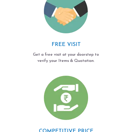
FREE VISIT
Get a free visit at your doorstep to
verify your Items & Quotation.
COMPETITIVE PRICE