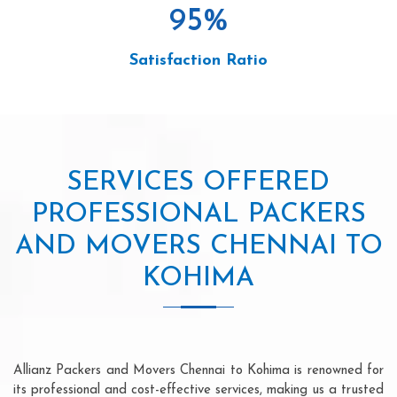
95
%
Satisfaction Ratio
SERVICES OFFERED
PROFESSIONAL PACKERS
AND MOVERS CHENNAI TO
KOHIMA
Allianz Packers and Movers Chennai to Kohima is renowned for
its professional and cost-effective services, making us a trusted