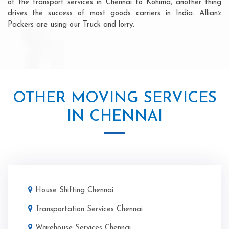
of the transport services in Chennai to Kohima, another thing
drives the success of most goods carriers in India. Allianz
Packers are using our Truck and lorry.
OTHER MOVING SERVICES
IN CHENNAI
House Shifting Chennai
Transportation Services Chennai
Warehouse Services Chennai