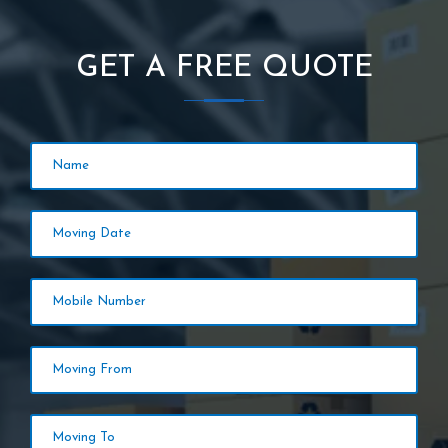
GET A FREE QUOTE