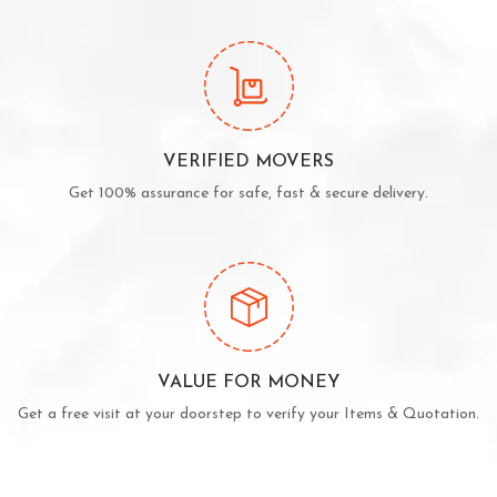
VERIFIED MOVERS
Get 100% assurance for safe, fast & secure delivery.
VALUE FOR MONEY
Get a free visit at your doorstep to verify your Items & Quotation.