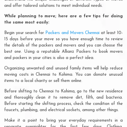
and offer tailored solutions to meet individual needs.
While planning to move; here are a few tips for doing
the same most easily:
Begin your search for
Packers and Movers Chennai
at least 10-
15 days before your move so you have enough time to review
the details of the packers and movers and you can choose the
best one. Using a reputable Allianz Packers to book movers
and packers in your cities is also a perfect idea.
Organizing unwanted and unused family items will help reduce
moving costs in Chennai to Kohima. You can donate unusual
items to a local charity or sell them online.
Before shifting to Chennai to Kohima, go to the new residence
and thoroughly clean it to remove dirt, filth, and bacteria.
Before starting the shifting process, check the condition of the
faucets, plumbing, and electrical sockets, among other things.
Make it a point to bring your everyday requirements in a
separate overnighter for the first few days. Clothing,