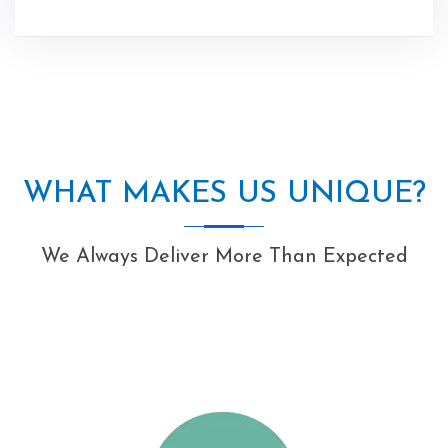
WHAT MAKES US UNIQUE?
We Always Deliver More Than Expected