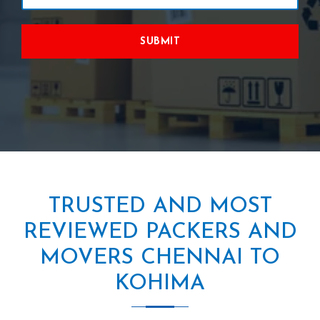
SUBMIT
TRUSTED AND MOST
REVIEWED PACKERS AND
MOVERS CHENNAI TO
KOHIMA