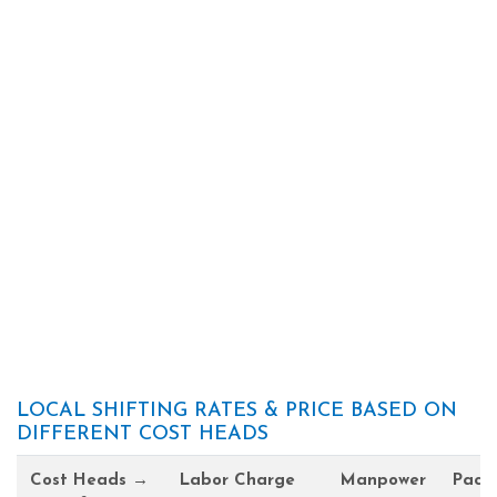
LOCAL SHIFTING RATES & PRICE BASED ON
DIFFERENT COST HEADS
Cost Heads →
Labor Charge
Manpower
Pack