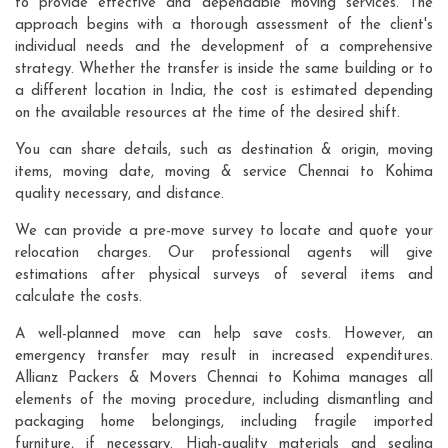
to provide effective and dependable moving services. The
approach begins with a thorough assessment of the client's
individual needs and the development of a comprehensive
strategy. Whether the transfer is inside the same building or to
a different location in India, the cost is estimated depending
on the available resources at the time of the desired shift.
You can share details, such as destination & origin, moving
items, moving date, moving & service Chennai to Kohima
quality necessary, and distance.
We can provide a pre-move survey to locate and quote your
relocation charges. Our professional agents will give
estimations after physical surveys of several items and
calculate the costs.
A well-planned move can help save costs. However, an
emergency transfer may result in increased expenditures.
Allianz Packers & Movers Chennai to Kohima manages all
elements of the moving procedure, including dismantling and
packaging home belongings, including fragile imported
furniture, if necessary. High-quality materials and sealing