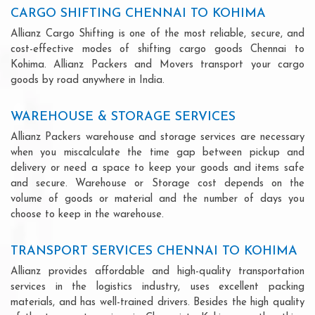
CARGO SHIFTING CHENNAI TO KOHIMA
Allianz Cargo Shifting is one of the most reliable, secure, and
cost-effective modes of shifting cargo goods Chennai to
Kohima. Allianz Packers and Movers transport your cargo
goods by road anywhere in India.
WAREHOUSE & STORAGE SERVICES
Allianz Packers warehouse and storage services are necessary
when you miscalculate the time gap between pickup and
delivery or need a space to keep your goods and items safe
and secure. Warehouse or Storage cost depends on the
volume of goods or material and the number of days you
choose to keep in the warehouse.
TRANSPORT SERVICES CHENNAI TO KOHIMA
Allianz provides affordable and high-quality transportation
services in the logistics industry, uses excellent packing
materials, and has well-trained drivers. Besides the high quality