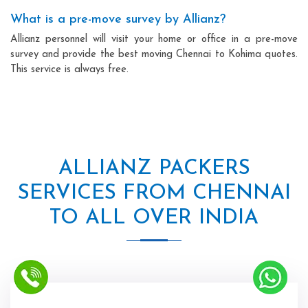
What is a pre-move survey by Allianz?
Allianz personnel will visit your home or office in a pre-move
survey and provide the best moving Chennai to Kohima quotes.
This service is always free.
ALLIANZ PACKERS
SERVICES FROM CHENNAI
TO ALL OVER INDIA