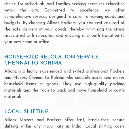
choice for individuals and families seeking seamless relocation
within the city. Committed to excellence, we offer
comprehensive services designed to cater to varying needs and
budgets. By choosing Allianz Packers, you can rest assured of
the safe delivery of your goods, thereby minimizing the stress
associated with relocation and ensuring a smooth transition to
your new home or office.
HOUSEHOLD RELOCATION SERVICE
CHENNAI TO KOHIMA
Allianz is a highly experienced and skilled professional Packers
and Movers Chennai to Kohima who securely packs and moves
household items or goods. They use high-quality packing
materials and the tools to pack and move household or costly
materials.
LOCAL SHIFTING
Allianz Movers and Packers offer fast, hassle-free, secure
shifting within any major city in India. Local shifting costs