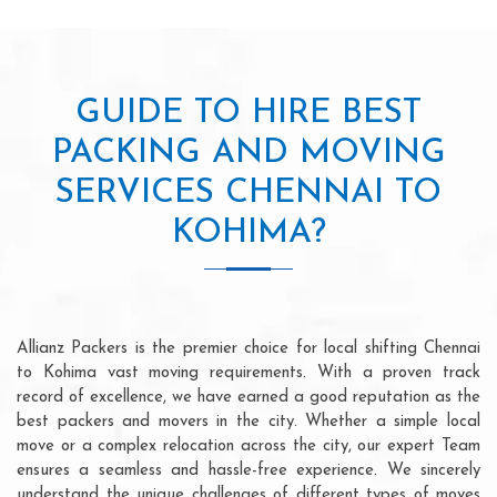
GUIDE TO HIRE BEST
PACKING AND MOVING
SERVICES CHENNAI TO
KOHIMA?
Allianz Packers is the premier choice for local shifting Chennai
to Kohima vast moving requirements. With a proven track
record of excellence, we have earned a good reputation as the
best packers and movers in the city. Whether a simple local
move or a complex relocation across the city, our expert Team
ensures a seamless and hassle-free experience. We sincerely
understand the unique challenges of different types of moves