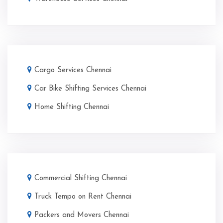
Cargo Services Chennai
Car Bike Shifting Services Chennai
Home Shifting Chennai
Commercial Shifting Chennai
Truck Tempo on Rent Chennai
Packers and Movers Chennai