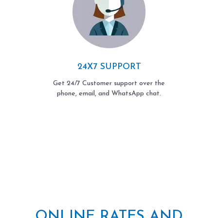
24X7 SUPPORT
Get 24/7 Customer support over the
phone, email, and WhatsApp chat.
ONLINE RATES AND