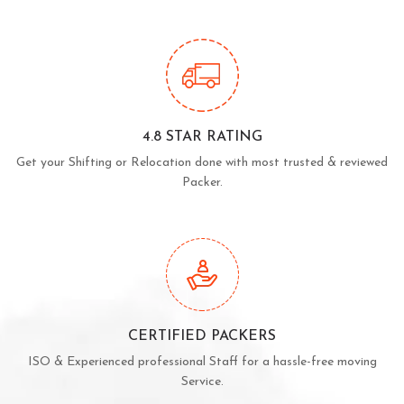
4.8 STAR RATING
Get your Shifting or Relocation done with most trusted & reviewed
Packer.
CERTIFIED PACKERS
ISO & Experienced professional Staff for a hassle-free moving
Service.