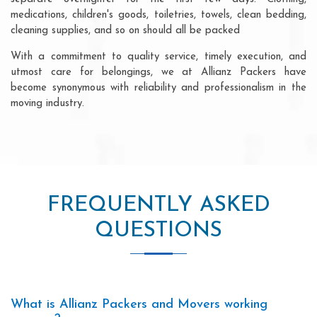
medications, children's goods, toiletries, towels, clean bedding,
cleaning supplies, and so on should all be packed
With a commitment to quality service, timely execution, and
utmost care for belongings, we at Allianz Packers have
become synonymous with reliability and professionalism in the
moving industry.
FREQUENTLY ASKED
QUESTIONS
What is Allianz Packers and Movers working