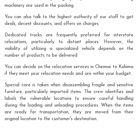
machinery are used in the packing.
You can also talk to the highest authority of our staff to get
deals, decent discounts, and offers on charges.
Dedicated trucks are frequently preferred for interstate
relocations, particularly to distant places. However, the
viability of utilizing a specialized vehicle depends on the
number of products to be delivered.
You can decide on the relocation services in Chennai to Kohima
if they meet your relocation needs and are within your budget..
Special care is taken when disassembling fragile and sensitive
furniture, particularly imported items. The crew identifies and
labels the vulnerable locations to ensure careful handling
during the loading and unloading procedures. When the items
are ready for transportation, they are moved from their
original location to the customer's destination.