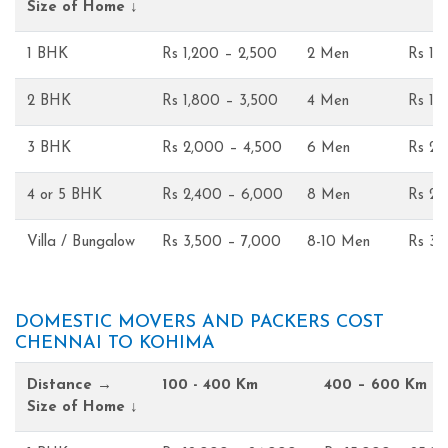
Size of Home ↓
1 BHK
Rs 1,200 – 2,500
2 Men
Rs 1,
2 BHK
Rs 1,800 – 3,500
4 Men
Rs 1,
3 BHK
Rs 2,000 – 4,500
6 Men
Rs 2,
4 or 5 BHK
Rs 2,400 – 6,000
8 Men
Rs 2,
Villa / Bungalow
Rs 3,500 – 7,000
8-10 Men
Rs 3,
DOMESTIC MOVERS AND PACKERS COST
CHENNAI TO KOHIMA
Distance →
100 - 400 Km
400 – 600 Km
Size of Home ↓