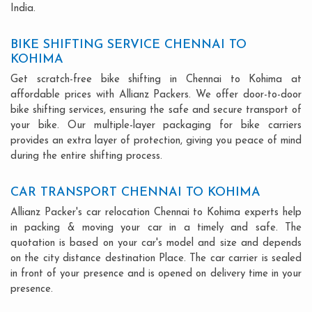
India.
BIKE SHIFTING SERVICE CHENNAI TO
KOHIMA
Get scratch-free bike shifting in Chennai to Kohima at
affordable prices with Allianz Packers. We offer door-to-door
bike shifting services, ensuring the safe and secure transport of
your bike. Our multiple-layer packaging for bike carriers
provides an extra layer of protection, giving you peace of mind
during the entire shifting process.
CAR TRANSPORT CHENNAI TO KOHIMA
Allianz Packer's car relocation Chennai to Kohima experts help
in packing & moving your car in a timely and safe. The
quotation is based on your car's model and size and depends
on the city distance destination Place. The car carrier is sealed
in front of your presence and is opened on delivery time in your
presence.