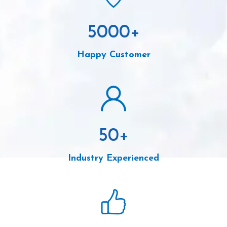
5000
+
Happy Customer
50
+
Industry Experienced