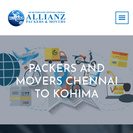
PACKERS AND
MOVERS CHENNAI
TO KOHIMA