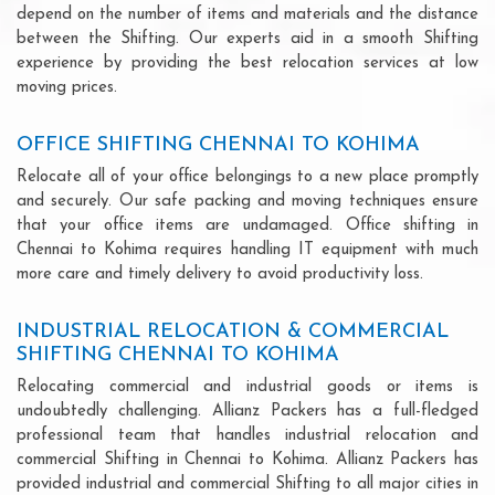
depend on the number of items and materials and the distance
between the Shifting. Our experts aid in a smooth Shifting
experience by providing the best relocation services at low
moving prices.
OFFICE SHIFTING CHENNAI TO KOHIMA
Relocate all of your office belongings to a new place promptly
and securely. Our safe packing and moving techniques ensure
that your office items are undamaged. Office shifting in
Chennai to Kohima requires handling IT equipment with much
more care and timely delivery to avoid productivity loss.
INDUSTRIAL RELOCATION & COMMERCIAL
SHIFTING CHENNAI TO KOHIMA
Relocating commercial and industrial goods or items is
undoubtedly challenging. Allianz Packers has a full-fledged
professional team that handles industrial relocation and
commercial Shifting in Chennai to Kohima. Allianz Packers has
provided industrial and commercial Shifting to all major cities in