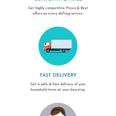
Get highly competitive Prices & Best
offers on every shifting service.
FAST DELIVERY
Get a safe & fast delivery of your
household items at your doorstep.