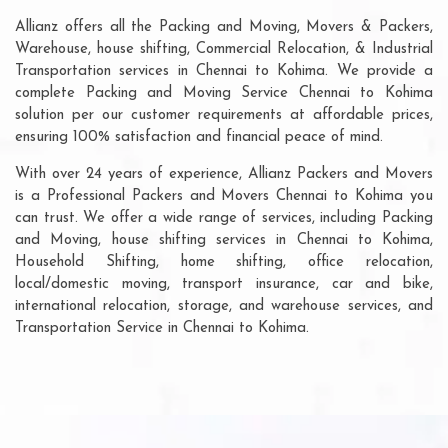
Allianz offers all the Packing and Moving, Movers & Packers,
Warehouse, house shifting, Commercial Relocation, & Industrial
Transportation services in Chennai to Kohima. We provide a
complete Packing and Moving Service Chennai to Kohima
solution per our customer requirements at affordable prices,
ensuring 100% satisfaction and financial peace of mind.
With over 24 years of experience, Allianz Packers and Movers
is a Professional Packers and Movers Chennai to Kohima you
can trust. We offer a wide range of services, including Packing
and Moving, house shifting services in Chennai to Kohima,
Household Shifting, home shifting, office relocation,
local/domestic moving, transport insurance, car and bike,
international relocation, storage, and warehouse services, and
Transportation Service in Chennai to Kohima.