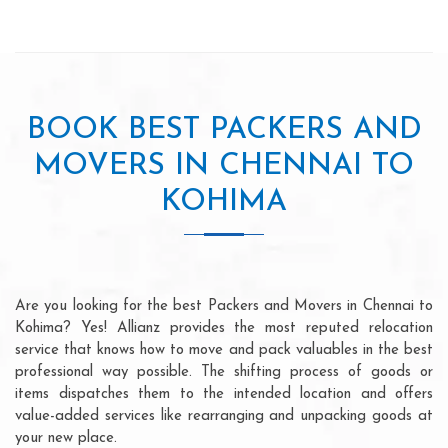
BOOK BEST PACKERS AND
MOVERS IN CHENNAI TO
KOHIMA
Are you looking for the best Packers and Movers in Chennai to
Kohima? Yes! Allianz provides the most reputed relocation
service that knows how to move and pack valuables in the best
professional way possible. The shifting process of goods or
items dispatches them to the intended location and offers
value-added services like rearranging and unpacking goods at
your new place.