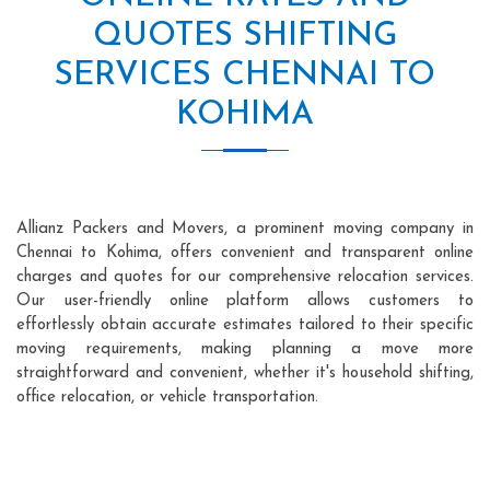
QUOTES SHIFTING
SERVICES CHENNAI TO
KOHIMA
Allianz Packers and Movers, a prominent moving company in
Chennai to Kohima, offers convenient and transparent online
charges and quotes for our comprehensive relocation services.
Our user-friendly online platform allows customers to
effortlessly obtain accurate estimates tailored to their specific
moving requirements, making planning a move more
straightforward and convenient, whether it's household shifting,
office relocation, or vehicle transportation.