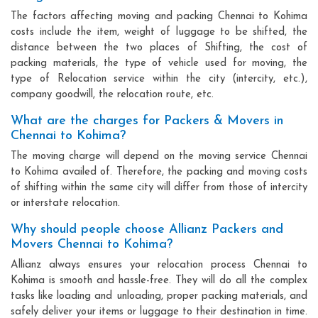
The factors affecting moving and packing Chennai to Kohima
costs include the item, weight of luggage to be shifted, the
distance between the two places of Shifting, the cost of
packing materials, the type of vehicle used for moving, the
type of Relocation service within the city (intercity, etc.),
company goodwill, the relocation route, etc.
What are the charges for Packers & Movers in
Chennai to Kohima?
The moving charge will depend on the moving service Chennai
to Kohima availed of. Therefore, the packing and moving costs
of shifting within the same city will differ from those of intercity
or interstate relocation.
Why should people choose Allianz Packers and
Movers Chennai to Kohima?
Allianz always ensures your relocation process Chennai to
Kohima is smooth and hassle-free. They will do all the complex
tasks like loading and unloading, proper packing materials, and
safely deliver your items or luggage to their destination in time.