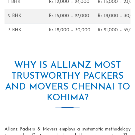
1 BHK
Rs 12,000 – 24,000
Rs 15,000 – 23,0
2 BHK
Rs 15,000 – 27,000
Rs 18,000 – 30,0
3 BHK
Rs 18,000 – 30,000
Rs 21,000 – 35,0
WHY IS ALLIANZ MOST
TRUSTWORTHY PACKERS
AND MOVERS CHENNAI TO
KOHIMA?
Allianz Packers & Movers employs a systematic methodology