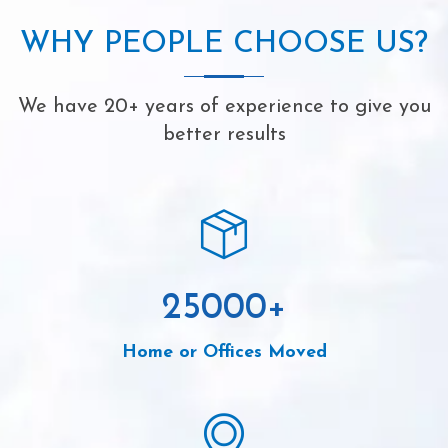
WHY PEOPLE CHOOSE US?
We have 20+ years of experience to give you
better results
25000
+
Home or Offices Moved