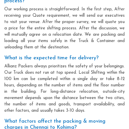
process?
Our working process is straightforward. In the first step, After
receiving your Quote requirement, we will send our executives
to visit your venue. After the proper survey, we will quote you
a price for the entire shifting process. After the discussion, we
will mutually agree on a relocation date. We are packing and
loading all your items safely in the Truck & Container and
unloading them at the destination.
What is the expected time for delivery?
Allianz Packers always prioritizes the safety of your belongings.
Our Truck does not run at top speed. Local Shifting within the
100 km can be completed within a single day or take 8-12
hours, depending on the number of items and the floor number
in the building. For long-distance relocation, outside-city
movement depends upon the distance between the two cities,
the number of items and goods, transport availability, and
other factors, and usually takes 3-10 days.
What factors affect the packing & moving
charges in Chennai to Kohima?