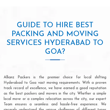
GUIDE TO HIRE BEST
PACKING AND MOVING
SERVICES HYDERABAD TO
GOA?
Allianz Packers is the premier choice for local shifting
Hyderabad to Goa vast moving requirements. With a proven
track record of excellence, we have earned a good reputation
as the best packers and movers in the city. Whether a simple
local move or a complex relocation across the city, our expert
Team ensures a seamless and hassle-free experience. We
sincerely understand the unique challenges of different types