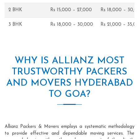
2 BHK
Rs 15,000 – 27,000
Rs 18,000 – 30,0
3 BHK
Rs 18,000 – 30,000
Rs 21,000 – 35,0
WHY IS ALLIANZ MOST
TRUSTWORTHY PACKERS
AND MOVERS HYDERABAD
TO GOA?
Allianz Packers & Movers employs a systematic methodology
to provide effective and dependable moving services. The