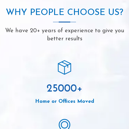
WHY PEOPLE CHOOSE US?
We have 20+ years of experience to give you
better results
25000
+
Home or Offices Moved