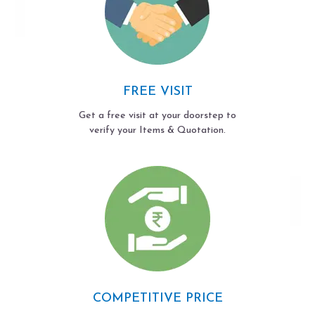
FREE VISIT
Get a free visit at your doorstep to
verify your Items & Quotation.
COMPETITIVE PRICE