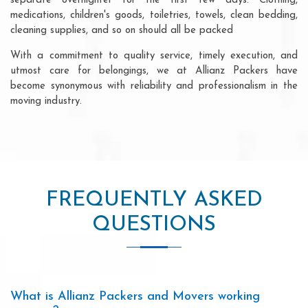
separate overnighter for the first few days. Clothing,
medications, children's goods, toiletries, towels, clean bedding,
cleaning supplies, and so on should all be packed
With a commitment to quality service, timely execution, and
utmost care for belongings, we at Allianz Packers have
become synonymous with reliability and professionalism in the
moving industry.
FREQUENTLY ASKED
QUESTIONS
What is Allianz Packers and Movers working