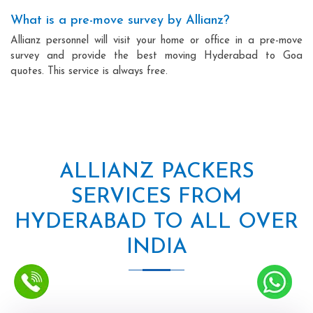
What is a pre-move survey by Allianz?
Allianz personnel will visit your home or office in a pre-move
survey and provide the best moving Hyderabad to Goa
quotes. This service is always free.
ALLIANZ PACKERS
SERVICES FROM
HYDERABAD TO ALL OVER
INDIA