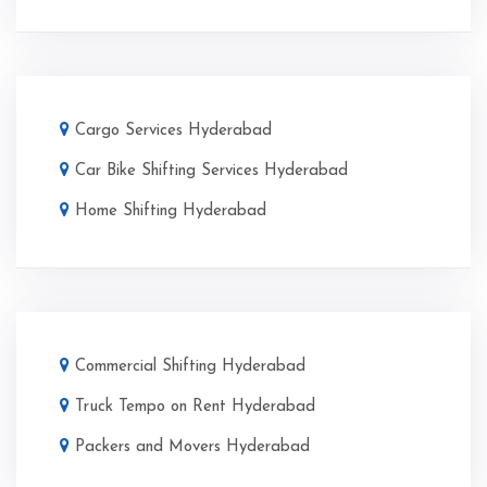
Cargo Services Hyderabad
Car Bike Shifting Services Hyderabad
Home Shifting Hyderabad
Commercial Shifting Hyderabad
Truck Tempo on Rent Hyderabad
Packers and Movers Hyderabad