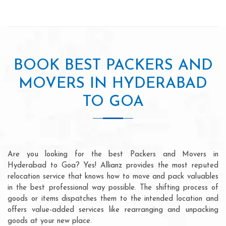
BOOK BEST PACKERS AND
MOVERS IN HYDERABAD
TO GOA
Are you looking for the best Packers and Movers in
Hyderabad to Goa? Yes! Allianz provides the most reputed
relocation service that knows how to move and pack valuables
in the best professional way possible. The shifting process of
goods or items dispatches them to the intended location and
offers value-added services like rearranging and unpacking
goods at your new place.