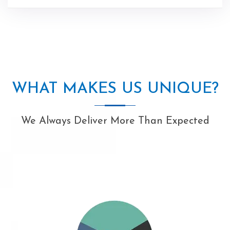
WHAT MAKES US UNIQUE?
We Always Deliver More Than Expected