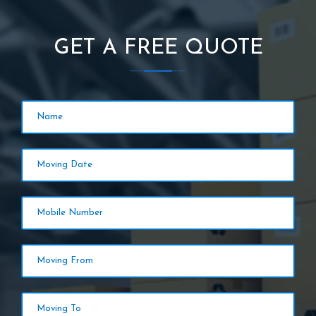
GET A FREE QUOTE