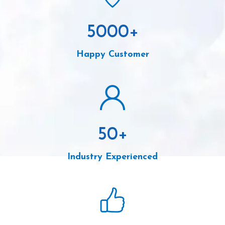
5000
+
Happy Customer
50
+
Industry Experienced