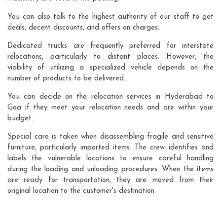
You can also talk to the highest authority of our staff to get
deals, decent discounts, and offers on charges.
Dedicated trucks are frequently preferred for interstate
relocations, particularly to distant places. However, the
viability of utilizing a specialized vehicle depends on the
number of products to be delivered.
You can decide on the relocation services in Hyderabad to
Goa if they meet your relocation needs and are within your
budget..
Special care is taken when disassembling fragile and sensitive
furniture, particularly imported items. The crew identifies and
labels the vulnerable locations to ensure careful handling
during the loading and unloading procedures. When the items
are ready for transportation, they are moved from their
original location to the customer's destination.