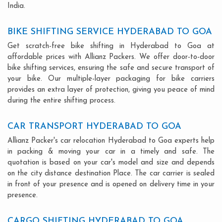
India.
BIKE SHIFTING SERVICE HYDERABAD TO GOA
Get scratch-free bike shifting in Hyderabad to Goa at
affordable prices with Allianz Packers. We offer door-to-door
bike shifting services, ensuring the safe and secure transport of
your bike. Our multiple-layer packaging for bike carriers
provides an extra layer of protection, giving you peace of mind
during the entire shifting process.
CAR TRANSPORT HYDERABAD TO GOA
Allianz Packer's car relocation Hyderabad to Goa experts help
in packing & moving your car in a timely and safe. The
quotation is based on your car's model and size and depends
on the city distance destination Place. The car carrier is sealed
in front of your presence and is opened on delivery time in your
presence.
CARGO SHIFTING HYDERABAD TO GOA