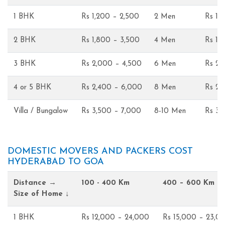
1 BHK
Rs 1,200 – 2,500
2 Men
Rs 1,
2 BHK
Rs 1,800 – 3,500
4 Men
Rs 1,
3 BHK
Rs 2,000 – 4,500
6 Men
Rs 2,
4 or 5 BHK
Rs 2,400 – 6,000
8 Men
Rs 2,
Villa / Bungalow
Rs 3,500 – 7,000
8-10 Men
Rs 3,
DOMESTIC MOVERS AND PACKERS COST
HYDERABAD TO GOA
Distance →
100 - 400 Km
400 – 600 Km
Size of Home ↓
1 BHK
Rs 12,000 – 24,000
Rs 15,000 – 23,0