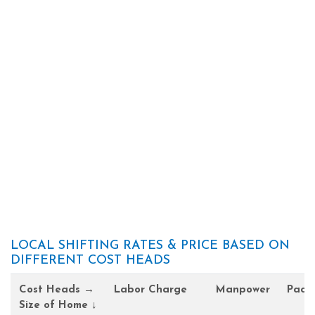
LOCAL SHIFTING RATES & PRICE BASED ON
DIFFERENT COST HEADS
Cost Heads →
Labor Charge
Manpower
Pack
Size of Home ↓