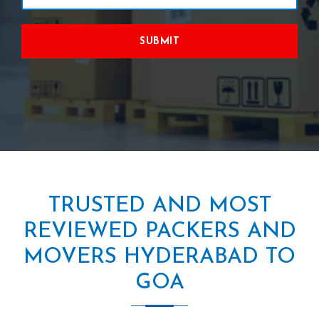
SUBMIT
TRUSTED AND MOST
REVIEWED PACKERS AND
MOVERS HYDERABAD TO
GOA