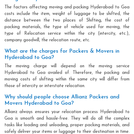
The factors affecting moving and packing Hyderabad to Goa
costs include the item, weight of luggage to be shifted, the
distance between the two places of Shifting, the cost of
packing materials, the type of vehicle used for moving, the
type of Relocation service within the city (intercity, etc.),
company goodwill, the relocation route, etc.
What are the charges for Packers & Movers in
Hyderabad to Goa?
The moving charge will depend on the moving service
Hyderabad to Goa availed of. Therefore, the packing and
moving costs of shifting within the same city will differ from
those of intercity or interstate relocation.
Why should people choose Allianz Packers and
Movers Hyderabad to Goa?
Allianz always ensures your relocation process Hyderabad to
Goa is smooth and hassle-free. They will do all the complex
tasks like loading and unloading, proper packing materials, and
safely deliver your items or luggage to their destination in time.