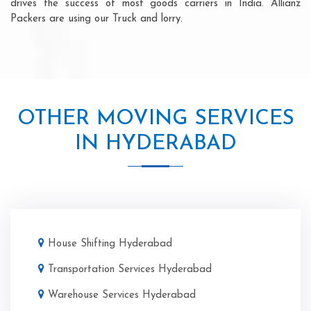
drives the success of most goods carriers in India. Allianz
Packers are using our Truck and lorry.
OTHER MOVING SERVICES
IN HYDERABAD
House Shifting Hyderabad
Transportation Services Hyderabad
Warehouse Services Hyderabad