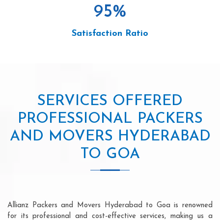
95
%
Satisfaction Ratio
SERVICES OFFERED
PROFESSIONAL PACKERS
AND MOVERS HYDERABAD
TO GOA
Allianz Packers and Movers Hyderabad to Goa is renowned
for its professional and cost-effective services, making us a