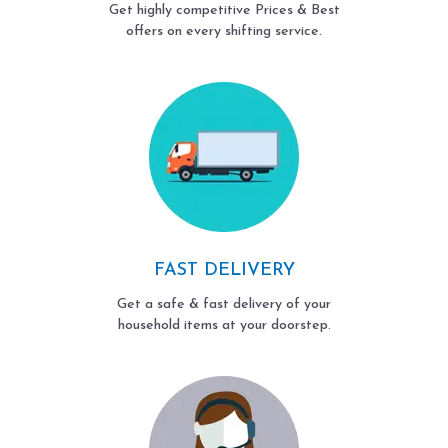
Get highly competitive Prices & Best
offers on every shifting service.
FAST DELIVERY
Get a safe & fast delivery of your
household items at your doorstep.