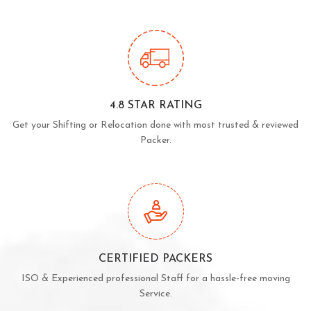
4.8 STAR RATING
Get your Shifting or Relocation done with most trusted & reviewed
Packer.
CERTIFIED PACKERS
ISO & Experienced professional Staff for a hassle-free moving
Service.