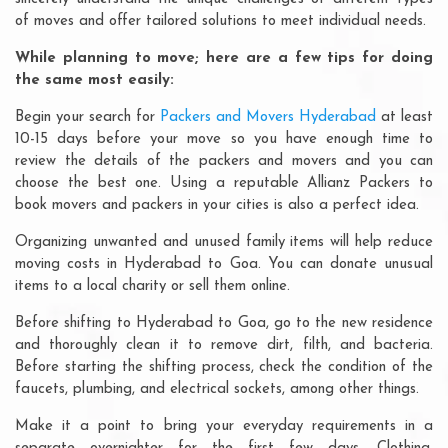
of moves and offer tailored solutions to meet individual needs.
While planning to move; here are a few tips for doing
the same most easily:
Begin your search for
Packers and Movers Hyderabad
at least
10-15 days before your move so you have enough time to
review the details of the packers and movers and you can
choose the best one. Using a reputable Allianz Packers to
book movers and packers in your cities is also a perfect idea.
Organizing unwanted and unused family items will help reduce
moving costs in Hyderabad to Goa. You can donate unusual
items to a local charity or sell them online.
Before shifting to Hyderabad to Goa, go to the new residence
and thoroughly clean it to remove dirt, filth, and bacteria.
Before starting the shifting process, check the condition of the
faucets, plumbing, and electrical sockets, among other things.
Make it a point to bring your everyday requirements in a