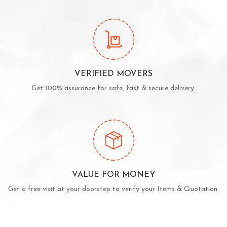
VERIFIED MOVERS
Get 100% assurance for safe, fast & secure delivery.
VALUE FOR MONEY
Get a free visit at your doorstep to verify your Items & Quotation.