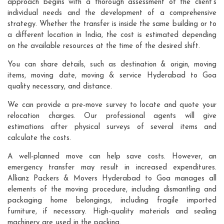
approach begins with a thorough assessment of the client's
individual needs and the development of a comprehensive
strategy. Whether the transfer is inside the same building or to
a different location in India, the cost is estimated depending
on the available resources at the time of the desired shift.
You can share details, such as destination & origin, moving
items, moving date, moving & service Hyderabad to Goa
quality necessary, and distance.
We can provide a pre-move survey to locate and quote your
relocation charges. Our professional agents will give
estimations after physical surveys of several items and
calculate the costs.
A well-planned move can help save costs. However, an
emergency transfer may result in increased expenditures.
Allianz Packers & Movers Hyderabad to Goa manages all
elements of the moving procedure, including dismantling and
packaging home belongings, including fragile imported
furniture, if necessary. High-quality materials and sealing
machinery are used in the packing.