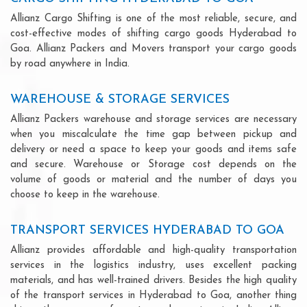
Allianz Cargo Shifting is one of the most reliable, secure, and
cost-effective modes of shifting cargo goods Hyderabad to
Goa. Allianz Packers and Movers transport your cargo goods
by road anywhere in India.
WAREHOUSE & STORAGE SERVICES
Allianz Packers warehouse and storage services are necessary
when you miscalculate the time gap between pickup and
delivery or need a space to keep your goods and items safe
and secure. Warehouse or Storage cost depends on the
volume of goods or material and the number of days you
choose to keep in the warehouse.
TRANSPORT SERVICES HYDERABAD TO GOA
Allianz provides affordable and high-quality transportation
services in the logistics industry, uses excellent packing
materials, and has well-trained drivers. Besides the high quality
of the transport services in Hyderabad to Goa, another thing