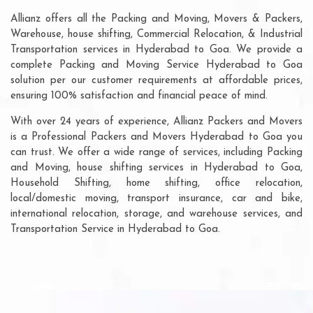
Allianz offers all the Packing and Moving, Movers & Packers,
Warehouse, house shifting, Commercial Relocation, & Industrial
Transportation services in Hyderabad to Goa. We provide a
complete Packing and Moving Service Hyderabad to Goa
solution per our customer requirements at affordable prices,
ensuring 100% satisfaction and financial peace of mind.
With over 24 years of experience, Allianz Packers and Movers
is a Professional Packers and Movers Hyderabad to Goa you
can trust. We offer a wide range of services, including Packing
and Moving, house shifting services in Hyderabad to Goa,
Household Shifting, home shifting, office relocation,
local/domestic moving, transport insurance, car and bike,
international relocation, storage, and warehouse services, and
Transportation Service in Hyderabad to Goa.