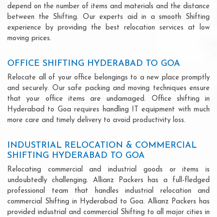
depend on the number of items and materials and the distance
between the Shifting. Our experts aid in a smooth Shifting
experience by providing the best relocation services at low
moving prices.
OFFICE SHIFTING HYDERABAD TO GOA
Relocate all of your office belongings to a new place promptly
and securely. Our safe packing and moving techniques ensure
that your office items are undamaged. Office shifting in
Hyderabad to Goa requires handling IT equipment with much
more care and timely delivery to avoid productivity loss.
INDUSTRIAL RELOCATION & COMMERCIAL
SHIFTING HYDERABAD TO GOA
Relocating commercial and industrial goods or items is
undoubtedly challenging. Allianz Packers has a full-fledged
professional team that handles industrial relocation and
commercial Shifting in Hyderabad to Goa. Allianz Packers has
provided industrial and commercial Shifting to all major cities in