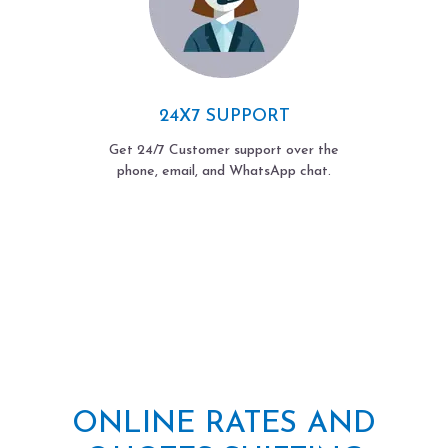
24X7 SUPPORT
Get 24/7 Customer support over the
phone, email, and WhatsApp chat.
ONLINE RATES AND