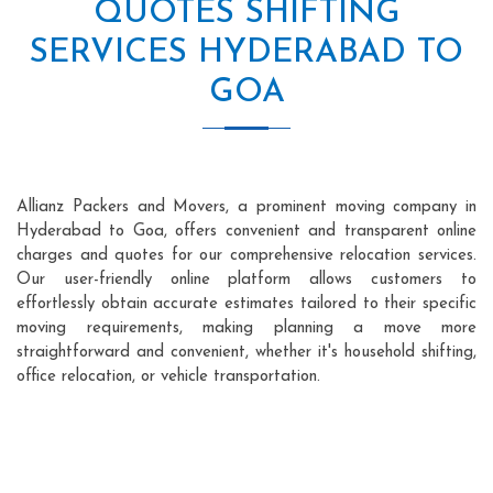
QUOTES SHIFTING
SERVICES HYDERABAD TO
GOA
Allianz Packers and Movers, a prominent moving company in
Hyderabad to Goa, offers convenient and transparent online
charges and quotes for our comprehensive relocation services.
Our user-friendly online platform allows customers to
effortlessly obtain accurate estimates tailored to their specific
moving requirements, making planning a move more
straightforward and convenient, whether it's household shifting,
office relocation, or vehicle transportation.