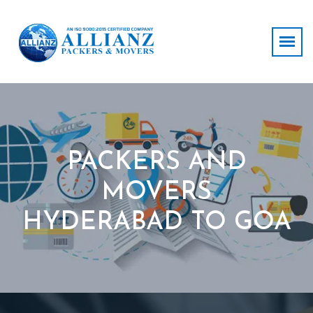
PACKERS AND
MOVERS
HYDERABAD TO GOA