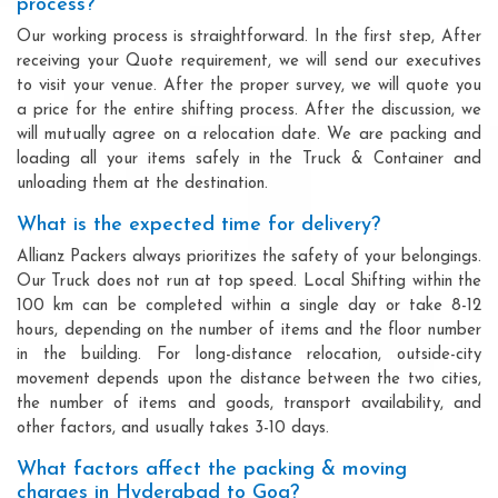
process?
Our working process is straightforward. In the first step, After
receiving your Quote requirement, we will send our executives
to visit your venue. After the proper survey, we will quote you
a price for the entire shifting process. After the discussion, we
will mutually agree on a relocation date. We are packing and
loading all your items safely in the Truck & Container and
unloading them at the destination.
What is the expected time for delivery?
Allianz Packers always prioritizes the safety of your belongings.
Our Truck does not run at top speed. Local Shifting within the
100 km can be completed within a single day or take 8-12
hours, depending on the number of items and the floor number
in the building. For long-distance relocation, outside-city
movement depends upon the distance between the two cities,
the number of items and goods, transport availability, and
other factors, and usually takes 3-10 days.
What factors affect the packing & moving
charges in Hyderabad to Goa?