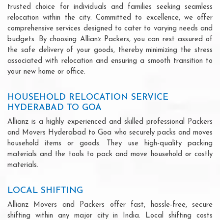
trusted choice for individuals and families seeking seamless
relocation within the city. Committed to excellence, we offer
comprehensive services designed to cater to varying needs and
budgets. By choosing Allianz Packers, you can rest assured of
the safe delivery of your goods, thereby minimizing the stress
associated with relocation and ensuring a smooth transition to
your new home or office.
HOUSEHOLD RELOCATION SERVICE
HYDERABAD TO GOA
Allianz is a highly experienced and skilled professional Packers
and Movers Hyderabad to Goa who securely packs and moves
household items or goods. They use high-quality packing
materials and the tools to pack and move household or costly
materials.
LOCAL SHIFTING
Allianz Movers and Packers offer fast, hassle-free, secure
shifting within any major city in India. Local shifting costs