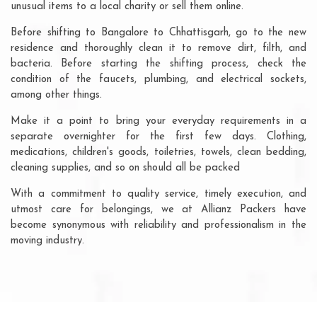
unusual items to a local charity or sell them online.
Before shifting to Bangalore to Chhattisgarh, go to the new
residence and thoroughly clean it to remove dirt, filth, and
bacteria. Before starting the shifting process, check the
condition of the faucets, plumbing, and electrical sockets,
among other things.
Make it a point to bring your everyday requirements in a
separate overnighter for the first few days. Clothing,
medications, children's goods, toiletries, towels, clean bedding,
cleaning supplies, and so on should all be packed
With a commitment to quality service, timely execution, and
utmost care for belongings, we at Allianz Packers have
become synonymous with reliability and professionalism in the
moving industry.