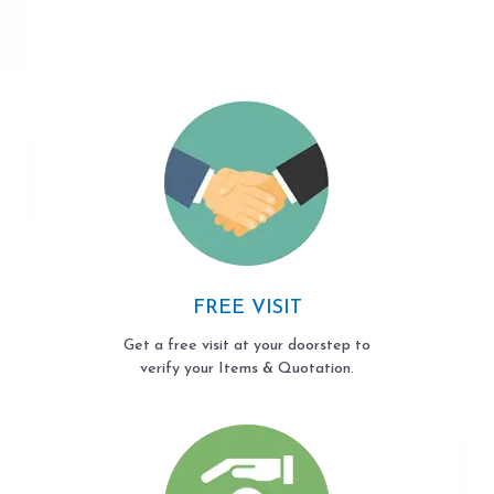
FREE VISIT
Get a free visit at your doorstep to
verify your Items & Quotation.