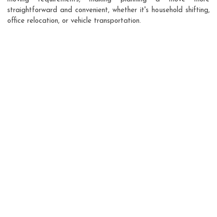
straightforward and convenient, whether it's household shifting,
office relocation, or vehicle transportation.