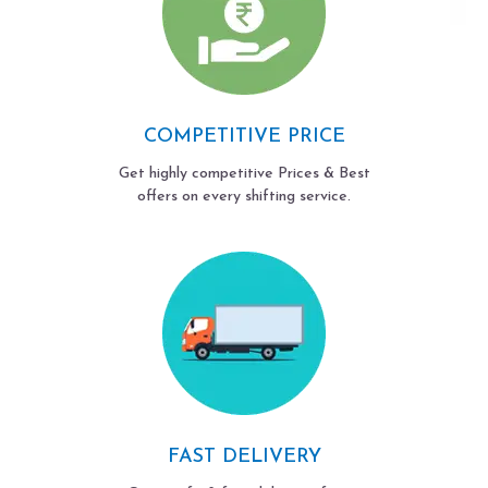
COMPETITIVE PRICE
Get highly competitive Prices & Best
offers on every shifting service.
FAST DELIVERY