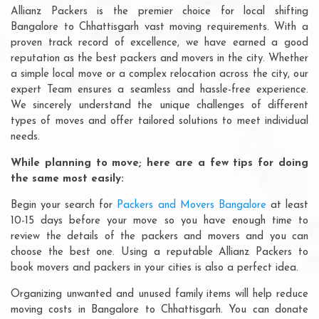
Allianz Packers is the premier choice for local shifting
Bangalore to Chhattisgarh vast moving requirements. With a
proven track record of excellence, we have earned a good
reputation as the best packers and movers in the city. Whether
a simple local move or a complex relocation across the city, our
expert Team ensures a seamless and hassle-free experience.
We sincerely understand the unique challenges of different
types of moves and offer tailored solutions to meet individual
needs.
While planning to move; here are a few tips for doing
the same most easily:
Begin your search for
Packers and Movers Bangalore
at least
10-15 days before your move so you have enough time to
review the details of the packers and movers and you can
choose the best one. Using a reputable Allianz Packers to
book movers and packers in your cities is also a perfect idea.
Organizing unwanted and unused family items will help reduce
moving costs in Bangalore to Chhattisgarh. You can donate