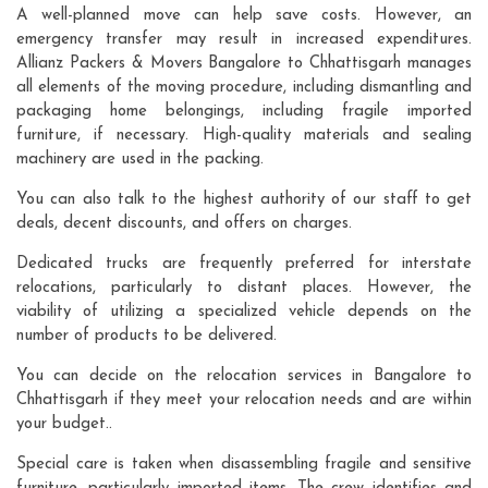
A well-planned move can help save costs. However, an
emergency transfer may result in increased expenditures.
Allianz Packers & Movers Bangalore to Chhattisgarh manages
all elements of the moving procedure, including dismantling and
packaging home belongings, including fragile imported
furniture, if necessary. High-quality materials and sealing
machinery are used in the packing.
You can also talk to the highest authority of our staff to get
deals, decent discounts, and offers on charges.
Dedicated trucks are frequently preferred for interstate
relocations, particularly to distant places. However, the
viability of utilizing a specialized vehicle depends on the
number of products to be delivered.
You can decide on the relocation services in Bangalore to
Chhattisgarh if they meet your relocation needs and are within
your budget..
Special care is taken when disassembling fragile and sensitive