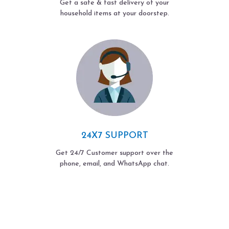
Get a safe & fast delivery of your
household items at your doorstep.
24X7 SUPPORT
Get 24/7 Customer support over the
phone, email, and WhatsApp chat.