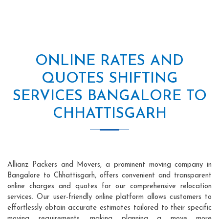
ONLINE RATES AND
QUOTES SHIFTING
SERVICES BANGALORE TO
CHHATTISGARH
Allianz Packers and Movers, a prominent moving company in
Bangalore to Chhattisgarh, offers convenient and transparent
online charges and quotes for our comprehensive relocation
services. Our user-friendly online platform allows customers to
effortlessly obtain accurate estimates tailored to their specific
moving requirements, making planning a move more