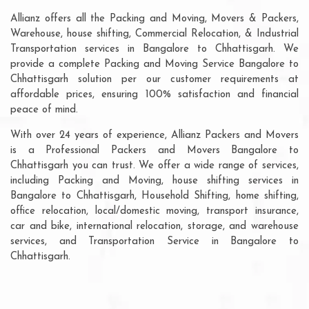
Allianz offers all the Packing and Moving, Movers & Packers,
Warehouse, house shifting, Commercial Relocation, & Industrial
Transportation services in Bangalore to Chhattisgarh. We
provide a complete Packing and Moving Service Bangalore to
Chhattisgarh solution per our customer requirements at
affordable prices, ensuring 100% satisfaction and financial
peace of mind.
With over 24 years of experience, Allianz Packers and Movers
is a Professional Packers and Movers Bangalore to
Chhattisgarh you can trust. We offer a wide range of services,
including Packing and Moving, house shifting services in
Bangalore to Chhattisgarh, Household Shifting, home shifting,
office relocation, local/domestic moving, transport insurance,
car and bike, international relocation, storage, and warehouse
services, and Transportation Service in Bangalore to
Chhattisgarh.