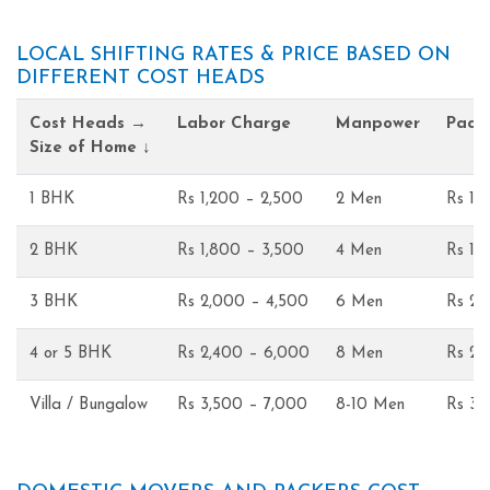
LOCAL SHIFTING RATES & PRICE BASED ON
DIFFERENT COST HEADS
Cost Heads →
Labor Charge
Manpower
Pack
Size of Home ↓
1 BHK
Rs 1,200 – 2,500
2 Men
Rs 1,
2 BHK
Rs 1,800 – 3,500
4 Men
Rs 1,
3 BHK
Rs 2,000 – 4,500
6 Men
Rs 2,
4 or 5 BHK
Rs 2,400 – 6,000
8 Men
Rs 2,
Villa / Bungalow
Rs 3,500 – 7,000
8-10 Men
Rs 3,