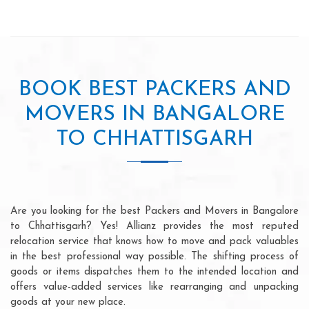
BOOK BEST PACKERS AND
MOVERS IN BANGALORE
TO CHHATTISGARH
Are you looking for the best Packers and Movers in Bangalore
to Chhattisgarh? Yes! Allianz provides the most reputed
relocation service that knows how to move and pack valuables
in the best professional way possible. The shifting process of
goods or items dispatches them to the intended location and
offers value-added services like rearranging and unpacking
goods at your new place.