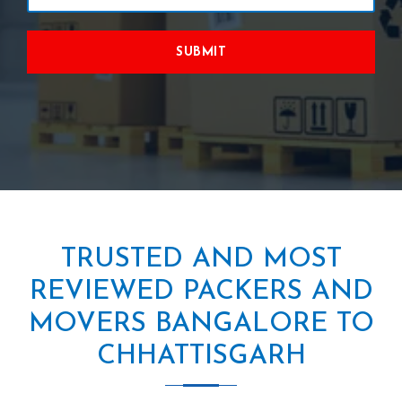
SUBMIT
TRUSTED AND MOST
REVIEWED PACKERS AND
MOVERS BANGALORE TO
CHHATTISGARH