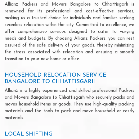
Allianz Packers and Movers Bangalore to Chhattisgarh is
renowned for its professional and cost-effective services,
making us a trusted choice for individuals and families seeking
seamless relocation within the city. Committed to excellence, we
offer comprehensive services designed to cater to varying
needs and budgets. By choosing Allianz Packers, you can rest
assured of the safe delivery of your goods, thereby minimizing
the stress associated with relocation and ensuring a smooth
transition to your new home or office.
HOUSEHOLD RELOCATION SERVICE
BANGALORE TO CHHATTISGARH
Allianz is a highly experienced and skilled professional Packers
and Movers Bangalore to Chhattisgarh who securely packs and
moves household items or goods. They use high-quality packing
materials and the tools to pack and move household or costly
materials.
LOCAL SHIFTING