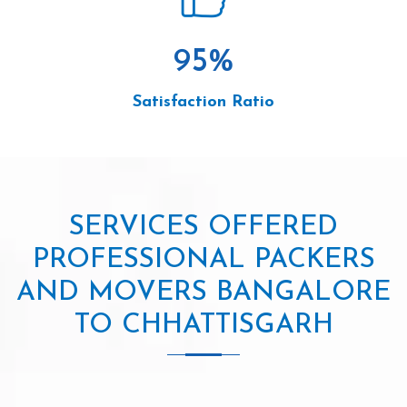
95
%
Satisfaction Ratio
SERVICES OFFERED
PROFESSIONAL PACKERS
AND MOVERS BANGALORE
TO CHHATTISGARH