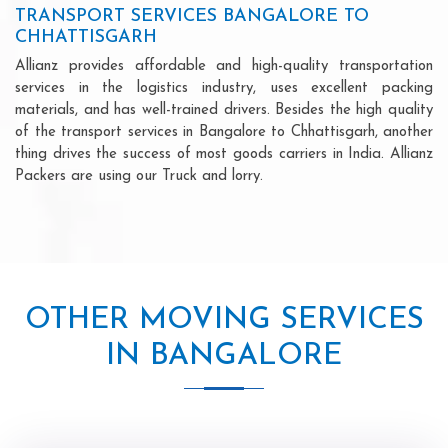
TRANSPORT SERVICES BANGALORE TO
CHHATTISGARH
Allianz provides affordable and high-quality transportation
services in the logistics industry, uses excellent packing
materials, and has well-trained drivers. Besides the high quality
of the transport services in Bangalore to Chhattisgarh, another
thing drives the success of most goods carriers in India. Allianz
Packers are using our Truck and lorry.
OTHER MOVING SERVICES
IN BANGALORE