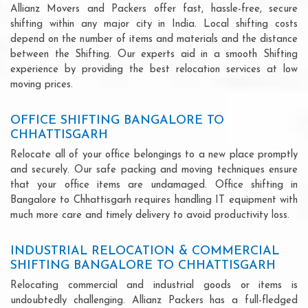
Allianz Movers and Packers offer fast, hassle-free, secure
shifting within any major city in India. Local shifting costs
depend on the number of items and materials and the distance
between the Shifting. Our experts aid in a smooth Shifting
experience by providing the best relocation services at low
moving prices.
OFFICE SHIFTING BANGALORE TO
CHHATTISGARH
Relocate all of your office belongings to a new place promptly
and securely. Our safe packing and moving techniques ensure
that your office items are undamaged. Office shifting in
Bangalore to Chhattisgarh requires handling IT equipment with
much more care and timely delivery to avoid productivity loss.
INDUSTRIAL RELOCATION & COMMERCIAL
SHIFTING BANGALORE TO CHHATTISGARH
Relocating commercial and industrial goods or items is
undoubtedly challenging. Allianz Packers has a full-fledged