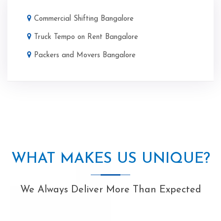
Commercial Shifting Bangalore
Truck Tempo on Rent Bangalore
Packers and Movers Bangalore
WHAT MAKES US UNIQUE?
We Always Deliver More Than Expected