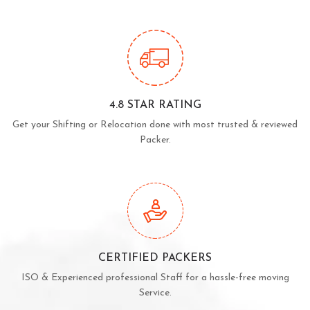
4.8 STAR RATING
Get your Shifting or Relocation done with most trusted & reviewed
Packer.
CERTIFIED PACKERS
ISO & Experienced professional Staff for a hassle-free moving
Service.