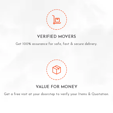
VERIFIED MOVERS
Get 100% assurance for safe, fast & secure delivery.
VALUE FOR MONEY
Get a free visit at your doorstep to verify your Items & Quotation.