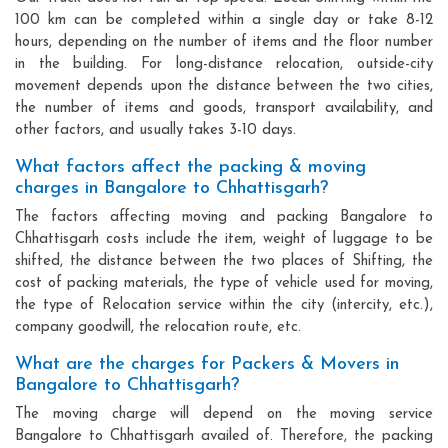
100 km can be completed within a single day or take 8-12
hours, depending on the number of items and the floor number
in the building. For long-distance relocation, outside-city
movement depends upon the distance between the two cities,
the number of items and goods, transport availability, and
other factors, and usually takes 3-10 days.
What factors affect the packing & moving
charges in Bangalore to Chhattisgarh?
The factors affecting moving and packing Bangalore to
Chhattisgarh costs include the item, weight of luggage to be
shifted, the distance between the two places of Shifting, the
cost of packing materials, the type of vehicle used for moving,
the type of Relocation service within the city (intercity, etc.),
company goodwill, the relocation route, etc.
What are the charges for Packers & Movers in
Bangalore to Chhattisgarh?
The moving charge will depend on the moving service
Bangalore to Chhattisgarh availed of. Therefore, the packing