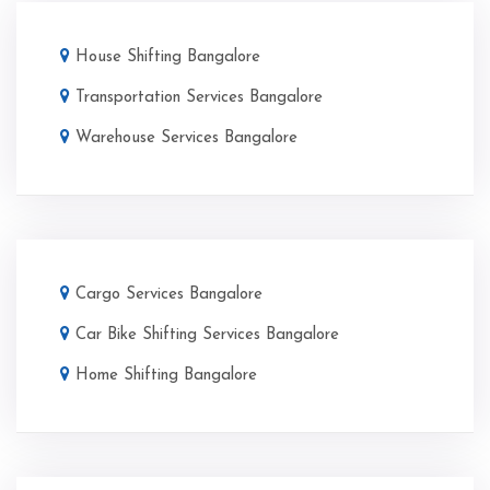
House Shifting Bangalore
Transportation Services Bangalore
Warehouse Services Bangalore
Cargo Services Bangalore
Car Bike Shifting Services Bangalore
Home Shifting Bangalore