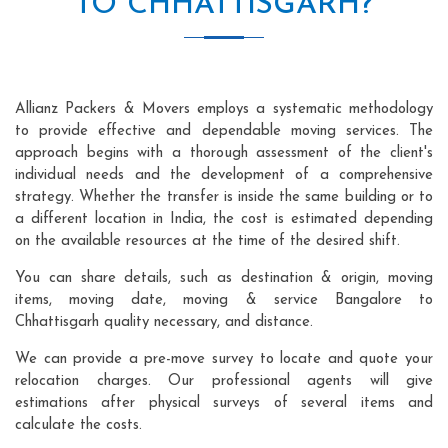
TO CHHATTISGARH?
Allianz Packers & Movers employs a systematic methodology
to provide effective and dependable moving services. The
approach begins with a thorough assessment of the client's
individual needs and the development of a comprehensive
strategy. Whether the transfer is inside the same building or to
a different location in India, the cost is estimated depending
on the available resources at the time of the desired shift.
You can share details, such as destination & origin, moving
items, moving date, moving & service Bangalore to
Chhattisgarh quality necessary, and distance.
We can provide a pre-move survey to locate and quote your
relocation charges. Our professional agents will give
estimations after physical surveys of several items and
calculate the costs.