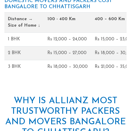
DOMESTIC MOVERS AND PACKERS COST
BANGALORE TO CHHATTISGARH
Distance →
100 - 400 Km
400 – 600 Km
Size of Home ↓
1 BHK
Rs 12,000 – 24,000
Rs 15,000 – 23,0
2 BHK
Rs 15,000 – 27,000
Rs 18,000 – 30,0
3 BHK
Rs 18,000 – 30,000
Rs 21,000 – 35,0
WHY IS ALLIANZ MOST
TRUSTWORTHY PACKERS
AND MOVERS BANGALORE