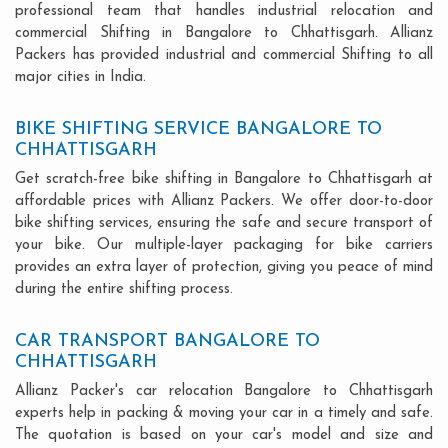
professional team that handles industrial relocation and
commercial Shifting in Bangalore to Chhattisgarh. Allianz
Packers has provided industrial and commercial Shifting to all
major cities in India.
BIKE SHIFTING SERVICE BANGALORE TO
CHHATTISGARH
Get scratch-free bike shifting in Bangalore to Chhattisgarh at
affordable prices with Allianz Packers. We offer door-to-door
bike shifting services, ensuring the safe and secure transport of
your bike. Our multiple-layer packaging for bike carriers
provides an extra layer of protection, giving you peace of mind
during the entire shifting process.
CAR TRANSPORT BANGALORE TO
CHHATTISGARH
Allianz Packer's car relocation Bangalore to Chhattisgarh
experts help in packing & moving your car in a timely and safe.
The quotation is based on your car's model and size and