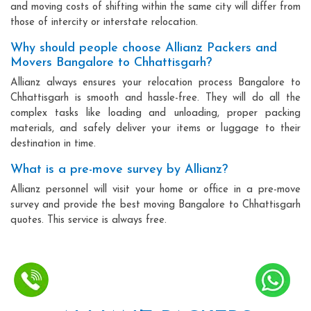
and moving costs of shifting within the same city will differ from
those of intercity or interstate relocation.
Why should people choose Allianz Packers and
Movers Bangalore to Chhattisgarh?
Allianz always ensures your relocation process Bangalore to
Chhattisgarh is smooth and hassle-free. They will do all the
complex tasks like loading and unloading, proper packing
materials, and safely deliver your items or luggage to their
destination in time.
What is a pre-move survey by Allianz?
Allianz personnel will visit your home or office in a pre-move
survey and provide the best moving Bangalore to Chhattisgarh
quotes. This service is always free.