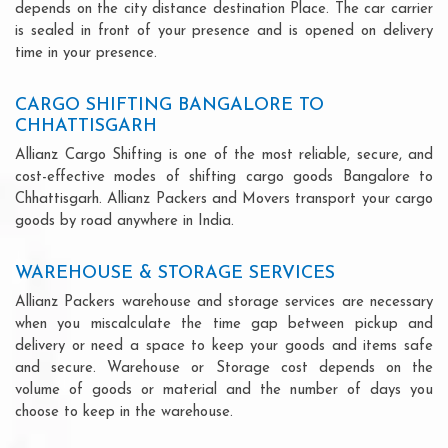
depends on the city distance destination Place. The car carrier
is sealed in front of your presence and is opened on delivery
time in your presence.
CARGO SHIFTING BANGALORE TO
CHHATTISGARH
Allianz Cargo Shifting is one of the most reliable, secure, and
cost-effective modes of shifting cargo goods Bangalore to
Chhattisgarh. Allianz Packers and Movers transport your cargo
goods by road anywhere in India.
WAREHOUSE & STORAGE SERVICES
Allianz Packers warehouse and storage services are necessary
when you miscalculate the time gap between pickup and
delivery or need a space to keep your goods and items safe
and secure. Warehouse or Storage cost depends on the
volume of goods or material and the number of days you
choose to keep in the warehouse.