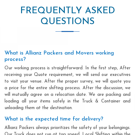
FREQUENTLY ASKED
QUESTIONS
What is Allianz Packers and Movers working
process?
Our working process is straightforward. In the first step, After
receiving your Quote requirement, we will send our executives
to visit your venue. After the proper survey, we will quote you
a price for the entire shifting process. After the discussion, we
will mutually agree on a relocation date. We are packing and
loading all your items safely in the Truck & Container and
unloading them at the destination.
What is the expected time for delivery?
Allianz Packers always prioritizes the safety of your belongings.
Our Truck does not run at top speed. Local Shifting within the