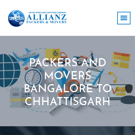
PACKERS AND
MOVERS
BANGALORE TO
CHHATTISGARH