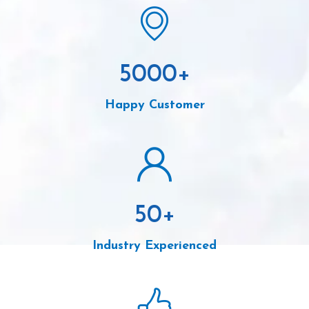
5000
+
Happy Customer
50
+
Industry Experienced