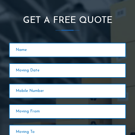
GET A FREE QUOTE