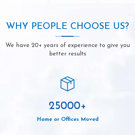
WHY PEOPLE CHOOSE US?
We have 20+ years of experience to give you
better results
25000
+
Home or Offices Moved