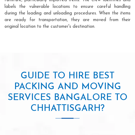
furniture, particularly imported items. The crew identifies and
labels the vulnerable locations to ensure careful handling
during the loading and unloading procedures. When the items
are ready for transportation, they are moved from their
original location to the customer's destination.
GUIDE TO HIRE BEST
PACKING AND MOVING
SERVICES BANGALORE TO
CHHATTISGARH?