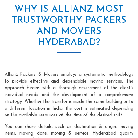
WHY IS ALLIANZ MOST
TRUSTWORTHY PACKERS
AND MOVERS
HYDERABAD?
Allianz Packers & Movers employs a systematic methodology
to provide effective and dependable moving services. The
approach begins with a thorough assessment of the client's
individual needs and the development of a comprehensive
strategy. Whether the transfer is inside the same building or to
a different location in India, the cost is estimated depending
on the available resources at the time of the desired shift.
You can share details, such as destination & origin, moving
items, moving date, moving & service Hyderabad quality