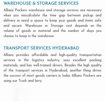
WAREHOUSE & STORAGE SERVICES
Allianz Packers warehouse and storage services are necessary
when you miscalculate the time gap between pickup and
delivery or need a space to keep your goods and items safe
and secure. Warehouse or Storage cost depends on the
volume of goods or material and the number of days you
choose to keep in the warehouse.
TRANSPORT SERVICES HYDERABAD
Allianz provides affordable and high-quality transportation
services in the logistics industry, uses excellent packing
materials, and has well-trained drivers. Besides the high quality
of the transport services in Hyderabad, another thing drives
the success of most goods carriers in India. Allianz Packers are
using our Truck and lorry.