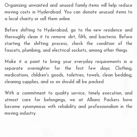
Organizing unwanted and unused family items will help reduce
moving costs in Hyderabad. You can donate unusual items to
a local charity or sell them online.
Before shifting to Hyderabad, go to the new residence and
thoroughly clean it to remove dirt, filth, and bacteria. Before
starting the shifting process, check the condition of the
faucets, plumbing, and electrical sockets, among other things.
Make it a point to bring your everyday requirements in a
separate overnighter for the first few days. Clothing,
medications, children's goods, toiletries, towels, clean bedding,
cleaning supplies, and so on should all be packed
With a commitment to quality service, timely execution, and
utmost care for belongings, we at Allianz Packers have
become synonymous with reliability and professionalism in the
moving industry.