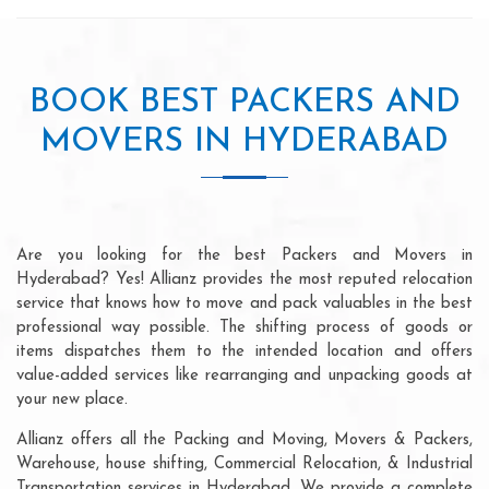
BOOK BEST PACKERS AND
MOVERS IN HYDERABAD
Are you looking for the best Packers and Movers in
Hyderabad? Yes! Allianz provides the most reputed relocation
service that knows how to move and pack valuables in the best
professional way possible. The shifting process of goods or
items dispatches them to the intended location and offers
value-added services like rearranging and unpacking goods at
your new place.
Allianz offers all the Packing and Moving, Movers & Packers,
Warehouse, house shifting, Commercial Relocation, & Industrial
Transportation services in Hyderabad. We provide a complete