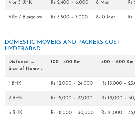
4 or 5 BHK
Rs 2,400 – 6,000
8 Men
Rs 2,
Villa / Bungalow
Rs 3,500 – 7,000
8-10 Men
Rs 3,
DOMESTIC MOVERS AND PACKERS COST
HYDERABAD
Distance →
100 - 400 Km
400 – 600 Km
Size of Home ↓
1 BHK
Rs 12,000 – 24,000
Rs 15,000 – 23,0
2 BHK
Rs 15,000 – 27,000
Rs 18,000 – 30,0
3 BHK
Rs 18,000 – 30,000
Rs 21,000 – 35,0