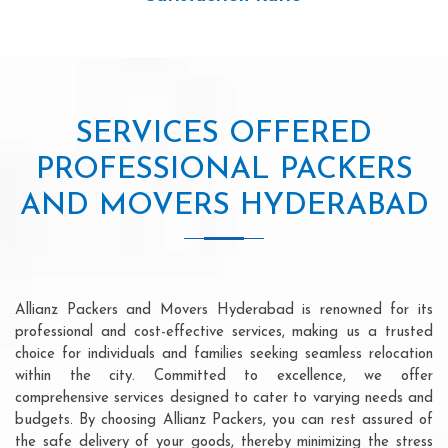
SERVICES OFFERED
PROFESSIONAL PACKERS
AND MOVERS HYDERABAD
Allianz Packers and Movers Hyderabad is renowned for its
professional and cost-effective services, making us a trusted
choice for individuals and families seeking seamless relocation
within the city. Committed to excellence, we offer
comprehensive services designed to cater to varying needs and
budgets. By choosing Allianz Packers, you can rest assured of
the safe delivery of your goods, thereby minimizing the stress