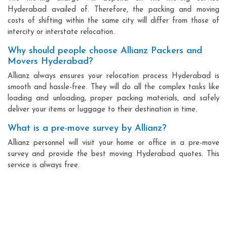
Hyderabad availed of. Therefore, the packing and moving
costs of shifting within the same city will differ from those of
intercity or interstate relocation.
Why should people choose Allianz Packers and
Movers Hyderabad?
Allianz always ensures your relocation process Hyderabad is
smooth and hassle-free. They will do all the complex tasks like
loading and unloading, proper packing materials, and safely
deliver your items or luggage to their destination in time.
What is a pre-move survey by Allianz?
Allianz personnel will visit your home or office in a pre-move
survey and provide the best moving Hyderabad quotes. This
service is always free.