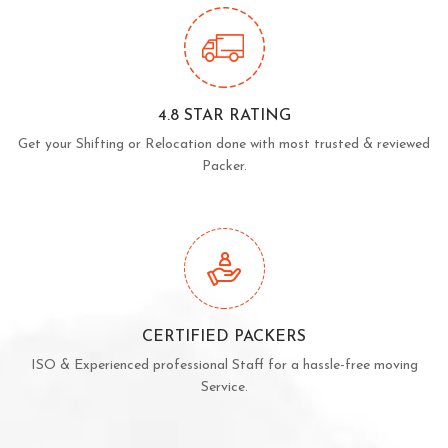
4.8 STAR RATING
Get your Shifting or Relocation done with most trusted & reviewed
Packer.
CERTIFIED PACKERS
ISO & Experienced professional Staff for a hassle-free moving
Service.