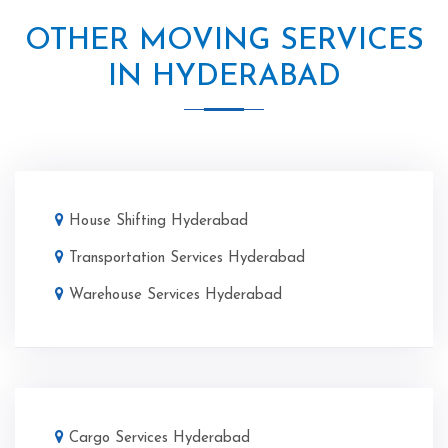
OTHER MOVING SERVICES
IN HYDERABAD
House Shifting Hyderabad
Transportation Services Hyderabad
Warehouse Services Hyderabad
Cargo Services Hyderabad