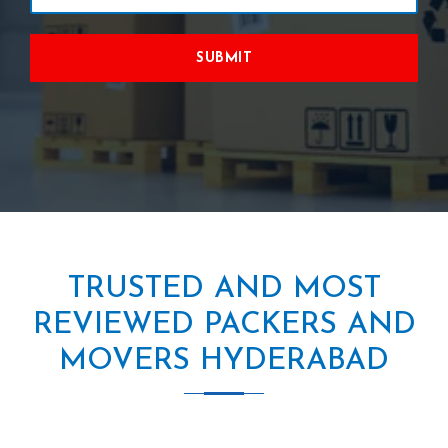
SUBMIT
TRUSTED AND MOST
REVIEWED PACKERS AND
MOVERS HYDERABAD