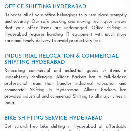
OFFICE SHIFTING HYDERABAD
Relocate all of your office belongings to a new place promptly
and securely. Our safe packing and moving techniques ensure
that your office items are undamaged. Office shifting in
Hyderabad requires handling IT equipment with much more
care and timely delivery to avoid productivity loss.
INDUSTRIAL RELOCATION & COMMERCIAL
SHIFTING HYDERABAD
Relocating commercial and industrial goods or items is
undoubtedly challenging. Allianz Packers has a full-fledged
professional team that handles industrial relocation and
commercial Shifting in Hyderabad. Allianz Packers has
provided industrial and commercial Shifting to all major cities in
India.
BIKE SHIFTING SERVICE HYDERABAD
Get scratch-free bike shifting in Hyderabad at affordable