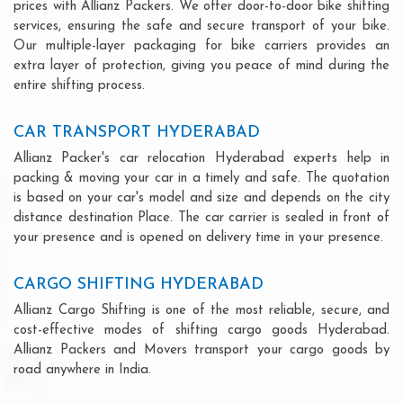
prices with Allianz Packers. We offer door-to-door bike shifting
services, ensuring the safe and secure transport of your bike.
Our multiple-layer packaging for bike carriers provides an
extra layer of protection, giving you peace of mind during the
entire shifting process.
CAR TRANSPORT HYDERABAD
Allianz Packer's car relocation Hyderabad experts help in
packing & moving your car in a timely and safe. The quotation
is based on your car's model and size and depends on the city
distance destination Place. The car carrier is sealed in front of
your presence and is opened on delivery time in your presence.
CARGO SHIFTING HYDERABAD
Allianz Cargo Shifting is one of the most reliable, secure, and
cost-effective modes of shifting cargo goods Hyderabad.
Allianz Packers and Movers transport your cargo goods by
road anywhere in India.