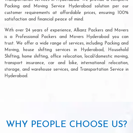
Packing and Moving Service Hyderabad solution per our
customer requirements at affordable prices, ensuring 100%
satisfaction and financial peace of mind.
With over 24 years of experience, Allianz Packers and Movers
is a Professional Packers and Movers Hyderabad you can
trust. We offer a wide range of services, including Packing and
Moving, house shifting services in Hyderabad, Household
Shifting, home shifting, office relocation, local/domestic moving,
transport insurance, car and bike, international relocation,
storage, and warehouse services, and Transportation Service in
Hyderabad.
WHY PEOPLE CHOOSE US?