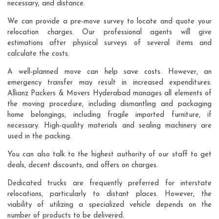
necessary, and distance.
We can provide a pre-move survey to locate and quote your
relocation charges. Our professional agents will give
estimations after physical surveys of several items and
calculate the costs.
A well-planned move can help save costs. However, an
emergency transfer may result in increased expenditures.
Allianz Packers & Movers Hyderabad manages all elements of
the moving procedure, including dismantling and packaging
home belongings, including fragile imported furniture, if
necessary. High-quality materials and sealing machinery are
used in the packing.
You can also talk to the highest authority of our staff to get
deals, decent discounts, and offers on charges.
Dedicated trucks are frequently preferred for interstate
relocations, particularly to distant places. However, the
viability of utilizing a specialized vehicle depends on the
number of products to be delivered.