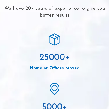
We have 20+ years of experience to give you
better results
25000
+
Home or Offices Moved
5000
+