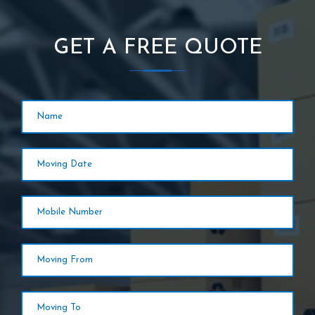
GET A FREE QUOTE