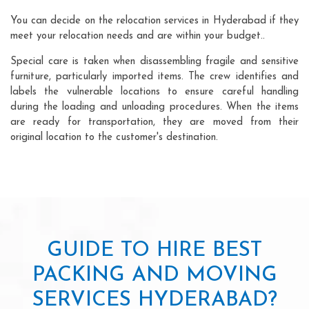
You can decide on the relocation services in Hyderabad if they
meet your relocation needs and are within your budget..
Special care is taken when disassembling fragile and sensitive
furniture, particularly imported items. The crew identifies and
labels the vulnerable locations to ensure careful handling
during the loading and unloading procedures. When the items
are ready for transportation, they are moved from their
original location to the customer's destination.
GUIDE TO HIRE BEST
PACKING AND MOVING
SERVICES HYDERABAD?