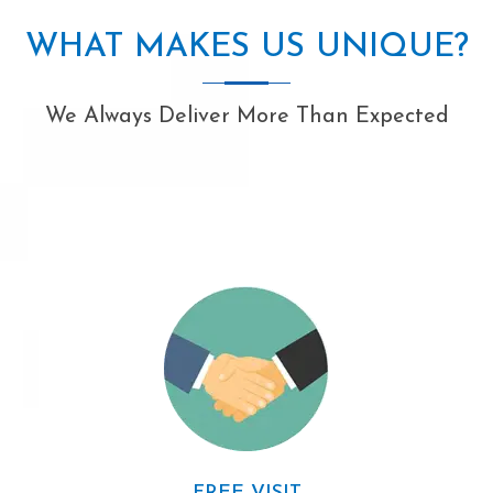
WHAT MAKES US UNIQUE?
We Always Deliver More Than Expected