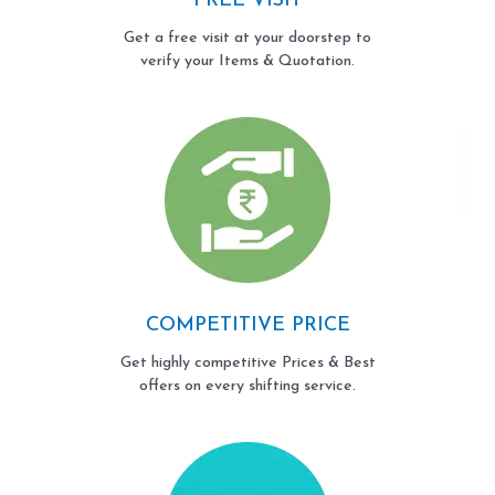
FREE VISIT
Get a free visit at your doorstep to
verify your Items & Quotation.
COMPETITIVE PRICE
Get highly competitive Prices & Best
offers on every shifting service.