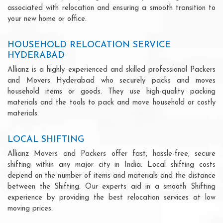
associated with relocation and ensuring a smooth transition to
your new home or office.
HOUSEHOLD RELOCATION SERVICE
HYDERABAD
Allianz is a highly experienced and skilled professional Packers
and Movers Hyderabad who securely packs and moves
household items or goods. They use high-quality packing
materials and the tools to pack and move household or costly
materials.
LOCAL SHIFTING
Allianz Movers and Packers offer fast, hassle-free, secure
shifting within any major city in India. Local shifting costs
depend on the number of items and materials and the distance
between the Shifting. Our experts aid in a smooth Shifting
experience by providing the best relocation services at low
moving prices.