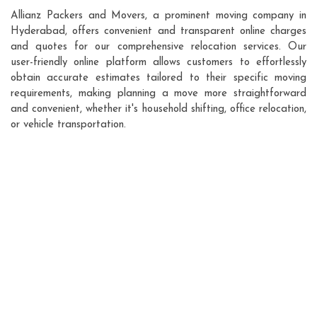
Allianz Packers and Movers, a prominent moving company in
Hyderabad, offers convenient and transparent online charges
and quotes for our comprehensive relocation services. Our
user-friendly online platform allows customers to effortlessly
obtain accurate estimates tailored to their specific moving
requirements, making planning a move more straightforward
and convenient, whether it's household shifting, office relocation,
or vehicle transportation.