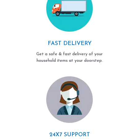
FAST DELIVERY
Get a safe & fast delivery of your
household items at your doorstep.
24X7 SUPPORT