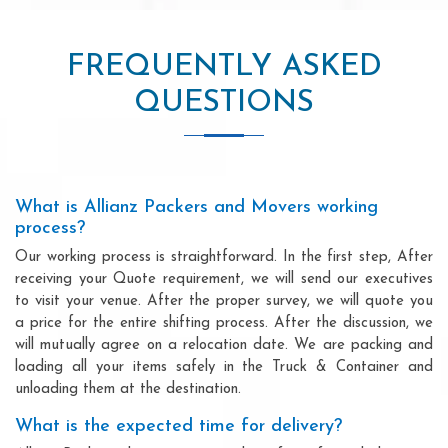
FREQUENTLY ASKED
QUESTIONS
What is Allianz Packers and Movers working
process?
Our working process is straightforward. In the first step, After
receiving your Quote requirement, we will send our executives
to visit your venue. After the proper survey, we will quote you
a price for the entire shifting process. After the discussion, we
will mutually agree on a relocation date. We are packing and
loading all your items safely in the Truck & Container and
unloading them at the destination.
What is the expected time for delivery?