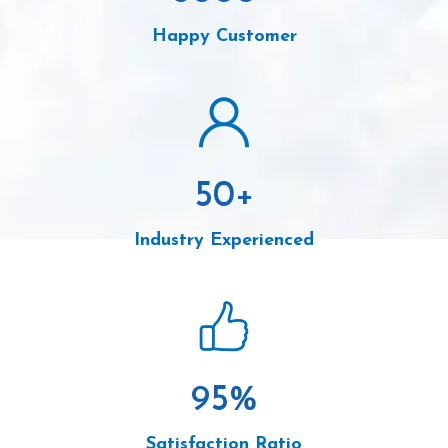
Happy Customer
50
+
Industry Experienced
95
%
Satisfaction Ratio