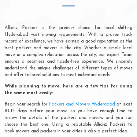
Allianz Packers is the premier choice for local shifting
Hyderabad vast moving requirements. With a proven track
record of excellence, we have earned a good reputation as the
best packers and movers in the city. Whether a simple local
move or a complex relocation across the city, our expert Team
ensures a seamless and hassle-free experience. We sincerely
understand the unique challenges of different types of moves
and offer tailored solutions to meet individual needs.
While planning to move; here are a few tips for doing
the same most easily:
Begin your search for
Packers and Movers Hyderabad
at least
10-15 days before your move so you have enough time to
review the details of the packers and movers and you can
choose the best one. Using a reputable Allianz Packers to
book movers and packers in your cities is also a perfect idea.