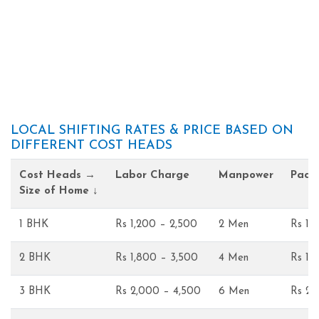
LOCAL SHIFTING RATES & PRICE BASED ON
DIFFERENT COST HEADS
Cost Heads →
Labor Charge
Manpower
Pack
Size of Home ↓
1 BHK
Rs 1,200 – 2,500
2 Men
Rs 1,
2 BHK
Rs 1,800 – 3,500
4 Men
Rs 1,
3 BHK
Rs 2,000 – 4,500
6 Men
Rs 2,