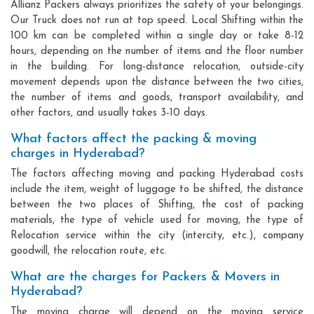
Allianz Packers always prioritizes the safety of your belongings.
Our Truck does not run at top speed. Local Shifting within the
100 km can be completed within a single day or take 8-12
hours, depending on the number of items and the floor number
in the building. For long-distance relocation, outside-city
movement depends upon the distance between the two cities,
the number of items and goods, transport availability, and
other factors, and usually takes 3-10 days.
What factors affect the packing & moving
charges in Hyderabad?
The factors affecting moving and packing Hyderabad costs
include the item, weight of luggage to be shifted, the distance
between the two places of Shifting, the cost of packing
materials, the type of vehicle used for moving, the type of
Relocation service within the city (intercity, etc.), company
goodwill, the relocation route, etc.
What are the charges for Packers & Movers in
Hyderabad?
The moving charge will depend on the moving service