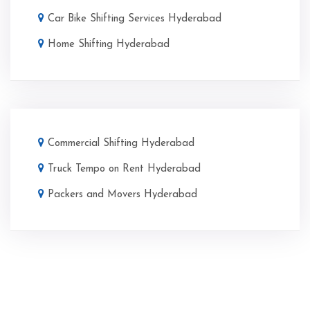
Car Bike Shifting Services Hyderabad
Home Shifting Hyderabad
Commercial Shifting Hyderabad
Truck Tempo on Rent Hyderabad
Packers and Movers Hyderabad