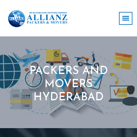
PACKERS AND
MOVERS
HYDERABAD