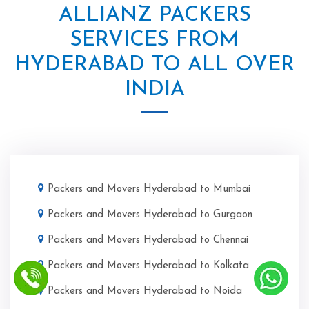
ALLIANZ PACKERS
SERVICES FROM
HYDERABAD TO ALL OVER
INDIA
Packers and Movers Hyderabad to Mumbai
Packers and Movers Hyderabad to Gurgaon
Packers and Movers Hyderabad to Chennai
Packers and Movers Hyderabad to Kolkata
Packers and Movers Hyderabad to Noida