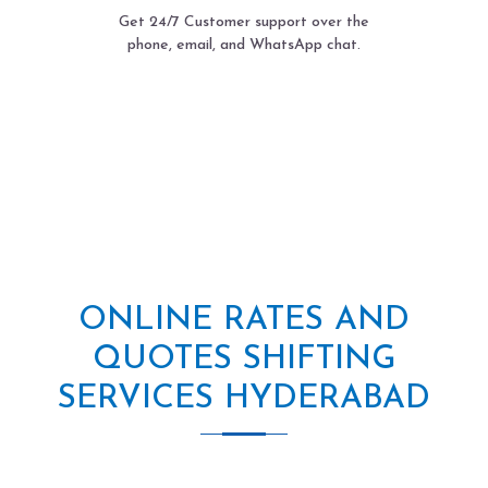
Get 24/7 Customer support over the
phone, email, and WhatsApp chat.
ONLINE RATES AND
QUOTES SHIFTING
SERVICES HYDERABAD