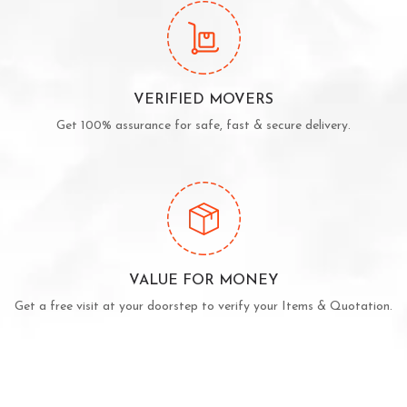
VERIFIED MOVERS
Get 100% assurance for safe, fast & secure delivery.
VALUE FOR MONEY
Get a free visit at your doorstep to verify your Items & Quotation.