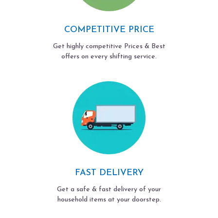
COMPETITIVE PRICE
Get highly competitive Prices & Best
offers on every shifting service.
FAST DELIVERY
Get a safe & fast delivery of your
household items at your doorstep.