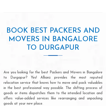
BOOK BEST PACKERS AND
MOVERS IN BANGALORE
TO DURGAPUR
Are you looking for the best Packers and Movers in Bangalore
to Durgapur? Yes! Allianz provides the most reputed
relocation service that knows how to move and pack valuables
in the best professional way possible. The shifting process of
goods or items dispatches them to the intended location and
offers value-added services like rearranging and unpacking
goods at your new place.