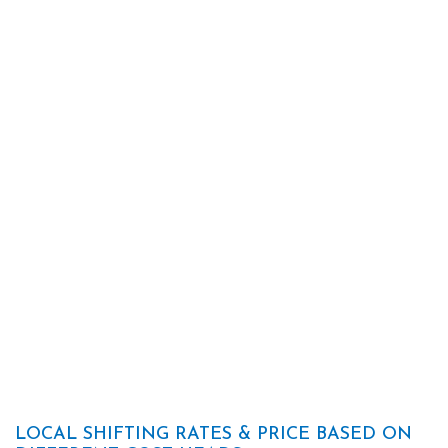
LOCAL SHIFTING RATES & PRICE BASED ON