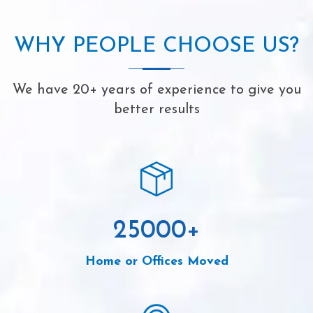
WHY PEOPLE CHOOSE US?
We have 20+ years of experience to give you
better results
25000
+
Home or Offices Moved