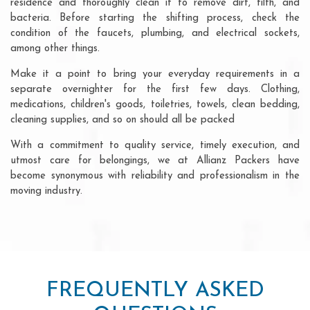
residence and thoroughly clean it to remove dirt, filth, and
bacteria. Before starting the shifting process, check the
condition of the faucets, plumbing, and electrical sockets,
among other things.
Make it a point to bring your everyday requirements in a
separate overnighter for the first few days. Clothing,
medications, children's goods, toiletries, towels, clean bedding,
cleaning supplies, and so on should all be packed
With a commitment to quality service, timely execution, and
utmost care for belongings, we at Allianz Packers have
become synonymous with reliability and professionalism in the
moving industry.
FREQUENTLY ASKED