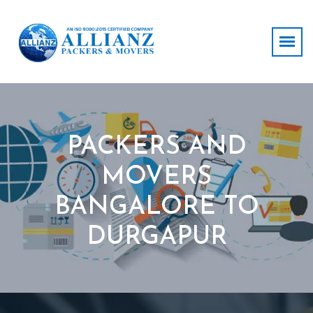
PACKERS AND
MOVERS
BANGALORE TO
DURGAPUR