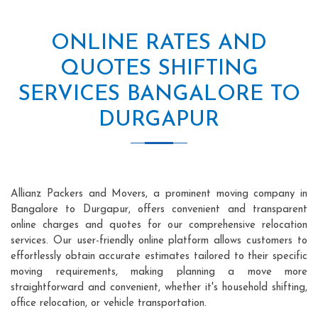
ONLINE RATES AND
QUOTES SHIFTING
SERVICES BANGALORE TO
DURGAPUR
Allianz Packers and Movers, a prominent moving company in
Bangalore to Durgapur, offers convenient and transparent
online charges and quotes for our comprehensive relocation
services. Our user-friendly online platform allows customers to
effortlessly obtain accurate estimates tailored to their specific
moving requirements, making planning a move more
straightforward and convenient, whether it's household shifting,
office relocation, or vehicle transportation.