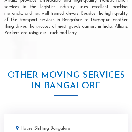
Allianz provides affordable and high-quality transportation
services in the logistics industry, uses excellent packing
materials, and has well-trained drivers. Besides the high quality
of the transport services in Bangalore to Durgapur, another
thing drives the success of most goods carriers in India. Allianz
Packers are using our Truck and lorry.
OTHER MOVING SERVICES
IN BANGALORE
House Shifting Bangalore