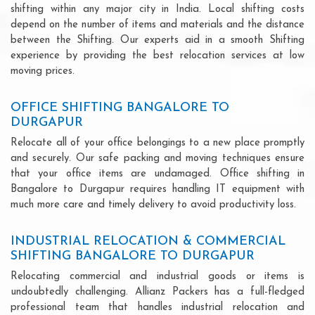
shifting within any major city in India. Local shifting costs
depend on the number of items and materials and the distance
between the Shifting. Our experts aid in a smooth Shifting
experience by providing the best relocation services at low
moving prices.
OFFICE SHIFTING BANGALORE TO
DURGAPUR
Relocate all of your office belongings to a new place promptly
and securely. Our safe packing and moving techniques ensure
that your office items are undamaged. Office shifting in
Bangalore to Durgapur requires handling IT equipment with
much more care and timely delivery to avoid productivity loss.
INDUSTRIAL RELOCATION & COMMERCIAL
SHIFTING BANGALORE TO DURGAPUR
Relocating commercial and industrial goods or items is
undoubtedly challenging. Allianz Packers has a full-fledged
professional team that handles industrial relocation and