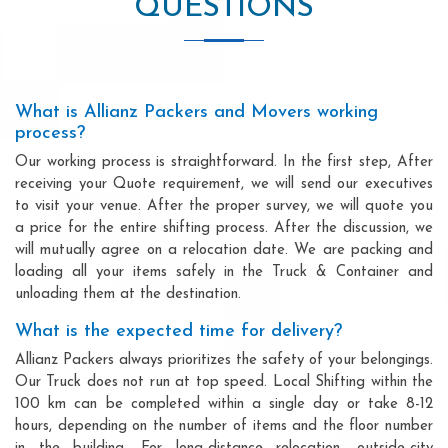
QUESTIONS
What is Allianz Packers and Movers working
process?
Our working process is straightforward. In the first step, After
receiving your Quote requirement, we will send our executives
to visit your venue. After the proper survey, we will quote you
a price for the entire shifting process. After the discussion, we
will mutually agree on a relocation date. We are packing and
loading all your items safely in the Truck & Container and
unloading them at the destination.
What is the expected time for delivery?
Allianz Packers always prioritizes the safety of your belongings.
Our Truck does not run at top speed. Local Shifting within the
100 km can be completed within a single day or take 8-12
hours, depending on the number of items and the floor number