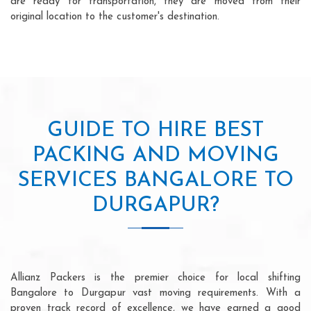
are ready for transportation, they are moved from their
original location to the customer's destination.
GUIDE TO HIRE BEST
PACKING AND MOVING
SERVICES BANGALORE TO
DURGAPUR?
Allianz Packers is the premier choice for local shifting
Bangalore to Durgapur vast moving requirements. With a
proven track record of excellence, we have earned a good