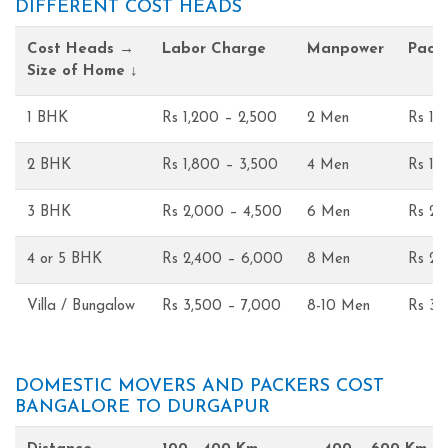
DIFFERENT COST HEADS
Cost Heads →
Labor Charge
Manpower
Pack
Size of Home ↓
1 BHK
Rs 1,200 – 2,500
2 Men
Rs 1,
2 BHK
Rs 1,800 – 3,500
4 Men
Rs 1,
3 BHK
Rs 2,000 – 4,500
6 Men
Rs 2,
4 or 5 BHK
Rs 2,400 – 6,000
8 Men
Rs 2,
Villa / Bungalow
Rs 3,500 – 7,000
8-10 Men
Rs 3,
DOMESTIC MOVERS AND PACKERS COST
BANGALORE TO DURGAPUR