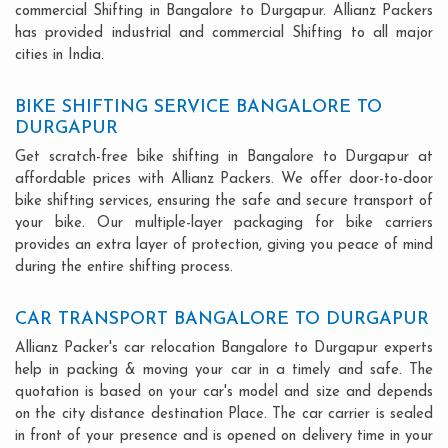
commercial Shifting in Bangalore to Durgapur. Allianz Packers
has provided industrial and commercial Shifting to all major
cities in India.
BIKE SHIFTING SERVICE BANGALORE TO
DURGAPUR
Get scratch-free bike shifting in Bangalore to Durgapur at
affordable prices with Allianz Packers. We offer door-to-door
bike shifting services, ensuring the safe and secure transport of
your bike. Our multiple-layer packaging for bike carriers
provides an extra layer of protection, giving you peace of mind
during the entire shifting process.
CAR TRANSPORT BANGALORE TO DURGAPUR
Allianz Packer's car relocation Bangalore to Durgapur experts
help in packing & moving your car in a timely and safe. The
quotation is based on your car's model and size and depends
on the city distance destination Place. The car carrier is sealed
in front of your presence and is opened on delivery time in your