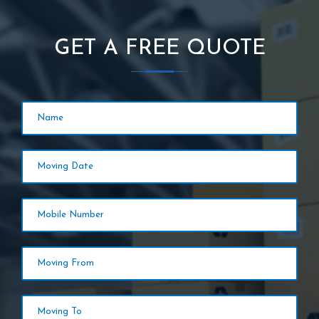
GET A FREE QUOTE