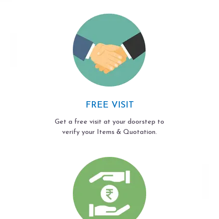
FREE VISIT
Get a free visit at your doorstep to
verify your Items & Quotation.