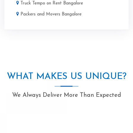
Truck Tempo on Rent Bangalore
Packers and Movers Bangalore
WHAT MAKES US UNIQUE?
We Always Deliver More Than Expected