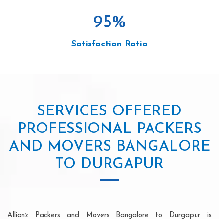
95
%
Satisfaction Ratio
SERVICES OFFERED
PROFESSIONAL PACKERS
AND MOVERS BANGALORE
TO DURGAPUR
Allianz Packers and Movers Bangalore to Durgapur is