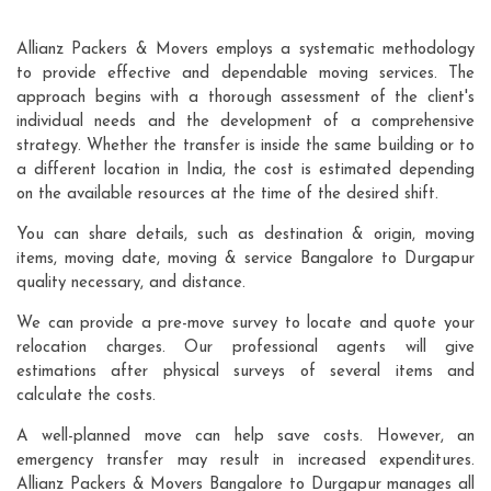
Allianz Packers & Movers employs a systematic methodology
to provide effective and dependable moving services. The
approach begins with a thorough assessment of the client's
individual needs and the development of a comprehensive
strategy. Whether the transfer is inside the same building or to
a different location in India, the cost is estimated depending
on the available resources at the time of the desired shift.
You can share details, such as destination & origin, moving
items, moving date, moving & service Bangalore to Durgapur
quality necessary, and distance.
We can provide a pre-move survey to locate and quote your
relocation charges. Our professional agents will give
estimations after physical surveys of several items and
calculate the costs.
A well-planned move can help save costs. However, an
emergency transfer may result in increased expenditures.
Allianz Packers & Movers Bangalore to Durgapur manages all