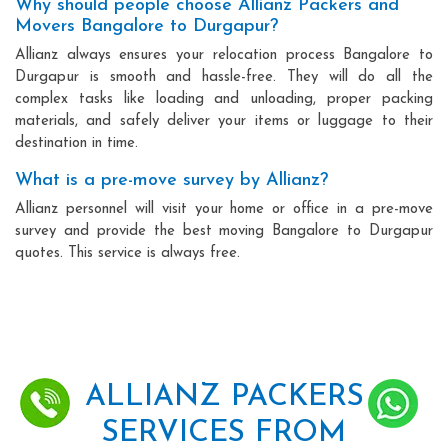
Why should people choose Allianz Packers and
Movers Bangalore to Durgapur?
Allianz always ensures your relocation process Bangalore to
Durgapur is smooth and hassle-free. They will do all the
complex tasks like loading and unloading, proper packing
materials, and safely deliver your items or luggage to their
destination in time.
What is a pre-move survey by Allianz?
Allianz personnel will visit your home or office in a pre-move
survey and provide the best moving Bangalore to Durgapur
quotes. This service is always free.
ALLIANZ PACKERS
SERVICES FROM