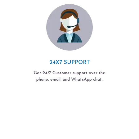
24X7 SUPPORT
Get 24/7 Customer support over the
phone, email, and WhatsApp chat.