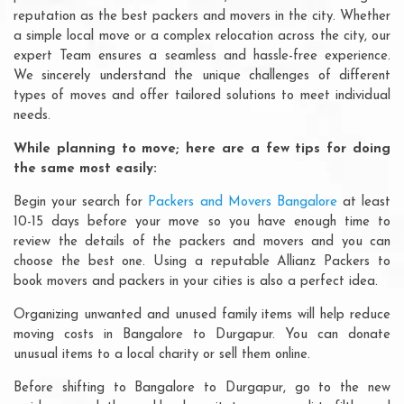
reputation as the best packers and movers in the city. Whether
a simple local move or a complex relocation across the city, our
expert Team ensures a seamless and hassle-free experience.
We sincerely understand the unique challenges of different
types of moves and offer tailored solutions to meet individual
needs.
While planning to move; here are a few tips for doing
the same most easily:
Begin your search for
Packers and Movers Bangalore
at least
10-15 days before your move so you have enough time to
review the details of the packers and movers and you can
choose the best one. Using a reputable Allianz Packers to
book movers and packers in your cities is also a perfect idea.
Organizing unwanted and unused family items will help reduce
moving costs in Bangalore to Durgapur. You can donate
unusual items to a local charity or sell them online.
Before shifting to Bangalore to Durgapur, go to the new