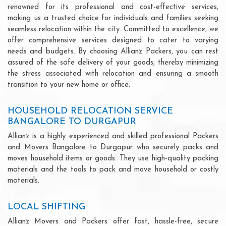
renowned for its professional and cost-effective services,
making us a trusted choice for individuals and families seeking
seamless relocation within the city. Committed to excellence, we
offer comprehensive services designed to cater to varying
needs and budgets. By choosing Allianz Packers, you can rest
assured of the safe delivery of your goods, thereby minimizing
the stress associated with relocation and ensuring a smooth
transition to your new home or office.
HOUSEHOLD RELOCATION SERVICE
BANGALORE TO DURGAPUR
Allianz is a highly experienced and skilled professional Packers
and Movers Bangalore to Durgapur who securely packs and
moves household items or goods. They use high-quality packing
materials and the tools to pack and move household or costly
materials.
LOCAL SHIFTING
Allianz Movers and Packers offer fast, hassle-free, secure