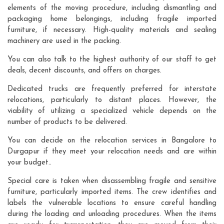
elements of the moving procedure, including dismantling and
packaging home belongings, including fragile imported
furniture, if necessary. High-quality materials and sealing
machinery are used in the packing.
You can also talk to the highest authority of our staff to get
deals, decent discounts, and offers on charges.
Dedicated trucks are frequently preferred for interstate
relocations, particularly to distant places. However, the
viability of utilizing a specialized vehicle depends on the
number of products to be delivered.
You can decide on the relocation services in Bangalore to
Durgapur if they meet your relocation needs and are within
your budget..
Special care is taken when disassembling fragile and sensitive
furniture, particularly imported items. The crew identifies and
labels the vulnerable locations to ensure careful handling
during the loading and unloading procedures. When the items