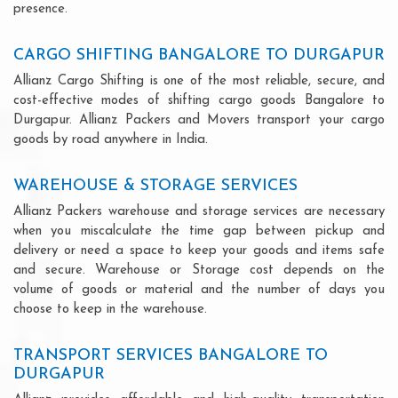
presence.
CARGO SHIFTING BANGALORE TO DURGAPUR
Allianz Cargo Shifting is one of the most reliable, secure, and
cost-effective modes of shifting cargo goods Bangalore to
Durgapur. Allianz Packers and Movers transport your cargo
goods by road anywhere in India.
WAREHOUSE & STORAGE SERVICES
Allianz Packers warehouse and storage services are necessary
when you miscalculate the time gap between pickup and
delivery or need a space to keep your goods and items safe
and secure. Warehouse or Storage cost depends on the
volume of goods or material and the number of days you
choose to keep in the warehouse.
TRANSPORT SERVICES BANGALORE TO
DURGAPUR