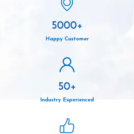
5000
+
Happy Customer
50
+
Industry Experienced