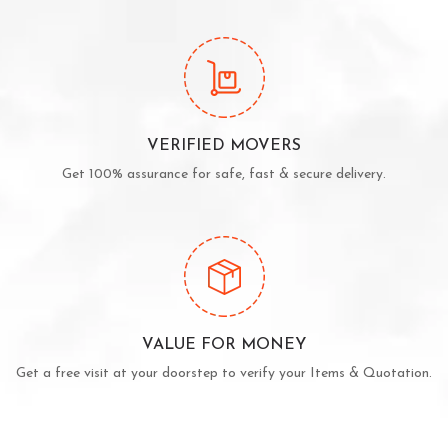
VERIFIED MOVERS
Get 100% assurance for safe, fast & secure delivery.
VALUE FOR MONEY
Get a free visit at your doorstep to verify your Items & Quotation.