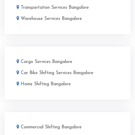
Transportation Services Bangalore
Warehouse Services Bangalore
Cargo Services Bangalore
Car Bike Shifting Services Bangalore
Home Shifting Bangalore
Commercial Shifting Bangalore