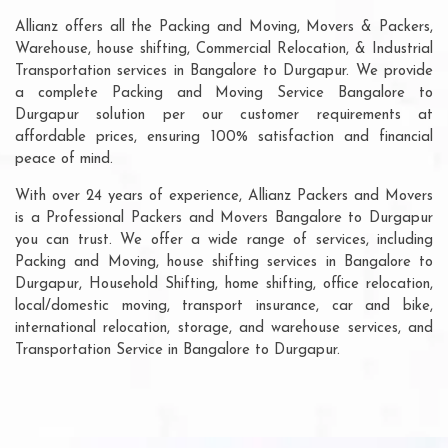
Allianz offers all the Packing and Moving, Movers & Packers,
Warehouse, house shifting, Commercial Relocation, & Industrial
Transportation services in Bangalore to Durgapur. We provide
a complete Packing and Moving Service Bangalore to
Durgapur solution per our customer requirements at
affordable prices, ensuring 100% satisfaction and financial
peace of mind.
With over 24 years of experience, Allianz Packers and Movers
is a Professional Packers and Movers Bangalore to Durgapur
you can trust. We offer a wide range of services, including
Packing and Moving, house shifting services in Bangalore to
Durgapur, Household Shifting, home shifting, office relocation,
local/domestic moving, transport insurance, car and bike,
international relocation, storage, and warehouse services, and
Transportation Service in Bangalore to Durgapur.