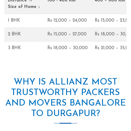
Distance →
100 - 400 Km
400 – 600 Km
Size of Home ↓
1 BHK
Rs 12,000 – 24,000
Rs 15,000 – 23,0
2 BHK
Rs 15,000 – 27,000
Rs 18,000 – 30,0
3 BHK
Rs 18,000 – 30,000
Rs 21,000 – 35,0
WHY IS ALLIANZ MOST
TRUSTWORTHY PACKERS
AND MOVERS BANGALORE
TO DURGAPUR?