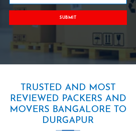
SUBMIT
TRUSTED AND MOST
REVIEWED PACKERS AND
MOVERS BANGALORE TO
DURGAPUR