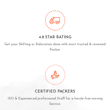
4.8 STAR RATING
Get your Shifting or Relocation done with most trusted & reviewed
Packer.
CERTIFIED PACKERS
ISO & Experienced professional Staff for a hassle-free moving
Service.