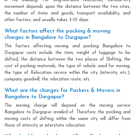
in the building. For long-distance relocation, outside-city
movement depends upon the distance between the two cities,
the number of items and goods, transport availability, and
other factors, and usually takes 3-10 days.
What factors affect the packing & moving
charges in Bangalore to Durgapur?
The factors affecting moving and packing Bangalore to
Durgapur costs include the item, weight of luggage to be
shifted, the distance between the two places of Shifting, the
cost of packing materials, the type of vehicle used for moving,
the type of Relocation service within the city (intercity, etc.),
company goodwill, the relocation route, etc.
What are the charges for Packers & Movers in
Bangalore to Durgapur?
The moving charge will depend on the moving service
Bangalore to Durgapur availed of. Therefore, the packing and
moving costs of shifting within the same city will differ from
those of intercity or interstate relocation.