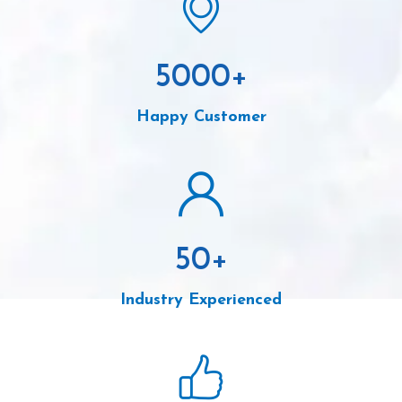
5000
+
Happy Customer
50
+
Industry Experienced