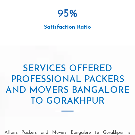
95
%
Satisfaction Ratio
SERVICES OFFERED
PROFESSIONAL PACKERS
AND MOVERS BANGALORE
TO GORAKHPUR
Allianz Packers and Movers Bangalore to Gorakhpur is