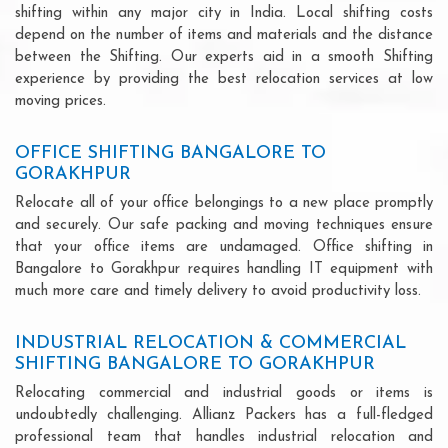
shifting within any major city in India. Local shifting costs
depend on the number of items and materials and the distance
between the Shifting. Our experts aid in a smooth Shifting
experience by providing the best relocation services at low
moving prices.
OFFICE SHIFTING BANGALORE TO
GORAKHPUR
Relocate all of your office belongings to a new place promptly
and securely. Our safe packing and moving techniques ensure
that your office items are undamaged. Office shifting in
Bangalore to Gorakhpur requires handling IT equipment with
much more care and timely delivery to avoid productivity loss.
INDUSTRIAL RELOCATION & COMMERCIAL
SHIFTING BANGALORE TO GORAKHPUR
Relocating commercial and industrial goods or items is
undoubtedly challenging. Allianz Packers has a full-fledged
professional team that handles industrial relocation and