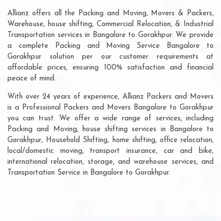
Allianz offers all the Packing and Moving, Movers & Packers,
Warehouse, house shifting, Commercial Relocation, & Industrial
Transportation services in Bangalore to Gorakhpur. We provide
a complete Packing and Moving Service Bangalore to
Gorakhpur solution per our customer requirements at
affordable prices, ensuring 100% satisfaction and financial
peace of mind.
With over 24 years of experience, Allianz Packers and Movers
is a Professional Packers and Movers Bangalore to Gorakhpur
you can trust. We offer a wide range of services, including
Packing and Moving, house shifting services in Bangalore to
Gorakhpur, Household Shifting, home shifting, office relocation,
local/domestic moving, transport insurance, car and bike,
international relocation, storage, and warehouse services, and
Transportation Service in Bangalore to Gorakhpur.