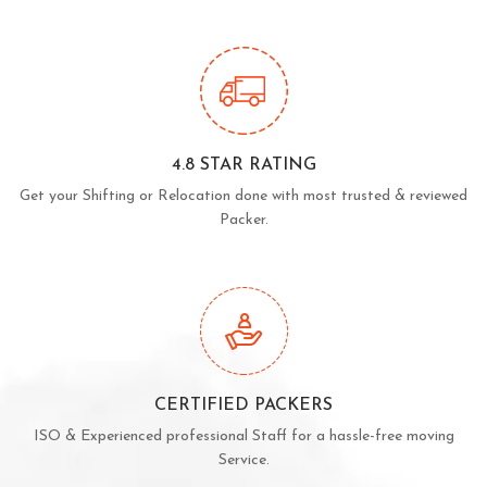
4.8 STAR RATING
Get your Shifting or Relocation done with most trusted & reviewed
Packer.
CERTIFIED PACKERS
ISO & Experienced professional Staff for a hassle-free moving
Service.