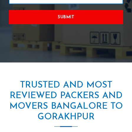
SUBMIT
TRUSTED AND MOST
REVIEWED PACKERS AND
MOVERS BANGALORE TO
GORAKHPUR