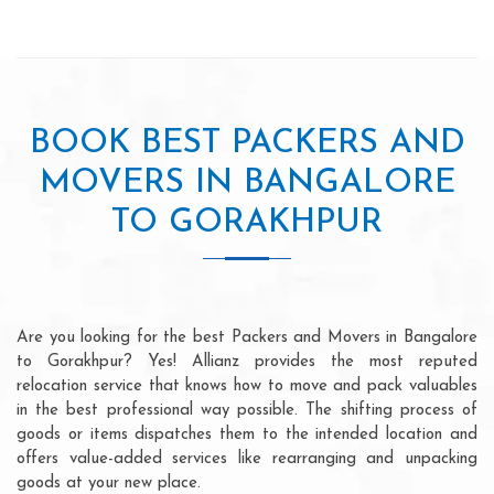
BOOK BEST PACKERS AND
MOVERS IN BANGALORE
TO GORAKHPUR
Are you looking for the best Packers and Movers in Bangalore
to Gorakhpur? Yes! Allianz provides the most reputed
relocation service that knows how to move and pack valuables
in the best professional way possible. The shifting process of
goods or items dispatches them to the intended location and
offers value-added services like rearranging and unpacking
goods at your new place.