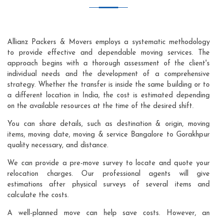
Allianz Packers & Movers employs a systematic methodology
to provide effective and dependable moving services. The
approach begins with a thorough assessment of the client's
individual needs and the development of a comprehensive
strategy. Whether the transfer is inside the same building or to
a different location in India, the cost is estimated depending
on the available resources at the time of the desired shift.
You can share details, such as destination & origin, moving
items, moving date, moving & service Bangalore to Gorakhpur
quality necessary, and distance.
We can provide a pre-move survey to locate and quote your
relocation charges. Our professional agents will give
estimations after physical surveys of several items and
calculate the costs.
A well-planned move can help save costs. However, an