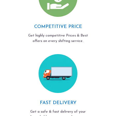
COMPETITIVE PRICE
Get highly competitive Prices & Best
offers on every shifting service.
FAST DELIVERY
Get a safe & fast delivery of your