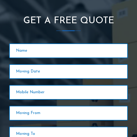
GET A FREE QUOTE