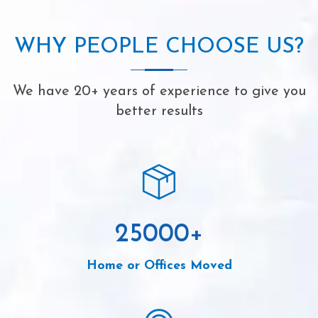
WHY PEOPLE CHOOSE US?
We have 20+ years of experience to give you
better results
25000
+
Home or Offices Moved