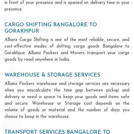
in front of your presence and is opened on delivery time in your
presence.
CARGO SHIFTING BANGALORE TO
GORAKHPUR
Allianz Cargo Shifting is one of the most reliable, secure, and
cost-effective modes of shifting cargo goods Bangalore to
Gorakhpur. Allianz Packers and Movers transport your cargo
goods by road anywhere in India.
WAREHOUSE & STORAGE SERVICES
Allianz Packers warehouse and storage services are necessary
when you miscalculate the time gap between pickup and
delivery or need a space to keep your goods and items safe
and secure. Warehouse or Storage cost depends on the
volume of goods or material and the number of days you
choose to keep in the warehouse.
TRANSPORT SERVICES BANGALORE TO