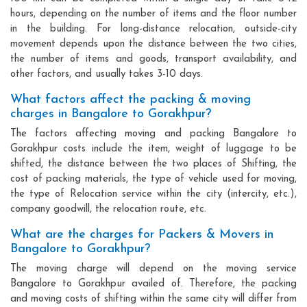
hours, depending on the number of items and the floor number
in the building. For long-distance relocation, outside-city
movement depends upon the distance between the two cities,
the number of items and goods, transport availability, and
other factors, and usually takes 3-10 days.
What factors affect the packing & moving
charges in Bangalore to Gorakhpur?
The factors affecting moving and packing Bangalore to
Gorakhpur costs include the item, weight of luggage to be
shifted, the distance between the two places of Shifting, the
cost of packing materials, the type of vehicle used for moving,
the type of Relocation service within the city (intercity, etc.),
company goodwill, the relocation route, etc.
What are the charges for Packers & Movers in
Bangalore to Gorakhpur?
The moving charge will depend on the moving service
Bangalore to Gorakhpur availed of. Therefore, the packing
and moving costs of shifting within the same city will differ from