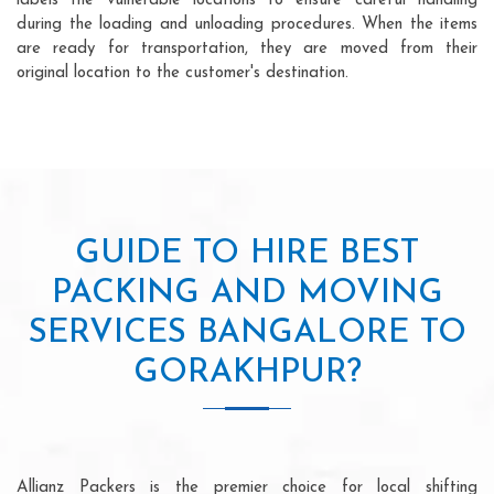
labels the vulnerable locations to ensure careful handling
during the loading and unloading procedures. When the items
are ready for transportation, they are moved from their
original location to the customer's destination.
GUIDE TO HIRE BEST
PACKING AND MOVING
SERVICES BANGALORE TO
GORAKHPUR?
Allianz Packers is the premier choice for local shifting