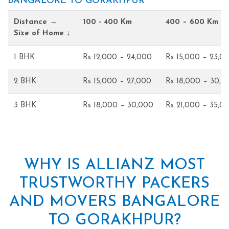
BANGALORE TO GORAKHPUR
Distance →
100 - 400 Km
400 – 600 Km
Size of Home ↓
1 BHK
Rs 12,000 – 24,000
Rs 15,000 – 23,0
2 BHK
Rs 15,000 – 27,000
Rs 18,000 – 30,0
3 BHK
Rs 18,000 – 30,000
Rs 21,000 – 35,0
WHY IS ALLIANZ MOST
TRUSTWORTHY PACKERS
AND MOVERS BANGALORE
TO GORAKHPUR?