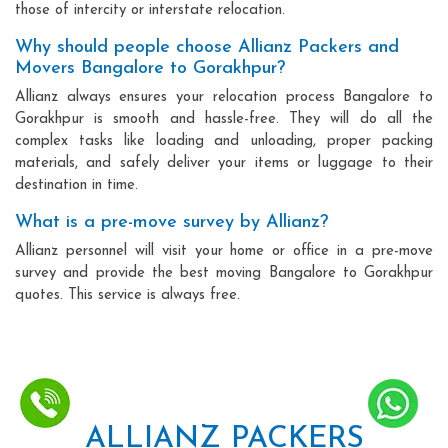
those of intercity or interstate relocation.
Why should people choose Allianz Packers and
Movers Bangalore to Gorakhpur?
Allianz always ensures your relocation process Bangalore to
Gorakhpur is smooth and hassle-free. They will do all the
complex tasks like loading and unloading, proper packing
materials, and safely deliver your items or luggage to their
destination in time.
What is a pre-move survey by Allianz?
Allianz personnel will visit your home or office in a pre-move
survey and provide the best moving Bangalore to Gorakhpur
quotes. This service is always free.
ALLIANZ PACKERS