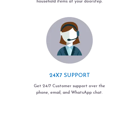
household items at your doorstep.
24X7 SUPPORT
Get 24/7 Customer support over the
phone, email, and WhatsApp chat.