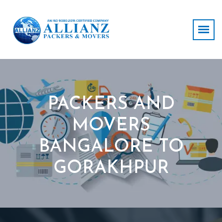
PACKERS AND
MOVERS
BANGALORE TO
GORAKHPUR