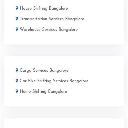
House Shifting Bangalore
Transportation Services Bangalore
Warehouse Services Bangalore
Cargo Services Bangalore
Car Bike Shifting Services Bangalore
Home Shifting Bangalore