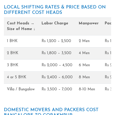
LOCAL SHIFTING RATES & PRICE BASED ON
DIFFERENT COST HEADS
Cost Heads →
Labor Charge
Manpower
Pack
Size of Home ↓
1 BHK
Rs 1,200 – 2,500
2 Men
Rs 1,
2 BHK
Rs 1,800 – 3,500
4 Men
Rs 1,
3 BHK
Rs 2,000 – 4,500
6 Men
Rs 2,
4 or 5 BHK
Rs 2,400 – 6,000
8 Men
Rs 2,
Villa / Bungalow
Rs 3,500 – 7,000
8-10 Men
Rs 3,
DOMESTIC MOVERS AND PACKERS COST