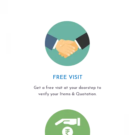
FREE VISIT
Get a free visit at your doorstep to
verify your Items & Quotation.