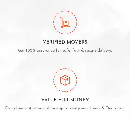
VERIFIED MOVERS
Get 100% assurance for safe, fast & secure delivery.
VALUE FOR MONEY
Get a free visit at your doorstep to verify your Items & Quotation.