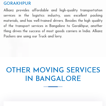
GORAKHPUR
Allianz provides affordable and high-quality transportation
services in the logistics industry, uses excellent packing
materials, and has well-trained drivers. Besides the high quality
of the transport services in Bangalore to Gorakhpur, another
thing drives the success of most goods carriers in India. Allianz
Packers are using our Truck and lorry.
OTHER MOVING SERVICES
IN BANGALORE