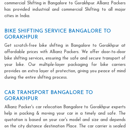
commercial Shifting in Bangalore to Gorakhpur. Allianz Packers
has provided industrial and commercial Shifting to all major
cities in India.
BIKE SHIFTING SERVICE BANGALORE TO
GORAKHPUR
Get scratch-free bike shifting in Bangalore to Gorakhpur at
affordable prices with Allianz Packers. We offer door-to-door
bike shifting services, ensuring the safe and secure transport of
your bike. Our multiple-layer packaging for bike carriers
provides an extra layer of protection, giving you peace of mind
during the entire shifting process.
CAR TRANSPORT BANGALORE TO
GORAKHPUR
Allianz Packer's car relocation Bangalore to Gorakhpur experts
help in packing & moving your car in a timely and safe. The
quotation is based on your car's model and size and depends
on the city distance destination Place. The car carrier is sealed