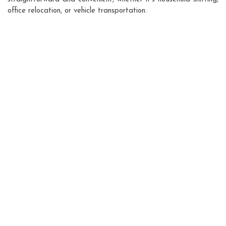
office relocation, or vehicle transportation.