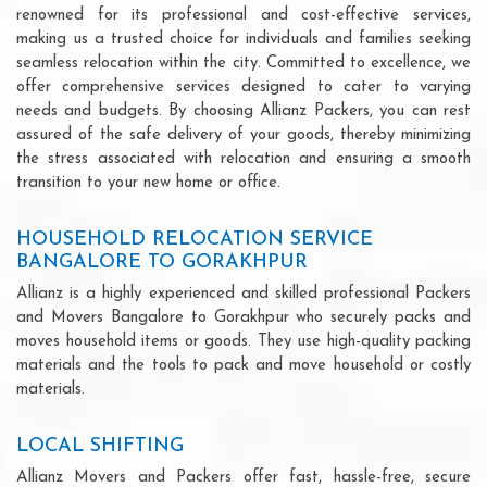
renowned for its professional and cost-effective services,
making us a trusted choice for individuals and families seeking
seamless relocation within the city. Committed to excellence, we
offer comprehensive services designed to cater to varying
needs and budgets. By choosing Allianz Packers, you can rest
assured of the safe delivery of your goods, thereby minimizing
the stress associated with relocation and ensuring a smooth
transition to your new home or office.
HOUSEHOLD RELOCATION SERVICE
BANGALORE TO GORAKHPUR
Allianz is a highly experienced and skilled professional Packers
and Movers Bangalore to Gorakhpur who securely packs and
moves household items or goods. They use high-quality packing
materials and the tools to pack and move household or costly
materials.
LOCAL SHIFTING
Allianz Movers and Packers offer fast, hassle-free, secure