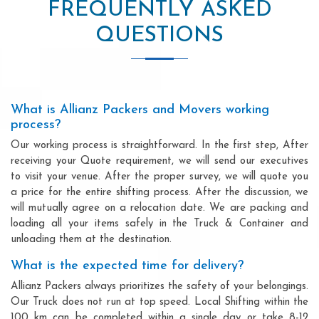
FREQUENTLY ASKED
QUESTIONS
What is Allianz Packers and Movers working
process?
Our working process is straightforward. In the first step, After
receiving your Quote requirement, we will send our executives
to visit your venue. After the proper survey, we will quote you
a price for the entire shifting process. After the discussion, we
will mutually agree on a relocation date. We are packing and
loading all your items safely in the Truck & Container and
unloading them at the destination.
What is the expected time for delivery?
Allianz Packers always prioritizes the safety of your belongings.
Our Truck does not run at top speed. Local Shifting within the
100 km can be completed within a single day or take 8-12