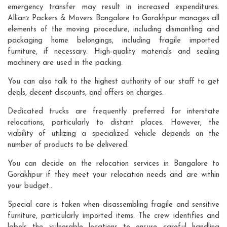
emergency transfer may result in increased expenditures.
Allianz Packers & Movers Bangalore to Gorakhpur manages all
elements of the moving procedure, including dismantling and
packaging home belongings, including fragile imported
furniture, if necessary. High-quality materials and sealing
machinery are used in the packing.
You can also talk to the highest authority of our staff to get
deals, decent discounts, and offers on charges.
Dedicated trucks are frequently preferred for interstate
relocations, particularly to distant places. However, the
viability of utilizing a specialized vehicle depends on the
number of products to be delivered.
You can decide on the relocation services in Bangalore to
Gorakhpur if they meet your relocation needs and are within
your budget..
Special care is taken when disassembling fragile and sensitive
furniture, particularly imported items. The crew identifies and