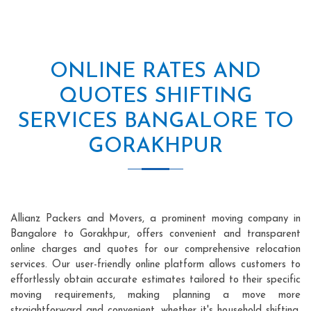
ONLINE RATES AND
QUOTES SHIFTING
SERVICES BANGALORE TO
GORAKHPUR
Allianz Packers and Movers, a prominent moving company in
Bangalore to Gorakhpur, offers convenient and transparent
online charges and quotes for our comprehensive relocation
services. Our user-friendly online platform allows customers to
effortlessly obtain accurate estimates tailored to their specific
moving requirements, making planning a move more
straightforward and convenient, whether it's household shifting,