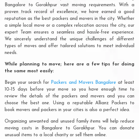
Bangalore to Gorakhpur vast moving requirements. With a
proven track record of excellence, we have earned a good
reputation as the best packers and movers in the city. Whether
a simple local move or a complex relocation across the city, our
expert Team ensures a seamless and hassle-free experience.
We sincerely understand the unique challenges of different
types of moves and offer tailored solutions to meet individual
needs.
While planning to move; here are a few tips for doing
the same most easily:
Begin your search for
Packers and Movers Bangalore
at least
10-15 days before your move so you have enough time to
review the details of the packers and movers and you can
choose the best one. Using a reputable Allianz Packers to
book movers and packers in your cities is also a perfect idea.
Organizing unwanted and unused family items will help reduce
moving costs in Bangalore to Gorakhpur. You can donate
unusual items to a local charity or sell them online.