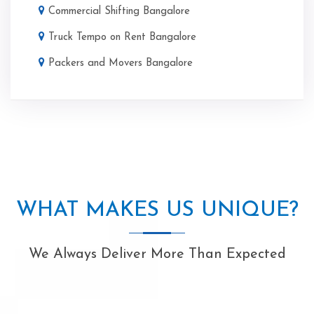
Commercial Shifting Bangalore
Truck Tempo on Rent Bangalore
Packers and Movers Bangalore
WHAT MAKES US UNIQUE?
We Always Deliver More Than Expected