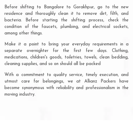
Before shifting to Bangalore to Gorakhpur, go to the new
residence and thoroughly clean it to remove dirt, filth, and
bacteria. Before starting the shifting process, check the
condition of the faucets, plumbing, and electrical sockets,
among other things.
Make it a point to bring your everyday requirements in a
separate overnighter for the first few days. Clothing,
medications, children's goods, toiletries, towels, clean bedding,
cleaning supplies, and so on should all be packed
With a commitment to quality service, timely execution, and
utmost care for belongings, we at Allianz Packers have
become synonymous with reliability and professionalism in the
moving industry.