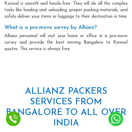
Kurnool is smooth and hassle-free. They will do all the complex
tasks like loading and unloading, proper packing materials, and
safely deliver your items or luggage to their destination in time.
What is a pre-move survey by Allianz?
Allianz personnel will visit your home or office in a pre-move
survey and provide the best moving Bangalore to Kurnool
quotes. This service is always free.
ALLIANZ PACKERS
SERVICES FROM
BANGALORE TO ALL OVER
INDIA