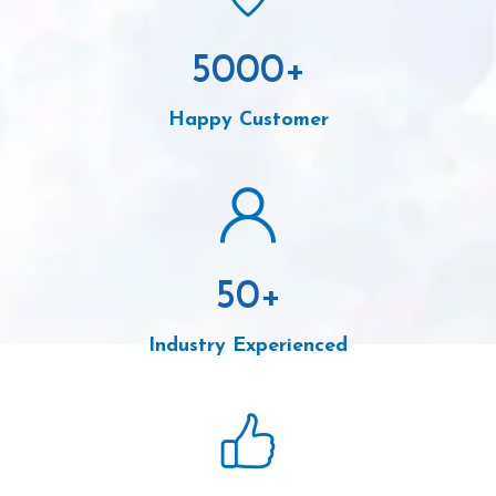
5000
+
Happy Customer
50
+
Industry Experienced