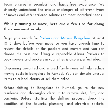
Team ensures a seamless and hassle-free experience. We
sincerely understand the unique challenges of different types
of moves and offer tailored solutions to meet individual needs.
While planning to move; here are a few tips for doing
the same most easily:
Begin your search for
Packers and Movers Bangalore
at least
10-15 days before your move so you have enough time to
review the details of the packers and movers and you can
choose the best one. Using a reputable Allianz Packers to
book movers and packers in your cities is also a perfect idea.
Organizing unwanted and unused family items will help reduce
moving costs in Bangalore to Kurnool. You can donate unusual
items to a local charity or sell them online.
Before shifting to Bangalore to Kurnool, go to the new
residence and thoroughly clean it to remove dirt, filth, and
bacteria. Before starting the shifting process, check the
condition of the faucets, plumbing, and electrical sockets,