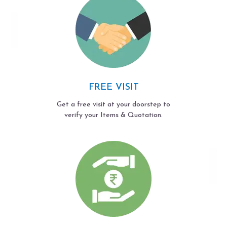
FREE VISIT
Get a free visit at your doorstep to
verify your Items & Quotation.