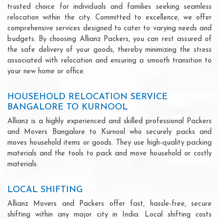
trusted choice for individuals and families seeking seamless
relocation within the city. Committed to excellence, we offer
comprehensive services designed to cater to varying needs and
budgets. By choosing Allianz Packers, you can rest assured of
the safe delivery of your goods, thereby minimizing the stress
associated with relocation and ensuring a smooth transition to
your new home or office.
HOUSEHOLD RELOCATION SERVICE
BANGALORE TO KURNOOL
Allianz is a highly experienced and skilled professional Packers
and Movers Bangalore to Kurnool who securely packs and
moves household items or goods. They use high-quality packing
materials and the tools to pack and move household or costly
materials.
LOCAL SHIFTING
Allianz Movers and Packers offer fast, hassle-free, secure
shifting within any major city in India. Local shifting costs