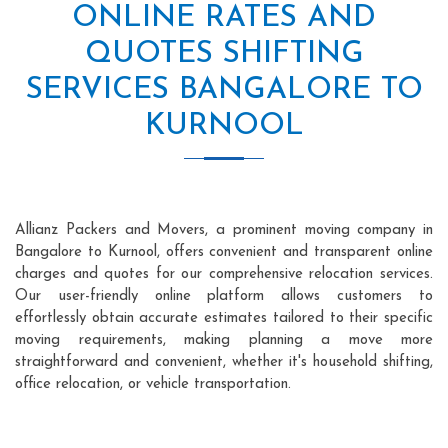
ONLINE RATES AND
QUOTES SHIFTING
SERVICES BANGALORE TO
KURNOOL
Allianz Packers and Movers, a prominent moving company in
Bangalore to Kurnool, offers convenient and transparent online
charges and quotes for our comprehensive relocation services.
Our user-friendly online platform allows customers to
effortlessly obtain accurate estimates tailored to their specific
moving requirements, making planning a move more
straightforward and convenient, whether it's household shifting,
office relocation, or vehicle transportation.