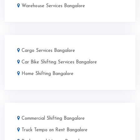
Warehouse Services Bangalore
Cargo Services Bangalore
Car Bike Shifting Services Bangalore
Home Shifting Bangalore
Commercial Shifting Bangalore
Truck Tempo on Rent Bangalore