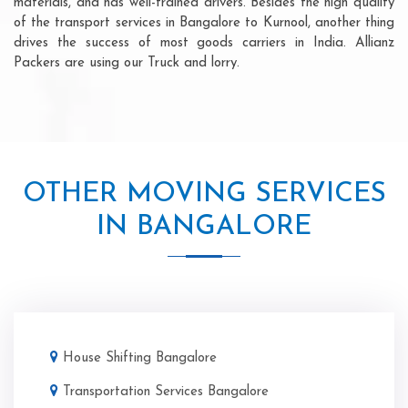
materials, and has well-trained drivers. Besides the high quality
of the transport services in Bangalore to Kurnool, another thing
drives the success of most goods carriers in India. Allianz
Packers are using our Truck and lorry.
OTHER MOVING SERVICES
IN BANGALORE
House Shifting Bangalore
Transportation Services Bangalore