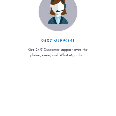
24X7 SUPPORT
Get 24/7 Customer support over the
phone, email, and WhatsApp chat.