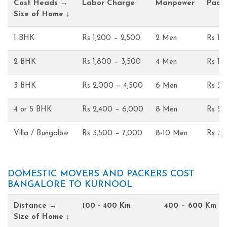
Cost Heads →
Labor Charge
Manpower
Pack
Size of Home ↓
1 BHK
Rs 1,200 – 2,500
2 Men
Rs 1,
2 BHK
Rs 1,800 – 3,500
4 Men
Rs 1,
3 BHK
Rs 2,000 – 4,500
6 Men
Rs 2,
4 or 5 BHK
Rs 2,400 – 6,000
8 Men
Rs 2,
Villa / Bungalow
Rs 3,500 – 7,000
8-10 Men
Rs 3,
DOMESTIC MOVERS AND PACKERS COST
BANGALORE TO KURNOOL
Distance →
100 - 400 Km
400 – 600 Km
Size of Home ↓