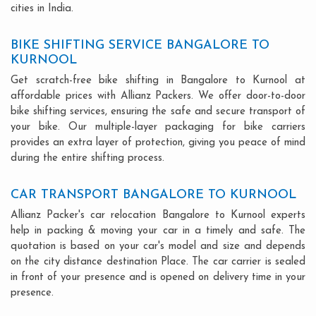
cities in India.
BIKE SHIFTING SERVICE BANGALORE TO
KURNOOL
Get scratch-free bike shifting in Bangalore to Kurnool at
affordable prices with Allianz Packers. We offer door-to-door
bike shifting services, ensuring the safe and secure transport of
your bike. Our multiple-layer packaging for bike carriers
provides an extra layer of protection, giving you peace of mind
during the entire shifting process.
CAR TRANSPORT BANGALORE TO KURNOOL
Allianz Packer's car relocation Bangalore to Kurnool experts
help in packing & moving your car in a timely and safe. The
quotation is based on your car's model and size and depends
on the city distance destination Place. The car carrier is sealed
in front of your presence and is opened on delivery time in your
presence.