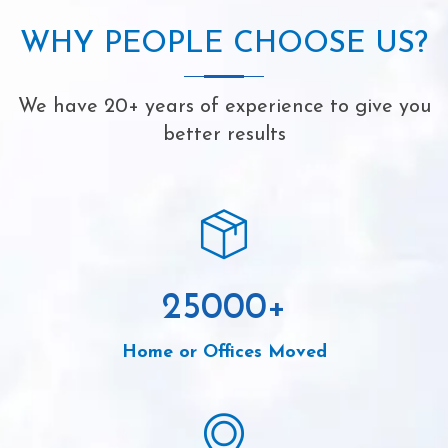
WHY PEOPLE CHOOSE US?
We have 20+ years of experience to give you
better results
25000
+
Home or Offices Moved