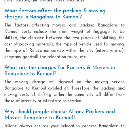
other factors, and usually takes 3-10 days.
What factors affect the packing & moving
charges in Bangalore to Kurnool?
The factors affecting moving and packing Bangalore to
Kurnool costs include the item, weight of luggage to be
shifted, the distance between the two places of Shifting, the
cost of packing materials, the type of vehicle used for moving,
the type of Relocation service within the city (intercity, etc.),
company goodwill, the relocation route, etc.
What are the charges for Packers & Movers in
Bangalore to Kurnool?
The moving charge will depend on the moving service
Bangalore to Kurnool availed of. Therefore, the packing and
moving costs of shifting within the same city will differ from
those of intercity or interstate relocation.
Why should people choose Allianz Packers and
Movers Bangalore to Kurnool?
Allianz always ensures your relocation process Bangalore to