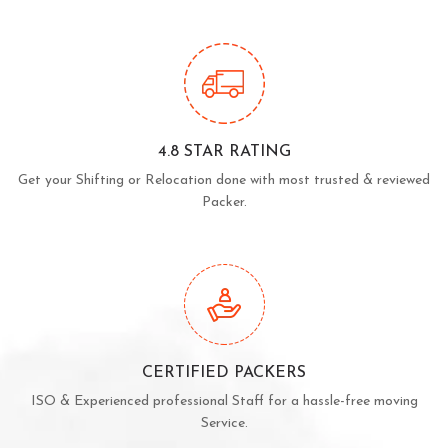
4.8 STAR RATING
Get your Shifting or Relocation done with most trusted & reviewed
Packer.
CERTIFIED PACKERS
ISO & Experienced professional Staff for a hassle-free moving
Service.