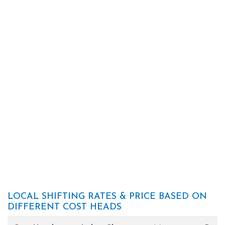
LOCAL SHIFTING RATES & PRICE BASED ON
DIFFERENT COST HEADS