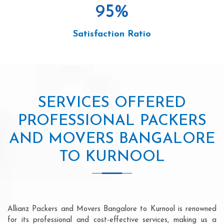
95
%
Satisfaction Ratio
SERVICES OFFERED
PROFESSIONAL PACKERS
AND MOVERS BANGALORE
TO KURNOOL
Allianz Packers and Movers Bangalore to Kurnool is renowned
for its professional and cost-effective services, making us a