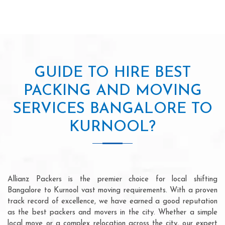
GUIDE TO HIRE BEST
PACKING AND MOVING
SERVICES BANGALORE TO
KURNOOL?
Allianz Packers is the premier choice for local shifting
Bangalore to Kurnool vast moving requirements. With a proven
track record of excellence, we have earned a good reputation
as the best packers and movers in the city. Whether a simple
local move or a complex relocation across the city, our expert