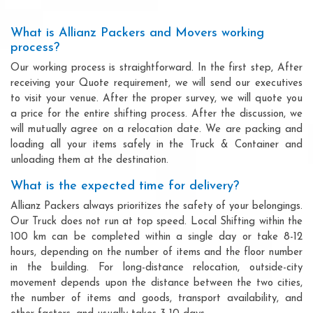
What is Allianz Packers and Movers working
process?
Our working process is straightforward. In the first step, After
receiving your Quote requirement, we will send our executives
to visit your venue. After the proper survey, we will quote you
a price for the entire shifting process. After the discussion, we
will mutually agree on a relocation date. We are packing and
loading all your items safely in the Truck & Container and
unloading them at the destination.
What is the expected time for delivery?
Allianz Packers always prioritizes the safety of your belongings.
Our Truck does not run at top speed. Local Shifting within the
100 km can be completed within a single day or take 8-12
hours, depending on the number of items and the floor number
in the building. For long-distance relocation, outside-city
movement depends upon the distance between the two cities,
the number of items and goods, transport availability, and