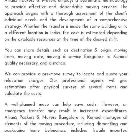
Allianz Packers & Movers employs a systematic methodology
to provide effective and dependable moving services. The
approach begins with a thorough assessment of the client's
individual needs and the development of a comprehensive
strategy. Whether the transfer is inside the same building or to
a different location in India, the cost is estimated depending
on the available resources at the time of the desired shift.
You can share details, such as destination & origin, moving
items, moving date, moving & service Bangalore to Kurnool
quality necessary, and distance.
We can provide a pre-move survey to locate and quote your
relocation charges. Our professional agents will give
estimations after physical surveys of several items and
calculate the costs.
A well-planned move can help save costs. However, an
emergency transfer may result in increased expenditures.
Allianz Packers & Movers Bangalore to Kurnool manages all
elements of the moving procedure, including dismantling and
packaging home belongings, including fragile imported