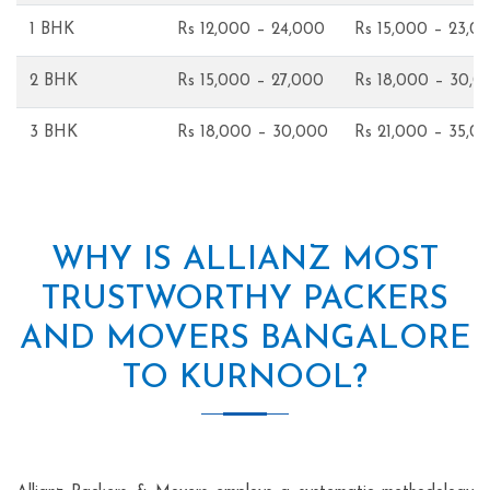
1 BHK
Rs 12,000 – 24,000
Rs 15,000 – 23,0
2 BHK
Rs 15,000 – 27,000
Rs 18,000 – 30,0
3 BHK
Rs 18,000 – 30,000
Rs 21,000 – 35,0
WHY IS ALLIANZ MOST
TRUSTWORTHY PACKERS
AND MOVERS BANGALORE
TO KURNOOL?