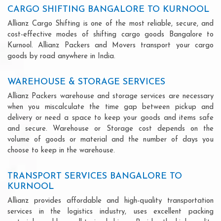
CARGO SHIFTING BANGALORE TO KURNOOL
Allianz Cargo Shifting is one of the most reliable, secure, and
cost-effective modes of shifting cargo goods Bangalore to
Kurnool. Allianz Packers and Movers transport your cargo
goods by road anywhere in India.
WAREHOUSE & STORAGE SERVICES
Allianz Packers warehouse and storage services are necessary
when you miscalculate the time gap between pickup and
delivery or need a space to keep your goods and items safe
and secure. Warehouse or Storage cost depends on the
volume of goods or material and the number of days you
choose to keep in the warehouse.
TRANSPORT SERVICES BANGALORE TO
KURNOOL
Allianz provides affordable and high-quality transportation
services in the logistics industry, uses excellent packing