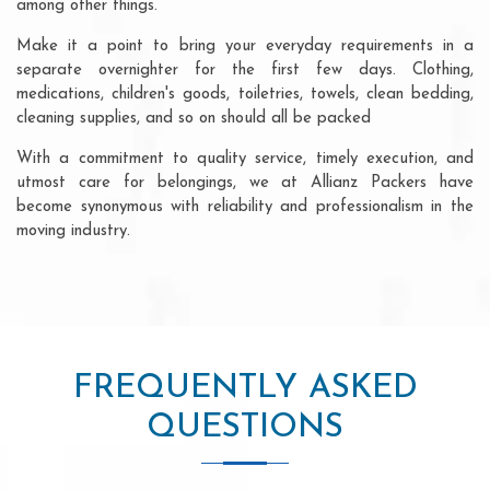
among other things.
Make it a point to bring your everyday requirements in a
separate overnighter for the first few days. Clothing,
medications, children's goods, toiletries, towels, clean bedding,
cleaning supplies, and so on should all be packed
With a commitment to quality service, timely execution, and
utmost care for belongings, we at Allianz Packers have
become synonymous with reliability and professionalism in the
moving industry.
FREQUENTLY ASKED
QUESTIONS