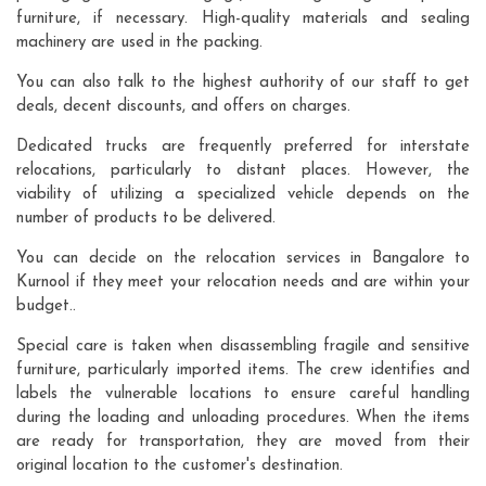
furniture, if necessary. High-quality materials and sealing
machinery are used in the packing.
You can also talk to the highest authority of our staff to get
deals, decent discounts, and offers on charges.
Dedicated trucks are frequently preferred for interstate
relocations, particularly to distant places. However, the
viability of utilizing a specialized vehicle depends on the
number of products to be delivered.
You can decide on the relocation services in Bangalore to
Kurnool if they meet your relocation needs and are within your
budget..
Special care is taken when disassembling fragile and sensitive
furniture, particularly imported items. The crew identifies and
labels the vulnerable locations to ensure careful handling
during the loading and unloading procedures. When the items
are ready for transportation, they are moved from their
original location to the customer's destination.