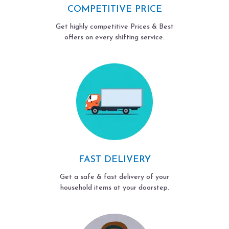
COMPETITIVE PRICE
Get highly competitive Prices & Best
offers on every shifting service.
FAST DELIVERY
Get a safe & fast delivery of your
household items at your doorstep.