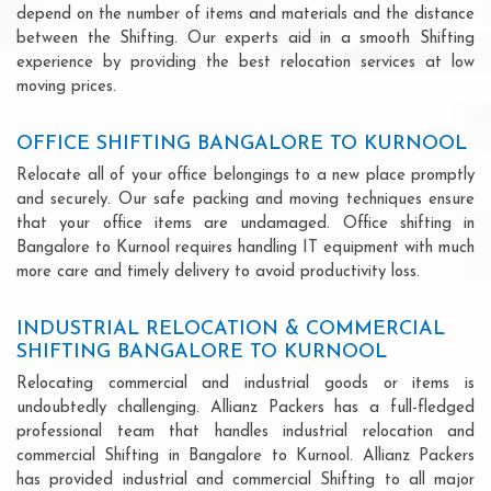
depend on the number of items and materials and the distance
between the Shifting. Our experts aid in a smooth Shifting
experience by providing the best relocation services at low
moving prices.
OFFICE SHIFTING BANGALORE TO KURNOOL
Relocate all of your office belongings to a new place promptly
and securely. Our safe packing and moving techniques ensure
that your office items are undamaged. Office shifting in
Bangalore to Kurnool requires handling IT equipment with much
more care and timely delivery to avoid productivity loss.
INDUSTRIAL RELOCATION & COMMERCIAL
SHIFTING BANGALORE TO KURNOOL
Relocating commercial and industrial goods or items is
undoubtedly challenging. Allianz Packers has a full-fledged
professional team that handles industrial relocation and
commercial Shifting in Bangalore to Kurnool. Allianz Packers
has provided industrial and commercial Shifting to all major