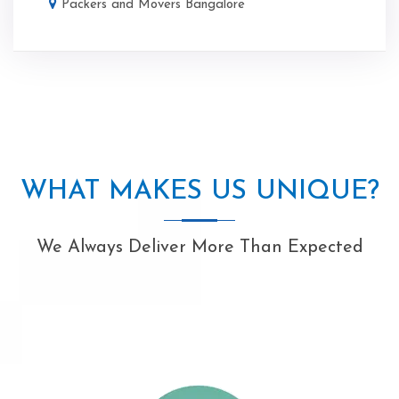
Packers and Movers Bangalore
WHAT MAKES US UNIQUE?
We Always Deliver More Than Expected