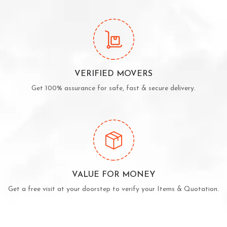
VERIFIED MOVERS
Get 100% assurance for safe, fast & secure delivery.
VALUE FOR MONEY
Get a free visit at your doorstep to verify your Items & Quotation.