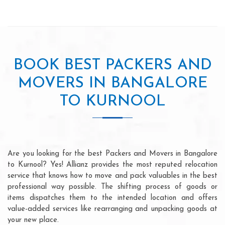
BOOK BEST PACKERS AND
MOVERS IN BANGALORE
TO KURNOOL
Are you looking for the best Packers and Movers in Bangalore
to Kurnool? Yes! Allianz provides the most reputed relocation
service that knows how to move and pack valuables in the best
professional way possible. The shifting process of goods or
items dispatches them to the intended location and offers
value-added services like rearranging and unpacking goods at
your new place.