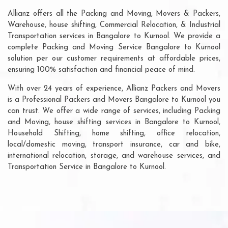
Allianz offers all the Packing and Moving, Movers & Packers,
Warehouse, house shifting, Commercial Relocation, & Industrial
Transportation services in Bangalore to Kurnool. We provide a
complete Packing and Moving Service Bangalore to Kurnool
solution per our customer requirements at affordable prices,
ensuring 100% satisfaction and financial peace of mind.
With over 24 years of experience, Allianz Packers and Movers
is a Professional Packers and Movers Bangalore to Kurnool you
can trust. We offer a wide range of services, including Packing
and Moving, house shifting services in Bangalore to Kurnool,
Household Shifting, home shifting, office relocation,
local/domestic moving, transport insurance, car and bike,
international relocation, storage, and warehouse services, and
Transportation Service in Bangalore to Kurnool.