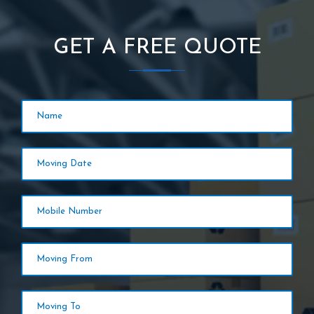
GET A FREE QUOTE