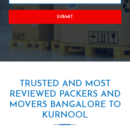
SUBMIT
TRUSTED AND MOST
REVIEWED PACKERS AND
MOVERS BANGALORE TO
KURNOOL