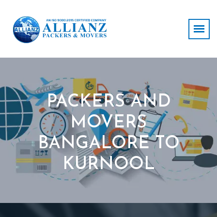
PACKERS AND
MOVERS
BANGALORE TO
KURNOOL