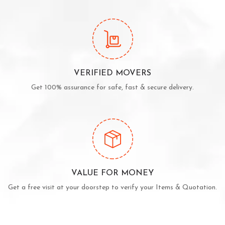
VERIFIED MOVERS
Get 100% assurance for safe, fast & secure delivery.
VALUE FOR MONEY
Get a free visit at your doorstep to verify your Items & Quotation.