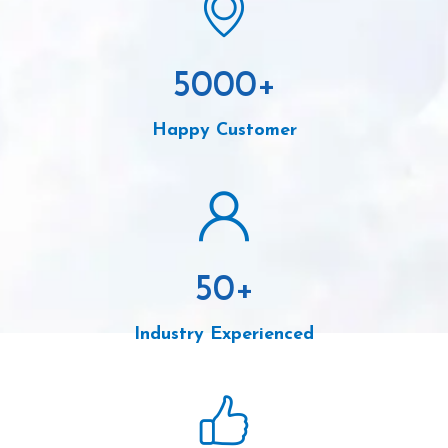
5000
+
Happy Customer
50
+
Industry Experienced