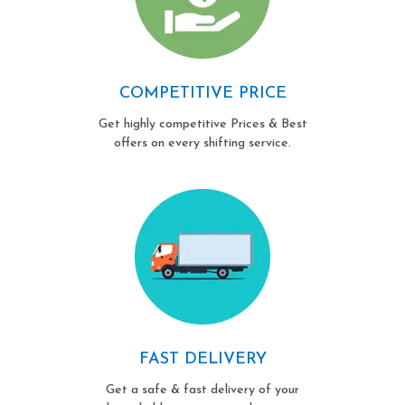
COMPETITIVE PRICE
Get highly competitive Prices & Best
offers on every shifting service.
FAST DELIVERY
Get a safe & fast delivery of your