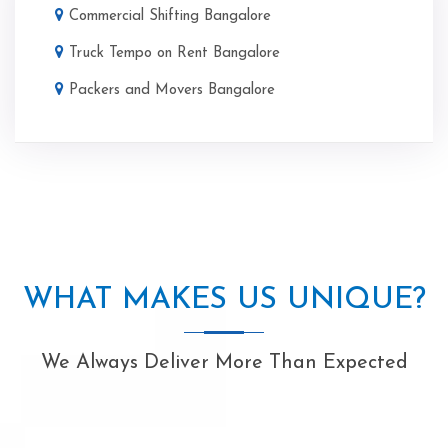
Commercial Shifting Bangalore
Truck Tempo on Rent Bangalore
Packers and Movers Bangalore
WHAT MAKES US UNIQUE?
We Always Deliver More Than Expected