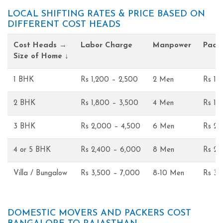
LOCAL SHIFTING RATES & PRICE BASED ON
DIFFERENT COST HEADS
Cost Heads →
Labor Charge
Manpower
Pack
Size of Home ↓
1 BHK
Rs 1,200 – 2,500
2 Men
Rs 1,
2 BHK
Rs 1,800 – 3,500
4 Men
Rs 1,
3 BHK
Rs 2,000 – 4,500
6 Men
Rs 2,
4 or 5 BHK
Rs 2,400 – 6,000
8 Men
Rs 2,
Villa / Bungalow
Rs 3,500 – 7,000
8-10 Men
Rs 3,
DOMESTIC MOVERS AND PACKERS COST