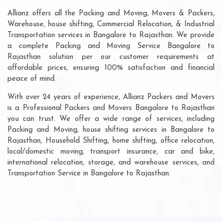
Allianz offers all the Packing and Moving, Movers & Packers,
Warehouse, house shifting, Commercial Relocation, & Industrial
Transportation services in Bangalore to Rajasthan. We provide
a complete Packing and Moving Service Bangalore to
Rajasthan solution per our customer requirements at
affordable prices, ensuring 100% satisfaction and financial
peace of mind.
With over 24 years of experience, Allianz Packers and Movers
is a Professional Packers and Movers Bangalore to Rajasthan
you can trust. We offer a wide range of services, including
Packing and Moving, house shifting services in Bangalore to
Rajasthan, Household Shifting, home shifting, office relocation,
local/domestic moving, transport insurance, car and bike,
international relocation, storage, and warehouse services, and
Transportation Service in Bangalore to Rajasthan.