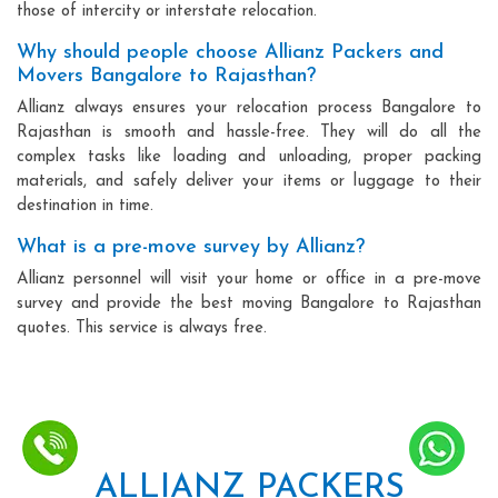
those of intercity or interstate relocation.
Why should people choose Allianz Packers and
Movers Bangalore to Rajasthan?
Allianz always ensures your relocation process Bangalore to
Rajasthan is smooth and hassle-free. They will do all the
complex tasks like loading and unloading, proper packing
materials, and safely deliver your items or luggage to their
destination in time.
What is a pre-move survey by Allianz?
Allianz personnel will visit your home or office in a pre-move
survey and provide the best moving Bangalore to Rajasthan
quotes. This service is always free.
ALLIANZ PACKERS