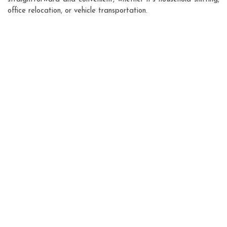
office relocation, or vehicle transportation.