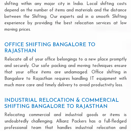
shifting within any major city in India. Local shifting costs
depend on the number of items and materials and the distance
between the Shifting. Our experts aid in a smooth Shifting
experience by providing the best relocation services at low
moving prices.
OFFICE SHIFTING BANGALORE TO
RAJASTHAN
Relocate all of your office belongings to a new place promptly
and securely. Our safe packing and moving techniques ensure
that your office items are undamaged. Office shifting in
Bangalore to Rajasthan requires handling IT equipment with
much more care and timely delivery to avoid productivity loss.
INDUSTRIAL RELOCATION & COMMERCIAL
SHIFTING BANGALORE TO RAJASTHAN
Relocating commercial and industrial goods or items is
undoubtedly challenging. Allianz Packers has a full-fledged
professional team that handles industrial relocation and