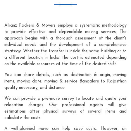
Allianz Packers & Movers employs a systematic methodology
to provide effective and dependable moving services. The
approach begins with a thorough assessment of the client's
individual needs and the development of a comprehensive
strategy. Whether the transfer is inside the same building or to
a different location in India, the cost is estimated depending
on the available resources at the time of the desired shift.
You can share details, such as destination & origin, moving
items, moving date, moving & service Bangalore to Rajasthan
quality necessary, and distance.
We can provide a pre-move survey to locate and quote your
relocation charges. Our professional agents will give
estimations after physical surveys of several items and
calculate the costs.
A well-planned move can help save costs. However, an