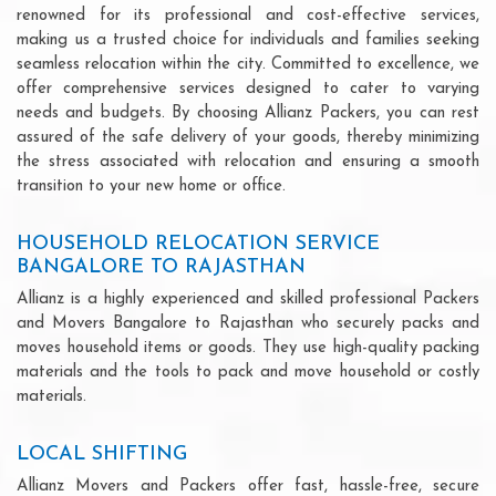
renowned for its professional and cost-effective services,
making us a trusted choice for individuals and families seeking
seamless relocation within the city. Committed to excellence, we
offer comprehensive services designed to cater to varying
needs and budgets. By choosing Allianz Packers, you can rest
assured of the safe delivery of your goods, thereby minimizing
the stress associated with relocation and ensuring a smooth
transition to your new home or office.
HOUSEHOLD RELOCATION SERVICE
BANGALORE TO RAJASTHAN
Allianz is a highly experienced and skilled professional Packers
and Movers Bangalore to Rajasthan who securely packs and
moves household items or goods. They use high-quality packing
materials and the tools to pack and move household or costly
materials.
LOCAL SHIFTING
Allianz Movers and Packers offer fast, hassle-free, secure