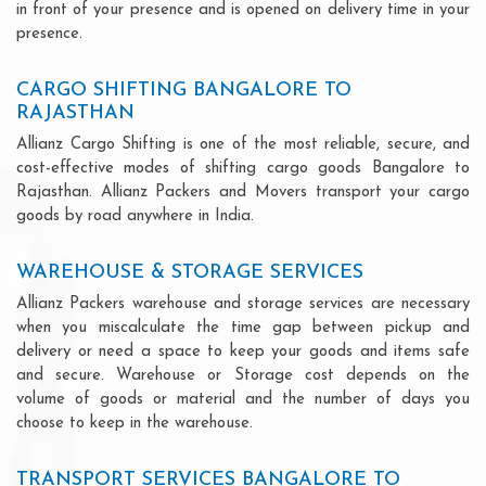
in front of your presence and is opened on delivery time in your
presence.
CARGO SHIFTING BANGALORE TO
RAJASTHAN
Allianz Cargo Shifting is one of the most reliable, secure, and
cost-effective modes of shifting cargo goods Bangalore to
Rajasthan. Allianz Packers and Movers transport your cargo
goods by road anywhere in India.
WAREHOUSE & STORAGE SERVICES
Allianz Packers warehouse and storage services are necessary
when you miscalculate the time gap between pickup and
delivery or need a space to keep your goods and items safe
and secure. Warehouse or Storage cost depends on the
volume of goods or material and the number of days you
choose to keep in the warehouse.
TRANSPORT SERVICES BANGALORE TO