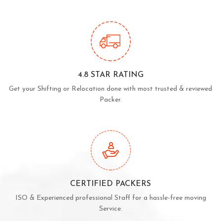
4.8 STAR RATING
Get your Shifting or Relocation done with most trusted & reviewed
Packer.
CERTIFIED PACKERS
ISO & Experienced professional Staff for a hassle-free moving
Service.