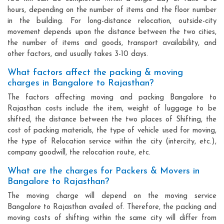
hours, depending on the number of items and the floor number
in the building. For long-distance relocation, outside-city
movement depends upon the distance between the two cities,
the number of items and goods, transport availability, and
other factors, and usually takes 3-10 days.
What factors affect the packing & moving
charges in Bangalore to Rajasthan?
The factors affecting moving and packing Bangalore to
Rajasthan costs include the item, weight of luggage to be
shifted, the distance between the two places of Shifting, the
cost of packing materials, the type of vehicle used for moving,
the type of Relocation service within the city (intercity, etc.),
company goodwill, the relocation route, etc.
What are the charges for Packers & Movers in
Bangalore to Rajasthan?
The moving charge will depend on the moving service
Bangalore to Rajasthan availed of. Therefore, the packing and
moving costs of shifting within the same city will differ from