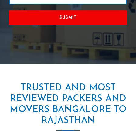
SUBMIT
TRUSTED AND MOST
REVIEWED PACKERS AND
MOVERS BANGALORE TO
RAJASTHAN