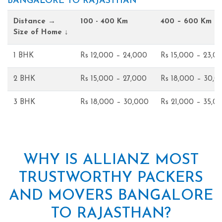
BANGALORE TO RAJASTHAN
Distance →
100 - 400 Km
400 – 600 Km
Size of Home ↓
1 BHK
Rs 12,000 – 24,000
Rs 15,000 – 23,0
2 BHK
Rs 15,000 – 27,000
Rs 18,000 – 30,0
3 BHK
Rs 18,000 – 30,000
Rs 21,000 – 35,0
WHY IS ALLIANZ MOST
TRUSTWORTHY PACKERS
AND MOVERS BANGALORE
TO RAJASTHAN?