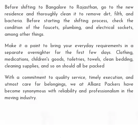
Before shifting to Bangalore to Rajasthan, go to the new
residence and thoroughly clean it to remove dirt, filth, and
bacteria. Before starting the shifting process, check the
condition of the faucets, plumbing, and electrical sockets,
among other things.
Make it a point to bring your everyday requirements in a
separate overnighter for the first few days. Clothing,
medications, children's goods, toiletries, towels, clean bedding,
cleaning supplies, and so on should all be packed
With a commitment to quality service, timely execution, and
utmost care for belongings, we at Allianz Packers have
become synonymous with reliability and professionalism in the
moving industry.