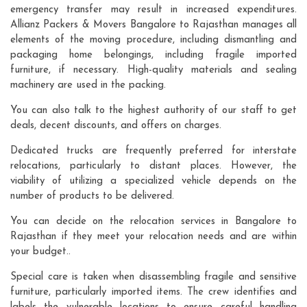
emergency transfer may result in increased expenditures.
Allianz Packers & Movers Bangalore to Rajasthan manages all
elements of the moving procedure, including dismantling and
packaging home belongings, including fragile imported
furniture, if necessary. High-quality materials and sealing
machinery are used in the packing.
You can also talk to the highest authority of our staff to get
deals, decent discounts, and offers on charges.
Dedicated trucks are frequently preferred for interstate
relocations, particularly to distant places. However, the
viability of utilizing a specialized vehicle depends on the
number of products to be delivered.
You can decide on the relocation services in Bangalore to
Rajasthan if they meet your relocation needs and are within
your budget..
Special care is taken when disassembling fragile and sensitive
furniture, particularly imported items. The crew identifies and