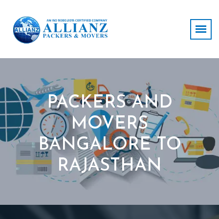
PACKERS AND
MOVERS
BANGALORE TO
RAJASTHAN