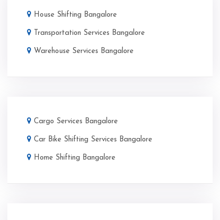
House Shifting Bangalore
Transportation Services Bangalore
Warehouse Services Bangalore
Cargo Services Bangalore
Car Bike Shifting Services Bangalore
Home Shifting Bangalore