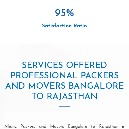
95
%
Satisfaction Ratio
SERVICES OFFERED
PROFESSIONAL PACKERS
AND MOVERS BANGALORE
TO RAJASTHAN
Allianz Packers and Movers Bangalore to Rajasthan is