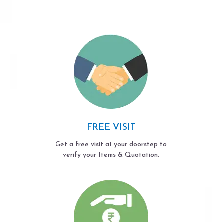
FREE VISIT
Get a free visit at your doorstep to
verify your Items & Quotation.