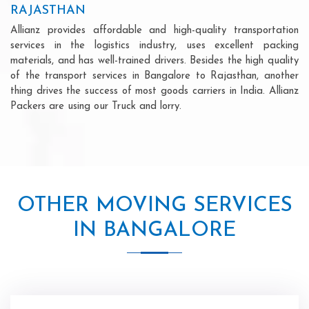
RAJASTHAN
Allianz provides affordable and high-quality transportation
services in the logistics industry, uses excellent packing
materials, and has well-trained drivers. Besides the high quality
of the transport services in Bangalore to Rajasthan, another
thing drives the success of most goods carriers in India. Allianz
Packers are using our Truck and lorry.
OTHER MOVING SERVICES
IN BANGALORE