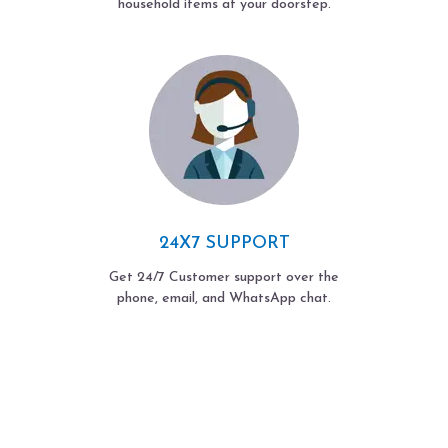
household items at your doorstep.
24X7 SUPPORT
Get 24/7 Customer support over the
phone, email, and WhatsApp chat.