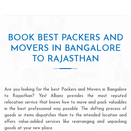
BOOK BEST PACKERS AND
MOVERS IN BANGALORE
TO RAJASTHAN
Are you looking for the best Packers and Movers in Bangalore
to Rajasthan? Yes! Allianz provides the most reputed
relocation service that knows how to move and pack valuables
in the best professional way possible. The shifting process of
goods or items dispatches them to the intended location and
offers value-added services like rearranging and unpacking
goods at your new place.