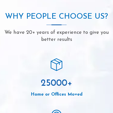
WHY PEOPLE CHOOSE US?
We have 20+ years of experience to give you
better results
25000
+
Home or Offices Moved