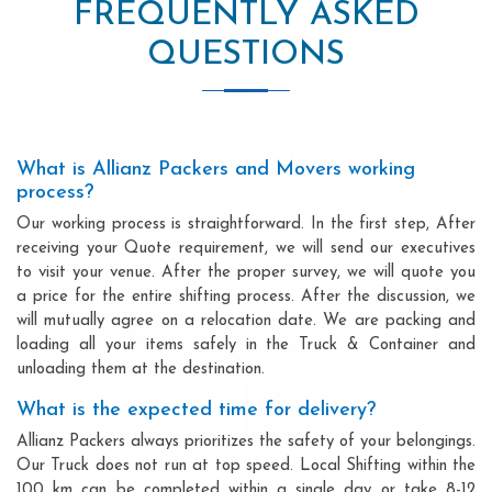
FREQUENTLY ASKED
QUESTIONS
What is Allianz Packers and Movers working
process?
Our working process is straightforward. In the first step, After
receiving your Quote requirement, we will send our executives
to visit your venue. After the proper survey, we will quote you
a price for the entire shifting process. After the discussion, we
will mutually agree on a relocation date. We are packing and
loading all your items safely in the Truck & Container and
unloading them at the destination.
What is the expected time for delivery?
Allianz Packers always prioritizes the safety of your belongings.
Our Truck does not run at top speed. Local Shifting within the
100 km can be completed within a single day or take 8-12