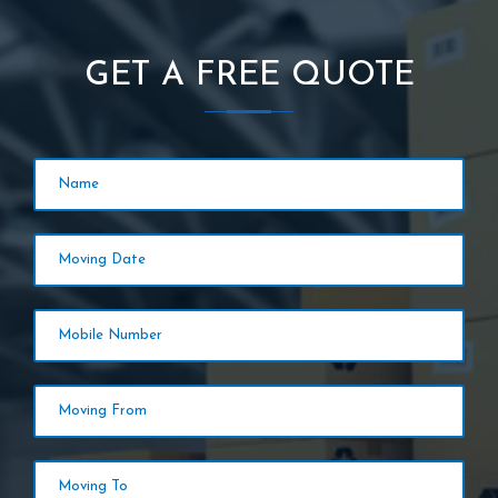
GET A FREE QUOTE