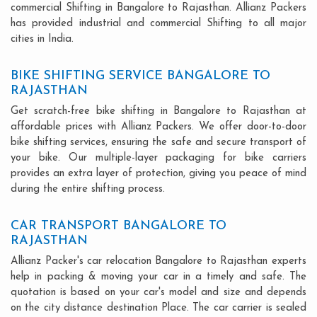
commercial Shifting in Bangalore to Rajasthan. Allianz Packers
has provided industrial and commercial Shifting to all major
cities in India.
BIKE SHIFTING SERVICE BANGALORE TO
RAJASTHAN
Get scratch-free bike shifting in Bangalore to Rajasthan at
affordable prices with Allianz Packers. We offer door-to-door
bike shifting services, ensuring the safe and secure transport of
your bike. Our multiple-layer packaging for bike carriers
provides an extra layer of protection, giving you peace of mind
during the entire shifting process.
CAR TRANSPORT BANGALORE TO
RAJASTHAN
Allianz Packer's car relocation Bangalore to Rajasthan experts
help in packing & moving your car in a timely and safe. The
quotation is based on your car's model and size and depends
on the city distance destination Place. The car carrier is sealed