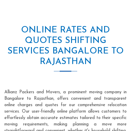
ONLINE RATES AND
QUOTES SHIFTING
SERVICES BANGALORE TO
RAJASTHAN
Allianz Packers and Movers, a prominent moving company in
Bangalore to Rajasthan, offers convenient and transparent
online charges and quotes for our comprehensive relocation
services. Our user-friendly online platform allows customers to
effortlessly obtain accurate estimates tailored to their specific
moving requirements, making planning a move more
straightforward and convenient, whether it's household shifting,