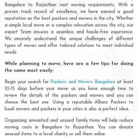
Bangalore to Rajasthan vast moving requirements. With a
proven track record of excellence, we have earned a good
reputation as the best packers and movers in the city. Whether
a simple local move or a complex relocation across the city, our
expert Team ensures a seamless and hassle-free experience.
We sincerely understand the unique challenges of different
types of moves and offer tailored solutions to meet individual
needs.
While planning to move; here are a few tips for doing
the same most easily:
Begin your search for
Packers and Movers Bangalore
at least
10-15 days before your move so you have enough time to
review the details of the packers and movers and you can
choose the best one. Using a reputable Allianz Packers to
book movers and packers in your cities is also a perfect idea.
Organizing unwanted and unused family items will help reduce
moving costs in Bangalore to Rajasthan. You can donate
unusual items to a local charity or sell them online.