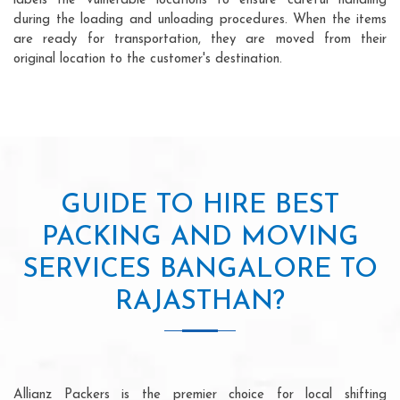
labels the vulnerable locations to ensure careful handling
during the loading and unloading procedures. When the items
are ready for transportation, they are moved from their
original location to the customer's destination.
GUIDE TO HIRE BEST
PACKING AND MOVING
SERVICES BANGALORE TO
RAJASTHAN?
Allianz Packers is the premier choice for local shifting