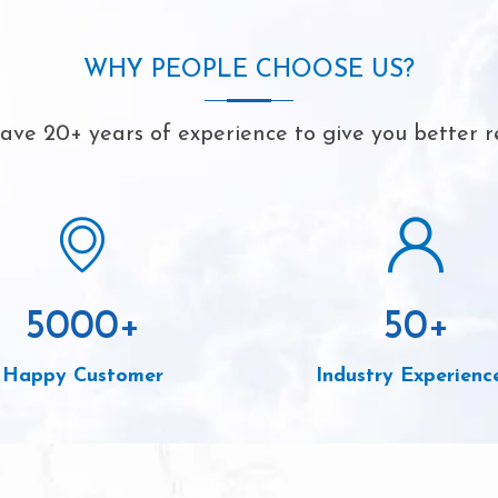
WHY PEOPLE CHOOSE US?
ve 20+ years of experience to give you better r
5000
+
50
+
Happy Customer
Industry Experienc