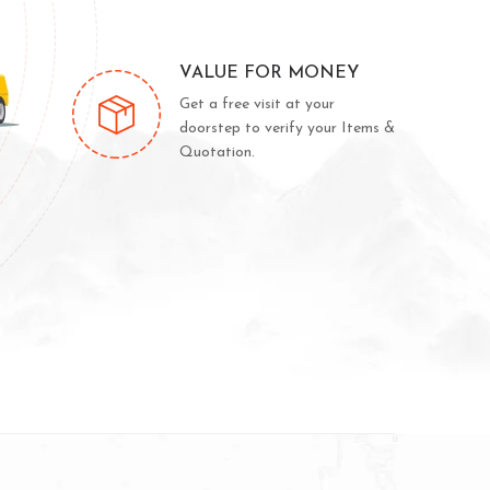
VALUE FOR MONEY
Get a free visit at your
doorstep to verify your Items &
Quotation.