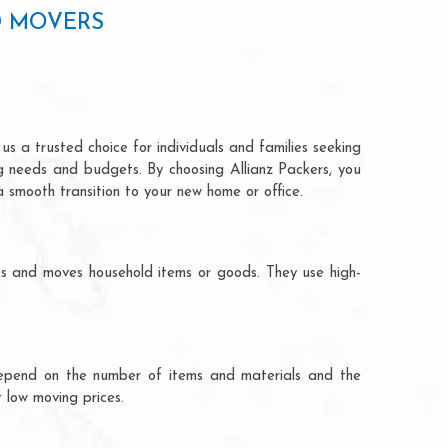
D MOVERS
s a trusted choice for individuals and families seeking
ng needs and budgets. By choosing Allianz Packers, you
a smooth transition to your new home or office.
ks and moves household items or goods. They use high-
ts depend on the number of items and materials and the
 low moving prices.