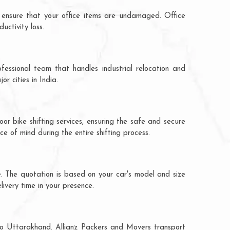
 ensure that your office items are undamaged. Office
ctivity loss.
fessional team that handles industrial relocation and
r cities in India.
or bike shifting services, ensuring the safe and secure
ce of mind during the entire shifting process.
e. The quotation is based on your car's model and size
livery time in your presence.
 to Uttarakhand. Allianz Packers and Movers transport