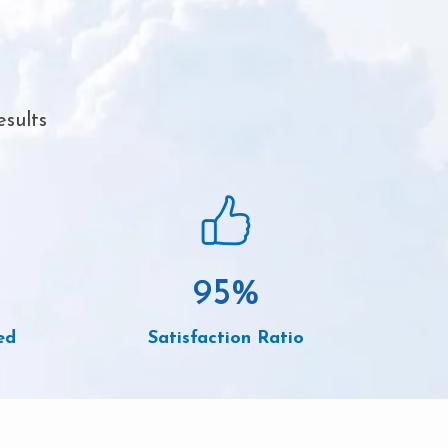
esults
95
%
ed
Satisfaction Ratio