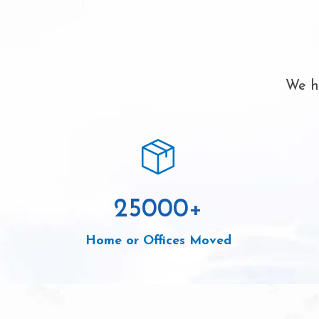
We ha
25000
+
Home or Offices Moved