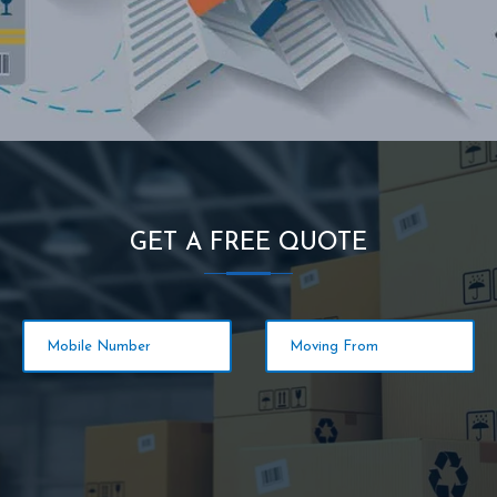
GET A FREE QUOTE