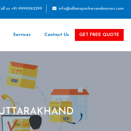
all us +91-9999062299
info@allianzpackersandmovers.com
Services
Contact Us
GET FREE QUOTE
 UTTARAKHAND