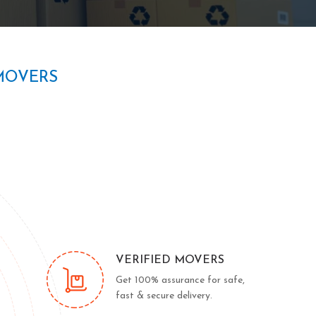
MOVERS
VERIFIED MOVERS
Get 100% assurance for safe,
fast & secure delivery.