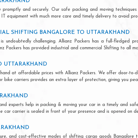
TARAKHAND
ce promptly and securely. Our safe packing and moving techniques
 IT equipment with much more care and timely delivery to avoid produ
IAL SHIFTING BANGALORE TO UTTARAKHAND
is undoubtedly challenging. Allianz Packers has a full-fledged pro
z Packers has provided industrial and commercial Shifting to all majo
TO UTTARAKHAND
hand at affordable prices with Allianz Packers. We offer door-to-do
r bike carriers provides an extra layer of protection, giving you pea
ARAKHAND
and experts help in packing & moving your car in a timely and saf
 car carrier is sealed in front of your presence and is opened on de
TARAKHAND
secure, and cost-effective modes of shifting cargo goods Bangalore