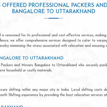
S OFFERED PROFESSIONAL PACKERS AN
BANGALORE TO UTTARAKHAND
 renowned for its professional and cost-effective services, making u
ellence, we offer comprehensive services designed to cater to varyi
ereby minimizing the stress associated with relocation and ensuring 
ANGALORE TO UTTARAKHAND
onal Packers and Movers Bangalore to Uttarakhand who securely pac
ve household or costly materials.
ecure shifting within any major city in India. Local shifting cos
ooth Shifting experience by providing the best relocation services at