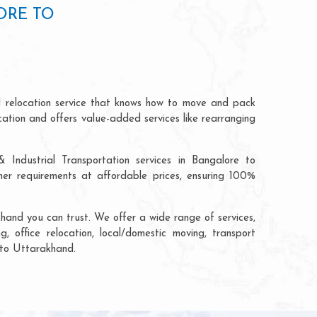
ORE TO
d relocation service that knows how to move and pack
cation and offers value-added services like rearranging
 Industrial Transportation services in Bangalore to
r requirements at affordable prices, ensuring 100%
hand you can trust. We offer a wide range of services,
, office relocation, local/domestic moving, transport
e to Uttarakhand.