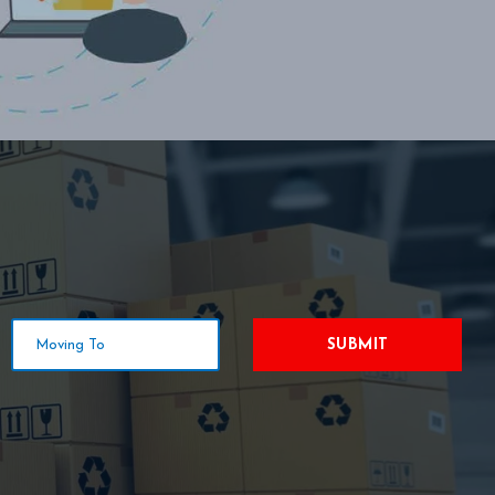
SUBMIT