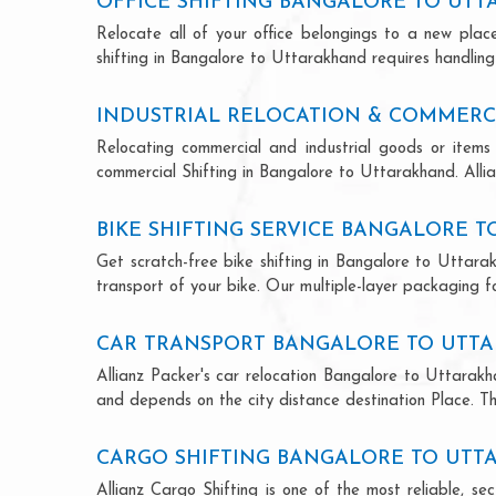
OFFICE SHIFTING BANGALORE TO UT
Relocate all of your office belongings to a new pla
shifting in Bangalore to Uttarakhand requires handling
INDUSTRIAL RELOCATION & COMMERC
Relocating commercial and industrial goods or items 
commercial Shifting in Bangalore to Uttarakhand. Allian
BIKE SHIFTING SERVICE BANGALORE 
Get scratch-free bike shifting in Bangalore to Uttarak
transport of your bike. Our multiple-layer packaging fo
CAR TRANSPORT BANGALORE TO UTT
Allianz Packer's car relocation Bangalore to Uttarakh
and depends on the city distance destination Place. The
CARGO SHIFTING BANGALORE TO UT
Allianz Cargo Shifting is one of the most reliable, 