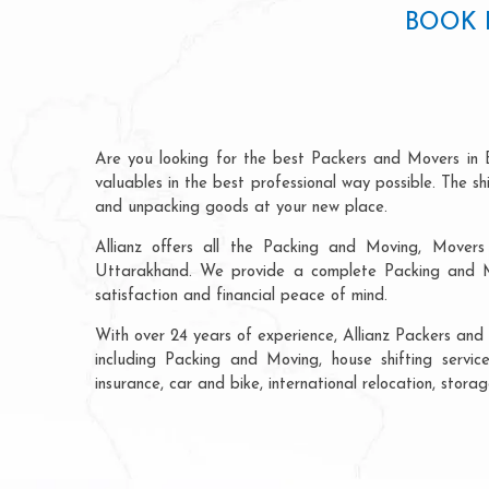
BOOK 
Are you looking for the best Packers and Movers in 
valuables in the best professional way possible. The s
and unpacking goods at your new place.
Allianz offers all the Packing and Moving, Movers 
Uttarakhand. We provide a complete Packing and Mo
satisfaction and financial peace of mind.
With over 24 years of experience, Allianz Packers and
including Packing and Moving, house shifting service
insurance, car and bike, international relocation, sto