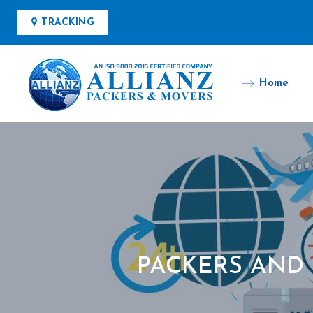
TRACKING
Home
PACKERS AND