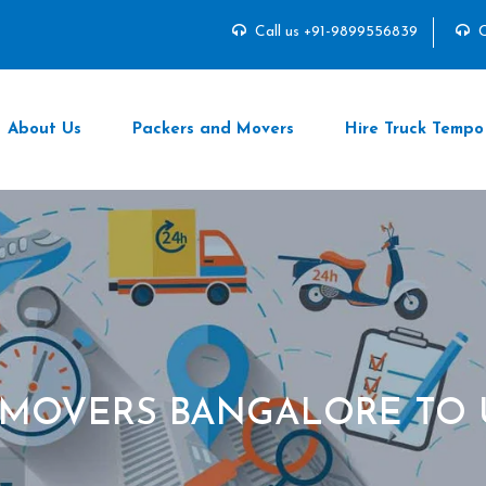
Call us +91-9899556839
C
About Us
Packers and Movers
Hire Truck Tempo
 MOVERS BANGALORE TO