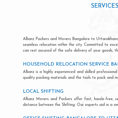
SERVICE
Allianz Packers and Movers Bangalore to Uttarakhand is
seamless relocation within the city. Committed to exc
can rest assured of the safe delivery of your goods, th
HOUSEHOLD RELOCATION SERVICE B
Allianz is a highly experienced and skilled professi
quality packing materials and the tools to pack and mo
LOCAL SHIFTING
Allianz Movers and Packers offer fast, hassle-free, s
distance between the Shifting. Our experts aid in a sm