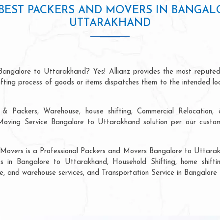
BEST PACKERS AND MOVERS IN BANGAL
UTTARAKHAND
Bangalore to Uttarakhand? Yes! Allianz provides the most repute
hifting process of goods or items dispatches them to the intended lo
& Packers, Warehouse, house shifting, Commercial Relocation, &
ving Service Bangalore to Uttarakhand solution per our custome
 Movers is a Professional Packers and Movers Bangalore to Uttarak
s in Bangalore to Uttarakhand, Household Shifting, home shifting
rage, and warehouse services, and Transportation Service in Bangalor