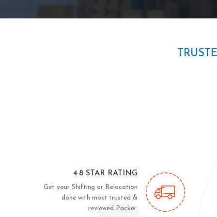
TRUST
4.8 STAR RATING
Get your Shifting or Relocation
done with most trusted &
reviewed Packer.