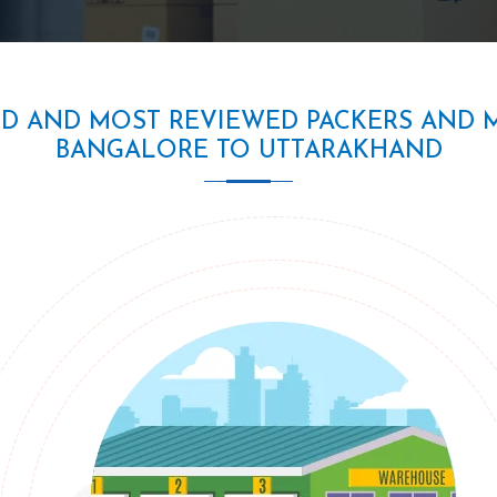
ED AND MOST REVIEWED PACKERS AND 
BANGALORE TO UTTARAKHAND