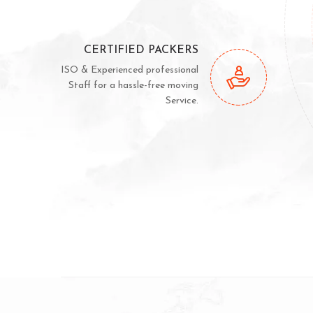
CERTIFIED PACKERS
ISO & Experienced professional
Staff for a hassle-free moving
Service.