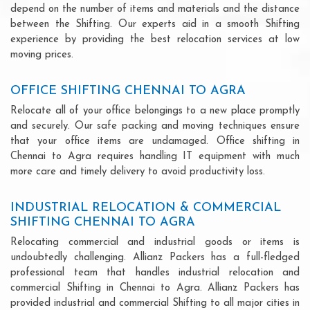
depend on the number of items and materials and the distance
between the Shifting. Our experts aid in a smooth Shifting
experience by providing the best relocation services at low
moving prices.
OFFICE SHIFTING CHENNAI TO AGRA
Relocate all of your office belongings to a new place promptly
and securely. Our safe packing and moving techniques ensure
that your office items are undamaged. Office shifting in
Chennai to Agra requires handling IT equipment with much
more care and timely delivery to avoid productivity loss.
INDUSTRIAL RELOCATION & COMMERCIAL
SHIFTING CHENNAI TO AGRA
Relocating commercial and industrial goods or items is
undoubtedly challenging. Allianz Packers has a full-fledged
professional team that handles industrial relocation and
commercial Shifting in Chennai to Agra. Allianz Packers has
provided industrial and commercial Shifting to all major cities in