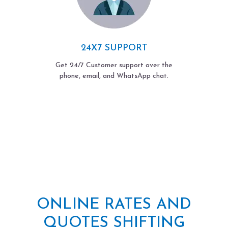
24X7 SUPPORT
Get 24/7 Customer support over the
phone, email, and WhatsApp chat.
ONLINE RATES AND
QUOTES SHIFTING