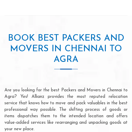
BOOK BEST PACKERS AND
MOVERS IN CHENNAI TO
AGRA
Are you looking for the best Packers and Movers in Chennai to
Agra? Yes! Allianz provides the most reputed relocation
service that knows how to move and pack valuables in the best
professional way possible. The shifting process of goods or
items dispatches them to the intended location and offers
value-added services like rearranging and unpacking goods at
your new place.