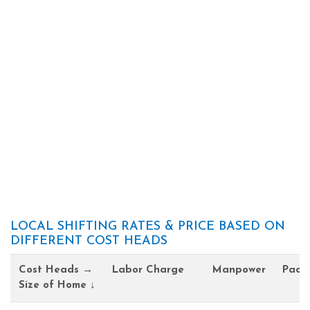
LOCAL SHIFTING RATES & PRICE BASED ON
DIFFERENT COST HEADS
Cost Heads →
Labor Charge
Manpower
Pack
Size of Home ↓