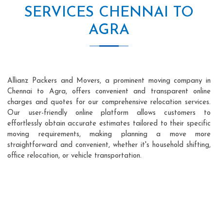
SERVICES CHENNAI TO
AGRA
Allianz Packers and Movers, a prominent moving company in
Chennai to Agra, offers convenient and transparent online
charges and quotes for our comprehensive relocation services.
Our user-friendly online platform allows customers to
effortlessly obtain accurate estimates tailored to their specific
moving requirements, making planning a move more
straightforward and convenient, whether it's household shifting,
office relocation, or vehicle transportation.