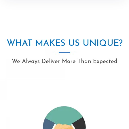
WHAT MAKES US UNIQUE?
We Always Deliver More Than Expected