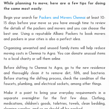
While planning to move; here are a few tips for doing
the same most easily:
Begin your search for
Packers and Movers Chennai
at least 10-
15 days before your move so you have enough time to review
the details of the packers and movers and you can choose the
best one. Using a reputable Allianz Packers to book movers
and packers in your cities is also a perfect idea.
Organizing unwanted and unused family items will help reduce
moving costs in Chennai to Agra. You can donate unusual items
to a local charity or sell them online.
Before shifting to Chennai to Agra, go to the new residence
and thoroughly clean it to remove dirt, filth, and bacteria.
Before starting the shifting process, check the condition of the
faucets, plumbing, and electrical sockets, among other things.
Make it a point to bring your everyday requirements in a
separate overnighter for the first few days. Clothing,
medications, children's goods, toiletries, towels, clean bedding,