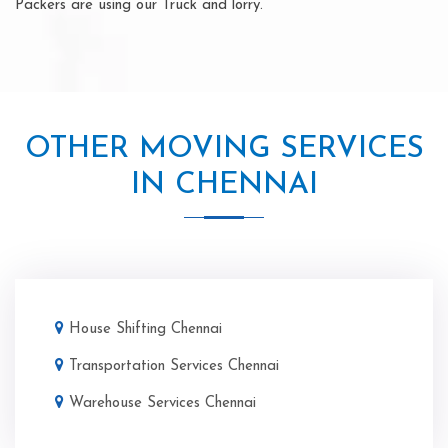
Packers are using our Truck and lorry.
OTHER MOVING SERVICES
IN CHENNAI
House Shifting Chennai
Transportation Services Chennai
Warehouse Services Chennai