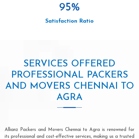
95
%
Satisfaction Ratio
SERVICES OFFERED
PROFESSIONAL PACKERS
AND MOVERS CHENNAI TO
AGRA
Allianz Packers and Movers Chennai to Agra is renowned for
its professional and cost-effective services, making us a trusted