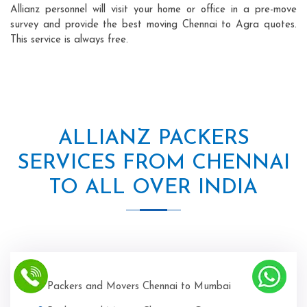
Allianz personnel will visit your home or office in a pre-move
survey and provide the best moving Chennai to Agra quotes.
This service is always free.
ALLIANZ PACKERS
SERVICES FROM CHENNAI
TO ALL OVER INDIA
Packers and Movers Chennai to Mumbai