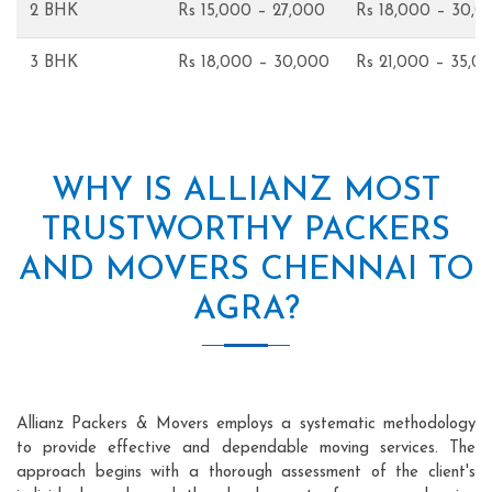
2 BHK
Rs 15,000 – 27,000
Rs 18,000 – 30,0
3 BHK
Rs 18,000 – 30,000
Rs 21,000 – 35,0
WHY IS ALLIANZ MOST
TRUSTWORTHY PACKERS
AND MOVERS CHENNAI TO
AGRA?
Allianz Packers & Movers employs a systematic methodology
to provide effective and dependable moving services. The
approach begins with a thorough assessment of the client's