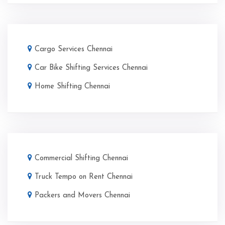
Cargo Services Chennai
Car Bike Shifting Services Chennai
Home Shifting Chennai
Commercial Shifting Chennai
Truck Tempo on Rent Chennai
Packers and Movers Chennai