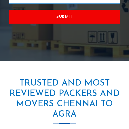
SUBMIT
TRUSTED AND MOST
REVIEWED PACKERS AND
MOVERS CHENNAI TO
AGRA