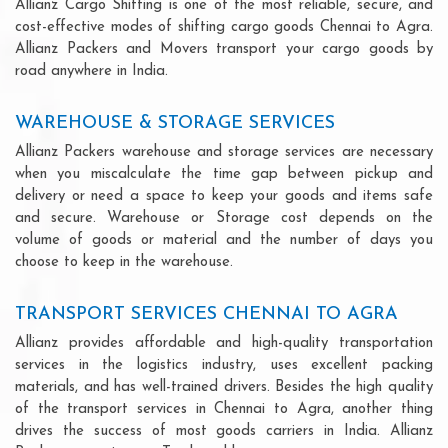
Allianz Cargo Shifting is one of the most reliable, secure, and
cost-effective modes of shifting cargo goods Chennai to Agra.
Allianz Packers and Movers transport your cargo goods by
road anywhere in India.
WAREHOUSE & STORAGE SERVICES
Allianz Packers warehouse and storage services are necessary
when you miscalculate the time gap between pickup and
delivery or need a space to keep your goods and items safe
and secure. Warehouse or Storage cost depends on the
volume of goods or material and the number of days you
choose to keep in the warehouse.
TRANSPORT SERVICES CHENNAI TO AGRA
Allianz provides affordable and high-quality transportation
services in the logistics industry, uses excellent packing
materials, and has well-trained drivers. Besides the high quality
of the transport services in Chennai to Agra, another thing
drives the success of most goods carriers in India. Allianz