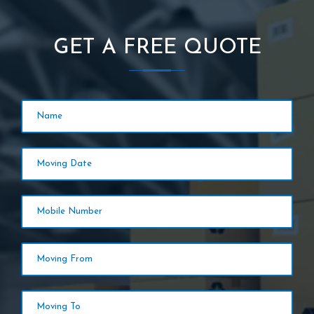
GET A FREE QUOTE