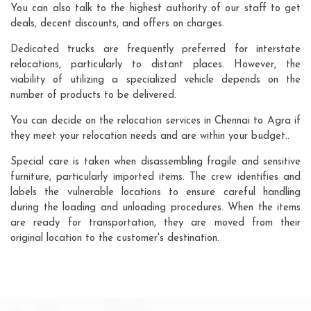
You can also talk to the highest authority of our staff to get
deals, decent discounts, and offers on charges.
Dedicated trucks are frequently preferred for interstate
relocations, particularly to distant places. However, the
viability of utilizing a specialized vehicle depends on the
number of products to be delivered.
You can decide on the relocation services in Chennai to Agra if
they meet your relocation needs and are within your budget..
Special care is taken when disassembling fragile and sensitive
furniture, particularly imported items. The crew identifies and
labels the vulnerable locations to ensure careful handling
during the loading and unloading procedures. When the items
are ready for transportation, they are moved from their
original location to the customer's destination.