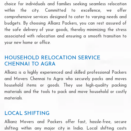
choice for individuals and families seeking seamless relocation
within the city. Committed to excellence, we offer
comprehensive services designed to cater to varying needs and
budgets. By choosing Allianz Packers, you can rest assured of
the safe delivery of your goods, thereby minimizing the stress
associated with relocation and ensuring a smooth transition to
your new home or office.
HOUSEHOLD RELOCATION SERVICE
CHENNAI TO AGRA
Allianz is a highly experienced and skilled professional Packers
and Movers Chennai to Agra who securely packs and moves
household items or goods. They use high-quality packing
materials and the tools to pack and move household or costly
materials.
LOCAL SHIFTING
Allianz Movers and Packers offer fast, hassle-free, secure
shifting within any major city in India. Local shifting costs