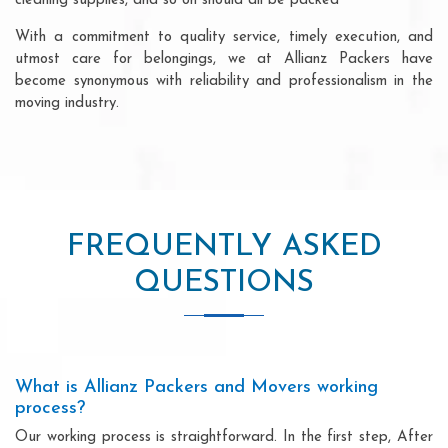
cleaning supplies, and so on should all be packed
With a commitment to quality service, timely execution, and
utmost care for belongings, we at Allianz Packers have
become synonymous with reliability and professionalism in the
moving industry.
FREQUENTLY ASKED
QUESTIONS
What is Allianz Packers and Movers working
process?
Our working process is straightforward. In the first step, After