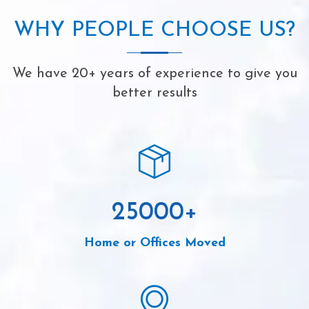
WHY PEOPLE CHOOSE US?
We have 20+ years of experience to give you
better results
25000
+
Home or Offices Moved