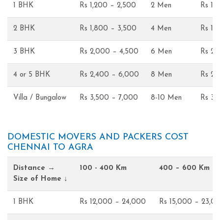
1 BHK
Rs 1,200 – 2,500
2 Men
Rs 1,
2 BHK
Rs 1,800 – 3,500
4 Men
Rs 1,
3 BHK
Rs 2,000 – 4,500
6 Men
Rs 2,
4 or 5 BHK
Rs 2,400 – 6,000
8 Men
Rs 2,
Villa / Bungalow
Rs 3,500 – 7,000
8-10 Men
Rs 3,
DOMESTIC MOVERS AND PACKERS COST
CHENNAI TO AGRA
Distance →
100 - 400 Km
400 – 600 Km
Size of Home ↓
1 BHK
Rs 12,000 – 24,000
Rs 15,000 – 23,0