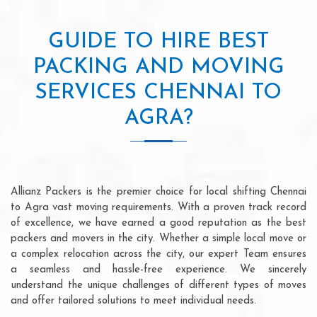
GUIDE TO HIRE BEST
PACKING AND MOVING
SERVICES CHENNAI TO
AGRA?
Allianz Packers is the premier choice for local shifting Chennai
to Agra vast moving requirements. With a proven track record
of excellence, we have earned a good reputation as the best
packers and movers in the city. Whether a simple local move or
a complex relocation across the city, our expert Team ensures
a seamless and hassle-free experience. We sincerely
understand the unique challenges of different types of moves
and offer tailored solutions to meet individual needs.