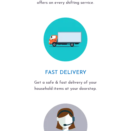
offers on every shifting service.
FAST DELIVERY
Get a safe & fast delivery of your
household items at your doorstep.