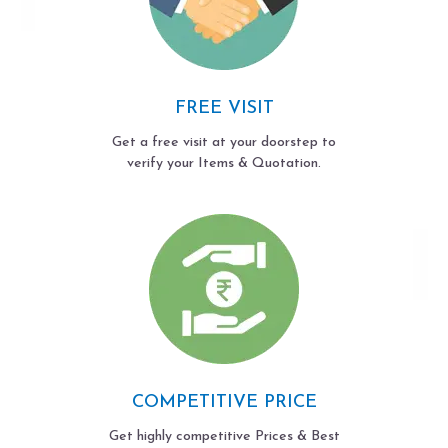
FREE VISIT
Get a free visit at your doorstep to
verify your Items & Quotation.
COMPETITIVE PRICE
Get highly competitive Prices & Best