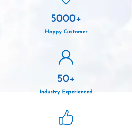
5000
+
Happy Customer
50
+
Industry Experienced