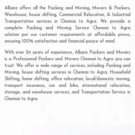
Allianz offers all the Packing and Moving, Movers & Packers,
Warehouse, house shifting, Commercial Relocation, & Industrial
Transportation services in Chennai to Agra. We provide a
complete Packing and Moving Service Chennai to Agra
solution per our customer requirements at affordable prices,
ensuring 100% satisfaction and financial peace of mind.
With over 24 years of experience, Allianz Packers and Movers
is a Professional Packers and Movers Chennai to Agra you can
trust. We offer a wide range of services, including Packing and
Moving, house shifting services in Chennai to Agra, Household
Shifting, home shifting, office relocation, local/domestic moving,
transport insurance, car and bike, international relocation,
storage, and warehouse services, and Transportation Service in
Chennai to Agra.