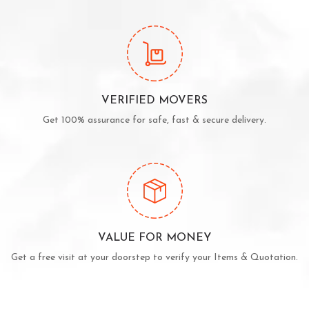
VERIFIED MOVERS
Get 100% assurance for safe, fast & secure delivery.
VALUE FOR MONEY
Get a free visit at your doorstep to verify your Items & Quotation.