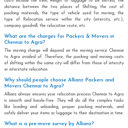
costs include the item, weight of luggage to be shifted, the
distance between the two places of Shifting, the cost of
packing materials, the type of vehicle used for moving, the
type of Relocation service within the city (intercity, etc.),
company goodwill, the relocation route, etc.
What are the charges for Packers & Movers in
Chennai to Agra?
The moving charge will depend on the moving service Chennai
to Agra availed of. Therefore, the packing and moving costs
of shifting within the same city will differ from those of intercity
or interstate relocation.
Why should people choose Allianz Packers and
Movers Chennai to Agra?
Allianz always ensures your relocation process Chennai to Agra
is smooth and hassle-free. They will do all the complex tasks
like loading and unloading, proper packing materials, and
safely deliver your items or luggage to their destination in time.
What is a pre-move survey by Allianz?