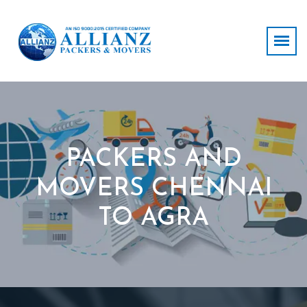
PACKERS AND
MOVERS CHENNAI
TO AGRA