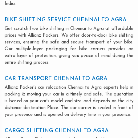
India.
BIKE SHIFTING SERVICE CHENNAI TO AGRA
Get scratch-free bike shifting in Chennai to Agra at affordable
prices with Allianz Packers. We offer door-to-door bike shifting
services, ensuring the safe and secure transport of your bike.
Our multiple-layer packaging for bike carriers provides an
extra layer of protection, giving you peace of mind during the
entire shifting process.
CAR TRANSPORT CHENNAI TO AGRA
Allianz Packer's car relocation Chennai to Agra experts help in
packing & moving your car in a timely and safe. The quotation
is based on your car's model and size and depends on the city
distance destination Place. The car carrier is sealed in front of
your presence and is opened on delivery time in your presence.
CARGO SHIFTING CHENNAI TO AGRA