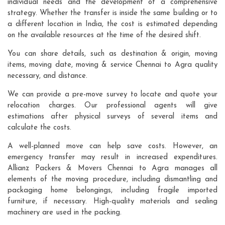
individual needs and the development of a comprehensive
strategy. Whether the transfer is inside the same building or to
a different location in India, the cost is estimated depending
on the available resources at the time of the desired shift.
You can share details, such as destination & origin, moving
items, moving date, moving & service Chennai to Agra quality
necessary, and distance.
We can provide a pre-move survey to locate and quote your
relocation charges. Our professional agents will give
estimations after physical surveys of several items and
calculate the costs.
A well-planned move can help save costs. However, an
emergency transfer may result in increased expenditures.
Allianz Packers & Movers Chennai to Agra manages all
elements of the moving procedure, including dismantling and
packaging home belongings, including fragile imported
furniture, if necessary. High-quality materials and sealing
machinery are used in the packing.