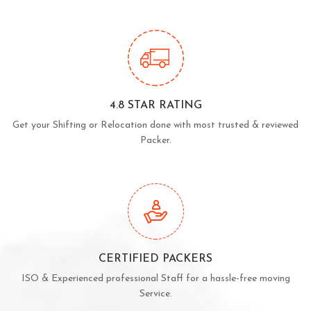
4.8 STAR RATING
Get your Shifting or Relocation done with most trusted & reviewed
Packer.
CERTIFIED PACKERS
ISO & Experienced professional Staff for a hassle-free moving
Service.