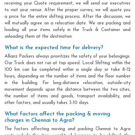
receiving your Quote requirement, we will send our executives
to visit your venue. After the proper survey, we will quote you
a price for the entire shifting process. After the discussion, we
will mutually agree on a relocation date. We are packing and
loading all your items safely in the Truck & Container and
unloading them at the destination.
What is the expected time for delivery?
Allianz Packers always prioritizes the safety of your belongings.
Our Truck does not run at top speed. Local Shifting within the
100 km can be completed within a single day or take 8-12
hours, depending on the number of items and the floor number
in the building. For long-distance relocation, outside-city
movement depends upon the distance between the two cities,
the number of items and goods, transport availability, and
other factors, and usually takes 3-10 days.
What factors affect the packing & moving
charges in Chennai to Agra?
The factors affecting moving and packing Chennai to Agra