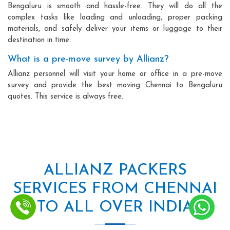
Bengaluru is smooth and hassle-free. They will do all the
complex tasks like loading and unloading, proper packing
materials, and safely deliver your items or luggage to their
destination in time.
What is a pre-move survey by Allianz?
Allianz personnel will visit your home or office in a pre-move
survey and provide the best moving Chennai to Bengaluru
quotes. This service is always free.
ALLIANZ PACKERS
SERVICES FROM CHENNAI
TO ALL OVER INDIA