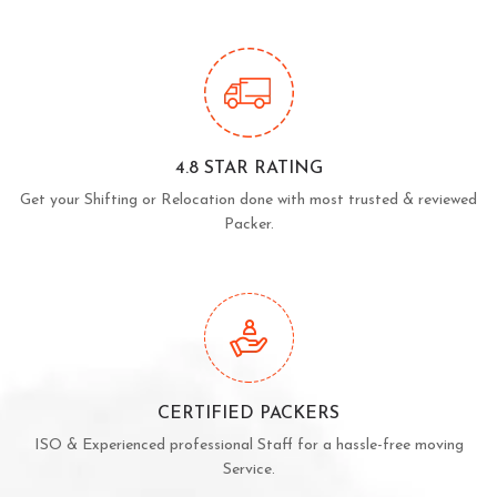
4.8 STAR RATING
Get your Shifting or Relocation done with most trusted & reviewed
Packer.
CERTIFIED PACKERS
ISO & Experienced professional Staff for a hassle-free moving
Service.