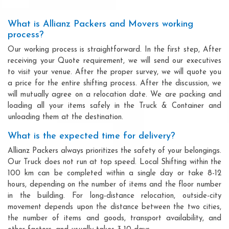
What is Allianz Packers and Movers working
process?
Our working process is straightforward. In the first step, After
receiving your Quote requirement, we will send our executives
to visit your venue. After the proper survey, we will quote you
a price for the entire shifting process. After the discussion, we
will mutually agree on a relocation date. We are packing and
loading all your items safely in the Truck & Container and
unloading them at the destination.
What is the expected time for delivery?
Allianz Packers always prioritizes the safety of your belongings.
Our Truck does not run at top speed. Local Shifting within the
100 km can be completed within a single day or take 8-12
hours, depending on the number of items and the floor number
in the building. For long-distance relocation, outside-city
movement depends upon the distance between the two cities,
the number of items and goods, transport availability, and