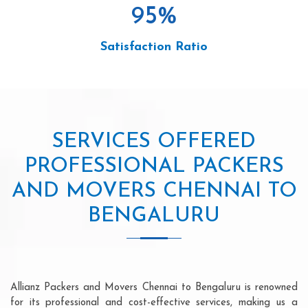
95
%
Satisfaction Ratio
SERVICES OFFERED
PROFESSIONAL PACKERS
AND MOVERS CHENNAI TO
BENGALURU
Allianz Packers and Movers Chennai to Bengaluru is renowned
for its professional and cost-effective services, making us a