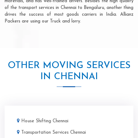
materials, and has well-trained drivers. Besides the high quality
of the transport services in Chennai to Bengaluru, another thing
drives the success of most goods carriers in India. Allianz
Packers are using our Truck and lorry.
OTHER MOVING SERVICES
IN CHENNAI
House Shifting Chennai
Transportation Services Chennai