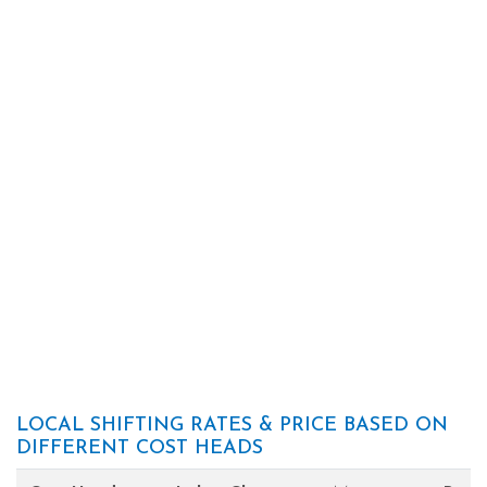
LOCAL SHIFTING RATES & PRICE BASED ON
DIFFERENT COST HEADS