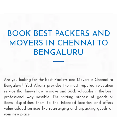
BOOK BEST PACKERS AND
MOVERS IN CHENNAI TO
BENGALURU
Are you looking for the best Packers and Movers in Chennai to
Bengaluru? Yes! Allianz provides the most reputed relocation
service that knows how to move and pack valuables in the best
professional way possible. The shifting process of goods or
items dispatches them to the intended location and offers
value-added services like rearranging and unpacking goods at
your new place.