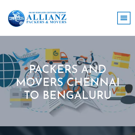
PACKERS AND
MOVERS CHENNAI
TO BENGALURU