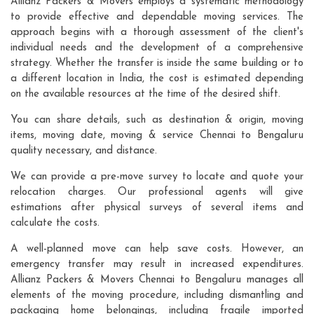
Allianz Packers & Movers employs a systematic methodology
to provide effective and dependable moving services. The
approach begins with a thorough assessment of the client's
individual needs and the development of a comprehensive
strategy. Whether the transfer is inside the same building or to
a different location in India, the cost is estimated depending
on the available resources at the time of the desired shift.
You can share details, such as destination & origin, moving
items, moving date, moving & service Chennai to Bengaluru
quality necessary, and distance.
We can provide a pre-move survey to locate and quote your
relocation charges. Our professional agents will give
estimations after physical surveys of several items and
calculate the costs.
A well-planned move can help save costs. However, an
emergency transfer may result in increased expenditures.
Allianz Packers & Movers Chennai to Bengaluru manages all
elements of the moving procedure, including dismantling and
packaging home belongings, including fragile imported