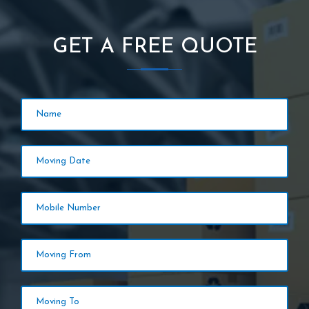
GET A FREE QUOTE