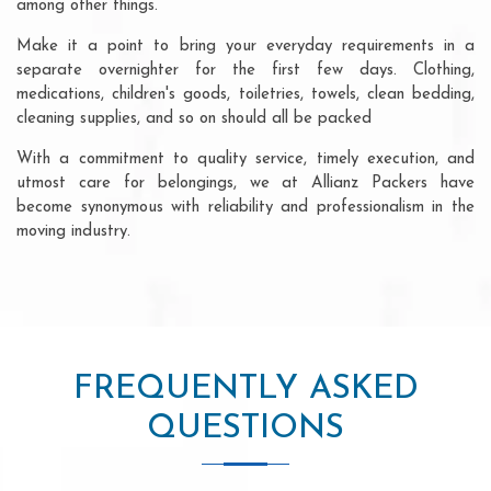
among other things.
Make it a point to bring your everyday requirements in a
separate overnighter for the first few days. Clothing,
medications, children's goods, toiletries, towels, clean bedding,
cleaning supplies, and so on should all be packed
With a commitment to quality service, timely execution, and
utmost care for belongings, we at Allianz Packers have
become synonymous with reliability and professionalism in the
moving industry.
FREQUENTLY ASKED
QUESTIONS