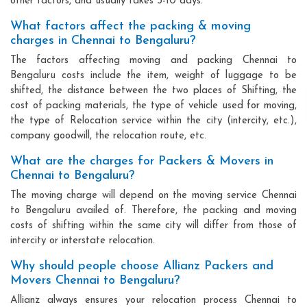
other factors, and usually takes 3-10 days.
What factors affect the packing & moving
charges in Chennai to Bengaluru?
The factors affecting moving and packing Chennai to
Bengaluru costs include the item, weight of luggage to be
shifted, the distance between the two places of Shifting, the
cost of packing materials, the type of vehicle used for moving,
the type of Relocation service within the city (intercity, etc.),
company goodwill, the relocation route, etc.
What are the charges for Packers & Movers in
Chennai to Bengaluru?
The moving charge will depend on the moving service Chennai
to Bengaluru availed of. Therefore, the packing and moving
costs of shifting within the same city will differ from those of
intercity or interstate relocation.
Why should people choose Allianz Packers and
Movers Chennai to Bengaluru?
Allianz always ensures your relocation process Chennai to