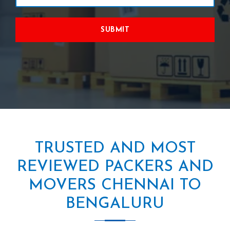
SUBMIT
TRUSTED AND MOST
REVIEWED PACKERS AND
MOVERS CHENNAI TO
BENGALURU