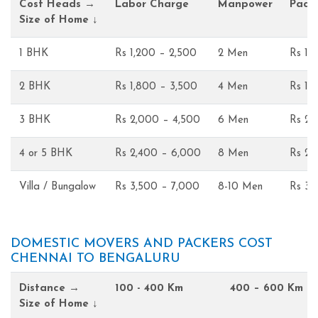
Cost Heads →
Labor Charge
Manpower
Pack
Size of Home ↓
1 BHK
Rs 1,200 – 2,500
2 Men
Rs 1,
2 BHK
Rs 1,800 – 3,500
4 Men
Rs 1,
3 BHK
Rs 2,000 – 4,500
6 Men
Rs 2,
4 or 5 BHK
Rs 2,400 – 6,000
8 Men
Rs 2,
Villa / Bungalow
Rs 3,500 – 7,000
8-10 Men
Rs 3,
DOMESTIC MOVERS AND PACKERS COST
CHENNAI TO BENGALURU
Distance →
100 - 400 Km
400 – 600 Km
Size of Home ↓