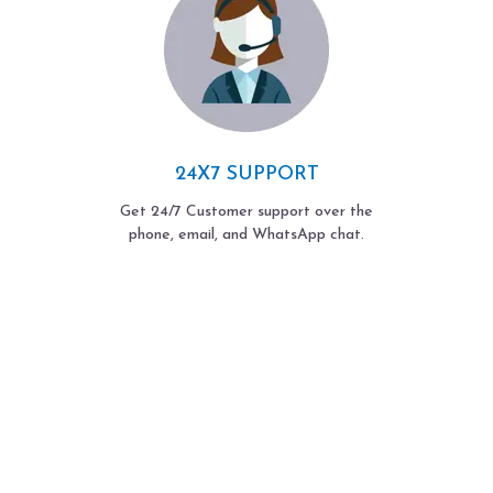
24X7 SUPPORT
Get 24/7 Customer support over the
phone, email, and WhatsApp chat.