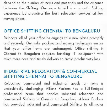
depend on the number of items and materials and the distance
between the Shifting. Our experts aid in a smooth Shifting
experience by providing the best relocation services at low
moving prices.
OFFICE SHIFTING CHENNAI TO BENGALURU
Relocate all of your office belongings to a new place promptly
and securely. Our safe packing and moving techniques ensure
that your office items are undamaged. Office shifting in
Chennai to Bengaluru requires handling IT equipment with
much more care and timely delivery to avoid productivity loss.
INDUSTRIAL RELOCATION & COMMERCIAL
SHIFTING CHENNAI TO BENGALURU
Relocating commercial and industrial goods or items is
undoubtedly challenging. Allianz Packers has a full-fledged
professional team that handles industrial relocation and
commercial Shifting in Chennai to Bengaluru. Allianz Packers
has provided industrial and commercial Shifting to all major