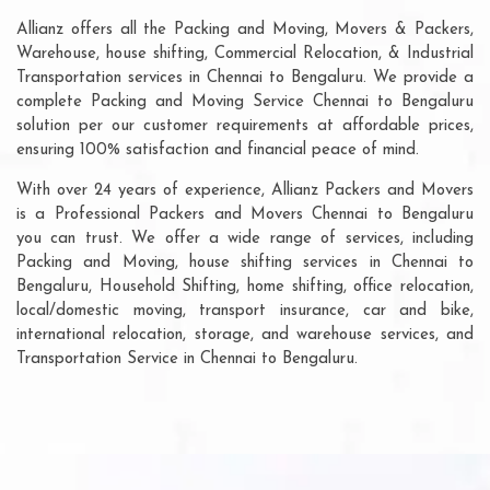
Allianz offers all the Packing and Moving, Movers & Packers,
Warehouse, house shifting, Commercial Relocation, & Industrial
Transportation services in Chennai to Bengaluru. We provide a
complete Packing and Moving Service Chennai to Bengaluru
solution per our customer requirements at affordable prices,
ensuring 100% satisfaction and financial peace of mind.
With over 24 years of experience, Allianz Packers and Movers
is a Professional Packers and Movers Chennai to Bengaluru
you can trust. We offer a wide range of services, including
Packing and Moving, house shifting services in Chennai to
Bengaluru, Household Shifting, home shifting, office relocation,
local/domestic moving, transport insurance, car and bike,
international relocation, storage, and warehouse services, and
Transportation Service in Chennai to Bengaluru.