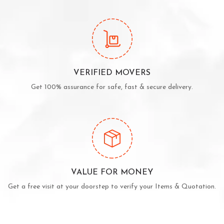
VERIFIED MOVERS
Get 100% assurance for safe, fast & secure delivery.
VALUE FOR MONEY
Get a free visit at your doorstep to verify your Items & Quotation.