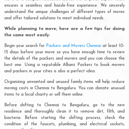
ensures a seamless and hassle-free experience. We sincerely
understand the unique challenges of different types of moves
and offer tailored solutions to meet individual needs.
While planning to move; here are a few tips for doing
the same most easily:
Begin your search for
Packers and Movers Chennai
at least 10-
15 days before your move so you have enough time to review
the details of the packers and movers and you can choose the
best one. Using a reputable Allianz Packers to book movers
and packers in your cities is also a perfect idea.
Organizing unwanted and unused family items will help reduce
moving costs in Chennai to Bengaluru. You can donate unusual
items to a local charity or sell them online.
Before shifting to Chennai to Bengaluru, go to the new
residence and thoroughly clean it to remove dirt, filth, and
bacteria. Before starting the shifting process, check the
condition of the faucets, plumbing, and electrical sockets,