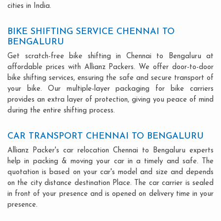
cities in India.
BIKE SHIFTING SERVICE CHENNAI TO
BENGALURU
Get scratch-free bike shifting in Chennai to Bengaluru at
affordable prices with Allianz Packers. We offer door-to-door
bike shifting services, ensuring the safe and secure transport of
your bike. Our multiple-layer packaging for bike carriers
provides an extra layer of protection, giving you peace of mind
during the entire shifting process.
CAR TRANSPORT CHENNAI TO BENGALURU
Allianz Packer's car relocation Chennai to Bengaluru experts
help in packing & moving your car in a timely and safe. The
quotation is based on your car's model and size and depends
on the city distance destination Place. The car carrier is sealed
in front of your presence and is opened on delivery time in your
presence.