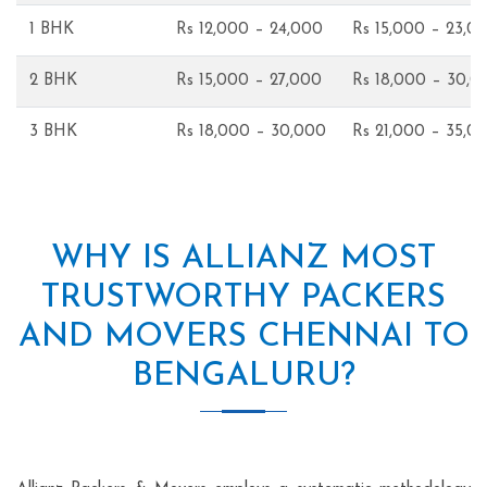
1 BHK
Rs 12,000 – 24,000
Rs 15,000 – 23,0
2 BHK
Rs 15,000 – 27,000
Rs 18,000 – 30,0
3 BHK
Rs 18,000 – 30,000
Rs 21,000 – 35,0
WHY IS ALLIANZ MOST
TRUSTWORTHY PACKERS
AND MOVERS CHENNAI TO
BENGALURU?