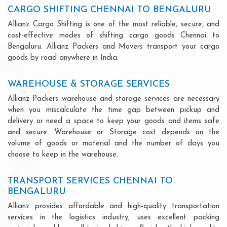
CARGO SHIFTING CHENNAI TO BENGALURU
Allianz Cargo Shifting is one of the most reliable, secure, and
cost-effective modes of shifting cargo goods Chennai to
Bengaluru. Allianz Packers and Movers transport your cargo
goods by road anywhere in India.
WAREHOUSE & STORAGE SERVICES
Allianz Packers warehouse and storage services are necessary
when you miscalculate the time gap between pickup and
delivery or need a space to keep your goods and items safe
and secure. Warehouse or Storage cost depends on the
volume of goods or material and the number of days you
choose to keep in the warehouse.
TRANSPORT SERVICES CHENNAI TO
BENGALURU
Allianz provides affordable and high-quality transportation
services in the logistics industry, uses excellent packing