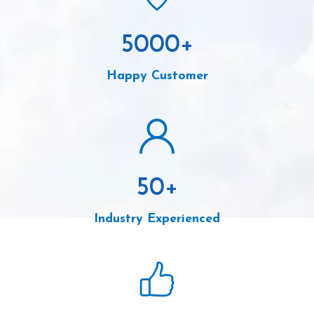
5000
+
Happy Customer
50
+
Industry Experienced