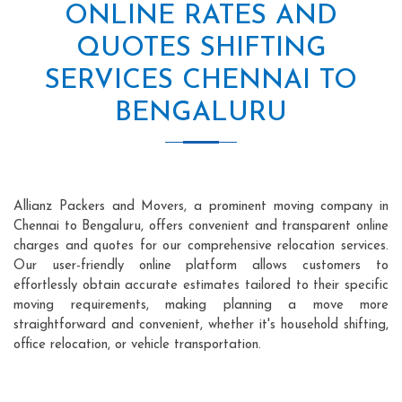
ONLINE RATES AND
QUOTES SHIFTING
SERVICES CHENNAI TO
BENGALURU
Allianz Packers and Movers, a prominent moving company in
Chennai to Bengaluru, offers convenient and transparent online
charges and quotes for our comprehensive relocation services.
Our user-friendly online platform allows customers to
effortlessly obtain accurate estimates tailored to their specific
moving requirements, making planning a move more
straightforward and convenient, whether it's household shifting,
office relocation, or vehicle transportation.