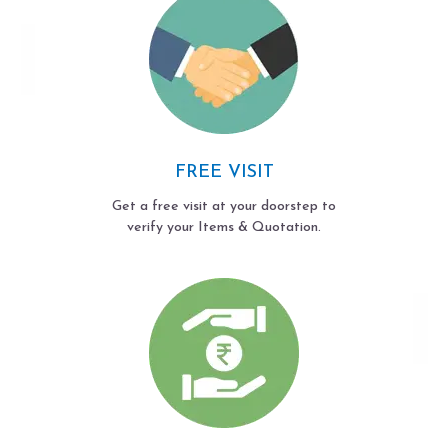
FREE VISIT
Get a free visit at your doorstep to
verify your Items & Quotation.