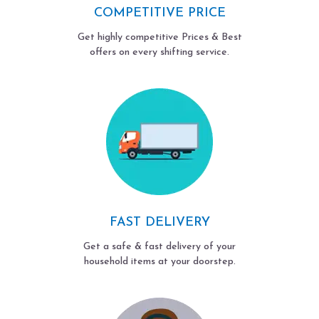
COMPETITIVE PRICE
Get highly competitive Prices & Best
offers on every shifting service.
FAST DELIVERY
Get a safe & fast delivery of your
household items at your doorstep.