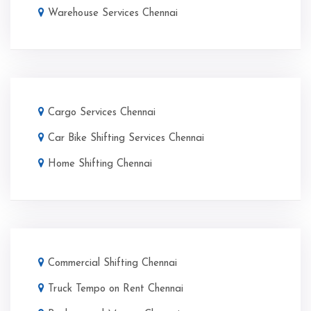
Warehouse Services Chennai
Cargo Services Chennai
Car Bike Shifting Services Chennai
Home Shifting Chennai
Commercial Shifting Chennai
Truck Tempo on Rent Chennai