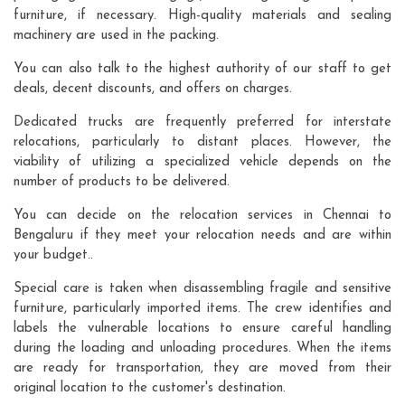
furniture, if necessary. High-quality materials and sealing
machinery are used in the packing.
You can also talk to the highest authority of our staff to get
deals, decent discounts, and offers on charges.
Dedicated trucks are frequently preferred for interstate
relocations, particularly to distant places. However, the
viability of utilizing a specialized vehicle depends on the
number of products to be delivered.
You can decide on the relocation services in Chennai to
Bengaluru if they meet your relocation needs and are within
your budget..
Special care is taken when disassembling fragile and sensitive
furniture, particularly imported items. The crew identifies and
labels the vulnerable locations to ensure careful handling
during the loading and unloading procedures. When the items
are ready for transportation, they are moved from their
original location to the customer's destination.