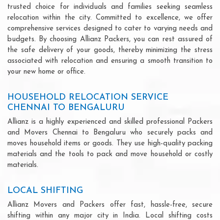
trusted choice for individuals and families seeking seamless
relocation within the city. Committed to excellence, we offer
comprehensive services designed to cater to varying needs and
budgets. By choosing Allianz Packers, you can rest assured of
the safe delivery of your goods, thereby minimizing the stress
associated with relocation and ensuring a smooth transition to
your new home or office.
HOUSEHOLD RELOCATION SERVICE
CHENNAI TO BENGALURU
Allianz is a highly experienced and skilled professional Packers
and Movers Chennai to Bengaluru who securely packs and
moves household items or goods. They use high-quality packing
materials and the tools to pack and move household or costly
materials.
LOCAL SHIFTING
Allianz Movers and Packers offer fast, hassle-free, secure
shifting within any major city in India. Local shifting costs