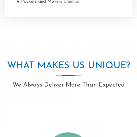
Packers and Movers Chennai
WHAT MAKES US UNIQUE?
We Always Deliver More Than Expected