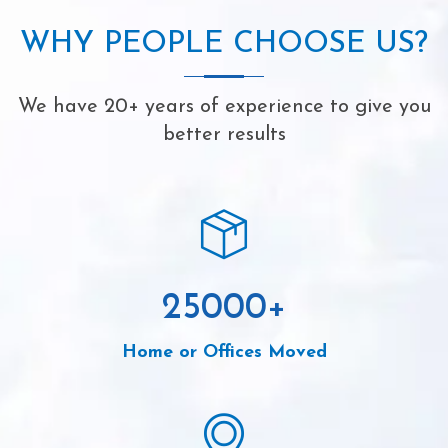
WHY PEOPLE CHOOSE US?
We have 20+ years of experience to give you
better results
25000
+
Home or Offices Moved