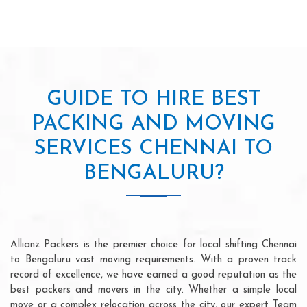
GUIDE TO HIRE BEST
PACKING AND MOVING
SERVICES CHENNAI TO
BENGALURU?
Allianz Packers is the premier choice for local shifting Chennai
to Bengaluru vast moving requirements. With a proven track
record of excellence, we have earned a good reputation as the
best packers and movers in the city. Whether a simple local
move or a complex relocation across the city, our expert Team