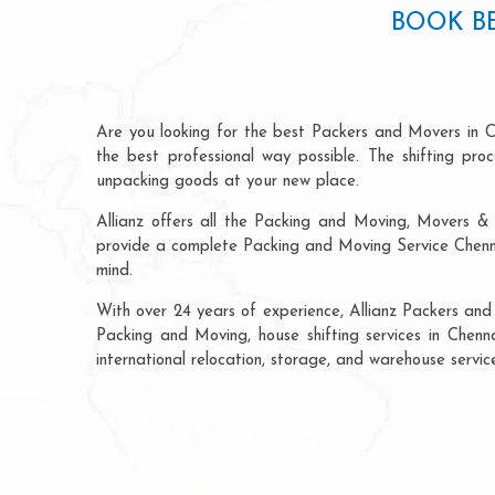
BOOK B
Are you looking for the best Packers and Movers in C
the best professional way possible. The shifting pr
unpacking goods at your new place.
Allianz offers all the Packing and Moving, Movers & 
provide a complete Packing and Moving Service Chennai
mind.
With over 24 years of experience, Allianz Packers and
Packing and Moving, house shifting services in Chenna
international relocation, storage, and warehouse servic