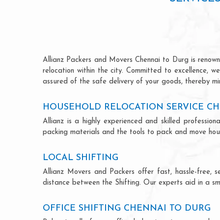
Allianz Packers and Movers Chennai to Durg is renowned
relocation within the city. Committed to excellence, 
assured of the safe delivery of your goods, thereby min
HOUSEHOLD RELOCATION SERVICE CH
Allianz is a highly experienced and skilled profess
packing materials and the tools to pack and move hous
LOCAL SHIFTING
Allianz Movers and Packers offer fast, hassle-free, s
distance between the Shifting. Our experts aid in a sm
OFFICE SHIFTING CHENNAI TO DURG