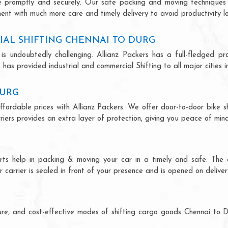
ce promptly and securely. Our safe packing and moving techniques
ent with much more care and timely delivery to avoid productivity lo
IAL SHIFTING CHENNAI TO DURG
is undoubtedly challenging. Allianz Packers has a full-fledged pro
has provided industrial and commercial Shifting to all major cities in
DURG
ffordable prices with Allianz Packers. We offer door-to-door bike sh
riers provides an extra layer of protection, giving you peace of mind 
erts help in packing & moving your car in a timely and safe. The
 carrier is sealed in front of your presence and is opened on deliver
ecure, and cost-effective modes of shifting cargo goods Chennai to