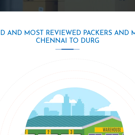
ED AND MOST REVIEWED PACKERS AND 
CHENNAI TO DURG