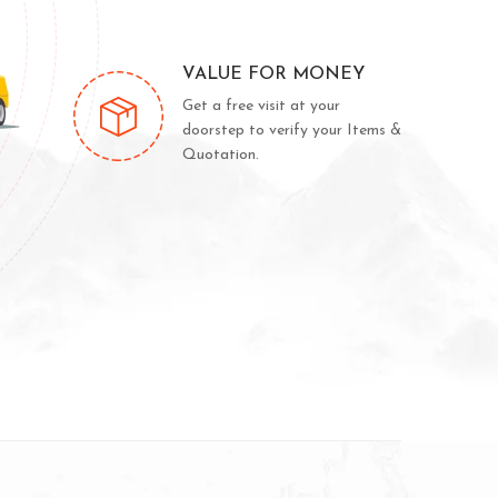
VALUE FOR MONEY
Get a free visit at your
doorstep to verify your Items &
Quotation.