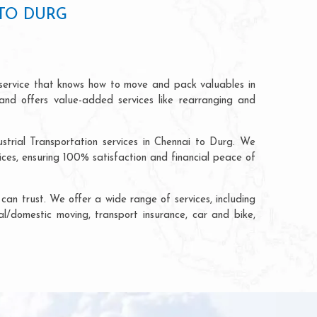
TO DURG
 service that knows how to move and pack valuables in
and offers value-added services like rearranging and
strial Transportation services in Chennai to Durg. We
ces, ensuring 100% satisfaction and financial peace of
an trust. We offer a wide range of services, including
al/domestic moving, transport insurance, car and bike,