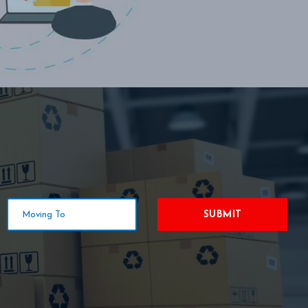
SUBMIT