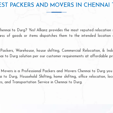
EST PACKERS AND MOVERS IN CHENNAI 
hennai to Durg? Yes! Allianz provides the most reputed relocation
ocess of goods or items dispatches them to the intended location 
Packers, Warehouse, house shifting, Commercial Relocation, & Indu
 to Durg solution per our customer requirements at affordable pri
 Movers is a Professional Packers and Movers Chennai to Durg you c
i to Durg, Household Shifting, home shifting, office relocation, loc
es, and Transportation Service in Chennai to Durg.