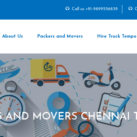
Call us +91-9899556839
C
About Us
Packers and Movers
Hire Truck Tempo
S AND MOVERS CHENNAI 