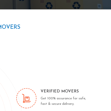
MOVERS
VERIFIED MOVERS
Get 100% assurance for safe,
fast & secure delivery.