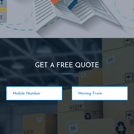
GET A FREE QUOTE