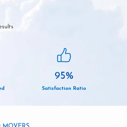
esults
95
%
ed
Satisfaction Ratio
D MOVERS