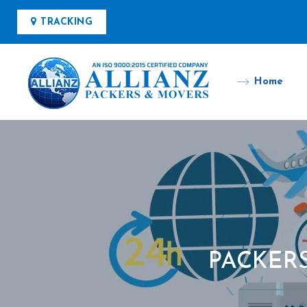
TRACKING
Home
PACKER