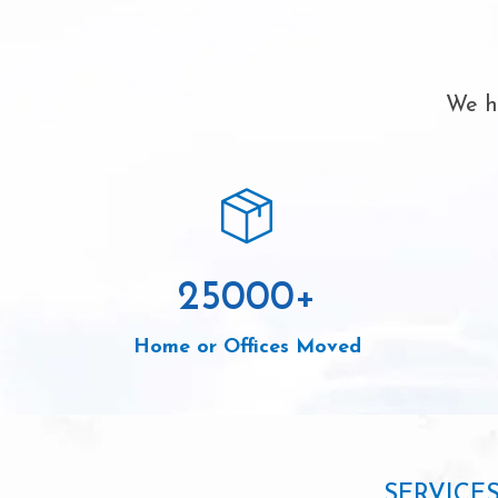
We ha
25000
+
Home or Offices Moved
SERVICE