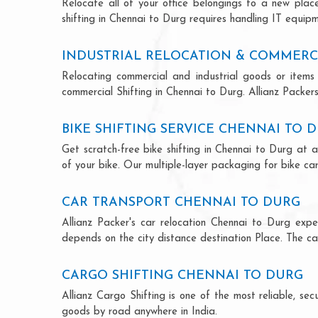
Relocate all of your office belongings to a new pla
shifting in Chennai to Durg requires handling IT equipm
INDUSTRIAL RELOCATION & COMMERC
Relocating commercial and industrial goods or items 
commercial Shifting in Chennai to Durg. Allianz Packers 
BIKE SHIFTING SERVICE CHENNAI TO 
Get scratch-free bike shifting in Chennai to Durg at a
of your bike. Our multiple-layer packaging for bike car
CAR TRANSPORT CHENNAI TO DURG
Allianz Packer's car relocation Chennai to Durg exp
depends on the city distance destination Place. The car
CARGO SHIFTING CHENNAI TO DURG
Allianz Cargo Shifting is one of the most reliable, s
goods by road anywhere in India.