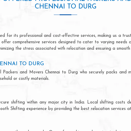
CHENNAI TO DURG
 for its professional and cost-effective services, making us a trust
we offer comprehensive services designed to cater to varying needs 
imizing the stress associated with relocation and ensuring a smooth 
ENNAI TO DURG
ional Packers and Movers Chennai to Durg who securely packs and m
ehold or costly materials.
ecure shifting within any major city in India. Local shifting cos
ooth Shifting experience by providing the best relocation services at