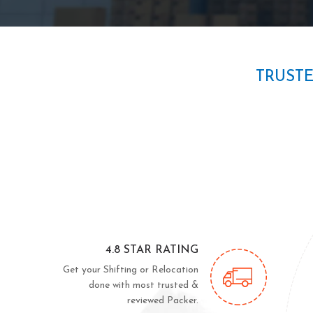
TRUST
4.8 STAR RATING
Get your Shifting or Relocation
done with most trusted &
reviewed Packer.