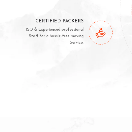
CERTIFIED PACKERS
ISO & Experienced professional
Staff for a hassle-free moving
Service.