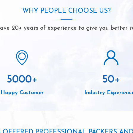
WHY PEOPLE CHOOSE US?
ve 20+ years of experience to give you better r
5000
+
50
+
Happy Customer
Industry Experienc
S OFFERED PROFESSIONAL PACKERS AN