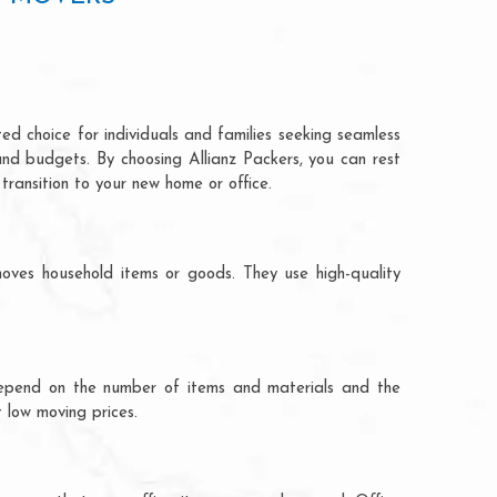
ed choice for individuals and families seeking seamless
and budgets. By choosing Allianz Packers, you can rest
transition to your new home or office.
oves household items or goods. They use high-quality
ts depend on the number of items and materials and the
 low moving prices.