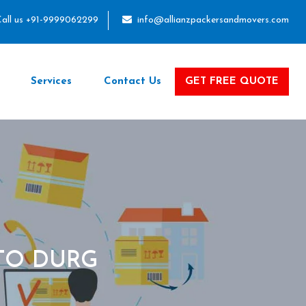
all us +91-9999062299
info@allianzpackersandmovers.com
Services
Contact Us
GET FREE QUOTE
TO DURG