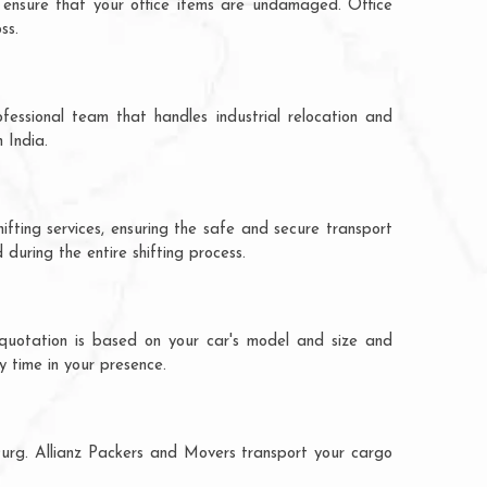
 ensure that your office items are undamaged. Office
ss.
fessional team that handles industrial relocation and
 India.
ifting services, ensuring the safe and secure transport
during the entire shifting process.
 quotation is based on your car's model and size and
y time in your presence.
 Durg. Allianz Packers and Movers transport your cargo