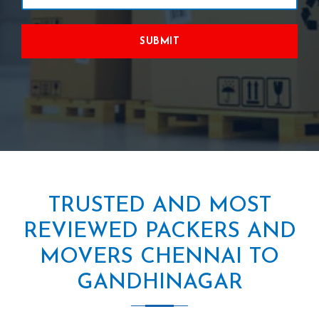
SUBMIT
TRUSTED AND MOST
REVIEWED PACKERS AND
MOVERS CHENNAI TO
GANDHINAGAR