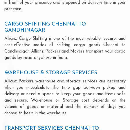
in front of your presence and is opened on delivery time in your
presence.
CARGO SHIFTING CHENNAI TO
GANDHINAGAR
Allianz Cargo Shifting is one of the most reliable, secure, and
cost-effective modes of shifting cargo goods Chennai to
Gandhinagar. Allianz Packers and Movers transport your cargo
goods by road anywhere in India.
WAREHOUSE & STORAGE SERVICES
Allianz Packers warehouse and storage services are necessary
when you miscalculate the time gap between pickup and
delivery or need a space to keep your goods and items safe
and secure. Warehouse or Storage cost depends on the
volume of goods or material and the number of days you
choose to keep in the warehouse.
TRANSPORT SERVICES CHENNAI TO