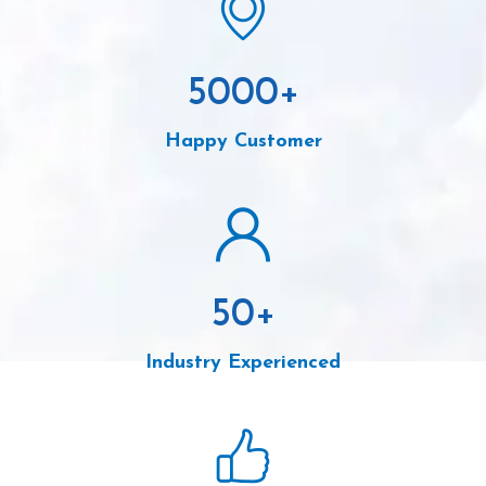
5000
+
Happy Customer
50
+
Industry Experienced