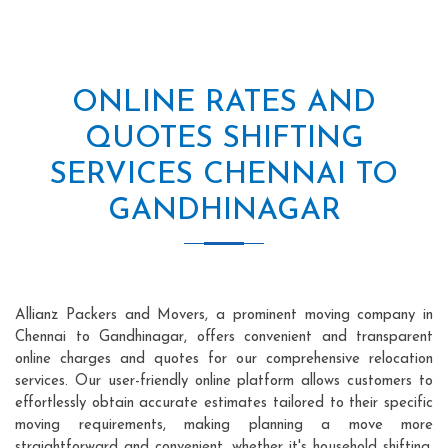
ONLINE RATES AND
QUOTES SHIFTING
SERVICES CHENNAI TO
GANDHINAGAR
Allianz Packers and Movers, a prominent moving company in
Chennai to Gandhinagar, offers convenient and transparent
online charges and quotes for our comprehensive relocation
services. Our user-friendly online platform allows customers to
effortlessly obtain accurate estimates tailored to their specific
moving requirements, making planning a move more
straightforward and convenient, whether it's household shifting,