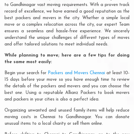
to Gandhinagar vast moving requirements. With a proven track
record of excellence, we have earned a good reputation as the
best packers and movers in the city. Whether a simple local
move or a complex relocation across the city, our expert Team
ensures a seamless and hassle-free experience. We sincerely
understand the unique challenges of different types of moves
and offer tailored solutions to meet individual needs.
While planning to move; here are a few tips for doing
the same most easily:
Begin your search for
Packers and Movers Chennai
at least 10-
15 days before your move so you have enough time to review
the details of the packers and movers and you can choose the
best one. Using a reputable Allianz Packers to book movers
and packers in your cities is also a perfect idea.
Organizing unwanted and unused family items will help reduce
moving costs in Chennai to Gandhinagar. You can donate
unusual items to a local charity or sell them online.