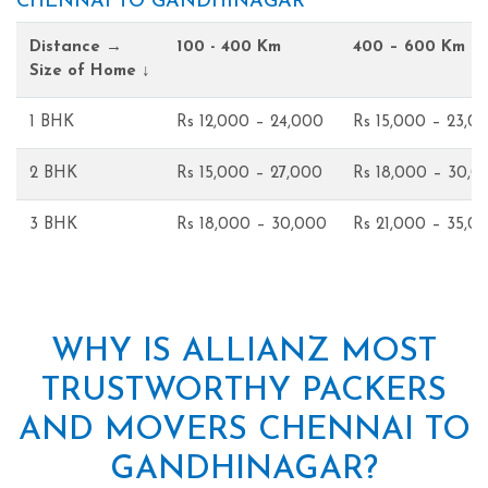
CHENNAI TO GANDHINAGAR
Distance →
100 - 400 Km
400 – 600 Km
Size of Home ↓
1 BHK
Rs 12,000 – 24,000
Rs 15,000 – 23,0
2 BHK
Rs 15,000 – 27,000
Rs 18,000 – 30,0
3 BHK
Rs 18,000 – 30,000
Rs 21,000 – 35,0
WHY IS ALLIANZ MOST
TRUSTWORTHY PACKERS
AND MOVERS CHENNAI TO
GANDHINAGAR?