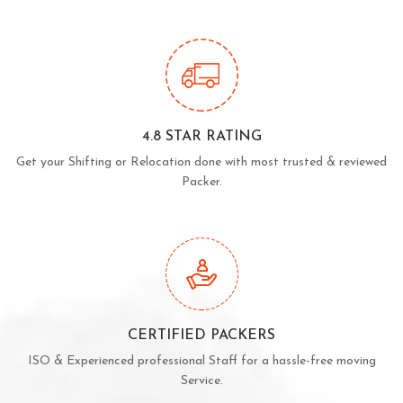
4.8 STAR RATING
Get your Shifting or Relocation done with most trusted & reviewed
Packer.
CERTIFIED PACKERS
ISO & Experienced professional Staff for a hassle-free moving
Service.