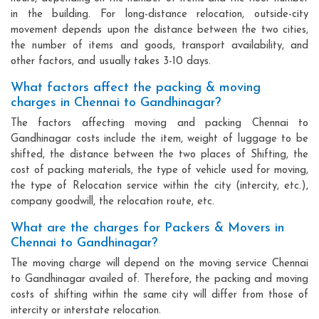
in the building. For long-distance relocation, outside-city
movement depends upon the distance between the two cities,
the number of items and goods, transport availability, and
other factors, and usually takes 3-10 days.
What factors affect the packing & moving
charges in Chennai to Gandhinagar?
The factors affecting moving and packing Chennai to
Gandhinagar costs include the item, weight of luggage to be
shifted, the distance between the two places of Shifting, the
cost of packing materials, the type of vehicle used for moving,
the type of Relocation service within the city (intercity, etc.),
company goodwill, the relocation route, etc.
What are the charges for Packers & Movers in
Chennai to Gandhinagar?
The moving charge will depend on the moving service Chennai
to Gandhinagar availed of. Therefore, the packing and moving
costs of shifting within the same city will differ from those of
intercity or interstate relocation.