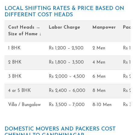
LOCAL SHIFTING RATES & PRICE BASED ON
DIFFERENT COST HEADS
Cost Heads →
Labor Charge
Manpower
Pack
Size of Home ↓
1 BHK
Rs 1,200 – 2,500
2 Men
Rs 1,
2 BHK
Rs 1,800 – 3,500
4 Men
Rs 1,
3 BHK
Rs 2,000 – 4,500
6 Men
Rs 2,
4 or 5 BHK
Rs 2,400 – 6,000
8 Men
Rs 2,
Villa / Bungalow
Rs 3,500 – 7,000
8-10 Men
Rs 3,
DOMESTIC MOVERS AND PACKERS COST