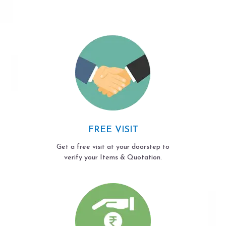
FREE VISIT
Get a free visit at your doorstep to
verify your Items & Quotation.