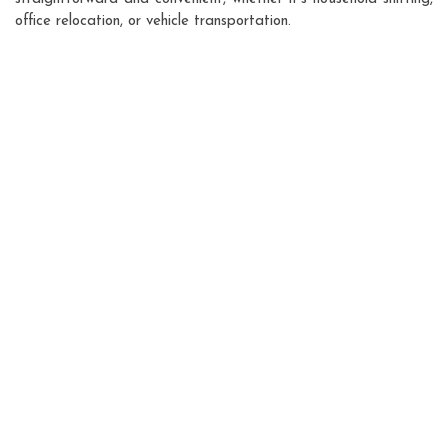
office relocation, or vehicle transportation.