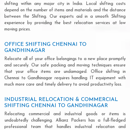
shifting within any major city in India. Local shifting costs
depend on the number of items and materials and the distance
between the Shifting. Our experts aid in a smooth Shifting
experience by providing the best relocation services at low
moving prices.
OFFICE SHIFTING CHENNAI TO
GANDHINAGAR
Relocate all of your office belongings to a new place promptly
and securely. Our safe packing and moving techniques ensure
that your office items are undamaged. Office shifting in
Chennai to Gandhinagar requires handling IT equipment with
much more care and timely delivery to avoid productivity loss.
INDUSTRIAL RELOCATION & COMMERCIAL
SHIFTING CHENNAI TO GANDHINAGAR
Relocating commercial and industrial goods or items is
undoubtedly challenging. Allianz Packers has a full-fledged
professional team that handles industrial relocation and