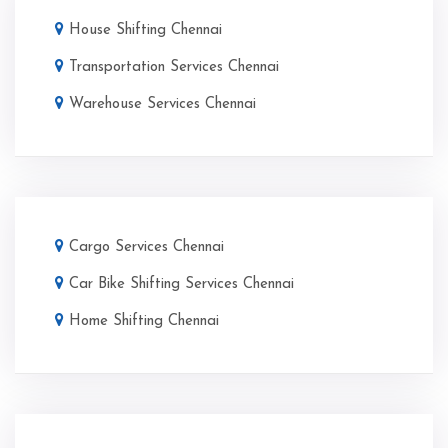
House Shifting Chennai
Transportation Services Chennai
Warehouse Services Chennai
Cargo Services Chennai
Car Bike Shifting Services Chennai
Home Shifting Chennai