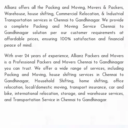
Allianz offers all the Packing and Moving, Movers & Packers,
Warehouse, house shifting, Commercial Relocation, & Industrial
Transportation services in Chennai to Gandhinagar. We provide
a complete Packing and Moving Service Chennai to
Gandhinagar solution per our customer requirements at
affordable prices, ensuring 100% satisfaction and financial
peace of mind.
With over 24 years of experience, Allianz Packers and Movers
is a Professional Packers and Movers Chennai to Gandhinagar
you can trust. We offer a wide range of services, including
Packing and Moving, house shifting services in Chennai to
Gandhinagar, Household Shifting, home shifting, office
relocation, local/domestic moving, transport insurance, car and
bike, international relocation, storage, and warehouse services,
and Transportation Service in Chennai to Gandhinagar.