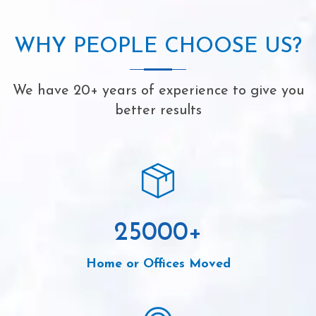
WHY PEOPLE CHOOSE US?
We have 20+ years of experience to give you
better results
25000
+
Home or Offices Moved