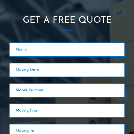
GET A FREE QUOTE