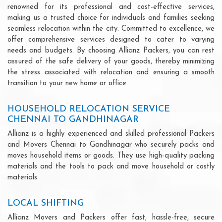
renowned for its professional and cost-effective services,
making us a trusted choice for individuals and families seeking
seamless relocation within the city. Committed to excellence, we
offer comprehensive services designed to cater to varying
needs and budgets. By choosing Allianz Packers, you can rest
assured of the safe delivery of your goods, thereby minimizing
the stress associated with relocation and ensuring a smooth
transition to your new home or office.
HOUSEHOLD RELOCATION SERVICE
CHENNAI TO GANDHINAGAR
Allianz is a highly experienced and skilled professional Packers
and Movers Chennai to Gandhinagar who securely packs and
moves household items or goods. They use high-quality packing
materials and the tools to pack and move household or costly
materials.
LOCAL SHIFTING
Allianz Movers and Packers offer fast, hassle-free, secure