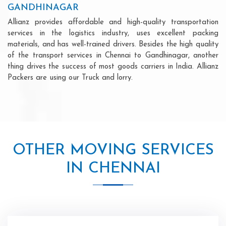
GANDHINAGAR
Allianz provides affordable and high-quality transportation
services in the logistics industry, uses excellent packing
materials, and has well-trained drivers. Besides the high quality
of the transport services in Chennai to Gandhinagar, another
thing drives the success of most goods carriers in India. Allianz
Packers are using our Truck and lorry.
OTHER MOVING SERVICES
IN CHENNAI