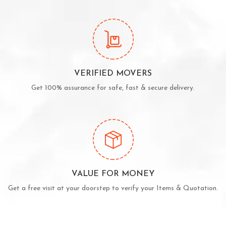
VERIFIED MOVERS
Get 100% assurance for safe, fast & secure delivery.
VALUE FOR MONEY
Get a free visit at your doorstep to verify your Items & Quotation.