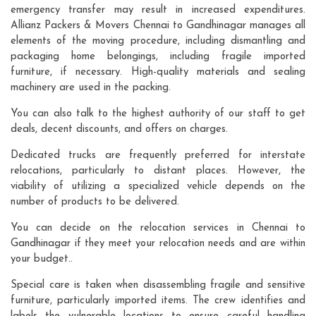
emergency transfer may result in increased expenditures.
Allianz Packers & Movers Chennai to Gandhinagar manages all
elements of the moving procedure, including dismantling and
packaging home belongings, including fragile imported
furniture, if necessary. High-quality materials and sealing
machinery are used in the packing.
You can also talk to the highest authority of our staff to get
deals, decent discounts, and offers on charges.
Dedicated trucks are frequently preferred for interstate
relocations, particularly to distant places. However, the
viability of utilizing a specialized vehicle depends on the
number of products to be delivered.
You can decide on the relocation services in Chennai to
Gandhinagar if they meet your relocation needs and are within
your budget..
Special care is taken when disassembling fragile and sensitive
furniture, particularly imported items. The crew identifies and