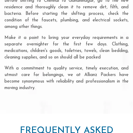
Before shifting to Chennai to Gandhinagar, go to the new
residence and thoroughly clean it to remove dirt, filth, and
bacteria. Before starting the shifting process, check the
condition of the faucets, plumbing, and electrical sockets,
among other things.
Make it a point to bring your everyday requirements in a
separate overnighter for the first few days. Clothing,
medications, children's goods, toiletries, towels, clean bedding,
cleaning supplies, and so on should all be packed
With a commitment to quality service, timely execution, and
utmost care for belongings, we at Allianz Packers have
become synonymous with reliability and professionalism in the
moving industry.
FREQUENTLY ASKED