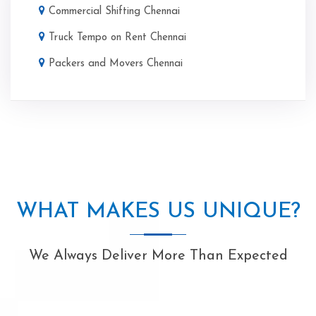
Commercial Shifting Chennai
Truck Tempo on Rent Chennai
Packers and Movers Chennai
WHAT MAKES US UNIQUE?
We Always Deliver More Than Expected