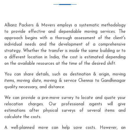
Allianz Packers & Movers employs a systematic methodology
to provide effective and dependable moving services. The
approach begins with a thorough assessment of the client's
individual needs and the development of a comprehensive
strategy. Whether the transfer is inside the same building or to
a different location in India, the cost is estimated depending
on the available resources at the time of the desired shift.
You can share details, such as destination & origin, moving
items, moving date, moving & service Chennai to Gandhinagar
quality necessary, and distance.
We can provide a pre-move survey to locate and quote your
relocation charges. Our professional agents will give
estimations after physical surveys of several items and
calculate the costs.
A well-planned move can help save costs. However, an