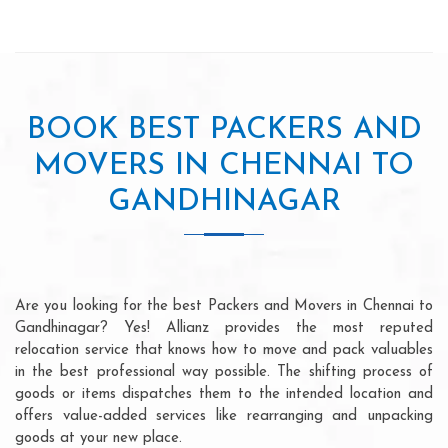
BOOK BEST PACKERS AND
MOVERS IN CHENNAI TO
GANDHINAGAR
Are you looking for the best Packers and Movers in Chennai to
Gandhinagar? Yes! Allianz provides the most reputed
relocation service that knows how to move and pack valuables
in the best professional way possible. The shifting process of
goods or items dispatches them to the intended location and
offers value-added services like rearranging and unpacking
goods at your new place.