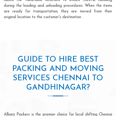
labels the vulnerable locations to ensure careful handling
during the loading and unloading procedures. When the items
are ready for transportation, they are moved from their
original location to the customer's destination.
GUIDE TO HIRE BEST
PACKING AND MOVING
SERVICES CHENNAI TO
GANDHINAGAR?
Allianz Packers is the premier choice for local shifting Chennai