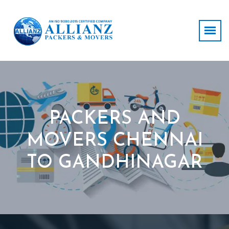
PACKERS AND
MOVERS CHENNAI
TO GANDHINAGAR