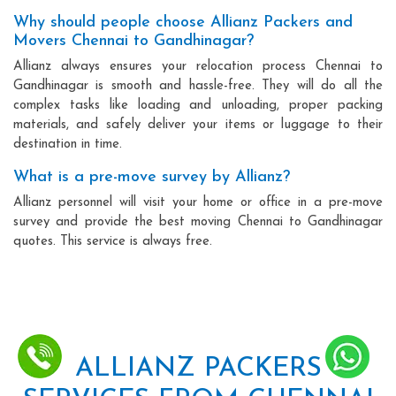
Why should people choose Allianz Packers and
Movers Chennai to Gandhinagar?
Allianz always ensures your relocation process Chennai to
Gandhinagar is smooth and hassle-free. They will do all the
complex tasks like loading and unloading, proper packing
materials, and safely deliver your items or luggage to their
destination in time.
What is a pre-move survey by Allianz?
Allianz personnel will visit your home or office in a pre-move
survey and provide the best moving Chennai to Gandhinagar
quotes. This service is always free.
ALLIANZ PACKERS