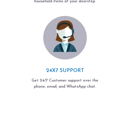
household items at your doorstep.
24X7 SUPPORT
Get 24/7 Customer support over the
phone, email, and WhatsApp chat.