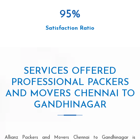
95
%
Satisfaction Ratio
SERVICES OFFERED
PROFESSIONAL PACKERS
AND MOVERS CHENNAI TO
GANDHINAGAR
Allianz Packers and Movers Chennai to Gandhinagar is