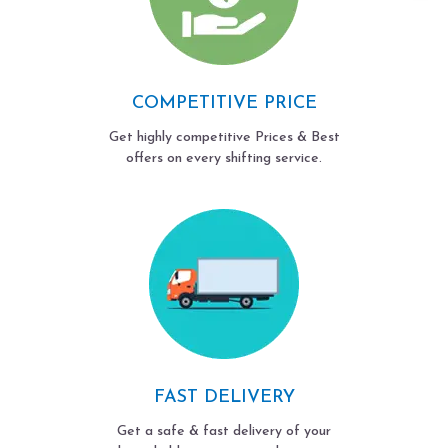
COMPETITIVE PRICE
Get highly competitive Prices & Best
offers on every shifting service.
FAST DELIVERY
Get a safe & fast delivery of your