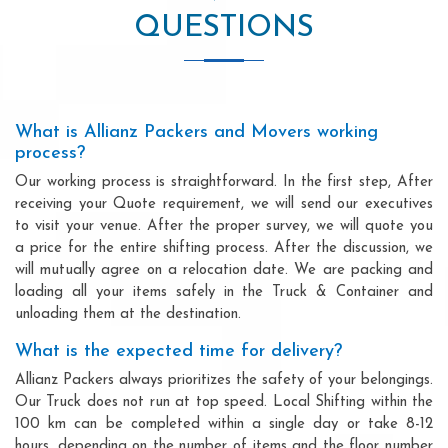
QUESTIONS
What is Allianz Packers and Movers working
process?
Our working process is straightforward. In the first step, After
receiving your Quote requirement, we will send our executives
to visit your venue. After the proper survey, we will quote you
a price for the entire shifting process. After the discussion, we
will mutually agree on a relocation date. We are packing and
loading all your items safely in the Truck & Container and
unloading them at the destination.
What is the expected time for delivery?
Allianz Packers always prioritizes the safety of your belongings.
Our Truck does not run at top speed. Local Shifting within the
100 km can be completed within a single day or take 8-12
hours, depending on the number of items and the floor number