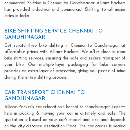
commercial Shifting in Chennai to Gandhinagar. Allianz Packers
has provided industrial and commercial Shifting to all major
cities in India.
BIKE SHIFTING SERVICE CHENNAI TO
GANDHINAGAR
Get scratch-free bike shifting in Chennai to Gandhinagar at
affordable prices with Allianz Packers. We offer door-to-door
bike shifting services, ensuring the safe and secure transport of
your bike. Our multiple-layer packaging for bike carriers
provides an extra layer of protection, giving you peace of mind
during the entire shifting process.
CAR TRANSPORT CHENNAI TO
GANDHINAGAR
Allianz Packer's car relocation Chennai to Gandhinagar experts
help in packing & moving your car in a timely and safe. The
quotation is based on your car's model and size and depends
on the city distance destination Place. The car carrier is sealed