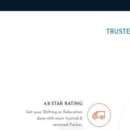
TRUST
4.8 STAR RATING
Get your Shifting or Relocation
done with most trusted &
reviewed Packer.