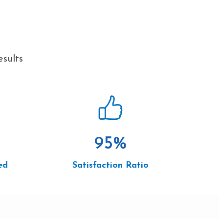
esults
95
%
ed
Satisfaction Ratio