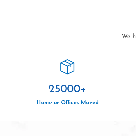
We ha
25000
+
Home or Offices Moved