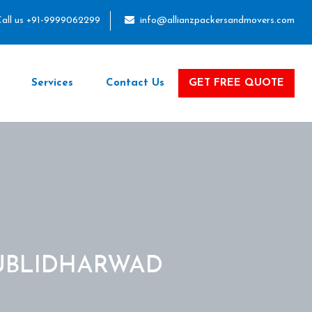
all us +91-9999062299
info@allianzpackersandmovers.com
Services
Contact Us
GET FREE QUOTE
UBLIDHARWAD