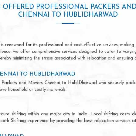
S OFFERED PROFESSIONAL PACKERS AN
CHENNAI TO HUBLIDHARWAD
renowned for its professional and cost-effective services, making u
ellence, we offer comprehensive services designed to cater to varyi
ereby minimizing the stress associated with relocation and ensuring 
HENNAI TO HUBLIDHARWAD
onal Packers and Movers Chennai to HubliDharwad who securely pac
ve household or costly materials.
ecure shifting within any major city in India. Local shifting cos
ooth Shifting experience by providing the best relocation services at