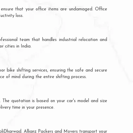
 ensure that your office items are undamaged. Office
tivity loss.
fessional team that handles industrial relocation and
 cities in India.
r bike shifting services, ensuring the safe and secure
ce of mind during the entire shifting process.
. The quotation is based on your car's model and size
livery time in your presence.
ubliDharwad. Allianz Packers and Movers transport your