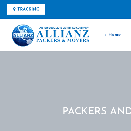
TRACKING
Home
PACKERS AN