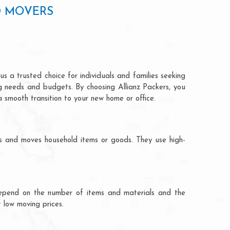
D MOVERS
s a trusted choice for individuals and families seeking
ng needs and budgets. By choosing Allianz Packers, you
a smooth transition to your new home or office.
ks and moves household items or goods. They use high-
ts depend on the number of items and materials and the
 low moving prices.