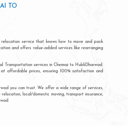
AI TO
 relocation service that knows how to move and pack
cation and offers value-added services like rearranging
al Transportation services in Chennai to HubliDharwad.
t affordable prices, ensuring 100% satisfaction and
wad you can trust. We offer a wide range of services,
 relocation, local/domestic moving, transport insurance,
rwad.