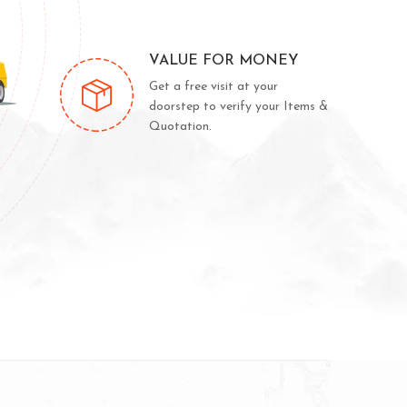
VALUE FOR MONEY
Get a free visit at your
doorstep to verify your Items &
Quotation.