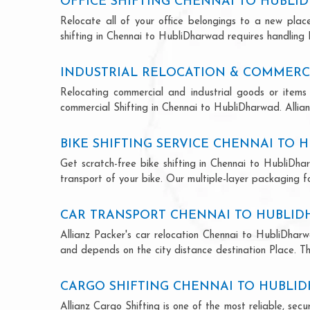
OFFICE SHIFTING CHENNAI TO HUBL
Relocate all of your office belongings to a new pla
shifting in Chennai to HubliDharwad requires handling 
INDUSTRIAL RELOCATION & COMMERC
Relocating commercial and industrial goods or items 
commercial Shifting in Chennai to HubliDharwad. Allianz
BIKE SHIFTING SERVICE CHENNAI TO
Get scratch-free bike shifting in Chennai to HubliDha
transport of your bike. Our multiple-layer packaging fo
CAR TRANSPORT CHENNAI TO HUBLI
Allianz Packer's car relocation Chennai to HubliDhar
and depends on the city distance destination Place. The
CARGO SHIFTING CHENNAI TO HUBLI
Allianz Cargo Shifting is one of the most reliable, s