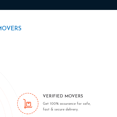
MOVERS
VERIFIED MOVERS
Get 100% assurance for safe,
fast & secure delivery.