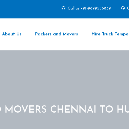
Call us +91-9899556839
C
About Us
Packers and Movers
Hire Truck Tempo
D MOVERS CHENNAI TO H