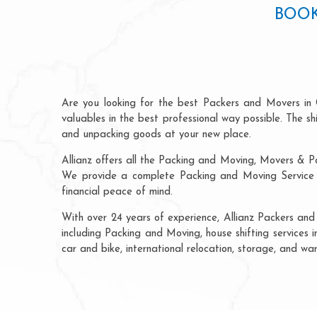
BOOK
Are you looking for the best Packers and Movers in
valuables in the best professional way possible. The s
and unpacking goods at your new place.
Allianz offers all the Packing and Moving, Movers & P
We provide a complete Packing and Moving Service C
financial peace of mind.
With over 24 years of experience, Allianz Packers an
including Packing and Moving, house shifting services i
car and bike, international relocation, storage, and w