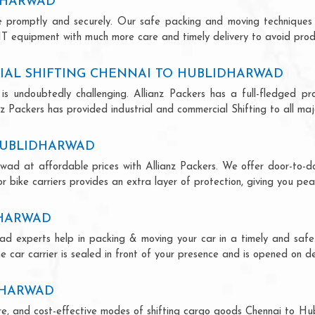
IDHARWAD
ce promptly and securely. Our safe packing and moving techniques
IT equipment with much more care and timely delivery to avoid produc
IAL SHIFTING CHENNAI TO HUBLIDHARWAD
is undoubtedly challenging. Allianz Packers has a full-fledged pro
 Packers has provided industrial and commercial Shifting to all major
 HUBLIDHARWAD
rwad at affordable prices with Allianz Packers. We offer door-to-doo
r bike carriers provides an extra layer of protection, giving you pea
DHARWAD
wad experts help in packing & moving your car in a timely and safe
 car carrier is sealed in front of your presence and is opened on de
DHARWAD
ecure, and cost-effective modes of shifting cargo goods Chennai to H