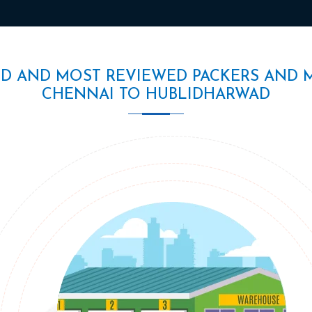
ED AND MOST REVIEWED PACKERS AND 
CHENNAI TO HUBLIDHARWAD