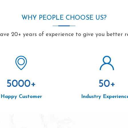
WHY PEOPLE CHOOSE US?
ve 20+ years of experience to give you better r
5000
+
50
+
Happy Customer
Industry Experienc