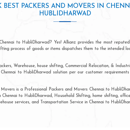
 BEST PACKERS AND MOVERS IN CHENN
HUBLIDHARWAD
 Chennai to HubliDharwad? Yes! Allianz provides the most reputed
hifting process of goods or items dispatches them to the intended lo
ackers, Warehouse, house shifting, Commercial Relocation, & Industri
hennai to HubliDharwad solution per our customer requirements a
d Movers is a Professional Packers and Movers Chennai to HubliDhar
n Chennai to HubliDharwad, Household Shifting, home shifting, office
arehouse services, and Transportation Service in Chennai to HubliDha