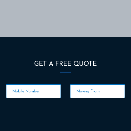
GET A FREE QUOTE