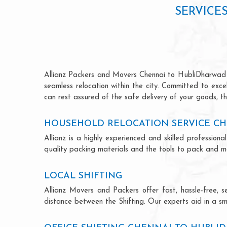
SERVICE
Allianz Packers and Movers Chennai to HubliDharwad is 
seamless relocation within the city. Committed to exc
can rest assured of the safe delivery of your goods, th
HOUSEHOLD RELOCATION SERVICE C
Allianz is a highly experienced and skilled professi
quality packing materials and the tools to pack and mo
LOCAL SHIFTING
Allianz Movers and Packers offer fast, hassle-free, s
distance between the Shifting. Our experts aid in a sm