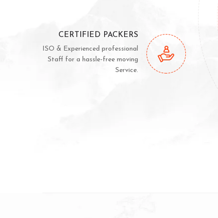
CERTIFIED PACKERS
ISO & Experienced professional
Staff for a hassle-free moving
Service.