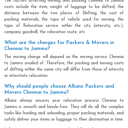
The factors affecting moving and packing Chennai to Jammu
costs include the item, weight of luggage to be shifted, the
distance between the two places of Shifting, the cost of
packing materials, the type of vehicle used for moving, the
type of Relocation service within the city (intercity, etc.),
company goodwill, the relocation route, etc.
What are the charges for Packers & Movers in
Chennai to Jammu?
The moving charge will depend on the moving service Chennai
to Jammu availed of. Therefore, the packing and moving costs
of shifting within the same city will differ from those of intercity
or interstate relocation.
Why should people choose Allianz Packers and
Movers Chennai to Jammu?
Allianz always ensures your relocation process Chennai to
Jammu is smooth and hassle-free. They will do all the complex
tasks like loading and unloading, proper packing materials, and
safely deliver your items or luggage to their destination in time.