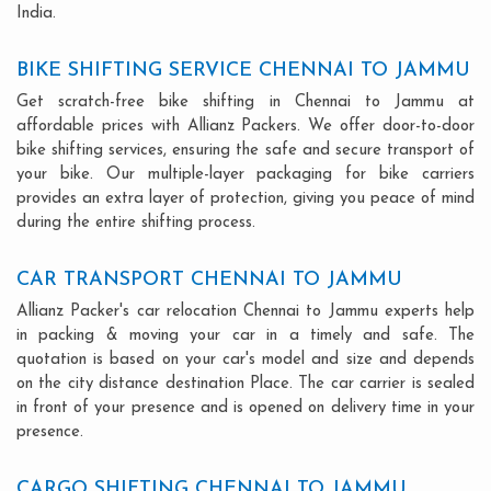
India.
BIKE SHIFTING SERVICE CHENNAI TO JAMMU
Get scratch-free bike shifting in Chennai to Jammu at
affordable prices with Allianz Packers. We offer door-to-door
bike shifting services, ensuring the safe and secure transport of
your bike. Our multiple-layer packaging for bike carriers
provides an extra layer of protection, giving you peace of mind
during the entire shifting process.
CAR TRANSPORT CHENNAI TO JAMMU
Allianz Packer's car relocation Chennai to Jammu experts help
in packing & moving your car in a timely and safe. The
quotation is based on your car's model and size and depends
on the city distance destination Place. The car carrier is sealed
in front of your presence and is opened on delivery time in your
presence.
CARGO SHIFTING CHENNAI TO JAMMU