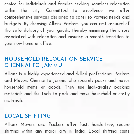
choice for individuals and families seeking seamless relocation
within the city. Committed to excellence, we offer
comprehensive services designed to cater to varying needs and
budgets. By choosing Allianz Packers, you can rest assured of
the safe delivery of your goods, thereby minimizing the stress
associated with relocation and ensuring a smooth transition to
your new home or office.
HOUSEHOLD RELOCATION SERVICE
CHENNAI TO JAMMU
Allianz is a highly experienced and skilled professional Packers
and Movers Chennai to Jammu who securely packs and moves
household items or goods. They use high-quality packing
materials and the tools to pack and move household or costly
materials.
LOCAL SHIFTING
Allianz Movers and Packers offer fast, hassle-free, secure
shifting within any major city in India. Local shifting costs