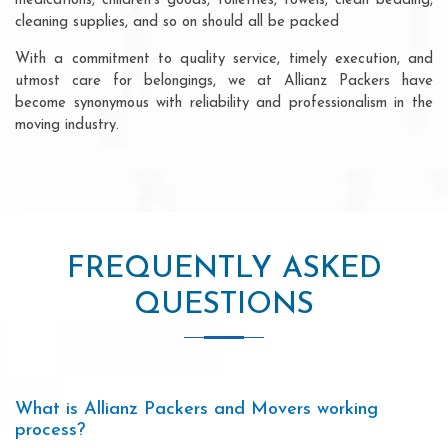
medications, children's goods, toiletries, towels, clean bedding,
cleaning supplies, and so on should all be packed
With a commitment to quality service, timely execution, and
utmost care for belongings, we at Allianz Packers have
become synonymous with reliability and professionalism in the
moving industry.
FREQUENTLY ASKED
QUESTIONS
What is Allianz Packers and Movers working
process?