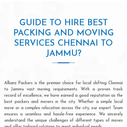
GUIDE TO HIRE BEST
PACKING AND MOVING
SERVICES CHENNAI TO
JAMMU?
Allianz Packers is the premier choice for local shifting Chennai
to Jammu vast moving requirements. With a proven track
record of excellence, we have earned a good reputation as the
best packers and movers in the city. Whether a simple local
move or a complex relocation across the city, our expert Team
ensures a seamless and hassle-free experience. We sincerely
understand the unique challenges of different types of moves
and offer tailored solutions to meet individual needs.