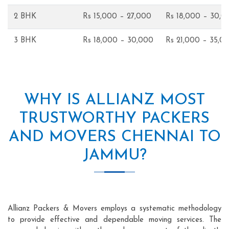
2 BHK
Rs 15,000 – 27,000
Rs 18,000 – 30,0
3 BHK
Rs 18,000 – 30,000
Rs 21,000 – 35,0
WHY IS ALLIANZ MOST
TRUSTWORTHY PACKERS
AND MOVERS CHENNAI TO
JAMMU?
Allianz Packers & Movers employs a systematic methodology
to provide effective and dependable moving services. The