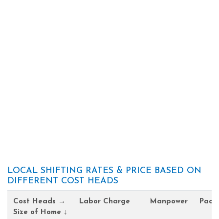
LOCAL SHIFTING RATES & PRICE BASED ON
DIFFERENT COST HEADS
Cost Heads →
Labor Charge
Manpower
Pack
Size of Home ↓