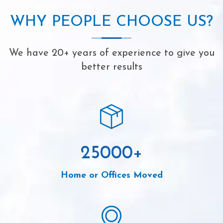
WHY PEOPLE CHOOSE US?
We have 20+ years of experience to give you
better results
25000
+
Home or Offices Moved