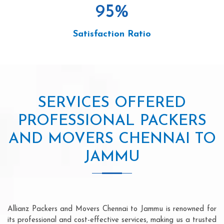
95
%
Satisfaction Ratio
SERVICES OFFERED
PROFESSIONAL PACKERS
AND MOVERS CHENNAI TO
JAMMU
Allianz Packers and Movers Chennai to Jammu is renowned for
its professional and cost-effective services, making us a trusted