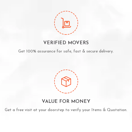
VERIFIED MOVERS
Get 100% assurance for safe, fast & secure delivery.
VALUE FOR MONEY
Get a free visit at your doorstep to verify your Items & Quotation.