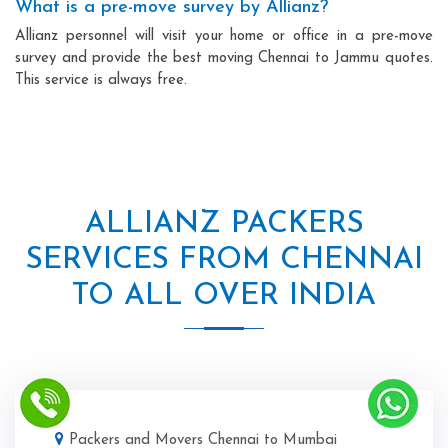
What is a pre-move survey by Allianz?
Allianz personnel will visit your home or office in a pre-move
survey and provide the best moving Chennai to Jammu quotes.
This service is always free.
ALLIANZ PACKERS
SERVICES FROM CHENNAI
TO ALL OVER INDIA
Packers and Movers Chennai to Mumbai