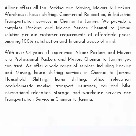
Allianz offers all the Packing and Moving, Movers & Packers,
Warehouse, house shifting, Commercial Relocation, & Industrial
Transportation services in Chennai to Jammu. We provide a
complete Packing and Moving Service Chennai to Jammu
solution per our customer requirements at affordable prices,
ensuring 100% satisfaction and financial peace of mind.
With over 24 years of experience, Allianz Packers and Movers
is a Professional Packers and Movers Chennai to Jammu you
can trust. We offer a wide range of services, including Packing
and Moving, house shifting services in Chennai to Jammu,
Household Shifting, home shifting, office relocation,
local/domestic moving, transport insurance, car and bike,
international relocation, storage, and warehouse services, and
Transportation Service in Chennai to Jammu.