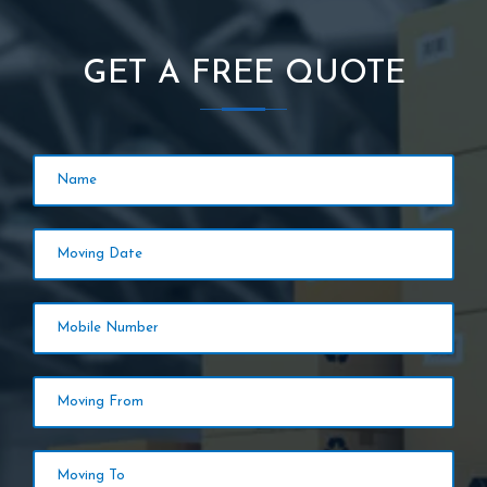
GET A FREE QUOTE