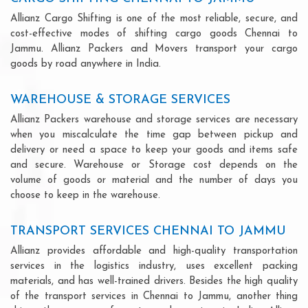
Allianz Cargo Shifting is one of the most reliable, secure, and
cost-effective modes of shifting cargo goods Chennai to
Jammu. Allianz Packers and Movers transport your cargo
goods by road anywhere in India.
WAREHOUSE & STORAGE SERVICES
Allianz Packers warehouse and storage services are necessary
when you miscalculate the time gap between pickup and
delivery or need a space to keep your goods and items safe
and secure. Warehouse or Storage cost depends on the
volume of goods or material and the number of days you
choose to keep in the warehouse.
TRANSPORT SERVICES CHENNAI TO JAMMU
Allianz provides affordable and high-quality transportation
services in the logistics industry, uses excellent packing
materials, and has well-trained drivers. Besides the high quality
of the transport services in Chennai to Jammu, another thing