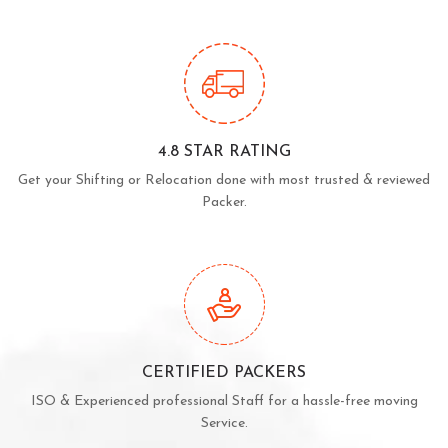
4.8 STAR RATING
Get your Shifting or Relocation done with most trusted & reviewed
Packer.
CERTIFIED PACKERS
ISO & Experienced professional Staff for a hassle-free moving
Service.