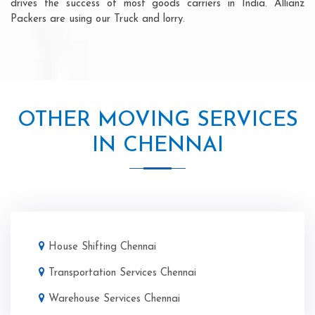
drives the success of most goods carriers in India. Allianz
Packers are using our Truck and lorry.
OTHER MOVING SERVICES
IN CHENNAI
House Shifting Chennai
Transportation Services Chennai
Warehouse Services Chennai