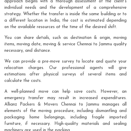
approach begins with a thorough assessment of the client's
individual needs and the development of a comprehensive
strategy. Whether the transfer is inside the same building or to
a different location in India, the cost is estimated depending
on the available resources at the time of the desired shift.
You can share details, such as destination & origin, moving
items, moving date, moving & service Chennai to Jammu quality
necessary, and distance.
We can provide a pre-move survey to locate and quote your
relocation charges. Our professional agents will give
estimations after physical surveys of several items and
calculate the costs.
A well-planned move can help save costs. However, an
emergency transfer may result in increased expenditures.
Allianz Packers & Movers Chennai to Jammu manages all
elements of the moving procedure, including dismantling and
packaging home belongings, including fragile imported
furniture, if necessary. High-quality materials and sealing
machinery are used in the packing.