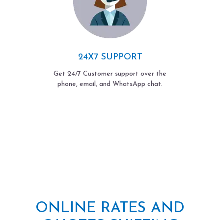
24X7 SUPPORT
Get 24/7 Customer support over the
phone, email, and WhatsApp chat.
ONLINE RATES AND