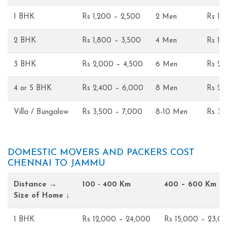
1 BHK
Rs 1,200 – 2,500
2 Men
Rs 1,
2 BHK
Rs 1,800 – 3,500
4 Men
Rs 1,
3 BHK
Rs 2,000 – 4,500
6 Men
Rs 2,
4 or 5 BHK
Rs 2,400 – 6,000
8 Men
Rs 2,
Villa / Bungalow
Rs 3,500 – 7,000
8-10 Men
Rs 3,
DOMESTIC MOVERS AND PACKERS COST
CHENNAI TO JAMMU
Distance →
100 - 400 Km
400 – 600 Km
Size of Home ↓
1 BHK
Rs 12,000 – 24,000
Rs 15,000 – 23,0