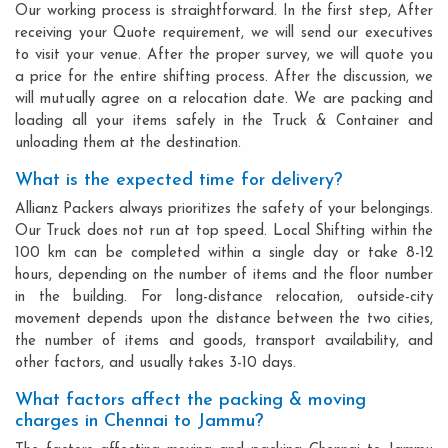
Our working process is straightforward. In the first step, After
receiving your Quote requirement, we will send our executives
to visit your venue. After the proper survey, we will quote you
a price for the entire shifting process. After the discussion, we
will mutually agree on a relocation date. We are packing and
loading all your items safely in the Truck & Container and
unloading them at the destination.
What is the expected time for delivery?
Allianz Packers always prioritizes the safety of your belongings.
Our Truck does not run at top speed. Local Shifting within the
100 km can be completed within a single day or take 8-12
hours, depending on the number of items and the floor number
in the building. For long-distance relocation, outside-city
movement depends upon the distance between the two cities,
the number of items and goods, transport availability, and
other factors, and usually takes 3-10 days.
What factors affect the packing & moving
charges in Chennai to Jammu?