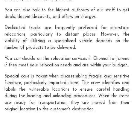
You can also talk to the highest authority of our staff to get
deals, decent discounts, and offers on charges.
Dedicated trucks are frequently preferred for interstate
relocations, particularly to distant places. However, the
viability of utilizing a specialized vehicle depends on the
number of products to be delivered.
You can decide on the relocation services in Chennai to Jammu
if they meet your relocation needs and are within your budget..
Special care is taken when disassembling fragile and sensitive
furniture, particularly imported items. The crew identifies and
labels the vulnerable locations to ensure careful handling
during the loading and unloading procedures. When the items
are ready for transportation, they are moved from their
original location to the customer's destination.