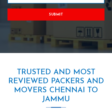
SUBMIT
TRUSTED AND MOST
REVIEWED PACKERS AND
MOVERS CHENNAI TO
JAMMU