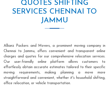
QUOTES SHIFTING
SERVICES CHENNAI TO
JAMMU
Allianz Packers and Movers, a prominent moving company in
Chennai to Jammu, offers convenient and transparent online
charges and quotes for our comprehensive relocation services.
Our user-friendly online platform allows customers to
effortlessly obtain accurate estimates tailored to their specific
moving requirements, making planning a move more
straightforward and convenient, whether it's household shifting,
office relocation, or vehicle transportation.