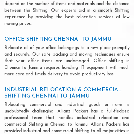
depend on the number of items and materials and the distance
between the Shifting. Our experts aid in a smooth Shifting
experience by providing the best relocation services at low
moving prices.
OFFICE SHIFTING CHENNAI TO JAMMU
Relocate all of your office belongings to a new place promptly
and securely. Our safe packing and moving techniques ensure
that your office items are undamaged. Office shifting in
Chennai to Jammu requires handling IT equipment with much
more care and timely delivery to avoid productivity loss.
INDUSTRIAL RELOCATION & COMMERCIAL
SHIFTING CHENNAI TO JAMMU
Relocating commercial and industrial goods or items is
undoubtedly challenging. Allianz Packers has a full-fledged
professional team that handles industrial relocation and
commercial Shifting in Chennai to Jammu. Allianz Packers has
provided industrial and commercial Shifting to all major cities in