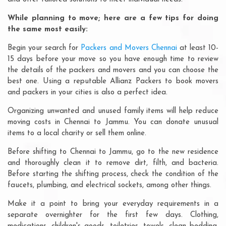
While planning to move; here are a few tips for doing
the same most easily:
Begin your search for
Packers and Movers Chennai
at least 10-
15 days before your move so you have enough time to review
the details of the packers and movers and you can choose the
best one. Using a reputable Allianz Packers to book movers
and packers in your cities is also a perfect idea.
Organizing unwanted and unused family items will help reduce
moving costs in Chennai to Jammu. You can donate unusual
items to a local charity or sell them online.
Before shifting to Chennai to Jammu, go to the new residence
and thoroughly clean it to remove dirt, filth, and bacteria.
Before starting the shifting process, check the condition of the
faucets, plumbing, and electrical sockets, among other things.
Make it a point to bring your everyday requirements in a
separate overnighter for the first few days. Clothing,