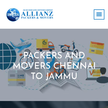
PACKERS AND
MOVERS CHENNAI
TO JAMMU