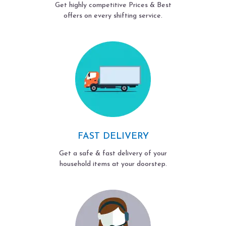
Get highly competitive Prices & Best
offers on every shifting service.
FAST DELIVERY
Get a safe & fast delivery of your
household items at your doorstep.