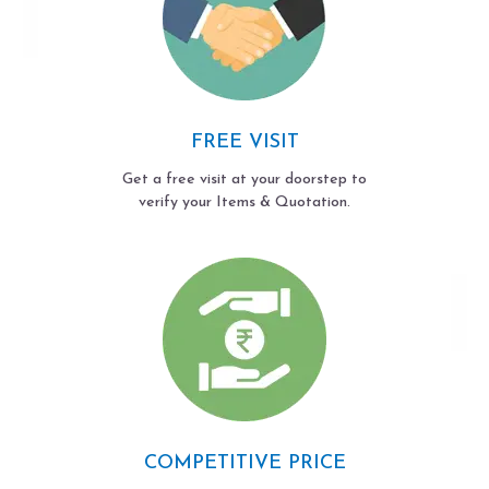
FREE VISIT
Get a free visit at your doorstep to
verify your Items & Quotation.
COMPETITIVE PRICE