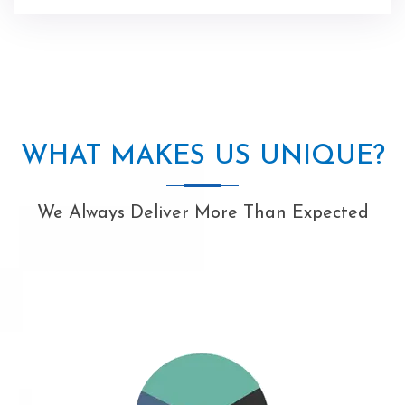
WHAT MAKES US UNIQUE?
We Always Deliver More Than Expected