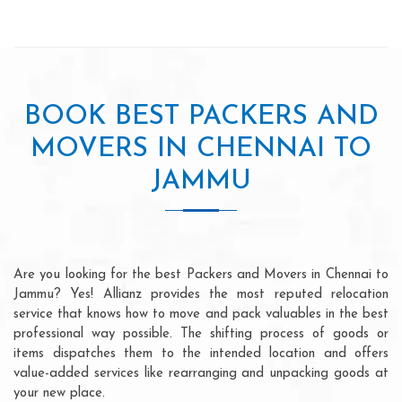
BOOK BEST PACKERS AND
MOVERS IN CHENNAI TO
JAMMU
Are you looking for the best Packers and Movers in Chennai to
Jammu? Yes! Allianz provides the most reputed relocation
service that knows how to move and pack valuables in the best
professional way possible. The shifting process of goods or
items dispatches them to the intended location and offers
value-added services like rearranging and unpacking goods at
your new place.