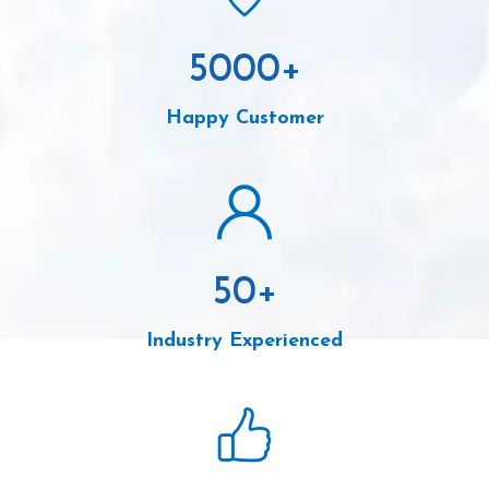
5000
+
Happy Customer
50
+
Industry Experienced