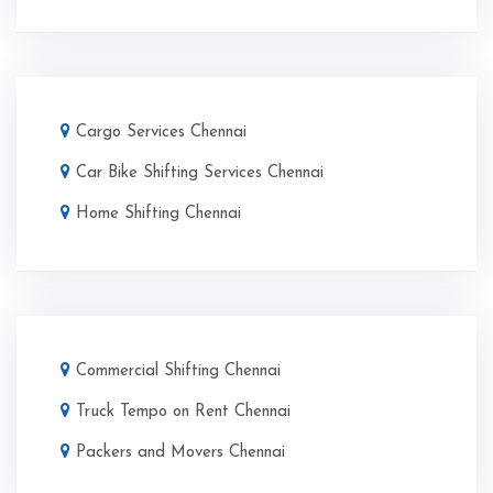
Cargo Services Chennai
Car Bike Shifting Services Chennai
Home Shifting Chennai
Commercial Shifting Chennai
Truck Tempo on Rent Chennai
Packers and Movers Chennai