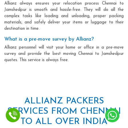
Allianz always ensures your relocation process Chennai to
Jamshedpur is smooth and hassle-free. They will do all the
complex tasks like loading and unloading, proper packing
materials, and safely deliver your items or luggage to their
destination in time.
What is a pre-move survey by Allianz?
Allianz personnel will visit your home or office in a pre-move
survey and provide the best moving Chennai to Jamshedpur
quotes. This service is always free.
ALLIANZ PACKERS
SERVICES FROM CHENNAI
TO ALL OVER INDIA