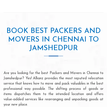
BOOK BEST PACKERS AND
MOVERS IN CHENNAI TO
JAMSHEDPUR
Are you looking for the best Packers and Movers in Chennai to
Jamshedpur? Yes! Allianz provides the most reputed relocation
service that knows how to move and pack valuables in the best
professional way possible. The shifting process of goods or
items dispatches them to the intended location and offers
value-added services like rearranging and unpacking goods at
your new place.