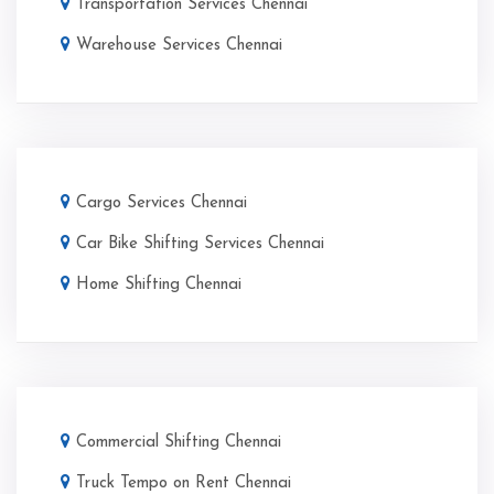
Transportation Services Chennai
Warehouse Services Chennai
Cargo Services Chennai
Car Bike Shifting Services Chennai
Home Shifting Chennai
Commercial Shifting Chennai
Truck Tempo on Rent Chennai