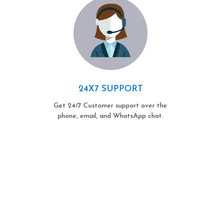
24X7 SUPPORT
Get 24/7 Customer support over the
phone, email, and WhatsApp chat.