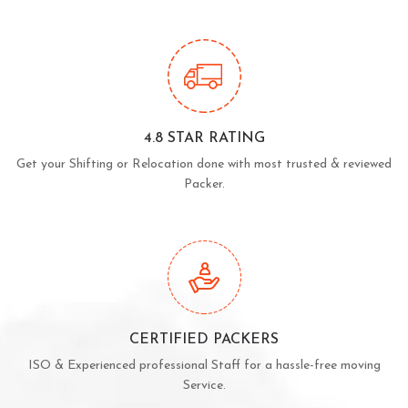
4.8 STAR RATING
Get your Shifting or Relocation done with most trusted & reviewed
Packer.
CERTIFIED PACKERS
ISO & Experienced professional Staff for a hassle-free moving
Service.