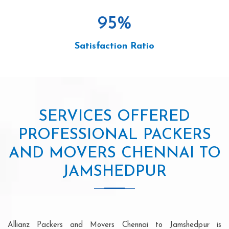
95
%
Satisfaction Ratio
SERVICES OFFERED
PROFESSIONAL PACKERS
AND MOVERS CHENNAI TO
JAMSHEDPUR
Allianz Packers and Movers Chennai to Jamshedpur is