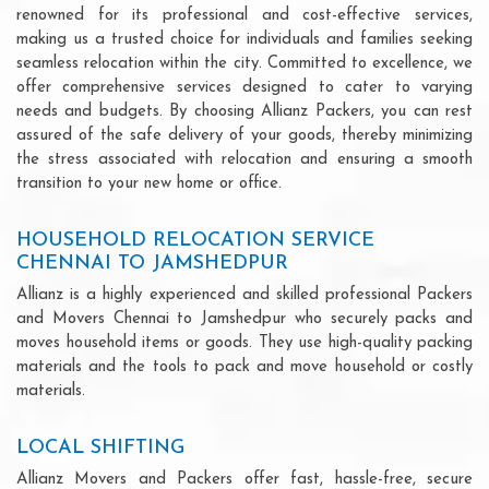
renowned for its professional and cost-effective services,
making us a trusted choice for individuals and families seeking
seamless relocation within the city. Committed to excellence, we
offer comprehensive services designed to cater to varying
needs and budgets. By choosing Allianz Packers, you can rest
assured of the safe delivery of your goods, thereby minimizing
the stress associated with relocation and ensuring a smooth
transition to your new home or office.
HOUSEHOLD RELOCATION SERVICE
CHENNAI TO JAMSHEDPUR
Allianz is a highly experienced and skilled professional Packers
and Movers Chennai to Jamshedpur who securely packs and
moves household items or goods. They use high-quality packing
materials and the tools to pack and move household or costly
materials.
LOCAL SHIFTING
Allianz Movers and Packers offer fast, hassle-free, secure