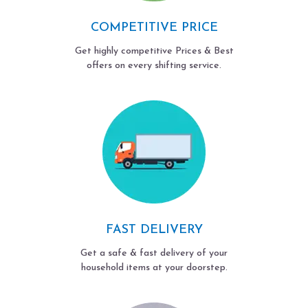
COMPETITIVE PRICE
Get highly competitive Prices & Best
offers on every shifting service.
FAST DELIVERY
Get a safe & fast delivery of your
household items at your doorstep.