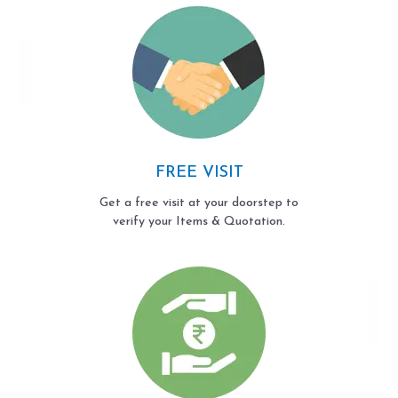
FREE VISIT
Get a free visit at your doorstep to
verify your Items & Quotation.