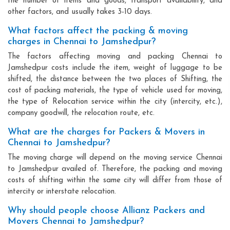
the number of items and goods, transport availability, and
other factors, and usually takes 3-10 days.
What factors affect the packing & moving
charges in Chennai to Jamshedpur?
The factors affecting moving and packing Chennai to
Jamshedpur costs include the item, weight of luggage to be
shifted, the distance between the two places of Shifting, the
cost of packing materials, the type of vehicle used for moving,
the type of Relocation service within the city (intercity, etc.),
company goodwill, the relocation route, etc.
What are the charges for Packers & Movers in
Chennai to Jamshedpur?
The moving charge will depend on the moving service Chennai
to Jamshedpur availed of. Therefore, the packing and moving
costs of shifting within the same city will differ from those of
intercity or interstate relocation.
Why should people choose Allianz Packers and
Movers Chennai to Jamshedpur?