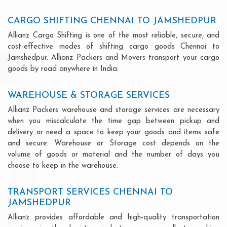
CARGO SHIFTING CHENNAI TO JAMSHEDPUR
Allianz Cargo Shifting is one of the most reliable, secure, and
cost-effective modes of shifting cargo goods Chennai to
Jamshedpur. Allianz Packers and Movers transport your cargo
goods by road anywhere in India.
WAREHOUSE & STORAGE SERVICES
Allianz Packers warehouse and storage services are necessary
when you miscalculate the time gap between pickup and
delivery or need a space to keep your goods and items safe
and secure. Warehouse or Storage cost depends on the
volume of goods or material and the number of days you
choose to keep in the warehouse.
TRANSPORT SERVICES CHENNAI TO
JAMSHEDPUR
Allianz provides affordable and high-quality transportation