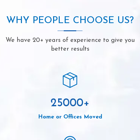
WHY PEOPLE CHOOSE US?
We have 20+ years of experience to give you
better results
25000
+
Home or Offices Moved