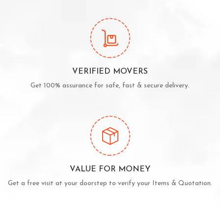
VERIFIED MOVERS
Get 100% assurance for safe, fast & secure delivery.
VALUE FOR MONEY
Get a free visit at your doorstep to verify your Items & Quotation.