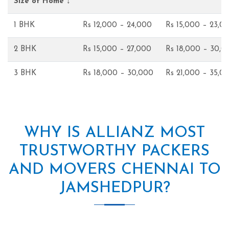
Size of Home ↓
1 BHK
Rs 12,000 – 24,000
Rs 15,000 – 23,0
2 BHK
Rs 15,000 – 27,000
Rs 18,000 – 30,0
3 BHK
Rs 18,000 – 30,000
Rs 21,000 – 35,0
WHY IS ALLIANZ MOST
TRUSTWORTHY PACKERS
AND MOVERS CHENNAI TO
JAMSHEDPUR?