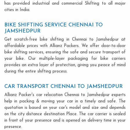
has provided industrial and commercial Shifting to all major
cities in India.
BIKE SHIFTING SERVICE CHENNAI TO
JAMSHEDPUR
Get scratch-free bike shifting in Chennai to Jamshedpur at
affordable prices with Allianz Packers. We offer door-to-door
bike shifting services, ensuring the safe and secure transport of
your bike. Our multiple-layer packaging for bike carriers
provides an extra layer of protection, giving you peace of mind
during the entire shifting process.
CAR TRANSPORT CHENNAI TO JAMSHEDPUR
Allianz Packer's car relocation Chennai to Jamshedpur experts
help in packing & moving your car in a timely and safe. The
quotation is based on your car's model and size and depends
on the city distance destination Place. The car carrier is sealed
in front of your presence and is opened on delivery time in your
presence.