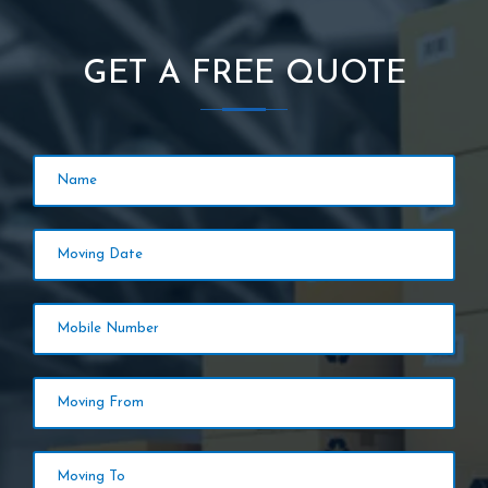
GET A FREE QUOTE