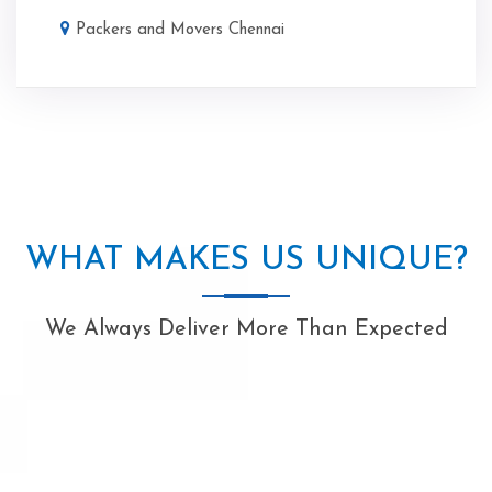
Packers and Movers Chennai
WHAT MAKES US UNIQUE?
We Always Deliver More Than Expected