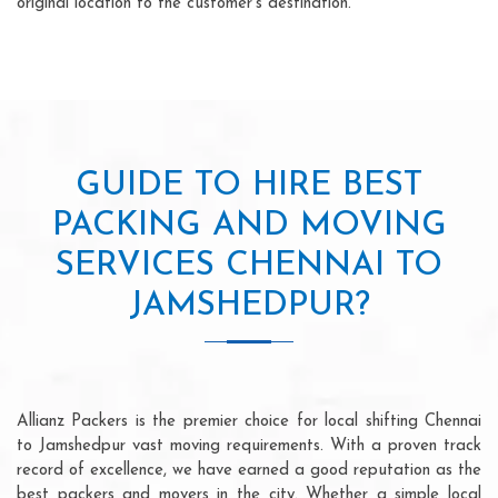
original location to the customer's destination.
GUIDE TO HIRE BEST
PACKING AND MOVING
SERVICES CHENNAI TO
JAMSHEDPUR?
Allianz Packers is the premier choice for local shifting Chennai
to Jamshedpur vast moving requirements. With a proven track
record of excellence, we have earned a good reputation as the
best packers and movers in the city. Whether a simple local