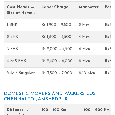
Cost Heads →
Labor Charge
Manpower
Pack
Size of Home ↓
1 BHK
Rs 1,200 – 2,500
2 Men
Rs 1,
2 BHK
Rs 1,800 – 3,500
4 Men
Rs 1,
3 BHK
Rs 2,000 – 4,500
6 Men
Rs 2,
4 or 5 BHK
Rs 2,400 – 6,000
8 Men
Rs 2,
Villa / Bungalow
Rs 3,500 – 7,000
8-10 Men
Rs 3,
DOMESTIC MOVERS AND PACKERS COST
CHENNAI TO JAMSHEDPUR
Distance →
100 - 400 Km
400 – 600 Km