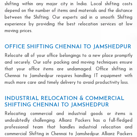
shifting within any major city in India. Local shifting costs
depend on the number of items and materials and the distance
between the Shifting. Our experts aid in a smooth Shifting
experience by providing the best relocation services at low
moving prices.
OFFICE SHIFTING CHENNAI TO JAMSHEDPUR
Relocate all of your office belongings to a new place promptly
and securely. Our safe packing and moving techniques ensure
that your office items are undamaged. Office shifting in
Chennai to Jamshedpur requires handling IT equipment with
much more care and timely delivery to avoid productivity loss.
INDUSTRIAL RELOCATION & COMMERCIAL
SHIFTING CHENNAI TO JAMSHEDPUR
Relocating commercial and industrial goods or items is
undoubtedly challenging. Allianz Packers has a full-fledged
professional team that handles industrial relocation and
commercial Shifting in Chennai to Jamshedpur. Allianz Packers