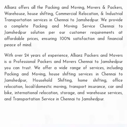
Allianz offers all the Packing and Moving, Movers & Packers,
Warehouse, house shifting, Commercial Relocation, & Industrial
Transportation services in Chennai to Jamshedpur. We provide
a complete Packing and Moving Service Chennai to
Jamshedpur solution per our customer requirements at
affordable prices, ensuring 100% satisfaction and financial
peace of mind.
With over 24 years of experience, Allianz Packers and Movers
is a Professional Packers and Movers Chennai to Jamshedpur
you can trust. We offer a wide range of services, including
Packing and Moving, house shifting services in Chennai to
Jamshedpur, Household Shifting, home shifting, office
relocation, local/domestic moving, transport insurance, car and
bike, international relocation, storage, and warehouse services,
and Transportation Service in Chennai to Jamshedpur.