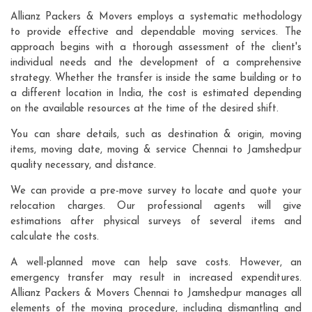
Allianz Packers & Movers employs a systematic methodology
to provide effective and dependable moving services. The
approach begins with a thorough assessment of the client's
individual needs and the development of a comprehensive
strategy. Whether the transfer is inside the same building or to
a different location in India, the cost is estimated depending
on the available resources at the time of the desired shift.
You can share details, such as destination & origin, moving
items, moving date, moving & service Chennai to Jamshedpur
quality necessary, and distance.
We can provide a pre-move survey to locate and quote your
relocation charges. Our professional agents will give
estimations after physical surveys of several items and
calculate the costs.
A well-planned move can help save costs. However, an
emergency transfer may result in increased expenditures.
Allianz Packers & Movers Chennai to Jamshedpur manages all
elements of the moving procedure, including dismantling and