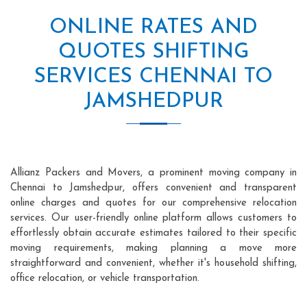
ONLINE RATES AND
QUOTES SHIFTING
SERVICES CHENNAI TO
JAMSHEDPUR
Allianz Packers and Movers, a prominent moving company in
Chennai to Jamshedpur, offers convenient and transparent
online charges and quotes for our comprehensive relocation
services. Our user-friendly online platform allows customers to
effortlessly obtain accurate estimates tailored to their specific
moving requirements, making planning a move more
straightforward and convenient, whether it's household shifting,
office relocation, or vehicle transportation.