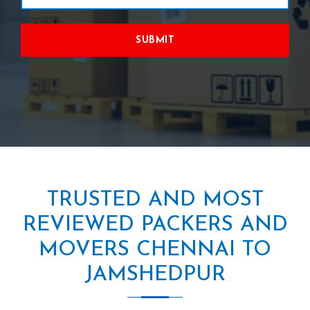
SUBMIT
TRUSTED AND MOST
REVIEWED PACKERS AND
MOVERS CHENNAI TO
JAMSHEDPUR