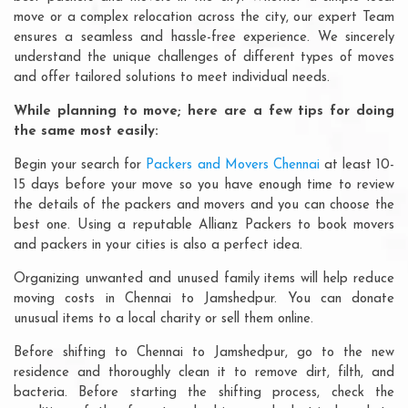
move or a complex relocation across the city, our expert Team
ensures a seamless and hassle-free experience. We sincerely
understand the unique challenges of different types of moves
and offer tailored solutions to meet individual needs.
While planning to move; here are a few tips for doing
the same most easily:
Begin your search for
Packers and Movers Chennai
at least 10-
15 days before your move so you have enough time to review
the details of the packers and movers and you can choose the
best one. Using a reputable Allianz Packers to book movers
and packers in your cities is also a perfect idea.
Organizing unwanted and unused family items will help reduce
moving costs in Chennai to Jamshedpur. You can donate
unusual items to a local charity or sell them online.
Before shifting to Chennai to Jamshedpur, go to the new
residence and thoroughly clean it to remove dirt, filth, and
bacteria. Before starting the shifting process, check the