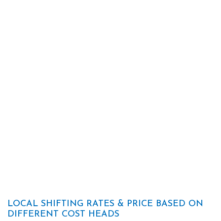
LOCAL SHIFTING RATES & PRICE BASED ON
DIFFERENT COST HEADS