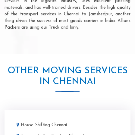
services in the logistics industry, uses excellent packing
materials, and has well-trained drivers. Besides the high quality
of the transport services in Chennai to Jamshedpur, another
thing drives the success of most goods carriers in India. Allianz
Packers are using our Truck and lorry.
OTHER MOVING SERVICES
IN CHENNAI
House Shifting Chennai