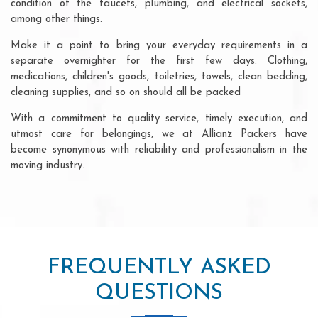
condition of the faucets, plumbing, and electrical sockets,
among other things.
Make it a point to bring your everyday requirements in a
separate overnighter for the first few days. Clothing,
medications, children's goods, toiletries, towels, clean bedding,
cleaning supplies, and so on should all be packed
With a commitment to quality service, timely execution, and
utmost care for belongings, we at Allianz Packers have
become synonymous with reliability and professionalism in the
moving industry.
FREQUENTLY ASKED
QUESTIONS