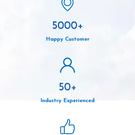
5000
+
Happy Customer
50
+
Industry Experienced