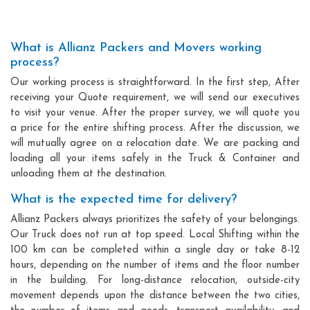
What is Allianz Packers and Movers working
process?
Our working process is straightforward. In the first step, After
receiving your Quote requirement, we will send our executives
to visit your venue. After the proper survey, we will quote you
a price for the entire shifting process. After the discussion, we
will mutually agree on a relocation date. We are packing and
loading all your items safely in the Truck & Container and
unloading them at the destination.
What is the expected time for delivery?
Allianz Packers always prioritizes the safety of your belongings.
Our Truck does not run at top speed. Local Shifting within the
100 km can be completed within a single day or take 8-12
hours, depending on the number of items and the floor number
in the building. For long-distance relocation, outside-city
movement depends upon the distance between the two cities,