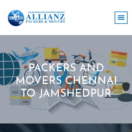
PACKERS AND
MOVERS CHENNAI
TO JAMSHEDPUR