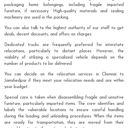
packaging home belongings, including fragile imported
furniture, if necessary. High-quality materials and sealing
machinery are used in the packing.
You can also talk to the highest authority of our staff to get
deals, decent discounts, and offers on charges.
Dedicated trucks are frequently preferred for interstate
relocations, particularly to distant places. However, the
viability of utilizing a specialized vehicle depends on the
number of products to be delivered.
You can decide on the relocation services in Chennai to
Jamshedpur if they meet your relocation needs and are within
your budget..
Special care is taken when disassembling fragile and sensitive
furniture, particularly imported items. The crew identifies and
labels the vulnerable locations to ensure careful handling
during the loading and unloading procedures. When the items
are ready for transportation, they are moved from their