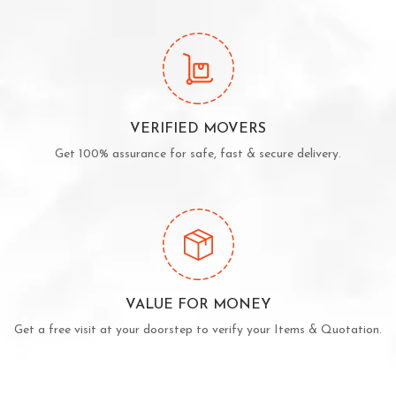
VERIFIED MOVERS
Get 100% assurance for safe, fast & secure delivery.
VALUE FOR MONEY
Get a free visit at your doorstep to verify your Items & Quotation.