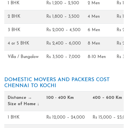
1 BHK
Rs 1,200 – 2,500
2 Men
Rs 1,
2 BHK
Rs 1,800 – 3,500
4 Men
Rs 1,
3 BHK
Rs 2,000 – 4,500
6 Men
Rs 2,
4 or 5 BHK
Rs 2,400 – 6,000
8 Men
Rs 2,
Villa / Bungalow
Rs 3,500 – 7,000
8-10 Men
Rs 3,
DOMESTIC MOVERS AND PACKERS COST
CHENNAI TO KOCHI
Distance →
100 - 400 Km
400 – 600 Km
Size of Home ↓
1 BHK
Rs 12,000 – 24,000
Rs 15,000 – 23,0