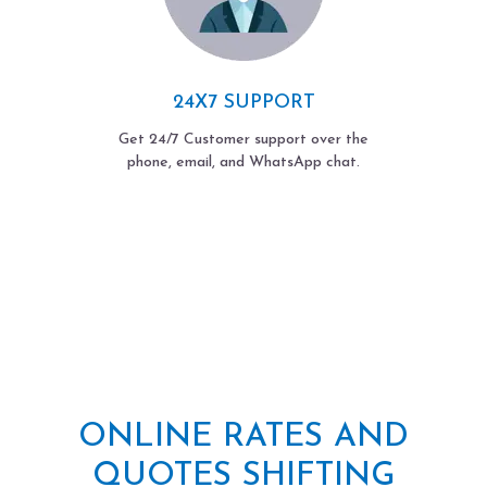
24X7 SUPPORT
Get 24/7 Customer support over the
phone, email, and WhatsApp chat.
ONLINE RATES AND
QUOTES SHIFTING