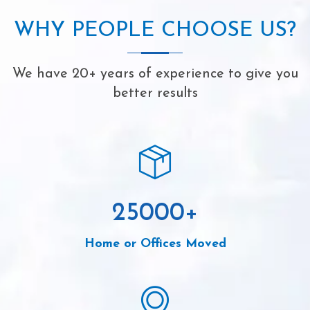
WHY PEOPLE CHOOSE US?
We have 20+ years of experience to give you
better results
25000
+
Home or Offices Moved