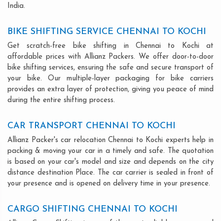
India.
BIKE SHIFTING SERVICE CHENNAI TO KOCHI
Get scratch-free bike shifting in Chennai to Kochi at
affordable prices with Allianz Packers. We offer door-to-door
bike shifting services, ensuring the safe and secure transport of
your bike. Our multiple-layer packaging for bike carriers
provides an extra layer of protection, giving you peace of mind
during the entire shifting process.
CAR TRANSPORT CHENNAI TO KOCHI
Allianz Packer's car relocation Chennai to Kochi experts help in
packing & moving your car in a timely and safe. The quotation
is based on your car's model and size and depends on the city
distance destination Place. The car carrier is sealed in front of
your presence and is opened on delivery time in your presence.
CARGO SHIFTING CHENNAI TO KOCHI