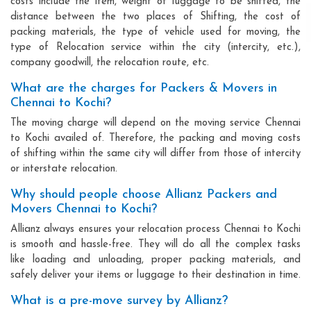
costs include the item, weight of luggage to be shifted, the
distance between the two places of Shifting, the cost of
packing materials, the type of vehicle used for moving, the
type of Relocation service within the city (intercity, etc.),
company goodwill, the relocation route, etc.
What are the charges for Packers & Movers in
Chennai to Kochi?
The moving charge will depend on the moving service Chennai
to Kochi availed of. Therefore, the packing and moving costs
of shifting within the same city will differ from those of intercity
or interstate relocation.
Why should people choose Allianz Packers and
Movers Chennai to Kochi?
Allianz always ensures your relocation process Chennai to Kochi
is smooth and hassle-free. They will do all the complex tasks
like loading and unloading, proper packing materials, and
safely deliver your items or luggage to their destination in time.
What is a pre-move survey by Allianz?