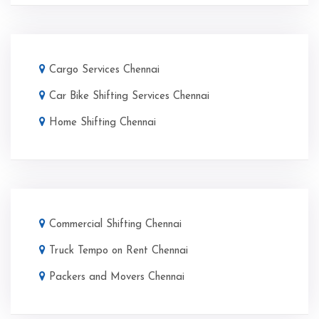
Cargo Services Chennai
Car Bike Shifting Services Chennai
Home Shifting Chennai
Commercial Shifting Chennai
Truck Tempo on Rent Chennai
Packers and Movers Chennai