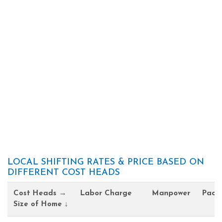
LOCAL SHIFTING RATES & PRICE BASED ON
DIFFERENT COST HEADS
Cost Heads →
Labor Charge
Manpower
Pack
Size of Home ↓