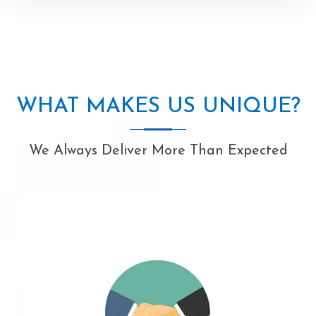
WHAT MAKES US UNIQUE?
We Always Deliver More Than Expected