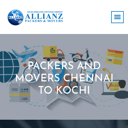
PACKERS AND
MOVERS CHENNAI
TO KOCHI