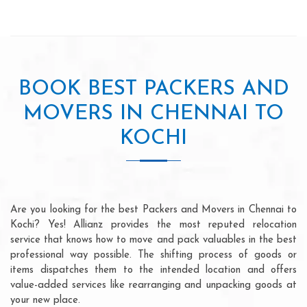
BOOK BEST PACKERS AND
MOVERS IN CHENNAI TO
KOCHI
Are you looking for the best Packers and Movers in Chennai to
Kochi? Yes! Allianz provides the most reputed relocation
service that knows how to move and pack valuables in the best
professional way possible. The shifting process of goods or
items dispatches them to the intended location and offers
value-added services like rearranging and unpacking goods at
your new place.