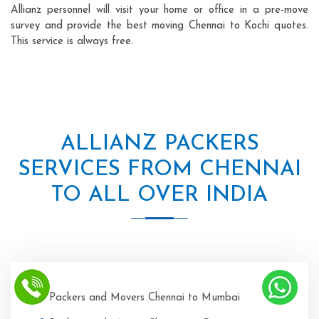
Allianz personnel will visit your home or office in a pre-move
survey and provide the best moving Chennai to Kochi quotes.
This service is always free.
ALLIANZ PACKERS
SERVICES FROM CHENNAI
TO ALL OVER INDIA
Packers and Movers Chennai to Mumbai