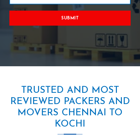
SUBMIT
TRUSTED AND MOST
REVIEWED PACKERS AND
MOVERS CHENNAI TO
KOCHI