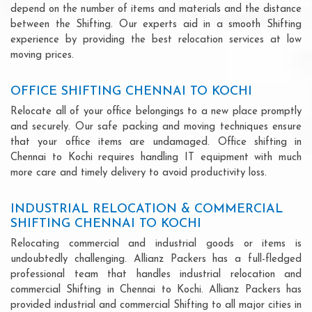
depend on the number of items and materials and the distance
between the Shifting. Our experts aid in a smooth Shifting
experience by providing the best relocation services at low
moving prices.
OFFICE SHIFTING CHENNAI TO KOCHI
Relocate all of your office belongings to a new place promptly
and securely. Our safe packing and moving techniques ensure
that your office items are undamaged. Office shifting in
Chennai to Kochi requires handling IT equipment with much
more care and timely delivery to avoid productivity loss.
INDUSTRIAL RELOCATION & COMMERCIAL
SHIFTING CHENNAI TO KOCHI
Relocating commercial and industrial goods or items is
undoubtedly challenging. Allianz Packers has a full-fledged
professional team that handles industrial relocation and
commercial Shifting in Chennai to Kochi. Allianz Packers has
provided industrial and commercial Shifting to all major cities in