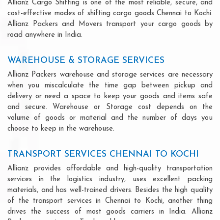
Allianz Cargo Shifting is one of the most reliable, secure, and
cost-effective modes of shifting cargo goods Chennai to Kochi.
Allianz Packers and Movers transport your cargo goods by
road anywhere in India.
WAREHOUSE & STORAGE SERVICES
Allianz Packers warehouse and storage services are necessary
when you miscalculate the time gap between pickup and
delivery or need a space to keep your goods and items safe
and secure. Warehouse or Storage cost depends on the
volume of goods or material and the number of days you
choose to keep in the warehouse.
TRANSPORT SERVICES CHENNAI TO KOCHI
Allianz provides affordable and high-quality transportation
services in the logistics industry, uses excellent packing
materials, and has well-trained drivers. Besides the high quality
of the transport services in Chennai to Kochi, another thing
drives the success of most goods carriers in India. Allianz