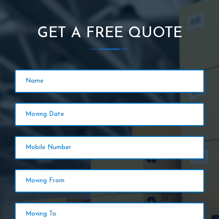
GET A FREE QUOTE