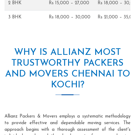
2 BHK
Rs 15,000 – 27,000
Rs 18,000 – 30,0
3 BHK
Rs 18,000 – 30,000
Rs 21,000 – 35,0
WHY IS ALLIANZ MOST
TRUSTWORTHY PACKERS
AND MOVERS CHENNAI TO
KOCHI?
Allianz Packers & Movers employs a systematic methodology
to provide effective and dependable moving services. The
approach begins with a thorough assessment of the client's