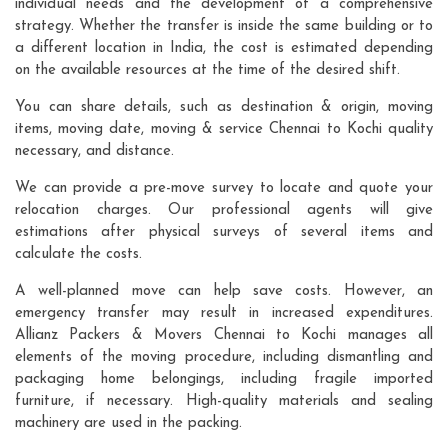
individual needs and the development of a comprehensive
strategy. Whether the transfer is inside the same building or to
a different location in India, the cost is estimated depending
on the available resources at the time of the desired shift.
You can share details, such as destination & origin, moving
items, moving date, moving & service Chennai to Kochi quality
necessary, and distance.
We can provide a pre-move survey to locate and quote your
relocation charges. Our professional agents will give
estimations after physical surveys of several items and
calculate the costs.
A well-planned move can help save costs. However, an
emergency transfer may result in increased expenditures.
Allianz Packers & Movers Chennai to Kochi manages all
elements of the moving procedure, including dismantling and
packaging home belongings, including fragile imported
furniture, if necessary. High-quality materials and sealing
machinery are used in the packing.