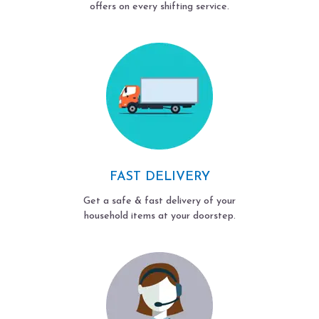
offers on every shifting service.
FAST DELIVERY
Get a safe & fast delivery of your
household items at your doorstep.