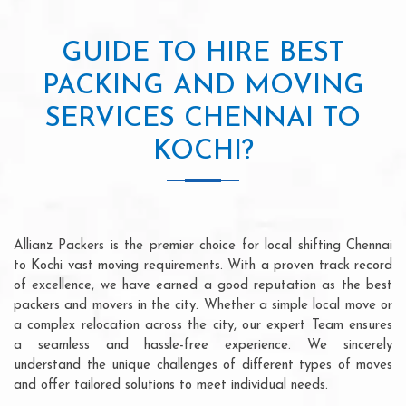
GUIDE TO HIRE BEST
PACKING AND MOVING
SERVICES CHENNAI TO
KOCHI?
Allianz Packers is the premier choice for local shifting Chennai
to Kochi vast moving requirements. With a proven track record
of excellence, we have earned a good reputation as the best
packers and movers in the city. Whether a simple local move or
a complex relocation across the city, our expert Team ensures
a seamless and hassle-free experience. We sincerely
understand the unique challenges of different types of moves
and offer tailored solutions to meet individual needs.