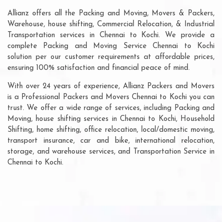
Allianz offers all the Packing and Moving, Movers & Packers,
Warehouse, house shifting, Commercial Relocation, & Industrial
Transportation services in Chennai to Kochi. We provide a
complete Packing and Moving Service Chennai to Kochi
solution per our customer requirements at affordable prices,
ensuring 100% satisfaction and financial peace of mind.
With over 24 years of experience, Allianz Packers and Movers
is a Professional Packers and Movers Chennai to Kochi you can
trust. We offer a wide range of services, including Packing and
Moving, house shifting services in Chennai to Kochi, Household
Shifting, home shifting, office relocation, local/domestic moving,
transport insurance, car and bike, international relocation,
storage, and warehouse services, and Transportation Service in
Chennai to Kochi.