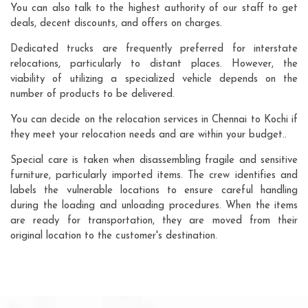
You can also talk to the highest authority of our staff to get
deals, decent discounts, and offers on charges.
Dedicated trucks are frequently preferred for interstate
relocations, particularly to distant places. However, the
viability of utilizing a specialized vehicle depends on the
number of products to be delivered.
You can decide on the relocation services in Chennai to Kochi if
they meet your relocation needs and are within your budget..
Special care is taken when disassembling fragile and sensitive
furniture, particularly imported items. The crew identifies and
labels the vulnerable locations to ensure careful handling
during the loading and unloading procedures. When the items
are ready for transportation, they are moved from their
original location to the customer's destination.