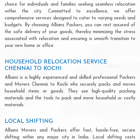
choice for individuals and families seeking seamless relocation
within the city. Committed to excellence, we offer
comprehensive services designed to cater to varying needs and
budgets. By choosing Allianz Packers, you can rest assured of
the safe delivery of your goods, thereby minimizing the stress
associated with relocation and ensuring a smooth transition to
your new home or office.
HOUSEHOLD RELOCATION SERVICE
CHENNAI TO KOCHI
Allianz is a highly experienced and skilled professional Packers
and Movers Chennai to Kochi who securely packs and moves
household items or goods. They use high-quality packing
materials and the tools to pack and move household or costly
materials.
LOCAL SHIFTING
Allianz Movers and Packers offer fast, hassle-free, secure
shifting within any major city in India. Local shifting costs