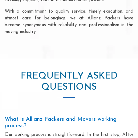
cleaning supplies, and so on should all be packed
With a commitment to quality service, timely execution, and
utmost care for belongings, we at Allianz Packers have
become synonymous with reliability and professionalism in the
moving industry.
FREQUENTLY ASKED
QUESTIONS
What is Allianz Packers and Movers working
process?
Our working process is straightforward. In the first step, After