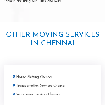
Packers are using our Truck and lorry.
OTHER MOVING SERVICES
IN CHENNAI
House Shifting Chennai
Transportation Services Chennai
Warehouse Services Chennai