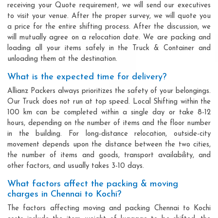
receiving your Quote requirement, we will send our executives
to visit your venue. After the proper survey, we will quote you
a price for the entire shifting process. After the discussion, we
will mutually agree on a relocation date. We are packing and
loading all your items safely in the Truck & Container and
unloading them at the destination.
What is the expected time for delivery?
Allianz Packers always prioritizes the safety of your belongings.
Our Truck does not run at top speed. Local Shifting within the
100 km can be completed within a single day or take 8-12
hours, depending on the number of items and the floor number
in the building. For long-distance relocation, outside-city
movement depends upon the distance between the two cities,
the number of items and goods, transport availability, and
other factors, and usually takes 3-10 days.
What factors affect the packing & moving
charges in Chennai to Kochi?
The factors affecting moving and packing Chennai to Kochi