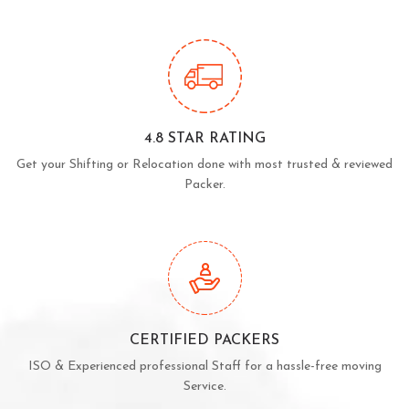
4.8 STAR RATING
Get your Shifting or Relocation done with most trusted & reviewed
Packer.
CERTIFIED PACKERS
ISO & Experienced professional Staff for a hassle-free moving
Service.