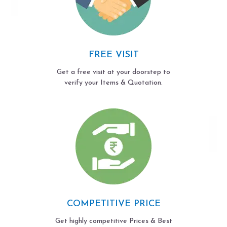
FREE VISIT
Get a free visit at your doorstep to
verify your Items & Quotation.
COMPETITIVE PRICE
Get highly competitive Prices & Best