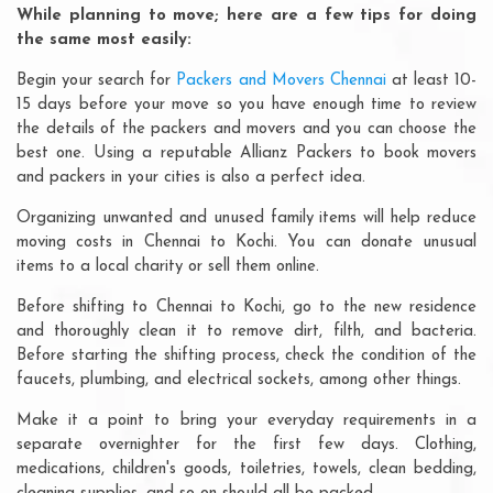
While planning to move; here are a few tips for doing
the same most easily:
Begin your search for
Packers and Movers Chennai
at least 10-
15 days before your move so you have enough time to review
the details of the packers and movers and you can choose the
best one. Using a reputable Allianz Packers to book movers
and packers in your cities is also a perfect idea.
Organizing unwanted and unused family items will help reduce
moving costs in Chennai to Kochi. You can donate unusual
items to a local charity or sell them online.
Before shifting to Chennai to Kochi, go to the new residence
and thoroughly clean it to remove dirt, filth, and bacteria.
Before starting the shifting process, check the condition of the
faucets, plumbing, and electrical sockets, among other things.
Make it a point to bring your everyday requirements in a
separate overnighter for the first few days. Clothing,
medications, children's goods, toiletries, towels, clean bedding,