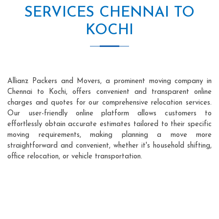
SERVICES CHENNAI TO
KOCHI
Allianz Packers and Movers, a prominent moving company in
Chennai to Kochi, offers convenient and transparent online
charges and quotes for our comprehensive relocation services.
Our user-friendly online platform allows customers to
effortlessly obtain accurate estimates tailored to their specific
moving requirements, making planning a move more
straightforward and convenient, whether it's household shifting,
office relocation, or vehicle transportation.