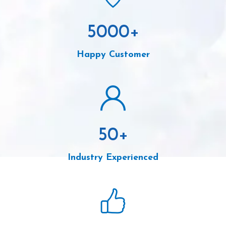
5000
+
Happy Customer
50
+
Industry Experienced