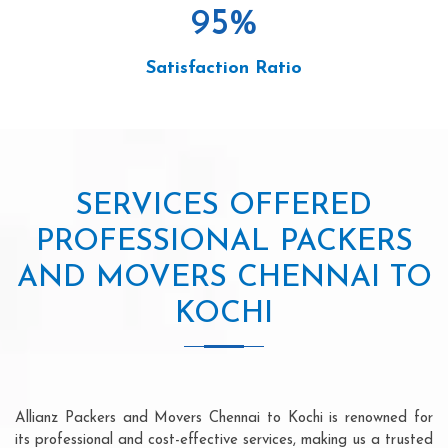
95
%
Satisfaction Ratio
SERVICES OFFERED
PROFESSIONAL PACKERS
AND MOVERS CHENNAI TO
KOCHI
Allianz Packers and Movers Chennai to Kochi is renowned for
its professional and cost-effective services, making us a trusted