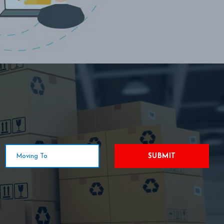
SUBMIT