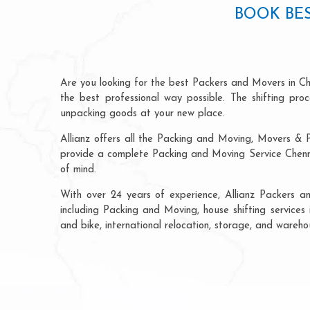
BOOK BES
Are you looking for the best Packers and Movers in Ch
the best professional way possible. The shifting pr
unpacking goods at your new place.
Allianz offers all the Packing and Moving, Movers & P
provide a complete Packing and Moving Service Chenna
of mind.
With over 24 years of experience, Allianz Packers 
including Packing and Moving, house shifting services 
and bike, international relocation, storage, and wareh