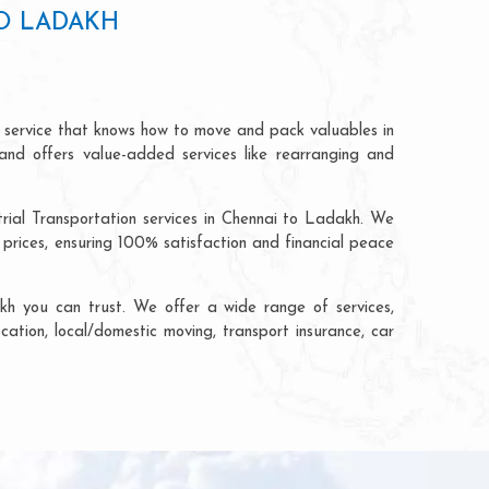
TO LADAKH
n service that knows how to move and pack valuables in
and offers value-added services like rearranging and
trial Transportation services in Chennai to Ladakh. We
rices, ensuring 100% satisfaction and financial peace
h you can trust. We offer a wide range of services,
cation, local/domestic moving, transport insurance, car