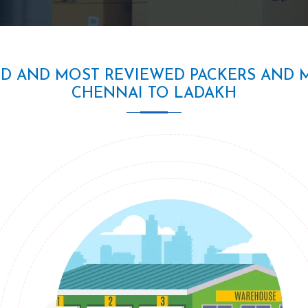
ED AND MOST REVIEWED PACKERS AND 
CHENNAI TO LADAKH