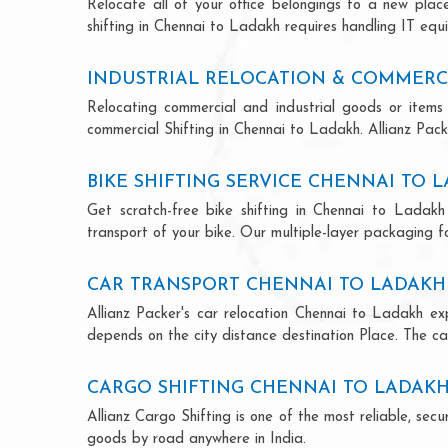
Relocate all of your office belongings to a new pla
shifting in Chennai to Ladakh requires handling IT equ
INDUSTRIAL RELOCATION & COMMERC
Relocating commercial and industrial goods or items 
commercial Shifting in Chennai to Ladakh. Allianz Packe
BIKE SHIFTING SERVICE CHENNAI TO 
Get scratch-free bike shifting in Chennai to Ladakh 
transport of your bike. Our multiple-layer packaging fo
CAR TRANSPORT CHENNAI TO LADAKH
Allianz Packer's car relocation Chennai to Ladakh ex
depends on the city distance destination Place. The car
CARGO SHIFTING CHENNAI TO LADAK
Allianz Cargo Shifting is one of the most reliable, s
goods by road anywhere in India.