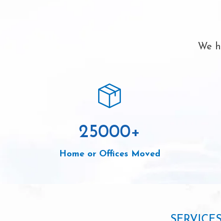
We ha
25000
+
Home or Offices Moved
SERVICE