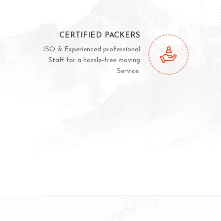
CERTIFIED PACKERS
ISO & Experienced professional
Staff for a hassle-free moving
Service.