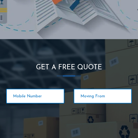
GET A FREE QUOTE