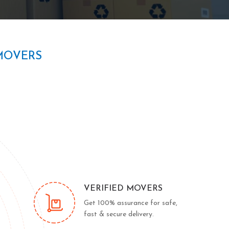
MOVERS
VERIFIED MOVERS
Get 100% assurance for safe,
fast & secure delivery.