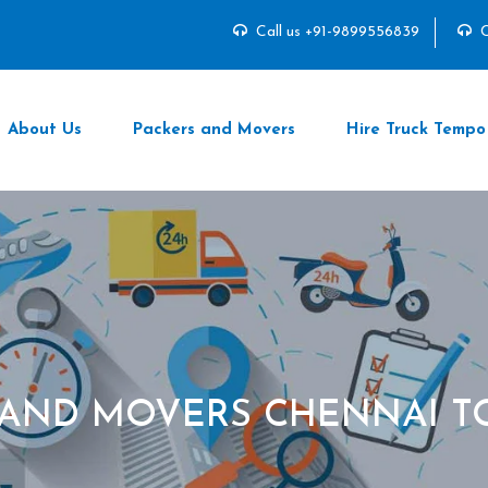
Call us +91-9899556839
C
About Us
Packers and Movers
Hire Truck Tempo
 AND MOVERS CHENNAI T