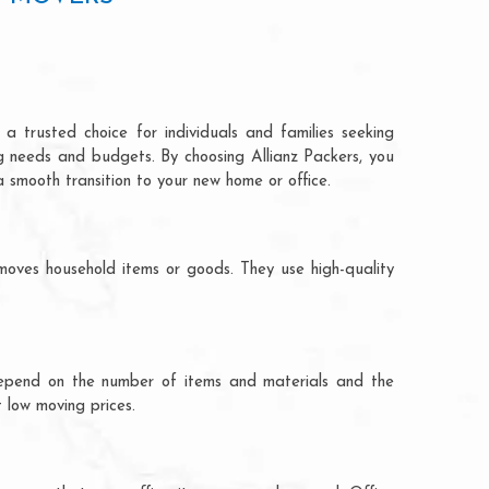
a trusted choice for individuals and families seeking
ng needs and budgets. By choosing Allianz Packers, you
a smooth transition to your new home or office.
moves household items or goods. They use high-quality
ts depend on the number of items and materials and the
 low moving prices.