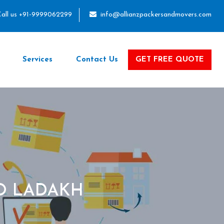
all us +91-9999062299
info@allianzpackersandmovers.com
Services
Contact Us
GET FREE QUOTE
O LADAKH