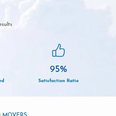
esults
95
%
ed
Satisfaction Ratio
D MOVERS