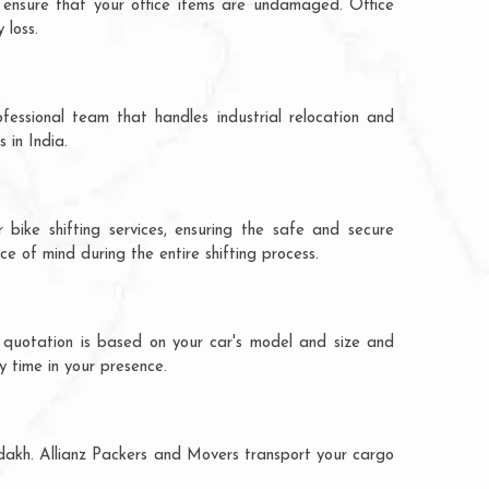
 ensure that your office items are undamaged. Office
 loss.
fessional team that handles industrial relocation and
 in India.
 bike shifting services, ensuring the safe and secure
ce of mind during the entire shifting process.
e quotation is based on your car's model and size and
y time in your presence.
adakh. Allianz Packers and Movers transport your cargo