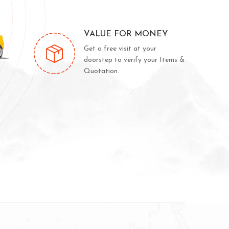
VALUE FOR MONEY
Get a free visit at your
doorstep to verify your Items &
Quotation.