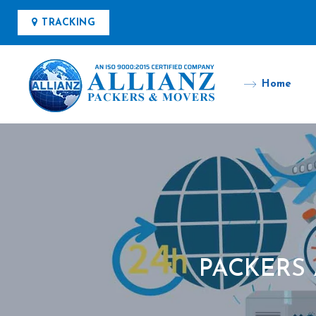
TRACKING
Home
PACKERS