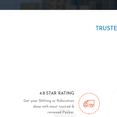
TRUST
4.8 STAR RATING
Get your Shifting or Relocation
done with most trusted &
reviewed Packer.