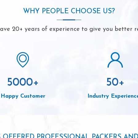
WHY PEOPLE CHOOSE US?
ve 20+ years of experience to give you better r
5000
+
50
+
Happy Customer
Industry Experienc
S OFFERED PROFESSIONAL PACKERS AN