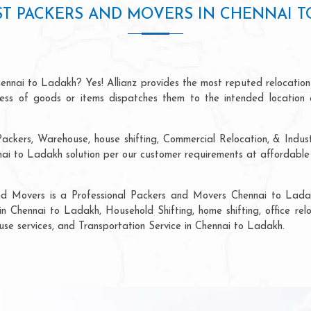
T PACKERS AND MOVERS IN CHENNAI 
ennai to Ladakh? Yes! Allianz provides the most reputed relocatio
ocess of goods or items dispatches them to the intended location 
ackers, Warehouse, house shifting, Commercial Relocation, & Indus
i to Ladakh solution per our customer requirements at affordable p
and Movers is a Professional Packers and Movers Chennai to Ladak
in Chennai to Ladakh, Household Shifting, home shifting, office relo
ouse services, and Transportation Service in Chennai to Ladakh.