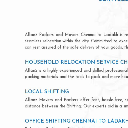
Allianz Packers and Movers Chennai to Ladakh is reno
seamless relocation within the city. Committed to exc
can rest assured of the safe delivery of your goods, th
HOUSEHOLD RELOCATION SERVICE CH
Allianz is a highly experienced and skilled professi
packing materials and the tools to pack and move hous
LOCAL SHIFTING
Allianz Movers and Packers offer fast, hassle-free, s
distance between the Shifting. Our experts aid in a sm
OFFICE SHIFTING CHENNAI TO LADAK