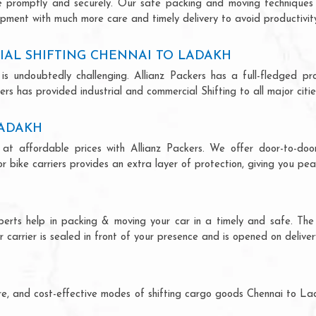
ce promptly and securely. Our safe packing and moving techniques
ipment with much more care and timely delivery to avoid productivity
IAL SHIFTING CHENNAI TO LADAKH
is undoubtedly challenging. Allianz Packers has a full-fledged pro
rs has provided industrial and commercial Shifting to all major cities
LADAKH
at affordable prices with Allianz Packers. We offer door-to-door
r bike carriers provides an extra layer of protection, giving you pea
perts help in packing & moving your car in a timely and safe. Th
 carrier is sealed in front of your presence and is opened on deliver
H
ecure, and cost-effective modes of shifting cargo goods Chennai to L