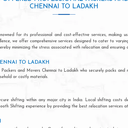
CHENNAI TO LADAKH
wned for its professional and cost-effective services, making us 
ellence, we offer comprehensive services designed to cater to varyi
ereby minimizing the stress associated with relocation and ensuring 
ENNAI TO LADAKH
onal Packers and Movers Chennai to Ladakh who securely packs and 
ehold or costly materials.
ecure shifting within any major city in India. Local shifting cos
ooth Shifting experience by providing the best relocation services at
H