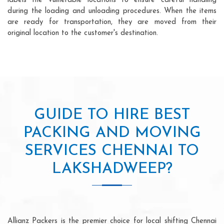
labels the vulnerable locations to ensure careful handling
during the loading and unloading procedures. When the items
are ready for transportation, they are moved from their
original location to the customer's destination.
GUIDE TO HIRE BEST
PACKING AND MOVING
SERVICES CHENNAI TO
LAKSHADWEEP?
Allianz Packers is the premier choice for local shifting Chennai