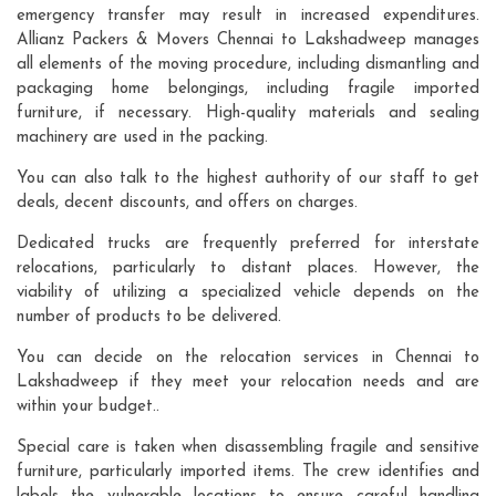
emergency transfer may result in increased expenditures.
Allianz Packers & Movers Chennai to Lakshadweep manages
all elements of the moving procedure, including dismantling and
packaging home belongings, including fragile imported
furniture, if necessary. High-quality materials and sealing
machinery are used in the packing.
You can also talk to the highest authority of our staff to get
deals, decent discounts, and offers on charges.
Dedicated trucks are frequently preferred for interstate
relocations, particularly to distant places. However, the
viability of utilizing a specialized vehicle depends on the
number of products to be delivered.
You can decide on the relocation services in Chennai to
Lakshadweep if they meet your relocation needs and are
within your budget..
Special care is taken when disassembling fragile and sensitive
furniture, particularly imported items. The crew identifies and