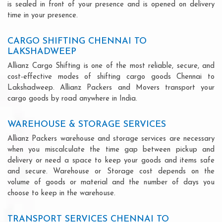
is sealed in front of your presence and is opened on delivery
time in your presence.
CARGO SHIFTING CHENNAI TO
LAKSHADWEEP
Allianz Cargo Shifting is one of the most reliable, secure, and
cost-effective modes of shifting cargo goods Chennai to
Lakshadweep. Allianz Packers and Movers transport your
cargo goods by road anywhere in India.
WAREHOUSE & STORAGE SERVICES
Allianz Packers warehouse and storage services are necessary
when you miscalculate the time gap between pickup and
delivery or need a space to keep your goods and items safe
and secure. Warehouse or Storage cost depends on the
volume of goods or material and the number of days you
choose to keep in the warehouse.
TRANSPORT SERVICES CHENNAI TO