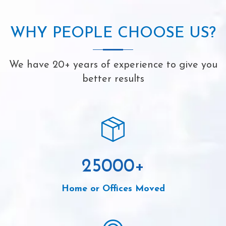
WHY PEOPLE CHOOSE US?
We have 20+ years of experience to give you
better results
25000
+
Home or Offices Moved