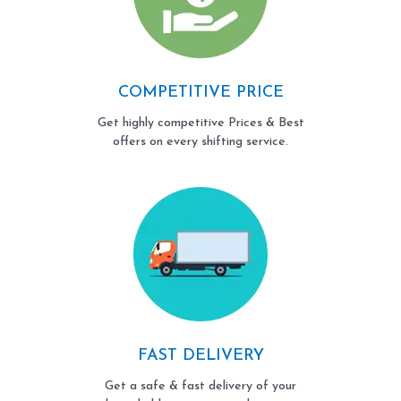
COMPETITIVE PRICE
Get highly competitive Prices & Best
offers on every shifting service.
FAST DELIVERY
Get a safe & fast delivery of your