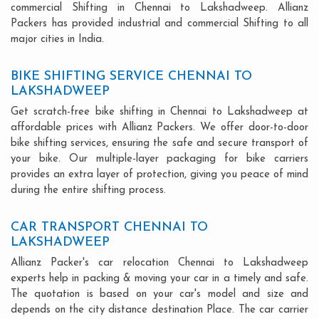
commercial Shifting in Chennai to Lakshadweep. Allianz
Packers has provided industrial and commercial Shifting to all
major cities in India.
BIKE SHIFTING SERVICE CHENNAI TO
LAKSHADWEEP
Get scratch-free bike shifting in Chennai to Lakshadweep at
affordable prices with Allianz Packers. We offer door-to-door
bike shifting services, ensuring the safe and secure transport of
your bike. Our multiple-layer packaging for bike carriers
provides an extra layer of protection, giving you peace of mind
during the entire shifting process.
CAR TRANSPORT CHENNAI TO
LAKSHADWEEP
Allianz Packer's car relocation Chennai to Lakshadweep
experts help in packing & moving your car in a timely and safe.
The quotation is based on your car's model and size and
depends on the city distance destination Place. The car carrier