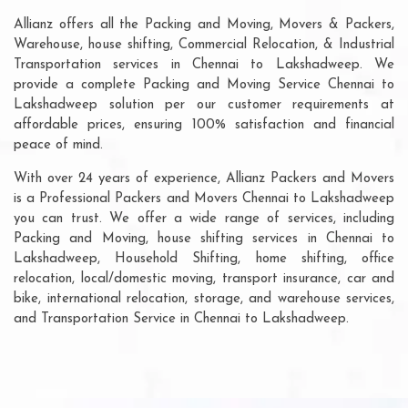
Allianz offers all the Packing and Moving, Movers & Packers,
Warehouse, house shifting, Commercial Relocation, & Industrial
Transportation services in Chennai to Lakshadweep. We
provide a complete Packing and Moving Service Chennai to
Lakshadweep solution per our customer requirements at
affordable prices, ensuring 100% satisfaction and financial
peace of mind.
With over 24 years of experience, Allianz Packers and Movers
is a Professional Packers and Movers Chennai to Lakshadweep
you can trust. We offer a wide range of services, including
Packing and Moving, house shifting services in Chennai to
Lakshadweep, Household Shifting, home shifting, office
relocation, local/domestic moving, transport insurance, car and
bike, international relocation, storage, and warehouse services,
and Transportation Service in Chennai to Lakshadweep.