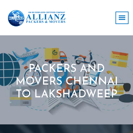
PACKERS AND
MOVERS CHENNAI
TO LAKSHADWEEP