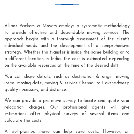
Allianz Packers & Movers employs a systematic methodology
to provide effective and dependable moving services. The
approach begins with a thorough assessment of the client's
individual needs and the development of a comprehensive
strategy. Whether the transfer is inside the same building or to
a different location in India, the cost is estimated depending
on the available resources at the time of the desired shift.
You can share details, such as destination & origin, moving
items, moving date, moving & service Chennai to Lakshadweep
quality necessary, and distance.
We can provide a pre-move survey to locate and quote your
relocation charges. Our professional agents will give
estimations after physical surveys of several items and
calculate the costs.
A well-planned move can help save costs. However, an