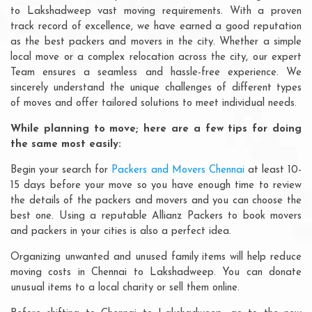
to Lakshadweep vast moving requirements. With a proven
track record of excellence, we have earned a good reputation
as the best packers and movers in the city. Whether a simple
local move or a complex relocation across the city, our expert
Team ensures a seamless and hassle-free experience. We
sincerely understand the unique challenges of different types
of moves and offer tailored solutions to meet individual needs.
While planning to move; here are a few tips for doing
the same most easily:
Begin your search for
Packers and Movers Chennai
at least 10-
15 days before your move so you have enough time to review
the details of the packers and movers and you can choose the
best one. Using a reputable Allianz Packers to book movers
and packers in your cities is also a perfect idea.
Organizing unwanted and unused family items will help reduce
moving costs in Chennai to Lakshadweep. You can donate
unusual items to a local charity or sell them online.