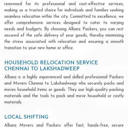
renowned for its professional and cost-effective services,
making us a trusted choice for individuals and families seeking
seamless relocation within the city. Committed to excellence, we
offer comprehensive services designed to cater to varying
needs and budgets. By choosing Allianz Packers, you can rest
assured of the safe delivery of your goods, thereby minimizing
the stress associated with relocation and ensuring a smooth
transition to your new home or office.
HOUSEHOLD RELOCATION SERVICE
CHENNAI TO LAKSHADWEEP
Allianz is a highly experienced and skilled professional Packers
and Movers Chennai to Lakshadweep who securely packs and
moves household items or goods. They use high-quality packing
materials and the tools to pack and move household or costly
materials.
LOCAL SHIFTING
Allianz Movers and Packers offer fast, hassle-free, secure