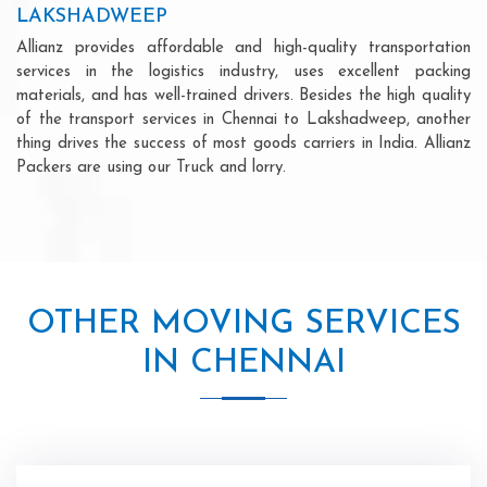
LAKSHADWEEP
Allianz provides affordable and high-quality transportation
services in the logistics industry, uses excellent packing
materials, and has well-trained drivers. Besides the high quality
of the transport services in Chennai to Lakshadweep, another
thing drives the success of most goods carriers in India. Allianz
Packers are using our Truck and lorry.
OTHER MOVING SERVICES
IN CHENNAI