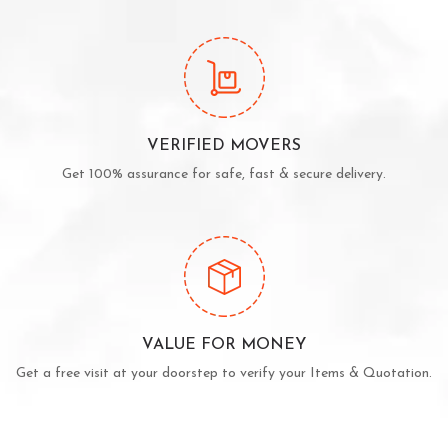
VERIFIED MOVERS
Get 100% assurance for safe, fast & secure delivery.
VALUE FOR MONEY
Get a free visit at your doorstep to verify your Items & Quotation.