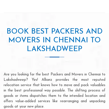
BOOK BEST PACKERS AND
MOVERS IN CHENNAI TO
LAKSHADWEEP
Are you looking for the best Packers and Movers in Chennai to
Lakshadweep? Yes! Allianz provides the most reputed
relocation service that knows how to move and pack valuables
in the best professional way possible. The shifting process of
goods or items dispatches them to the intended location and
offers value-added services like rearranging and unpacking
goods at your new place.