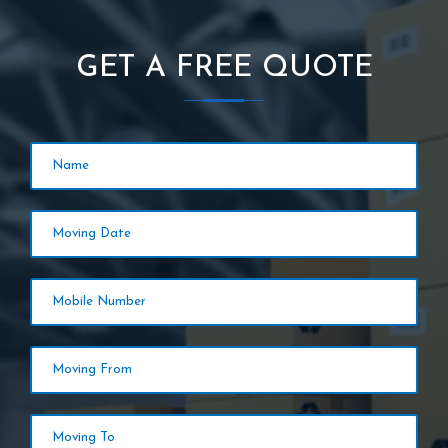
GET A FREE QUOTE