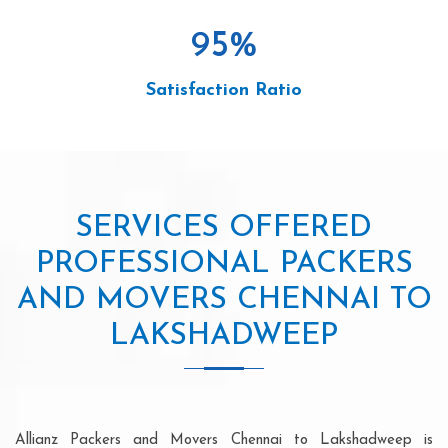
95
%
Satisfaction Ratio
SERVICES OFFERED
PROFESSIONAL PACKERS
AND MOVERS CHENNAI TO
LAKSHADWEEP
Allianz Packers and Movers Chennai to Lakshadweep is