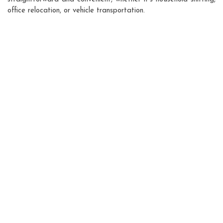
office relocation, or vehicle transportation.