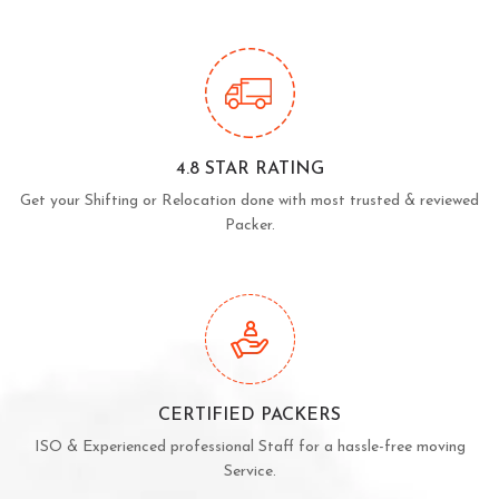
4.8 STAR RATING
Get your Shifting or Relocation done with most trusted & reviewed
Packer.
CERTIFIED PACKERS
ISO & Experienced professional Staff for a hassle-free moving
Service.