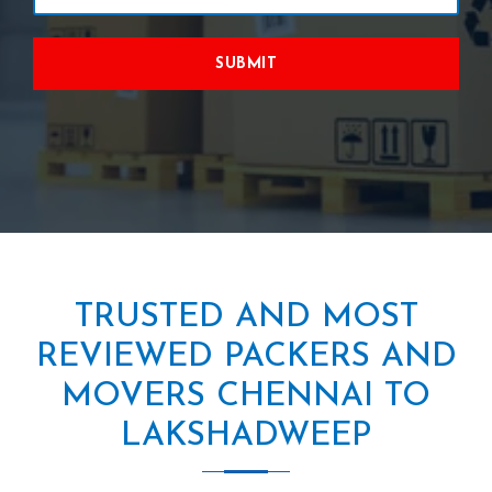
SUBMIT
TRUSTED AND MOST
REVIEWED PACKERS AND
MOVERS CHENNAI TO
LAKSHADWEEP