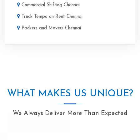
Commercial Shifting Chennai
Truck Tempo on Rent Chennai
Packers and Movers Chennai
WHAT MAKES US UNIQUE?
We Always Deliver More Than Expected