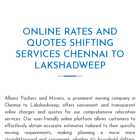
ONLINE RATES AND
QUOTES SHIFTING
SERVICES CHENNAI TO
LAKSHADWEEP
Allianz Packers and Movers, a prominent moving company in
Chennai to Lakshadweep, offers convenient and transparent
online charges and quotes for our comprehensive relocation
services. Our user-friendly online platform allows customers to
effortlessly obtain accurate estimates tailored to their specific
moving requirements, making planning a move more
straightforward and convenient, whether it's household shifting,