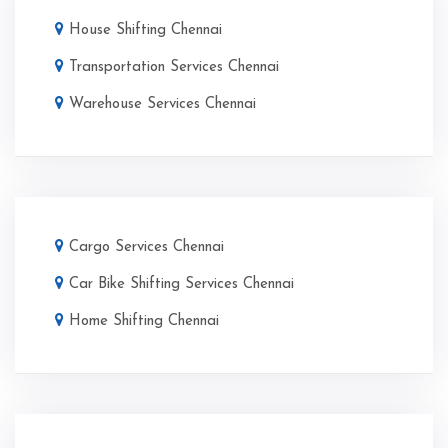
House Shifting Chennai
Transportation Services Chennai
Warehouse Services Chennai
Cargo Services Chennai
Car Bike Shifting Services Chennai
Home Shifting Chennai