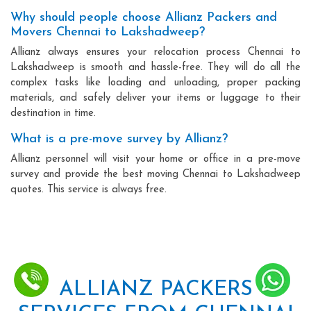
Why should people choose Allianz Packers and
Movers Chennai to Lakshadweep?
Allianz always ensures your relocation process Chennai to
Lakshadweep is smooth and hassle-free. They will do all the
complex tasks like loading and unloading, proper packing
materials, and safely deliver your items or luggage to their
destination in time.
What is a pre-move survey by Allianz?
Allianz personnel will visit your home or office in a pre-move
survey and provide the best moving Chennai to Lakshadweep
quotes. This service is always free.
ALLIANZ PACKERS