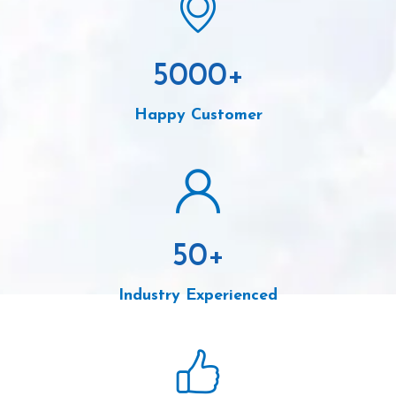
5000
+
Happy Customer
50
+
Industry Experienced