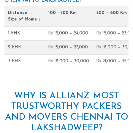
CHENNAI TO LAKSHADWEEP
Distance →
100 - 400 Km
400 – 600 Km
Size of Home ↓
1 BHK
Rs 12,000 – 24,000
Rs 15,000 – 23,0
2 BHK
Rs 15,000 – 27,000
Rs 18,000 – 30,0
3 BHK
Rs 18,000 – 30,000
Rs 21,000 – 35,0
WHY IS ALLIANZ MOST
TRUSTWORTHY PACKERS
AND MOVERS CHENNAI TO
LAKSHADWEEP?