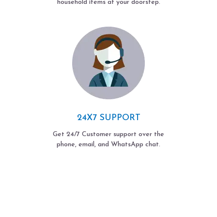
household items at your doorstep.
24X7 SUPPORT
Get 24/7 Customer support over the
phone, email, and WhatsApp chat.