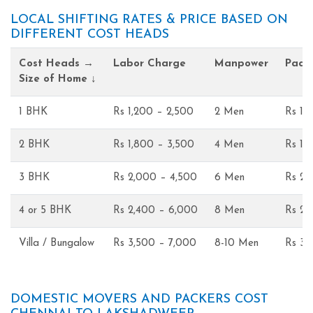
LOCAL SHIFTING RATES & PRICE BASED ON
DIFFERENT COST HEADS
Cost Heads →
Labor Charge
Manpower
Pack
Size of Home ↓
1 BHK
Rs 1,200 – 2,500
2 Men
Rs 1,
2 BHK
Rs 1,800 – 3,500
4 Men
Rs 1,
3 BHK
Rs 2,000 – 4,500
6 Men
Rs 2,
4 or 5 BHK
Rs 2,400 – 6,000
8 Men
Rs 2,
Villa / Bungalow
Rs 3,500 – 7,000
8-10 Men
Rs 3,
DOMESTIC MOVERS AND PACKERS COST