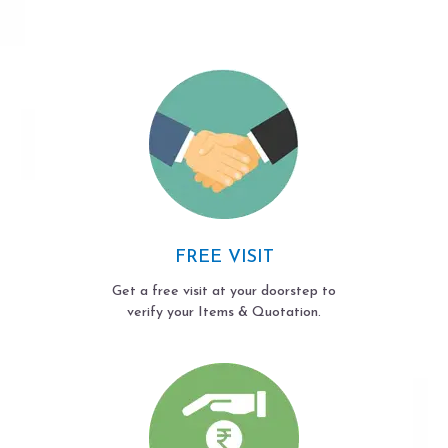
FREE VISIT
Get a free visit at your doorstep to
verify your Items & Quotation.