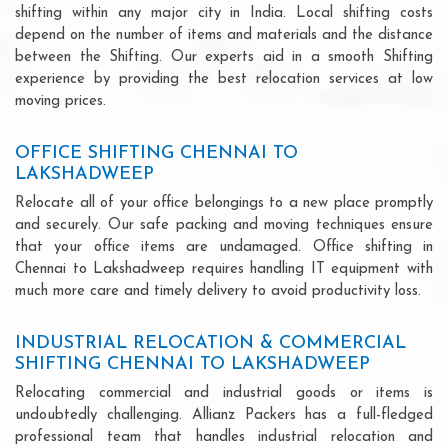
shifting within any major city in India. Local shifting costs
depend on the number of items and materials and the distance
between the Shifting. Our experts aid in a smooth Shifting
experience by providing the best relocation services at low
moving prices.
OFFICE SHIFTING CHENNAI TO
LAKSHADWEEP
Relocate all of your office belongings to a new place promptly
and securely. Our safe packing and moving techniques ensure
that your office items are undamaged. Office shifting in
Chennai to Lakshadweep requires handling IT equipment with
much more care and timely delivery to avoid productivity loss.
INDUSTRIAL RELOCATION & COMMERCIAL
SHIFTING CHENNAI TO LAKSHADWEEP
Relocating commercial and industrial goods or items is
undoubtedly challenging. Allianz Packers has a full-fledged
professional team that handles industrial relocation and