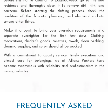
Before shifting to Chennai to Lakshadweep, go to the new
residence and thoroughly clean it to remove dirt, filth, and
bacteria. Before starting the shifting process, check the
condition of the faucets, plumbing, and electrical sockets,
among other things.
Make it a point to bring your everyday requirements in a
separate overnighter for the first few days. Clothing,
medications, children's goods, toiletries, towels, clean bedding,
cleaning supplies, and so on should all be packed
With a commitment to quality service, timely execution, and
utmost care for belongings, we at Allianz Packers have
become synonymous with reliability and professionalism in the
moving industry.
FREQUENTLY ASKED