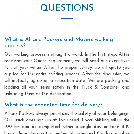
QUESTIONS
What is Allianz Packers and Movers working
process?
Our working process is straightforward. In the first step, After
receiving your Quote requirement, we will send our executives
to visit your venue. After the proper survey, we will quote you
a price for the entire shifting process. After the discussion, we
will mutually agree on a relocation date. We are packing and
loading all your items safely in the Truck & Container and
unloading them at the destination.
What is the expected time for delivery?
Allianz Packers always prioritizes the safety of your belongings.
Our Truck does not run at top speed. Local Shifting within the
100 km can be completed within a single day or take 8-12
hours, depending on the number of items and the floor number