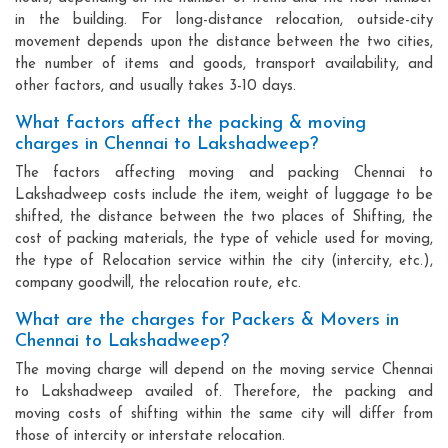
in the building. For long-distance relocation, outside-city
movement depends upon the distance between the two cities,
the number of items and goods, transport availability, and
other factors, and usually takes 3-10 days.
What factors affect the packing & moving
charges in Chennai to Lakshadweep?
The factors affecting moving and packing Chennai to
Lakshadweep costs include the item, weight of luggage to be
shifted, the distance between the two places of Shifting, the
cost of packing materials, the type of vehicle used for moving,
the type of Relocation service within the city (intercity, etc.),
company goodwill, the relocation route, etc.
What are the charges for Packers & Movers in
Chennai to Lakshadweep?
The moving charge will depend on the moving service Chennai
to Lakshadweep availed of. Therefore, the packing and
moving costs of shifting within the same city will differ from
those of intercity or interstate relocation.