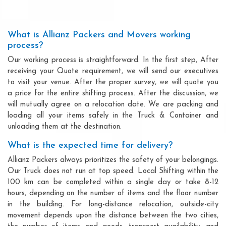
What is Allianz Packers and Movers working
process?
Our working process is straightforward. In the first step, After
receiving your Quote requirement, we will send our executives
to visit your venue. After the proper survey, we will quote you
a price for the entire shifting process. After the discussion, we
will mutually agree on a relocation date. We are packing and
loading all your items safely in the Truck & Container and
unloading them at the destination.
What is the expected time for delivery?
Allianz Packers always prioritizes the safety of your belongings.
Our Truck does not run at top speed. Local Shifting within the
100 km can be completed within a single day or take 8-12
hours, depending on the number of items and the floor number
in the building. For long-distance relocation, outside-city
movement depends upon the distance between the two cities,