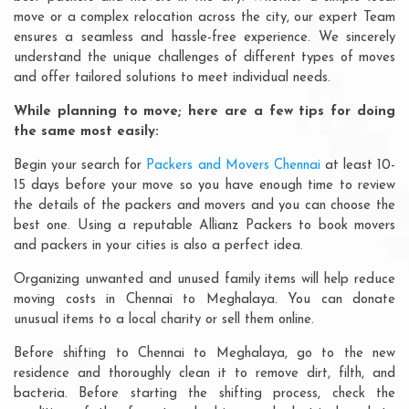
move or a complex relocation across the city, our expert Team
ensures a seamless and hassle-free experience. We sincerely
understand the unique challenges of different types of moves
and offer tailored solutions to meet individual needs.
While planning to move; here are a few tips for doing
the same most easily:
Begin your search for
Packers and Movers Chennai
at least 10-
15 days before your move so you have enough time to review
the details of the packers and movers and you can choose the
best one. Using a reputable Allianz Packers to book movers
and packers in your cities is also a perfect idea.
Organizing unwanted and unused family items will help reduce
moving costs in Chennai to Meghalaya. You can donate
unusual items to a local charity or sell them online.
Before shifting to Chennai to Meghalaya, go to the new
residence and thoroughly clean it to remove dirt, filth, and
bacteria. Before starting the shifting process, check the