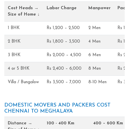
Cost Heads →
Labor Charge
Manpower
Pack
Size of Home ↓
1 BHK
Rs 1,200 – 2,500
2 Men
Rs 1,
2 BHK
Rs 1,800 – 3,500
4 Men
Rs 1,
3 BHK
Rs 2,000 – 4,500
6 Men
Rs 2,
4 or 5 BHK
Rs 2,400 – 6,000
8 Men
Rs 2,
Villa / Bungalow
Rs 3,500 – 7,000
8-10 Men
Rs 3,
DOMESTIC MOVERS AND PACKERS COST
CHENNAI TO MEGHALAYA
Distance →
100 - 400 Km
400 – 600 Km