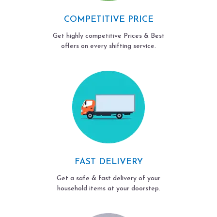
COMPETITIVE PRICE
Get highly competitive Prices & Best
offers on every shifting service.
FAST DELIVERY
Get a safe & fast delivery of your
household items at your doorstep.