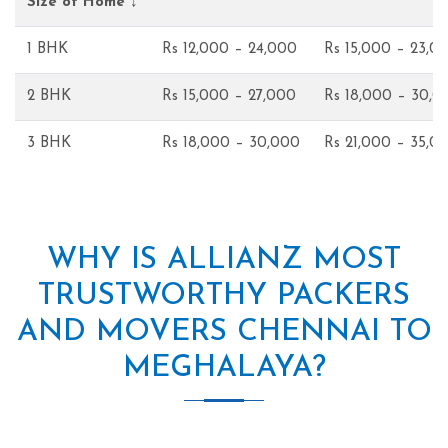
Size of Home ↓
1 BHK
Rs 12,000 – 24,000
Rs 15,000 – 23,0
2 BHK
Rs 15,000 – 27,000
Rs 18,000 – 30,0
3 BHK
Rs 18,000 – 30,000
Rs 21,000 – 35,0
WHY IS ALLIANZ MOST
TRUSTWORTHY PACKERS
AND MOVERS CHENNAI TO
MEGHALAYA?