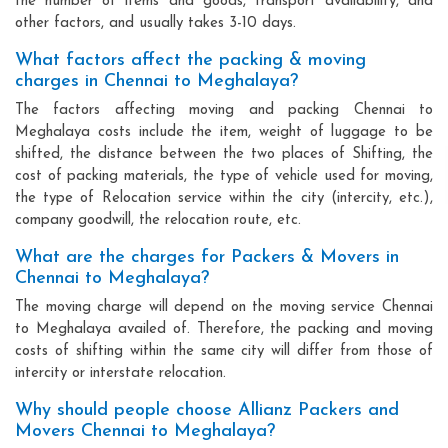
the number of items and goods, transport availability, and
other factors, and usually takes 3-10 days.
What factors affect the packing & moving
charges in Chennai to Meghalaya?
The factors affecting moving and packing Chennai to
Meghalaya costs include the item, weight of luggage to be
shifted, the distance between the two places of Shifting, the
cost of packing materials, the type of vehicle used for moving,
the type of Relocation service within the city (intercity, etc.),
company goodwill, the relocation route, etc.
What are the charges for Packers & Movers in
Chennai to Meghalaya?
The moving charge will depend on the moving service Chennai
to Meghalaya availed of. Therefore, the packing and moving
costs of shifting within the same city will differ from those of
intercity or interstate relocation.
Why should people choose Allianz Packers and
Movers Chennai to Meghalaya?