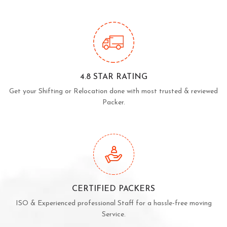
4.8 STAR RATING
Get your Shifting or Relocation done with most trusted & reviewed
Packer.
CERTIFIED PACKERS
ISO & Experienced professional Staff for a hassle-free moving
Service.