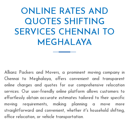
ONLINE RATES AND
QUOTES SHIFTING
SERVICES CHENNAI TO
MEGHALAYA
Allianz Packers and Movers, a prominent moving company in
Chennai to Meghalaya, offers convenient and transparent
online charges and quotes for our comprehensive relocation
services. Our user-friendly online platform allows customers to
effortlessly obtain accurate estimates tailored to their specific
moving requirements, making planning a move more
straightforward and convenient, whether it's household shifting,
office relocation, or vehicle transportation.