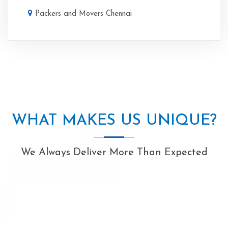
Packers and Movers Chennai
WHAT MAKES US UNIQUE?
We Always Deliver More Than Expected