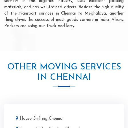
services in the logistics industry, uses excellent packing
materials, and has well-trained drivers. Besides the high quality
of the transport services in Chennai to Meghalaya, another
thing drives the success of most goods carriers in India. Allianz
Packers are using our Truck and lorry.
OTHER MOVING SERVICES
IN CHENNAI
House Shifting Chennai