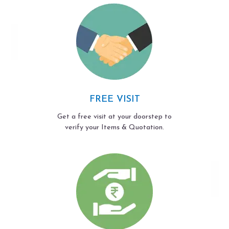
FREE VISIT
Get a free visit at your doorstep to
verify your Items & Quotation.