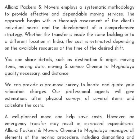
Allianz Packers & Movers employs a systematic methodology
to provide effective and dependable moving services. The
approach begins with a thorough assessment of the client's
individual needs and the development of a comprehensive
strategy. Whether the transfer is inside the same building or to
a different location in India, the cost is estimated depending
on the available resources at the time of the desired shift.
You can share details, such as destination & origin, moving
items, moving date, moving & service Chennai to Meghalaya
quality necessary, and distance.
We can provide a pre-move survey to locate and quote your
relocation charges. Our professional agents will give
estimations after physical surveys of several items and
calculate the costs.
A well-planned move can help save costs. However, an
emergency transfer may result in increased expenditures.
Allianz Packers & Movers Chennai to Meghalaya manages all
elements of the moving procedure, including dismantling and