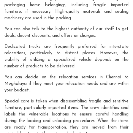
packaging home belongings, including fragile imported
furniture, if necessary. High-quality materials and sealing
machinery are used in the packing.
You can also talk to the highest authority of our staff to get
deals, decent discounts, and offers on charges.
Dedicated trucks are frequently preferred for interstate
relocations, particularly to distant places. However, the
viability of utilizing a specialized vehicle depends on the
number of products to be delivered.
You can decide on the relocation services in Chennai to
Meghalaya if they meet your relocation needs and are within
your budget..
Special care is taken when disassembling fragile and sensitive
furniture, particularly imported items. The crew identifies and
labels the vulnerable locations to ensure careful handling
during the loading and unloading procedures. When the items
are ready for transportation, they are moved from their