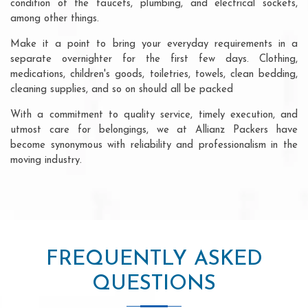
condition of the faucets, plumbing, and electrical sockets,
among other things.
Make it a point to bring your everyday requirements in a
separate overnighter for the first few days. Clothing,
medications, children's goods, toiletries, towels, clean bedding,
cleaning supplies, and so on should all be packed
With a commitment to quality service, timely execution, and
utmost care for belongings, we at Allianz Packers have
become synonymous with reliability and professionalism in the
moving industry.
FREQUENTLY ASKED
QUESTIONS