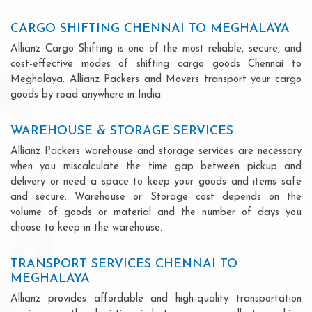
CARGO SHIFTING CHENNAI TO MEGHALAYA
Allianz Cargo Shifting is one of the most reliable, secure, and
cost-effective modes of shifting cargo goods Chennai to
Meghalaya. Allianz Packers and Movers transport your cargo
goods by road anywhere in India.
WAREHOUSE & STORAGE SERVICES
Allianz Packers warehouse and storage services are necessary
when you miscalculate the time gap between pickup and
delivery or need a space to keep your goods and items safe
and secure. Warehouse or Storage cost depends on the
volume of goods or material and the number of days you
choose to keep in the warehouse.
TRANSPORT SERVICES CHENNAI TO
MEGHALAYA
Allianz provides affordable and high-quality transportation