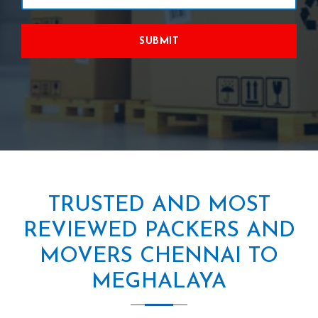
SUBMIT
TRUSTED AND MOST
REVIEWED PACKERS AND
MOVERS CHENNAI TO
MEGHALAYA