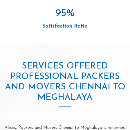
95
%
Satisfaction Ratio
SERVICES OFFERED
PROFESSIONAL PACKERS
AND MOVERS CHENNAI TO
MEGHALAYA
Allianz Packers and Movers Chennai to Meghalaya is renowned