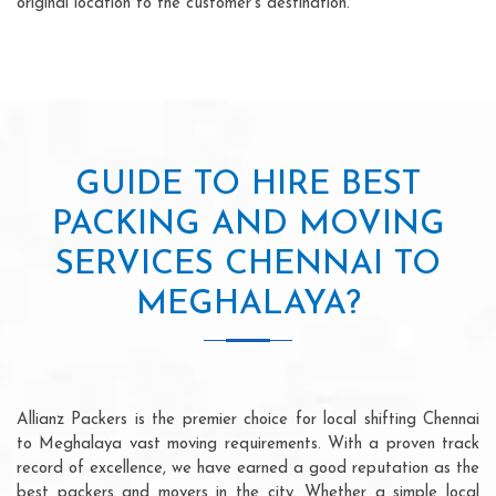
original location to the customer's destination.
GUIDE TO HIRE BEST
PACKING AND MOVING
SERVICES CHENNAI TO
MEGHALAYA?
Allianz Packers is the premier choice for local shifting Chennai
to Meghalaya vast moving requirements. With a proven track
record of excellence, we have earned a good reputation as the
best packers and movers in the city. Whether a simple local