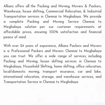
Allianz offers all the Packing and Moving, Movers & Packers,
Warehouse, house shifting, Commercial Relocation, & Industrial
Transportation services in Chennai to Meghalaya. We provide
a complete Packing and Moving Service Chennai to
Meghalaya solution per our customer requirements at
affordable prices, ensuring 100% satisfaction and financial
peace of mind.
With over 24 years of experience, Allianz Packers and Movers
is a Professional Packers and Movers Chennai to Meghalaya
you can trust. We offer a wide range of services, including
Packing and Moving, house shifting services in Chennai to
Meghalaya, Household Shifting, home shifting, office relocation,
local/domestic moving, transport insurance, car and bike,
international relocation, storage, and warehouse services, and
Transportation Service in Chennai to Meghalaya.