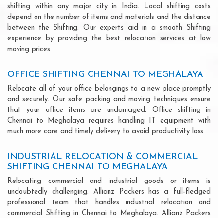
shifting within any major city in India. Local shifting costs
depend on the number of items and materials and the distance
between the Shifting. Our experts aid in a smooth Shifting
experience by providing the best relocation services at low
moving prices.
OFFICE SHIFTING CHENNAI TO MEGHALAYA
Relocate all of your office belongings to a new place promptly
and securely. Our safe packing and moving techniques ensure
that your office items are undamaged. Office shifting in
Chennai to Meghalaya requires handling IT equipment with
much more care and timely delivery to avoid productivity loss.
INDUSTRIAL RELOCATION & COMMERCIAL
SHIFTING CHENNAI TO MEGHALAYA
Relocating commercial and industrial goods or items is
undoubtedly challenging. Allianz Packers has a full-fledged
professional team that handles industrial relocation and
commercial Shifting in Chennai to Meghalaya. Allianz Packers