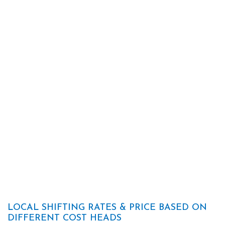
LOCAL SHIFTING RATES & PRICE BASED ON
DIFFERENT COST HEADS