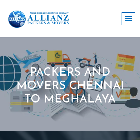
PACKERS AND
MOVERS CHENNAI
TO MEGHALAYA