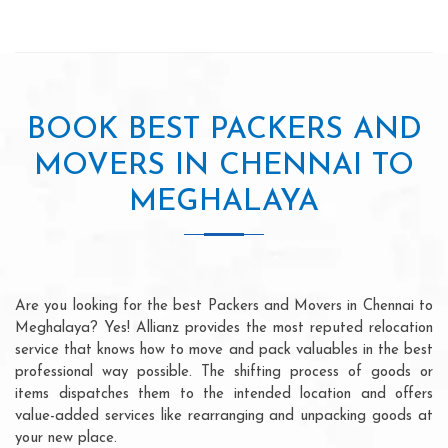
BOOK BEST PACKERS AND
MOVERS IN CHENNAI TO
MEGHALAYA
Are you looking for the best Packers and Movers in Chennai to
Meghalaya? Yes! Allianz provides the most reputed relocation
service that knows how to move and pack valuables in the best
professional way possible. The shifting process of goods or
items dispatches them to the intended location and offers
value-added services like rearranging and unpacking goods at
your new place.