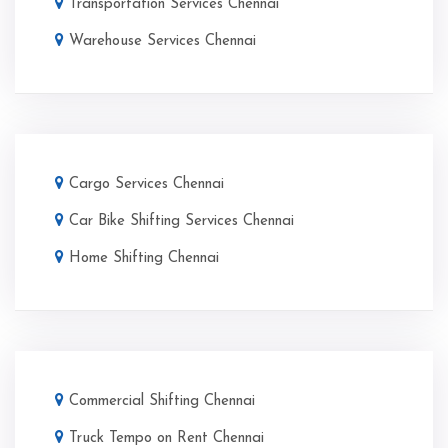
Transportation Services Chennai
Warehouse Services Chennai
Cargo Services Chennai
Car Bike Shifting Services Chennai
Home Shifting Chennai
Commercial Shifting Chennai
Truck Tempo on Rent Chennai