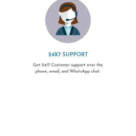
24X7 SUPPORT
Get 24/7 Customer support over the
phone, email, and WhatsApp chat.