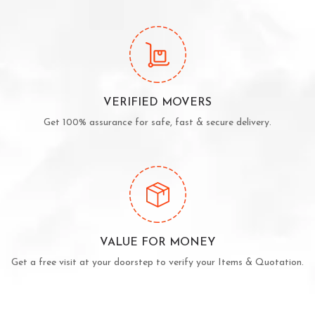
VERIFIED MOVERS
Get 100% assurance for safe, fast & secure delivery.
VALUE FOR MONEY
Get a free visit at your doorstep to verify your Items & Quotation.