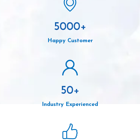
5000
+
Happy Customer
50
+
Industry Experienced