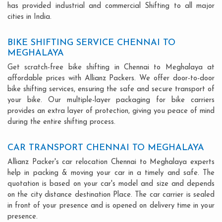
has provided industrial and commercial Shifting to all major
cities in India.
BIKE SHIFTING SERVICE CHENNAI TO
MEGHALAYA
Get scratch-free bike shifting in Chennai to Meghalaya at
affordable prices with Allianz Packers. We offer door-to-door
bike shifting services, ensuring the safe and secure transport of
your bike. Our multiple-layer packaging for bike carriers
provides an extra layer of protection, giving you peace of mind
during the entire shifting process.
CAR TRANSPORT CHENNAI TO MEGHALAYA
Allianz Packer's car relocation Chennai to Meghalaya experts
help in packing & moving your car in a timely and safe. The
quotation is based on your car's model and size and depends
on the city distance destination Place. The car carrier is sealed
in front of your presence and is opened on delivery time in your
presence.