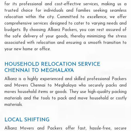
for its professional and cost-effective services, making us a
trusted choice for individuals and families seeking seamless
relocation within the city. Committed to excellence, we offer
comprehensive services designed to cater to varying needs and
budgets. By choosing Allianz Packers, you can rest assured of
the safe delivery of your goods, thereby minimizing the stress
associated with relocation and ensuring a smooth transition to
your new home or office.
HOUSEHOLD RELOCATION SERVICE
CHENNAI TO MEGHALAYA
Allianz is a highly experienced and skilled professional Packers
and Movers Chennai to Meghalaya who securely packs and
moves household items or goods. They use high-quality packing
materials and the tools to pack and move household or costly
materials.
LOCAL SHIFTING
Allianz Movers and Packers offer fast, hassle-free, secure