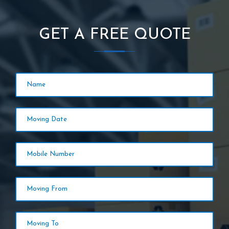
GET A FREE QUOTE