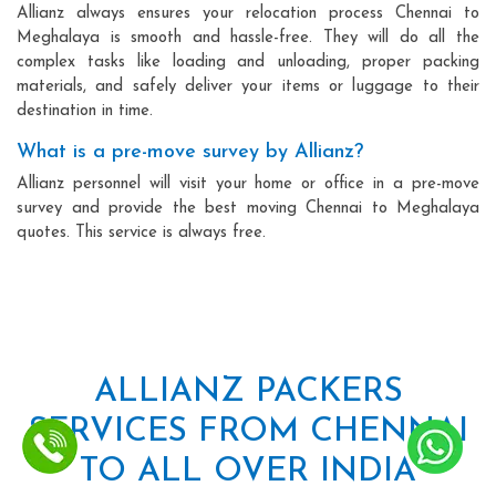
Allianz always ensures your relocation process Chennai to
Meghalaya is smooth and hassle-free. They will do all the
complex tasks like loading and unloading, proper packing
materials, and safely deliver your items or luggage to their
destination in time.
What is a pre-move survey by Allianz?
Allianz personnel will visit your home or office in a pre-move
survey and provide the best moving Chennai to Meghalaya
quotes. This service is always free.
ALLIANZ PACKERS
SERVICES FROM CHENNAI
TO ALL OVER INDIA