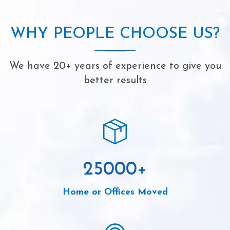
WHY PEOPLE CHOOSE US?
We have 20+ years of experience to give you
better results
25000
+
Home or Offices Moved