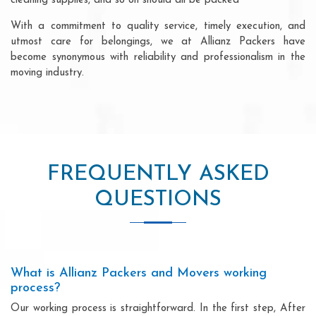
cleaning supplies, and so on should all be packed
With a commitment to quality service, timely execution, and
utmost care for belongings, we at Allianz Packers have
become synonymous with reliability and professionalism in the
moving industry.
FREQUENTLY ASKED
QUESTIONS
What is Allianz Packers and Movers working
process?
Our working process is straightforward. In the first step, After