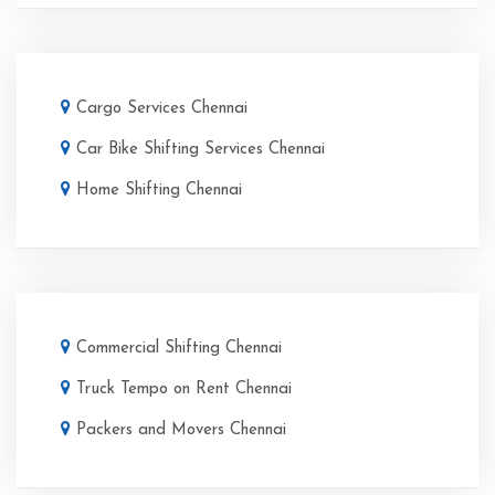
Cargo Services Chennai
Car Bike Shifting Services Chennai
Home Shifting Chennai
Commercial Shifting Chennai
Truck Tempo on Rent Chennai
Packers and Movers Chennai