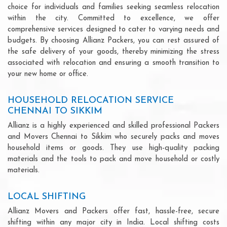
choice for individuals and families seeking seamless relocation
within the city. Committed to excellence, we offer
comprehensive services designed to cater to varying needs and
budgets. By choosing Allianz Packers, you can rest assured of
the safe delivery of your goods, thereby minimizing the stress
associated with relocation and ensuring a smooth transition to
your new home or office.
HOUSEHOLD RELOCATION SERVICE
CHENNAI TO SIKKIM
Allianz is a highly experienced and skilled professional Packers
and Movers Chennai to Sikkim who securely packs and moves
household items or goods. They use high-quality packing
materials and the tools to pack and move household or costly
materials.
LOCAL SHIFTING
Allianz Movers and Packers offer fast, hassle-free, secure
shifting within any major city in India. Local shifting costs