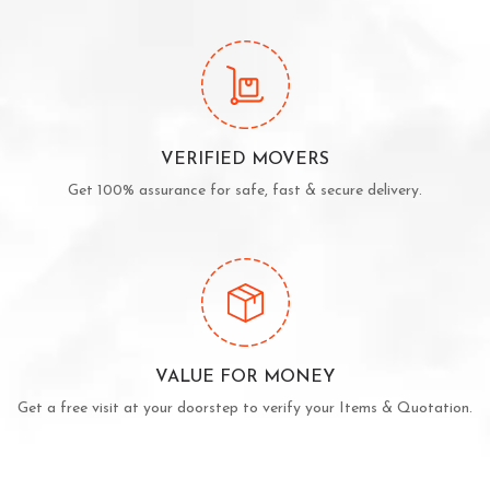
VERIFIED MOVERS
Get 100% assurance for safe, fast & secure delivery.
VALUE FOR MONEY
Get a free visit at your doorstep to verify your Items & Quotation.