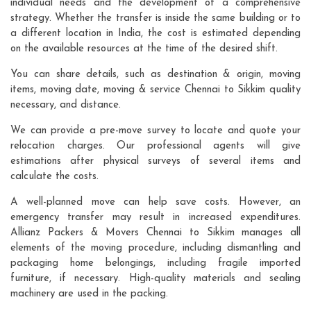
individual needs and the development of a comprehensive
strategy. Whether the transfer is inside the same building or to
a different location in India, the cost is estimated depending
on the available resources at the time of the desired shift.
You can share details, such as destination & origin, moving
items, moving date, moving & service Chennai to Sikkim quality
necessary, and distance.
We can provide a pre-move survey to locate and quote your
relocation charges. Our professional agents will give
estimations after physical surveys of several items and
calculate the costs.
A well-planned move can help save costs. However, an
emergency transfer may result in increased expenditures.
Allianz Packers & Movers Chennai to Sikkim manages all
elements of the moving procedure, including dismantling and
packaging home belongings, including fragile imported
furniture, if necessary. High-quality materials and sealing
machinery are used in the packing.