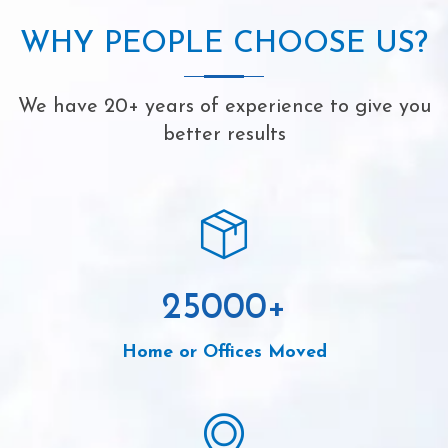
WHY PEOPLE CHOOSE US?
We have 20+ years of experience to give you
better results
25000
+
Home or Offices Moved