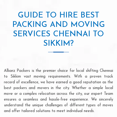
GUIDE TO HIRE BEST
PACKING AND MOVING
SERVICES CHENNAI TO
SIKKIM?
Allianz Packers is the premier choice for local shifting Chennai
to Sikkim vast moving requirements. With a proven track
record of excellence, we have earned a good reputation as the
best packers and movers in the city. Whether a simple local
move or a complex relocation across the city, our expert Team
ensures a seamless and hassle-free experience. We sincerely
understand the unique challenges of different types of moves
and offer tailored solutions to meet individual needs.