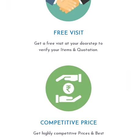
FREE VISIT
Get a free visit at your doorstep to
verify your Items & Quotation.
COMPETITIVE PRICE
Get highly competitive Prices & Best