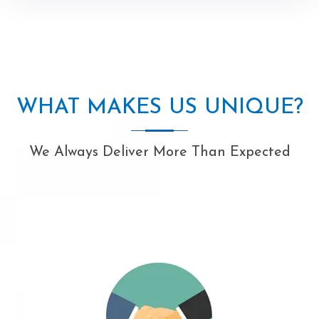
WHAT MAKES US UNIQUE?
We Always Deliver More Than Expected