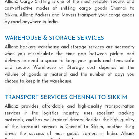
Allianz Cargo Shifting is one of the most reliable, secure, and
cost-effective modes of shifting cargo goods Chennai to
Sikkim. Allianz Packers and Movers transport your cargo goods
by road anywhere in India.
WAREHOUSE & STORAGE SERVICES
Allianz Packers warehouse and storage services are necessary
when you miscalculate the time gap between pickup and
delivery or need a space to keep your goods and items safe
and secure. Warehouse or Storage cost depends on the
volume of goods or material and the number of days you
choose to keep in the warehouse.
TRANSPORT SERVICES CHENNAI TO SIKKIM
Allianz provides affordable and high-quality transportation
services in the logistics industry, uses excellent packing
materials, and has well-trained drivers. Besides the high quality
of the transport services in Chennai to Sikkim, another thing
drives the success of most goods carriers in India. Allianz