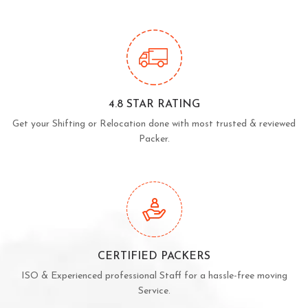
4.8 STAR RATING
Get your Shifting or Relocation done with most trusted & reviewed
Packer.
CERTIFIED PACKERS
ISO & Experienced professional Staff for a hassle-free moving
Service.