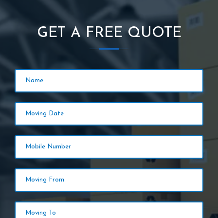
GET A FREE QUOTE