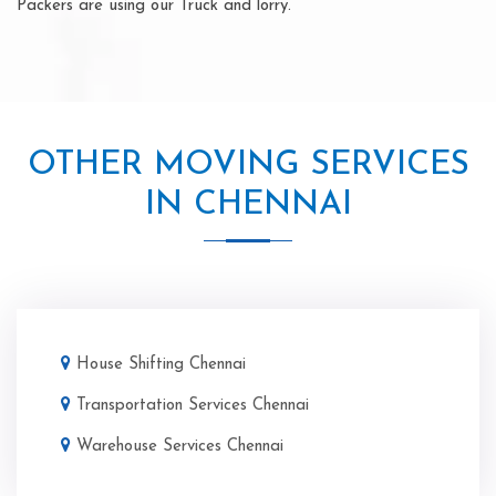
Packers are using our Truck and lorry.
OTHER MOVING SERVICES
IN CHENNAI
House Shifting Chennai
Transportation Services Chennai
Warehouse Services Chennai