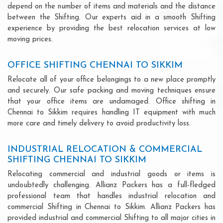
depend on the number of items and materials and the distance
between the Shifting. Our experts aid in a smooth Shifting
experience by providing the best relocation services at low
moving prices.
OFFICE SHIFTING CHENNAI TO SIKKIM
Relocate all of your office belongings to a new place promptly
and securely. Our safe packing and moving techniques ensure
that your office items are undamaged. Office shifting in
Chennai to Sikkim requires handling IT equipment with much
more care and timely delivery to avoid productivity loss.
INDUSTRIAL RELOCATION & COMMERCIAL
SHIFTING CHENNAI TO SIKKIM
Relocating commercial and industrial goods or items is
undoubtedly challenging. Allianz Packers has a full-fledged
professional team that handles industrial relocation and
commercial Shifting in Chennai to Sikkim. Allianz Packers has
provided industrial and commercial Shifting to all major cities in