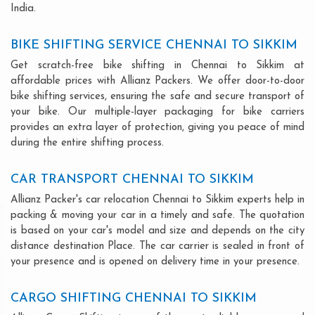
India.
BIKE SHIFTING SERVICE CHENNAI TO SIKKIM
Get scratch-free bike shifting in Chennai to Sikkim at
affordable prices with Allianz Packers. We offer door-to-door
bike shifting services, ensuring the safe and secure transport of
your bike. Our multiple-layer packaging for bike carriers
provides an extra layer of protection, giving you peace of mind
during the entire shifting process.
CAR TRANSPORT CHENNAI TO SIKKIM
Allianz Packer's car relocation Chennai to Sikkim experts help in
packing & moving your car in a timely and safe. The quotation
is based on your car's model and size and depends on the city
distance destination Place. The car carrier is sealed in front of
your presence and is opened on delivery time in your presence.
CARGO SHIFTING CHENNAI TO SIKKIM