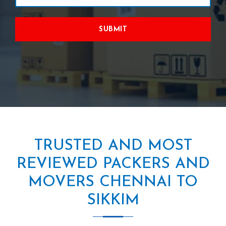
SUBMIT
TRUSTED AND MOST
REVIEWED PACKERS AND
MOVERS CHENNAI TO
SIKKIM