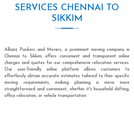
SERVICES CHENNAI TO
SIKKIM
Allianz Packers and Movers, a prominent moving company in
Chennai to Sikkim, offers convenient and transparent online
charges and quotes for our comprehensive relocation services.
Our user-friendly online platform allows customers to
effortlessly obtain accurate estimates tailored to their specific
moving requirements, making planning a move more
straightforward and convenient, whether it's household shifting,
office relocation, or vehicle transportation.