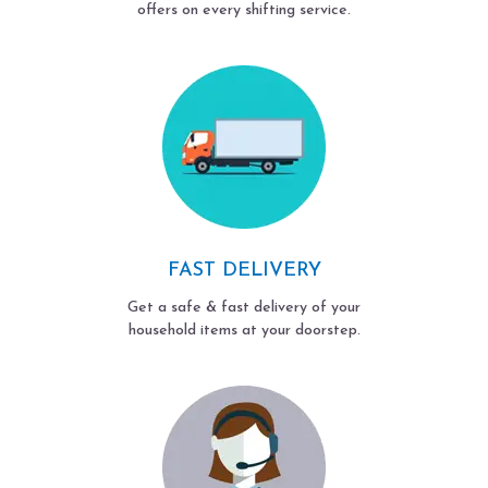
offers on every shifting service.
FAST DELIVERY
Get a safe & fast delivery of your
household items at your doorstep.