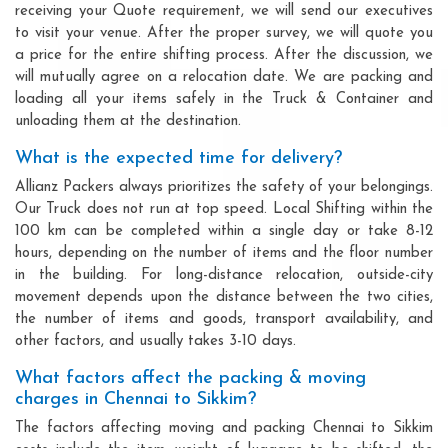
receiving your Quote requirement, we will send our executives
to visit your venue. After the proper survey, we will quote you
a price for the entire shifting process. After the discussion, we
will mutually agree on a relocation date. We are packing and
loading all your items safely in the Truck & Container and
unloading them at the destination.
What is the expected time for delivery?
Allianz Packers always prioritizes the safety of your belongings.
Our Truck does not run at top speed. Local Shifting within the
100 km can be completed within a single day or take 8-12
hours, depending on the number of items and the floor number
in the building. For long-distance relocation, outside-city
movement depends upon the distance between the two cities,
the number of items and goods, transport availability, and
other factors, and usually takes 3-10 days.
What factors affect the packing & moving
charges in Chennai to Sikkim?
The factors affecting moving and packing Chennai to Sikkim