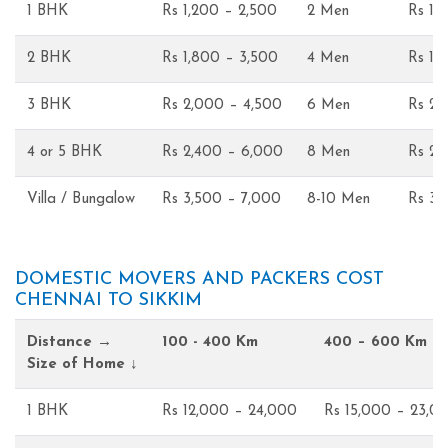
1 BHK
Rs 1,200 – 2,500
2 Men
Rs 1,
2 BHK
Rs 1,800 – 3,500
4 Men
Rs 1,
3 BHK
Rs 2,000 – 4,500
6 Men
Rs 2,
4 or 5 BHK
Rs 2,400 – 6,000
8 Men
Rs 2,
Villa / Bungalow
Rs 3,500 – 7,000
8-10 Men
Rs 3,
DOMESTIC MOVERS AND PACKERS COST
CHENNAI TO SIKKIM
Distance →
100 - 400 Km
400 – 600 Km
Size of Home ↓
1 BHK
Rs 12,000 – 24,000
Rs 15,000 – 23,0