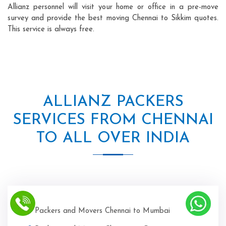
Allianz personnel will visit your home or office in a pre-move
survey and provide the best moving Chennai to Sikkim quotes.
This service is always free.
ALLIANZ PACKERS
SERVICES FROM CHENNAI
TO ALL OVER INDIA
Packers and Movers Chennai to Mumbai