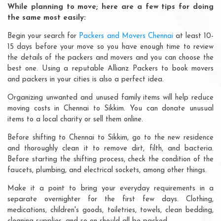
While planning to move; here are a few tips for doing
the same most easily:
Begin your search for
Packers and Movers Chennai
at least 10-
15 days before your move so you have enough time to review
the details of the packers and movers and you can choose the
best one. Using a reputable Allianz Packers to book movers
and packers in your cities is also a perfect idea.
Organizing unwanted and unused family items will help reduce
moving costs in Chennai to Sikkim. You can donate unusual
items to a local charity or sell them online.
Before shifting to Chennai to Sikkim, go to the new residence
and thoroughly clean it to remove dirt, filth, and bacteria.
Before starting the shifting process, check the condition of the
faucets, plumbing, and electrical sockets, among other things.
Make it a point to bring your everyday requirements in a
separate overnighter for the first few days. Clothing,
medications, children's goods, toiletries, towels, clean bedding,