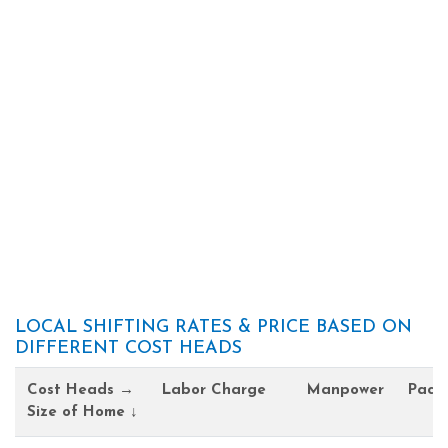
LOCAL SHIFTING RATES & PRICE BASED ON
DIFFERENT COST HEADS
Cost Heads →
Labor Charge
Manpower
Pack
Size of Home ↓