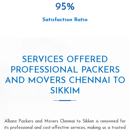
95
%
Satisfaction Ratio
SERVICES OFFERED
PROFESSIONAL PACKERS
AND MOVERS CHENNAI TO
SIKKIM
Allianz Packers and Movers Chennai to Sikkim is renowned for
its professional and cost-effective services, making us a trusted