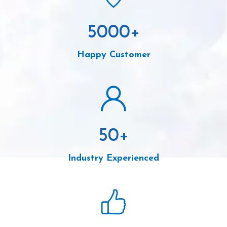
5000
+
Happy Customer
50
+
Industry Experienced