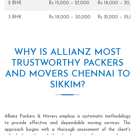
2 BHK
Rs 15,000 – 27,000
Rs 18,000 – 30,0
3 BHK
Rs 18,000 – 30,000
Rs 21,000 – 35,0
WHY IS ALLIANZ MOST
TRUSTWORTHY PACKERS
AND MOVERS CHENNAI TO
SIKKIM?
Allianz Packers & Movers employs a systematic methodology
to provide effective and dependable moving services. The
approach begins with a thorough assessment of the client's