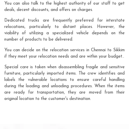
You can also talk to the highest authority of our staff to get
deals, decent discounts, and offers on charges.
Dedicated trucks are frequently preferred for interstate
relocations, particularly to distant places. However, the
viability of utilizing a specialized vehicle depends on the
number of products to be delivered.
You can decide on the relocation services in Chennai to Sikkim
if they meet your relocation needs and are within your budget..
Special care is taken when disassembling fragile and sensitive
furniture, particularly imported items. The crew identifies and
labels the vulnerable locations to ensure careful handling
during the loading and unloading procedures. When the items
are ready for transportation, they are moved from their
original location to the customer's destination.