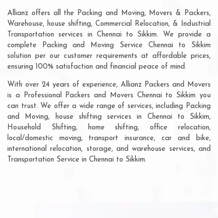
Allianz offers all the Packing and Moving, Movers & Packers,
Warehouse, house shifting, Commercial Relocation, & Industrial
Transportation services in Chennai to Sikkim. We provide a
complete Packing and Moving Service Chennai to Sikkim
solution per our customer requirements at affordable prices,
ensuring 100% satisfaction and financial peace of mind.
With over 24 years of experience, Allianz Packers and Movers
is a Professional Packers and Movers Chennai to Sikkim you
can trust. We offer a wide range of services, including Packing
and Moving, house shifting services in Chennai to Sikkim,
Household Shifting, home shifting, office relocation,
local/domestic moving, transport insurance, car and bike,
international relocation, storage, and warehouse services, and
Transportation Service in Chennai to Sikkim.