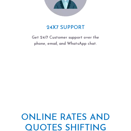
24X7 SUPPORT
Get 24/7 Customer support over the
phone, email, and WhatsApp chat.
ONLINE RATES AND
QUOTES SHIFTING