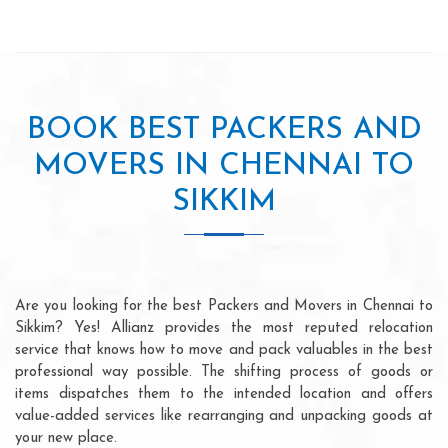
BOOK BEST PACKERS AND
MOVERS IN CHENNAI TO
SIKKIM
Are you looking for the best Packers and Movers in Chennai to
Sikkim? Yes! Allianz provides the most reputed relocation
service that knows how to move and pack valuables in the best
professional way possible. The shifting process of goods or
items dispatches them to the intended location and offers
value-added services like rearranging and unpacking goods at
your new place.