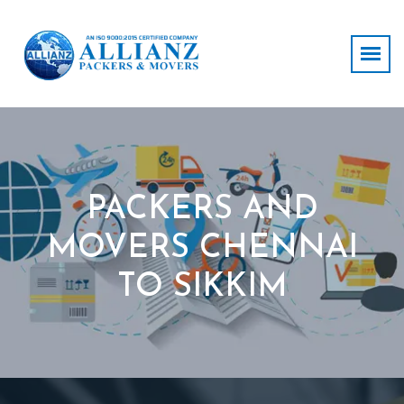
PACKERS AND
MOVERS CHENNAI
TO SIKKIM