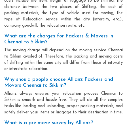
costs include the item, weight of luggage to be shifted, the
distance between the two places of Shifting, the cost of
packing materials, the type of vehicle used for moving, the
type of Relocation service within the city (intercity, etc.),
company goodwill, the relocation route, etc.
What are the charges for Packers & Movers in
Chennai to Sikkim?
The moving charge will depend on the moving service Chennai
to Sikkim availed of. Therefore, the packing and moving costs
of shifting within the same city will differ from those of intercity
or interstate relocation.
Why should people choose Allianz Packers and
Movers Chennai to Sikkim?
Allianz always ensures your relocation process Chennai to
Sikkim is smooth and hassle-free. They will do all the complex
tasks like loading and unloading, proper packing materials, and
safely deliver your items or luggage to their destination in time.
What is a pre-move survey by Allianz?