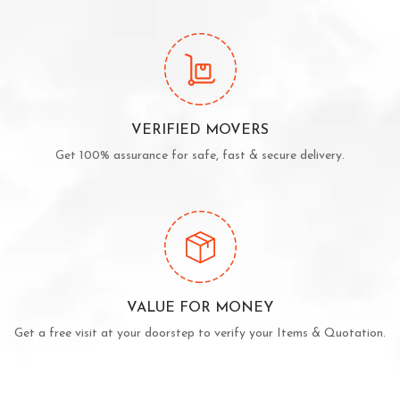
VERIFIED MOVERS
Get 100% assurance for safe, fast & secure delivery.
VALUE FOR MONEY
Get a free visit at your doorstep to verify your Items & Quotation.