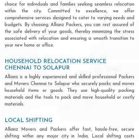
choice for individuals and families seeking seamless relocation
within the city. Committed to excellence, we offer
comprehensive services designed to cater to varying needs and
budgets. By choosing Allianz Packers, you can rest assured of
the safe delivery of your goods, thereby minimizing the stress
associated with relocation and ensuring a smooth transition to
your new home or office.
HOUSEHOLD RELOCATION SERVICE
CHENNAI TO SOLAPUR
Allianz is a highly experienced and skilled professional Packers
and Movers Chennai to Solapur who securely packs and moves
household items or goods. They use high-quality packing
materials and the tools to pack and move household or costly
materials.
LOCAL SHIFTING
Allianz Movers and Packers offer fast, hassle-free, secure
shifting within any major city in India. Local shifting costs