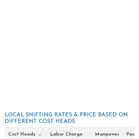
LOCAL SHIFTING RATES & PRICE BASED ON
DIFFERENT COST HEADS
Cost Heads →
Labor Charge
Manpower
Pack