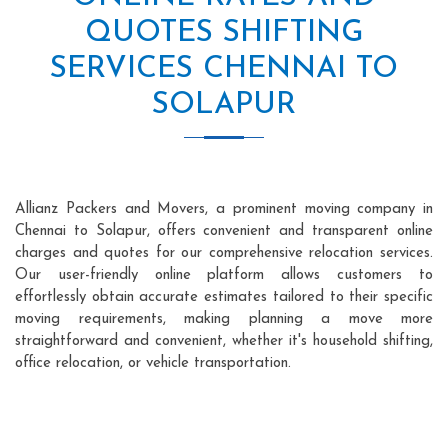
QUOTES SHIFTING
SERVICES CHENNAI TO
SOLAPUR
Allianz Packers and Movers, a prominent moving company in
Chennai to Solapur, offers convenient and transparent online
charges and quotes for our comprehensive relocation services.
Our user-friendly online platform allows customers to
effortlessly obtain accurate estimates tailored to their specific
moving requirements, making planning a move more
straightforward and convenient, whether it's household shifting,
office relocation, or vehicle transportation.