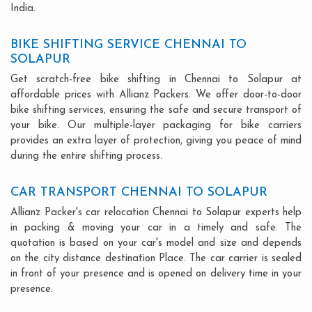
India.
BIKE SHIFTING SERVICE CHENNAI TO
SOLAPUR
Get scratch-free bike shifting in Chennai to Solapur at
affordable prices with Allianz Packers. We offer door-to-door
bike shifting services, ensuring the safe and secure transport of
your bike. Our multiple-layer packaging for bike carriers
provides an extra layer of protection, giving you peace of mind
during the entire shifting process.
CAR TRANSPORT CHENNAI TO SOLAPUR
Allianz Packer's car relocation Chennai to Solapur experts help
in packing & moving your car in a timely and safe. The
quotation is based on your car's model and size and depends
on the city distance destination Place. The car carrier is sealed
in front of your presence and is opened on delivery time in your
presence.