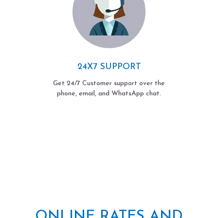
24X7 SUPPORT
Get 24/7 Customer support over the
phone, email, and WhatsApp chat.
ONLINE RATES AND