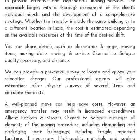
to provide effective and dependable moving services. The
approach begins with a thorough assessment of the client's
individual needs and the development of a comprehensive
strategy. Whether the transfer is inside the same building or to
a different location in India, the cost is estimated depending
on the available resources at the time of the desired shift.
You can share details, such as destination & origin, moving
items, moving date, moving & service Chennai to Solapur
quality necessary, and distance.
We can provide a pre-move survey to locate and quote your
relocation charges. Our professional agents will give
estimations after physical surveys of several items and
calculate the costs.
A well-planned move can help save costs. However, an
emergency transfer may result in increased expenditures.
Allianz Packers & Movers Chennai to Solapur manages all
elements of the moving procedure, including dismantling and
packaging home belongings, including fragile imported
furniture, if necessary. High-quality materials and sealing