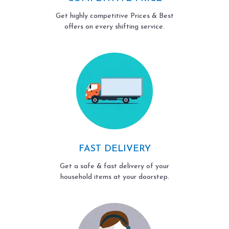
Get highly competitive Prices & Best
offers on every shifting service.
FAST DELIVERY
Get a safe & fast delivery of your
household items at your doorstep.