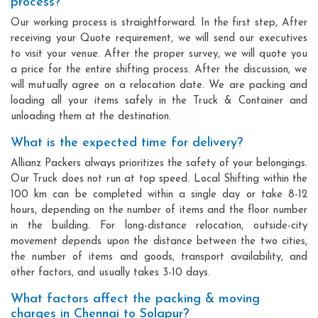
process?
Our working process is straightforward. In the first step, After
receiving your Quote requirement, we will send our executives
to visit your venue. After the proper survey, we will quote you
a price for the entire shifting process. After the discussion, we
will mutually agree on a relocation date. We are packing and
loading all your items safely in the Truck & Container and
unloading them at the destination.
What is the expected time for delivery?
Allianz Packers always prioritizes the safety of your belongings.
Our Truck does not run at top speed. Local Shifting within the
100 km can be completed within a single day or take 8-12
hours, depending on the number of items and the floor number
in the building. For long-distance relocation, outside-city
movement depends upon the distance between the two cities,
the number of items and goods, transport availability, and
other factors, and usually takes 3-10 days.
What factors affect the packing & moving
charges in Chennai to Solapur?