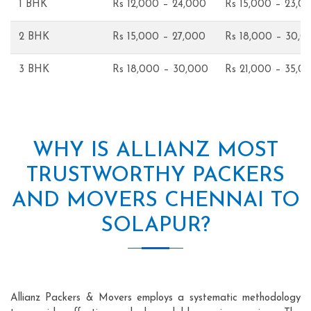
1 BHK
Rs 12,000 – 24,000
Rs 15,000 – 23,0
2 BHK
Rs 15,000 – 27,000
Rs 18,000 – 30,0
3 BHK
Rs 18,000 – 30,000
Rs 21,000 – 35,0
WHY IS ALLIANZ MOST
TRUSTWORTHY PACKERS
AND MOVERS CHENNAI TO
SOLAPUR?
Allianz Packers & Movers employs a systematic methodology