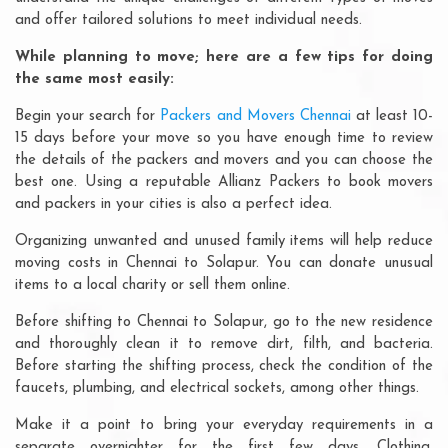
and offer tailored solutions to meet individual needs.
While planning to move; here are a few tips for doing
the same most easily:
Begin your search for
Packers and Movers Chennai
at least 10-
15 days before your move so you have enough time to review
the details of the packers and movers and you can choose the
best one. Using a reputable Allianz Packers to book movers
and packers in your cities is also a perfect idea.
Organizing unwanted and unused family items will help reduce
moving costs in Chennai to Solapur. You can donate unusual
items to a local charity or sell them online.
Before shifting to Chennai to Solapur, go to the new residence
and thoroughly clean it to remove dirt, filth, and bacteria.
Before starting the shifting process, check the condition of the
faucets, plumbing, and electrical sockets, among other things.
Make it a point to bring your everyday requirements in a
separate overnighter for the first few days. Clothing,