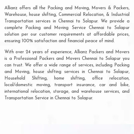
Allianz offers all the Packing and Moving, Movers & Packers,
Warehouse, house shifting, Commercial Relocation, & Industrial
Transportation services in Chennai to Solapur. We provide a
complete Packing and Moving Service Chennai to Solapur
solution per our customer requirements at affordable prices,
ensuring 100% satisfaction and financial peace of mind.
With over 24 years of experience, Allianz Packers and Movers
is a Professional Packers and Movers Chennai to Solapur you
can trust. We offer a wide range of services, including Packing
and Moving, house shifting services in Chennai to Solapur,
Household Shifting, home shifting, office relocation,
local/domestic moving, transport insurance, car and bike,
international relocation, storage, and warehouse services, and
Transportation Service in Chennai to Solapur.