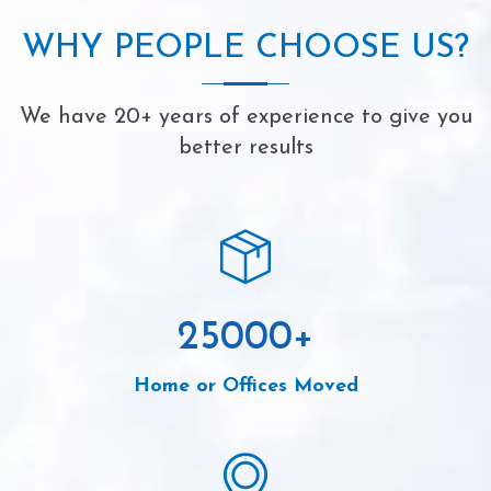
WHY PEOPLE CHOOSE US?
We have 20+ years of experience to give you
better results
25000
+
Home or Offices Moved