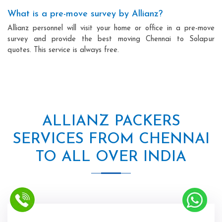
What is a pre-move survey by Allianz?
Allianz personnel will visit your home or office in a pre-move
survey and provide the best moving Chennai to Solapur
quotes. This service is always free.
ALLIANZ PACKERS
SERVICES FROM CHENNAI
TO ALL OVER INDIA