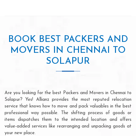
BOOK BEST PACKERS AND
MOVERS IN CHENNAI TO
SOLAPUR
Are you looking for the best Packers and Movers in Chennai to
Solapur? Yes! Allianz provides the most reputed relocation
service that knows how to move and pack valuables in the best
professional way possible. The shifting process of goods or
items dispatches them to the intended location and offers
value-added services like rearranging and unpacking goods at
your new place.