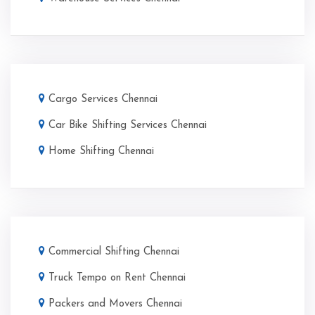
Cargo Services Chennai
Car Bike Shifting Services Chennai
Home Shifting Chennai
Commercial Shifting Chennai
Truck Tempo on Rent Chennai
Packers and Movers Chennai