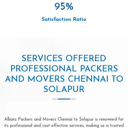
95
%
Satisfaction Ratio
SERVICES OFFERED
PROFESSIONAL PACKERS
AND MOVERS CHENNAI TO
SOLAPUR
Allianz Packers and Movers Chennai to Solapur is renowned for
its professional and cost-effective services, making us a trusted