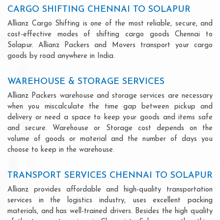
CARGO SHIFTING CHENNAI TO SOLAPUR
Allianz Cargo Shifting is one of the most reliable, secure, and
cost-effective modes of shifting cargo goods Chennai to
Solapur. Allianz Packers and Movers transport your cargo
goods by road anywhere in India.
WAREHOUSE & STORAGE SERVICES
Allianz Packers warehouse and storage services are necessary
when you miscalculate the time gap between pickup and
delivery or need a space to keep your goods and items safe
and secure. Warehouse or Storage cost depends on the
volume of goods or material and the number of days you
choose to keep in the warehouse.
TRANSPORT SERVICES CHENNAI TO SOLAPUR
Allianz provides affordable and high-quality transportation
services in the logistics industry, uses excellent packing
materials, and has well-trained drivers. Besides the high quality