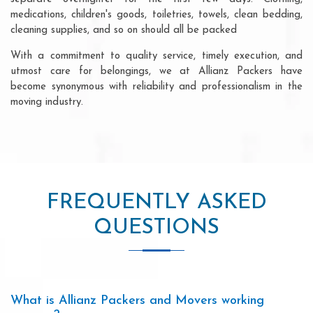
medications, children's goods, toiletries, towels, clean bedding,
cleaning supplies, and so on should all be packed
With a commitment to quality service, timely execution, and
utmost care for belongings, we at Allianz Packers have
become synonymous with reliability and professionalism in the
moving industry.
FREQUENTLY ASKED
QUESTIONS
What is Allianz Packers and Movers working