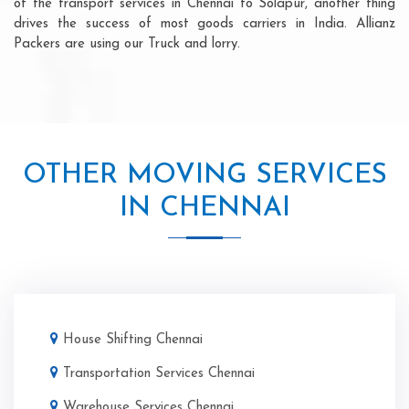
of the transport services in Chennai to Solapur, another thing
drives the success of most goods carriers in India. Allianz
Packers are using our Truck and lorry.
OTHER MOVING SERVICES
IN CHENNAI
House Shifting Chennai
Transportation Services Chennai
Warehouse Services Chennai