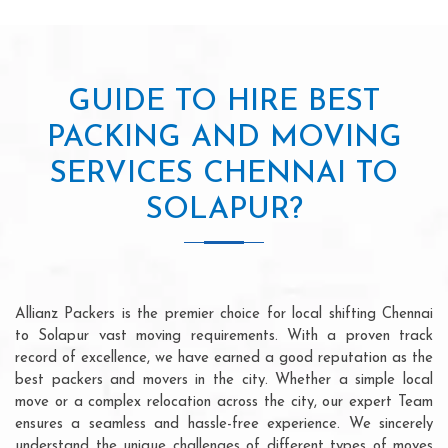
GUIDE TO HIRE BEST
PACKING AND MOVING
SERVICES CHENNAI TO
SOLAPUR?
Allianz Packers is the premier choice for local shifting Chennai
to Solapur vast moving requirements. With a proven track
record of excellence, we have earned a good reputation as the
best packers and movers in the city. Whether a simple local
move or a complex relocation across the city, our expert Team
ensures a seamless and hassle-free experience. We sincerely
understand the unique challenges of different types of moves