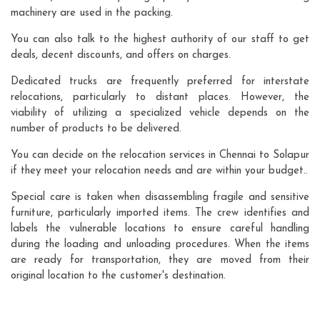
machinery are used in the packing.
You can also talk to the highest authority of our staff to get
deals, decent discounts, and offers on charges.
Dedicated trucks are frequently preferred for interstate
relocations, particularly to distant places. However, the
viability of utilizing a specialized vehicle depends on the
number of products to be delivered.
You can decide on the relocation services in Chennai to Solapur
if they meet your relocation needs and are within your budget..
Special care is taken when disassembling fragile and sensitive
furniture, particularly imported items. The crew identifies and
labels the vulnerable locations to ensure careful handling
during the loading and unloading procedures. When the items
are ready for transportation, they are moved from their
original location to the customer's destination.