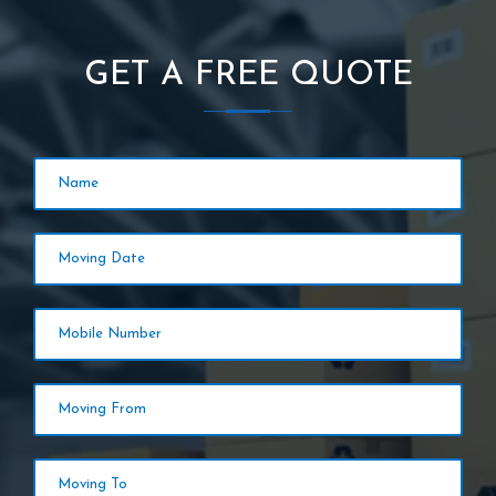
GET A FREE QUOTE