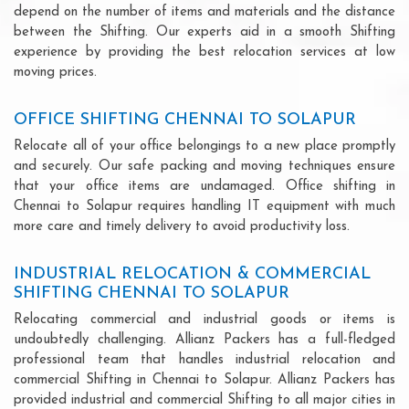
depend on the number of items and materials and the distance
between the Shifting. Our experts aid in a smooth Shifting
experience by providing the best relocation services at low
moving prices.
OFFICE SHIFTING CHENNAI TO SOLAPUR
Relocate all of your office belongings to a new place promptly
and securely. Our safe packing and moving techniques ensure
that your office items are undamaged. Office shifting in
Chennai to Solapur requires handling IT equipment with much
more care and timely delivery to avoid productivity loss.
INDUSTRIAL RELOCATION & COMMERCIAL
SHIFTING CHENNAI TO SOLAPUR
Relocating commercial and industrial goods or items is
undoubtedly challenging. Allianz Packers has a full-fledged
professional team that handles industrial relocation and
commercial Shifting in Chennai to Solapur. Allianz Packers has
provided industrial and commercial Shifting to all major cities in