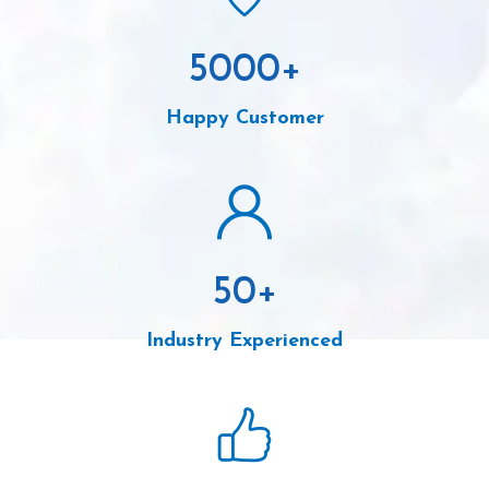
5000
+
Happy Customer
50
+
Industry Experienced