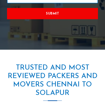
SUBMIT
TRUSTED AND MOST
REVIEWED PACKERS AND
MOVERS CHENNAI TO
SOLAPUR