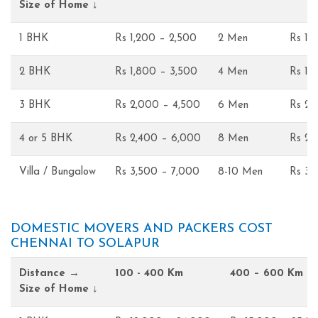
Size of Home ↓
1 BHK
Rs 1,200 – 2,500
2 Men
Rs 1,
2 BHK
Rs 1,800 – 3,500
4 Men
Rs 1,
3 BHK
Rs 2,000 – 4,500
6 Men
Rs 2,
4 or 5 BHK
Rs 2,400 – 6,000
8 Men
Rs 2,
Villa / Bungalow
Rs 3,500 – 7,000
8-10 Men
Rs 3,
DOMESTIC MOVERS AND PACKERS COST
CHENNAI TO SOLAPUR
Distance →
100 - 400 Km
400 – 600 Km
Size of Home ↓