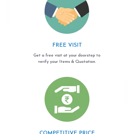
FREE VISIT
Get a free visit at your doorstep to
verify your Items & Quotation.
COMPETITIVE PRICE