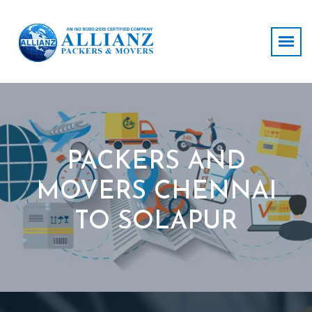
PACKERS AND
MOVERS CHENNAI
TO SOLAPUR