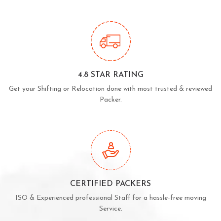
4.8 STAR RATING
Get your Shifting or Relocation done with most trusted & reviewed
Packer.
CERTIFIED PACKERS
ISO & Experienced professional Staff for a hassle-free moving
Service.