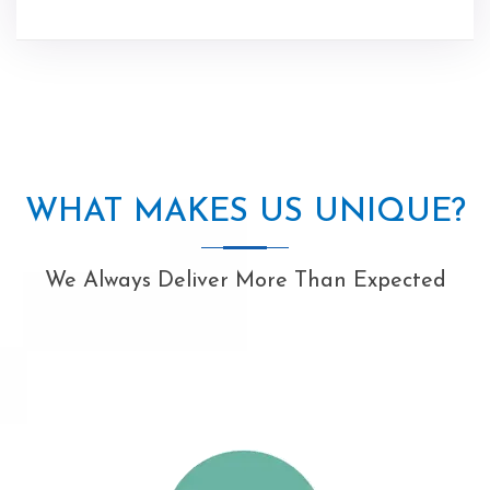
WHAT MAKES US UNIQUE?
We Always Deliver More Than Expected