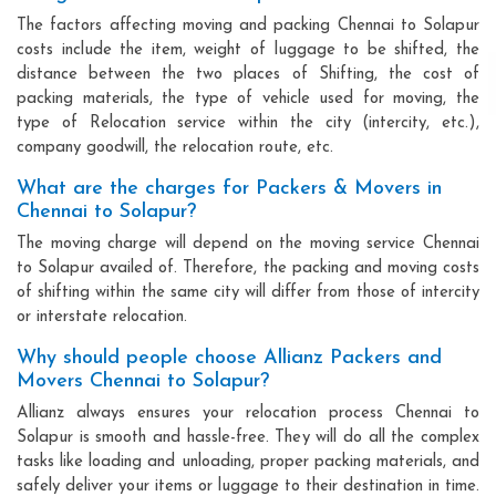
The factors affecting moving and packing Chennai to Solapur
costs include the item, weight of luggage to be shifted, the
distance between the two places of Shifting, the cost of
packing materials, the type of vehicle used for moving, the
type of Relocation service within the city (intercity, etc.),
company goodwill, the relocation route, etc.
What are the charges for Packers & Movers in
Chennai to Solapur?
The moving charge will depend on the moving service Chennai
to Solapur availed of. Therefore, the packing and moving costs
of shifting within the same city will differ from those of intercity
or interstate relocation.
Why should people choose Allianz Packers and
Movers Chennai to Solapur?
Allianz always ensures your relocation process Chennai to
Solapur is smooth and hassle-free. They will do all the complex
tasks like loading and unloading, proper packing materials, and
safely deliver your items or luggage to their destination in time.