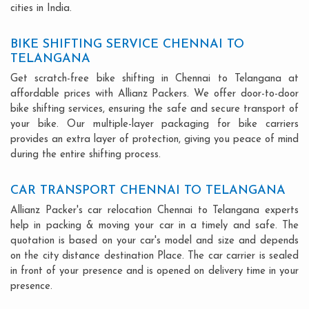
cities in India.
BIKE SHIFTING SERVICE CHENNAI TO
TELANGANA
Get scratch-free bike shifting in Chennai to Telangana at
affordable prices with Allianz Packers. We offer door-to-door
bike shifting services, ensuring the safe and secure transport of
your bike. Our multiple-layer packaging for bike carriers
provides an extra layer of protection, giving you peace of mind
during the entire shifting process.
CAR TRANSPORT CHENNAI TO TELANGANA
Allianz Packer's car relocation Chennai to Telangana experts
help in packing & moving your car in a timely and safe. The
quotation is based on your car's model and size and depends
on the city distance destination Place. The car carrier is sealed
in front of your presence and is opened on delivery time in your
presence.