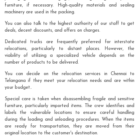
furniture, if necessary. High-quality materials and sealing
machinery are used in the packing.
You can also talk to the highest authority of our staff to get
deals, decent discounts, and offers on charges.
Dedicated trucks are frequently preferred for interstate
relocations, particularly to distant places. However, the
viability of utilizing a specialized vehicle depends on the
number of products to be delivered.
You can decide on the relocation services in Chennai to
Telangana if they meet your relocation needs and are within
your budget..
Special care is taken when disassembling fragile and sensitive
furniture, particularly imported items. The crew identifies and
labels the vulnerable locations to ensure careful handling
during the loading and unloading procedures. When the items
are ready for transportation, they are moved from their
original location to the customer's destination.