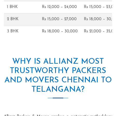
1 BHK
Rs 12,000 – 24,000
Rs 15,000 – 23,0
2 BHK
Rs 15,000 – 27,000
Rs 18,000 – 30,0
3 BHK
Rs 18,000 – 30,000
Rs 21,000 – 35,0
WHY IS ALLIANZ MOST
TRUSTWORTHY PACKERS
AND MOVERS CHENNAI TO
TELANGANA?