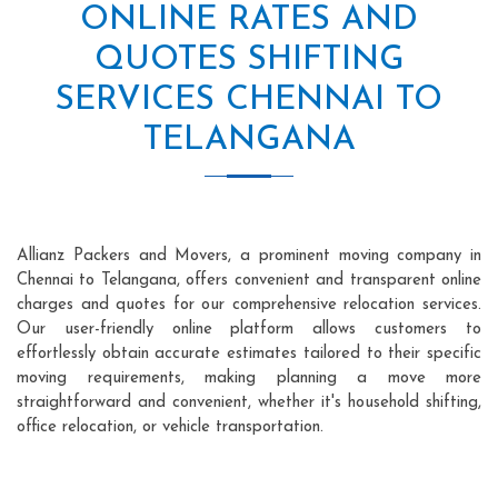
ONLINE RATES AND
QUOTES SHIFTING
SERVICES CHENNAI TO
TELANGANA
Allianz Packers and Movers, a prominent moving company in
Chennai to Telangana, offers convenient and transparent online
charges and quotes for our comprehensive relocation services.
Our user-friendly online platform allows customers to
effortlessly obtain accurate estimates tailored to their specific
moving requirements, making planning a move more
straightforward and convenient, whether it's household shifting,
office relocation, or vehicle transportation.