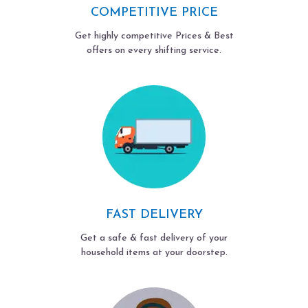
COMPETITIVE PRICE
Get highly competitive Prices & Best
offers on every shifting service.
FAST DELIVERY
Get a safe & fast delivery of your
household items at your doorstep.