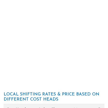
LOCAL SHIFTING RATES & PRICE BASED ON
DIFFERENT COST HEADS