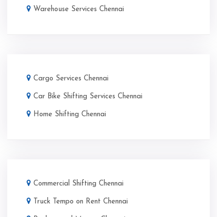
Warehouse Services Chennai
Cargo Services Chennai
Car Bike Shifting Services Chennai
Home Shifting Chennai
Commercial Shifting Chennai
Truck Tempo on Rent Chennai