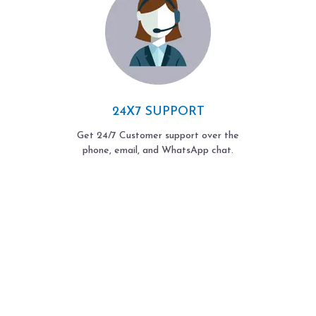
24X7 SUPPORT
Get 24/7 Customer support over the
phone, email, and WhatsApp chat.