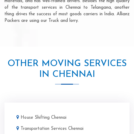
materials, and has well-trained drivers. Besides the high quality
of the transport services in Chennai to Telangana, another
thing drives the success of most goods carriers in India. Allianz
Packers are using our Truck and lorry.
OTHER MOVING SERVICES
IN CHENNAI
House Shifting Chennai
Transportation Services Chennai