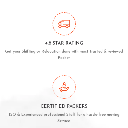
4.8 STAR RATING
Get your Shifting or Relocation done with most trusted & reviewed
Packer.
CERTIFIED PACKERS
ISO & Experienced professional Staff for a hassle-free moving
Service.