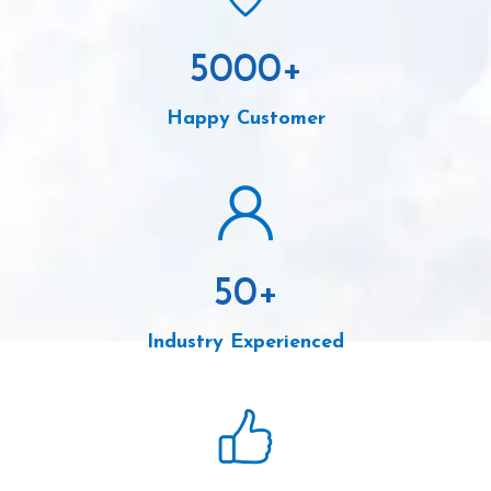
5000
+
Happy Customer
50
+
Industry Experienced