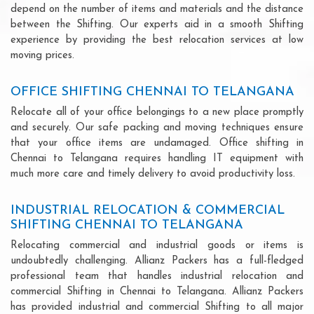
depend on the number of items and materials and the distance
between the Shifting. Our experts aid in a smooth Shifting
experience by providing the best relocation services at low
moving prices.
OFFICE SHIFTING CHENNAI TO TELANGANA
Relocate all of your office belongings to a new place promptly
and securely. Our safe packing and moving techniques ensure
that your office items are undamaged. Office shifting in
Chennai to Telangana requires handling IT equipment with
much more care and timely delivery to avoid productivity loss.
INDUSTRIAL RELOCATION & COMMERCIAL
SHIFTING CHENNAI TO TELANGANA
Relocating commercial and industrial goods or items is
undoubtedly challenging. Allianz Packers has a full-fledged
professional team that handles industrial relocation and
commercial Shifting in Chennai to Telangana. Allianz Packers
has provided industrial and commercial Shifting to all major