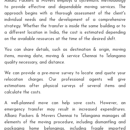
Allianz Packers & Movers employs a systematic methodology
to provide effective and dependable moving services. The
approach begins with a thorough assessment of the client's
individual needs and the development of a comprehensive
strategy. Whether the transfer is inside the same building or to
a different location in India, the cost is estimated depending
on the available resources at the time of the desired shift.
You can share details, such as destination & origin, moving
items, moving date, moving & service Chennai to Telangana
quality necessary, and distance.
We can provide a pre-move survey to locate and quote your
relocation charges. Our professional agents will give
estimations after physical surveys of several items and
calculate the costs.
A well-planned move can help save costs. However, an
emergency transfer may result in increased expenditures.
Allianz Packers & Movers Chennai to Telangana manages all
elements of the moving procedure, including dismantling and
packaging home belongings, including fragile imported