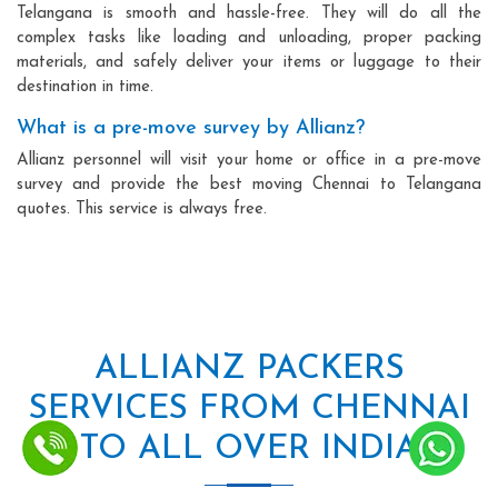
Telangana is smooth and hassle-free. They will do all the
complex tasks like loading and unloading, proper packing
materials, and safely deliver your items or luggage to their
destination in time.
What is a pre-move survey by Allianz?
Allianz personnel will visit your home or office in a pre-move
survey and provide the best moving Chennai to Telangana
quotes. This service is always free.
ALLIANZ PACKERS
SERVICES FROM CHENNAI
TO ALL OVER INDIA