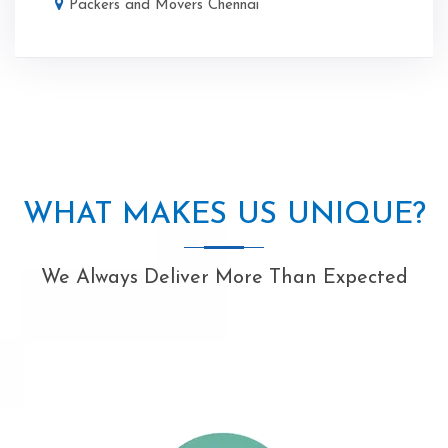
Packers and Movers Chennai
WHAT MAKES US UNIQUE?
We Always Deliver More Than Expected