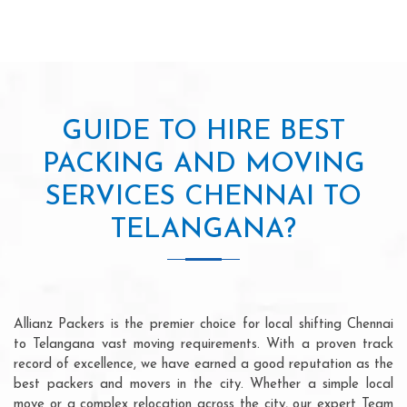
GUIDE TO HIRE BEST
PACKING AND MOVING
SERVICES CHENNAI TO
TELANGANA?
Allianz Packers is the premier choice for local shifting Chennai
to Telangana vast moving requirements. With a proven track
record of excellence, we have earned a good reputation as the
best packers and movers in the city. Whether a simple local
move or a complex relocation across the city, our expert Team