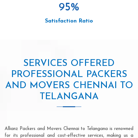
95
%
Satisfaction Ratio
SERVICES OFFERED
PROFESSIONAL PACKERS
AND MOVERS CHENNAI TO
TELANGANA
Allianz Packers and Movers Chennai to Telangana is renowned
for its professional and cost-effective services, making us a