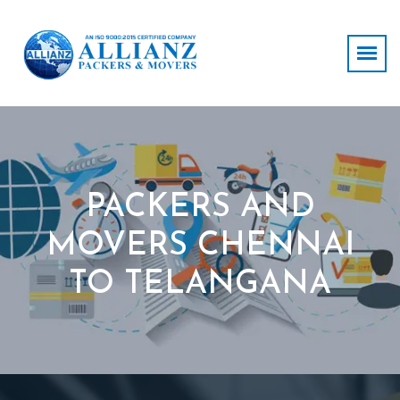
PACKERS AND
MOVERS CHENNAI
TO TELANGANA