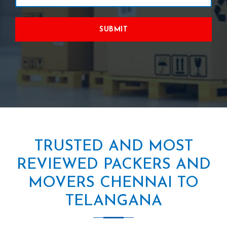
SUBMIT
TRUSTED AND MOST
REVIEWED PACKERS AND
MOVERS CHENNAI TO
TELANGANA