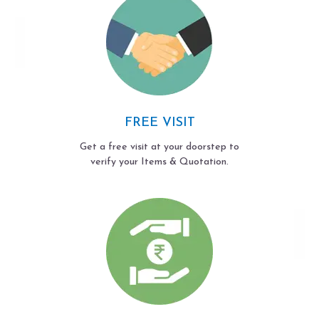
FREE VISIT
Get a free visit at your doorstep to
verify your Items & Quotation.