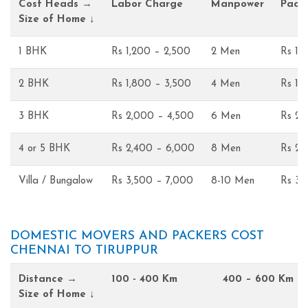
Cost Heads →
Labor Charge
Manpower
Pack
Size of Home ↓
1 BHK
Rs 1,200 – 2,500
2 Men
Rs 1,
2 BHK
Rs 1,800 – 3,500
4 Men
Rs 1,
3 BHK
Rs 2,000 – 4,500
6 Men
Rs 2,
4 or 5 BHK
Rs 2,400 – 6,000
8 Men
Rs 2,
Villa / Bungalow
Rs 3,500 – 7,000
8-10 Men
Rs 3,
DOMESTIC MOVERS AND PACKERS COST
CHENNAI TO TIRUPPUR
Distance →
100 - 400 Km
400 – 600 Km
Size of Home ↓