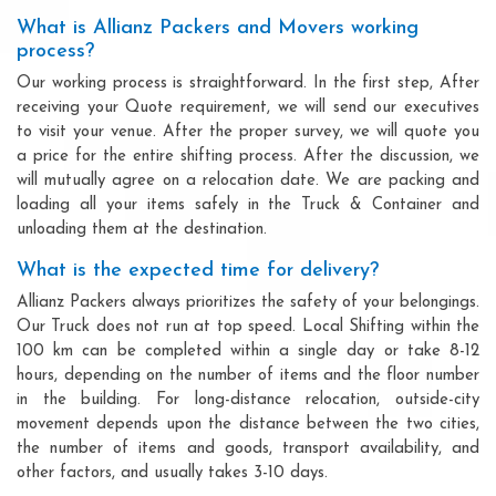
What is Allianz Packers and Movers working
process?
Our working process is straightforward. In the first step, After
receiving your Quote requirement, we will send our executives
to visit your venue. After the proper survey, we will quote you
a price for the entire shifting process. After the discussion, we
will mutually agree on a relocation date. We are packing and
loading all your items safely in the Truck & Container and
unloading them at the destination.
What is the expected time for delivery?
Allianz Packers always prioritizes the safety of your belongings.
Our Truck does not run at top speed. Local Shifting within the
100 km can be completed within a single day or take 8-12
hours, depending on the number of items and the floor number
in the building. For long-distance relocation, outside-city
movement depends upon the distance between the two cities,
the number of items and goods, transport availability, and
other factors, and usually takes 3-10 days.