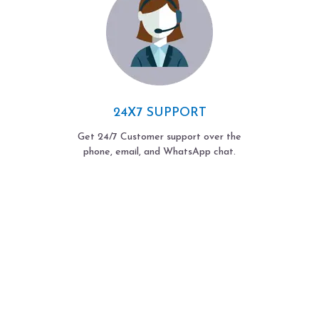
24X7 SUPPORT
Get 24/7 Customer support over the
phone, email, and WhatsApp chat.