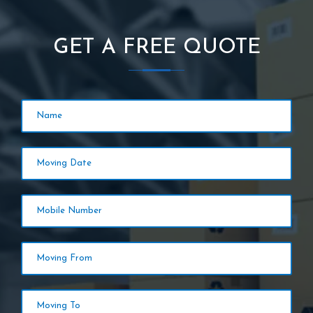
GET A FREE QUOTE