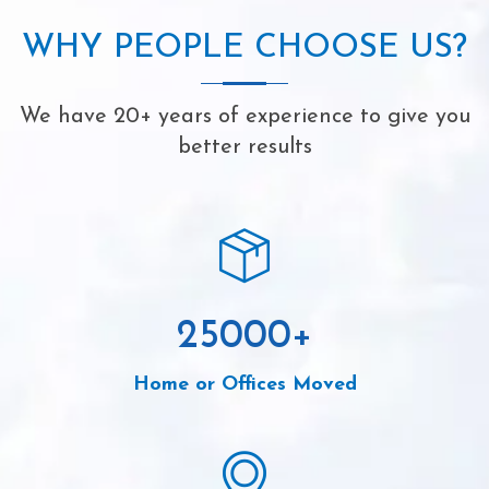
WHY PEOPLE CHOOSE US?
We have 20+ years of experience to give you
better results
25000
+
Home or Offices Moved