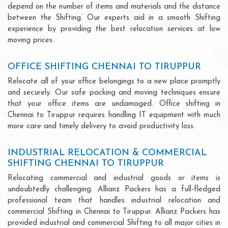
depend on the number of items and materials and the distance
between the Shifting. Our experts aid in a smooth Shifting
experience by providing the best relocation services at low
moving prices.
OFFICE SHIFTING CHENNAI TO TIRUPPUR
Relocate all of your office belongings to a new place promptly
and securely. Our safe packing and moving techniques ensure
that your office items are undamaged. Office shifting in
Chennai to Tiruppur requires handling IT equipment with much
more care and timely delivery to avoid productivity loss.
INDUSTRIAL RELOCATION & COMMERCIAL
SHIFTING CHENNAI TO TIRUPPUR
Relocating commercial and industrial goods or items is
undoubtedly challenging. Allianz Packers has a full-fledged
professional team that handles industrial relocation and
commercial Shifting in Chennai to Tiruppur. Allianz Packers has
provided industrial and commercial Shifting to all major cities in