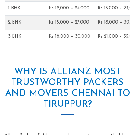
1 BHK
Rs 12,000 – 24,000
Rs 15,000 – 23,0
2 BHK
Rs 15,000 – 27,000
Rs 18,000 – 30,0
3 BHK
Rs 18,000 – 30,000
Rs 21,000 – 35,0
WHY IS ALLIANZ MOST
TRUSTWORTHY PACKERS
AND MOVERS CHENNAI TO
TIRUPPUR?