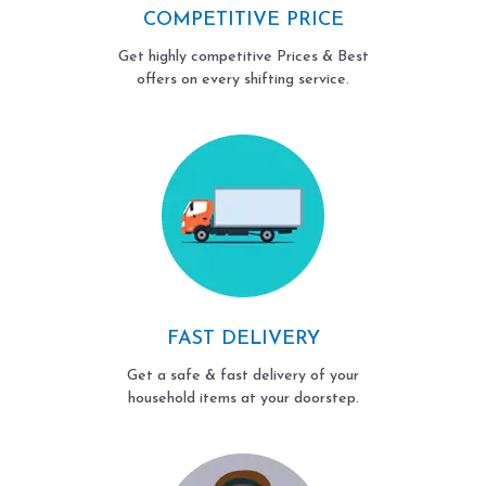
COMPETITIVE PRICE
Get highly competitive Prices & Best
offers on every shifting service.
FAST DELIVERY
Get a safe & fast delivery of your
household items at your doorstep.