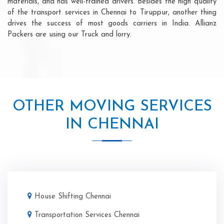
materials, and has well-trained drivers. Besides the high quality
of the transport services in Chennai to Tiruppur, another thing
drives the success of most goods carriers in India. Allianz
Packers are using our Truck and lorry.
OTHER MOVING SERVICES
IN CHENNAI
House Shifting Chennai
Transportation Services Chennai