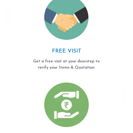
FREE VISIT
Get a free visit at your doorstep to
verify your Items & Quotation.