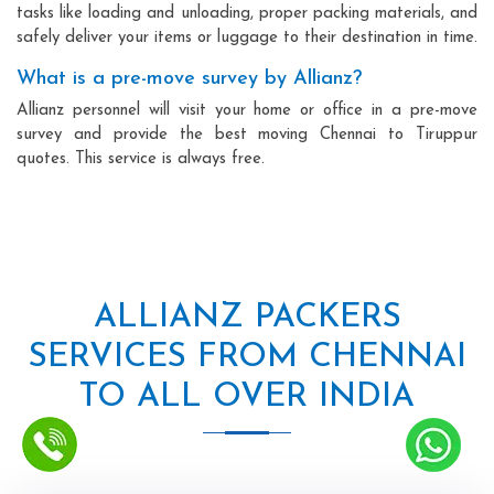
tasks like loading and unloading, proper packing materials, and
safely deliver your items or luggage to their destination in time.
What is a pre-move survey by Allianz?
Allianz personnel will visit your home or office in a pre-move
survey and provide the best moving Chennai to Tiruppur
quotes. This service is always free.
ALLIANZ PACKERS
SERVICES FROM CHENNAI
TO ALL OVER INDIA