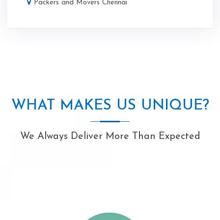
Packers and Movers Chennai
WHAT MAKES US UNIQUE?
We Always Deliver More Than Expected