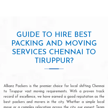
GUIDE TO HIRE BEST
PACKING AND MOVING
SERVICES CHENNAI TO
TIRUPPUR?
Allianz Packers is the premier choice for local shifting Chennai
to Tiruppur vast moving requirements. With a proven track
record of excellence, we have earned a good reputation as the
best packers and movers in the city. Whether a simple local
move or a complex relocation across the city, our expert Team