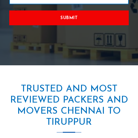
SUBMIT
TRUSTED AND MOST
REVIEWED PACKERS AND
MOVERS CHENNAI TO
TIRUPPUR