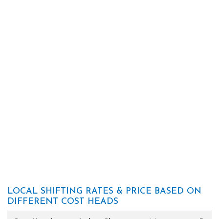
LOCAL SHIFTING RATES & PRICE BASED ON
DIFFERENT COST HEADS