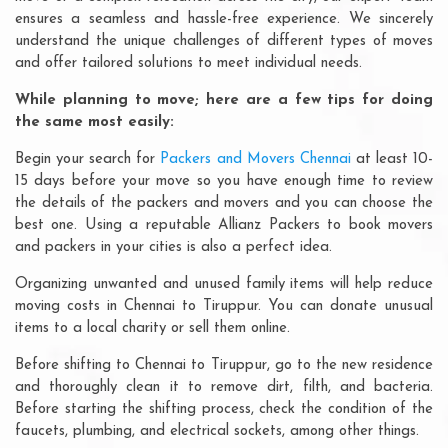
ensures a seamless and hassle-free experience. We sincerely
understand the unique challenges of different types of moves
and offer tailored solutions to meet individual needs.
While planning to move; here are a few tips for doing
the same most easily:
Begin your search for
Packers and Movers Chennai
at least 10-
15 days before your move so you have enough time to review
the details of the packers and movers and you can choose the
best one. Using a reputable Allianz Packers to book movers
and packers in your cities is also a perfect idea.
Organizing unwanted and unused family items will help reduce
moving costs in Chennai to Tiruppur. You can donate unusual
items to a local charity or sell them online.
Before shifting to Chennai to Tiruppur, go to the new residence
and thoroughly clean it to remove dirt, filth, and bacteria.
Before starting the shifting process, check the condition of the
faucets, plumbing, and electrical sockets, among other things.