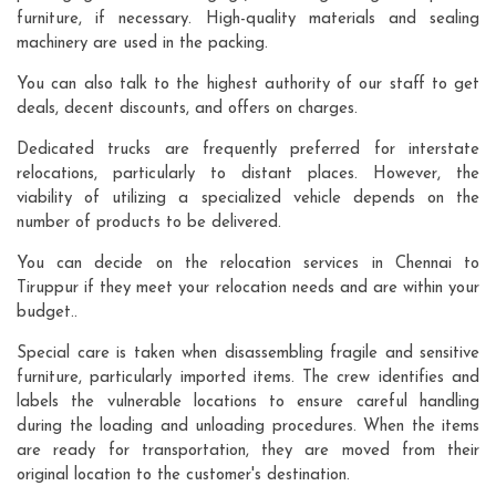
furniture, if necessary. High-quality materials and sealing
machinery are used in the packing.
You can also talk to the highest authority of our staff to get
deals, decent discounts, and offers on charges.
Dedicated trucks are frequently preferred for interstate
relocations, particularly to distant places. However, the
viability of utilizing a specialized vehicle depends on the
number of products to be delivered.
You can decide on the relocation services in Chennai to
Tiruppur if they meet your relocation needs and are within your
budget..
Special care is taken when disassembling fragile and sensitive
furniture, particularly imported items. The crew identifies and
labels the vulnerable locations to ensure careful handling
during the loading and unloading procedures. When the items
are ready for transportation, they are moved from their
original location to the customer's destination.