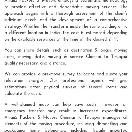
Allianz Packers & Movers employs a systematic methodology
to provide effective and dependable moving services. The
approach begins with a thorough assessment of the client's
individual needs and the development of a comprehensive
strategy. Whether the transfer is inside the same building or to
a different location in India, the cost is estimated depending
on the available resources at the time of the desired shift.
You can share details, such as destination & origin, moving
items, moving date, moving & service Chennai to Tiruppur
quality necessary, and distance.
We can provide a pre-move survey to locate and quote your
relocation charges. Our professional agents will give
estimations after physical surveys of several items and
calculate the costs.
A well-planned move can help save costs. However, an
emergency transfer may result in increased expenditures.
Allianz Packers & Movers Chennai to Tiruppur manages all
elements of the moving procedure, including dismantling and
packaging home belongings, including fragile imported