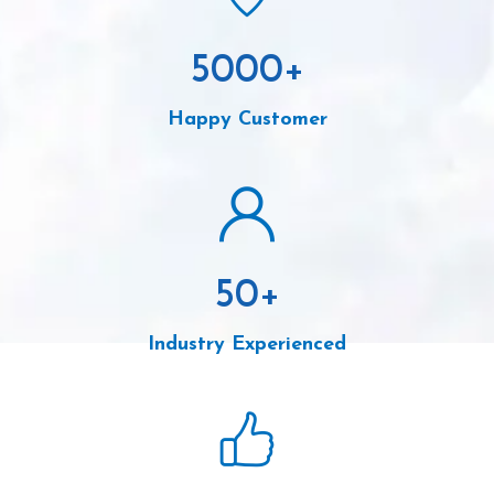
5000
+
Happy Customer
50
+
Industry Experienced