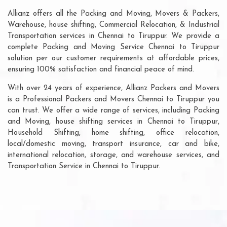
Allianz offers all the Packing and Moving, Movers & Packers,
Warehouse, house shifting, Commercial Relocation, & Industrial
Transportation services in Chennai to Tiruppur. We provide a
complete Packing and Moving Service Chennai to Tiruppur
solution per our customer requirements at affordable prices,
ensuring 100% satisfaction and financial peace of mind.
With over 24 years of experience, Allianz Packers and Movers
is a Professional Packers and Movers Chennai to Tiruppur you
can trust. We offer a wide range of services, including Packing
and Moving, house shifting services in Chennai to Tiruppur,
Household Shifting, home shifting, office relocation,
local/domestic moving, transport insurance, car and bike,
international relocation, storage, and warehouse services, and
Transportation Service in Chennai to Tiruppur.