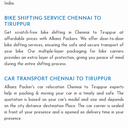
India.
BIKE SHIFTING SERVICE CHENNAI TO
TIRUPPUR
Get scratch-free bike shifting in Chennai to Tiruppur at
affordable prices with Allianz Packers. We offer door-to-door
bike shifting services, ensuring the safe and secure transport of
your bike. Our multiple-layer packaging for bike carriers
provides an extra layer of protection, giving you peace of mind
during the entire shifting process.
CAR TRANSPORT CHENNAI TO TIRUPPUR
Allianz Packer's car relocation Chennai to Tiruppur experts
help in packing & moving your car in a timely and safe. The
quotation is based on your car's model and size and depends
on the city distance destination Place. The car carrier is sealed
in front of your presence and is opened on delivery time in your
presence.