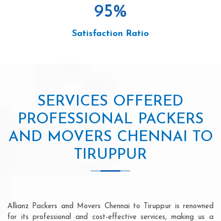
95
%
Satisfaction Ratio
SERVICES OFFERED
PROFESSIONAL PACKERS
AND MOVERS CHENNAI TO
TIRUPPUR
Allianz Packers and Movers Chennai to Tiruppur is renowned
for its professional and cost-effective services, making us a