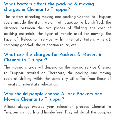
What factors affect the packing & moving
charges in Chennai to Tiruppur?
The factors affecting moving and packing Chennai to Tiruppur
costs include the item, weight of luggage to be shifted, the
distance between the two places of Shifting, the cost of
packing materials, the type of vehicle used for moving, the
type of Relocation service within the city (intercity, etc.),
company goodwill, the relocation route, etc.
What are the charges for Packers & Movers in
Chennai to Tiruppur?
The moving charge will depend on the moving service Chennai
to Tiruppur availed of. Therefore, the packing and moving
costs of shifting within the same city will differ from those of
intercity or interstate relocation.
Why should people choose Allianz Packers and
Movers Chennai to Tiruppur?
Allianz always ensures your relocation process Chennai to
Tiruppur is smooth and hassle-free. They will do all the complex