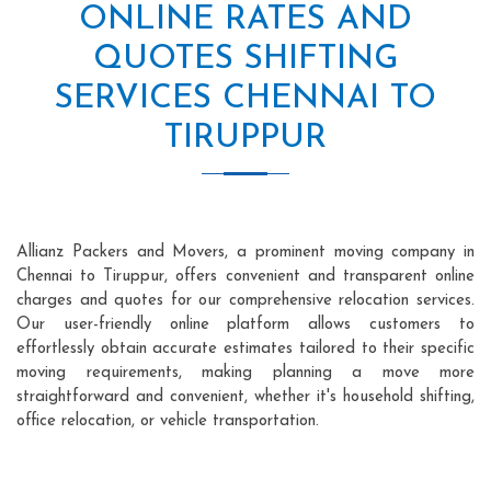
ONLINE RATES AND
QUOTES SHIFTING
SERVICES CHENNAI TO
TIRUPPUR
Allianz Packers and Movers, a prominent moving company in
Chennai to Tiruppur, offers convenient and transparent online
charges and quotes for our comprehensive relocation services.
Our user-friendly online platform allows customers to
effortlessly obtain accurate estimates tailored to their specific
moving requirements, making planning a move more
straightforward and convenient, whether it's household shifting,
office relocation, or vehicle transportation.