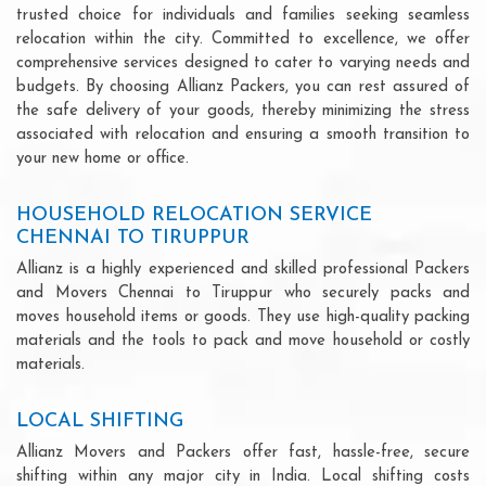
trusted choice for individuals and families seeking seamless
relocation within the city. Committed to excellence, we offer
comprehensive services designed to cater to varying needs and
budgets. By choosing Allianz Packers, you can rest assured of
the safe delivery of your goods, thereby minimizing the stress
associated with relocation and ensuring a smooth transition to
your new home or office.
HOUSEHOLD RELOCATION SERVICE
CHENNAI TO TIRUPPUR
Allianz is a highly experienced and skilled professional Packers
and Movers Chennai to Tiruppur who securely packs and
moves household items or goods. They use high-quality packing
materials and the tools to pack and move household or costly
materials.
LOCAL SHIFTING
Allianz Movers and Packers offer fast, hassle-free, secure
shifting within any major city in India. Local shifting costs