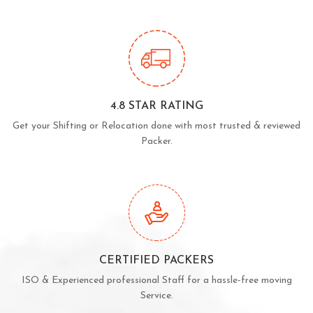
4.8 STAR RATING
Get your Shifting or Relocation done with most trusted & reviewed
Packer.
CERTIFIED PACKERS
ISO & Experienced professional Staff for a hassle-free moving
Service.