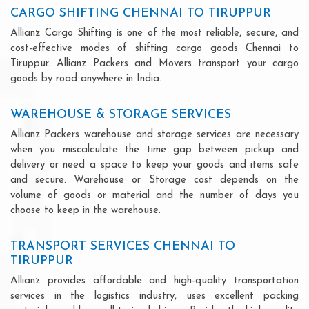
CARGO SHIFTING CHENNAI TO TIRUPPUR
Allianz Cargo Shifting is one of the most reliable, secure, and
cost-effective modes of shifting cargo goods Chennai to
Tiruppur. Allianz Packers and Movers transport your cargo
goods by road anywhere in India.
WAREHOUSE & STORAGE SERVICES
Allianz Packers warehouse and storage services are necessary
when you miscalculate the time gap between pickup and
delivery or need a space to keep your goods and items safe
and secure. Warehouse or Storage cost depends on the
volume of goods or material and the number of days you
choose to keep in the warehouse.
TRANSPORT SERVICES CHENNAI TO
TIRUPPUR
Allianz provides affordable and high-quality transportation
services in the logistics industry, uses excellent packing