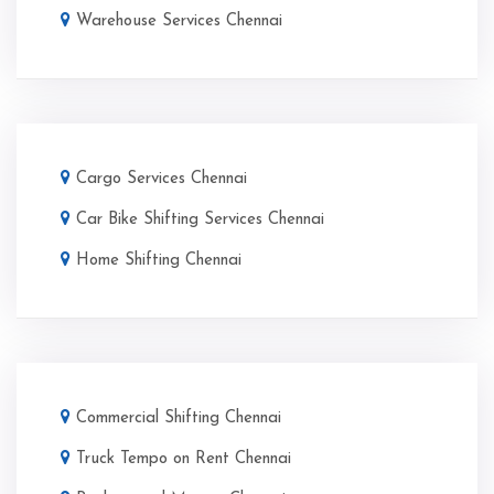
Warehouse Services Chennai
Cargo Services Chennai
Car Bike Shifting Services Chennai
Home Shifting Chennai
Commercial Shifting Chennai
Truck Tempo on Rent Chennai