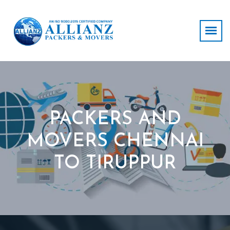
PACKERS AND
MOVERS CHENNAI
TO TIRUPPUR