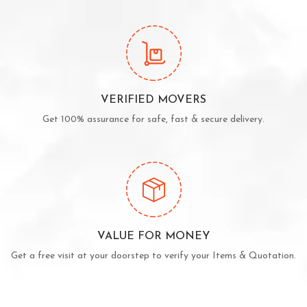
VERIFIED MOVERS
Get 100% assurance for safe, fast & secure delivery.
VALUE FOR MONEY
Get a free visit at your doorstep to verify your Items & Quotation.