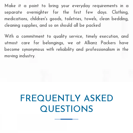
Make it a point to bring your everyday requirements in a
separate overnighter for the first few days. Clothing,
medications, children's goods, toiletries, towels, clean bedding,
cleaning supplies, and so on should all be packed
With a commitment to quality service, timely execution, and
utmost care for belongings, we at Allianz Packers have
become synonymous with reliability and professionalism in the
moving industry.
FREQUENTLY ASKED
QUESTIONS