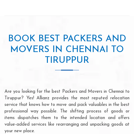
BOOK BEST PACKERS AND
MOVERS IN CHENNAI TO
TIRUPPUR
Are you looking for the best Packers and Movers in Chennai to
Tiruppur? Yes! Allianz provides the most reputed relocation
service that knows how to move and pack valuables in the best
professional way possible. The shifting process of goods or
items dispatches them to the intended location and offers
value-added services like rearranging and unpacking goods at
your new place.