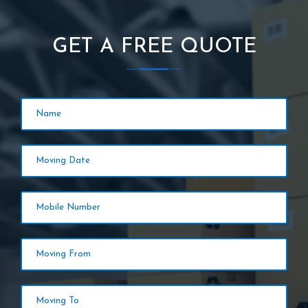
GET A FREE QUOTE