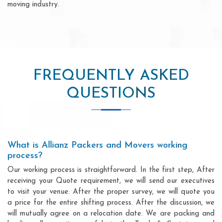
moving industry.
FREQUENTLY ASKED
QUESTIONS
What is Allianz Packers and Movers working
process?
Our working process is straightforward. In the first step, After
receiving your Quote requirement, we will send our executives
to visit your venue. After the proper survey, we will quote you
a price for the entire shifting process. After the discussion, we
will mutually agree on a relocation date. We are packing and