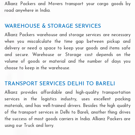
Allianz Packers and Movers transport your cargo goods by
road anywhere in India.
WAREHOUSE & STORAGE SERVICES
Allianz Packers warehouse and storage services are necessary
when you miscalculate the time gap between pickup and
delivery or need a space to keep your goods and items safe
and secure. Warehouse or Storage cost depends on the
volume of goods or material and the number of days you
choose to keep in the warehouse.
TRANSPORT SERVICES DELHI TO BARELI
Allianz provides affordable and high-quality transportation
services in the logistics industry, uses excellent packing
materials, and has well-trained drivers. Besides the high quality
of the transport services in Delhi to Bareli, another thing drives
the success of most goods carriers in India. Allianz Packers are
using our Truck and lorry.