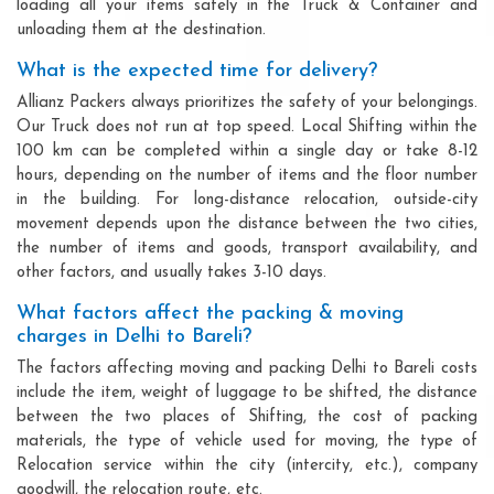
loading all your items safely in the Truck & Container and
unloading them at the destination.
What is the expected time for delivery?
Allianz Packers always prioritizes the safety of your belongings.
Our Truck does not run at top speed. Local Shifting within the
100 km can be completed within a single day or take 8-12
hours, depending on the number of items and the floor number
in the building. For long-distance relocation, outside-city
movement depends upon the distance between the two cities,
the number of items and goods, transport availability, and
other factors, and usually takes 3-10 days.
What factors affect the packing & moving
charges in Delhi to Bareli?
The factors affecting moving and packing Delhi to Bareli costs
include the item, weight of luggage to be shifted, the distance
between the two places of Shifting, the cost of packing
materials, the type of vehicle used for moving, the type of
Relocation service within the city (intercity, etc.), company
goodwill, the relocation route, etc.