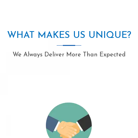
WHAT MAKES US UNIQUE?
We Always Deliver More Than Expected