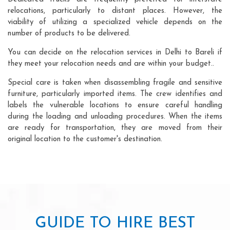
relocations, particularly to distant places. However, the
viability of utilizing a specialized vehicle depends on the
number of products to be delivered.
You can decide on the relocation services in Delhi to Bareli if
they meet your relocation needs and are within your budget..
Special care is taken when disassembling fragile and sensitive
furniture, particularly imported items. The crew identifies and
labels the vulnerable locations to ensure careful handling
during the loading and unloading procedures. When the items
are ready for transportation, they are moved from their
original location to the customer's destination.
GUIDE TO HIRE BEST