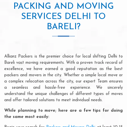
PACKING AND MOVING
SERVICES DELHI TO
BARELI?
Allianz Packers is the premier choice for local shifting Delhi to
Bareli vast moving requirements. With a proven track record of
excellence, we have earned a good reputation as the best
packers and movers in the city. Whether a simple local move or
a complex relocation across the city, our expert Team ensures
a seamless and hassle-free experience. We sincerely
understand the unique challenges of different types of moves
and offer tailored solutions to meet individual needs.
While planning to move; here are a few tips for doing
the same most easily: