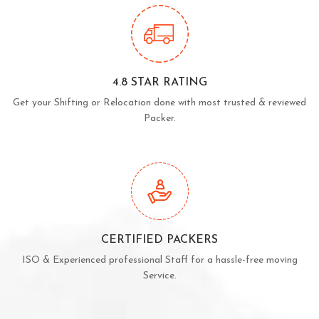
4.8 STAR RATING
Get your Shifting or Relocation done with most trusted & reviewed
Packer.
CERTIFIED PACKERS
ISO & Experienced professional Staff for a hassle-free moving
Service.