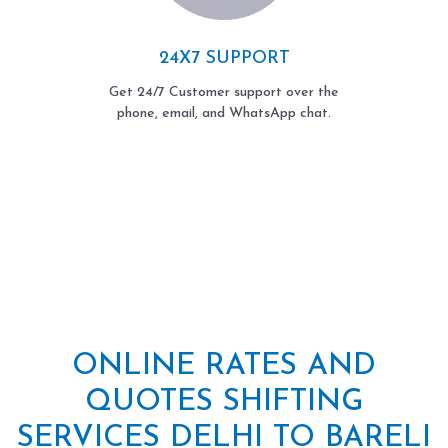
24X7 SUPPORT
Get 24/7 Customer support over the
phone, email, and WhatsApp chat.
ONLINE RATES AND
QUOTES SHIFTING
SERVICES DELHI TO BARELI