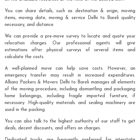
You can share details, such as destination & origin, moving
items, moving date, moving & service Delhi to Bareli quality
necessary, and distance.
We can provide a pre-move survey to locate and quote your
relocation charges. Our professional agents will give
estimations after physical surveys of several items and
calculate the costs.
A well-planned move can help save costs. However, an
emergency transfer may result in increased expenditures.
Allianz Packers & Movers Delhi to Bareli manages all elements
of the moving procedure, including dismantling and packaging
home belongings, including fragile imported furniture, if
necessary. High-quality materials and sealing machinery are
used in the packing.
You can also talk to the highest authority of our staff to get
deals, decent discounts, and offers on charges.
Dedicated trucks are frequently preferred for interstate