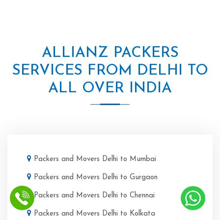
ALLIANZ PACKERS
SERVICES FROM DELHI TO
ALL OVER INDIA
Packers and Movers Delhi to Mumbai
Packers and Movers Delhi to Gurgaon
Packers and Movers Delhi to Chennai
Packers and Movers Delhi to Kolkata