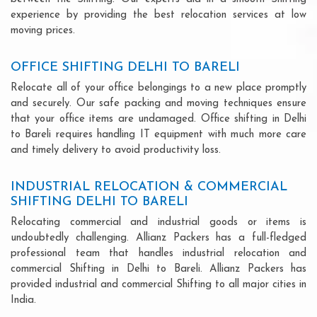
experience by providing the best relocation services at low
moving prices.
OFFICE SHIFTING DELHI TO BARELI
Relocate all of your office belongings to a new place promptly
and securely. Our safe packing and moving techniques ensure
that your office items are undamaged. Office shifting in Delhi
to Bareli requires handling IT equipment with much more care
and timely delivery to avoid productivity loss.
INDUSTRIAL RELOCATION & COMMERCIAL
SHIFTING DELHI TO BARELI
Relocating commercial and industrial goods or items is
undoubtedly challenging. Allianz Packers has a full-fledged
professional team that handles industrial relocation and
commercial Shifting in Delhi to Bareli. Allianz Packers has
provided industrial and commercial Shifting to all major cities in
India.