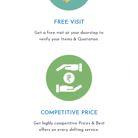
FREE VISIT
Get a free visit at your doorstep to
verify your Items & Quotation.
COMPETITIVE PRICE
Get highly competitive Prices & Best
offers on every shifting service.