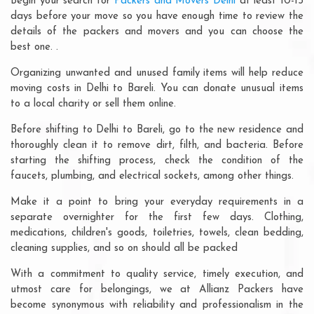
Begin your search for
Packers and Movers Delhi
at least 10-15
days before your move so you have enough time to review the
details of the packers and movers and you can choose the
best one. .
Organizing unwanted and unused family items will help reduce
moving costs in Delhi to Bareli. You can donate unusual items
to a local charity or sell them online.
Before shifting to Delhi to Bareli, go to the new residence and
thoroughly clean it to remove dirt, filth, and bacteria. Before
starting the shifting process, check the condition of the
faucets, plumbing, and electrical sockets, among other things.
Make it a point to bring your everyday requirements in a
separate overnighter for the first few days. Clothing,
medications, children's goods, toiletries, towels, clean bedding,
cleaning supplies, and so on should all be packed
With a commitment to quality service, timely execution, and
utmost care for belongings, we at Allianz Packers have
become synonymous with reliability and professionalism in the