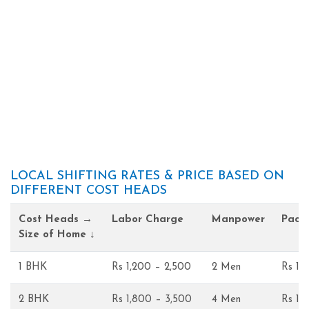
LOCAL SHIFTING RATES & PRICE BASED ON
DIFFERENT COST HEADS
Cost Heads →
Labor Charge
Manpower
Pack
Size of Home ↓
1 BHK
Rs 1,200 – 2,500
2 Men
Rs 1,
2 BHK
Rs 1,800 – 3,500
4 Men
Rs 1,