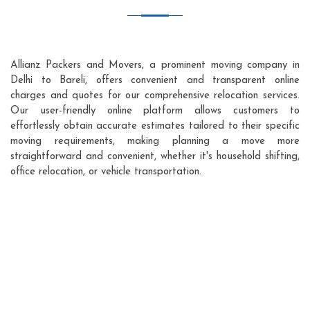
Allianz Packers and Movers, a prominent moving company in
Delhi to Bareli, offers convenient and transparent online
charges and quotes for our comprehensive relocation services.
Our user-friendly online platform allows customers to
effortlessly obtain accurate estimates tailored to their specific
moving requirements, making planning a move more
straightforward and convenient, whether it's household shifting,
office relocation, or vehicle transportation.