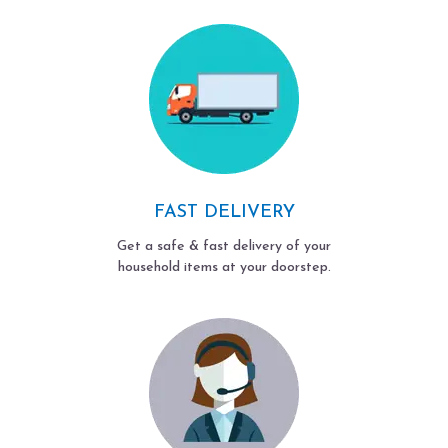
FAST DELIVERY
Get a safe & fast delivery of your
household items at your doorstep.