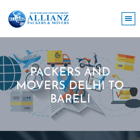
PACKERS AND
MOVERS DELHI TO
BARELI