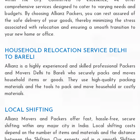
within the city. Committed to excellence, we offer
comprehensive services designed to cater to varying needs and
budgets. By choosing Allianz Packers, you can rest assured of
the safe delivery of your goods, thereby minimizing the stress
associated with relocation and ensuring a smooth transition to
your new home or office.
HOUSEHOLD RELOCATION SERVICE DELHI
TO BARELI
Allianz is a highly experienced and skilled professional Packers
and Movers Delhi to Bareli who securely packs and moves
household items or goods. They use high-quality packing
materials and the tools to pack and move household or costly
materials.
LOCAL SHIFTING
Allianz Movers and Packers offer fast, hassle-free, secure
shifting within any major city in India. Local shifting costs
depend on the number of items and materials and the distance
between the Shifting. Our experts aid in a smooth Shifting