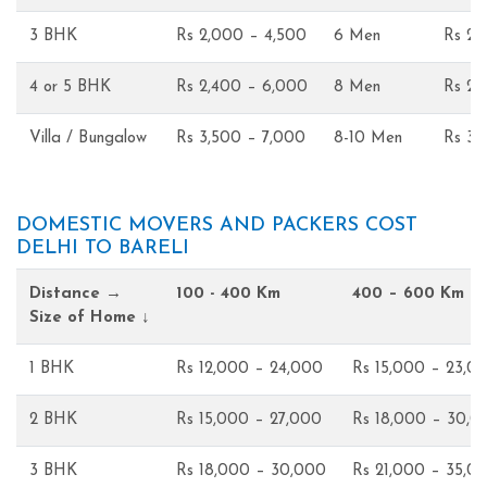
3 BHK
Rs 2,000 – 4,500
6 Men
Rs 2,
4 or 5 BHK
Rs 2,400 – 6,000
8 Men
Rs 2,
Villa / Bungalow
Rs 3,500 – 7,000
8-10 Men
Rs 3,
DOMESTIC MOVERS AND PACKERS COST
DELHI TO BARELI
Distance →
100 - 400 Km
400 – 600 Km
Size of Home ↓
1 BHK
Rs 12,000 – 24,000
Rs 15,000 – 23,0
2 BHK
Rs 15,000 – 27,000
Rs 18,000 – 30,0
3 BHK
Rs 18,000 – 30,000
Rs 21,000 – 35,0