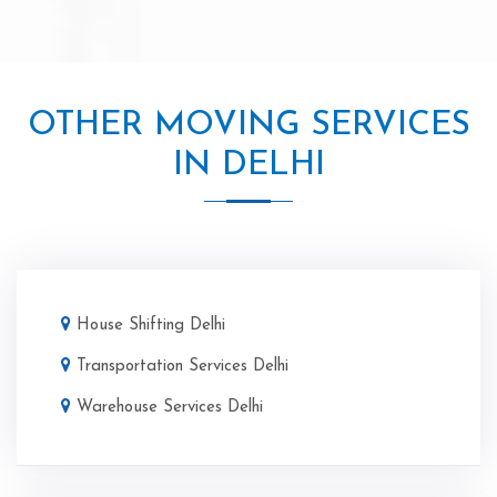
OTHER MOVING SERVICES
IN DELHI
House Shifting Delhi
Transportation Services Delhi
Warehouse Services Delhi