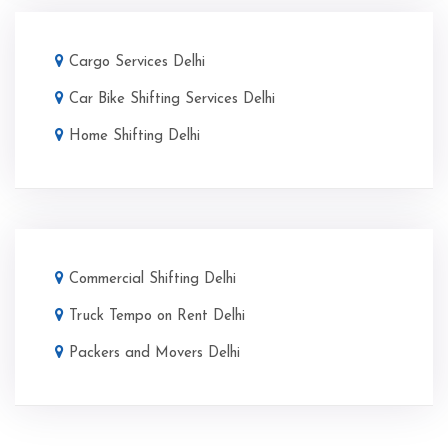
Cargo Services Delhi
Car Bike Shifting Services Delhi
Home Shifting Delhi
Commercial Shifting Delhi
Truck Tempo on Rent Delhi
Packers and Movers Delhi