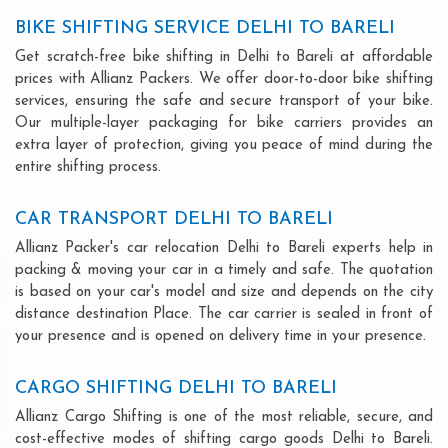
BIKE SHIFTING SERVICE DELHI TO BARELI
Get scratch-free bike shifting in Delhi to Bareli at affordable
prices with Allianz Packers. We offer door-to-door bike shifting
services, ensuring the safe and secure transport of your bike.
Our multiple-layer packaging for bike carriers provides an
extra layer of protection, giving you peace of mind during the
entire shifting process.
CAR TRANSPORT DELHI TO BARELI
Allianz Packer's car relocation Delhi to Bareli experts help in
packing & moving your car in a timely and safe. The quotation
is based on your car's model and size and depends on the city
distance destination Place. The car carrier is sealed in front of
your presence and is opened on delivery time in your presence.
CARGO SHIFTING DELHI TO BARELI
Allianz Cargo Shifting is one of the most reliable, secure, and
cost-effective modes of shifting cargo goods Delhi to Bareli.