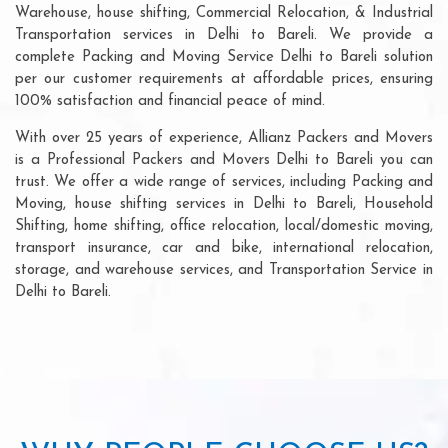
Warehouse, house shifting, Commercial Relocation, & Industrial
Transportation services in Delhi to Bareli. We provide a
complete Packing and Moving Service Delhi to Bareli solution
per our customer requirements at affordable prices, ensuring
100% satisfaction and financial peace of mind.
With over 25 years of experience, Allianz Packers and Movers
is a Professional Packers and Movers Delhi to Bareli you can
trust. We offer a wide range of services, including Packing and
Moving, house shifting services in Delhi to Bareli, Household
Shifting, home shifting, office relocation, local/domestic moving,
transport insurance, car and bike, international relocation,
storage, and warehouse services, and Transportation Service in
Delhi to Bareli.