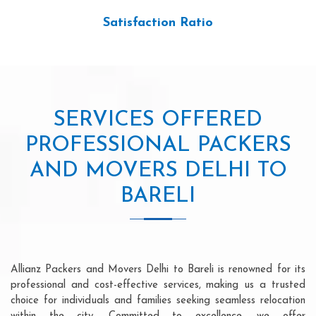
Satisfaction Ratio
SERVICES OFFERED
PROFESSIONAL PACKERS
AND MOVERS DELHI TO
BARELI
Allianz Packers and Movers Delhi to Bareli is renowned for its
professional and cost-effective services, making us a trusted
choice for individuals and families seeking seamless relocation