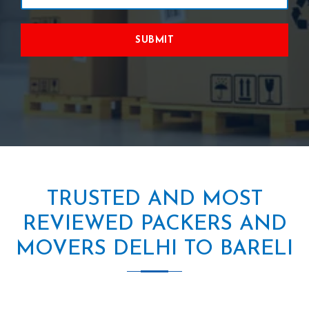
SUBMIT
TRUSTED AND MOST
REVIEWED PACKERS AND
MOVERS DELHI TO BARELI