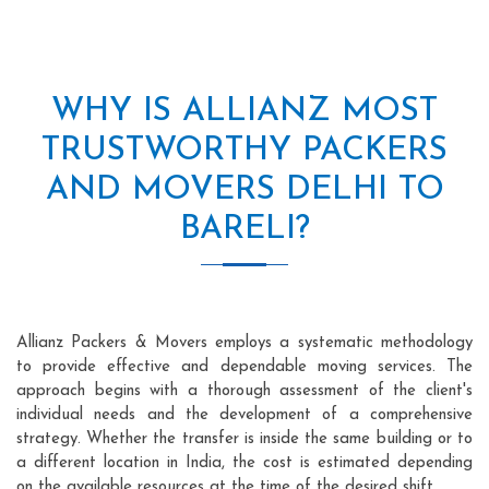
WHY IS ALLIANZ MOST
TRUSTWORTHY PACKERS
AND MOVERS DELHI TO
BARELI?
Allianz Packers & Movers employs a systematic methodology
to provide effective and dependable moving services. The
approach begins with a thorough assessment of the client's
individual needs and the development of a comprehensive
strategy. Whether the transfer is inside the same building or to
a different location in India, the cost is estimated depending
on the available resources at the time of the desired shift.