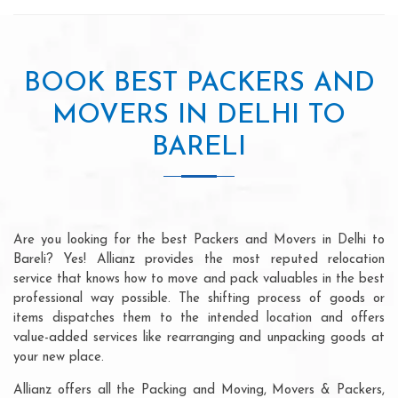
BOOK BEST PACKERS AND
MOVERS IN DELHI TO
BARELI
Are you looking for the best Packers and Movers in Delhi to
Bareli? Yes! Allianz provides the most reputed relocation
service that knows how to move and pack valuables in the best
professional way possible. The shifting process of goods or
items dispatches them to the intended location and offers
value-added services like rearranging and unpacking goods at
your new place.
Allianz offers all the Packing and Moving, Movers & Packers,