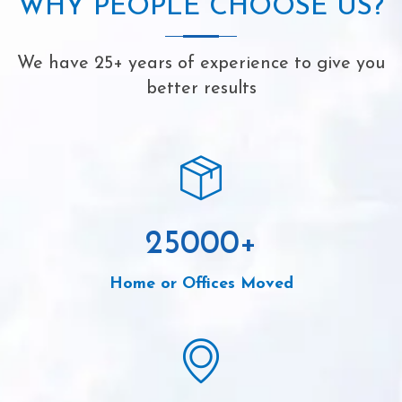
WHY PEOPLE CHOOSE US?
We have 25+ years of experience to give you
better results
25000
+
Home or Offices Moved