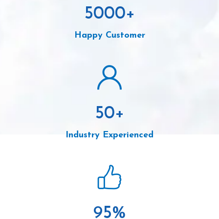
5000
+
Happy Customer
50
+
Industry Experienced
95
%