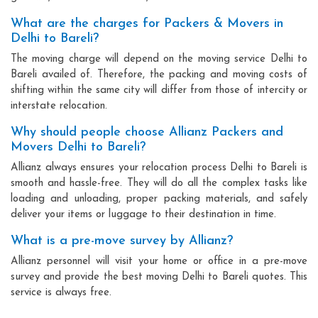
What are the charges for Packers & Movers in
Delhi to Bareli?
The moving charge will depend on the moving service Delhi to
Bareli availed of. Therefore, the packing and moving costs of
shifting within the same city will differ from those of intercity or
interstate relocation.
Why should people choose Allianz Packers and
Movers Delhi to Bareli?
Allianz always ensures your relocation process Delhi to Bareli is
smooth and hassle-free. They will do all the complex tasks like
loading and unloading, proper packing materials, and safely
deliver your items or luggage to their destination in time.
What is a pre-move survey by Allianz?
Allianz personnel will visit your home or office in a pre-move
survey and provide the best moving Delhi to Bareli quotes. This
service is always free.