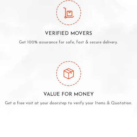
VERIFIED MOVERS
Get 100% assurance for safe, fast & secure delivery.
VALUE FOR MONEY
Get a free visit at your doorstep to verify your Items & Quotation.