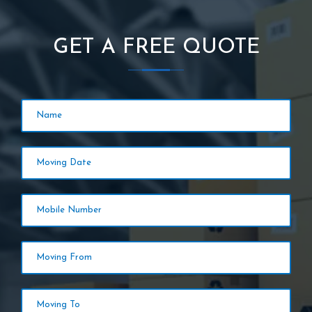
GET A FREE QUOTE