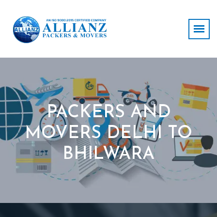
PACKERS AND
MOVERS DELHI TO
BHILWARA