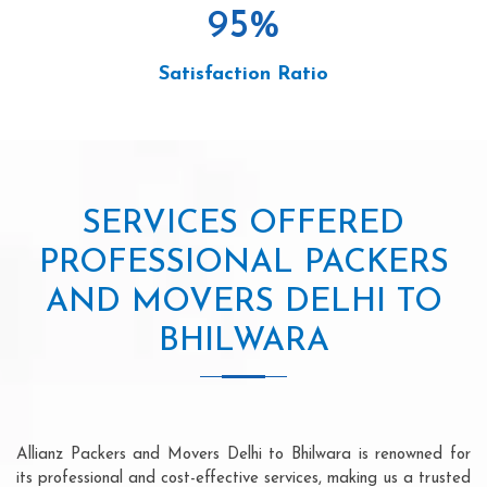
95
%
Satisfaction Ratio
SERVICES OFFERED
PROFESSIONAL PACKERS
AND MOVERS DELHI TO
BHILWARA
Allianz Packers and Movers Delhi to Bhilwara is renowned for
its professional and cost-effective services, making us a trusted