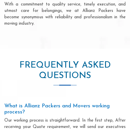
With a commitment to quality service, timely execution, and
utmost care for belongings, we at Allianz Packers have
become synonymous with reliability and professionalism in the
moving industry.
FREQUENTLY ASKED
QUESTIONS
What is Allianz Packers and Movers working
process?
Our working process is straightforward. In the first step, After
receiving your Quote requirement, we will send our executives