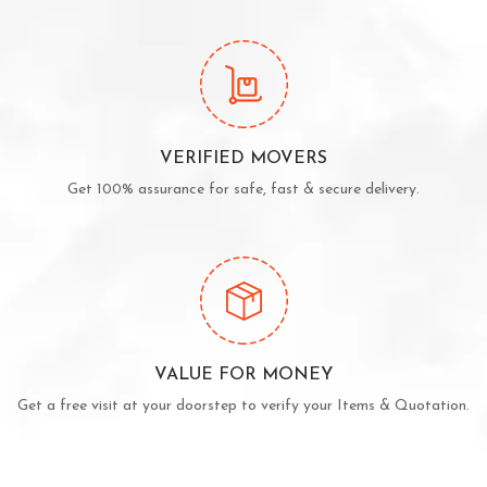
VERIFIED MOVERS
Get 100% assurance for safe, fast & secure delivery.
VALUE FOR MONEY
Get a free visit at your doorstep to verify your Items & Quotation.