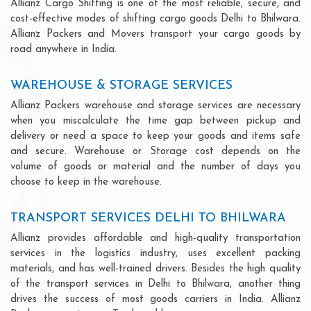
Allianz Cargo Shifting is one of the most reliable, secure, and
cost-effective modes of shifting cargo goods Delhi to Bhilwara.
Allianz Packers and Movers transport your cargo goods by
road anywhere in India.
WAREHOUSE & STORAGE SERVICES
Allianz Packers warehouse and storage services are necessary
when you miscalculate the time gap between pickup and
delivery or need a space to keep your goods and items safe
and secure. Warehouse or Storage cost depends on the
volume of goods or material and the number of days you
choose to keep in the warehouse.
TRANSPORT SERVICES DELHI TO BHILWARA
Allianz provides affordable and high-quality transportation
services in the logistics industry, uses excellent packing
materials, and has well-trained drivers. Besides the high quality
of the transport services in Delhi to Bhilwara, another thing
drives the success of most goods carriers in India. Allianz