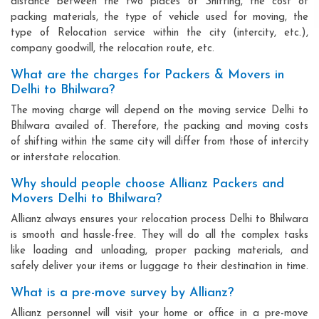
distance between the two places of Shifting, the cost of
packing materials, the type of vehicle used for moving, the
type of Relocation service within the city (intercity, etc.),
company goodwill, the relocation route, etc.
What are the charges for Packers & Movers in
Delhi to Bhilwara?
The moving charge will depend on the moving service Delhi to
Bhilwara availed of. Therefore, the packing and moving costs
of shifting within the same city will differ from those of intercity
or interstate relocation.
Why should people choose Allianz Packers and
Movers Delhi to Bhilwara?
Allianz always ensures your relocation process Delhi to Bhilwara
is smooth and hassle-free. They will do all the complex tasks
like loading and unloading, proper packing materials, and
safely deliver your items or luggage to their destination in time.
What is a pre-move survey by Allianz?
Allianz personnel will visit your home or office in a pre-move