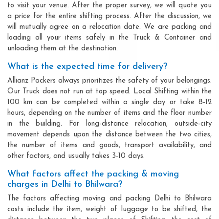
to visit your venue. After the proper survey, we will quote you
a price for the entire shifting process. After the discussion, we
will mutually agree on a relocation date. We are packing and
loading all your items safely in the Truck & Container and
unloading them at the destination.
What is the expected time for delivery?
Allianz Packers always prioritizes the safety of your belongings.
Our Truck does not run at top speed. Local Shifting within the
100 km can be completed within a single day or take 8-12
hours, depending on the number of items and the floor number
in the building. For long-distance relocation, outside-city
movement depends upon the distance between the two cities,
the number of items and goods, transport availability, and
other factors, and usually takes 3-10 days.
What factors affect the packing & moving
charges in Delhi to Bhilwara?
The factors affecting moving and packing Delhi to Bhilwara
costs include the item, weight of luggage to be shifted, the