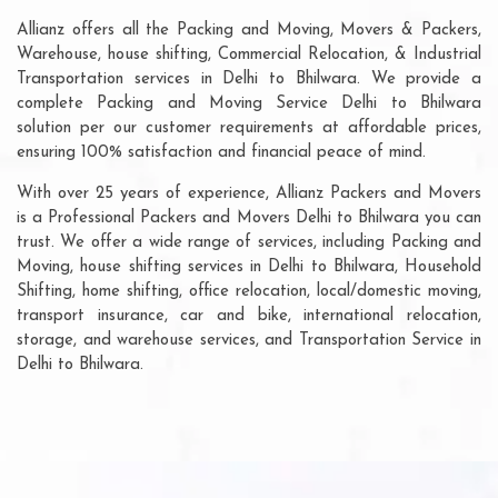
Allianz offers all the Packing and Moving, Movers & Packers,
Warehouse, house shifting, Commercial Relocation, & Industrial
Transportation services in Delhi to Bhilwara. We provide a
complete Packing and Moving Service Delhi to Bhilwara
solution per our customer requirements at affordable prices,
ensuring 100% satisfaction and financial peace of mind.
With over 25 years of experience, Allianz Packers and Movers
is a Professional Packers and Movers Delhi to Bhilwara you can
trust. We offer a wide range of services, including Packing and
Moving, house shifting services in Delhi to Bhilwara, Household
Shifting, home shifting, office relocation, local/domestic moving,
transport insurance, car and bike, international relocation,
storage, and warehouse services, and Transportation Service in
Delhi to Bhilwara.