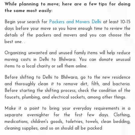
While planning to move; here are a few tips for doing
the same most easily:
Begin your search for
Packers and Movers Delhi
at least 10-15
days before your move so you have enough time to review the
details of the packers and movers and you can choose the
best one. .
Organizing unwanted and unused family items will help reduce
moving costs in Delhi to Bhilwara. You can donate unusual
items to a local charity or sell them online.
Before shifting to Delhi to Bhilwara, go to the new residence
and thoroughly clean it to remove dirt, filth, and bacteria.
Before starting the shifting process, check the condition of the
faucets, plumbing, and electrical sockets, among other things.
Make it a point to bring your everyday requirements in a
separate overnighter for the first few days. Clothing,
medications, children's goods, toiletries, towels, clean bedding,
cleaning supplies, and so on should all be packed