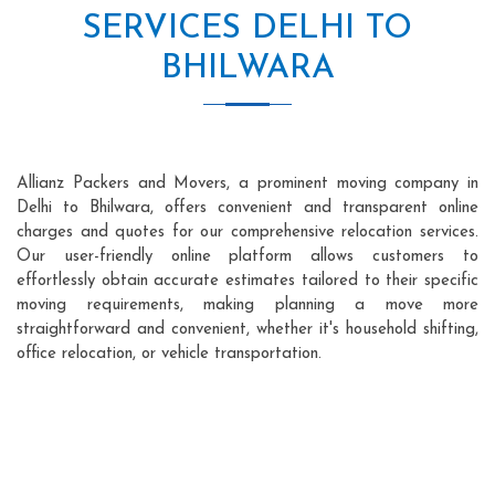
SERVICES DELHI TO
BHILWARA
Allianz Packers and Movers, a prominent moving company in
Delhi to Bhilwara, offers convenient and transparent online
charges and quotes for our comprehensive relocation services.
Our user-friendly online platform allows customers to
effortlessly obtain accurate estimates tailored to their specific
moving requirements, making planning a move more
straightforward and convenient, whether it's household shifting,
office relocation, or vehicle transportation.