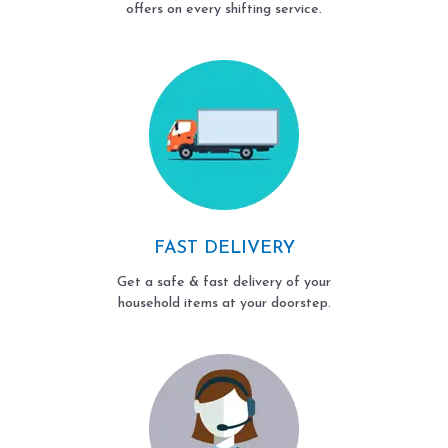
offers on every shifting service.
FAST DELIVERY
Get a safe & fast delivery of your
household items at your doorstep.