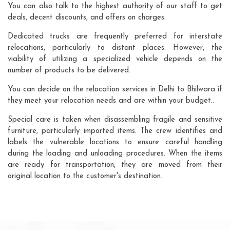
You can also talk to the highest authority of our staff to get
deals, decent discounts, and offers on charges.
Dedicated trucks are frequently preferred for interstate
relocations, particularly to distant places. However, the
viability of utilizing a specialized vehicle depends on the
number of products to be delivered.
You can decide on the relocation services in Delhi to Bhilwara if
they meet your relocation needs and are within your budget..
Special care is taken when disassembling fragile and sensitive
furniture, particularly imported items. The crew identifies and
labels the vulnerable locations to ensure careful handling
during the loading and unloading procedures. When the items
are ready for transportation, they are moved from their
original location to the customer's destination.