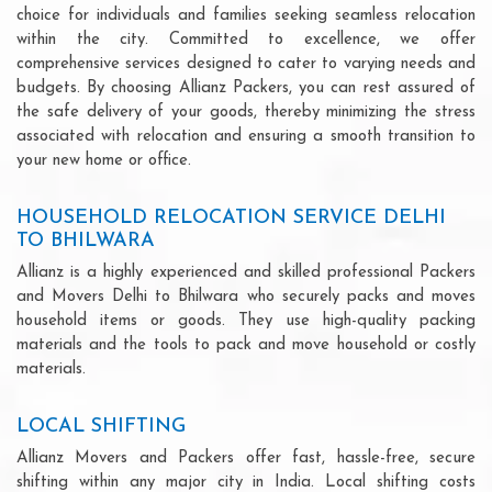
choice for individuals and families seeking seamless relocation
within the city. Committed to excellence, we offer
comprehensive services designed to cater to varying needs and
budgets. By choosing Allianz Packers, you can rest assured of
the safe delivery of your goods, thereby minimizing the stress
associated with relocation and ensuring a smooth transition to
your new home or office.
HOUSEHOLD RELOCATION SERVICE DELHI
TO BHILWARA
Allianz is a highly experienced and skilled professional Packers
and Movers Delhi to Bhilwara who securely packs and moves
household items or goods. They use high-quality packing
materials and the tools to pack and move household or costly
materials.
LOCAL SHIFTING
Allianz Movers and Packers offer fast, hassle-free, secure
shifting within any major city in India. Local shifting costs