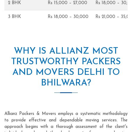
2 BHK
Rs 15,000 – 27,000
Rs 18,000 – 30,0
3 BHK
Rs 18,000 – 30,000
Rs 21,000 – 35,0
WHY IS ALLIANZ MOST
TRUSTWORTHY PACKERS
AND MOVERS DELHI TO
BHILWARA?
Allianz Packers & Movers employs a systematic methodology
to provide effective and dependable moving services. The
approach begins with a thorough assessment of the client's