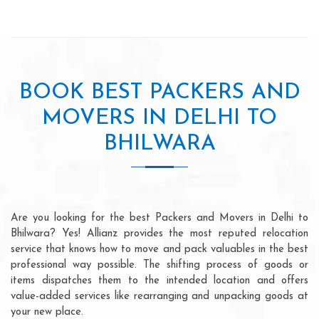
BOOK BEST PACKERS AND
MOVERS IN DELHI TO
BHILWARA
Are you looking for the best Packers and Movers in Delhi to
Bhilwara? Yes! Allianz provides the most reputed relocation
service that knows how to move and pack valuables in the best
professional way possible. The shifting process of goods or
items dispatches them to the intended location and offers
value-added services like rearranging and unpacking goods at
your new place.