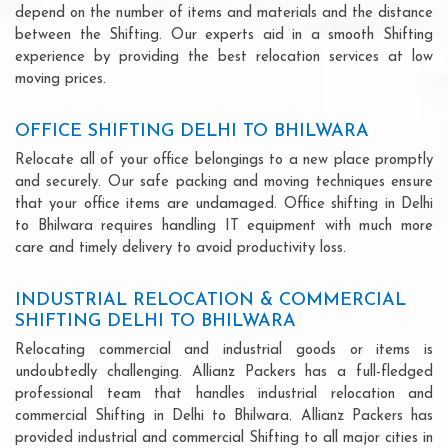
depend on the number of items and materials and the distance
between the Shifting. Our experts aid in a smooth Shifting
experience by providing the best relocation services at low
moving prices.
OFFICE SHIFTING DELHI TO BHILWARA
Relocate all of your office belongings to a new place promptly
and securely. Our safe packing and moving techniques ensure
that your office items are undamaged. Office shifting in Delhi
to Bhilwara requires handling IT equipment with much more
care and timely delivery to avoid productivity loss.
INDUSTRIAL RELOCATION & COMMERCIAL
SHIFTING DELHI TO BHILWARA
Relocating commercial and industrial goods or items is
undoubtedly challenging. Allianz Packers has a full-fledged
professional team that handles industrial relocation and
commercial Shifting in Delhi to Bhilwara. Allianz Packers has
provided industrial and commercial Shifting to all major cities in