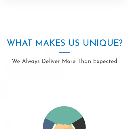
WHAT MAKES US UNIQUE?
We Always Deliver More Than Expected