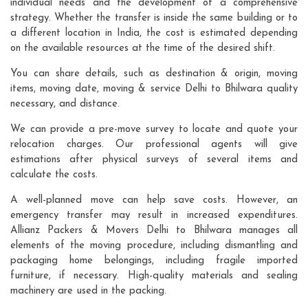
individual needs and the development of a comprehensive
strategy. Whether the transfer is inside the same building or to
a different location in India, the cost is estimated depending
on the available resources at the time of the desired shift.
You can share details, such as destination & origin, moving
items, moving date, moving & service Delhi to Bhilwara quality
necessary, and distance.
We can provide a pre-move survey to locate and quote your
relocation charges. Our professional agents will give
estimations after physical surveys of several items and
calculate the costs.
A well-planned move can help save costs. However, an
emergency transfer may result in increased expenditures.
Allianz Packers & Movers Delhi to Bhilwara manages all
elements of the moving procedure, including dismantling and
packaging home belongings, including fragile imported
furniture, if necessary. High-quality materials and sealing
machinery are used in the packing.