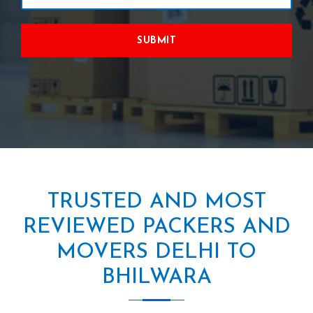
SUBMIT
TRUSTED AND MOST
REVIEWED PACKERS AND
MOVERS DELHI TO
BHILWARA