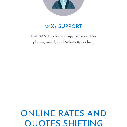
24X7 SUPPORT
Get 24/7 Customer support over the
phone, email, and WhatsApp chat.
ONLINE RATES AND
QUOTES SHIFTING