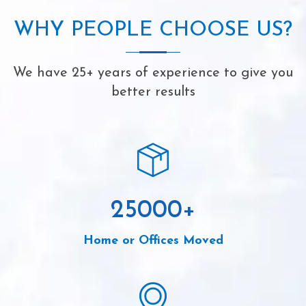
WHY PEOPLE CHOOSE US?
We have 25+ years of experience to give you
better results
25000
+
Home or Offices Moved