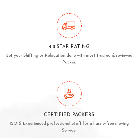
4.8 STAR RATING
Get your Shifting or Relocation done with most trusted & reviewed
Packer.
CERTIFIED PACKERS
ISO & Experienced professional Staff for a hassle-free moving
Service.