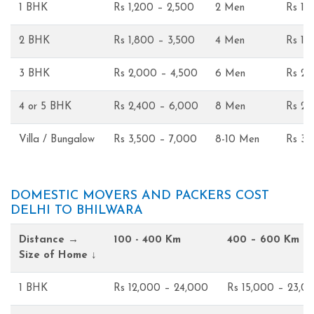
1 BHK
Rs 1,200 – 2,500
2 Men
Rs 1,
2 BHK
Rs 1,800 – 3,500
4 Men
Rs 1,
3 BHK
Rs 2,000 – 4,500
6 Men
Rs 2,
4 or 5 BHK
Rs 2,400 – 6,000
8 Men
Rs 2,
Villa / Bungalow
Rs 3,500 – 7,000
8-10 Men
Rs 3,
DOMESTIC MOVERS AND PACKERS COST
DELHI TO BHILWARA
Distance →
100 - 400 Km
400 – 600 Km
Size of Home ↓
1 BHK
Rs 12,000 – 24,000
Rs 15,000 – 23,0