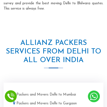
survey and provide the best moving Delhi to Bhilwara quotes.
This service is always free.
ALLIANZ PACKERS
SERVICES FROM DELHI TO
ALL OVER INDIA
Packers and Movers Delhi to Mumbai
Packers and Movers Delhi to Gurgaon