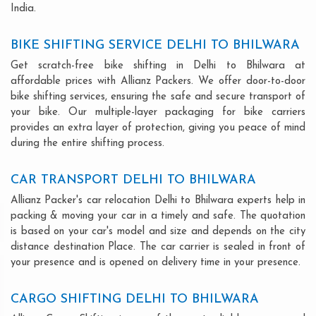
India.
BIKE SHIFTING SERVICE DELHI TO BHILWARA
Get scratch-free bike shifting in Delhi to Bhilwara at
affordable prices with Allianz Packers. We offer door-to-door
bike shifting services, ensuring the safe and secure transport of
your bike. Our multiple-layer packaging for bike carriers
provides an extra layer of protection, giving you peace of mind
during the entire shifting process.
CAR TRANSPORT DELHI TO BHILWARA
Allianz Packer's car relocation Delhi to Bhilwara experts help in
packing & moving your car in a timely and safe. The quotation
is based on your car's model and size and depends on the city
distance destination Place. The car carrier is sealed in front of
your presence and is opened on delivery time in your presence.
CARGO SHIFTING DELHI TO BHILWARA