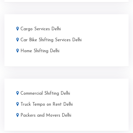
Cargo Services Delhi
Car Bike Shifting Services Delhi
Home Shifting Delhi
Commercial Shifting Delhi
Truck Tempo on Rent Delhi
Packers and Movers Delhi