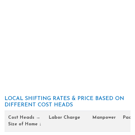
LOCAL SHIFTING RATES & PRICE BASED ON
DIFFERENT COST HEADS
Cost Heads →
Labor Charge
Manpower
Pack
Size of Home ↓