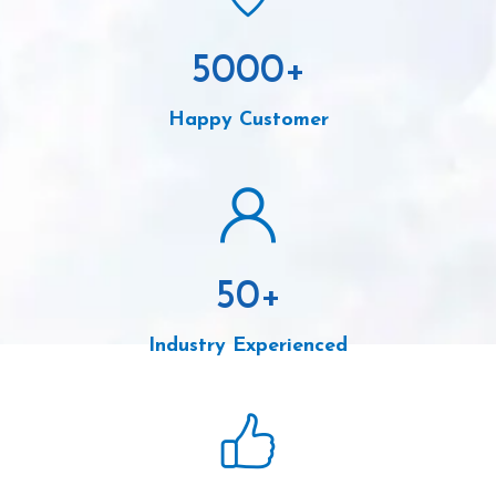
5000
+
Happy Customer
50
+
Industry Experienced