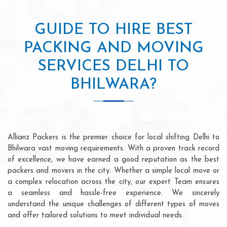
GUIDE TO HIRE BEST
PACKING AND MOVING
SERVICES DELHI TO
BHILWARA?
Allianz Packers is the premier choice for local shifting Delhi to
Bhilwara vast moving requirements. With a proven track record
of excellence, we have earned a good reputation as the best
packers and movers in the city. Whether a simple local move or
a complex relocation across the city, our expert Team ensures
a seamless and hassle-free experience. We sincerely
understand the unique challenges of different types of moves
and offer tailored solutions to meet individual needs.