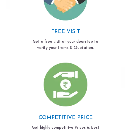
FREE VISIT
Get a free visit at your doorstep to
verify your Items & Quotation.
COMPETITIVE PRICE
Get highly competitive Prices & Best