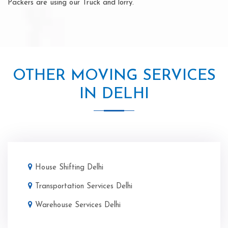
Packers are using our Truck and lorry.
OTHER MOVING SERVICES
IN DELHI
House Shifting Delhi
Transportation Services Delhi
Warehouse Services Delhi