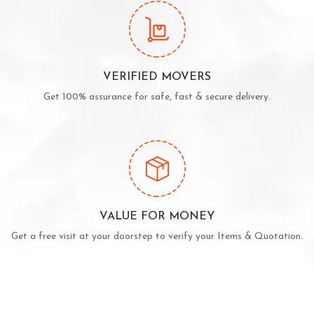
VERIFIED MOVERS
Get 100% assurance for safe, fast & secure delivery.
VALUE FOR MONEY
Get a free visit at your doorstep to verify your Items & Quotation.