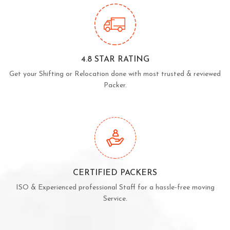
4.8 STAR RATING
Get your Shifting or Relocation done with most trusted & reviewed
Packer.
CERTIFIED PACKERS
ISO & Experienced professional Staff for a hassle-free moving
Service.