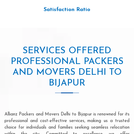
Satisfaction Ratio
SERVICES OFFERED
PROFESSIONAL PACKERS
AND MOVERS DELHI TO
BIJAPUR
Allianz Packers and Movers Delhi to Bijapur is renowned for its
professional and cost-effective services, making us a trusted
choice for individuals and families seeking seamless relocation