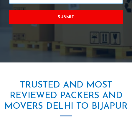
SUBMIT
TRUSTED AND MOST
REVIEWED PACKERS AND
MOVERS DELHI TO BIJAPUR