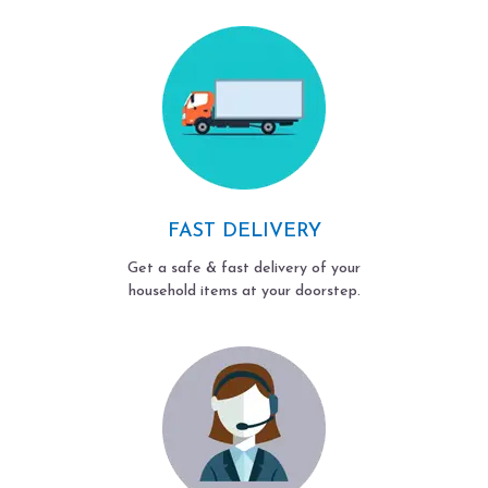
FAST DELIVERY
Get a safe & fast delivery of your
household items at your doorstep.