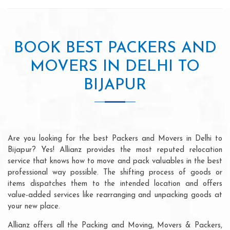
BOOK BEST PACKERS AND
MOVERS IN DELHI TO
BIJAPUR
Are you looking for the best Packers and Movers in Delhi to
Bijapur? Yes! Allianz provides the most reputed relocation
service that knows how to move and pack valuables in the best
professional way possible. The shifting process of goods or
items dispatches them to the intended location and offers
value-added services like rearranging and unpacking goods at
your new place.
Allianz offers all the Packing and Moving, Movers & Packers,