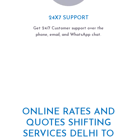
24X7 SUPPORT
Get 24/7 Customer support over the
phone, email, and WhatsApp chat.
ONLINE RATES AND
QUOTES SHIFTING
SERVICES DELHI TO