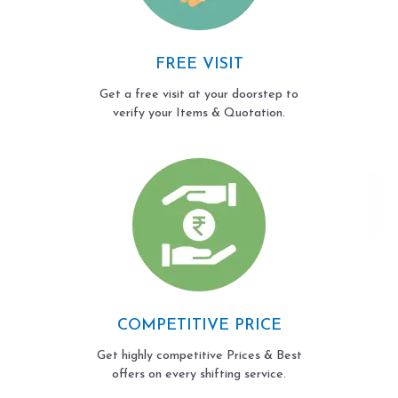
FREE VISIT
Get a free visit at your doorstep to
verify your Items & Quotation.
COMPETITIVE PRICE
Get highly competitive Prices & Best
offers on every shifting service.