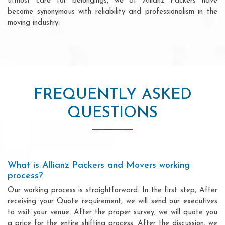
utmost care for belongings, we at Allianz Packers have
become synonymous with reliability and professionalism in the
moving industry.
FREQUENTLY ASKED
QUESTIONS
What is Allianz Packers and Movers working
process?
Our working process is straightforward. In the first step, After
receiving your Quote requirement, we will send our executives
to visit your venue. After the proper survey, we will quote you
a price for the entire shifting process. After the discussion, we