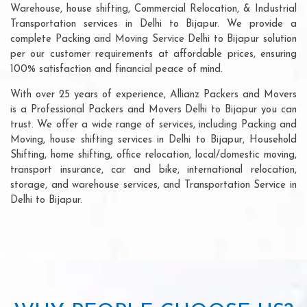
Warehouse, house shifting, Commercial Relocation, & Industrial
Transportation services in Delhi to Bijapur. We provide a
complete Packing and Moving Service Delhi to Bijapur solution
per our customer requirements at affordable prices, ensuring
100% satisfaction and financial peace of mind.
With over 25 years of experience, Allianz Packers and Movers
is a Professional Packers and Movers Delhi to Bijapur you can
trust. We offer a wide range of services, including Packing and
Moving, house shifting services in Delhi to Bijapur, Household
Shifting, home shifting, office relocation, local/domestic moving,
transport insurance, car and bike, international relocation,
storage, and warehouse services, and Transportation Service in
Delhi to Bijapur.