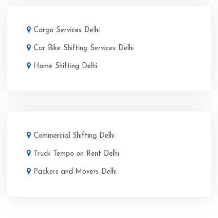
Cargo Services Delhi
Car Bike Shifting Services Delhi
Home Shifting Delhi
Commercial Shifting Delhi
Truck Tempo on Rent Delhi
Packers and Movers Delhi