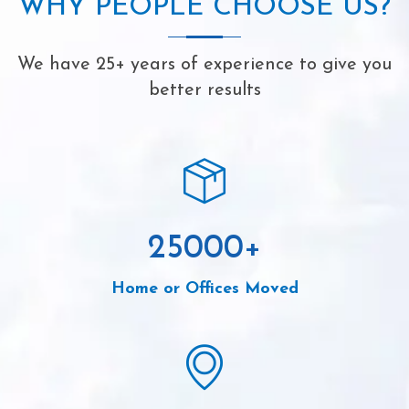
WHY PEOPLE CHOOSE US?
We have 25+ years of experience to give you
better results
25000
+
Home or Offices Moved