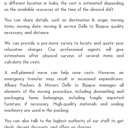
a different location in India, the cost is estimated depending
on the available resources at the time of the desired shift.
You can share details, such as destination & origin, moving
items, moving date, moving & service Delhi to Bijapur quality
necessary, and distance.
We can provide a pre-move survey to locate and quote your
relocation charges. Our professional agents will give
estimations after physical surveys of several items and
calculate the costs.
A well-planned move can help save costs. However, an
emergency transfer may result in increased expenditures.
Allianz Packers & Movers Delhi to Bijapur manages all
elements of the moving procedure, including dismantling and
packaging home belongings, including fragile imported
furniture, if necessary. High-quality materials and sealing
machinery are used in the packing.
You can also talk to the highest authority of our staff to get
deals, decent discounts, and offers on charges.