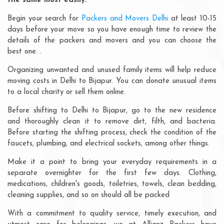
the same most easily:
Begin your search for
Packers and Movers Delhi
at least 10-15
days before your move so you have enough time to review the
details of the packers and movers and you can choose the
best one. .
Organizing unwanted and unused family items will help reduce
moving costs in Delhi to Bijapur. You can donate unusual items
to a local charity or sell them online.
Before shifting to Delhi to Bijapur, go to the new residence
and thoroughly clean it to remove dirt, filth, and bacteria.
Before starting the shifting process, check the condition of the
faucets, plumbing, and electrical sockets, among other things.
Make it a point to bring your everyday requirements in a
separate overnighter for the first few days. Clothing,
medications, children's goods, toiletries, towels, clean bedding,
cleaning supplies, and so on should all be packed
With a commitment to quality service, timely execution, and