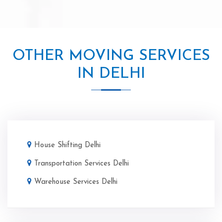
OTHER MOVING SERVICES
IN DELHI
House Shifting Delhi
Transportation Services Delhi
Warehouse Services Delhi