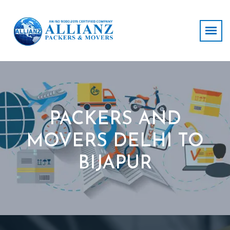
PACKERS AND
MOVERS DELHI TO
BIJAPUR