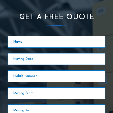
GET A FREE QUOTE