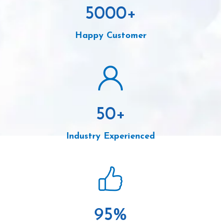
5000
+
Happy Customer
50
+
Industry Experienced
95
%