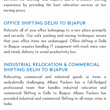
experience by providing the best relocation services at low
moving prices.
OFFICE SHIFTING DELHI TO BIJAPUR
Relocate all of your office belongings to a new place promptly
and securely. Our safe packing and moving techniques ensure
that your office items are undamaged. Office shifting in Delhi
to Bijapur requires handling IT equipment with much more care
and timely delivery to avoid productivity loss.
INDUSTRIAL RELOCATION & COMMERCIAL
SHIFTING DELHI TO BIJAPUR
Relocating commercial and industrial goods or items is
undoubtedly challenging. Allianz Packers has a full-fledged
professional team that handles industrial relocation and
commercial Shifting in Delhi to Bijapur. Allianz Packers has
provided industrial and commercial Shifting to all major cities in
India.