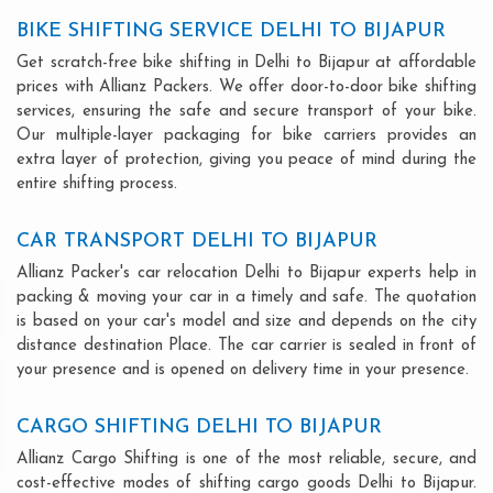
BIKE SHIFTING SERVICE DELHI TO BIJAPUR
Get scratch-free bike shifting in Delhi to Bijapur at affordable
prices with Allianz Packers. We offer door-to-door bike shifting
services, ensuring the safe and secure transport of your bike.
Our multiple-layer packaging for bike carriers provides an
extra layer of protection, giving you peace of mind during the
entire shifting process.
CAR TRANSPORT DELHI TO BIJAPUR
Allianz Packer's car relocation Delhi to Bijapur experts help in
packing & moving your car in a timely and safe. The quotation
is based on your car's model and size and depends on the city
distance destination Place. The car carrier is sealed in front of
your presence and is opened on delivery time in your presence.
CARGO SHIFTING DELHI TO BIJAPUR
Allianz Cargo Shifting is one of the most reliable, secure, and
cost-effective modes of shifting cargo goods Delhi to Bijapur.