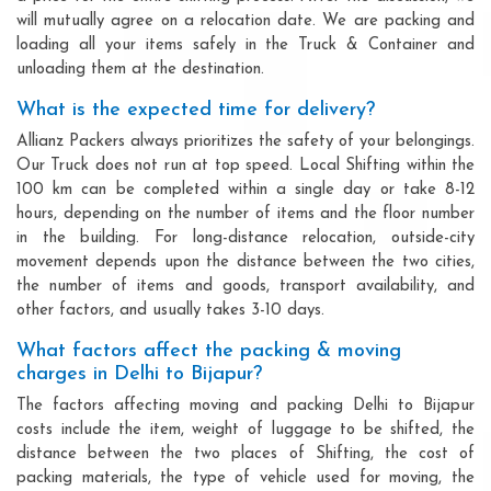
will mutually agree on a relocation date. We are packing and
loading all your items safely in the Truck & Container and
unloading them at the destination.
What is the expected time for delivery?
Allianz Packers always prioritizes the safety of your belongings.
Our Truck does not run at top speed. Local Shifting within the
100 km can be completed within a single day or take 8-12
hours, depending on the number of items and the floor number
in the building. For long-distance relocation, outside-city
movement depends upon the distance between the two cities,
the number of items and goods, transport availability, and
other factors, and usually takes 3-10 days.
What factors affect the packing & moving
charges in Delhi to Bijapur?
The factors affecting moving and packing Delhi to Bijapur
costs include the item, weight of luggage to be shifted, the
distance between the two places of Shifting, the cost of
packing materials, the type of vehicle used for moving, the