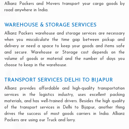
Allianz Packers and Movers transport your cargo goods by
road anywhere in India.
WAREHOUSE & STORAGE SERVICES
Allianz Packers warehouse and storage services are necessary
when you miscalculate the time gap between pickup and
delivery or need a space to keep your goods and items safe
and secure. Warehouse or Storage cost depends on the
volume of goods or material and the number of days you
choose to keep in the warehouse.
TRANSPORT SERVICES DELHI TO BIJAPUR
Allianz provides affordable and high-quality transportation
services in the logistics industry, uses excellent packing
materials, and has well-trained drivers. Besides the high quality
of the transport services in Delhi to Bijapur, another thing
drives the success of most goods carriers in India. Allianz
Packers are using our Truck and lorry.