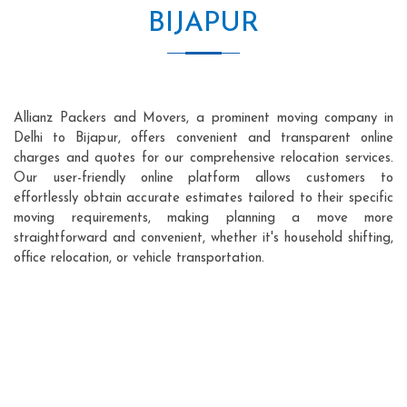
BIJAPUR
Allianz Packers and Movers, a prominent moving company in
Delhi to Bijapur, offers convenient and transparent online
charges and quotes for our comprehensive relocation services.
Our user-friendly online platform allows customers to
effortlessly obtain accurate estimates tailored to their specific
moving requirements, making planning a move more
straightforward and convenient, whether it's household shifting,
office relocation, or vehicle transportation.