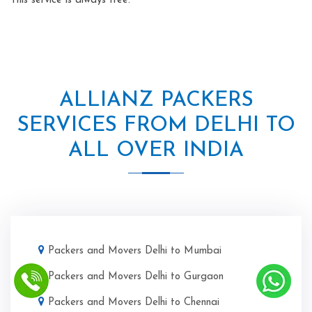
This service is always free.
ALLIANZ PACKERS
SERVICES FROM DELHI TO
ALL OVER INDIA
Packers and Movers Delhi to Mumbai
Packers and Movers Delhi to Gurgaon
Packers and Movers Delhi to Chennai