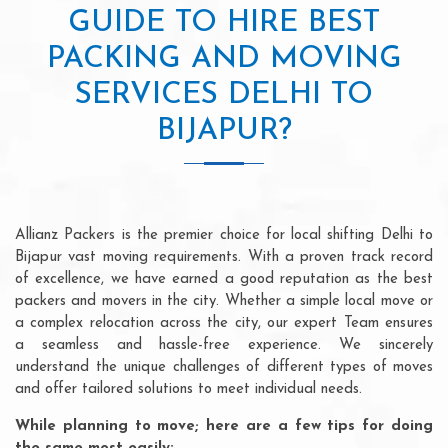
GUIDE TO HIRE BEST
PACKING AND MOVING
SERVICES DELHI TO
BIJAPUR?
Allianz Packers is the premier choice for local shifting Delhi to
Bijapur vast moving requirements. With a proven track record
of excellence, we have earned a good reputation as the best
packers and movers in the city. Whether a simple local move or
a complex relocation across the city, our expert Team ensures
a seamless and hassle-free experience. We sincerely
understand the unique challenges of different types of moves
and offer tailored solutions to meet individual needs.
While planning to move; here are a few tips for doing