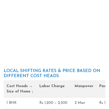
LOCAL SHIFTING RATES & PRICE BASED ON
DIFFERENT COST HEADS
Cost Heads →
Labor Charge
Manpower
Pack
Size of Home ↓
1 BHK
Rs 1,200 – 2,500
2 Men
Rs 1,