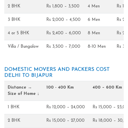
2 BHK
Rs 1,800 – 3,500
4 Men
Rs 1,
3 BHK
Rs 2,000 – 4,500
6 Men
Rs 2,
4 or 5 BHK
Rs 2,400 – 6,000
8 Men
Rs 2,
Villa / Bungalow
Rs 3,500 – 7,000
8-10 Men
Rs 3,
DOMESTIC MOVERS AND PACKERS COST
DELHI TO BIJAPUR
Distance →
100 - 400 Km
400 – 600 Km
Size of Home ↓
1 BHK
Rs 12,000 – 24,000
Rs 15,000 – 23,0
2 BHK
Rs 15,000 – 27,000
Rs 18,000 – 30,0