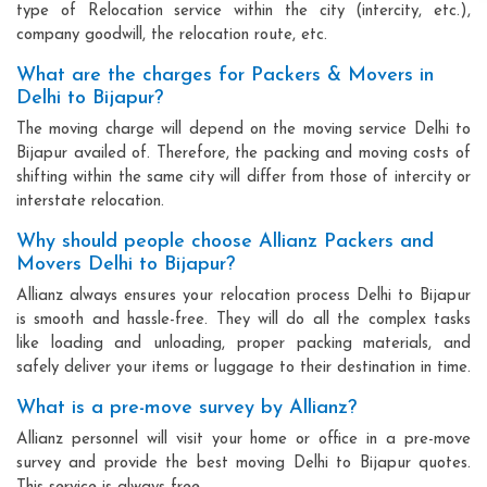
type of Relocation service within the city (intercity, etc.),
company goodwill, the relocation route, etc.
What are the charges for Packers & Movers in
Delhi to Bijapur?
The moving charge will depend on the moving service Delhi to
Bijapur availed of. Therefore, the packing and moving costs of
shifting within the same city will differ from those of intercity or
interstate relocation.
Why should people choose Allianz Packers and
Movers Delhi to Bijapur?
Allianz always ensures your relocation process Delhi to Bijapur
is smooth and hassle-free. They will do all the complex tasks
like loading and unloading, proper packing materials, and
safely deliver your items or luggage to their destination in time.
What is a pre-move survey by Allianz?
Allianz personnel will visit your home or office in a pre-move
survey and provide the best moving Delhi to Bijapur quotes.