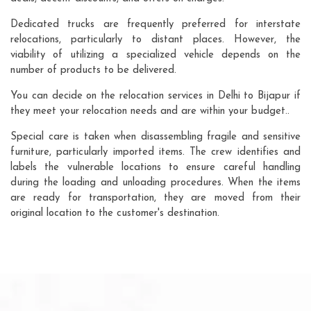
Dedicated trucks are frequently preferred for interstate
relocations, particularly to distant places. However, the
viability of utilizing a specialized vehicle depends on the
number of products to be delivered.
You can decide on the relocation services in Delhi to Bijapur if
they meet your relocation needs and are within your budget..
Special care is taken when disassembling fragile and sensitive
furniture, particularly imported items. The crew identifies and
labels the vulnerable locations to ensure careful handling
during the loading and unloading procedures. When the items
are ready for transportation, they are moved from their
original location to the customer's destination.