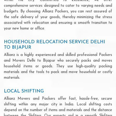
within the city. Committed to excellence, we offer
comprehensive services designed to cater to varying needs and
budgets. By choosing Allianz Packers, you can rest assured of
the safe delivery of your goods, thereby minimizing the stress
associated with relocation and ensuring a smooth transition to
your new home or office.
HOUSEHOLD RELOCATION SERVICE DELHI
TO BIJAPUR
Allianz is a highly experienced and skilled professional Packers
and Movers Delhi to Bijapur who securely packs and moves
household items or goods. They use high-quality packing
materials and the tools to pack and move household or costly
materials.
LOCAL SHIFTING
Allianz Movers and Packers offer fast, hassle-free, secure
shifting within any major city in India. Local shifting costs
depend on the number of items and materials and the distance
between the Shifting. Our experts aid in a smooth Shifting