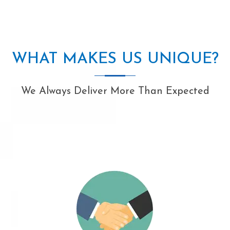
WHAT MAKES US UNIQUE?
We Always Deliver More Than Expected