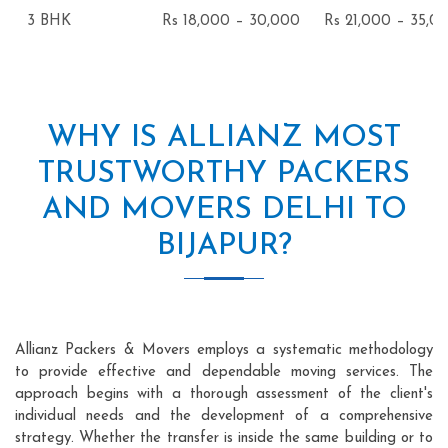
3 BHK
Rs 18,000 – 30,000
Rs 21,000 – 35,0
WHY IS ALLIANZ MOST
TRUSTWORTHY PACKERS
AND MOVERS DELHI TO
BIJAPUR?
Allianz Packers & Movers employs a systematic methodology
to provide effective and dependable moving services. The
approach begins with a thorough assessment of the client's
individual needs and the development of a comprehensive
strategy. Whether the transfer is inside the same building or to