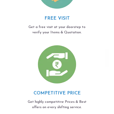
FREE VISIT
Get a free visit at your doorstep to
verify your Items & Quotation.
COMPETITIVE PRICE
Get highly competitive Prices & Best
offers on every shifting service.