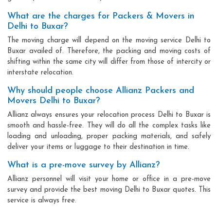
What are the charges for Packers & Movers in
Delhi to Buxar?
The moving charge will depend on the moving service Delhi to
Buxar availed of. Therefore, the packing and moving costs of
shifting within the same city will differ from those of intercity or
interstate relocation.
Why should people choose Allianz Packers and
Movers Delhi to Buxar?
Allianz always ensures your relocation process Delhi to Buxar is
smooth and hassle-free. They will do all the complex tasks like
loading and unloading, proper packing materials, and safely
deliver your items or luggage to their destination in time.
What is a pre-move survey by Allianz?
Allianz personnel will visit your home or office in a pre-move
survey and provide the best moving Delhi to Buxar quotes. This
service is always free.