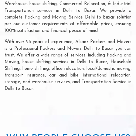
Warehouse, house shifting, Commercial Relocation, & Industrial
Transportation services in Delhi to Buxar. We provide a
complete Packing and Moving Service Delhi to Buxar solution
per our customer requirements at affordable prices, ensuring
100% satisfaction and financial peace of mind.
With over 25 years of experience, Allianz Packers and Movers
is a Professional Packers and Movers Delhi to Buxar you can
trust. We offer a wide range of services, including Packing and
Moving, house shifting services in Delhi to Buxar, Household
Shifting, home shifting, office relocation, local/domestic moving,
transport insurance, car and bike, international relocation,
storage, and warehouse services, and Transportation Service in
Delhi to Buxar.