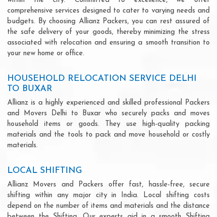
within the city. Committed to excellence, we offer
comprehensive services designed to cater to varying needs and
budgets. By choosing Allianz Packers, you can rest assured of
the safe delivery of your goods, thereby minimizing the stress
associated with relocation and ensuring a smooth transition to
your new home or office.
HOUSEHOLD RELOCATION SERVICE DELHI
TO BUXAR
Allianz is a highly experienced and skilled professional Packers
and Movers Delhi to Buxar who securely packs and moves
household items or goods. They use high-quality packing
materials and the tools to pack and move household or costly
materials.
LOCAL SHIFTING
Allianz Movers and Packers offer fast, hassle-free, secure
shifting within any major city in India. Local shifting costs
depend on the number of items and materials and the distance
between the Shifting. Our experts aid in a smooth Shifting