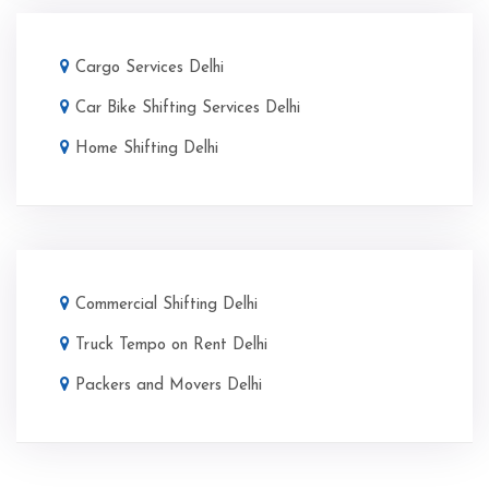
Cargo Services Delhi
Car Bike Shifting Services Delhi
Home Shifting Delhi
Commercial Shifting Delhi
Truck Tempo on Rent Delhi
Packers and Movers Delhi