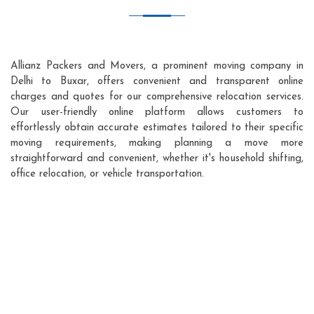
Allianz Packers and Movers, a prominent moving company in
Delhi to Buxar, offers convenient and transparent online
charges and quotes for our comprehensive relocation services.
Our user-friendly online platform allows customers to
effortlessly obtain accurate estimates tailored to their specific
moving requirements, making planning a move more
straightforward and convenient, whether it's household shifting,
office relocation, or vehicle transportation.