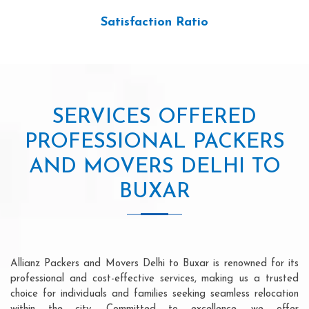
Satisfaction Ratio
SERVICES OFFERED
PROFESSIONAL PACKERS
AND MOVERS DELHI TO
BUXAR
Allianz Packers and Movers Delhi to Buxar is renowned for its
professional and cost-effective services, making us a trusted
choice for individuals and families seeking seamless relocation