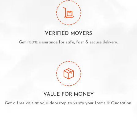
VERIFIED MOVERS
Get 100% assurance for safe, fast & secure delivery.
VALUE FOR MONEY
Get a free visit at your doorstep to verify your Items & Quotation.