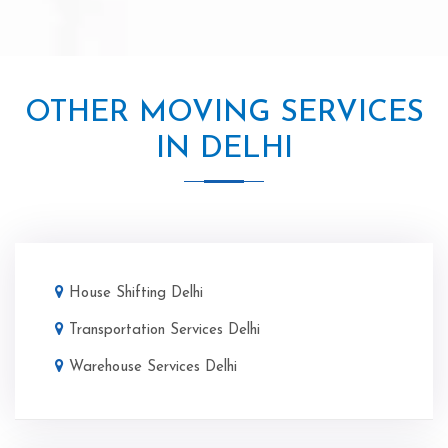
OTHER MOVING SERVICES
IN DELHI
House Shifting Delhi
Transportation Services Delhi
Warehouse Services Delhi