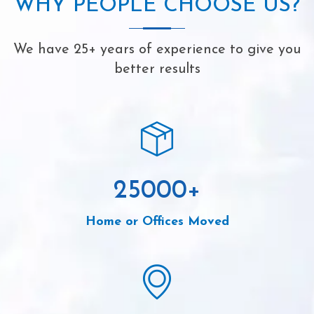
WHY PEOPLE CHOOSE US?
We have 25+ years of experience to give you
better results
25000
+
Home or Offices Moved