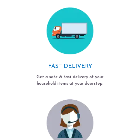
FAST DELIVERY
Get a safe & fast delivery of your
household items at your doorstep.