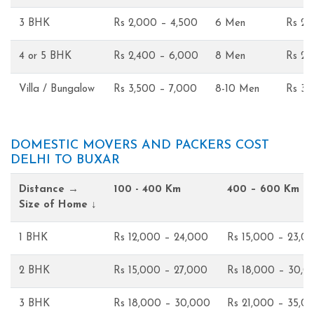
3 BHK
Rs 2,000 – 4,500
6 Men
Rs 2,
4 or 5 BHK
Rs 2,400 – 6,000
8 Men
Rs 2,
Villa / Bungalow
Rs 3,500 – 7,000
8-10 Men
Rs 3,
DOMESTIC MOVERS AND PACKERS COST
DELHI TO BUXAR
Distance →
100 - 400 Km
400 – 600 Km
Size of Home ↓
1 BHK
Rs 12,000 – 24,000
Rs 15,000 – 23,0
2 BHK
Rs 15,000 – 27,000
Rs 18,000 – 30,0
3 BHK
Rs 18,000 – 30,000
Rs 21,000 – 35,0