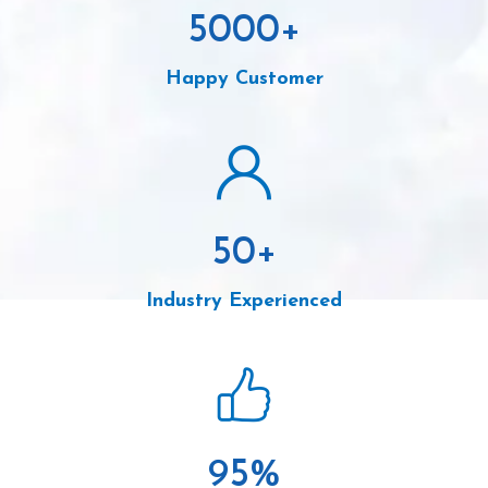
5000
+
Happy Customer
50
+
Industry Experienced
95
%