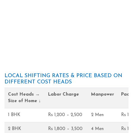
LOCAL SHIFTING RATES & PRICE BASED ON
DIFFERENT COST HEADS
Cost Heads →
Labor Charge
Manpower
Pack
Size of Home ↓
1 BHK
Rs 1,200 – 2,500
2 Men
Rs 1,
2 BHK
Rs 1,800 – 3,500
4 Men
Rs 1,