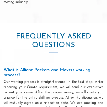
moving industry.
FREQUENTLY ASKED
QUESTIONS
What is Allianz Packers and Movers working
process?
Our working process is straightforward. In the first step, After
receiving your Quote requirement, we will send our executives
to visit your venue. After the proper survey, we will quote you
a price for the entire shifting process. After the discussion, we
will mutually agree on a relocation date. We are packing and