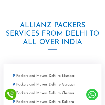
ALLIANZ PACKERS
SERVICES FROM DELHI TO
ALL OVER INDIA
Packers and Movers Delhi to Mumbai
Packers and Movers Delhi to Gurgaon
Packers and Movers Delhi to Chennai
Packers and Movers Delhi to Kolkata