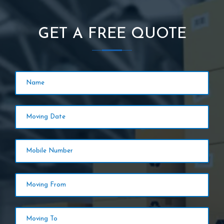
GET A FREE QUOTE