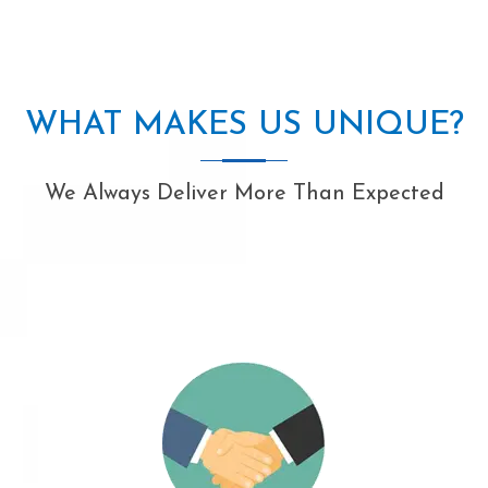
WHAT MAKES US UNIQUE?
We Always Deliver More Than Expected