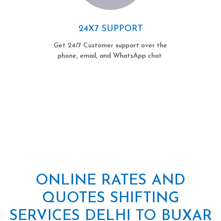
24X7 SUPPORT
Get 24/7 Customer support over the
phone, email, and WhatsApp chat.
ONLINE RATES AND
QUOTES SHIFTING
SERVICES DELHI TO BUXAR