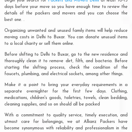
Begin your search for
Packers and Movers Delhi
at least 10-15
days before your move so you have enough time to review the
details of the packers and movers and you can choose the
best one. .
Organizing unwanted and unused family items will help reduce
moving costs in Delhi to Buxar. You can donate unusual items
to a local charity or sell them online.
Before shifting to Delhi to Buxar, go to the new residence and
thoroughly clean it to remove dirt, filth, and bacteria. Before
starting the shifting process, check the condition of the
faucets, plumbing, and electrical sockets, among other things.
Make it a point to bring your everyday requirements in a
separate overnighter for the first few days. Clothing,
medications, children's goods, toiletries, towels, clean bedding,
cleaning supplies, and so on should all be packed
With a commitment to quality service, timely execution, and
utmost care for belongings, we at Allianz Packers have
become synonymous with reliability and professionalism in the