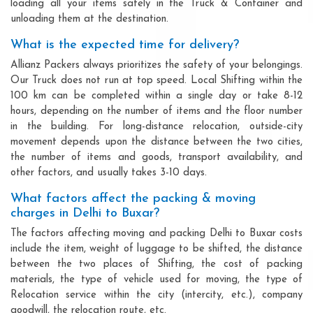
loading all your items safely in the Truck & Container and
unloading them at the destination.
What is the expected time for delivery?
Allianz Packers always prioritizes the safety of your belongings.
Our Truck does not run at top speed. Local Shifting within the
100 km can be completed within a single day or take 8-12
hours, depending on the number of items and the floor number
in the building. For long-distance relocation, outside-city
movement depends upon the distance between the two cities,
the number of items and goods, transport availability, and
other factors, and usually takes 3-10 days.
What factors affect the packing & moving
charges in Delhi to Buxar?
The factors affecting moving and packing Delhi to Buxar costs
include the item, weight of luggage to be shifted, the distance
between the two places of Shifting, the cost of packing
materials, the type of vehicle used for moving, the type of
Relocation service within the city (intercity, etc.), company
goodwill, the relocation route, etc.