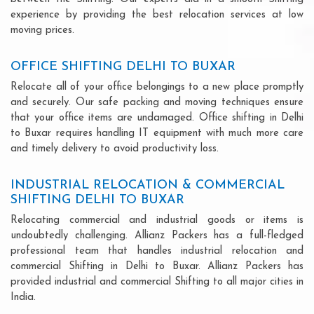
experience by providing the best relocation services at low
moving prices.
OFFICE SHIFTING DELHI TO BUXAR
Relocate all of your office belongings to a new place promptly
and securely. Our safe packing and moving techniques ensure
that your office items are undamaged. Office shifting in Delhi
to Buxar requires handling IT equipment with much more care
and timely delivery to avoid productivity loss.
INDUSTRIAL RELOCATION & COMMERCIAL
SHIFTING DELHI TO BUXAR
Relocating commercial and industrial goods or items is
undoubtedly challenging. Allianz Packers has a full-fledged
professional team that handles industrial relocation and
commercial Shifting in Delhi to Buxar. Allianz Packers has
provided industrial and commercial Shifting to all major cities in
India.