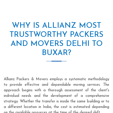
WHY IS ALLIANZ MOST
TRUSTWORTHY PACKERS
AND MOVERS DELHI TO
BUXAR?
Allianz Packers & Movers employs a systematic methodology
to provide effective and dependable moving services. The
approach begins with a thorough assessment of the client's
individual needs and the development of a comprehensive
strategy. Whether the transfer is inside the same building or to
a different location in India, the cost is estimated depending
on the available resources at the time of the desired shift.