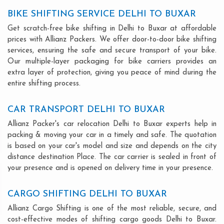
BIKE SHIFTING SERVICE DELHI TO BUXAR
Get scratch-free bike shifting in Delhi to Buxar at affordable
prices with Allianz Packers. We offer door-to-door bike shifting
services, ensuring the safe and secure transport of your bike.
Our multiple-layer packaging for bike carriers provides an
extra layer of protection, giving you peace of mind during the
entire shifting process.
CAR TRANSPORT DELHI TO BUXAR
Allianz Packer's car relocation Delhi to Buxar experts help in
packing & moving your car in a timely and safe. The quotation
is based on your car's model and size and depends on the city
distance destination Place. The car carrier is sealed in front of
your presence and is opened on delivery time in your presence.
CARGO SHIFTING DELHI TO BUXAR
Allianz Cargo Shifting is one of the most reliable, secure, and
cost-effective modes of shifting cargo goods Delhi to Buxar.