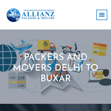
PACKERS AND
MOVERS DELHI TO
BUXAR