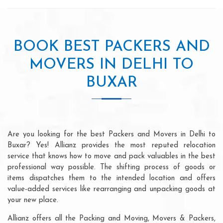
BOOK BEST PACKERS AND
MOVERS IN DELHI TO
BUXAR
Are you looking for the best Packers and Movers in Delhi to
Buxar? Yes! Allianz provides the most reputed relocation
service that knows how to move and pack valuables in the best
professional way possible. The shifting process of goods or
items dispatches them to the intended location and offers
value-added services like rearranging and unpacking goods at
your new place.
Allianz offers all the Packing and Moving, Movers & Packers,