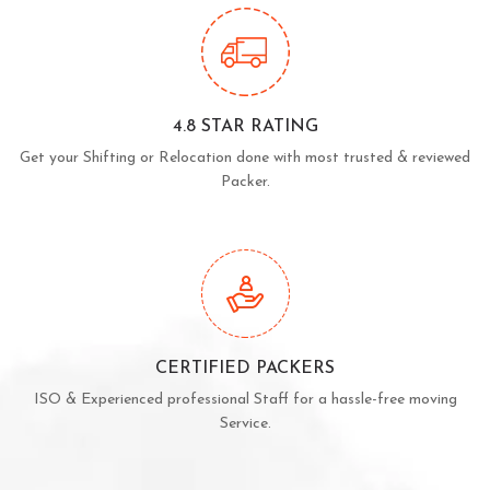
4.8 STAR RATING
Get your Shifting or Relocation done with most trusted & reviewed
Packer.
CERTIFIED PACKERS
ISO & Experienced professional Staff for a hassle-free moving
Service.