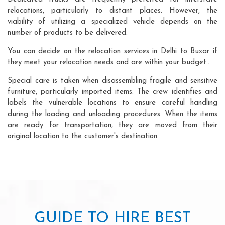
relocations, particularly to distant places. However, the
viability of utilizing a specialized vehicle depends on the
number of products to be delivered.
You can decide on the relocation services in Delhi to Buxar if
they meet your relocation needs and are within your budget..
Special care is taken when disassembling fragile and sensitive
furniture, particularly imported items. The crew identifies and
labels the vulnerable locations to ensure careful handling
during the loading and unloading procedures. When the items
are ready for transportation, they are moved from their
original location to the customer's destination.
GUIDE TO HIRE BEST