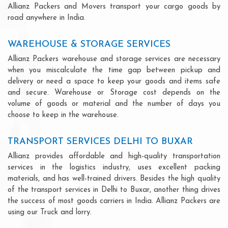
Allianz Packers and Movers transport your cargo goods by
road anywhere in India.
WAREHOUSE & STORAGE SERVICES
Allianz Packers warehouse and storage services are necessary
when you miscalculate the time gap between pickup and
delivery or need a space to keep your goods and items safe
and secure. Warehouse or Storage cost depends on the
volume of goods or material and the number of days you
choose to keep in the warehouse.
TRANSPORT SERVICES DELHI TO BUXAR
Allianz provides affordable and high-quality transportation
services in the logistics industry, uses excellent packing
materials, and has well-trained drivers. Besides the high quality
of the transport services in Delhi to Buxar, another thing drives
the success of most goods carriers in India. Allianz Packers are
using our Truck and lorry.