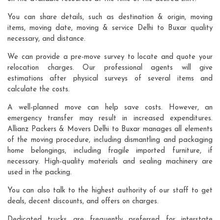
You can share details, such as destination & origin, moving
items, moving date, moving & service Delhi to Buxar quality
necessary, and distance.
We can provide a pre-move survey to locate and quote your
relocation charges. Our professional agents will give
estimations after physical surveys of several items and
calculate the costs.
A well-planned move can help save costs. However, an
emergency transfer may result in increased expenditures.
Allianz Packers & Movers Delhi to Buxar manages all elements
of the moving procedure, including dismantling and packaging
home belongings, including fragile imported furniture, if
necessary. High-quality materials and sealing machinery are
used in the packing.
You can also talk to the highest authority of our staff to get
deals, decent discounts, and offers on charges.
Dedicated trucks are frequently preferred for interstate