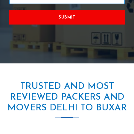
SUBMIT
TRUSTED AND MOST
REVIEWED PACKERS AND
MOVERS DELHI TO BUXAR