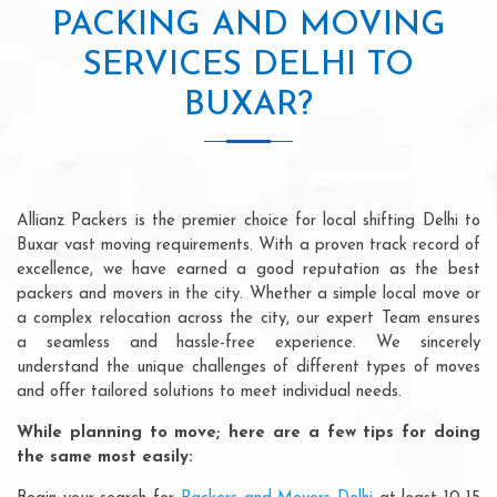
PACKING AND MOVING
SERVICES DELHI TO
BUXAR?
Allianz Packers is the premier choice for local shifting Delhi to
Buxar vast moving requirements. With a proven track record of
excellence, we have earned a good reputation as the best
packers and movers in the city. Whether a simple local move or
a complex relocation across the city, our expert Team ensures
a seamless and hassle-free experience. We sincerely
understand the unique challenges of different types of moves
and offer tailored solutions to meet individual needs.
While planning to move; here are a few tips for doing
the same most easily: