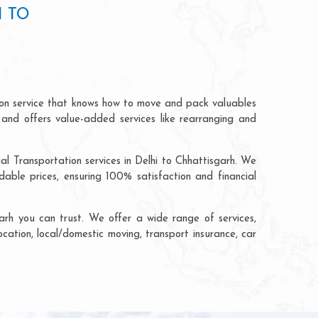
I TO
tion service that knows how to move and pack valuables
 and offers value-added services like rearranging and
al Transportation services in Delhi to Chhattisgarh. We
able prices, ensuring 100% satisfaction and financial
arh you can trust. We offer a wide range of services,
ocation, local/domestic moving, transport insurance, car