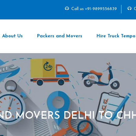
Call us +91-9899556839
C
About Us
Packers and Movers
Hire Truck Tempo
ND MOVERS DELHI TO CH