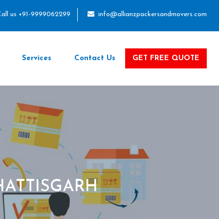
all us +91-9999062299
info@allianzpackersandmovers.com
Services
Contact Us
GET FREE QUOTE
HATTISGARH