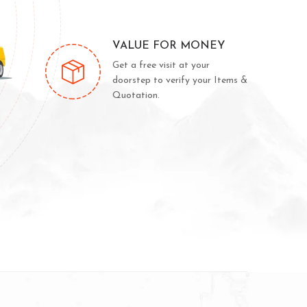
VALUE FOR MONEY
Get a free visit at your
doorstep to verify your Items &
Quotation.