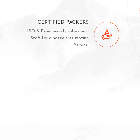
CERTIFIED PACKERS
ISO & Experienced professional
Staff for a hassle-free moving
Service.