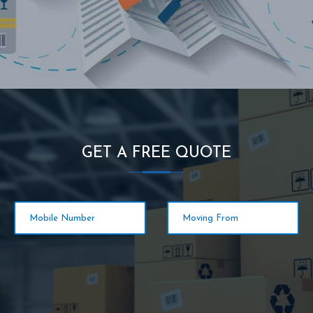
GET A FREE QUOTE