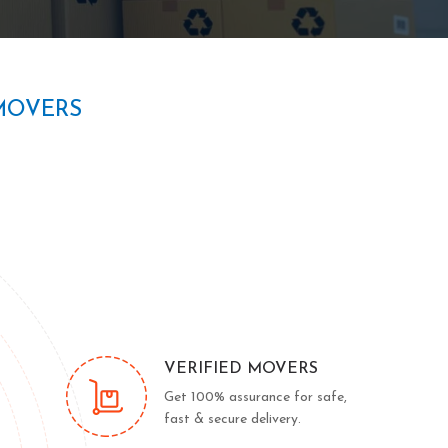
MOVERS
VERIFIED MOVERS
Get 100% assurance for safe,
fast & secure delivery.