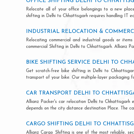
OFFICE SHIFTING DELHI TO CHHATTIS
Relocate all of your office belongings to a new pla
shifting in Delhi to Chhattisgarh requires handling IT 
INDUSTRIAL RELOCATION & COMMERCI
Relocating commercial and industrial goods or items 
commercial Shifting in Delhi to Chhattisgarh. Allianz Pa
BIKE SHIFTING SERVICE DELHI TO CH
Get scratch-free bike shifting in Delhi to Chhattisga
transport of your bike. Our multiple-layer packaging fo
CAR TRANSPORT DELHI TO CHHATTIS
Allianz Packer's car relocation Delhi to Chhattisgarh
depends on the city distance destination Place. The car
CARGO SHIFTING DELHI TO CHHATTIS
Allianz Cargo Shifting is one of the most reliable, s