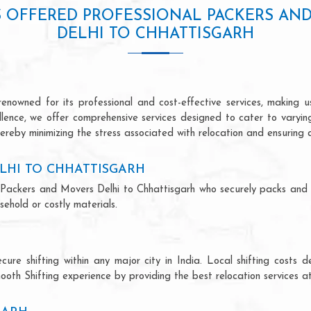
S OFFERED PROFESSIONAL PACKERS AN
DELHI TO CHHATTISGARH
enowned for its professional and cost-effective services, making us
ellence, we offer comprehensive services designed to cater to varyi
ereby minimizing the stress associated with relocation and ensuring 
LHI TO CHHATTISGARH
nal Packers and Movers Delhi to Chhattisgarh who securely packs and
ehold or costly materials.
ecure shifting within any major city in India. Local shifting cos
ooth Shifting experience by providing the best relocation services at