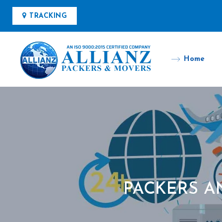
TRACKING
Home
PACKERS A