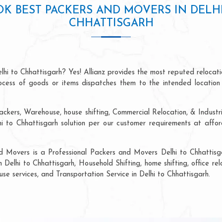
K BEST PACKERS AND MOVERS IN DELH
CHHATTISGARH
lhi to Chhattisgarh? Yes! Allianz provides the most reputed reloca
process of goods or items dispatches them to the intended location
ckers, Warehouse, house shifting, Commercial Relocation, & Industri
to Chhattisgarh solution per our customer requirements at afford
d Movers is a Professional Packers and Movers Delhi to Chhattisg
n Delhi to Chhattisgarh, Household Shifting, home shifting, office rel
use services, and Transportation Service in Delhi to Chhattisgarh.