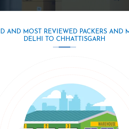
ED AND MOST REVIEWED PACKERS AND 
DELHI TO CHHATTISGARH