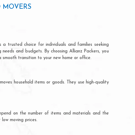
D MOVERS
 a trusted choice for individuals and families seeking
ng needs and budgets. By choosing Allianz Packers, you
a smooth transition to your new home or office.
 moves household items or goods. They use high-quality
ts depend on the number of items and materials and the
 low moving prices.