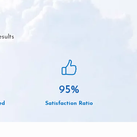
sults
95
%
ed
Satisfaction Ratio