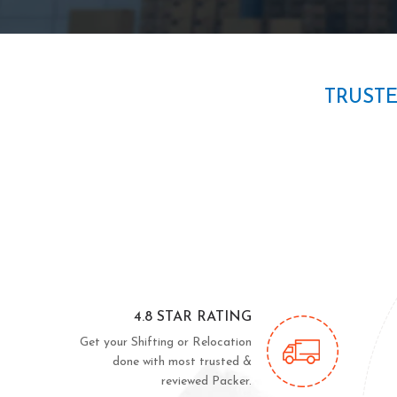
TRUST
4.8 STAR RATING
Get your Shifting or Relocation
done with most trusted &
reviewed Packer.