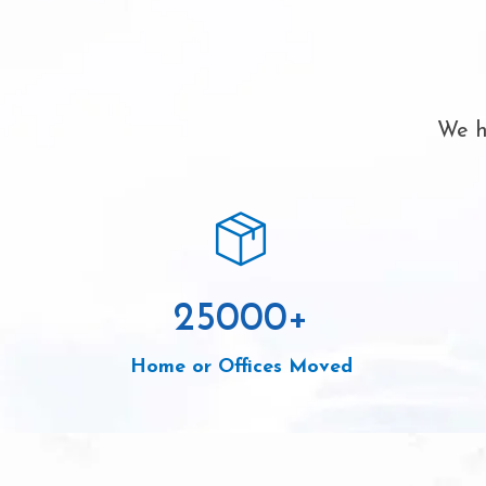
We h
25000
+
Home or Offices Moved