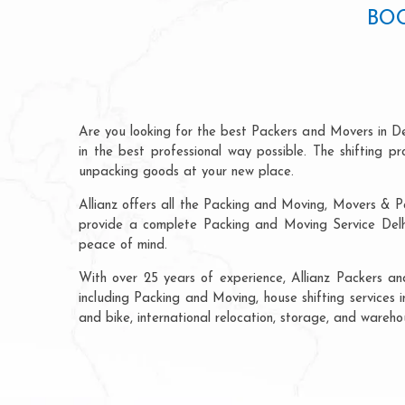
BOO
Are you looking for the best Packers and Movers in De
in the best professional way possible. The shifting 
unpacking goods at your new place.
Allianz offers all the Packing and Moving, Movers & Pa
provide a complete Packing and Moving Service Delhi 
peace of mind.
With over 25 years of experience, Allianz Packers an
including Packing and Moving, house shifting services i
and bike, international relocation, storage, and wareho