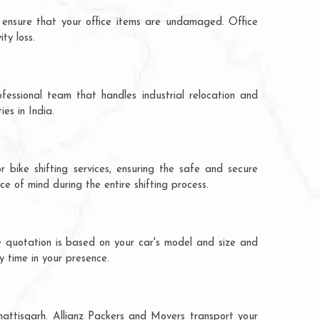
 ensure that your office items are undamaged. Office
ty loss.
fessional team that handles industrial relocation and
es in India.
r bike shifting services, ensuring the safe and secure
ce of mind during the entire shifting process.
he quotation is based on your car's model and size and
y time in your presence.
hhattisgarh. Allianz Packers and Movers transport your