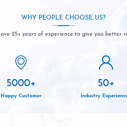
WHY PEOPLE CHOOSE US?
ave 25+ years of experience to give you better re
5000
+
50
+
Happy Customer
Industry Experienc