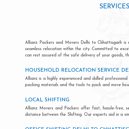
SERVICE
Allianz Packers and Movers Delhi to Chhattisgarh is r
seamless relocation within the city. Committed to exc
can rest assured of the safe delivery of your goods, th
HOUSEHOLD RELOCATION SERVICE DE
Allianz is a highly experienced and skilled professio
packing materials and the tools to pack and move hous
LOCAL SHIFTING
Allianz Movers and Packers offer fast, hassle-free, s
distance between the Shifting. Our experts aid in a sm