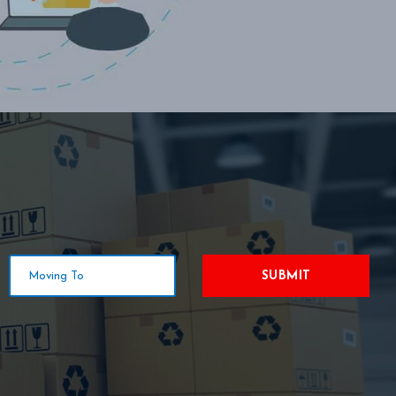
SUBMIT