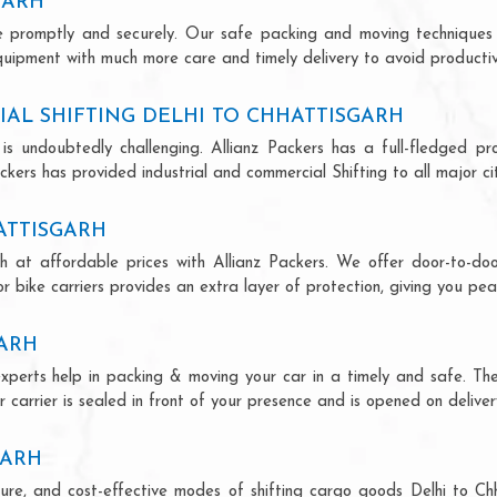
GARH
ce promptly and securely. Our safe packing and moving techniques
equipment with much more care and timely delivery to avoid productivi
AL SHIFTING DELHI TO CHHATTISGARH
is undoubtedly challenging. Allianz Packers has a full-fledged pro
ckers has provided industrial and commercial Shifting to all major citi
HATTISGARH
rh at affordable prices with Allianz Packers. We offer door-to-doo
r bike carriers provides an extra layer of protection, giving you pea
GARH
 experts help in packing & moving your car in a timely and safe. T
 carrier is sealed in front of your presence and is opened on deliver
GARH
ecure, and cost-effective modes of shifting cargo goods Delhi to C