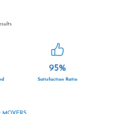
sults
95
%
ed
Satisfaction Ratio
D MOVERS