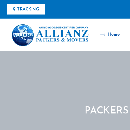
TRACKING
Home
PACKERS