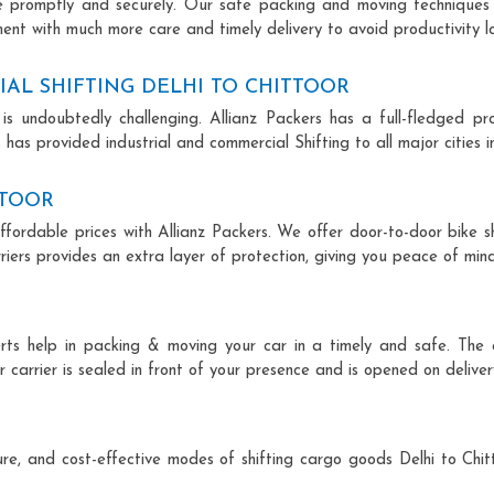
ce promptly and securely. Our safe packing and moving techniques
pment with much more care and timely delivery to avoid productivity lo
AL SHIFTING DELHI TO CHITTOOR
is undoubtedly challenging. Allianz Packers has a full-fledged pro
 has provided industrial and commercial Shifting to all major cities in
TTOOR
affordable prices with Allianz Packers. We offer door-to-door bike s
riers provides an extra layer of protection, giving you peace of mind 
perts help in packing & moving your car in a timely and safe. Th
 carrier is sealed in front of your presence and is opened on deliver
ecure, and cost-effective modes of shifting cargo goods Delhi to Chi