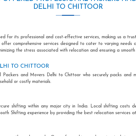
DELHI TO CHITTOOR
d for its professional and cost-effective services, making us a trus
we offer comprehensive services designed to cater to varying needs 
imizing the stress associated with relocation and ensuring a smooth 
LHI TO CHITTOOR
onal Packers and Movers Delhi to Chittoor who securely packs and 
ehold or costly materials.
ecure shifting within any major city in India. Local shifting cos
ooth Shifting experience by providing the best relocation services at