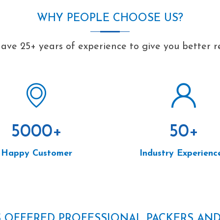
WHY PEOPLE CHOOSE US?
ave 25+ years of experience to give you better re
5000
+
50
+
Happy Customer
Industry Experienc
S OFFERED PROFESSIONAL PACKERS AN