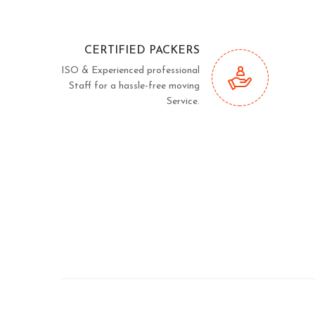
CERTIFIED PACKERS
ISO & Experienced professional
Staff for a hassle-free moving
Service.