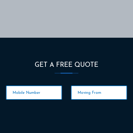
GET A FREE QUOTE