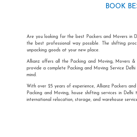
BOOK BE
Are you looking for the best Packers and Movers in De
the best professional way possible. The shifting pr
unpacking goods at your new place.
Allianz offers all the Packing and Moving, Movers & P
provide a complete Packing and Moving Service Delhi t
mind.
With over 25 years of experience, Allianz Packers and
Packing and Moving, house shifting services in Delhi t
international relocation, storage, and warehouse service