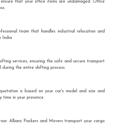
 ensure that your office items are undamaged. Office
ss.
fessional team that handles industrial relocation and
 India.
hifting services, ensuring the safe and secure transport
during the entire shifting process.
e quotation is based on your car's model and size and
y time in your presence.
ttoor. Allianz Packers and Movers transport your cargo