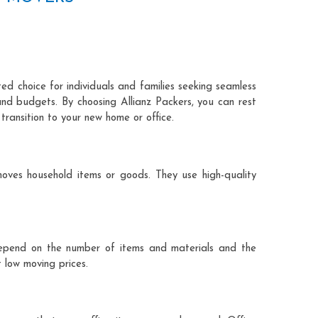
ted choice for individuals and families seeking seamless
and budgets. By choosing Allianz Packers, you can rest
transition to your new home or office.
moves household items or goods. They use high-quality
ts depend on the number of items and materials and the
 low moving prices.