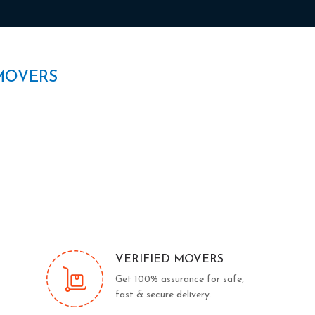
MOVERS
VERIFIED MOVERS
Get 100% assurance for safe,
fast & secure delivery.