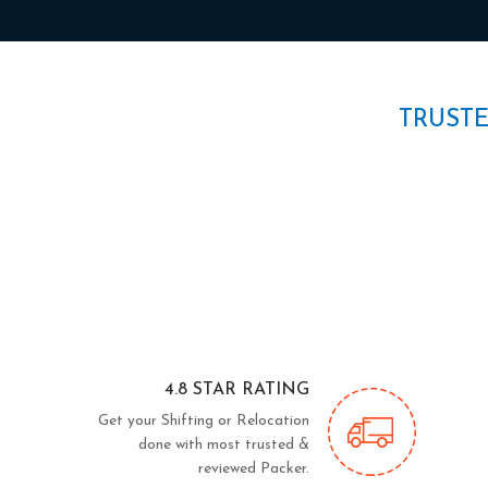
TRUST
4.8 STAR RATING
Get your Shifting or Relocation
done with most trusted &
reviewed Packer.