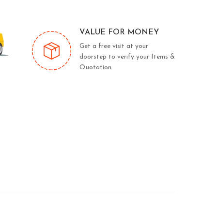
VALUE FOR MONEY
Get a free visit at your
doorstep to verify your Items &
Quotation.