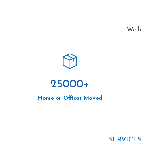
We h
25000
+
Home or Offices Moved
SERVICE