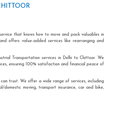
CHITTOOR
n service that knows how to move and pack valuables in
and offers value-added services like rearranging and
trial Transportation services in Delhi to Chittoor. We
ces, ensuring 100% satisfaction and financial peace of
an trust. We offer a wide range of services, including
cal/domestic moving, transport insurance, car and bike,