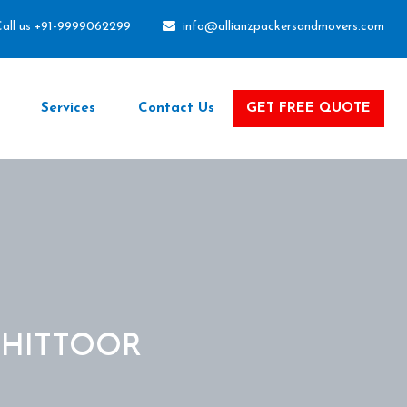
all us +91-9999062299
info@allianzpackersandmovers.com
Services
Contact Us
GET FREE QUOTE
CHITTOOR