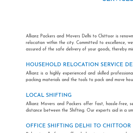
Allianz Packers and Movers Delhi to Chittoor is renowne
relocation within the city. Committed to excellence, 
assured of the safe delivery of your goods, thereby min
HOUSEHOLD RELOCATION SERVICE DE
Allianz is a highly experienced and skilled professi
packing materials and the tools to pack and move hous
LOCAL SHIFTING
Allianz Movers and Packers offer fast, hassle-free, s
distance between the Shifting. Our experts aid in a sm
OFFICE SHIFTING DELHI TO CHITTOOR