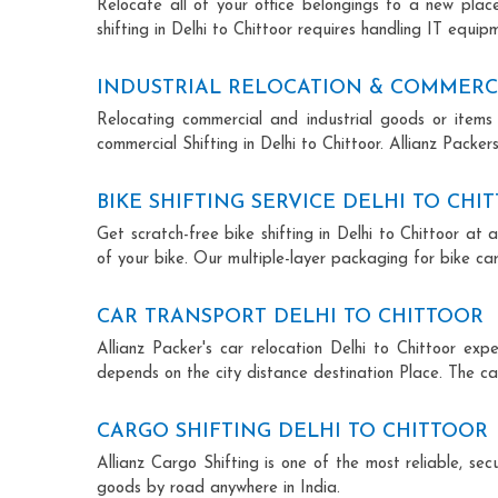
Relocate all of your office belongings to a new pla
shifting in Delhi to Chittoor requires handling IT equi
INDUSTRIAL RELOCATION & COMMERCI
Relocating commercial and industrial goods or items 
commercial Shifting in Delhi to Chittoor. Allianz Packers
BIKE SHIFTING SERVICE DELHI TO CHI
Get scratch-free bike shifting in Delhi to Chittoor at 
of your bike. Our multiple-layer packaging for bike car
CAR TRANSPORT DELHI TO CHITTOOR
Allianz Packer's car relocation Delhi to Chittoor ex
depends on the city distance destination Place. The car
CARGO SHIFTING DELHI TO CHITTOOR
Allianz Cargo Shifting is one of the most reliable, s
goods by road anywhere in India.