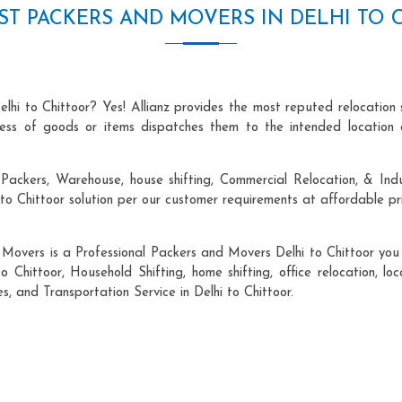
ST PACKERS AND MOVERS IN DELHI TO 
lhi to Chittoor? Yes! Allianz provides the most reputed relocatio
ocess of goods or items dispatches them to the intended location 
ackers, Warehouse, house shifting, Commercial Relocation, & Indus
o Chittoor solution per our customer requirements at affordable pri
 Movers is a Professional Packers and Movers Delhi to Chittoor you c
o Chittoor, Household Shifting, home shifting, office relocation, lo
s, and Transportation Service in Delhi to Chittoor.