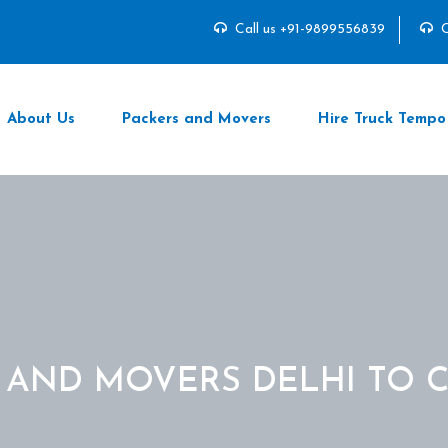
Call us +91-9899556839
C
About Us
Packers and Movers
Hire Truck Tempo
 AND MOVERS DELHI TO 