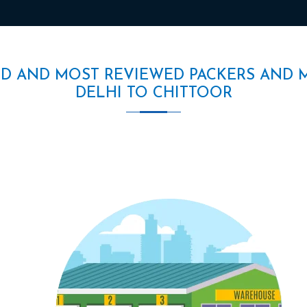
ED AND MOST REVIEWED PACKERS AND 
DELHI TO CHITTOOR