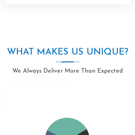
WHAT MAKES US UNIQUE?
We Always Deliver More Than Expected