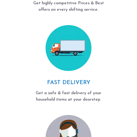
Get highly competitive Prices & Best
offers on every shifting service.
FAST DELIVERY
Get a safe & fast delivery of your
household items at your doorstep.