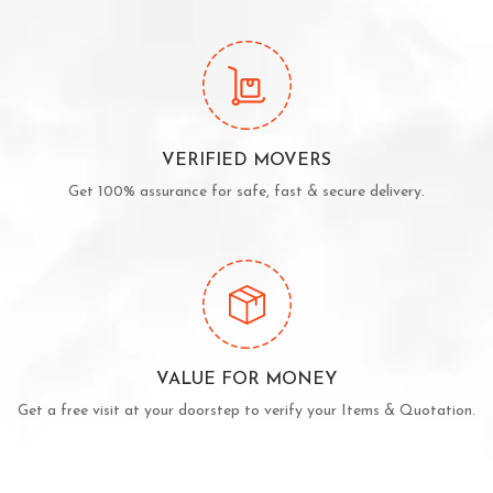
VERIFIED MOVERS
Get 100% assurance for safe, fast & secure delivery.
VALUE FOR MONEY
Get a free visit at your doorstep to verify your Items & Quotation.