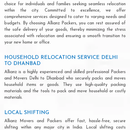
choice for individuals and families seeking seamless relocation
within the city. Committed to excellence, we offer
comprehensive services designed to cater to varying needs and
budgets. By choosing Allianz Packers, you can rest assured of
the safe delivery of your goods, thereby minimizing the stress
associated with relocation and ensuring a smooth transition to
your new home or office.
HOUSEHOLD RELOCATION SERVICE DELHI
TO DHANBAD
Allianz is a highly experienced and skilled professional Packers
and Movers Delhi to Dhanbad who securely packs and moves
household items or goods. They use high-quality packing
materials and the tools to pack and move household or costly
materials.
LOCAL SHIFTING
Allianz Movers and Packers offer fast, hassle-free, secure
shifting within any major city in India. Local shifting costs