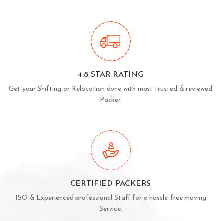
4.8 STAR RATING
Get your Shifting or Relocation done with most trusted & reviewed
Packer.
CERTIFIED PACKERS
ISO & Experienced professional Staff for a hassle-free moving
Service.