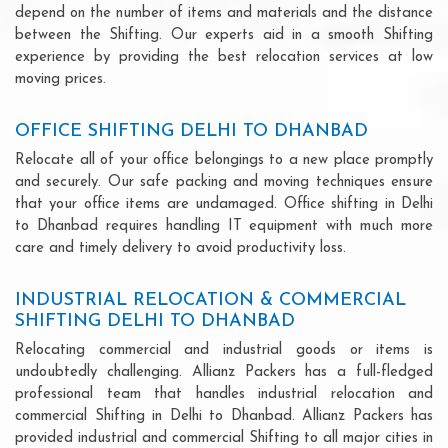
depend on the number of items and materials and the distance
between the Shifting. Our experts aid in a smooth Shifting
experience by providing the best relocation services at low
moving prices.
OFFICE SHIFTING DELHI TO DHANBAD
Relocate all of your office belongings to a new place promptly
and securely. Our safe packing and moving techniques ensure
that your office items are undamaged. Office shifting in Delhi
to Dhanbad requires handling IT equipment with much more
care and timely delivery to avoid productivity loss.
INDUSTRIAL RELOCATION & COMMERCIAL
SHIFTING DELHI TO DHANBAD
Relocating commercial and industrial goods or items is
undoubtedly challenging. Allianz Packers has a full-fledged
professional team that handles industrial relocation and
commercial Shifting in Delhi to Dhanbad. Allianz Packers has
provided industrial and commercial Shifting to all major cities in