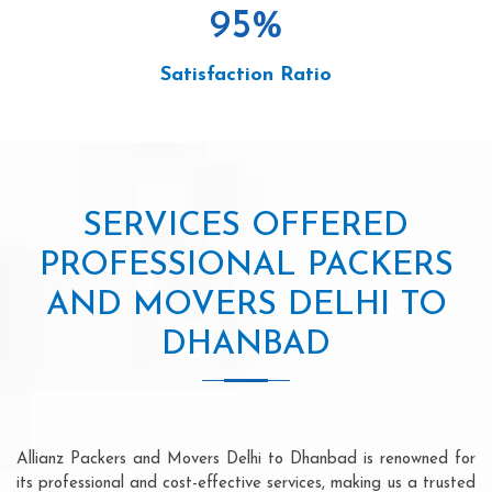
95
%
Satisfaction Ratio
SERVICES OFFERED
PROFESSIONAL PACKERS
AND MOVERS DELHI TO
DHANBAD
Allianz Packers and Movers Delhi to Dhanbad is renowned for
its professional and cost-effective services, making us a trusted