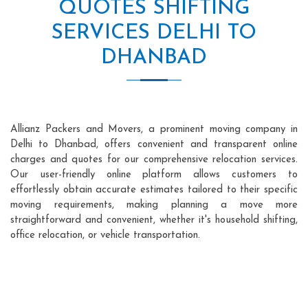
QUOTES SHIFTING
SERVICES DELHI TO
DHANBAD
Allianz Packers and Movers, a prominent moving company in
Delhi to Dhanbad, offers convenient and transparent online
charges and quotes for our comprehensive relocation services.
Our user-friendly online platform allows customers to
effortlessly obtain accurate estimates tailored to their specific
moving requirements, making planning a move more
straightforward and convenient, whether it's household shifting,
office relocation, or vehicle transportation.