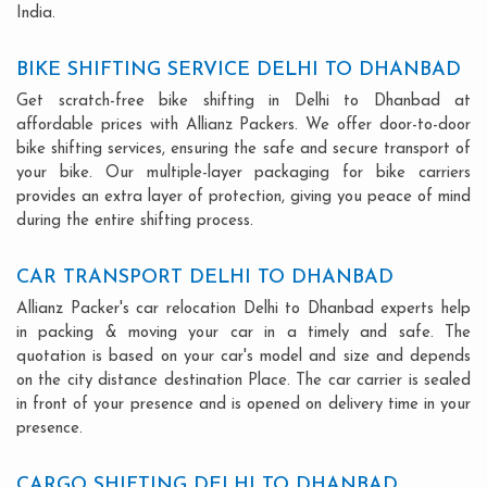
India.
BIKE SHIFTING SERVICE DELHI TO DHANBAD
Get scratch-free bike shifting in Delhi to Dhanbad at
affordable prices with Allianz Packers. We offer door-to-door
bike shifting services, ensuring the safe and secure transport of
your bike. Our multiple-layer packaging for bike carriers
provides an extra layer of protection, giving you peace of mind
during the entire shifting process.
CAR TRANSPORT DELHI TO DHANBAD
Allianz Packer's car relocation Delhi to Dhanbad experts help
in packing & moving your car in a timely and safe. The
quotation is based on your car's model and size and depends
on the city distance destination Place. The car carrier is sealed
in front of your presence and is opened on delivery time in your
presence.
CARGO SHIFTING DELHI TO DHANBAD