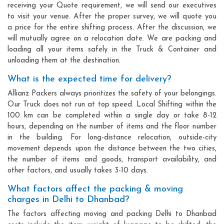
receiving your Quote requirement, we will send our executives
to visit your venue. After the proper survey, we will quote you
a price for the entire shifting process. After the discussion, we
will mutually agree on a relocation date. We are packing and
loading all your items safely in the Truck & Container and
unloading them at the destination.
What is the expected time for delivery?
Allianz Packers always prioritizes the safety of your belongings.
Our Truck does not run at top speed. Local Shifting within the
100 km can be completed within a single day or take 8-12
hours, depending on the number of items and the floor number
in the building. For long-distance relocation, outside-city
movement depends upon the distance between the two cities,
the number of items and goods, transport availability, and
other factors, and usually takes 3-10 days.
What factors affect the packing & moving
charges in Delhi to Dhanbad?
The factors affecting moving and packing Delhi to Dhanbad