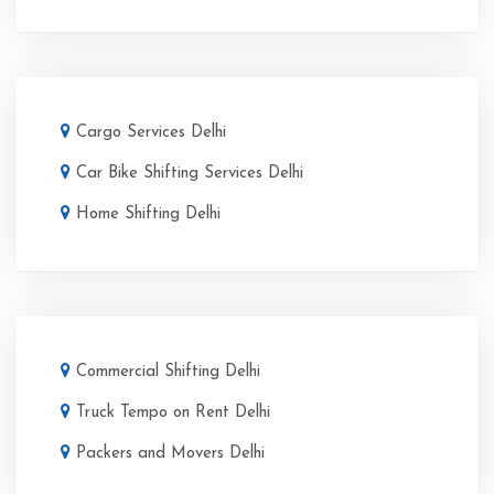
Cargo Services Delhi
Car Bike Shifting Services Delhi
Home Shifting Delhi
Commercial Shifting Delhi
Truck Tempo on Rent Delhi
Packers and Movers Delhi