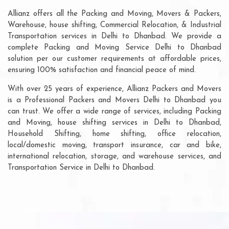
Allianz offers all the Packing and Moving, Movers & Packers,
Warehouse, house shifting, Commercial Relocation, & Industrial
Transportation services in Delhi to Dhanbad. We provide a
complete Packing and Moving Service Delhi to Dhanbad
solution per our customer requirements at affordable prices,
ensuring 100% satisfaction and financial peace of mind.
With over 25 years of experience, Allianz Packers and Movers
is a Professional Packers and Movers Delhi to Dhanbad you
can trust. We offer a wide range of services, including Packing
and Moving, house shifting services in Delhi to Dhanbad,
Household Shifting, home shifting, office relocation,
local/domestic moving, transport insurance, car and bike,
international relocation, storage, and warehouse services, and
Transportation Service in Delhi to Dhanbad.