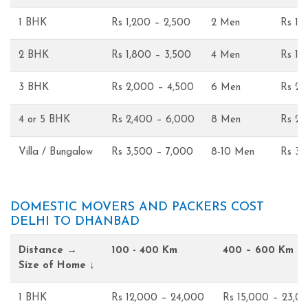
1 BHK
Rs 1,200 – 2,500
2 Men
Rs 1,
2 BHK
Rs 1,800 – 3,500
4 Men
Rs 1,
3 BHK
Rs 2,000 – 4,500
6 Men
Rs 2,
4 or 5 BHK
Rs 2,400 – 6,000
8 Men
Rs 2,
Villa / Bungalow
Rs 3,500 – 7,000
8-10 Men
Rs 3,
DOMESTIC MOVERS AND PACKERS COST
DELHI TO DHANBAD
Distance →
100 - 400 Km
400 – 600 Km
Size of Home ↓
1 BHK
Rs 12,000 – 24,000
Rs 15,000 – 23,0