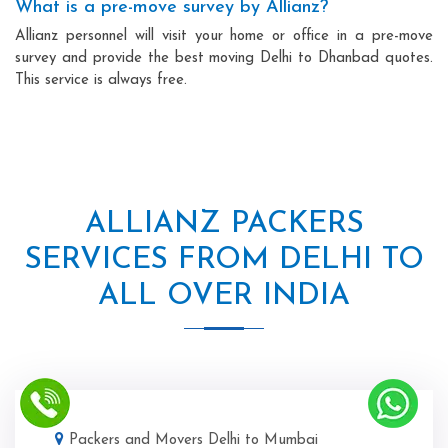
What is a pre-move survey by Allianz?
Allianz personnel will visit your home or office in a pre-move
survey and provide the best moving Delhi to Dhanbad quotes.
This service is always free.
ALLIANZ PACKERS
SERVICES FROM DELHI TO
ALL OVER INDIA
Packers and Movers Delhi to Mumbai