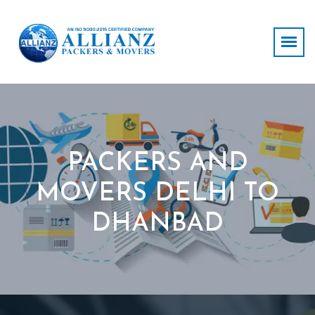
PACKERS AND
MOVERS DELHI TO
DHANBAD