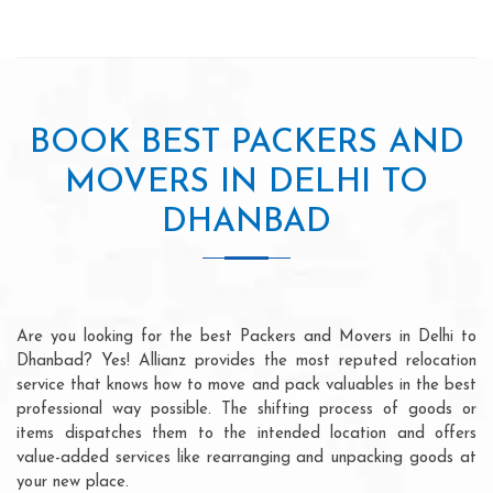
BOOK BEST PACKERS AND
MOVERS IN DELHI TO
DHANBAD
Are you looking for the best Packers and Movers in Delhi to
Dhanbad? Yes! Allianz provides the most reputed relocation
service that knows how to move and pack valuables in the best
professional way possible. The shifting process of goods or
items dispatches them to the intended location and offers
value-added services like rearranging and unpacking goods at
your new place.