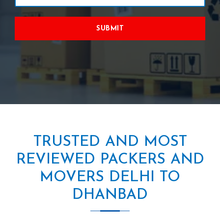
SUBMIT
TRUSTED AND MOST
REVIEWED PACKERS AND
MOVERS DELHI TO
DHANBAD