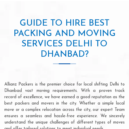
GUIDE TO HIRE BEST
PACKING AND MOVING
SERVICES DELHI TO
DHANBAD?
Allianz Packers is the premier choice for local shifting Delhi to
Dhanbad vast moving requirements. With a proven track
record of excellence, we have earned a good reputation as the
best packers and movers in the city. Whether a simple local
move or a complex relocation across the city, our expert Team
ensures a seamless and hassle-free experience. We sincerely
understand the unique challenges of different types of moves
and offer tailored solutions to meet individual needs.