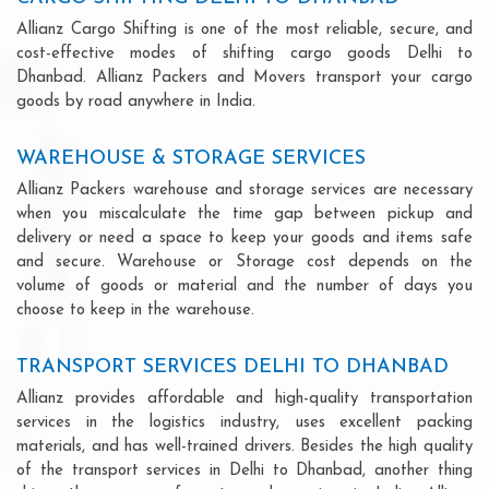
Allianz Cargo Shifting is one of the most reliable, secure, and
cost-effective modes of shifting cargo goods Delhi to
Dhanbad. Allianz Packers and Movers transport your cargo
goods by road anywhere in India.
WAREHOUSE & STORAGE SERVICES
Allianz Packers warehouse and storage services are necessary
when you miscalculate the time gap between pickup and
delivery or need a space to keep your goods and items safe
and secure. Warehouse or Storage cost depends on the
volume of goods or material and the number of days you
choose to keep in the warehouse.
TRANSPORT SERVICES DELHI TO DHANBAD
Allianz provides affordable and high-quality transportation
services in the logistics industry, uses excellent packing
materials, and has well-trained drivers. Besides the high quality
of the transport services in Delhi to Dhanbad, another thing