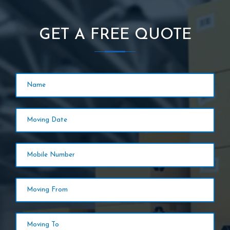
GET A FREE QUOTE