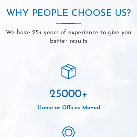
WHY PEOPLE CHOOSE US?
We have 25+ years of experience to give you
better results
25000
+
Home or Offices Moved