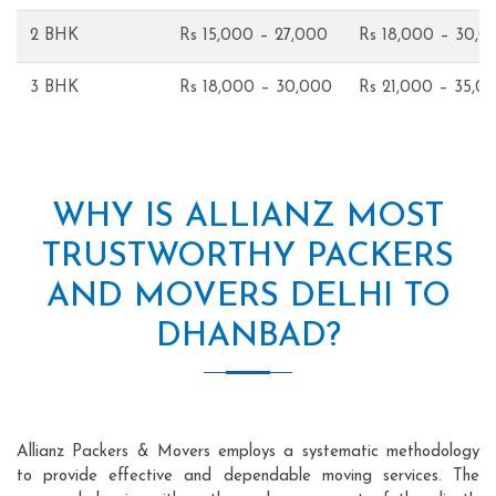
2 BHK
Rs 15,000 – 27,000
Rs 18,000 – 30,0
3 BHK
Rs 18,000 – 30,000
Rs 21,000 – 35,0
WHY IS ALLIANZ MOST
TRUSTWORTHY PACKERS
AND MOVERS DELHI TO
DHANBAD?
Allianz Packers & Movers employs a systematic methodology
to provide effective and dependable moving services. The