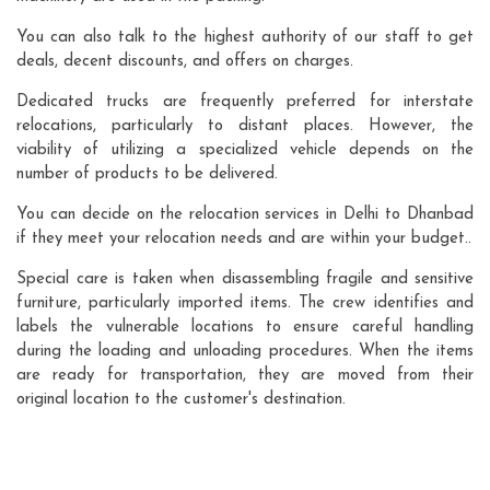
You can also talk to the highest authority of our staff to get
deals, decent discounts, and offers on charges.
Dedicated trucks are frequently preferred for interstate
relocations, particularly to distant places. However, the
viability of utilizing a specialized vehicle depends on the
number of products to be delivered.
You can decide on the relocation services in Delhi to Dhanbad
if they meet your relocation needs and are within your budget..
Special care is taken when disassembling fragile and sensitive
furniture, particularly imported items. The crew identifies and
labels the vulnerable locations to ensure careful handling
during the loading and unloading procedures. When the items
are ready for transportation, they are moved from their
original location to the customer's destination.