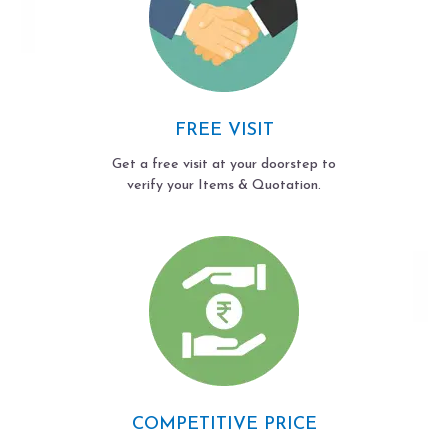
FREE VISIT
Get a free visit at your doorstep to
verify your Items & Quotation.
COMPETITIVE PRICE