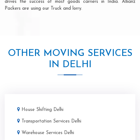
drives the success of most goods carriers in India. Allianz
Packers are using our Truck and lorry.
OTHER MOVING SERVICES
IN DELHI
House Shifting Delhi
Transportation Services Delhi
Warehouse Services Delhi