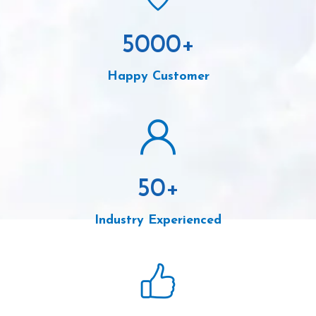
5000
+
Happy Customer
50
+
Industry Experienced