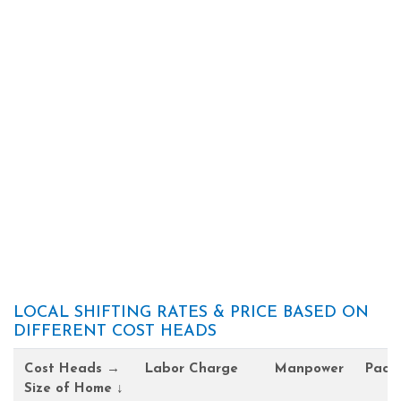
LOCAL SHIFTING RATES & PRICE BASED ON
DIFFERENT COST HEADS
Cost Heads →
Labor Charge
Manpower
Pack
Size of Home ↓