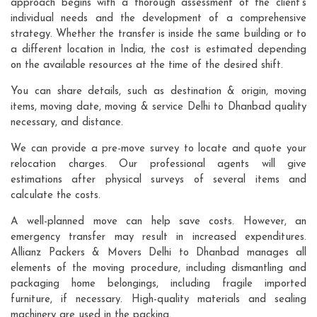
approach begins with a thorough assessment of the client's
individual needs and the development of a comprehensive
strategy. Whether the transfer is inside the same building or to
a different location in India, the cost is estimated depending
on the available resources at the time of the desired shift.
You can share details, such as destination & origin, moving
items, moving date, moving & service Delhi to Dhanbad quality
necessary, and distance.
We can provide a pre-move survey to locate and quote your
relocation charges. Our professional agents will give
estimations after physical surveys of several items and
calculate the costs.
A well-planned move can help save costs. However, an
emergency transfer may result in increased expenditures.
Allianz Packers & Movers Delhi to Dhanbad manages all
elements of the moving procedure, including dismantling and
packaging home belongings, including fragile imported
furniture, if necessary. High-quality materials and sealing
machinery are used in the packing.