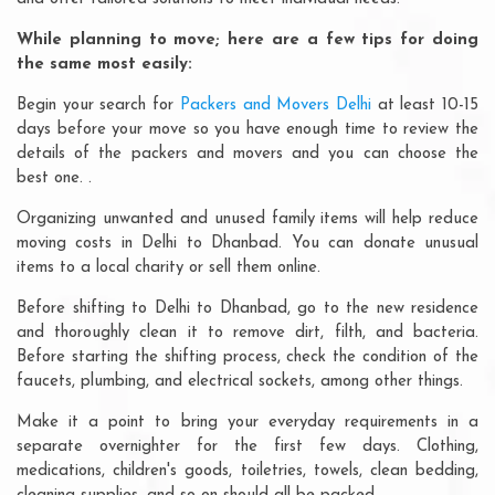
While planning to move; here are a few tips for doing
the same most easily:
Begin your search for
Packers and Movers Delhi
at least 10-15
days before your move so you have enough time to review the
details of the packers and movers and you can choose the
best one. .
Organizing unwanted and unused family items will help reduce
moving costs in Delhi to Dhanbad. You can donate unusual
items to a local charity or sell them online.
Before shifting to Delhi to Dhanbad, go to the new residence
and thoroughly clean it to remove dirt, filth, and bacteria.
Before starting the shifting process, check the condition of the
faucets, plumbing, and electrical sockets, among other things.
Make it a point to bring your everyday requirements in a
separate overnighter for the first few days. Clothing,
medications, children's goods, toiletries, towels, clean bedding,