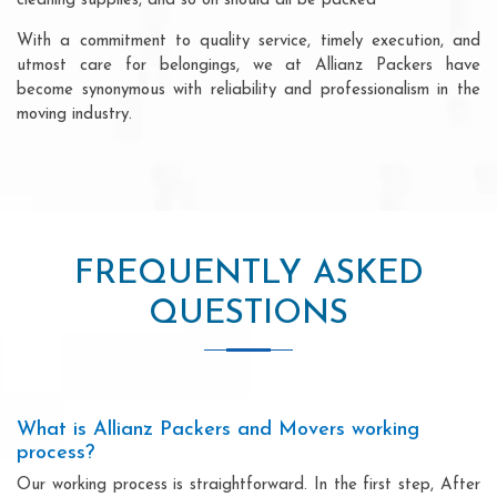
cleaning supplies, and so on should all be packed
With a commitment to quality service, timely execution, and
utmost care for belongings, we at Allianz Packers have
become synonymous with reliability and professionalism in the
moving industry.
FREQUENTLY ASKED
QUESTIONS
What is Allianz Packers and Movers working
process?
Our working process is straightforward. In the first step, After