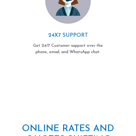
24X7 SUPPORT
Get 24/7 Customer support over the
phone, email, and WhatsApp chat.
ONLINE RATES AND