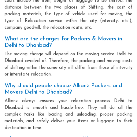
costs include the item, weight of luggage to be shifted, the
distance between the two places of Shifting, the cost of
packing materials, the type of vehicle used for moving, the
type of Relocation service within the city (intercity, etc.),
company goodwill, the relocation route, etc.
What are the charges for Packers & Movers in
Delhi to Dhanbad?
The moving charge will depend on the moving service Delhi to
Dhanbad availed of. Therefore, the packing and moving costs
of shifting within the same city will differ from those of intercity
or interstate relocation.
Why should people choose Allianz Packers and
Movers Delhi to Dhanbad?
Allianz always ensures your relocation process Delhi to
Dhanbad is smooth and hassle-free. They will do all the
complex tasks like loading and unloading, proper packing
materials, and safely deliver your items or luggage to their
destination in time.