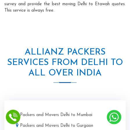
survey and provide the best moving Delhi to Etawah quotes.
This service is always free.
ALLIANZ PACKERS
SERVICES FROM DELHI TO
ALL OVER INDIA
Packers and Movers Delhi to Mumbai
Packers and Movers Delhi to Gurgaon