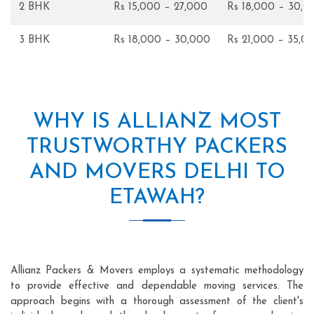
2 BHK
Rs 15,000 – 27,000
Rs 18,000 – 30,0
3 BHK
Rs 18,000 – 30,000
Rs 21,000 – 35,0
WHY IS ALLIANZ MOST
TRUSTWORTHY PACKERS
AND MOVERS DELHI TO
ETAWAH?
Allianz Packers & Movers employs a systematic methodology
to provide effective and dependable moving services. The
approach begins with a thorough assessment of the client's