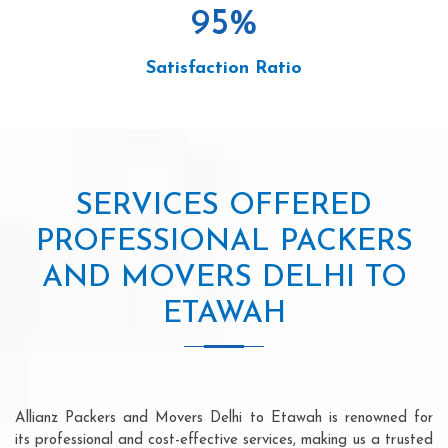
95
%
Satisfaction Ratio
SERVICES OFFERED
PROFESSIONAL PACKERS
AND MOVERS DELHI TO
ETAWAH
Allianz Packers and Movers Delhi to Etawah is renowned for
its professional and cost-effective services, making us a trusted