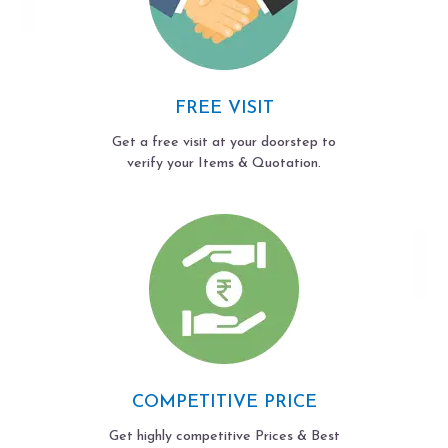
FREE VISIT
Get a free visit at your doorstep to
verify your Items & Quotation.
COMPETITIVE PRICE
Get highly competitive Prices & Best