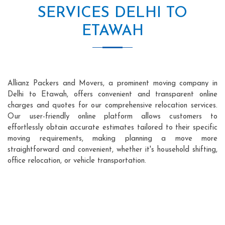
SERVICES DELHI TO
ETAWAH
Allianz Packers and Movers, a prominent moving company in
Delhi to Etawah, offers convenient and transparent online
charges and quotes for our comprehensive relocation services.
Our user-friendly online platform allows customers to
effortlessly obtain accurate estimates tailored to their specific
moving requirements, making planning a move more
straightforward and convenient, whether it's household shifting,
office relocation, or vehicle transportation.