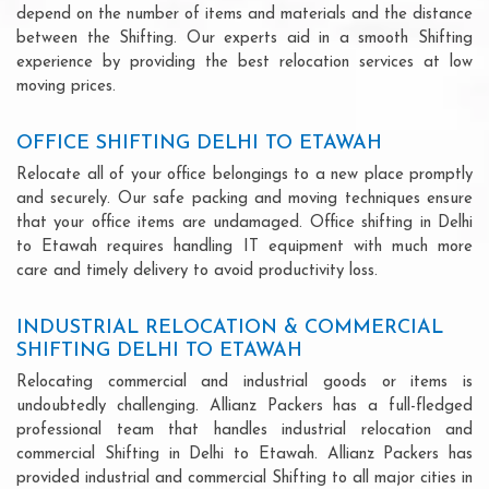
depend on the number of items and materials and the distance
between the Shifting. Our experts aid in a smooth Shifting
experience by providing the best relocation services at low
moving prices.
OFFICE SHIFTING DELHI TO ETAWAH
Relocate all of your office belongings to a new place promptly
and securely. Our safe packing and moving techniques ensure
that your office items are undamaged. Office shifting in Delhi
to Etawah requires handling IT equipment with much more
care and timely delivery to avoid productivity loss.
INDUSTRIAL RELOCATION & COMMERCIAL
SHIFTING DELHI TO ETAWAH
Relocating commercial and industrial goods or items is
undoubtedly challenging. Allianz Packers has a full-fledged
professional team that handles industrial relocation and
commercial Shifting in Delhi to Etawah. Allianz Packers has
provided industrial and commercial Shifting to all major cities in