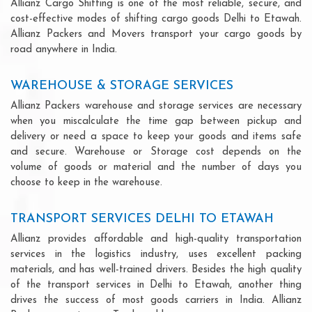
Allianz Cargo Shifting is one of the most reliable, secure, and
cost-effective modes of shifting cargo goods Delhi to Etawah.
Allianz Packers and Movers transport your cargo goods by
road anywhere in India.
WAREHOUSE & STORAGE SERVICES
Allianz Packers warehouse and storage services are necessary
when you miscalculate the time gap between pickup and
delivery or need a space to keep your goods and items safe
and secure. Warehouse or Storage cost depends on the
volume of goods or material and the number of days you
choose to keep in the warehouse.
TRANSPORT SERVICES DELHI TO ETAWAH
Allianz provides affordable and high-quality transportation
services in the logistics industry, uses excellent packing
materials, and has well-trained drivers. Besides the high quality
of the transport services in Delhi to Etawah, another thing
drives the success of most goods carriers in India. Allianz