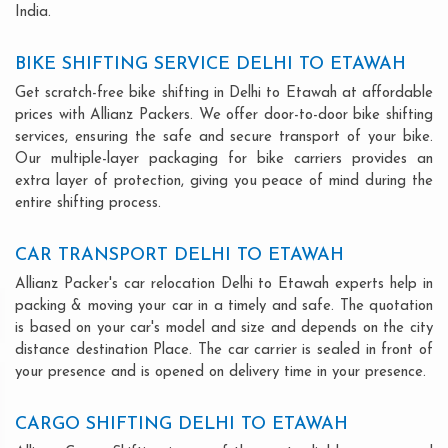
India.
BIKE SHIFTING SERVICE DELHI TO ETAWAH
Get scratch-free bike shifting in Delhi to Etawah at affordable
prices with Allianz Packers. We offer door-to-door bike shifting
services, ensuring the safe and secure transport of your bike.
Our multiple-layer packaging for bike carriers provides an
extra layer of protection, giving you peace of mind during the
entire shifting process.
CAR TRANSPORT DELHI TO ETAWAH
Allianz Packer's car relocation Delhi to Etawah experts help in
packing & moving your car in a timely and safe. The quotation
is based on your car's model and size and depends on the city
distance destination Place. The car carrier is sealed in front of
your presence and is opened on delivery time in your presence.
CARGO SHIFTING DELHI TO ETAWAH