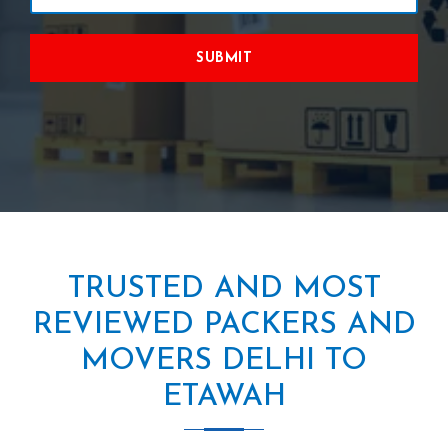
SUBMIT
TRUSTED AND MOST
REVIEWED PACKERS AND
MOVERS DELHI TO
ETAWAH