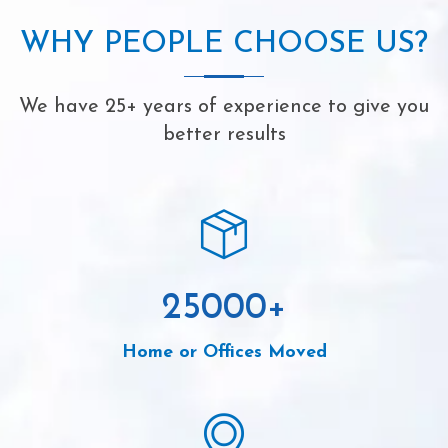
WHY PEOPLE CHOOSE US?
We have 25+ years of experience to give you
better results
25000
+
Home or Offices Moved