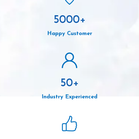
5000
+
Happy Customer
50
+
Industry Experienced