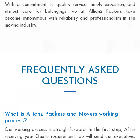
With a commitment to quality service, timely execution, and
utmost care for belongings, we at Allianz Packers have
become synonymous with reliability and professionalism in the
moving industry.
FREQUENTLY ASKED
QUESTIONS
What is Allianz Packers and Movers working
process?
Our working process is straightforward. In the first step, After
receiving your Quote requirement, we will send our executives