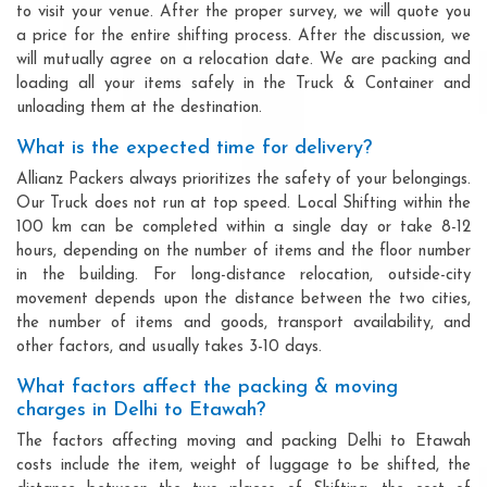
to visit your venue. After the proper survey, we will quote you
a price for the entire shifting process. After the discussion, we
will mutually agree on a relocation date. We are packing and
loading all your items safely in the Truck & Container and
unloading them at the destination.
What is the expected time for delivery?
Allianz Packers always prioritizes the safety of your belongings.
Our Truck does not run at top speed. Local Shifting within the
100 km can be completed within a single day or take 8-12
hours, depending on the number of items and the floor number
in the building. For long-distance relocation, outside-city
movement depends upon the distance between the two cities,
the number of items and goods, transport availability, and
other factors, and usually takes 3-10 days.
What factors affect the packing & moving
charges in Delhi to Etawah?
The factors affecting moving and packing Delhi to Etawah
costs include the item, weight of luggage to be shifted, the