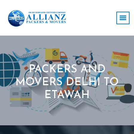
PACKERS AND
MOVERS DELHI TO
ETAWAH