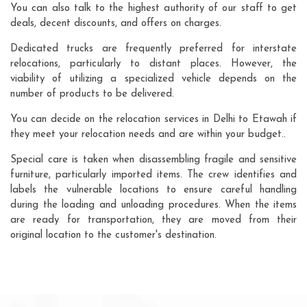
You can also talk to the highest authority of our staff to get
deals, decent discounts, and offers on charges.
Dedicated trucks are frequently preferred for interstate
relocations, particularly to distant places. However, the
viability of utilizing a specialized vehicle depends on the
number of products to be delivered.
You can decide on the relocation services in Delhi to Etawah if
they meet your relocation needs and are within your budget..
Special care is taken when disassembling fragile and sensitive
furniture, particularly imported items. The crew identifies and
labels the vulnerable locations to ensure careful handling
during the loading and unloading procedures. When the items
are ready for transportation, they are moved from their
original location to the customer's destination.