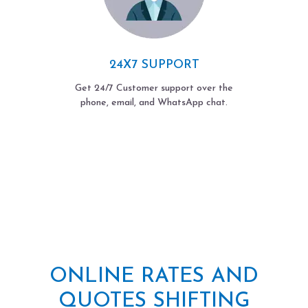
24X7 SUPPORT
Get 24/7 Customer support over the
phone, email, and WhatsApp chat.
ONLINE RATES AND
QUOTES SHIFTING