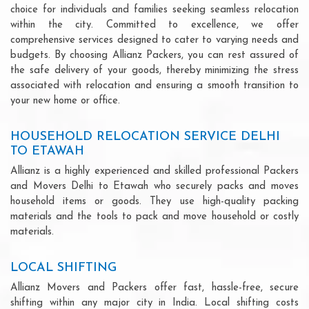
choice for individuals and families seeking seamless relocation
within the city. Committed to excellence, we offer
comprehensive services designed to cater to varying needs and
budgets. By choosing Allianz Packers, you can rest assured of
the safe delivery of your goods, thereby minimizing the stress
associated with relocation and ensuring a smooth transition to
your new home or office.
HOUSEHOLD RELOCATION SERVICE DELHI
TO ETAWAH
Allianz is a highly experienced and skilled professional Packers
and Movers Delhi to Etawah who securely packs and moves
household items or goods. They use high-quality packing
materials and the tools to pack and move household or costly
materials.
LOCAL SHIFTING
Allianz Movers and Packers offer fast, hassle-free, secure
shifting within any major city in India. Local shifting costs