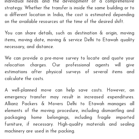
individual needs and the development of a comprehensive
strategy. Whether the transfer is inside the same building or to
a different location in India, the cost is estimated depending
on the available resources at the time of the desired shift.
You can share details, such as destination & origin, moving
items, moving date, moving & service Delhi to Etawah quality
necessary, and distance.
We can provide a pre-move survey to locate and quote your
relocation charges. Our professional agents will give
estimations after physical surveys of several items and
calculate the costs.
A well-planned move can help save costs. However, an
emergency transfer may result in increased expenditures.
Allianz Packers & Movers Delhi to Etawah manages all
elements of the moving procedure, including dismantling and
packaging home belongings, including fragile imported
furniture, if necessary. High-quality materials and sealing
machinery are used in the packing.