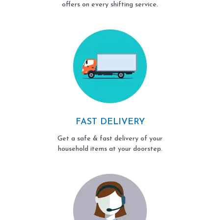
offers on every shifting service.
FAST DELIVERY
Get a safe & fast delivery of your
household items at your doorstep.