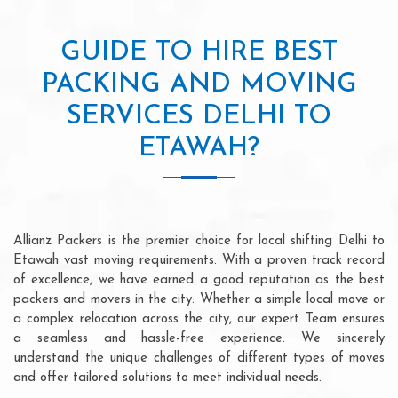
GUIDE TO HIRE BEST
PACKING AND MOVING
SERVICES DELHI TO
ETAWAH?
Allianz Packers is the premier choice for local shifting Delhi to
Etawah vast moving requirements. With a proven track record
of excellence, we have earned a good reputation as the best
packers and movers in the city. Whether a simple local move or
a complex relocation across the city, our expert Team ensures
a seamless and hassle-free experience. We sincerely
understand the unique challenges of different types of moves
and offer tailored solutions to meet individual needs.