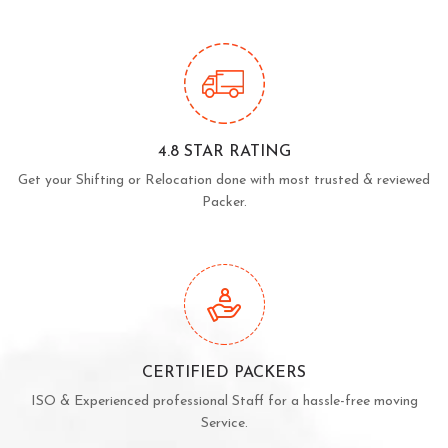
4.8 STAR RATING
Get your Shifting or Relocation done with most trusted & reviewed
Packer.
CERTIFIED PACKERS
ISO & Experienced professional Staff for a hassle-free moving
Service.