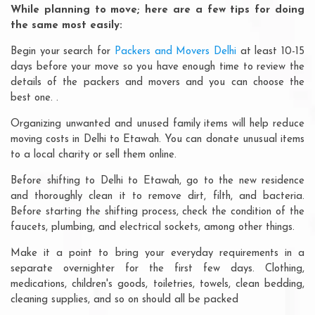
While planning to move; here are a few tips for doing
the same most easily:
Begin your search for
Packers and Movers Delhi
at least 10-15
days before your move so you have enough time to review the
details of the packers and movers and you can choose the
best one. .
Organizing unwanted and unused family items will help reduce
moving costs in Delhi to Etawah. You can donate unusual items
to a local charity or sell them online.
Before shifting to Delhi to Etawah, go to the new residence
and thoroughly clean it to remove dirt, filth, and bacteria.
Before starting the shifting process, check the condition of the
faucets, plumbing, and electrical sockets, among other things.
Make it a point to bring your everyday requirements in a
separate overnighter for the first few days. Clothing,
medications, children's goods, toiletries, towels, clean bedding,
cleaning supplies, and so on should all be packed