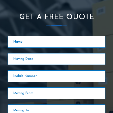
GET A FREE QUOTE