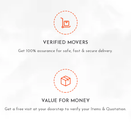
VERIFIED MOVERS
Get 100% assurance for safe, fast & secure delivery.
VALUE FOR MONEY
Get a free visit at your doorstep to verify your Items & Quotation.