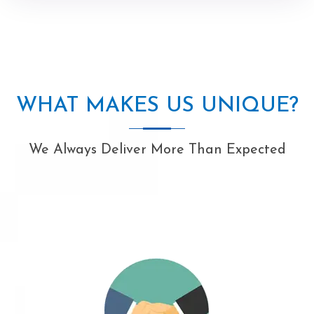
WHAT MAKES US UNIQUE?
We Always Deliver More Than Expected