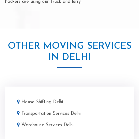
Packers are using our Truck and lorry.
OTHER MOVING SERVICES
IN DELHI
House Shifting Delhi
Transportation Services Delhi
Warehouse Services Delhi