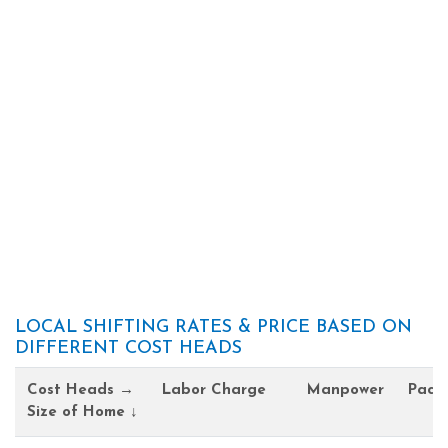
LOCAL SHIFTING RATES & PRICE BASED ON
DIFFERENT COST HEADS
Cost Heads →
Labor Charge
Manpower
Pack
Size of Home ↓