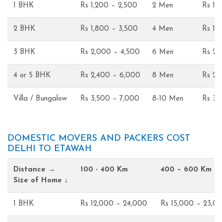
1 BHK
Rs 1,200 – 2,500
2 Men
Rs 1,
2 BHK
Rs 1,800 – 3,500
4 Men
Rs 1,
3 BHK
Rs 2,000 – 4,500
6 Men
Rs 2,
4 or 5 BHK
Rs 2,400 – 6,000
8 Men
Rs 2,
Villa / Bungalow
Rs 3,500 – 7,000
8-10 Men
Rs 3,
DOMESTIC MOVERS AND PACKERS COST
DELHI TO ETAWAH
Distance →
100 - 400 Km
400 – 600 Km
Size of Home ↓
1 BHK
Rs 12,000 – 24,000
Rs 15,000 – 23,0