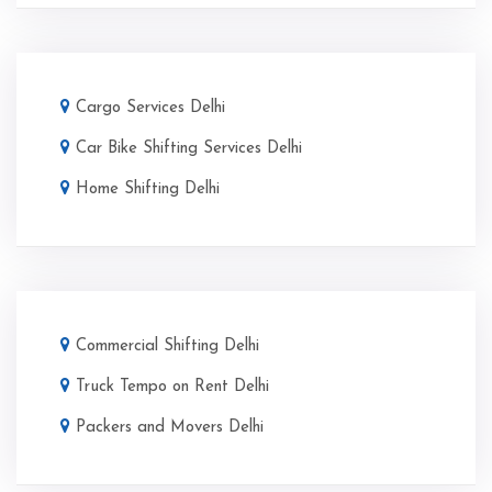
Cargo Services Delhi
Car Bike Shifting Services Delhi
Home Shifting Delhi
Commercial Shifting Delhi
Truck Tempo on Rent Delhi
Packers and Movers Delhi