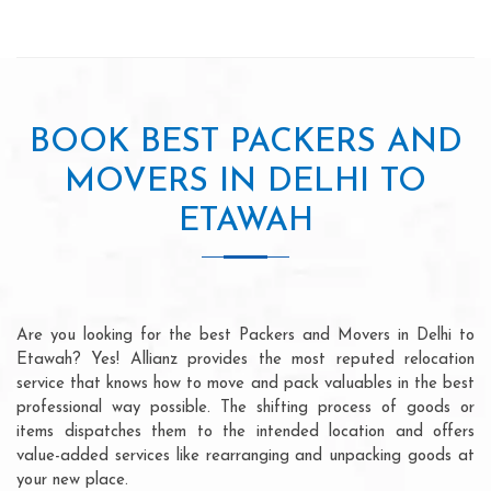
BOOK BEST PACKERS AND
MOVERS IN DELHI TO
ETAWAH
Are you looking for the best Packers and Movers in Delhi to
Etawah? Yes! Allianz provides the most reputed relocation
service that knows how to move and pack valuables in the best
professional way possible. The shifting process of goods or
items dispatches them to the intended location and offers
value-added services like rearranging and unpacking goods at
your new place.