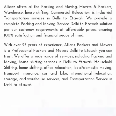
Allianz offers all the Packing and Moving, Movers & Packers,
Warehouse, house shifting, Commercial Relocation, & Industrial
Transportation services in Delhi to Etawah. We provide a
complete Packing and Moving Service Delhi to Etawah solution
per our customer requirements at affordable prices, ensuring
100% satisfaction and financial peace of mind.
With over 25 years of experience, Allianz Packers and Movers
is a Professional Packers and Movers Delhi to Etawah you can
trust. We offer a wide range of services, including Packing and
Moving, house shifting services in Delhi to Etawah, Household
Shifting, home shifting, office relocation, local/domestic moving,
transport insurance, car and bike, international relocation,
storage, and warehouse services, and Transportation Service in
Delhi to Etawah.