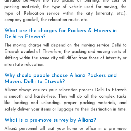
distance between the two places of Shifting, the cost of
packing materials, the type of vehicle used for moving, the
type of Relocation service within the city (intercity, etc.),
company goodwill, the relocation route, etc.
What are the charges for Packers & Movers in
Delhi to Etawah?
The moving charge will depend on the moving service Delhi to
Etawah availed of. Therefore, the packing and moving costs of
shifting within the same city will differ from those of intercity or
interstate relocation.
Why should people choose Allianz Packers and
Movers Delhi to Etawah?
Allianz always ensures your relocation process Delhi to Etawah
is smooth and hassle-free. They will do all the complex tasks
like loading and unloading, proper packing materials, and
safely deliver your items or luggage to their destination in time.
What is a pre-move survey by Allianz?
Allianz personnel will visit your home or office in a pre-move