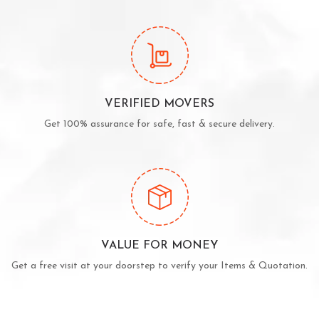
VERIFIED MOVERS
Get 100% assurance for safe, fast & secure delivery.
VALUE FOR MONEY
Get a free visit at your doorstep to verify your Items & Quotation.