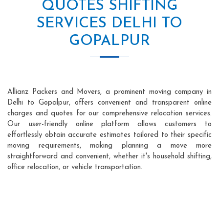
QUOTES SHIFTING
SERVICES DELHI TO
GOPALPUR
Allianz Packers and Movers, a prominent moving company in
Delhi to Gopalpur, offers convenient and transparent online
charges and quotes for our comprehensive relocation services.
Our user-friendly online platform allows customers to
effortlessly obtain accurate estimates tailored to their specific
moving requirements, making planning a move more
straightforward and convenient, whether it's household shifting,
office relocation, or vehicle transportation.