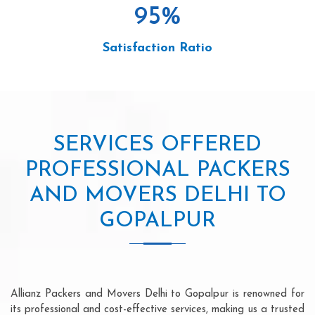
95
%
Satisfaction Ratio
SERVICES OFFERED
PROFESSIONAL PACKERS
AND MOVERS DELHI TO
GOPALPUR
Allianz Packers and Movers Delhi to Gopalpur is renowned for
its professional and cost-effective services, making us a trusted