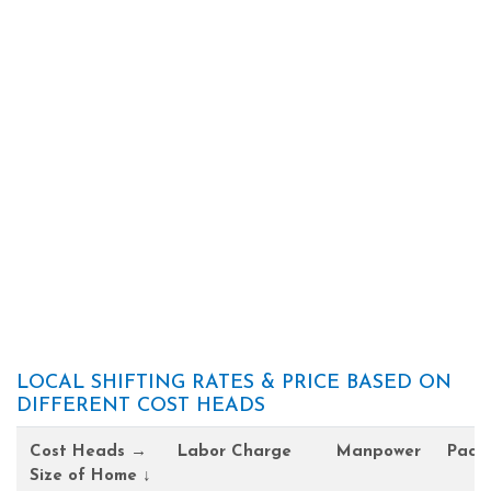
LOCAL SHIFTING RATES & PRICE BASED ON
DIFFERENT COST HEADS
Cost Heads →
Labor Charge
Manpower
Pack
Size of Home ↓