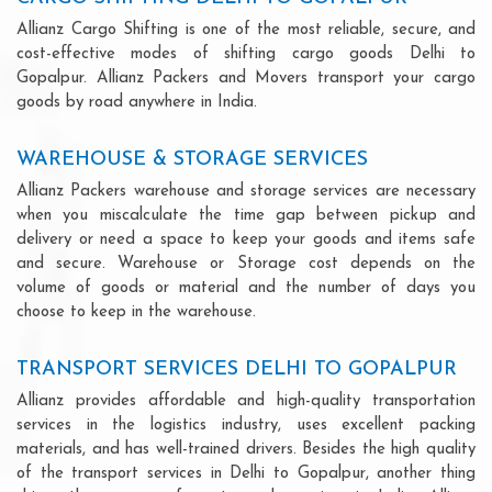
Allianz Cargo Shifting is one of the most reliable, secure, and
cost-effective modes of shifting cargo goods Delhi to
Gopalpur. Allianz Packers and Movers transport your cargo
goods by road anywhere in India.
WAREHOUSE & STORAGE SERVICES
Allianz Packers warehouse and storage services are necessary
when you miscalculate the time gap between pickup and
delivery or need a space to keep your goods and items safe
and secure. Warehouse or Storage cost depends on the
volume of goods or material and the number of days you
choose to keep in the warehouse.
TRANSPORT SERVICES DELHI TO GOPALPUR
Allianz provides affordable and high-quality transportation
services in the logistics industry, uses excellent packing
materials, and has well-trained drivers. Besides the high quality
of the transport services in Delhi to Gopalpur, another thing