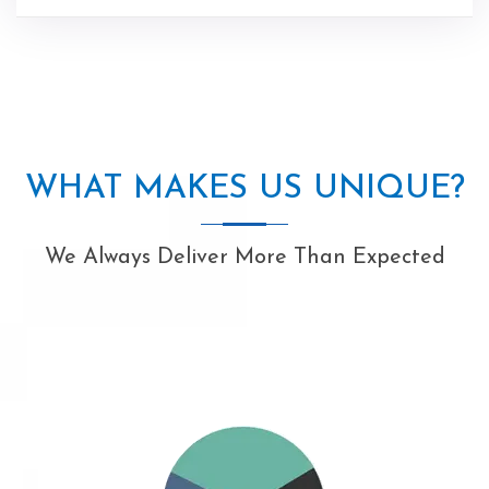
WHAT MAKES US UNIQUE?
We Always Deliver More Than Expected