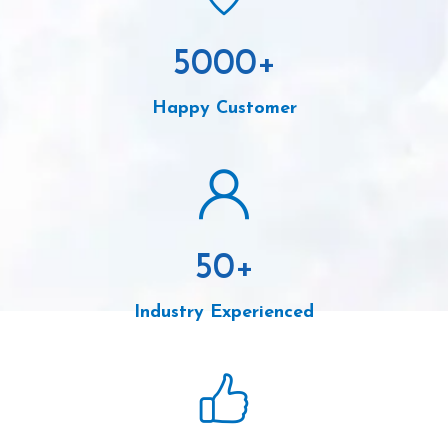
5000
+
Happy Customer
50
+
Industry Experienced