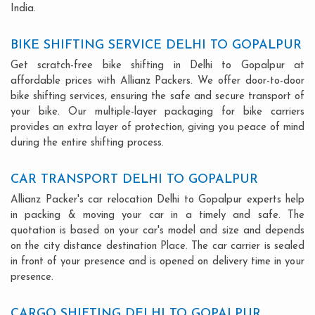
India.
BIKE SHIFTING SERVICE DELHI TO GOPALPUR
Get scratch-free bike shifting in Delhi to Gopalpur at
affordable prices with Allianz Packers. We offer door-to-door
bike shifting services, ensuring the safe and secure transport of
your bike. Our multiple-layer packaging for bike carriers
provides an extra layer of protection, giving you peace of mind
during the entire shifting process.
CAR TRANSPORT DELHI TO GOPALPUR
Allianz Packer's car relocation Delhi to Gopalpur experts help
in packing & moving your car in a timely and safe. The
quotation is based on your car's model and size and depends
on the city distance destination Place. The car carrier is sealed
in front of your presence and is opened on delivery time in your
presence.
CARGO SHIFTING DELHI TO GOPALPUR