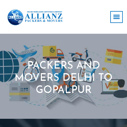
PACKERS AND
MOVERS DELHI TO
GOPALPUR