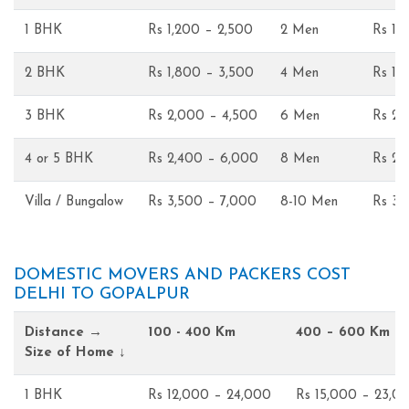
1 BHK
Rs 1,200 – 2,500
2 Men
Rs 1,
2 BHK
Rs 1,800 – 3,500
4 Men
Rs 1,
3 BHK
Rs 2,000 – 4,500
6 Men
Rs 2,
4 or 5 BHK
Rs 2,400 – 6,000
8 Men
Rs 2,
Villa / Bungalow
Rs 3,500 – 7,000
8-10 Men
Rs 3,
DOMESTIC MOVERS AND PACKERS COST
DELHI TO GOPALPUR
Distance →
100 - 400 Km
400 – 600 Km
Size of Home ↓
1 BHK
Rs 12,000 – 24,000
Rs 15,000 – 23,0