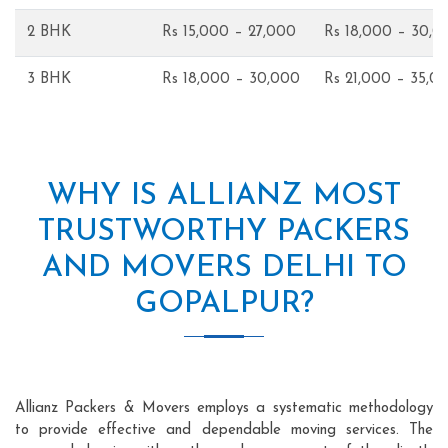
2 BHK
Rs 15,000 – 27,000
Rs 18,000 – 30,0
3 BHK
Rs 18,000 – 30,000
Rs 21,000 – 35,0
WHY IS ALLIANZ MOST
TRUSTWORTHY PACKERS
AND MOVERS DELHI TO
GOPALPUR?
Allianz Packers & Movers employs a systematic methodology
to provide effective and dependable moving services. The