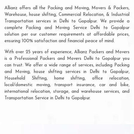
Allianz offers all the Packing and Moving, Movers & Packers,
Warehouse, house shifting, Commercial Relocation, & Industrial
Transportation services in Delhi to Gopalpur. We provide a
complete Packing and Moving Service Delhi to Gopalpur
solution per our customer requirements at affordable prices,
ensuring 100% satisfaction and financial peace of mind.
With over 25 years of experience, Allianz Packers and Movers
is a Professional Packers and Movers Delhi to Gopalpur you
can trust. We offer a wide range of services, including Packing
and Moving, house shifting services in Delhi to Gopalpur,
Household Shifting, home shifting, office relocation,
local/domestic moving, transport insurance, car and bike,
international relocation, storage, and warehouse services, and
Transportation Service in Delhi to Gopalpur.