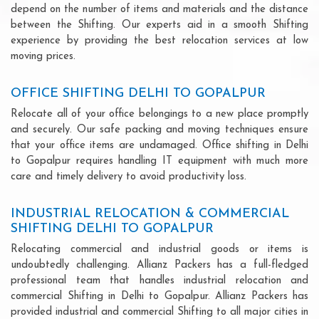
depend on the number of items and materials and the distance
between the Shifting. Our experts aid in a smooth Shifting
experience by providing the best relocation services at low
moving prices.
OFFICE SHIFTING DELHI TO GOPALPUR
Relocate all of your office belongings to a new place promptly
and securely. Our safe packing and moving techniques ensure
that your office items are undamaged. Office shifting in Delhi
to Gopalpur requires handling IT equipment with much more
care and timely delivery to avoid productivity loss.
INDUSTRIAL RELOCATION & COMMERCIAL
SHIFTING DELHI TO GOPALPUR
Relocating commercial and industrial goods or items is
undoubtedly challenging. Allianz Packers has a full-fledged
professional team that handles industrial relocation and
commercial Shifting in Delhi to Gopalpur. Allianz Packers has
provided industrial and commercial Shifting to all major cities in