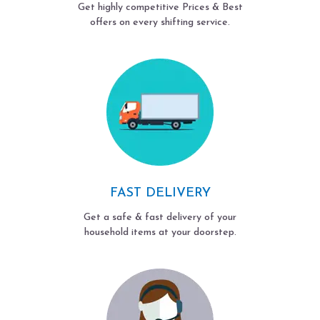
Get highly competitive Prices & Best
offers on every shifting service.
FAST DELIVERY
Get a safe & fast delivery of your
household items at your doorstep.