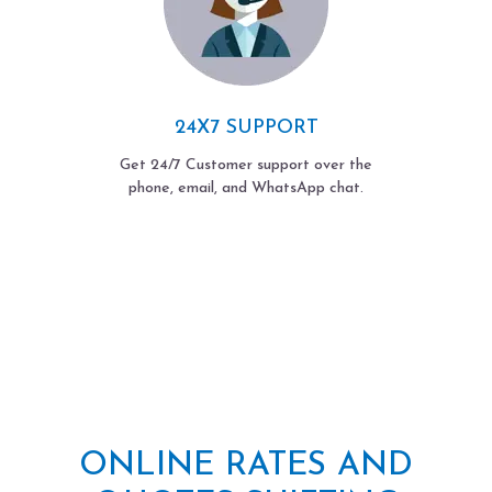
24X7 SUPPORT
Get 24/7 Customer support over the
phone, email, and WhatsApp chat.
ONLINE RATES AND