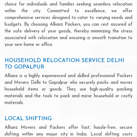
choice for individuals and families seeking seamless relocation
within the city. Committed to excellence, we offer
comprehensive services designed to cater to varying needs and
budgets. By choosing Allianz Packers, you can rest assured of
the safe delivery of your goods, thereby minimizing the stress
associated with relocation and ensuring a smooth transition to
your new home or office.
HOUSEHOLD RELOCATION SERVICE DELHI
TO GOPALPUR
Allianz is a highly experienced and skilled professional Packers
and Movers Delhi to Gopalpur who securely packs and moves
household items or goods. They use high-quality packing
materials and the tools to pack and move household or costly
materials.
LOCAL SHIFTING
Allianz Movers and Packers offer fast, hassle-free, secure
shifting within any major city in India. Local shifting costs