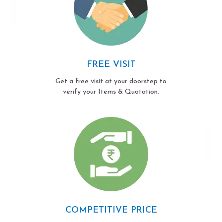
FREE VISIT
Get a free visit at your doorstep to
verify your Items & Quotation.
COMPETITIVE PRICE