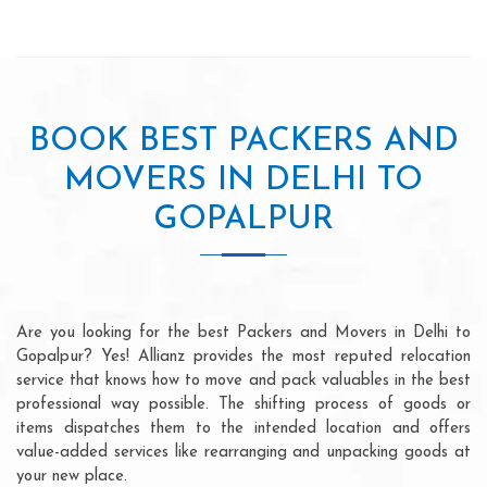
BOOK BEST PACKERS AND
MOVERS IN DELHI TO
GOPALPUR
Are you looking for the best Packers and Movers in Delhi to
Gopalpur? Yes! Allianz provides the most reputed relocation
service that knows how to move and pack valuables in the best
professional way possible. The shifting process of goods or
items dispatches them to the intended location and offers
value-added services like rearranging and unpacking goods at
your new place.