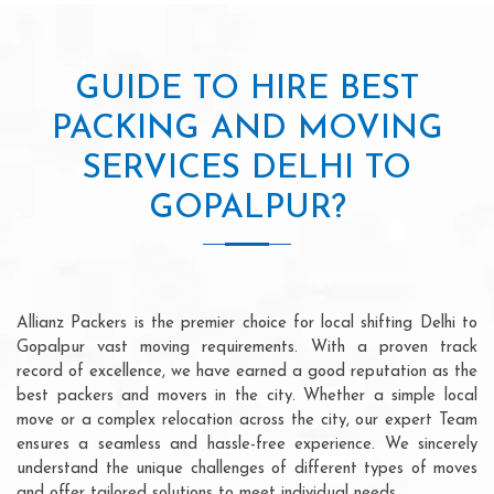
GUIDE TO HIRE BEST
PACKING AND MOVING
SERVICES DELHI TO
GOPALPUR?
Allianz Packers is the premier choice for local shifting Delhi to
Gopalpur vast moving requirements. With a proven track
record of excellence, we have earned a good reputation as the
best packers and movers in the city. Whether a simple local
move or a complex relocation across the city, our expert Team
ensures a seamless and hassle-free experience. We sincerely
understand the unique challenges of different types of moves
and offer tailored solutions to meet individual needs.