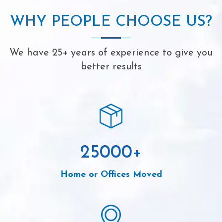
WHY PEOPLE CHOOSE US?
We have 25+ years of experience to give you
better results
25000
+
Home or Offices Moved