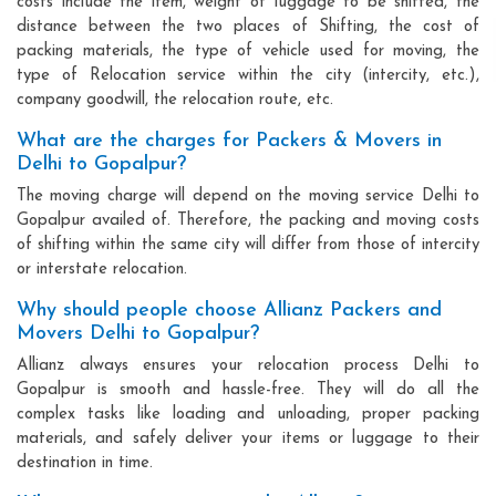
costs include the item, weight of luggage to be shifted, the
distance between the two places of Shifting, the cost of
packing materials, the type of vehicle used for moving, the
type of Relocation service within the city (intercity, etc.),
company goodwill, the relocation route, etc.
What are the charges for Packers & Movers in
Delhi to Gopalpur?
The moving charge will depend on the moving service Delhi to
Gopalpur availed of. Therefore, the packing and moving costs
of shifting within the same city will differ from those of intercity
or interstate relocation.
Why should people choose Allianz Packers and
Movers Delhi to Gopalpur?
Allianz always ensures your relocation process Delhi to
Gopalpur is smooth and hassle-free. They will do all the
complex tasks like loading and unloading, proper packing
materials, and safely deliver your items or luggage to their
destination in time.