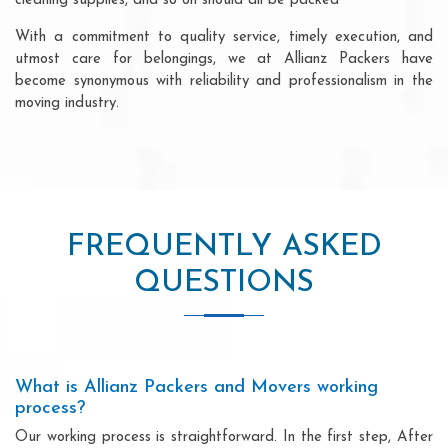
cleaning supplies, and so on should all be packed
With a commitment to quality service, timely execution, and
utmost care for belongings, we at Allianz Packers have
become synonymous with reliability and professionalism in the
moving industry.
FREQUENTLY ASKED
QUESTIONS
What is Allianz Packers and Movers working
process?
Our working process is straightforward. In the first step, After