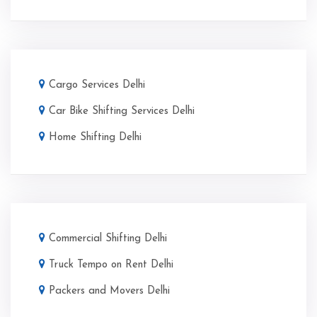
Cargo Services Delhi
Car Bike Shifting Services Delhi
Home Shifting Delhi
Commercial Shifting Delhi
Truck Tempo on Rent Delhi
Packers and Movers Delhi