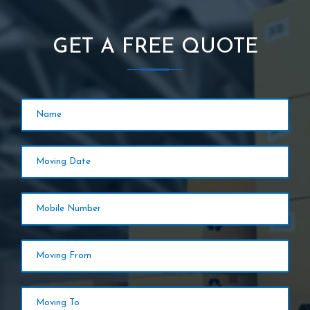
GET A FREE QUOTE