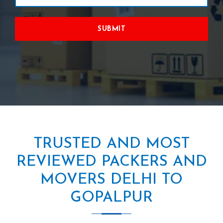
SUBMIT
TRUSTED AND MOST
REVIEWED PACKERS AND
MOVERS DELHI TO
GOPALPUR