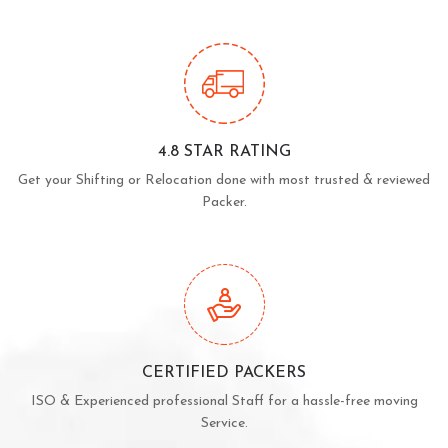
4.8 STAR RATING
Get your Shifting or Relocation done with most trusted & reviewed
Packer.
CERTIFIED PACKERS
ISO & Experienced professional Staff for a hassle-free moving
Service.