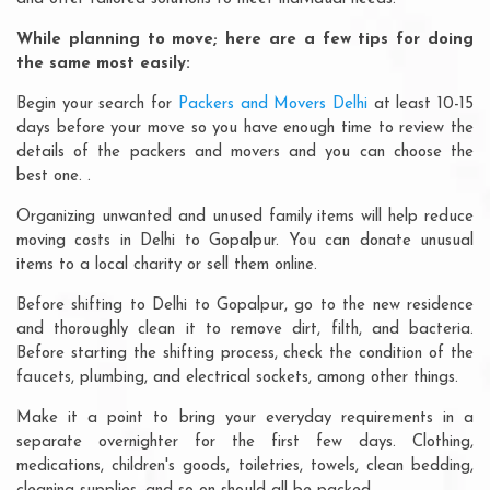
While planning to move; here are a few tips for doing
the same most easily:
Begin your search for
Packers and Movers Delhi
at least 10-15
days before your move so you have enough time to review the
details of the packers and movers and you can choose the
best one. .
Organizing unwanted and unused family items will help reduce
moving costs in Delhi to Gopalpur. You can donate unusual
items to a local charity or sell them online.
Before shifting to Delhi to Gopalpur, go to the new residence
and thoroughly clean it to remove dirt, filth, and bacteria.
Before starting the shifting process, check the condition of the
faucets, plumbing, and electrical sockets, among other things.
Make it a point to bring your everyday requirements in a
separate overnighter for the first few days. Clothing,
medications, children's goods, toiletries, towels, clean bedding,