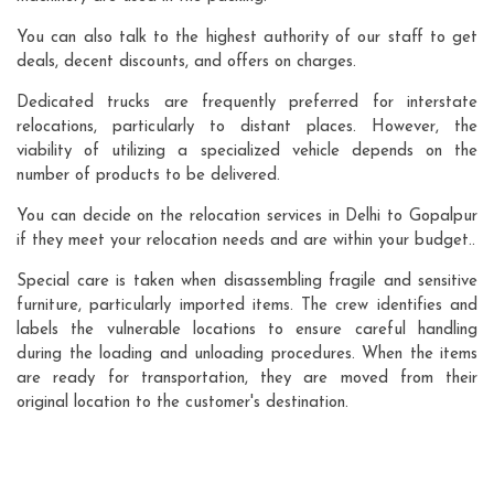
You can also talk to the highest authority of our staff to get
deals, decent discounts, and offers on charges.
Dedicated trucks are frequently preferred for interstate
relocations, particularly to distant places. However, the
viability of utilizing a specialized vehicle depends on the
number of products to be delivered.
You can decide on the relocation services in Delhi to Gopalpur
if they meet your relocation needs and are within your budget..
Special care is taken when disassembling fragile and sensitive
furniture, particularly imported items. The crew identifies and
labels the vulnerable locations to ensure careful handling
during the loading and unloading procedures. When the items
are ready for transportation, they are moved from their
original location to the customer's destination.