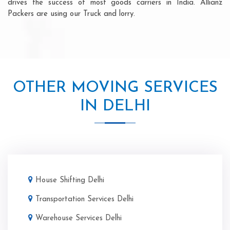
drives the success of most goods carriers in India. Allianz
Packers are using our Truck and lorry.
OTHER MOVING SERVICES
IN DELHI
House Shifting Delhi
Transportation Services Delhi
Warehouse Services Delhi