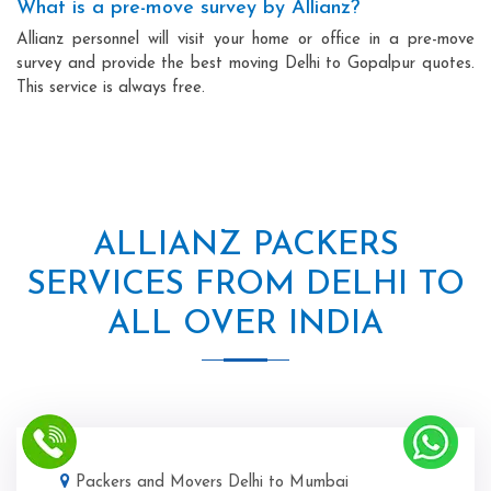
What is a pre-move survey by Allianz?
Allianz personnel will visit your home or office in a pre-move
survey and provide the best moving Delhi to Gopalpur quotes.
This service is always free.
ALLIANZ PACKERS
SERVICES FROM DELHI TO
ALL OVER INDIA
Packers and Movers Delhi to Mumbai