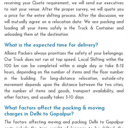
receiving your Quote requirement, we will send our executives
to visit your venue. After the proper survey, we will quote you
a price for the entire shifting process. After the discussion, we
will mutually agree on a relocation date. We are packing and
loading all your items safely in the Truck & Container and
unloading them at the destination.
What is the expected time for delivery?
Allianz Packers always prioritizes the safety of your belongings.
Our Truck does not run at top speed. Local Shifting within the
100 km can be completed within a single day or take 8-12
hours, depending on the number of items and the floor number
in the building. For long-distance relocation, outside-city
movement depends upon the distance between the two cities,
the number of items and goods, transport availability, and
other factors, and usually takes 3-10 days.
What factors affect the packing & moving
charges in Delhi to Gopalpur?
The factors affecting moving and packing Delhi to Gopalpur