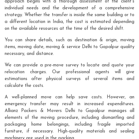
approach begins with a thorough assessment of the client's
individual needs and the development of a comprehensive
strategy. Whether the transfer is inside the same building or to
a different location in India, the cost is estimated depending
on the available resources at the time of the desired shift.
You can share details, such as destination & origin, moving
items, moving date, moving & service Delhi to Gopalpur quality
necessary, and distance.
We can provide a pre-move survey to locate and quote your
relocation charges. Our professional agents will give
estimations after physical surveys of several items and
calculate the costs.
A well-planned move can help save costs. However, an
emergency transfer may result in increased expenditures.
Allianz Packers & Movers Delhi to Gopalpur manages all
elements of the moving procedure, including dismantling and
packaging home belongings, including fragile imported
furniture, if necessary. High-quality materials and sealing
machinery are used in the packing.