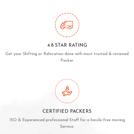
4.8 STAR RATING
Get your Shifting or Relocation done with most trusted & reviewed
Packer.
CERTIFIED PACKERS
ISO & Experienced professional Staff for a hassle-free moving
Service.