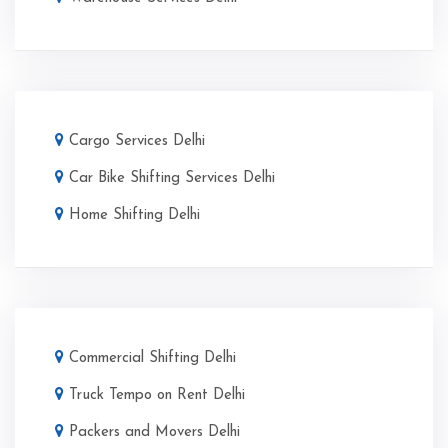
Cargo Services Delhi
Car Bike Shifting Services Delhi
Home Shifting Delhi
Commercial Shifting Delhi
Truck Tempo on Rent Delhi
Packers and Movers Delhi