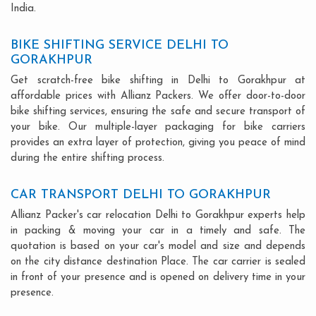
India.
BIKE SHIFTING SERVICE DELHI TO
GORAKHPUR
Get scratch-free bike shifting in Delhi to Gorakhpur at
affordable prices with Allianz Packers. We offer door-to-door
bike shifting services, ensuring the safe and secure transport of
your bike. Our multiple-layer packaging for bike carriers
provides an extra layer of protection, giving you peace of mind
during the entire shifting process.
CAR TRANSPORT DELHI TO GORAKHPUR
Allianz Packer's car relocation Delhi to Gorakhpur experts help
in packing & moving your car in a timely and safe. The
quotation is based on your car's model and size and depends
on the city distance destination Place. The car carrier is sealed
in front of your presence and is opened on delivery time in your
presence.