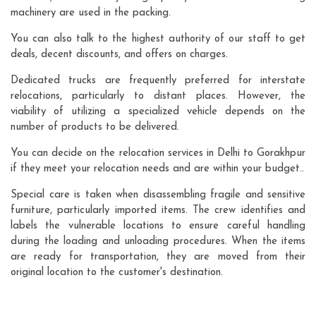
machinery are used in the packing.
You can also talk to the highest authority of our staff to get
deals, decent discounts, and offers on charges.
Dedicated trucks are frequently preferred for interstate
relocations, particularly to distant places. However, the
viability of utilizing a specialized vehicle depends on the
number of products to be delivered.
You can decide on the relocation services in Delhi to Gorakhpur
if they meet your relocation needs and are within your budget..
Special care is taken when disassembling fragile and sensitive
furniture, particularly imported items. The crew identifies and
labels the vulnerable locations to ensure careful handling
during the loading and unloading procedures. When the items
are ready for transportation, they are moved from their
original location to the customer's destination.