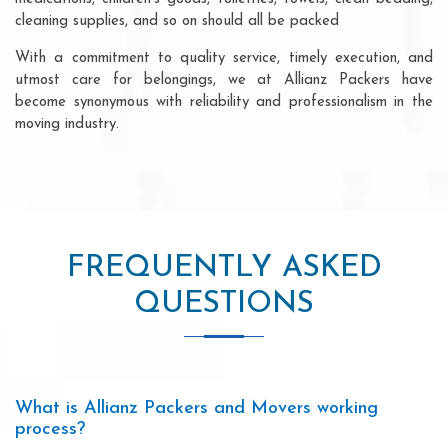
cleaning supplies, and so on should all be packed
With a commitment to quality service, timely execution, and
utmost care for belongings, we at Allianz Packers have
become synonymous with reliability and professionalism in the
moving industry.
FREQUENTLY ASKED
QUESTIONS
What is Allianz Packers and Movers working
process?