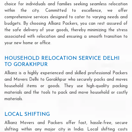
choice for individuals and families seeking seamless relocation
within the city. Committed to excellence, we offer
comprehensive services designed to cater to varying needs and
budgets. By choosing Allianz Packers, you can rest assured of
the safe delivery of your goods, thereby minimizing the stress
associated with relocation and ensuring a smooth transition to
your new home or office.
HOUSEHOLD RELOCATION SERVICE DELHI
TO GORAKHPUR
Allianz is a highly experienced and skilled professional Packers
and Movers Delhi to Gorakhpur who securely packs and moves
household items or goods. They use high-quality packing
materials and the tools to pack and move household or costly
materials.
LOCAL SHIFTING
Allianz Movers and Packers offer fast, hassle-free, secure
shifting within any major city in India. Local shifting costs