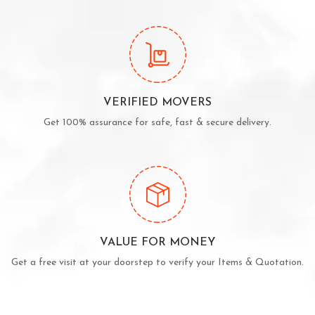
VERIFIED MOVERS
Get 100% assurance for safe, fast & secure delivery.
VALUE FOR MONEY
Get a free visit at your doorstep to verify your Items & Quotation.