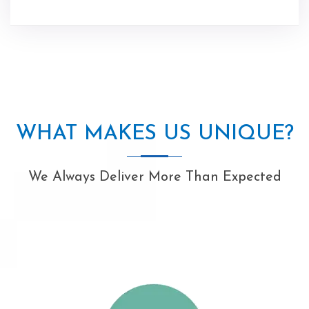
WHAT MAKES US UNIQUE?
We Always Deliver More Than Expected