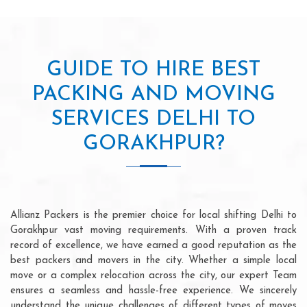
GUIDE TO HIRE BEST
PACKING AND MOVING
SERVICES DELHI TO
GORAKHPUR?
Allianz Packers is the premier choice for local shifting Delhi to
Gorakhpur vast moving requirements. With a proven track
record of excellence, we have earned a good reputation as the
best packers and movers in the city. Whether a simple local
move or a complex relocation across the city, our expert Team
ensures a seamless and hassle-free experience. We sincerely
understand the unique challenges of different types of moves