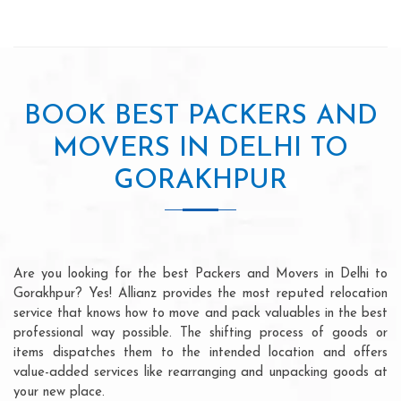
BOOK BEST PACKERS AND
MOVERS IN DELHI TO
GORAKHPUR
Are you looking for the best Packers and Movers in Delhi to
Gorakhpur? Yes! Allianz provides the most reputed relocation
service that knows how to move and pack valuables in the best
professional way possible. The shifting process of goods or
items dispatches them to the intended location and offers
value-added services like rearranging and unpacking goods at
your new place.