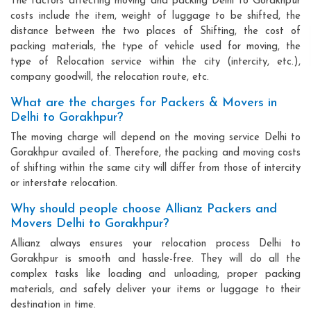
The factors affecting moving and packing Delhi to Gorakhpur
costs include the item, weight of luggage to be shifted, the
distance between the two places of Shifting, the cost of
packing materials, the type of vehicle used for moving, the
type of Relocation service within the city (intercity, etc.),
company goodwill, the relocation route, etc.
What are the charges for Packers & Movers in
Delhi to Gorakhpur?
The moving charge will depend on the moving service Delhi to
Gorakhpur availed of. Therefore, the packing and moving costs
of shifting within the same city will differ from those of intercity
or interstate relocation.
Why should people choose Allianz Packers and
Movers Delhi to Gorakhpur?
Allianz always ensures your relocation process Delhi to
Gorakhpur is smooth and hassle-free. They will do all the
complex tasks like loading and unloading, proper packing
materials, and safely deliver your items or luggage to their
destination in time.