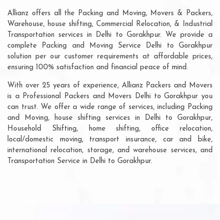
Allianz offers all the Packing and Moving, Movers & Packers,
Warehouse, house shifting, Commercial Relocation, & Industrial
Transportation services in Delhi to Gorakhpur. We provide a
complete Packing and Moving Service Delhi to Gorakhpur
solution per our customer requirements at affordable prices,
ensuring 100% satisfaction and financial peace of mind.
With over 25 years of experience, Allianz Packers and Movers
is a Professional Packers and Movers Delhi to Gorakhpur you
can trust. We offer a wide range of services, including Packing
and Moving, house shifting services in Delhi to Gorakhpur,
Household Shifting, home shifting, office relocation,
local/domestic moving, transport insurance, car and bike,
international relocation, storage, and warehouse services, and
Transportation Service in Delhi to Gorakhpur.