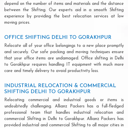
depend on the number of items and materials and the distance
between the Shifting. Our experts aid in a smooth Shifting
experience by providing the best relocation services at low
moving prices.
OFFICE SHIFTING DELHI TO GORAKHPUR
Relocate all of your office belongings to a new place promptly
and securely. Our safe packing and moving techniques ensure
that your office items are undamaged. Office shifting in Delhi
to Gorakhpur requires handling IT equipment with much more
care and timely delivery to avoid productivity loss.
INDUSTRIAL RELOCATION & COMMERCIAL
SHIFTING DELHI TO GORAKHPUR
Relocating commercial and industrial goods or items is
undoubtedly challenging. Allianz Packers has a full-fledged
professional team that handles industrial relocation and
commercial Shifting in Delhi to Gorakhpur. Allianz Packers has
provided industrial and commercial Shifting to all major cities in