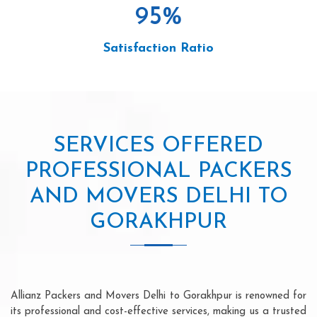
95
%
Satisfaction Ratio
SERVICES OFFERED
PROFESSIONAL PACKERS
AND MOVERS DELHI TO
GORAKHPUR
Allianz Packers and Movers Delhi to Gorakhpur is renowned for
its professional and cost-effective services, making us a trusted