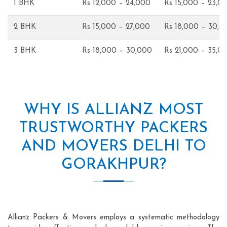
1 BHK
Rs 12,000 – 24,000
Rs 15,000 – 23,0
2 BHK
Rs 15,000 – 27,000
Rs 18,000 – 30,0
3 BHK
Rs 18,000 – 30,000
Rs 21,000 – 35,0
WHY IS ALLIANZ MOST
TRUSTWORTHY PACKERS
AND MOVERS DELHI TO
GORAKHPUR?
Allianz Packers & Movers employs a systematic methodology