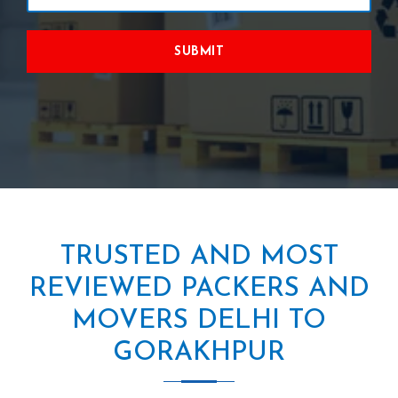
SUBMIT
TRUSTED AND MOST
REVIEWED PACKERS AND
MOVERS DELHI TO
GORAKHPUR