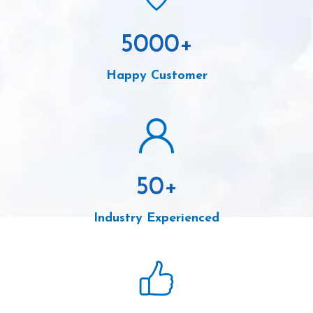
5000
+
Happy Customer
50
+
Industry Experienced