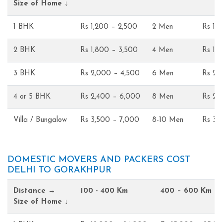
Size of Home ↓
1 BHK
Rs 1,200 – 2,500
2 Men
Rs 1,
2 BHK
Rs 1,800 – 3,500
4 Men
Rs 1,
3 BHK
Rs 2,000 – 4,500
6 Men
Rs 2,
4 or 5 BHK
Rs 2,400 – 6,000
8 Men
Rs 2,
Villa / Bungalow
Rs 3,500 – 7,000
8-10 Men
Rs 3,
DOMESTIC MOVERS AND PACKERS COST
DELHI TO GORAKHPUR
Distance →
100 - 400 Km
400 – 600 Km
Size of Home ↓