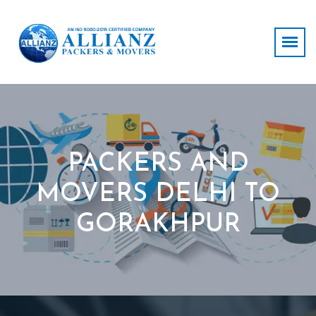
PACKERS AND
MOVERS DELHI TO
GORAKHPUR