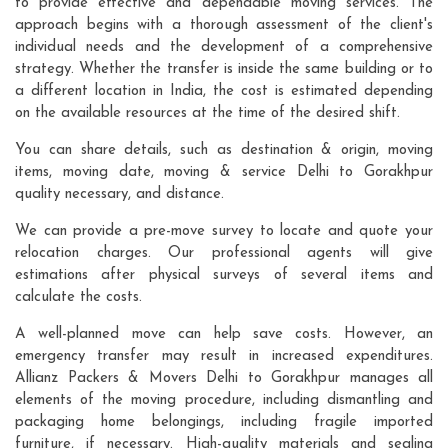
to provide effective and dependable moving services. The
approach begins with a thorough assessment of the client's
individual needs and the development of a comprehensive
strategy. Whether the transfer is inside the same building or to
a different location in India, the cost is estimated depending
on the available resources at the time of the desired shift.
You can share details, such as destination & origin, moving
items, moving date, moving & service Delhi to Gorakhpur
quality necessary, and distance.
We can provide a pre-move survey to locate and quote your
relocation charges. Our professional agents will give
estimations after physical surveys of several items and
calculate the costs.
A well-planned move can help save costs. However, an
emergency transfer may result in increased expenditures.
Allianz Packers & Movers Delhi to Gorakhpur manages all
elements of the moving procedure, including dismantling and
packaging home belongings, including fragile imported
furniture, if necessary. High-quality materials and sealing