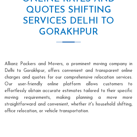
QUOTES SHIFTING
SERVICES DELHI TO
GORAKHPUR
Allianz Packers and Movers, a prominent moving company in
Delhi to Gorakhpur, offers convenient and transparent online
charges and quotes for our comprehensive relocation services.
Our user-friendly online platform allows customers to
effortlessly obtain accurate estimates tailored to their specific
moving requirements, making planning a move more
straightforward and convenient, whether it's household shifting,
office relocation, or vehicle transportation.