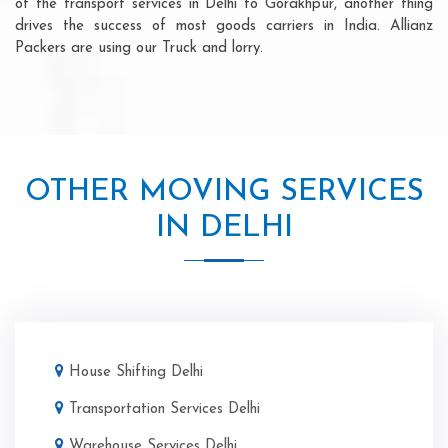
of the transport services in Delhi to Gorakhpur, another thing
drives the success of most goods carriers in India. Allianz
Packers are using our Truck and lorry.
OTHER MOVING SERVICES
IN DELHI
House Shifting Delhi
Transportation Services Delhi
Warehouse Services Delhi