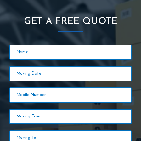
GET A FREE QUOTE