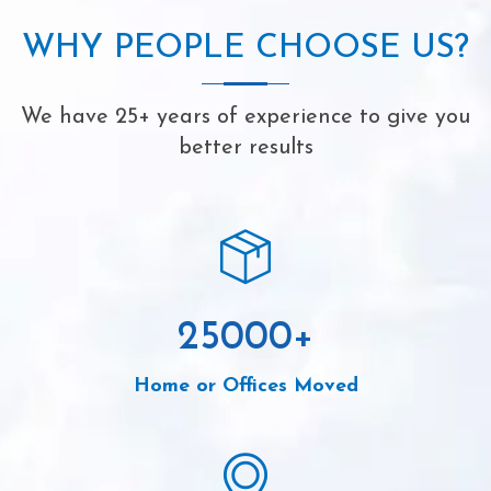
WHY PEOPLE CHOOSE US?
We have 25+ years of experience to give you
better results
25000
+
Home or Offices Moved