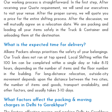
Our working process is straightforward. In the first step, After
receiving your Quote requirement, we will send our executives
to visit your venue. After the proper survey, we will quote you
a price for the entire shifting process. After the discussion, we
will mutually agree on a relocation date. We are packing and
loading all your items safely in the Truck & Container and
unloading them at the destination.
What is the expected time for delivery?
Allianz Packers always prioritizes the safety of your belongings.
Our Truck does not run at top speed. Local Shifting within the
100 km can be completed within a single day or take 8-12
hours, depending on the number of items and the floor number
in the building. For long-distance relocation, outside-city
movement depends upon the distance between the two cities,
the number of items and goods, transport availability, and
other factors, and usually takes 3-10 days.
What factors affect the packing & moving
charges in Delhi to Gorakhpur?