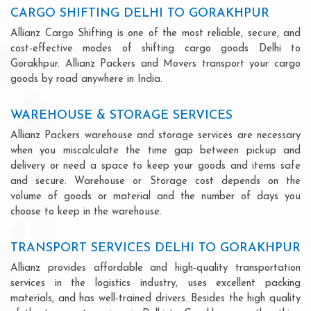
CARGO SHIFTING DELHI TO GORAKHPUR
Allianz Cargo Shifting is one of the most reliable, secure, and
cost-effective modes of shifting cargo goods Delhi to
Gorakhpur. Allianz Packers and Movers transport your cargo
goods by road anywhere in India.
WAREHOUSE & STORAGE SERVICES
Allianz Packers warehouse and storage services are necessary
when you miscalculate the time gap between pickup and
delivery or need a space to keep your goods and items safe
and secure. Warehouse or Storage cost depends on the
volume of goods or material and the number of days you
choose to keep in the warehouse.
TRANSPORT SERVICES DELHI TO GORAKHPUR
Allianz provides affordable and high-quality transportation
services in the logistics industry, uses excellent packing
materials, and has well-trained drivers. Besides the high quality