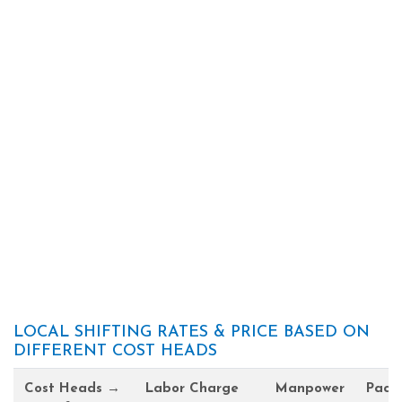
LOCAL SHIFTING RATES & PRICE BASED ON
DIFFERENT COST HEADS
Cost Heads →
Labor Charge
Manpower
Pack