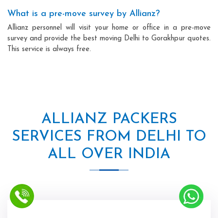
What is a pre-move survey by Allianz?
Allianz personnel will visit your home or office in a pre-move
survey and provide the best moving Delhi to Gorakhpur quotes.
This service is always free.
ALLIANZ PACKERS
SERVICES FROM DELHI TO
ALL OVER INDIA