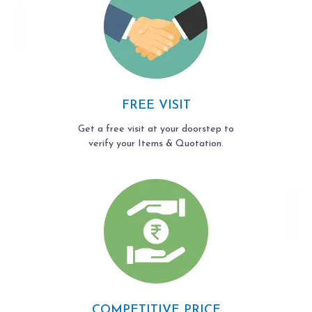
FREE VISIT
Get a free visit at your doorstep to
verify your Items & Quotation.
COMPETITIVE PRICE