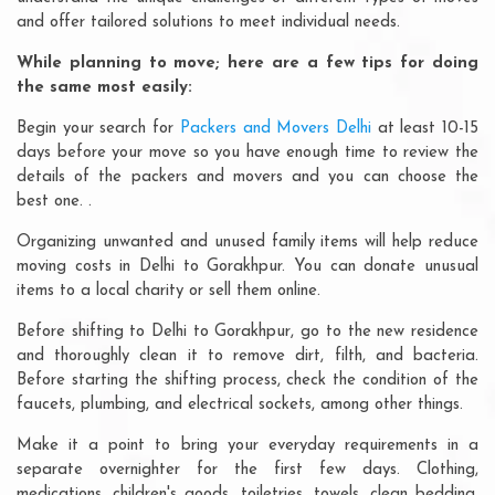
and offer tailored solutions to meet individual needs.
While planning to move; here are a few tips for doing
the same most easily:
Begin your search for
Packers and Movers Delhi
at least 10-15
days before your move so you have enough time to review the
details of the packers and movers and you can choose the
best one. .
Organizing unwanted and unused family items will help reduce
moving costs in Delhi to Gorakhpur. You can donate unusual
items to a local charity or sell them online.
Before shifting to Delhi to Gorakhpur, go to the new residence
and thoroughly clean it to remove dirt, filth, and bacteria.
Before starting the shifting process, check the condition of the
faucets, plumbing, and electrical sockets, among other things.
Make it a point to bring your everyday requirements in a
separate overnighter for the first few days. Clothing,
medications, children's goods, toiletries, towels, clean bedding,