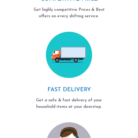
Get highly competitive Prices & Best
offers on every shifting service.
FAST DELIVERY
Get a safe & fast delivery of your
household items at your doorstep.