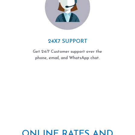
24X7 SUPPORT
Get 24/7 Customer support over the
phone, email, and WhatsApp chat.
ONLINE RATES AND