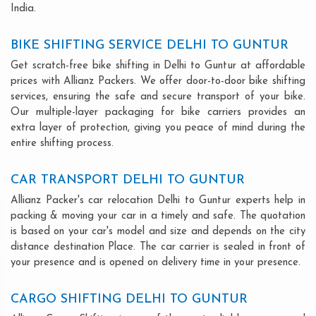
India.
BIKE SHIFTING SERVICE DELHI TO GUNTUR
Get scratch-free bike shifting in Delhi to Guntur at affordable
prices with Allianz Packers. We offer door-to-door bike shifting
services, ensuring the safe and secure transport of your bike.
Our multiple-layer packaging for bike carriers provides an
extra layer of protection, giving you peace of mind during the
entire shifting process.
CAR TRANSPORT DELHI TO GUNTUR
Allianz Packer's car relocation Delhi to Guntur experts help in
packing & moving your car in a timely and safe. The quotation
is based on your car's model and size and depends on the city
distance destination Place. The car carrier is sealed in front of
your presence and is opened on delivery time in your presence.
CARGO SHIFTING DELHI TO GUNTUR