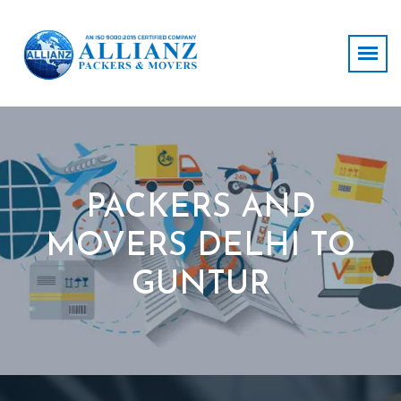
PACKERS AND
MOVERS DELHI TO
GUNTUR