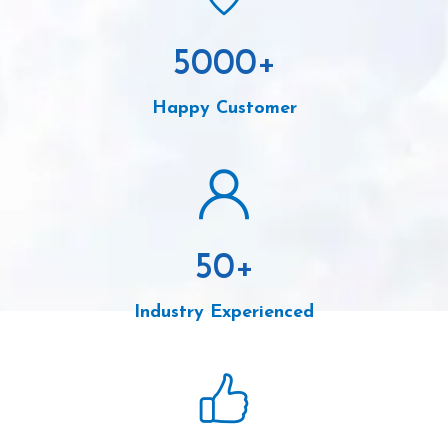
5000
+
Happy Customer
50
+
Industry Experienced