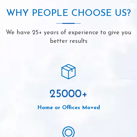
WHY PEOPLE CHOOSE US?
We have 25+ years of experience to give you
better results
25000
+
Home or Offices Moved