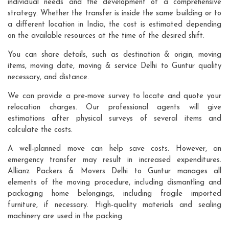
individual needs and the development of a comprehensive
strategy. Whether the transfer is inside the same building or to
a different location in India, the cost is estimated depending
on the available resources at the time of the desired shift.
You can share details, such as destination & origin, moving
items, moving date, moving & service Delhi to Guntur quality
necessary, and distance.
We can provide a pre-move survey to locate and quote your
relocation charges. Our professional agents will give
estimations after physical surveys of several items and
calculate the costs.
A well-planned move can help save costs. However, an
emergency transfer may result in increased expenditures.
Allianz Packers & Movers Delhi to Guntur manages all
elements of the moving procedure, including dismantling and
packaging home belongings, including fragile imported
furniture, if necessary. High-quality materials and sealing
machinery are used in the packing.