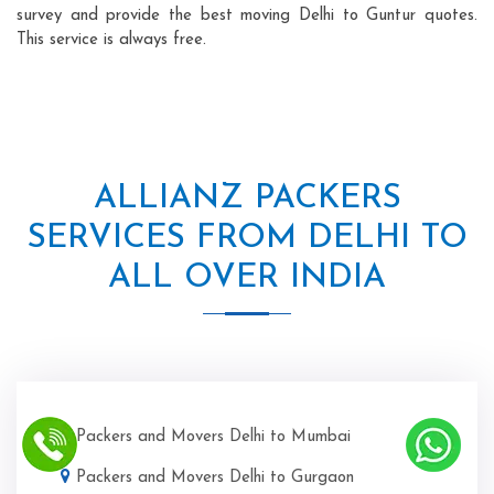
survey and provide the best moving Delhi to Guntur quotes.
This service is always free.
ALLIANZ PACKERS
SERVICES FROM DELHI TO
ALL OVER INDIA
Packers and Movers Delhi to Mumbai
Packers and Movers Delhi to Gurgaon