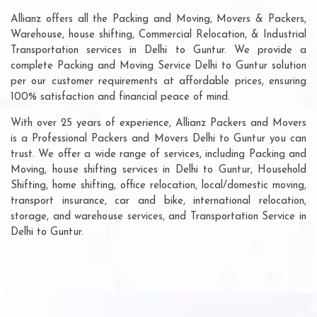
Allianz offers all the Packing and Moving, Movers & Packers,
Warehouse, house shifting, Commercial Relocation, & Industrial
Transportation services in Delhi to Guntur. We provide a
complete Packing and Moving Service Delhi to Guntur solution
per our customer requirements at affordable prices, ensuring
100% satisfaction and financial peace of mind.
With over 25 years of experience, Allianz Packers and Movers
is a Professional Packers and Movers Delhi to Guntur you can
trust. We offer a wide range of services, including Packing and
Moving, house shifting services in Delhi to Guntur, Household
Shifting, home shifting, office relocation, local/domestic moving,
transport insurance, car and bike, international relocation,
storage, and warehouse services, and Transportation Service in
Delhi to Guntur.