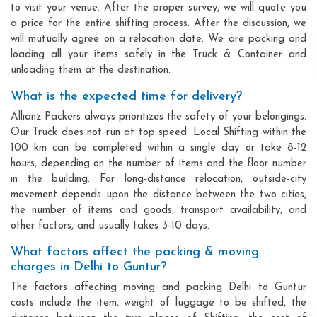
to visit your venue. After the proper survey, we will quote you
a price for the entire shifting process. After the discussion, we
will mutually agree on a relocation date. We are packing and
loading all your items safely in the Truck & Container and
unloading them at the destination.
What is the expected time for delivery?
Allianz Packers always prioritizes the safety of your belongings.
Our Truck does not run at top speed. Local Shifting within the
100 km can be completed within a single day or take 8-12
hours, depending on the number of items and the floor number
in the building. For long-distance relocation, outside-city
movement depends upon the distance between the two cities,
the number of items and goods, transport availability, and
other factors, and usually takes 3-10 days.
What factors affect the packing & moving
charges in Delhi to Guntur?
The factors affecting moving and packing Delhi to Guntur
costs include the item, weight of luggage to be shifted, the