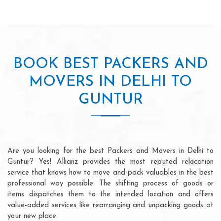
BOOK BEST PACKERS AND
MOVERS IN DELHI TO
GUNTUR
Are you looking for the best Packers and Movers in Delhi to
Guntur? Yes! Allianz provides the most reputed relocation
service that knows how to move and pack valuables in the best
professional way possible. The shifting process of goods or
items dispatches them to the intended location and offers
value-added services like rearranging and unpacking goods at
your new place.