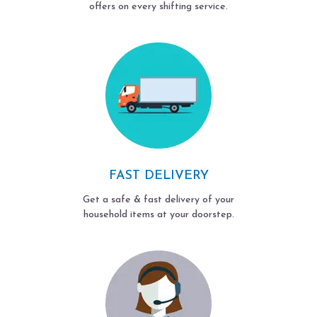
offers on every shifting service.
FAST DELIVERY
Get a safe & fast delivery of your
household items at your doorstep.