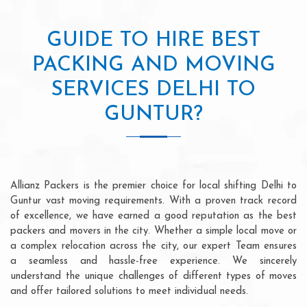
GUIDE TO HIRE BEST
PACKING AND MOVING
SERVICES DELHI TO
GUNTUR?
Allianz Packers is the premier choice for local shifting Delhi to
Guntur vast moving requirements. With a proven track record
of excellence, we have earned a good reputation as the best
packers and movers in the city. Whether a simple local move or
a complex relocation across the city, our expert Team ensures
a seamless and hassle-free experience. We sincerely
understand the unique challenges of different types of moves
and offer tailored solutions to meet individual needs.