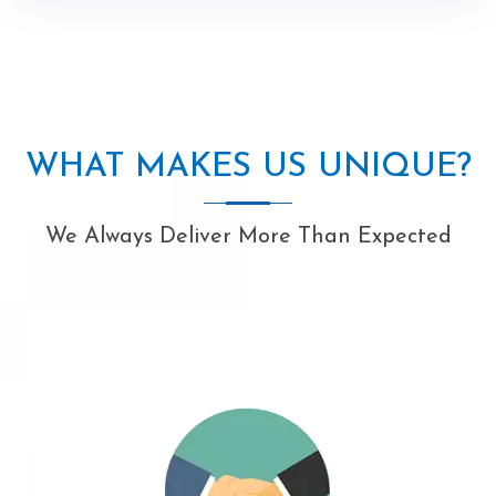
WHAT MAKES US UNIQUE?
We Always Deliver More Than Expected