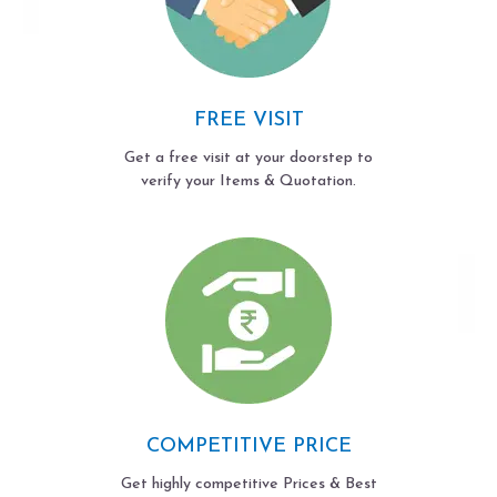
FREE VISIT
Get a free visit at your doorstep to
verify your Items & Quotation.
COMPETITIVE PRICE
Get highly competitive Prices & Best