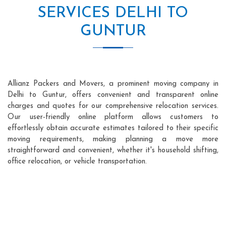
SERVICES DELHI TO
GUNTUR
Allianz Packers and Movers, a prominent moving company in
Delhi to Guntur, offers convenient and transparent online
charges and quotes for our comprehensive relocation services.
Our user-friendly online platform allows customers to
effortlessly obtain accurate estimates tailored to their specific
moving requirements, making planning a move more
straightforward and convenient, whether it's household shifting,
office relocation, or vehicle transportation.