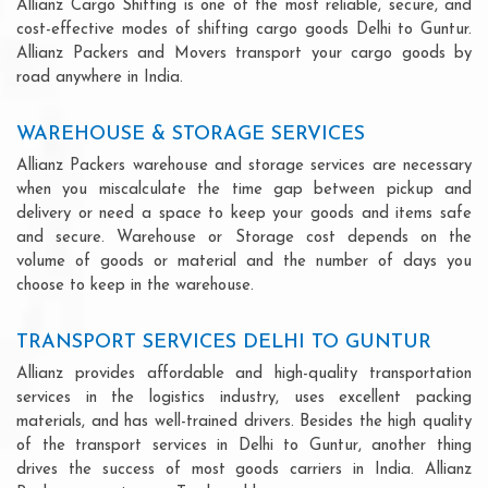
Allianz Cargo Shifting is one of the most reliable, secure, and
cost-effective modes of shifting cargo goods Delhi to Guntur.
Allianz Packers and Movers transport your cargo goods by
road anywhere in India.
WAREHOUSE & STORAGE SERVICES
Allianz Packers warehouse and storage services are necessary
when you miscalculate the time gap between pickup and
delivery or need a space to keep your goods and items safe
and secure. Warehouse or Storage cost depends on the
volume of goods or material and the number of days you
choose to keep in the warehouse.
TRANSPORT SERVICES DELHI TO GUNTUR
Allianz provides affordable and high-quality transportation
services in the logistics industry, uses excellent packing
materials, and has well-trained drivers. Besides the high quality
of the transport services in Delhi to Guntur, another thing
drives the success of most goods carriers in India. Allianz