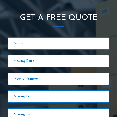
GET A FREE QUOTE