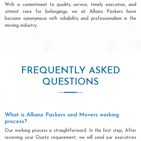
With a commitment to quality service, timely execution, and
utmost care for belongings, we at Allianz Packers have
become synonymous with reliability and professionalism in the
moving industry.
FREQUENTLY ASKED
QUESTIONS
What is Allianz Packers and Movers working
process?
Our working process is straightforward. In the first step, After
receiving your Quote requirement, we will send our executives