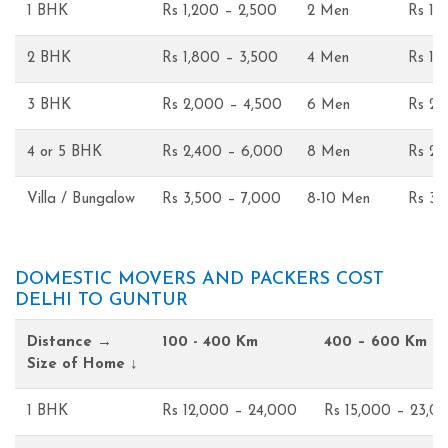
1 BHK
Rs 1,200 – 2,500
2 Men
Rs 1,
2 BHK
Rs 1,800 – 3,500
4 Men
Rs 1,
3 BHK
Rs 2,000 – 4,500
6 Men
Rs 2,
4 or 5 BHK
Rs 2,400 – 6,000
8 Men
Rs 2,
Villa / Bungalow
Rs 3,500 – 7,000
8-10 Men
Rs 3,
DOMESTIC MOVERS AND PACKERS COST
DELHI TO GUNTUR
Distance →
100 - 400 Km
400 – 600 Km
Size of Home ↓
1 BHK
Rs 12,000 – 24,000
Rs 15,000 – 23,0