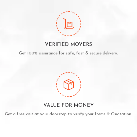
VERIFIED MOVERS
Get 100% assurance for safe, fast & secure delivery.
VALUE FOR MONEY
Get a free visit at your doorstep to verify your Items & Quotation.