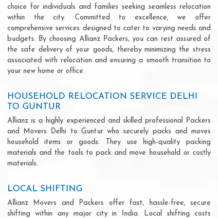
choice for individuals and families seeking seamless relocation
within the city. Committed to excellence, we offer
comprehensive services designed to cater to varying needs and
budgets. By choosing Allianz Packers, you can rest assured of
the safe delivery of your goods, thereby minimizing the stress
associated with relocation and ensuring a smooth transition to
your new home or office.
HOUSEHOLD RELOCATION SERVICE DELHI
TO GUNTUR
Allianz is a highly experienced and skilled professional Packers
and Movers Delhi to Guntur who securely packs and moves
household items or goods. They use high-quality packing
materials and the tools to pack and move household or costly
materials.
LOCAL SHIFTING
Allianz Movers and Packers offer fast, hassle-free, secure
shifting within any major city in India. Local shifting costs