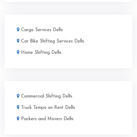
Cargo Services Delhi
Car Bike Shifting Services Delhi
Home Shifting Delhi
Commercial Shifting Delhi
Truck Tempo on Rent Delhi
Packers and Movers Delhi