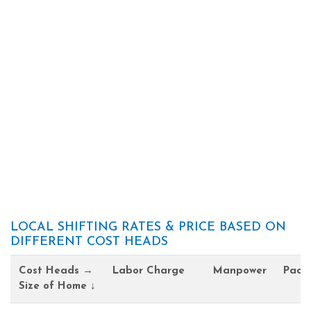
LOCAL SHIFTING RATES & PRICE BASED ON
DIFFERENT COST HEADS
Cost Heads →
Labor Charge
Manpower
Pack
Size of Home ↓