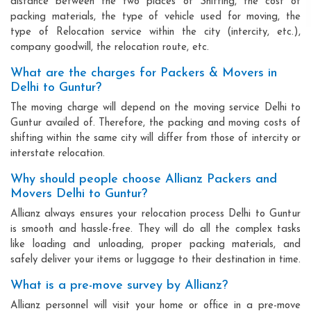
distance between the two places of Shifting, the cost of
packing materials, the type of vehicle used for moving, the
type of Relocation service within the city (intercity, etc.),
company goodwill, the relocation route, etc.
What are the charges for Packers & Movers in
Delhi to Guntur?
The moving charge will depend on the moving service Delhi to
Guntur availed of. Therefore, the packing and moving costs of
shifting within the same city will differ from those of intercity or
interstate relocation.
Why should people choose Allianz Packers and
Movers Delhi to Guntur?
Allianz always ensures your relocation process Delhi to Guntur
is smooth and hassle-free. They will do all the complex tasks
like loading and unloading, proper packing materials, and
safely deliver your items or luggage to their destination in time.
What is a pre-move survey by Allianz?
Allianz personnel will visit your home or office in a pre-move