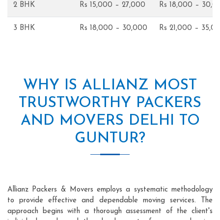
2 BHK
Rs 15,000 – 27,000
Rs 18,000 – 30,0
3 BHK
Rs 18,000 – 30,000
Rs 21,000 – 35,0
WHY IS ALLIANZ MOST
TRUSTWORTHY PACKERS
AND MOVERS DELHI TO
GUNTUR?
Allianz Packers & Movers employs a systematic methodology
to provide effective and dependable moving services. The
approach begins with a thorough assessment of the client's