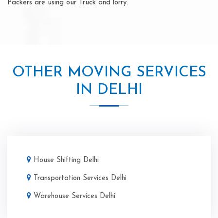
Packers are using our Truck and lorry.
OTHER MOVING SERVICES
IN DELHI
House Shifting Delhi
Transportation Services Delhi
Warehouse Services Delhi