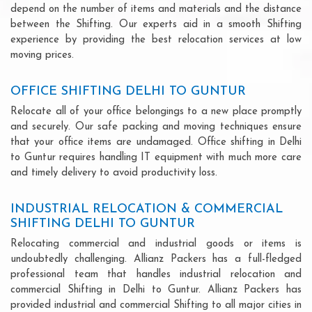
depend on the number of items and materials and the distance
between the Shifting. Our experts aid in a smooth Shifting
experience by providing the best relocation services at low
moving prices.
OFFICE SHIFTING DELHI TO GUNTUR
Relocate all of your office belongings to a new place promptly
and securely. Our safe packing and moving techniques ensure
that your office items are undamaged. Office shifting in Delhi
to Guntur requires handling IT equipment with much more care
and timely delivery to avoid productivity loss.
INDUSTRIAL RELOCATION & COMMERCIAL
SHIFTING DELHI TO GUNTUR
Relocating commercial and industrial goods or items is
undoubtedly challenging. Allianz Packers has a full-fledged
professional team that handles industrial relocation and
commercial Shifting in Delhi to Guntur. Allianz Packers has
provided industrial and commercial Shifting to all major cities in