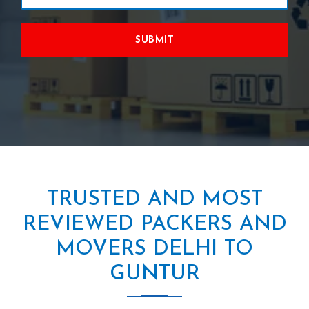
SUBMIT
TRUSTED AND MOST
REVIEWED PACKERS AND
MOVERS DELHI TO
GUNTUR