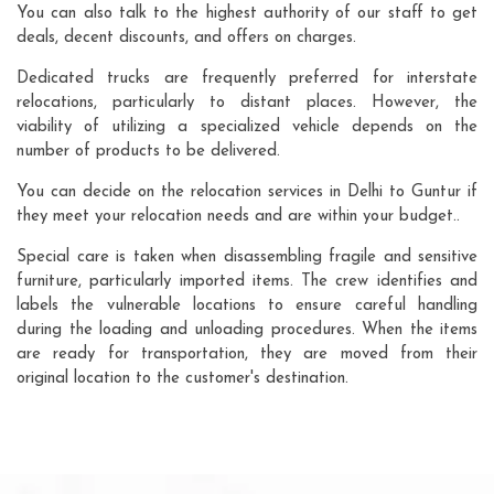
You can also talk to the highest authority of our staff to get
deals, decent discounts, and offers on charges.
Dedicated trucks are frequently preferred for interstate
relocations, particularly to distant places. However, the
viability of utilizing a specialized vehicle depends on the
number of products to be delivered.
You can decide on the relocation services in Delhi to Guntur if
they meet your relocation needs and are within your budget..
Special care is taken when disassembling fragile and sensitive
furniture, particularly imported items. The crew identifies and
labels the vulnerable locations to ensure careful handling
during the loading and unloading procedures. When the items
are ready for transportation, they are moved from their
original location to the customer's destination.