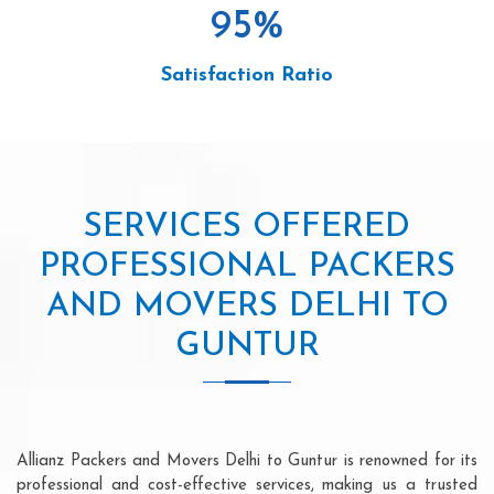
95
%
Satisfaction Ratio
SERVICES OFFERED
PROFESSIONAL PACKERS
AND MOVERS DELHI TO
GUNTUR
Allianz Packers and Movers Delhi to Guntur is renowned for its
professional and cost-effective services, making us a trusted