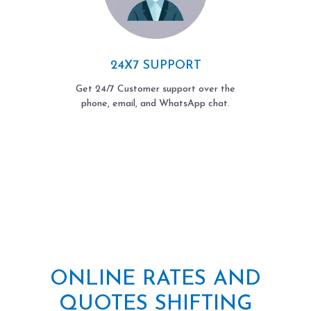
24X7 SUPPORT
Get 24/7 Customer support over the
phone, email, and WhatsApp chat.
ONLINE RATES AND
QUOTES SHIFTING