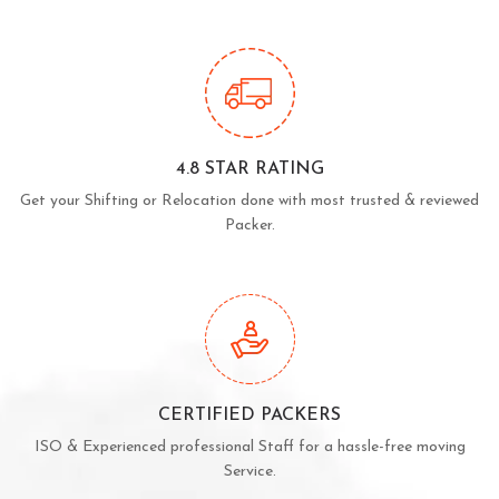
4.8 STAR RATING
Get your Shifting or Relocation done with most trusted & reviewed
Packer.
CERTIFIED PACKERS
ISO & Experienced professional Staff for a hassle-free moving
Service.