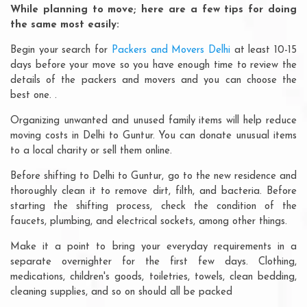
While planning to move; here are a few tips for doing
the same most easily:
Begin your search for
Packers and Movers Delhi
at least 10-15
days before your move so you have enough time to review the
details of the packers and movers and you can choose the
best one. .
Organizing unwanted and unused family items will help reduce
moving costs in Delhi to Guntur. You can donate unusual items
to a local charity or sell them online.
Before shifting to Delhi to Guntur, go to the new residence and
thoroughly clean it to remove dirt, filth, and bacteria. Before
starting the shifting process, check the condition of the
faucets, plumbing, and electrical sockets, among other things.
Make it a point to bring your everyday requirements in a
separate overnighter for the first few days. Clothing,
medications, children's goods, toiletries, towels, clean bedding,
cleaning supplies, and so on should all be packed