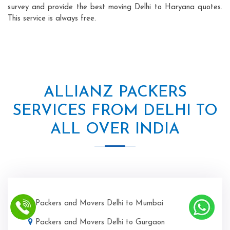
survey and provide the best moving Delhi to Haryana quotes.
This service is always free.
ALLIANZ PACKERS
SERVICES FROM DELHI TO
ALL OVER INDIA
Packers and Movers Delhi to Mumbai
Packers and Movers Delhi to Gurgaon