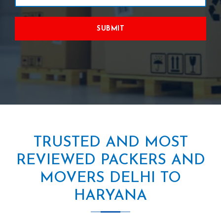
SUBMIT
TRUSTED AND MOST
REVIEWED PACKERS AND
MOVERS DELHI TO
HARYANA