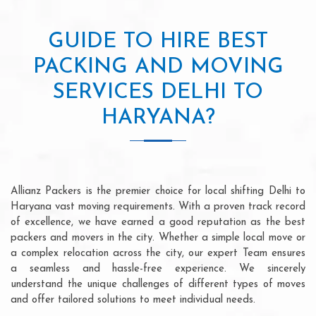
GUIDE TO HIRE BEST
PACKING AND MOVING
SERVICES DELHI TO
HARYANA?
Allianz Packers is the premier choice for local shifting Delhi to
Haryana vast moving requirements. With a proven track record
of excellence, we have earned a good reputation as the best
packers and movers in the city. Whether a simple local move or
a complex relocation across the city, our expert Team ensures
a seamless and hassle-free experience. We sincerely
understand the unique challenges of different types of moves
and offer tailored solutions to meet individual needs.