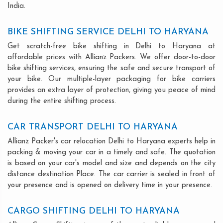
India.
BIKE SHIFTING SERVICE DELHI TO HARYANA
Get scratch-free bike shifting in Delhi to Haryana at
affordable prices with Allianz Packers. We offer door-to-door
bike shifting services, ensuring the safe and secure transport of
your bike. Our multiple-layer packaging for bike carriers
provides an extra layer of protection, giving you peace of mind
during the entire shifting process.
CAR TRANSPORT DELHI TO HARYANA
Allianz Packer's car relocation Delhi to Haryana experts help in
packing & moving your car in a timely and safe. The quotation
is based on your car's model and size and depends on the city
distance destination Place. The car carrier is sealed in front of
your presence and is opened on delivery time in your presence.
CARGO SHIFTING DELHI TO HARYANA