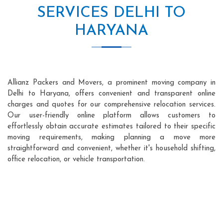
SERVICES DELHI TO
HARYANA
Allianz Packers and Movers, a prominent moving company in
Delhi to Haryana, offers convenient and transparent online
charges and quotes for our comprehensive relocation services.
Our user-friendly online platform allows customers to
effortlessly obtain accurate estimates tailored to their specific
moving requirements, making planning a move more
straightforward and convenient, whether it's household shifting,
office relocation, or vehicle transportation.