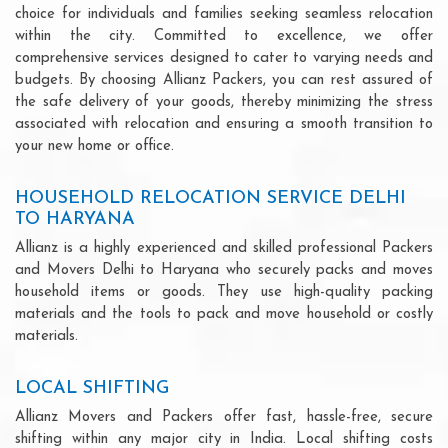
choice for individuals and families seeking seamless relocation
within the city. Committed to excellence, we offer
comprehensive services designed to cater to varying needs and
budgets. By choosing Allianz Packers, you can rest assured of
the safe delivery of your goods, thereby minimizing the stress
associated with relocation and ensuring a smooth transition to
your new home or office.
HOUSEHOLD RELOCATION SERVICE DELHI
TO HARYANA
Allianz is a highly experienced and skilled professional Packers
and Movers Delhi to Haryana who securely packs and moves
household items or goods. They use high-quality packing
materials and the tools to pack and move household or costly
materials.
LOCAL SHIFTING
Allianz Movers and Packers offer fast, hassle-free, secure
shifting within any major city in India. Local shifting costs