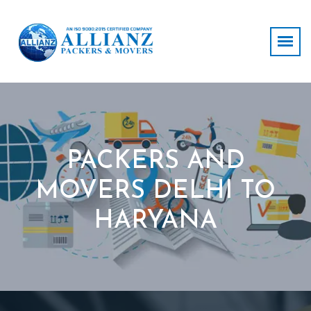
PACKERS AND
MOVERS DELHI TO
HARYANA