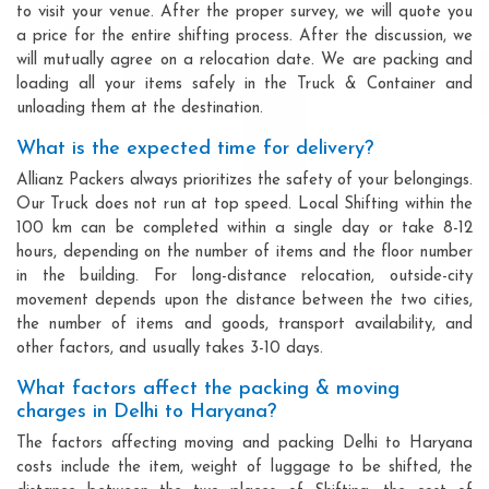
to visit your venue. After the proper survey, we will quote you
a price for the entire shifting process. After the discussion, we
will mutually agree on a relocation date. We are packing and
loading all your items safely in the Truck & Container and
unloading them at the destination.
What is the expected time for delivery?
Allianz Packers always prioritizes the safety of your belongings.
Our Truck does not run at top speed. Local Shifting within the
100 km can be completed within a single day or take 8-12
hours, depending on the number of items and the floor number
in the building. For long-distance relocation, outside-city
movement depends upon the distance between the two cities,
the number of items and goods, transport availability, and
other factors, and usually takes 3-10 days.
What factors affect the packing & moving
charges in Delhi to Haryana?
The factors affecting moving and packing Delhi to Haryana
costs include the item, weight of luggage to be shifted, the