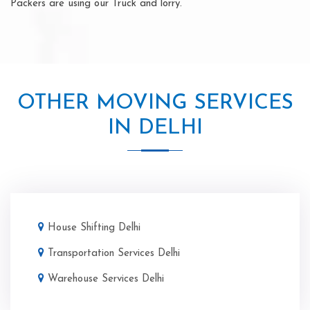
Packers are using our Truck and lorry.
OTHER MOVING SERVICES
IN DELHI
House Shifting Delhi
Transportation Services Delhi
Warehouse Services Delhi