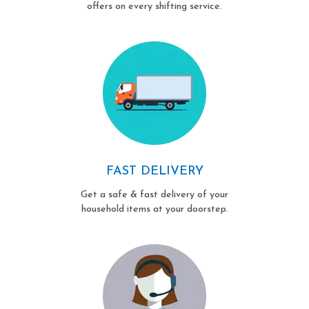
offers on every shifting service.
FAST DELIVERY
Get a safe & fast delivery of your
household items at your doorstep.