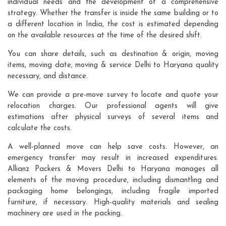
individual needs and the development of a comprehensive
strategy. Whether the transfer is inside the same building or to
a different location in India, the cost is estimated depending
on the available resources at the time of the desired shift.
You can share details, such as destination & origin, moving
items, moving date, moving & service Delhi to Haryana quality
necessary, and distance.
We can provide a pre-move survey to locate and quote your
relocation charges. Our professional agents will give
estimations after physical surveys of several items and
calculate the costs.
A well-planned move can help save costs. However, an
emergency transfer may result in increased expenditures.
Allianz Packers & Movers Delhi to Haryana manages all
elements of the moving procedure, including dismantling and
packaging home belongings, including fragile imported
furniture, if necessary. High-quality materials and sealing
machinery are used in the packing.