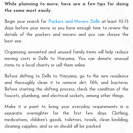
While planning to move; here are a few tips for doing
the same most easily:
Begin your search for
Packers and Movers Delhi
at least 10-15
days before your move so you have enough time to review the
details of the packers and movers and you can choose the
best one. .
Organizing unwanted and unused family items will help reduce
moving costs in Delhi to Haryana. You can donate unusual
items to a local charity or sell them online.
Before shifting to Delhi to Haryana, go to the new residence
and thoroughly clean it to remove dirt, filth, and bacteria.
Before starting the shifting process, check the condition of the
faucets, plumbing, and electrical sockets, among other things.
Make it a point to bring your everyday requirements in a
separate overnighter for the first few days. Clothing,
medications, children's goods, toiletries, towels, clean bedding,
cleaning supplies, and so on should all be packed