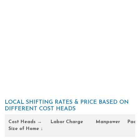
LOCAL SHIFTING RATES & PRICE BASED ON
DIFFERENT COST HEADS
Cost Heads →
Labor Charge
Manpower
Pack
Size of Home ↓