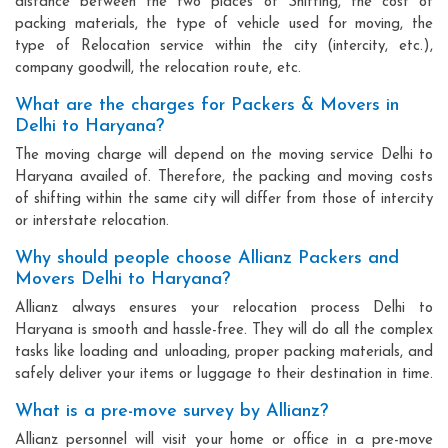
distance between the two places of Shifting, the cost of
packing materials, the type of vehicle used for moving, the
type of Relocation service within the city (intercity, etc.),
company goodwill, the relocation route, etc.
What are the charges for Packers & Movers in
Delhi to Haryana?
The moving charge will depend on the moving service Delhi to
Haryana availed of. Therefore, the packing and moving costs
of shifting within the same city will differ from those of intercity
or interstate relocation.
Why should people choose Allianz Packers and
Movers Delhi to Haryana?
Allianz always ensures your relocation process Delhi to
Haryana is smooth and hassle-free. They will do all the complex
tasks like loading and unloading, proper packing materials, and
safely deliver your items or luggage to their destination in time.
What is a pre-move survey by Allianz?
Allianz personnel will visit your home or office in a pre-move