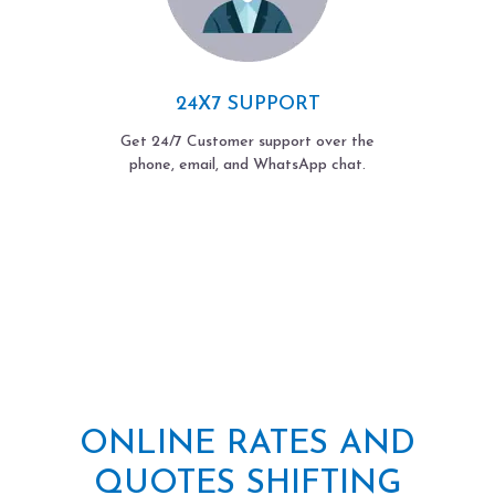
24X7 SUPPORT
Get 24/7 Customer support over the
phone, email, and WhatsApp chat.
ONLINE RATES AND
QUOTES SHIFTING