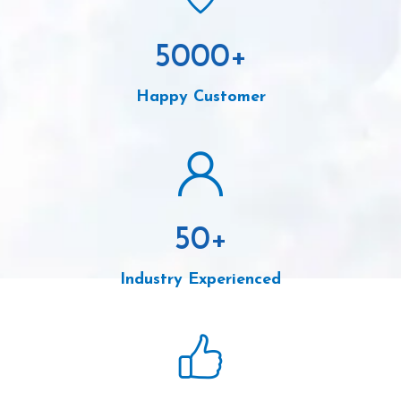
5000
+
Happy Customer
50
+
Industry Experienced