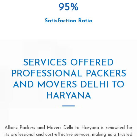
95
%
Satisfaction Ratio
SERVICES OFFERED
PROFESSIONAL PACKERS
AND MOVERS DELHI TO
HARYANA
Allianz Packers and Movers Delhi to Haryana is renowned for
its professional and cost-effective services, making us a trusted