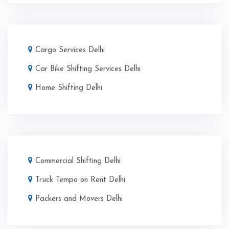
Cargo Services Delhi
Car Bike Shifting Services Delhi
Home Shifting Delhi
Commercial Shifting Delhi
Truck Tempo on Rent Delhi
Packers and Movers Delhi