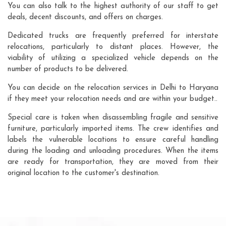
You can also talk to the highest authority of our staff to get
deals, decent discounts, and offers on charges.
Dedicated trucks are frequently preferred for interstate
relocations, particularly to distant places. However, the
viability of utilizing a specialized vehicle depends on the
number of products to be delivered.
You can decide on the relocation services in Delhi to Haryana
if they meet your relocation needs and are within your budget..
Special care is taken when disassembling fragile and sensitive
furniture, particularly imported items. The crew identifies and
labels the vulnerable locations to ensure careful handling
during the loading and unloading procedures. When the items
are ready for transportation, they are moved from their
original location to the customer's destination.