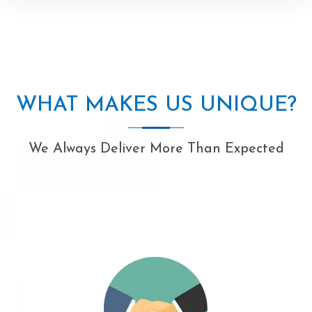
WHAT MAKES US UNIQUE?
We Always Deliver More Than Expected