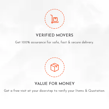
VERIFIED MOVERS
Get 100% assurance for safe, fast & secure delivery.
VALUE FOR MONEY
Get a free visit at your doorstep to verify your Items & Quotation.