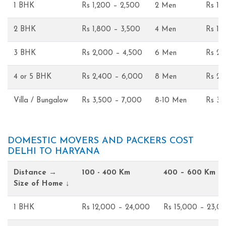
1 BHK
Rs 1,200 – 2,500
2 Men
Rs 1,
2 BHK
Rs 1,800 – 3,500
4 Men
Rs 1,
3 BHK
Rs 2,000 – 4,500
6 Men
Rs 2,
4 or 5 BHK
Rs 2,400 – 6,000
8 Men
Rs 2,
Villa / Bungalow
Rs 3,500 – 7,000
8-10 Men
Rs 3,
DOMESTIC MOVERS AND PACKERS COST
DELHI TO HARYANA
Distance →
100 - 400 Km
400 – 600 Km
Size of Home ↓
1 BHK
Rs 12,000 – 24,000
Rs 15,000 – 23,0