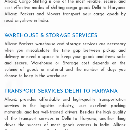
Allianz Cargo Shifting is one of the most reliable, secure, and
cost-effective modes of shifting cargo goods Delhi to Haryana.
Allianz Packers and Movers transport your cargo goods by
road anywhere in India.
WAREHOUSE & STORAGE SERVICES
Allianz Packers warehouse and storage services are necessary
when you miscalculate the time gap between pickup and
delivery or need a space to keep your goods and items safe
and secure. Warehouse or Storage cost depends on the
volume of goods or material and the number of days you
choose to keep in the warehouse.
TRANSPORT SERVICES DELHI TO HARYANA
Allianz provides affordable and high-quality transportation
services in the logistics industry, uses excellent packing
materials, and has well-trained drivers. Besides the high quality
of the transport services in Delhi to Haryana, another thing
drives the success of most goods carriers in India. Allianz