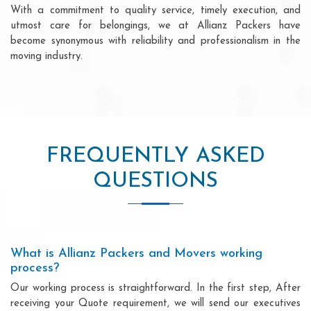
With a commitment to quality service, timely execution, and
utmost care for belongings, we at Allianz Packers have
become synonymous with reliability and professionalism in the
moving industry.
FREQUENTLY ASKED
QUESTIONS
What is Allianz Packers and Movers working
process?
Our working process is straightforward. In the first step, After
receiving your Quote requirement, we will send our executives