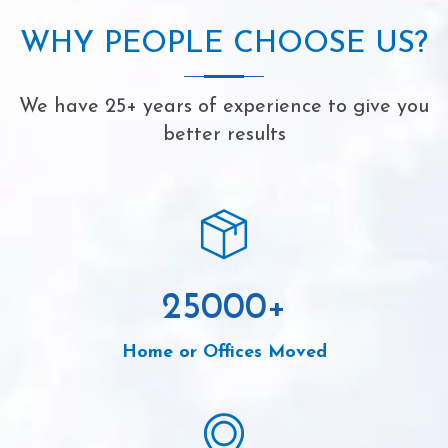
WHY PEOPLE CHOOSE US?
We have 25+ years of experience to give you
better results
25000
+
Home or Offices Moved