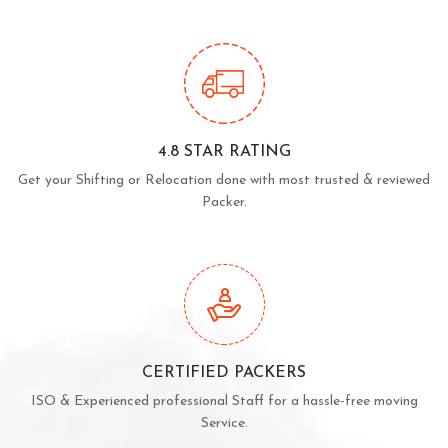
4.8 STAR RATING
Get your Shifting or Relocation done with most trusted & reviewed
Packer.
CERTIFIED PACKERS
ISO & Experienced professional Staff for a hassle-free moving
Service.