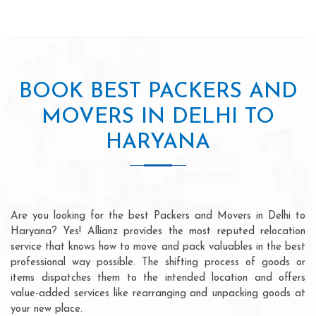
BOOK BEST PACKERS AND
MOVERS IN DELHI TO
HARYANA
Are you looking for the best Packers and Movers in Delhi to
Haryana? Yes! Allianz provides the most reputed relocation
service that knows how to move and pack valuables in the best
professional way possible. The shifting process of goods or
items dispatches them to the intended location and offers
value-added services like rearranging and unpacking goods at
your new place.