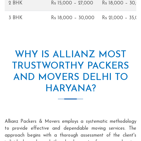
2 BHK
Rs 15,000 – 27,000
Rs 18,000 – 30,0
3 BHK
Rs 18,000 – 30,000
Rs 21,000 – 35,0
WHY IS ALLIANZ MOST
TRUSTWORTHY PACKERS
AND MOVERS DELHI TO
HARYANA?
Allianz Packers & Movers employs a systematic methodology
to provide effective and dependable moving services. The
approach begins with a thorough assessment of the client's