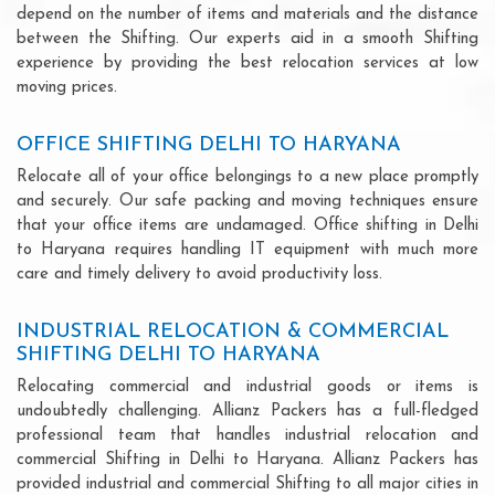
depend on the number of items and materials and the distance
between the Shifting. Our experts aid in a smooth Shifting
experience by providing the best relocation services at low
moving prices.
OFFICE SHIFTING DELHI TO HARYANA
Relocate all of your office belongings to a new place promptly
and securely. Our safe packing and moving techniques ensure
that your office items are undamaged. Office shifting in Delhi
to Haryana requires handling IT equipment with much more
care and timely delivery to avoid productivity loss.
INDUSTRIAL RELOCATION & COMMERCIAL
SHIFTING DELHI TO HARYANA
Relocating commercial and industrial goods or items is
undoubtedly challenging. Allianz Packers has a full-fledged
professional team that handles industrial relocation and
commercial Shifting in Delhi to Haryana. Allianz Packers has
provided industrial and commercial Shifting to all major cities in