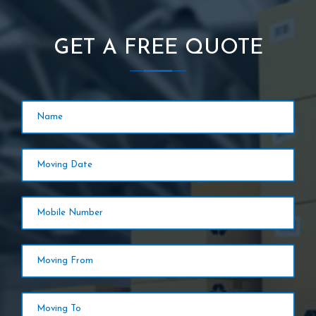
GET A FREE QUOTE