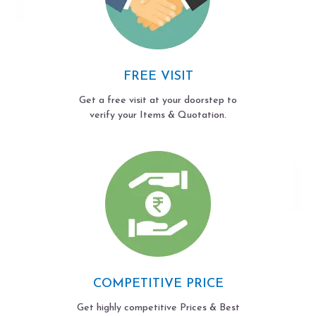
FREE VISIT
Get a free visit at your doorstep to
verify your Items & Quotation.
COMPETITIVE PRICE
Get highly competitive Prices & Best