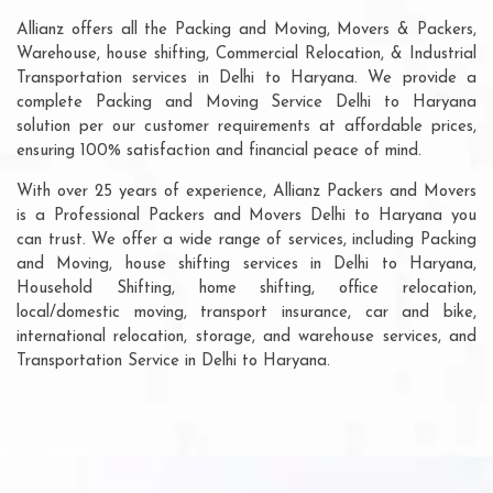
Allianz offers all the Packing and Moving, Movers & Packers,
Warehouse, house shifting, Commercial Relocation, & Industrial
Transportation services in Delhi to Haryana. We provide a
complete Packing and Moving Service Delhi to Haryana
solution per our customer requirements at affordable prices,
ensuring 100% satisfaction and financial peace of mind.
With over 25 years of experience, Allianz Packers and Movers
is a Professional Packers and Movers Delhi to Haryana you
can trust. We offer a wide range of services, including Packing
and Moving, house shifting services in Delhi to Haryana,
Household Shifting, home shifting, office relocation,
local/domestic moving, transport insurance, car and bike,
international relocation, storage, and warehouse services, and
Transportation Service in Delhi to Haryana.