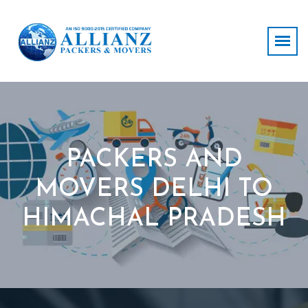
PACKERS AND
MOVERS DELHI TO
HIMACHAL PRADESH