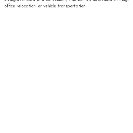
office relocation, or vehicle transportation.