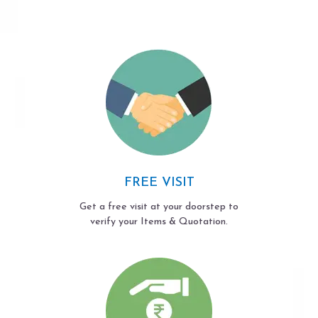
FREE VISIT
Get a free visit at your doorstep to
verify your Items & Quotation.