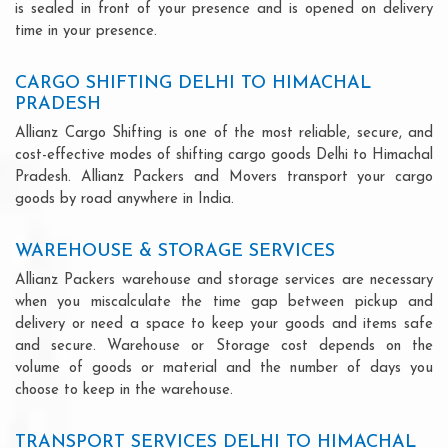
is sealed in front of your presence and is opened on delivery
time in your presence.
CARGO SHIFTING DELHI TO HIMACHAL
PRADESH
Allianz Cargo Shifting is one of the most reliable, secure, and
cost-effective modes of shifting cargo goods Delhi to Himachal
Pradesh. Allianz Packers and Movers transport your cargo
goods by road anywhere in India.
WAREHOUSE & STORAGE SERVICES
Allianz Packers warehouse and storage services are necessary
when you miscalculate the time gap between pickup and
delivery or need a space to keep your goods and items safe
and secure. Warehouse or Storage cost depends on the
volume of goods or material and the number of days you
choose to keep in the warehouse.
TRANSPORT SERVICES DELHI TO HIMACHAL