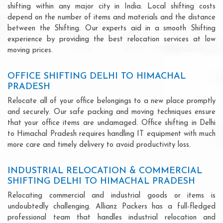
shifting within any major city in India. Local shifting costs
depend on the number of items and materials and the distance
between the Shifting. Our experts aid in a smooth Shifting
experience by providing the best relocation services at low
moving prices.
OFFICE SHIFTING DELHI TO HIMACHAL
PRADESH
Relocate all of your office belongings to a new place promptly
and securely. Our safe packing and moving techniques ensure
that your office items are undamaged. Office shifting in Delhi
to Himachal Pradesh requires handling IT equipment with much
more care and timely delivery to avoid productivity loss.
INDUSTRIAL RELOCATION & COMMERCIAL
SHIFTING DELHI TO HIMACHAL PRADESH
Relocating commercial and industrial goods or items is
undoubtedly challenging. Allianz Packers has a full-fledged
professional team that handles industrial relocation and