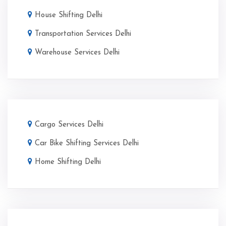
House Shifting Delhi
Transportation Services Delhi
Warehouse Services Delhi
Cargo Services Delhi
Car Bike Shifting Services Delhi
Home Shifting Delhi