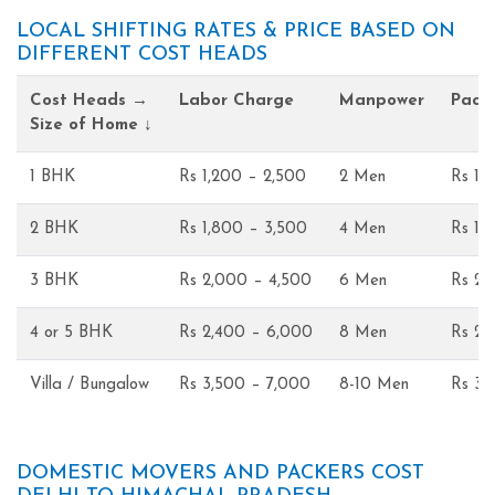
LOCAL SHIFTING RATES & PRICE BASED ON
DIFFERENT COST HEADS
Cost Heads →
Labor Charge
Manpower
Pack
Size of Home ↓
1 BHK
Rs 1,200 – 2,500
2 Men
Rs 1,
2 BHK
Rs 1,800 – 3,500
4 Men
Rs 1,
3 BHK
Rs 2,000 – 4,500
6 Men
Rs 2,
4 or 5 BHK
Rs 2,400 – 6,000
8 Men
Rs 2,
Villa / Bungalow
Rs 3,500 – 7,000
8-10 Men
Rs 3,
DOMESTIC MOVERS AND PACKERS COST