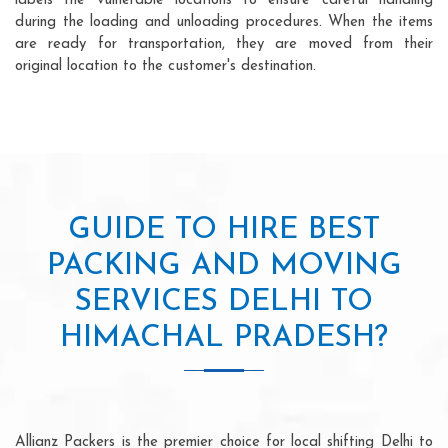
labels the vulnerable locations to ensure careful handling
during the loading and unloading procedures. When the items
are ready for transportation, they are moved from their
original location to the customer's destination.
GUIDE TO HIRE BEST
PACKING AND MOVING
SERVICES DELHI TO
HIMACHAL PRADESH?
Allianz Packers is the premier choice for local shifting Delhi to