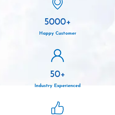
5000
+
Happy Customer
50
+
Industry Experienced