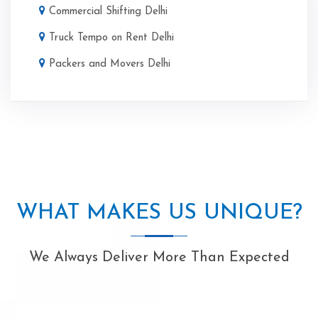
Commercial Shifting Delhi
Truck Tempo on Rent Delhi
Packers and Movers Delhi
WHAT MAKES US UNIQUE?
We Always Deliver More Than Expected