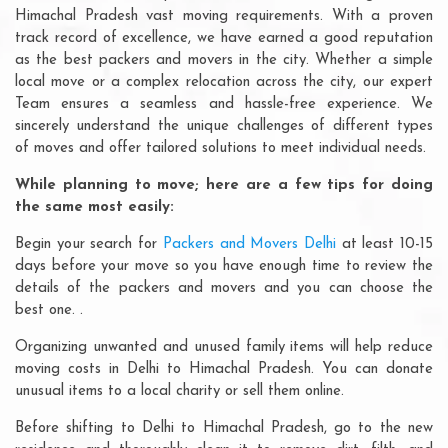
Himachal Pradesh vast moving requirements. With a proven
track record of excellence, we have earned a good reputation
as the best packers and movers in the city. Whether a simple
local move or a complex relocation across the city, our expert
Team ensures a seamless and hassle-free experience. We
sincerely understand the unique challenges of different types
of moves and offer tailored solutions to meet individual needs.
While planning to move; here are a few tips for doing
the same most easily:
Begin your search for
Packers and Movers Delhi
at least 10-15
days before your move so you have enough time to review the
details of the packers and movers and you can choose the
best one. .
Organizing unwanted and unused family items will help reduce
moving costs in Delhi to Himachal Pradesh. You can donate
unusual items to a local charity or sell them online.
Before shifting to Delhi to Himachal Pradesh, go to the new