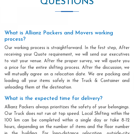
QUESTIONS
What is Allianz Packers and Movers working
process?
Our working process is straightforward. In the first step, After
receiving your Quote requirement, we will send our executives
to visit your venue. After the proper survey, we will quote you
a price for the entire shifting process. After the discussion, we
will mutually agree on a relocation date. We are packing and
loading all your items safely in the Truck & Container and
unloading them at the destination.
What is the expected time for delivery?
Allianz Packers always prioritizes the safety of your belongings.
Our Truck does not run at top speed. Local Shifting within the
100 km can be completed within a single day or take 8-12
hours, depending on the number of items and the floor number
in the building. For long-distance relocation, outside-city