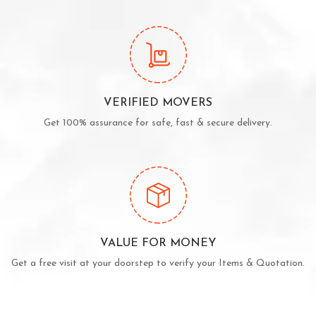
VERIFIED MOVERS
Get 100% assurance for safe, fast & secure delivery.
VALUE FOR MONEY
Get a free visit at your doorstep to verify your Items & Quotation.