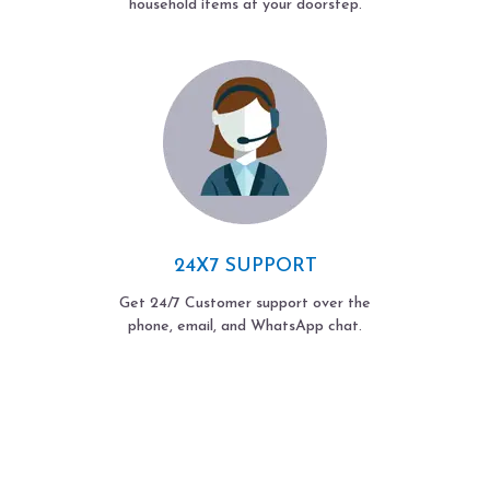
household items at your doorstep.
24X7 SUPPORT
Get 24/7 Customer support over the
phone, email, and WhatsApp chat.