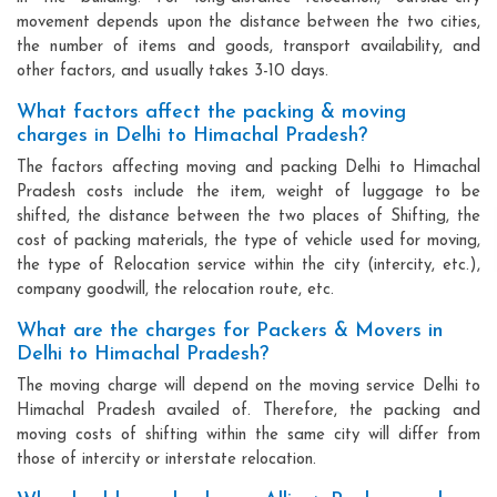
movement depends upon the distance between the two cities,
the number of items and goods, transport availability, and
other factors, and usually takes 3-10 days.
What factors affect the packing & moving
charges in Delhi to Himachal Pradesh?
The factors affecting moving and packing Delhi to Himachal
Pradesh costs include the item, weight of luggage to be
shifted, the distance between the two places of Shifting, the
cost of packing materials, the type of vehicle used for moving,
the type of Relocation service within the city (intercity, etc.),
company goodwill, the relocation route, etc.
What are the charges for Packers & Movers in
Delhi to Himachal Pradesh?
The moving charge will depend on the moving service Delhi to
Himachal Pradesh availed of. Therefore, the packing and
moving costs of shifting within the same city will differ from
those of intercity or interstate relocation.