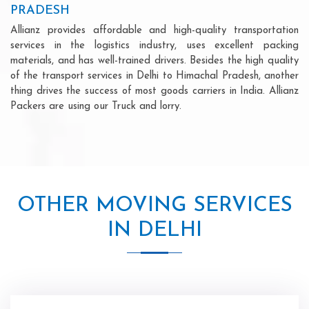
PRADESH
Allianz provides affordable and high-quality transportation
services in the logistics industry, uses excellent packing
materials, and has well-trained drivers. Besides the high quality
of the transport services in Delhi to Himachal Pradesh, another
thing drives the success of most goods carriers in India. Allianz
Packers are using our Truck and lorry.
OTHER MOVING SERVICES
IN DELHI