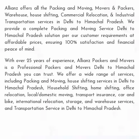
Allianz offers all the Packing and Moving, Movers & Packers,
Warehouse, house shifting, Commercial Relocation, & Industrial
Transportation services in Delhi to Himachal Pradesh. We
provide a complete Packing and Moving Service Delhi to
Himachal Pradesh solution per our customer requirements at
affordable prices, ensuring 100% satisfaction and financial
peace of mind.
With over 25 years of experience, Allianz Packers and Movers
is a Professional Packers and Movers Delhi to Himachal
Pradesh you can trust. We offer a wide range of services,
including Packing and Moving, house shifting services in Delhi to
Himachal Pradesh, Household Shifting, home shifting, office
relocation, local/domestic moving, transport insurance, car and
bike, international relocation, storage, and warehouse services,
and Transportation Service in Delhi to Himachal Pradesh.