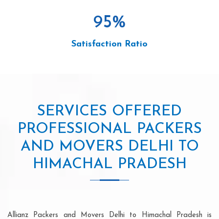
95
%
Satisfaction Ratio
SERVICES OFFERED
PROFESSIONAL PACKERS
AND MOVERS DELHI TO
HIMACHAL PRADESH
Allianz Packers and Movers Delhi to Himachal Pradesh is