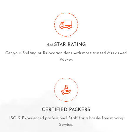
4.8 STAR RATING
Get your Shifting or Relocation done with most trusted & reviewed
Packer.
CERTIFIED PACKERS
ISO & Experienced professional Staff for a hassle-free moving
Service.