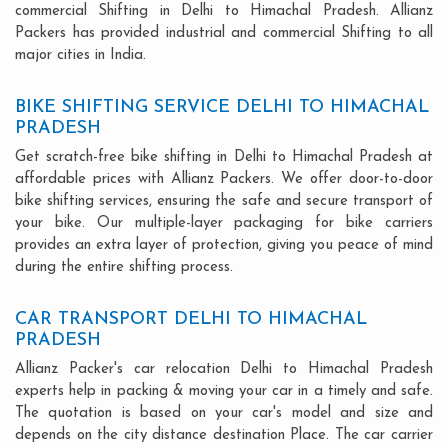
commercial Shifting in Delhi to Himachal Pradesh. Allianz
Packers has provided industrial and commercial Shifting to all
major cities in India.
BIKE SHIFTING SERVICE DELHI TO HIMACHAL
PRADESH
Get scratch-free bike shifting in Delhi to Himachal Pradesh at
affordable prices with Allianz Packers. We offer door-to-door
bike shifting services, ensuring the safe and secure transport of
your bike. Our multiple-layer packaging for bike carriers
provides an extra layer of protection, giving you peace of mind
during the entire shifting process.
CAR TRANSPORT DELHI TO HIMACHAL
PRADESH
Allianz Packer's car relocation Delhi to Himachal Pradesh
experts help in packing & moving your car in a timely and safe.
The quotation is based on your car's model and size and
depends on the city distance destination Place. The car carrier