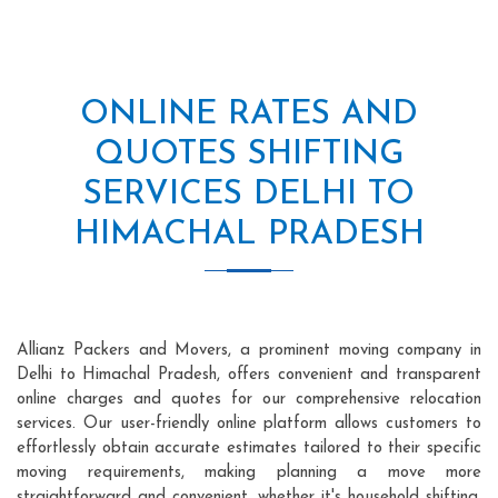
ONLINE RATES AND
QUOTES SHIFTING
SERVICES DELHI TO
HIMACHAL PRADESH
Allianz Packers and Movers, a prominent moving company in
Delhi to Himachal Pradesh, offers convenient and transparent
online charges and quotes for our comprehensive relocation
services. Our user-friendly online platform allows customers to
effortlessly obtain accurate estimates tailored to their specific
moving requirements, making planning a move more
straightforward and convenient, whether it's household shifting,