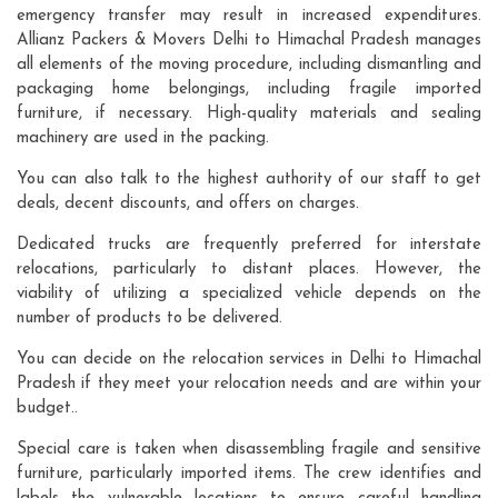
emergency transfer may result in increased expenditures.
Allianz Packers & Movers Delhi to Himachal Pradesh manages
all elements of the moving procedure, including dismantling and
packaging home belongings, including fragile imported
furniture, if necessary. High-quality materials and sealing
machinery are used in the packing.
You can also talk to the highest authority of our staff to get
deals, decent discounts, and offers on charges.
Dedicated trucks are frequently preferred for interstate
relocations, particularly to distant places. However, the
viability of utilizing a specialized vehicle depends on the
number of products to be delivered.
You can decide on the relocation services in Delhi to Himachal
Pradesh if they meet your relocation needs and are within your
budget..
Special care is taken when disassembling fragile and sensitive
furniture, particularly imported items. The crew identifies and