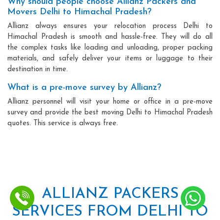
Why should people choose Allianz Packers and
Movers Delhi to Himachal Pradesh?
Allianz always ensures your relocation process Delhi to
Himachal Pradesh is smooth and hassle-free. They will do all
the complex tasks like loading and unloading, proper packing
materials, and safely deliver your items or luggage to their
destination in time.
What is a pre-move survey by Allianz?
Allianz personnel will visit your home or office in a pre-move
survey and provide the best moving Delhi to Himachal Pradesh
quotes. This service is always free.
ALLIANZ PACKERS
SERVICES FROM DELHI TO