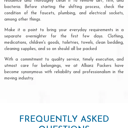
residence and thoroughly clean it to remove dirt, filth, and
bacteria. Before starting the shifting process, check the
condition of the faucets, plumbing, and electrical sockets,
among other things.
Make it a point to bring your everyday requirements in a
separate overnighter for the first few days. Clothing,
medications, children's goods, toiletries, towels, clean bedding,
cleaning supplies, and so on should all be packed
With a commitment to quality service, timely execution, and
utmost care for belongings, we at Allianz Packers have
become synonymous with reliability and professionalism in the
moving industry.
FREQUENTLY ASKED