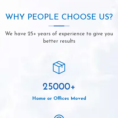
WHY PEOPLE CHOOSE US?
We have 25+ years of experience to give you
better results
25000
+
Home or Offices Moved