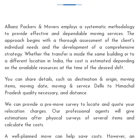
Allianz Packers & Movers employs a systematic methodology
to provide effective and dependable moving services. The
approach begins with a thorough assessment of the client's
individual needs and the development of a comprehensive
strategy. Whether the transfer is inside the same building or to
a different location in India, the cost is estimated depending
on the available resources at the time of the desired shift.
You can share details, such as destination & origin, moving
items, moving date, moving & service Delhi to Himachal
Pradesh quality necessary, and distance.
We can provide a pre-move survey to locate and quote your
relocation charges. Our professional agents will give
estimations after physical surveys of several items and
calculate the costs.
A well-planned move can help save costs. However, an