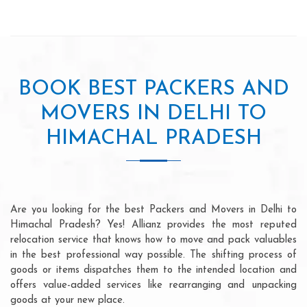
BOOK BEST PACKERS AND
MOVERS IN DELHI TO
HIMACHAL PRADESH
Are you looking for the best Packers and Movers in Delhi to
Himachal Pradesh? Yes! Allianz provides the most reputed
relocation service that knows how to move and pack valuables
in the best professional way possible. The shifting process of
goods or items dispatches them to the intended location and
offers value-added services like rearranging and unpacking
goods at your new place.