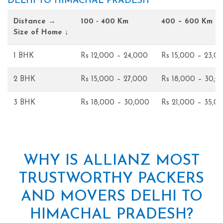
DELHI TO HIMACHAL PRADESH
Distance →
100 - 400 Km
400 – 600 Km
Size of Home ↓
1 BHK
Rs 12,000 – 24,000
Rs 15,000 – 23,0
2 BHK
Rs 15,000 – 27,000
Rs 18,000 – 30,0
3 BHK
Rs 18,000 – 30,000
Rs 21,000 – 35,0
WHY IS ALLIANZ MOST
TRUSTWORTHY PACKERS
AND MOVERS DELHI TO
HIMACHAL PRADESH?