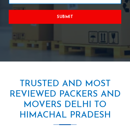
SUBMIT
TRUSTED AND MOST
REVIEWED PACKERS AND
MOVERS DELHI TO
HIMACHAL PRADESH