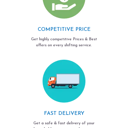
COMPETITIVE PRICE
Get highly competitive Prices & Best
offers on every shifting service.
FAST DELIVERY
Get a safe & fast delivery of your