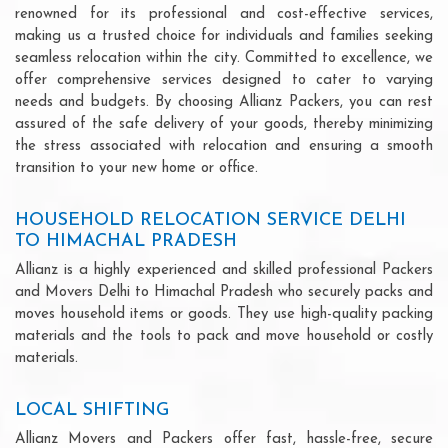
renowned for its professional and cost-effective services,
making us a trusted choice for individuals and families seeking
seamless relocation within the city. Committed to excellence, we
offer comprehensive services designed to cater to varying
needs and budgets. By choosing Allianz Packers, you can rest
assured of the safe delivery of your goods, thereby minimizing
the stress associated with relocation and ensuring a smooth
transition to your new home or office.
HOUSEHOLD RELOCATION SERVICE DELHI
TO HIMACHAL PRADESH
Allianz is a highly experienced and skilled professional Packers
and Movers Delhi to Himachal Pradesh who securely packs and
moves household items or goods. They use high-quality packing
materials and the tools to pack and move household or costly
materials.
LOCAL SHIFTING
Allianz Movers and Packers offer fast, hassle-free, secure