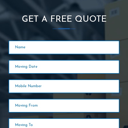
GET A FREE QUOTE