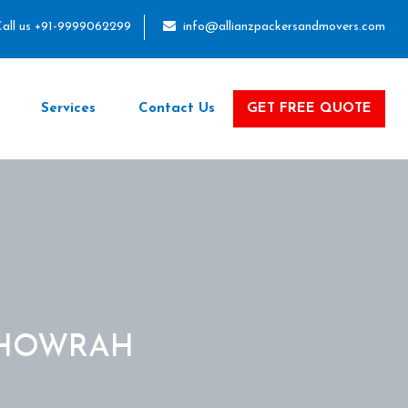
all us +91-9999062299
info@allianzpackersandmovers.com
Services
Contact Us
GET FREE QUOTE
 HOWRAH