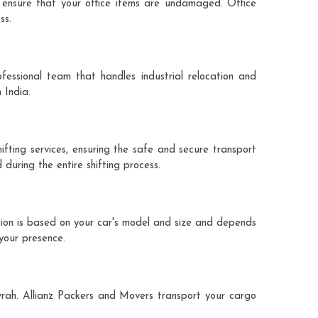
 ensure that your office items are undamaged. Office
ss.
fessional team that handles industrial relocation and
 India.
ifting services, ensuring the safe and secure transport
during the entire shifting process.
tion is based on your car's model and size and depends
 your presence.
owrah. Allianz Packers and Movers transport your cargo