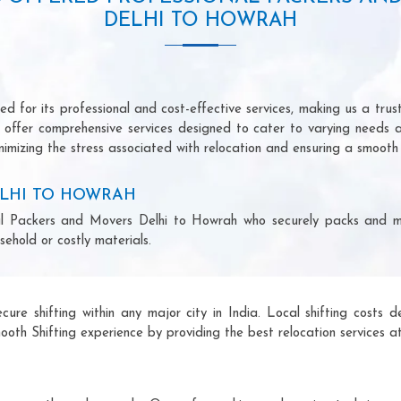
DELHI TO HOWRAH
 for its professional and cost-effective services, making us a trust
we offer comprehensive services designed to cater to varying needs 
imizing the stress associated with relocation and ensuring a smooth 
ELHI TO HOWRAH
ional Packers and Movers Delhi to Howrah who securely packs and m
ehold or costly materials.
ecure shifting within any major city in India. Local shifting cos
ooth Shifting experience by providing the best relocation services at