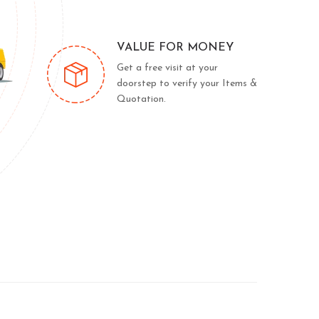
VALUE FOR MONEY
Get a free visit at your
doorstep to verify your Items &
Quotation.