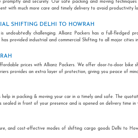
ce promptly and securely. Our safe packing and moving techniques
ent with much more care and timely delivery to avoid productivity lo
IAL SHIFTING DELHI TO HOWRAH
is undoubtedly challenging. Allianz Packers has a full-fledged pro
has provided industrial and commercial Shifting to all major cities in
WRAH
ffordable prices with Allianz Packers. We offer door-to-door bike sh
riers provides an extra layer of protection, giving you peace of mind 
ts help in packing & moving your car in a timely and safe. The quota
is sealed in front of your presence and is opened on delivery time in
ecure, and cost-effective modes of shifting cargo goods Delhi to H