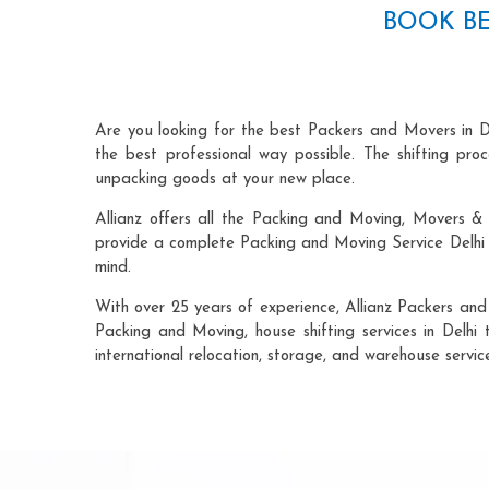
BOOK BE
Are you looking for the best Packers and Movers in D
the best professional way possible. The shifting pr
unpacking goods at your new place.
Allianz offers all the Packing and Moving, Movers & 
provide a complete Packing and Moving Service Delhi t
mind.
With over 25 years of experience, Allianz Packers and
Packing and Moving, house shifting services in Delhi 
international relocation, storage, and warehouse servic