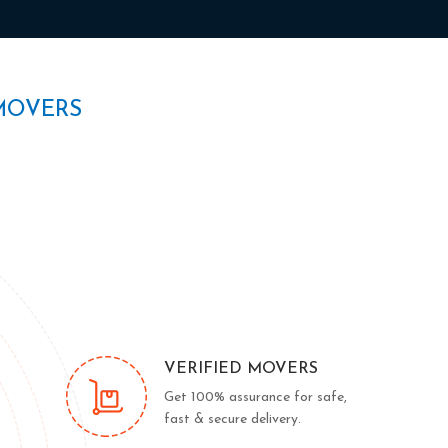
MOVERS
VERIFIED MOVERS
Get 100% assurance for safe,
fast & secure delivery.