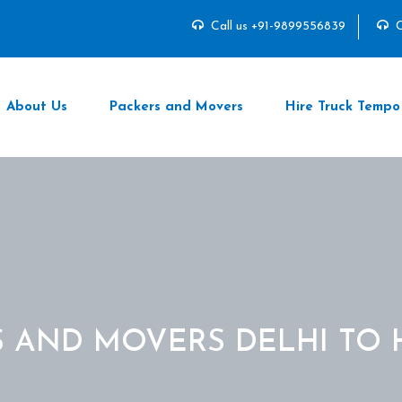
Call us +91-9899556839
C
About Us
Packers and Movers
Hire Truck Tempo
S AND MOVERS DELHI TO