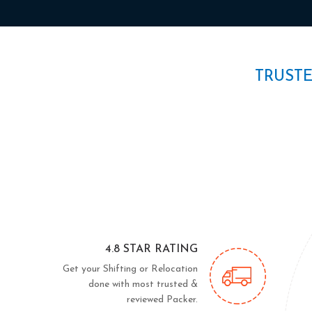
TRUST
4.8 STAR RATING
Get your Shifting or Relocation
done with most trusted &
reviewed Packer.