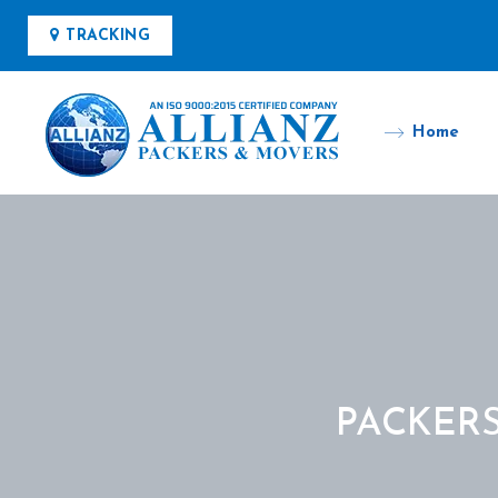
TRACKING
Home
PACKER