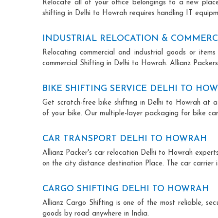
Relocate all of your office belongings to a new pla
shifting in Delhi to Howrah requires handling IT equipm
INDUSTRIAL RELOCATION & COMMERC
Relocating commercial and industrial goods or items 
commercial Shifting in Delhi to Howrah. Allianz Packers 
BIKE SHIFTING SERVICE DELHI TO HO
Get scratch-free bike shifting in Delhi to Howrah at a
of your bike. Our multiple-layer packaging for bike car
CAR TRANSPORT DELHI TO HOWRAH
Allianz Packer's car relocation Delhi to Howrah exper
on the city distance destination Place. The car carrier 
CARGO SHIFTING DELHI TO HOWRAH
Allianz Cargo Shifting is one of the most reliable, s
goods by road anywhere in India.