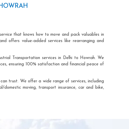
O HOWRAH
 service that knows how to move and pack valuables in
and offers value-added services like rearranging and
strial Transportation services in Delhi to Howrah. We
ces, ensuring 100% satisfaction and financial peace of
an trust. We offer a wide range of services, including
al/domestic moving, transport insurance, car and bike,