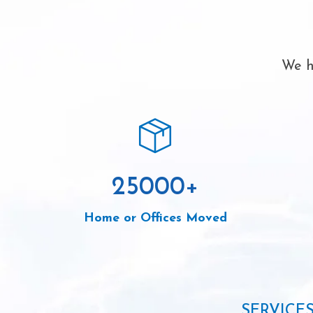
We h
25000
+
Home or Offices Moved
SERVICE