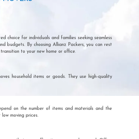
ed choice for individuals and families seeking seamless
and budgets. By choosing Allianz Packers, you can rest
transition to your new home or office.
oves household items or goods. They use high-quality
ts depend on the number of items and materials and the
 low moving prices.