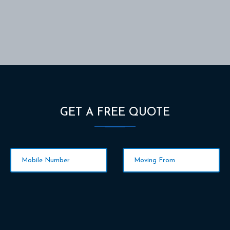
GET A FREE QUOTE