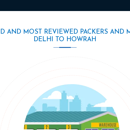
ED AND MOST REVIEWED PACKERS AND 
DELHI TO HOWRAH