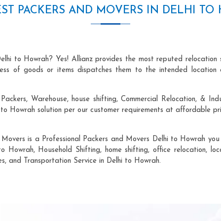
ST PACKERS AND MOVERS IN DELHI T
elhi to Howrah? Yes! Allianz provides the most reputed relocation
ocess of goods or items dispatches them to the intended location 
Packers, Warehouse, house shifting, Commercial Relocation, & Indu
o Howrah solution per our customer requirements at affordable pri
 Movers is a Professional Packers and Movers Delhi to Howrah you c
to Howrah, Household Shifting, home shifting, office relocation, loc
es, and Transportation Service in Delhi to Howrah.