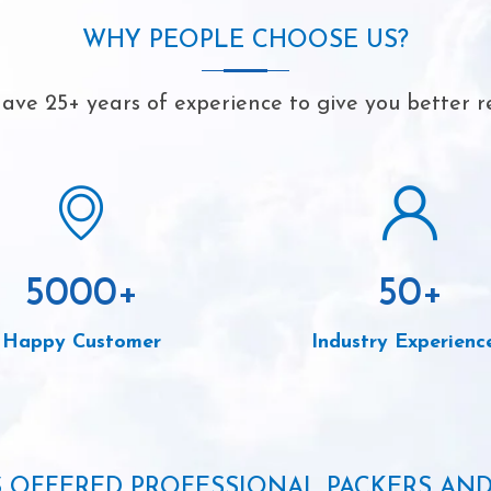
WHY PEOPLE CHOOSE US?
ave 25+ years of experience to give you better re
5000
+
50
+
Happy Customer
Industry Experienc
S OFFERED PROFESSIONAL PACKERS AN