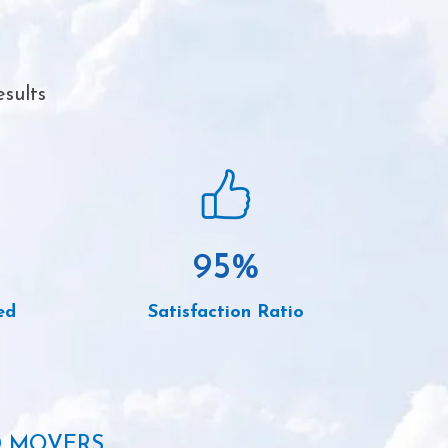
sults
95
%
ed
Satisfaction Ratio
D MOVERS