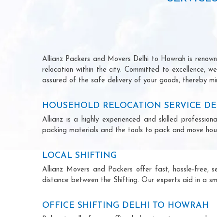
Allianz Packers and Movers Delhi to Howrah is renowned
relocation within the city. Committed to excellence, 
assured of the safe delivery of your goods, thereby min
HOUSEHOLD RELOCATION SERVICE D
Allianz is a highly experienced and skilled profess
packing materials and the tools to pack and move hous
LOCAL SHIFTING
Allianz Movers and Packers offer fast, hassle-free, s
distance between the Shifting. Our experts aid in a sm
OFFICE SHIFTING DELHI TO HOWRAH