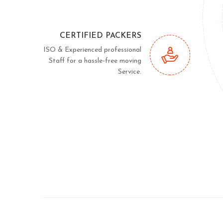
CERTIFIED PACKERS
ISO & Experienced professional
Staff for a hassle-free moving
Service.