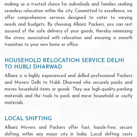
making us a trusted choice for individuals and families seeking
seamless relocation within the city. Committed to excellence, we
offer comprehensive services designed to cater to varying
needs and budgets. By choosing Allianz Packers, you can rest
assured of the safe delivery of your goods, thereby minimizing
the stress associated with relocation and ensuring a smooth
transition to your new home or office.
HOUSEHOLD RELOCATION SERVICE DELHI
TO HUBLI DHARWAD
Allianz is a highly experienced and skilled professional Packers
and Movers Delhi to Hubli Dharwad who securely packs and
moves household items or goods. They use high-quality packing
materials and the tools to pack and move household or costly
materials.
LOCAL SHIFTING
Allianz Movers and Packers offer fast, hassle-free, secure
shifting within any major city in India. Local shifting costs