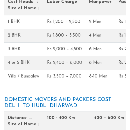
Cost Heads →
Labor Charge
Manpower
Pack
Size of Home ↓
1 BHK
Rs 1,200 – 2,500
2 Men
Rs 1,
2 BHK
Rs 1,800 – 3,500
4 Men
Rs 1,
3 BHK
Rs 2,000 – 4,500
6 Men
Rs 2,
4 or 5 BHK
Rs 2,400 – 6,000
8 Men
Rs 2,
Villa / Bungalow
Rs 3,500 – 7,000
8-10 Men
Rs 3,
DOMESTIC MOVERS AND PACKERS COST
DELHI TO HUBLI DHARWAD
Distance →
100 - 400 Km
400 – 600 Km
Size of Home ↓