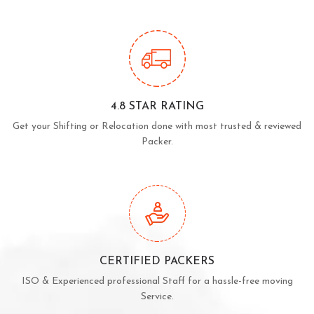
4.8 STAR RATING
Get your Shifting or Relocation done with most trusted & reviewed
Packer.
CERTIFIED PACKERS
ISO & Experienced professional Staff for a hassle-free moving
Service.