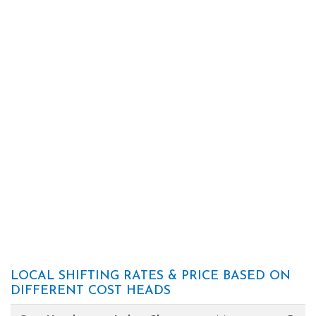
LOCAL SHIFTING RATES & PRICE BASED ON
DIFFERENT COST HEADS