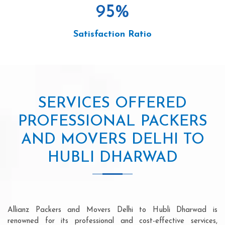
95
%
Satisfaction Ratio
SERVICES OFFERED
PROFESSIONAL PACKERS
AND MOVERS DELHI TO
HUBLI DHARWAD
Allianz Packers and Movers Delhi to Hubli Dharwad is
renowned for its professional and cost-effective services,