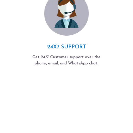
24X7 SUPPORT
Get 24/7 Customer support over the
phone, email, and WhatsApp chat.