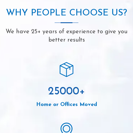
WHY PEOPLE CHOOSE US?
We have 25+ years of experience to give you
better results
25000
+
Home or Offices Moved