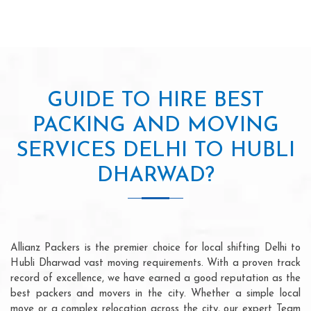
GUIDE TO HIRE BEST
PACKING AND MOVING
SERVICES DELHI TO HUBLI
DHARWAD?
Allianz Packers is the premier choice for local shifting Delhi to
Hubli Dharwad vast moving requirements. With a proven track
record of excellence, we have earned a good reputation as the
best packers and movers in the city. Whether a simple local
move or a complex relocation across the city, our expert Team