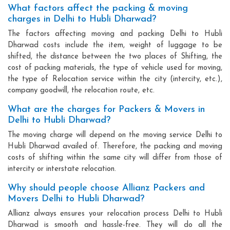
What factors affect the packing & moving
charges in Delhi to Hubli Dharwad?
The factors affecting moving and packing Delhi to Hubli
Dharwad costs include the item, weight of luggage to be
shifted, the distance between the two places of Shifting, the
cost of packing materials, the type of vehicle used for moving,
the type of Relocation service within the city (intercity, etc.),
company goodwill, the relocation route, etc.
What are the charges for Packers & Movers in
Delhi to Hubli Dharwad?
The moving charge will depend on the moving service Delhi to
Hubli Dharwad availed of. Therefore, the packing and moving
costs of shifting within the same city will differ from those of
intercity or interstate relocation.
Why should people choose Allianz Packers and
Movers Delhi to Hubli Dharwad?
Allianz always ensures your relocation process Delhi to Hubli
Dharwad is smooth and hassle-free. They will do all the