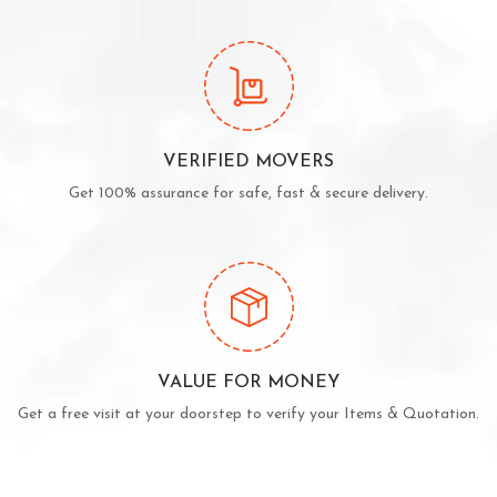
VERIFIED MOVERS
Get 100% assurance for safe, fast & secure delivery.
VALUE FOR MONEY
Get a free visit at your doorstep to verify your Items & Quotation.