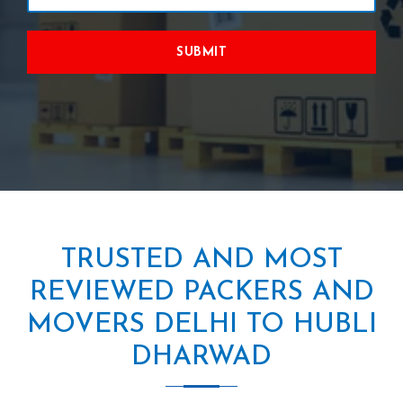
SUBMIT
TRUSTED AND MOST
REVIEWED PACKERS AND
MOVERS DELHI TO HUBLI
DHARWAD