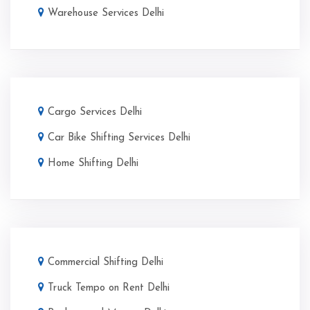
Warehouse Services Delhi
Cargo Services Delhi
Car Bike Shifting Services Delhi
Home Shifting Delhi
Commercial Shifting Delhi
Truck Tempo on Rent Delhi