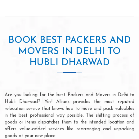
BOOK BEST PACKERS AND
MOVERS IN DELHI TO
HUBLI DHARWAD
Are you looking for the best Packers and Movers in Delhi to
Hubli Dharwad? Yes! Allianz provides the most reputed
relocation service that knows how to move and pack valuables
in the best professional way possible. The shifting process of
goods or items dispatches them to the intended location and
offers value-added services like rearranging and unpacking
goods at your new place.