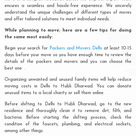
ensures a seamless and hassle-free experience. We sincerely
understand the unique challenges of different types of moves
and offer tailored solutions to meet individual needs.
While planning to move; here are a few tips for doing
the same most easily:
Begin your search for
Packers and Movers Delhi
at least 10-15
days before your move so you have enough time to review the
details of the packers and movers and you can choose the
best one. .
Organizing unwanted and unused family items will help reduce
moving costs in Delhi to Hubli Dharwad. You can donate
unusual items to a local charity or sell them online.
Before shifting to Delhi to Hubli Dharwad, go to the new
residence and thoroughly clean it to remove dirt, filth, and
bacteria. Before starting the shifting process, check the
condition of the faucets, plumbing, and electrical sockets,
among other things.