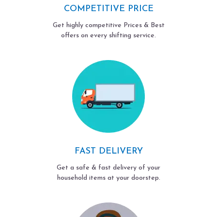
COMPETITIVE PRICE
Get highly competitive Prices & Best
offers on every shifting service.
FAST DELIVERY
Get a safe & fast delivery of your
household items at your doorstep.