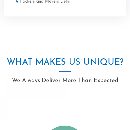
Packers and Movers Delhi
WHAT MAKES US UNIQUE?
We Always Deliver More Than Expected