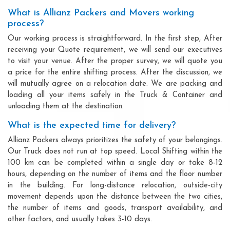
What is Allianz Packers and Movers working
process?
Our working process is straightforward. In the first step, After
receiving your Quote requirement, we will send our executives
to visit your venue. After the proper survey, we will quote you
a price for the entire shifting process. After the discussion, we
will mutually agree on a relocation date. We are packing and
loading all your items safely in the Truck & Container and
unloading them at the destination.
What is the expected time for delivery?
Allianz Packers always prioritizes the safety of your belongings.
Our Truck does not run at top speed. Local Shifting within the
100 km can be completed within a single day or take 8-12
hours, depending on the number of items and the floor number
in the building. For long-distance relocation, outside-city
movement depends upon the distance between the two cities,
the number of items and goods, transport availability, and
other factors, and usually takes 3-10 days.