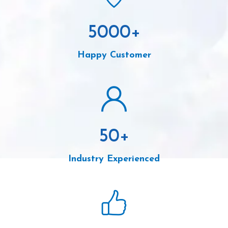
5000
+
Happy Customer
50
+
Industry Experienced