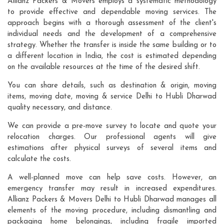
Allianz Packers & Movers employs a systematic methodology
to provide effective and dependable moving services. The
approach begins with a thorough assessment of the client's
individual needs and the development of a comprehensive
strategy. Whether the transfer is inside the same building or to
a different location in India, the cost is estimated depending
on the available resources at the time of the desired shift.
You can share details, such as destination & origin, moving
items, moving date, moving & service Delhi to Hubli Dharwad
quality necessary, and distance.
We can provide a pre-move survey to locate and quote your
relocation charges. Our professional agents will give
estimations after physical surveys of several items and
calculate the costs.
A well-planned move can help save costs. However, an
emergency transfer may result in increased expenditures.
Allianz Packers & Movers Delhi to Hubli Dharwad manages all
elements of the moving procedure, including dismantling and
packaging home belongings, including fragile imported