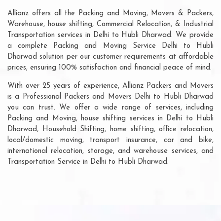
Allianz offers all the Packing and Moving, Movers & Packers,
Warehouse, house shifting, Commercial Relocation, & Industrial
Transportation services in Delhi to Hubli Dharwad. We provide
a complete Packing and Moving Service Delhi to Hubli
Dharwad solution per our customer requirements at affordable
prices, ensuring 100% satisfaction and financial peace of mind.
With over 25 years of experience, Allianz Packers and Movers
is a Professional Packers and Movers Delhi to Hubli Dharwad
you can trust. We offer a wide range of services, including
Packing and Moving, house shifting services in Delhi to Hubli
Dharwad, Household Shifting, home shifting, office relocation,
local/domestic moving, transport insurance, car and bike,
international relocation, storage, and warehouse services, and
Transportation Service in Delhi to Hubli Dharwad.