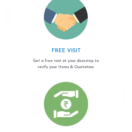
FREE VISIT
Get a free visit at your doorstep to
verify your Items & Quotation.