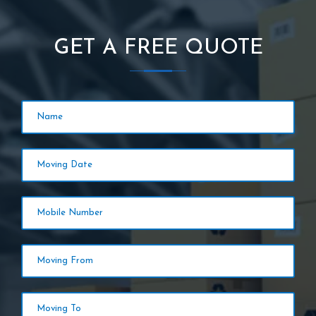
GET A FREE QUOTE