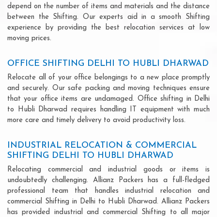
depend on the number of items and materials and the distance
between the Shifting. Our experts aid in a smooth Shifting
experience by providing the best relocation services at low
moving prices.
OFFICE SHIFTING DELHI TO HUBLI DHARWAD
Relocate all of your office belongings to a new place promptly
and securely. Our safe packing and moving techniques ensure
that your office items are undamaged. Office shifting in Delhi
to Hubli Dharwad requires handling IT equipment with much
more care and timely delivery to avoid productivity loss.
INDUSTRIAL RELOCATION & COMMERCIAL
SHIFTING DELHI TO HUBLI DHARWAD
Relocating commercial and industrial goods or items is
undoubtedly challenging. Allianz Packers has a full-fledged
professional team that handles industrial relocation and
commercial Shifting in Delhi to Hubli Dharwad. Allianz Packers
has provided industrial and commercial Shifting to all major