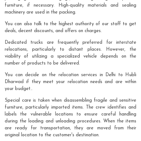
furniture, if necessary. High-quality materials and sealing
machinery are used in the packing.
You can also talk to the highest authority of our staff to get
deals, decent discounts, and offers on charges.
Dedicated trucks are frequently preferred for interstate
relocations, particularly to distant places. However, the
viability of utilizing a specialized vehicle depends on the
number of products to be delivered.
You can decide on the relocation services in Delhi to Hubli
Dharwad if they meet your relocation needs and are within
your budget..
Special care is taken when disassembling fragile and sensitive
furniture, particularly imported items. The crew identifies and
labels the vulnerable locations to ensure careful handling
during the loading and unloading procedures. When the items
are ready for transportation, they are moved from their
original location to the customer's destination.