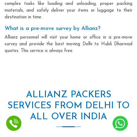
complex tasks like loading and unloading, proper packing
materials, and safely deliver your items or luggage to their
destination in time.
What is a pre-move survey by Allianz?
Allianz personnel will visit your home or office in a pre-move
survey and provide the best moving Delhi to Hubli Dharwad
quotes. This service is always free.
ALLIANZ PACKERS
SERVICES FROM DELHI TO
ALL OVER INDIA