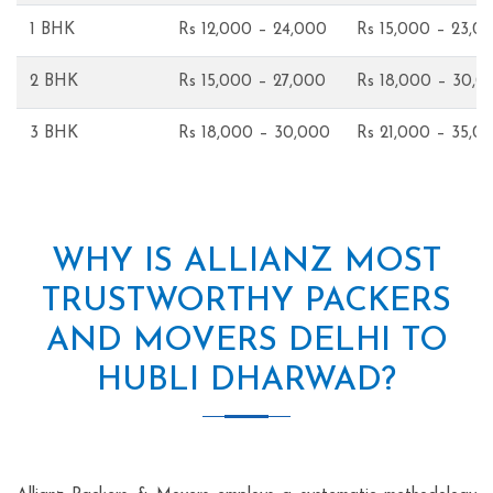
1 BHK
Rs 12,000 – 24,000
Rs 15,000 – 23,0
2 BHK
Rs 15,000 – 27,000
Rs 18,000 – 30,0
3 BHK
Rs 18,000 – 30,000
Rs 21,000 – 35,0
WHY IS ALLIANZ MOST
TRUSTWORTHY PACKERS
AND MOVERS DELHI TO
HUBLI DHARWAD?