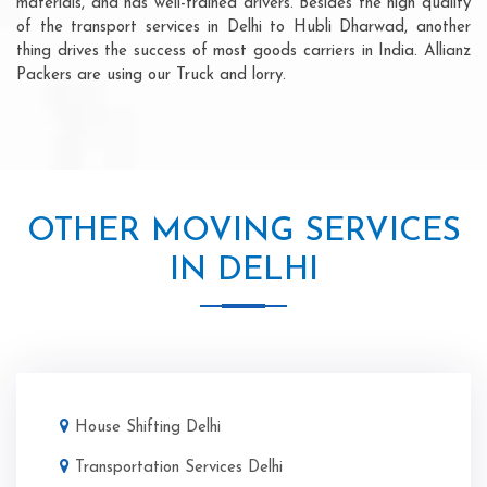
materials, and has well-trained drivers. Besides the high quality
of the transport services in Delhi to Hubli Dharwad, another
thing drives the success of most goods carriers in India. Allianz
Packers are using our Truck and lorry.
OTHER MOVING SERVICES
IN DELHI
House Shifting Delhi
Transportation Services Delhi