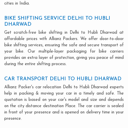
cities in India.
BIKE SHIFTING SERVICE DELHI TO HUBLI
DHARWAD
Get scratch-free bike shifting in Delhi to Hubli Dharwad at
affordable prices with Allianz Packers. We offer door-to-door
bike shifting services, ensuring the safe and secure transport of
your bike. Our multiple-layer packaging for bike carriers
provides an extra layer of protection, giving you peace of mind
during the entire shifting process.
CAR TRANSPORT DELHI TO HUBLI DHARWAD
Allianz Packer's car relocation Delhi to Hubli Dharwad experts
help in packing & moving your car in a timely and safe. The
quotation is based on your car's model and size and depends
on the city distance destination Place. The car carrier is sealed
in front of your presence and is opened on delivery time in your
presence.