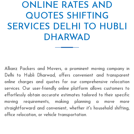
ONLINE RATES AND
QUOTES SHIFTING
SERVICES DELHI TO HUBLI
DHARWAD
Allianz Packers and Movers, a prominent moving company in
Delhi to Hubli Dharwad, offers convenient and transparent
online charges and quotes for our comprehensive relocation
services. Our user-friendly online platform allows customers to
effortlessly obtain accurate estimates tailored to their specific
moving requirements, making planning a move more
straightforward and convenient, whether it's household shifting,
office relocation, or vehicle transportation.