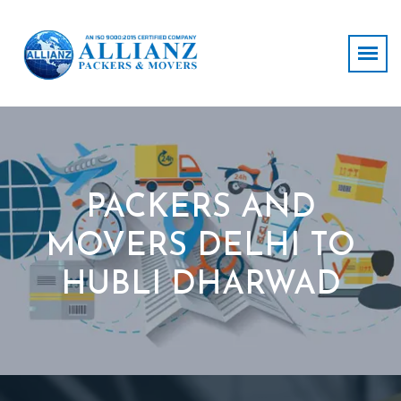
PACKERS AND
MOVERS DELHI TO
HUBLI DHARWAD