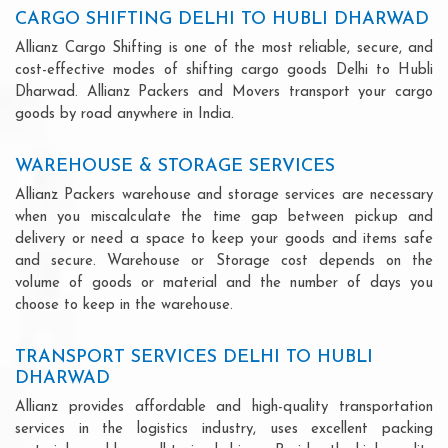
CARGO SHIFTING DELHI TO HUBLI DHARWAD
Allianz Cargo Shifting is one of the most reliable, secure, and
cost-effective modes of shifting cargo goods Delhi to Hubli
Dharwad. Allianz Packers and Movers transport your cargo
goods by road anywhere in India.
WAREHOUSE & STORAGE SERVICES
Allianz Packers warehouse and storage services are necessary
when you miscalculate the time gap between pickup and
delivery or need a space to keep your goods and items safe
and secure. Warehouse or Storage cost depends on the
volume of goods or material and the number of days you
choose to keep in the warehouse.
TRANSPORT SERVICES DELHI TO HUBLI
DHARWAD
Allianz provides affordable and high-quality transportation
services in the logistics industry, uses excellent packing