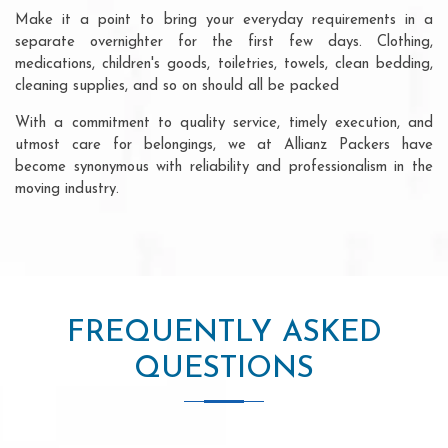
Make it a point to bring your everyday requirements in a
separate overnighter for the first few days. Clothing,
medications, children's goods, toiletries, towels, clean bedding,
cleaning supplies, and so on should all be packed
With a commitment to quality service, timely execution, and
utmost care for belongings, we at Allianz Packers have
become synonymous with reliability and professionalism in the
moving industry.
FREQUENTLY ASKED
QUESTIONS