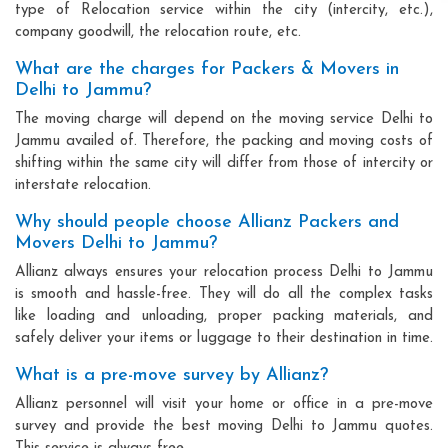
type of Relocation service within the city (intercity, etc.),
company goodwill, the relocation route, etc.
What are the charges for Packers & Movers in
Delhi to Jammu?
The moving charge will depend on the moving service Delhi to
Jammu availed of. Therefore, the packing and moving costs of
shifting within the same city will differ from those of intercity or
interstate relocation.
Why should people choose Allianz Packers and
Movers Delhi to Jammu?
Allianz always ensures your relocation process Delhi to Jammu
is smooth and hassle-free. They will do all the complex tasks
like loading and unloading, proper packing materials, and
safely deliver your items or luggage to their destination in time.
What is a pre-move survey by Allianz?
Allianz personnel will visit your home or office in a pre-move
survey and provide the best moving Delhi to Jammu quotes.