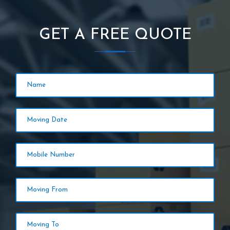
GET A FREE QUOTE