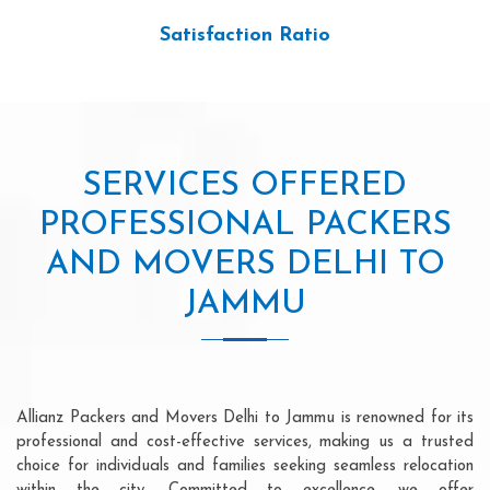
Satisfaction Ratio
SERVICES OFFERED
PROFESSIONAL PACKERS
AND MOVERS DELHI TO
JAMMU
Allianz Packers and Movers Delhi to Jammu is renowned for its
professional and cost-effective services, making us a trusted
choice for individuals and families seeking seamless relocation