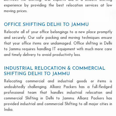
experience by providing the best relocation services at low
moving prices.
OFFICE SHIFTING DELHI TO JAMMU
Relocate all of your office belongings to a new place promptly
and securely. Our safe packing and moving techniques ensure
that your office items are undamaged. Office shifting in Delhi
to Jammu requires handling IT equipment with much more care
and timely delivery to avoid productivity loss.
INDUSTRIAL RELOCATION & COMMERCIAL
SHIFTING DELHI TO JAMMU
Relocating commercial and industrial goods or items is
undoubtedly challenging. Allianz Packers has a full-fledged
professional team that handles industrial relocation and
commercial Shifting in Delhi to Jammu. Allianz Packers has
provided industrial and commercial Shifting to all major cities in
India.