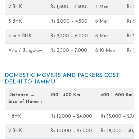
2 BHK
Rs 1,800 – 3,500
4 Men
Rs 1,
3 BHK
Rs 2,000 – 4,500
6 Men
Rs 2,
4 or 5 BHK
Rs 2,400 – 6,000
8 Men
Rs 2,
Villa / Bungalow
Rs 3,500 – 7,000
8-10 Men
Rs 3,
DOMESTIC MOVERS AND PACKERS COST
DELHI TO JAMMU
Distance →
100 - 400 Km
400 – 600 Km
Size of Home ↓
1 BHK
Rs 12,000 – 24,000
Rs 15,000 – 23,0
2 BHK
Rs 15,000 – 27,000
Rs 18,000 – 30,0