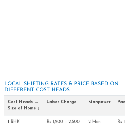
LOCAL SHIFTING RATES & PRICE BASED ON
DIFFERENT COST HEADS
Cost Heads →
Labor Charge
Manpower
Pack
Size of Home ↓
1 BHK
Rs 1,200 – 2,500
2 Men
Rs 1,