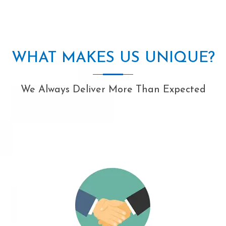
WHAT MAKES US UNIQUE?
We Always Deliver More Than Expected