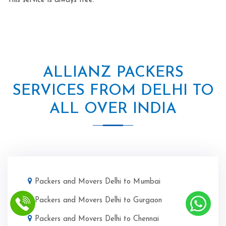
This service is always free.
ALLIANZ PACKERS
SERVICES FROM DELHI TO
ALL OVER INDIA
Packers and Movers Delhi to Mumbai
Packers and Movers Delhi to Gurgaon
Packers and Movers Delhi to Chennai