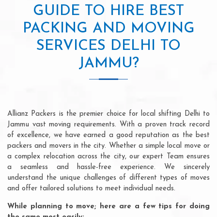
GUIDE TO HIRE BEST
PACKING AND MOVING
SERVICES DELHI TO
JAMMU?
Allianz Packers is the premier choice for local shifting Delhi to
Jammu vast moving requirements. With a proven track record
of excellence, we have earned a good reputation as the best
packers and movers in the city. Whether a simple local move or
a complex relocation across the city, our expert Team ensures
a seamless and hassle-free experience. We sincerely
understand the unique challenges of different types of moves
and offer tailored solutions to meet individual needs.
While planning to move; here are a few tips for doing