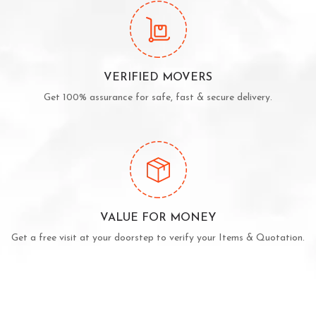
VERIFIED MOVERS
Get 100% assurance for safe, fast & secure delivery.
VALUE FOR MONEY
Get a free visit at your doorstep to verify your Items & Quotation.