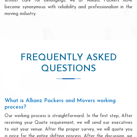
utmost care for belongings, we at Allianz Packers have
become synonymous with reliability and professionalism in the
moving industry.
FREQUENTLY ASKED
QUESTIONS
What is Allianz Packers and Movers working
process?
Our working process is straightforward. In the first step, After
receiving your Quote requirement, we will send our executives
to visit your venue. After the proper survey, we will quote you
a price for the entire shifting process. After the discussion, we