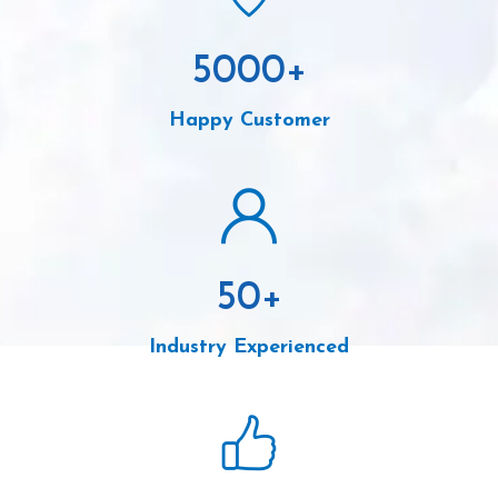
5000
+
Happy Customer
50
+
Industry Experienced