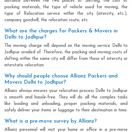
distance between the two places of Shifting, the cost of
packing materials, the type of vehicle used for moving, the
type of Relocation service within the city (intercity, etc.),
company goodwill, the relocation route, etc.
What are the charges for Packers & Movers in
Delhi to Jodhpur?
The moving charge will depend on the moving service Delhi to
Jodhpur availed of. Therefore, the packing and moving costs of
shifting within the same city will differ from those of intercity or
interstate relocation.
Why should people choose Allianz Packers and
Movers Delhi to Jodhpur?
Allianz always ensures your relocation process Delhi to Jodhpur
is smooth and hassle-free. They will do all the complex tasks
like loading and unloading, proper packing materials, and
safely deliver your items or luggage to their destination in time.
What is a pre-move survey by Allianz?
Allianz personnel will visit your home or office in a pre-move