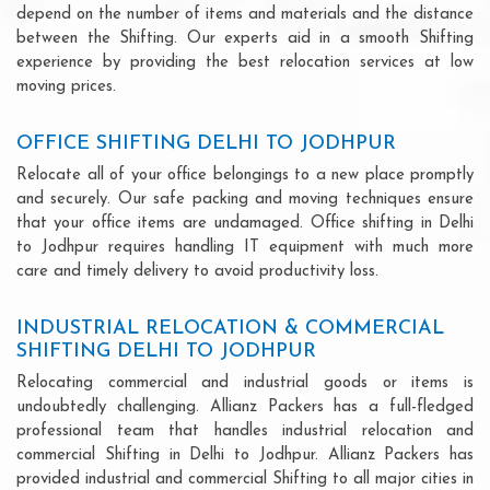
depend on the number of items and materials and the distance
between the Shifting. Our experts aid in a smooth Shifting
experience by providing the best relocation services at low
moving prices.
OFFICE SHIFTING DELHI TO JODHPUR
Relocate all of your office belongings to a new place promptly
and securely. Our safe packing and moving techniques ensure
that your office items are undamaged. Office shifting in Delhi
to Jodhpur requires handling IT equipment with much more
care and timely delivery to avoid productivity loss.
INDUSTRIAL RELOCATION & COMMERCIAL
SHIFTING DELHI TO JODHPUR
Relocating commercial and industrial goods or items is
undoubtedly challenging. Allianz Packers has a full-fledged
professional team that handles industrial relocation and
commercial Shifting in Delhi to Jodhpur. Allianz Packers has
provided industrial and commercial Shifting to all major cities in