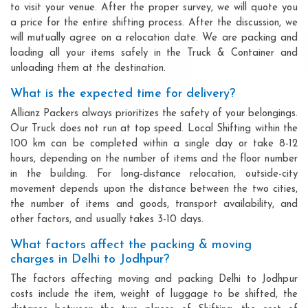
to visit your venue. After the proper survey, we will quote you
a price for the entire shifting process. After the discussion, we
will mutually agree on a relocation date. We are packing and
loading all your items safely in the Truck & Container and
unloading them at the destination.
What is the expected time for delivery?
Allianz Packers always prioritizes the safety of your belongings.
Our Truck does not run at top speed. Local Shifting within the
100 km can be completed within a single day or take 8-12
hours, depending on the number of items and the floor number
in the building. For long-distance relocation, outside-city
movement depends upon the distance between the two cities,
the number of items and goods, transport availability, and
other factors, and usually takes 3-10 days.
What factors affect the packing & moving
charges in Delhi to Jodhpur?
The factors affecting moving and packing Delhi to Jodhpur
costs include the item, weight of luggage to be shifted, the