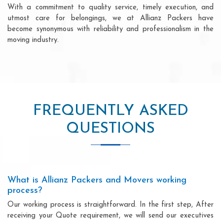
With a commitment to quality service, timely execution, and
utmost care for belongings, we at Allianz Packers have
become synonymous with reliability and professionalism in the
moving industry.
FREQUENTLY ASKED
QUESTIONS
What is Allianz Packers and Movers working
process?
Our working process is straightforward. In the first step, After
receiving your Quote requirement, we will send our executives