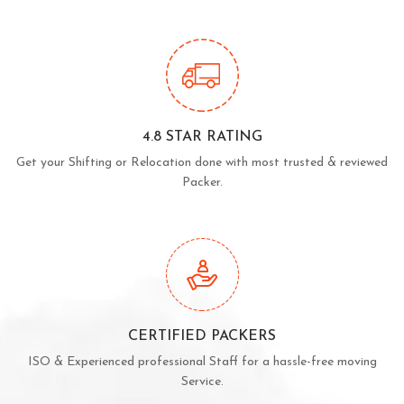
4.8 STAR RATING
Get your Shifting or Relocation done with most trusted & reviewed
Packer.
CERTIFIED PACKERS
ISO & Experienced professional Staff for a hassle-free moving
Service.