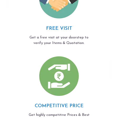
FREE VISIT
Get a free visit at your doorstep to
verify your Items & Quotation.
COMPETITIVE PRICE
Get highly competitive Prices & Best