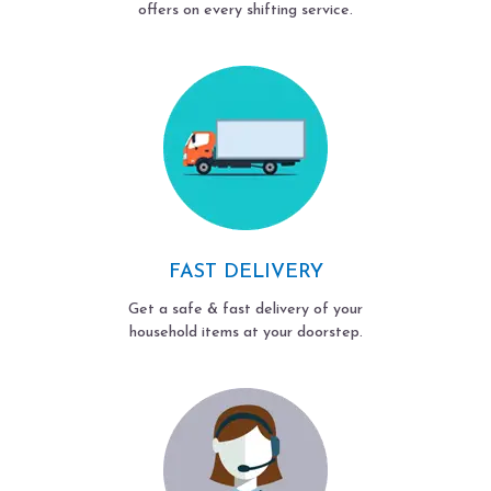
offers on every shifting service.
FAST DELIVERY
Get a safe & fast delivery of your
household items at your doorstep.