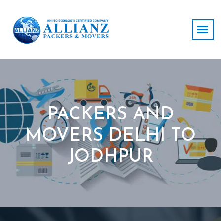
PACKERS AND
MOVERS DELHI TO
JODHPUR