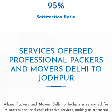
95
%
Satisfaction Ratio
SERVICES OFFERED
PROFESSIONAL PACKERS
AND MOVERS DELHI TO
JODHPUR
Allianz Packers and Movers Delhi to Jodhpur is renowned for
its professional and cost-effective services, making us a trusted