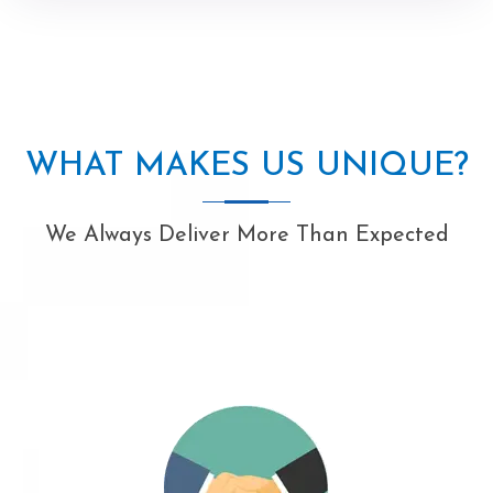
WHAT MAKES US UNIQUE?
We Always Deliver More Than Expected