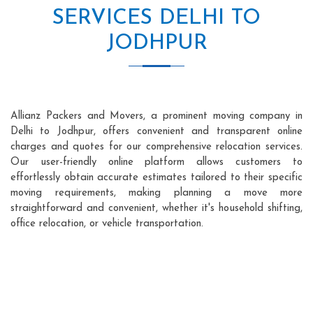
SERVICES DELHI TO
JODHPUR
Allianz Packers and Movers, a prominent moving company in
Delhi to Jodhpur, offers convenient and transparent online
charges and quotes for our comprehensive relocation services.
Our user-friendly online platform allows customers to
effortlessly obtain accurate estimates tailored to their specific
moving requirements, making planning a move more
straightforward and convenient, whether it's household shifting,
office relocation, or vehicle transportation.