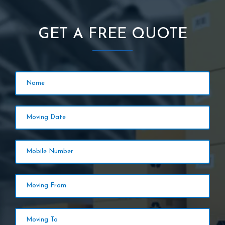
GET A FREE QUOTE