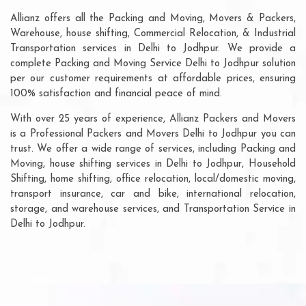
Allianz offers all the Packing and Moving, Movers & Packers,
Warehouse, house shifting, Commercial Relocation, & Industrial
Transportation services in Delhi to Jodhpur. We provide a
complete Packing and Moving Service Delhi to Jodhpur solution
per our customer requirements at affordable prices, ensuring
100% satisfaction and financial peace of mind.
With over 25 years of experience, Allianz Packers and Movers
is a Professional Packers and Movers Delhi to Jodhpur you can
trust. We offer a wide range of services, including Packing and
Moving, house shifting services in Delhi to Jodhpur, Household
Shifting, home shifting, office relocation, local/domestic moving,
transport insurance, car and bike, international relocation,
storage, and warehouse services, and Transportation Service in
Delhi to Jodhpur.