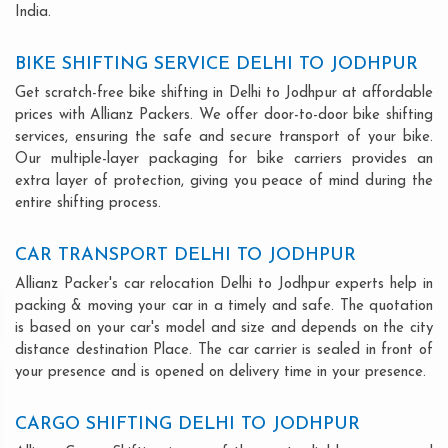
India.
BIKE SHIFTING SERVICE DELHI TO JODHPUR
Get scratch-free bike shifting in Delhi to Jodhpur at affordable
prices with Allianz Packers. We offer door-to-door bike shifting
services, ensuring the safe and secure transport of your bike.
Our multiple-layer packaging for bike carriers provides an
extra layer of protection, giving you peace of mind during the
entire shifting process.
CAR TRANSPORT DELHI TO JODHPUR
Allianz Packer's car relocation Delhi to Jodhpur experts help in
packing & moving your car in a timely and safe. The quotation
is based on your car's model and size and depends on the city
distance destination Place. The car carrier is sealed in front of
your presence and is opened on delivery time in your presence.
CARGO SHIFTING DELHI TO JODHPUR