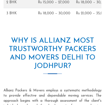
2 BHK
Rs 15,000 – 27,000
Rs 18,000 – 30,0
3 BHK
Rs 18,000 – 30,000
Rs 21,000 – 35,0
WHY IS ALLIANZ MOST
TRUSTWORTHY PACKERS
AND MOVERS DELHI TO
JODHPUR?
Allianz Packers & Movers employs a systematic methodology
to provide effective and dependable moving services. The
approach begins with a thorough assessment of the client's