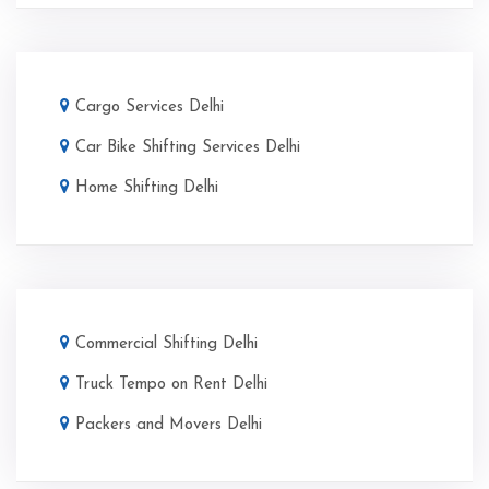
Cargo Services Delhi
Car Bike Shifting Services Delhi
Home Shifting Delhi
Commercial Shifting Delhi
Truck Tempo on Rent Delhi
Packers and Movers Delhi