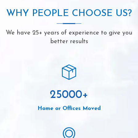
WHY PEOPLE CHOOSE US?
We have 25+ years of experience to give you
better results
25000
+
Home or Offices Moved