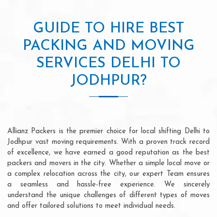
GUIDE TO HIRE BEST
PACKING AND MOVING
SERVICES DELHI TO
JODHPUR?
Allianz Packers is the premier choice for local shifting Delhi to
Jodhpur vast moving requirements. With a proven track record
of excellence, we have earned a good reputation as the best
packers and movers in the city. Whether a simple local move or
a complex relocation across the city, our expert Team ensures
a seamless and hassle-free experience. We sincerely
understand the unique challenges of different types of moves
and offer tailored solutions to meet individual needs.