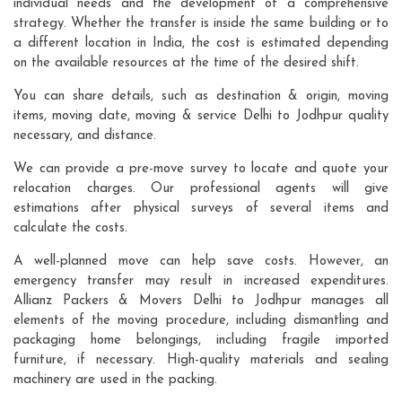
individual needs and the development of a comprehensive
strategy. Whether the transfer is inside the same building or to
a different location in India, the cost is estimated depending
on the available resources at the time of the desired shift.
You can share details, such as destination & origin, moving
items, moving date, moving & service Delhi to Jodhpur quality
necessary, and distance.
We can provide a pre-move survey to locate and quote your
relocation charges. Our professional agents will give
estimations after physical surveys of several items and
calculate the costs.
A well-planned move can help save costs. However, an
emergency transfer may result in increased expenditures.
Allianz Packers & Movers Delhi to Jodhpur manages all
elements of the moving procedure, including dismantling and
packaging home belongings, including fragile imported
furniture, if necessary. High-quality materials and sealing
machinery are used in the packing.