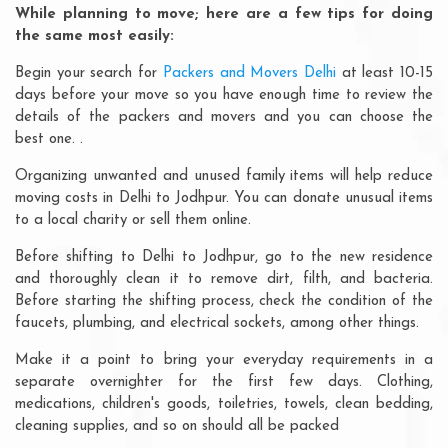
While planning to move; here are a few tips for doing
the same most easily:
Begin your search for
Packers and Movers Delhi
at least 10-15
days before your move so you have enough time to review the
details of the packers and movers and you can choose the
best one. .
Organizing unwanted and unused family items will help reduce
moving costs in Delhi to Jodhpur. You can donate unusual items
to a local charity or sell them online.
Before shifting to Delhi to Jodhpur, go to the new residence
and thoroughly clean it to remove dirt, filth, and bacteria.
Before starting the shifting process, check the condition of the
faucets, plumbing, and electrical sockets, among other things.
Make it a point to bring your everyday requirements in a
separate overnighter for the first few days. Clothing,
medications, children's goods, toiletries, towels, clean bedding,
cleaning supplies, and so on should all be packed