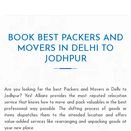
BOOK BEST PACKERS AND
MOVERS IN DELHI TO
JODHPUR
Are you looking for the best Packers and Movers in Delhi to
Jodhpur? Yes! Allianz provides the most reputed relocation
service that knows how to move and pack valuables in the best
professional way possible. The shifting process of goods or
items dispatches them to the intended location and offers
value-added services like rearranging and unpacking goods at
your new place.