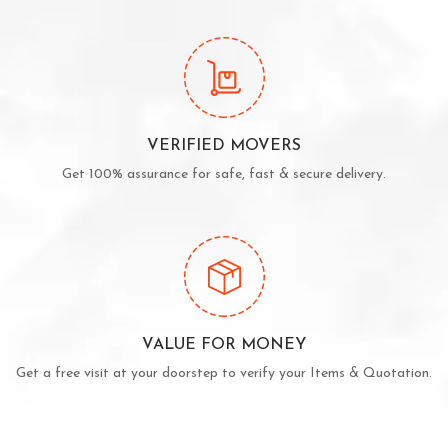
VERIFIED MOVERS
Get 100% assurance for safe, fast & secure delivery.
VALUE FOR MONEY
Get a free visit at your doorstep to verify your Items & Quotation.