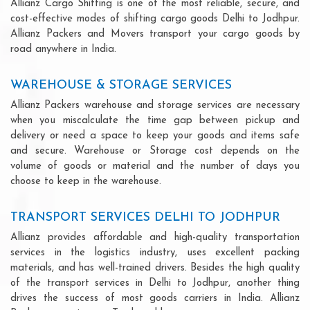
Allianz Cargo Shifting is one of the most reliable, secure, and
cost-effective modes of shifting cargo goods Delhi to Jodhpur.
Allianz Packers and Movers transport your cargo goods by
road anywhere in India.
WAREHOUSE & STORAGE SERVICES
Allianz Packers warehouse and storage services are necessary
when you miscalculate the time gap between pickup and
delivery or need a space to keep your goods and items safe
and secure. Warehouse or Storage cost depends on the
volume of goods or material and the number of days you
choose to keep in the warehouse.
TRANSPORT SERVICES DELHI TO JODHPUR
Allianz provides affordable and high-quality transportation
services in the logistics industry, uses excellent packing
materials, and has well-trained drivers. Besides the high quality
of the transport services in Delhi to Jodhpur, another thing
drives the success of most goods carriers in India. Allianz