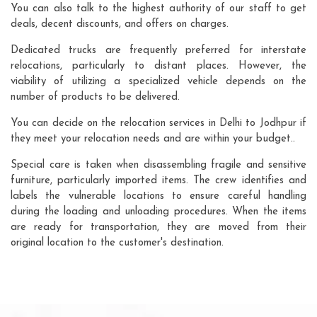
You can also talk to the highest authority of our staff to get
deals, decent discounts, and offers on charges.
Dedicated trucks are frequently preferred for interstate
relocations, particularly to distant places. However, the
viability of utilizing a specialized vehicle depends on the
number of products to be delivered.
You can decide on the relocation services in Delhi to Jodhpur if
they meet your relocation needs and are within your budget..
Special care is taken when disassembling fragile and sensitive
furniture, particularly imported items. The crew identifies and
labels the vulnerable locations to ensure careful handling
during the loading and unloading procedures. When the items
are ready for transportation, they are moved from their
original location to the customer's destination.