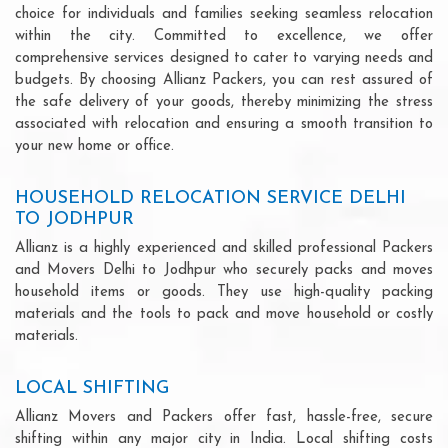
choice for individuals and families seeking seamless relocation
within the city. Committed to excellence, we offer
comprehensive services designed to cater to varying needs and
budgets. By choosing Allianz Packers, you can rest assured of
the safe delivery of your goods, thereby minimizing the stress
associated with relocation and ensuring a smooth transition to
your new home or office.
HOUSEHOLD RELOCATION SERVICE DELHI
TO JODHPUR
Allianz is a highly experienced and skilled professional Packers
and Movers Delhi to Jodhpur who securely packs and moves
household items or goods. They use high-quality packing
materials and the tools to pack and move household or costly
materials.
LOCAL SHIFTING
Allianz Movers and Packers offer fast, hassle-free, secure
shifting within any major city in India. Local shifting costs