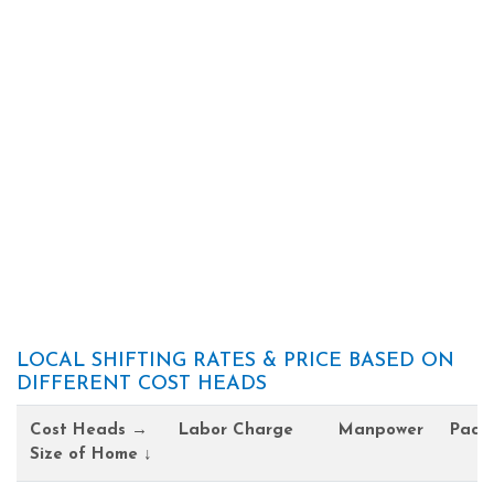
LOCAL SHIFTING RATES & PRICE BASED ON
DIFFERENT COST HEADS
Cost Heads →
Labor Charge
Manpower
Pack
Size of Home ↓