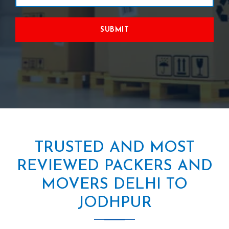
SUBMIT
TRUSTED AND MOST
REVIEWED PACKERS AND
MOVERS DELHI TO
JODHPUR