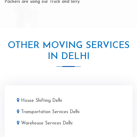
Packers are using our Truck and lorry.
OTHER MOVING SERVICES
IN DELHI
House Shifting Delhi
Transportation Services Delhi
Warehouse Services Delhi