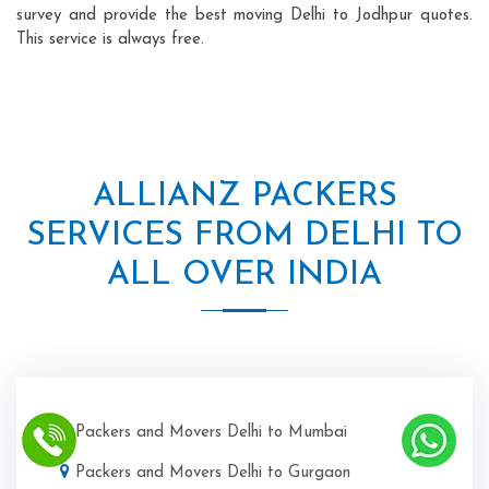
survey and provide the best moving Delhi to Jodhpur quotes.
This service is always free.
ALLIANZ PACKERS
SERVICES FROM DELHI TO
ALL OVER INDIA
Packers and Movers Delhi to Mumbai
Packers and Movers Delhi to Gurgaon