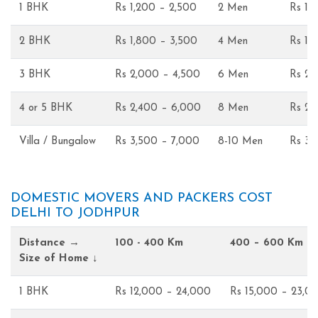
1 BHK
Rs 1,200 – 2,500
2 Men
Rs 1,
2 BHK
Rs 1,800 – 3,500
4 Men
Rs 1,
3 BHK
Rs 2,000 – 4,500
6 Men
Rs 2,
4 or 5 BHK
Rs 2,400 – 6,000
8 Men
Rs 2,
Villa / Bungalow
Rs 3,500 – 7,000
8-10 Men
Rs 3,
DOMESTIC MOVERS AND PACKERS COST
DELHI TO JODHPUR
Distance →
100 - 400 Km
400 – 600 Km
Size of Home ↓
1 BHK
Rs 12,000 – 24,000
Rs 15,000 – 23,0