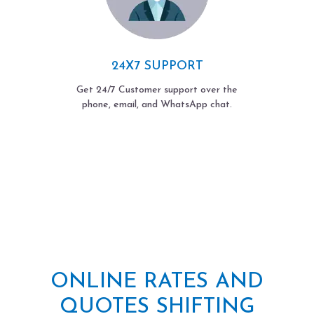
24X7 SUPPORT
Get 24/7 Customer support over the
phone, email, and WhatsApp chat.
ONLINE RATES AND
QUOTES SHIFTING