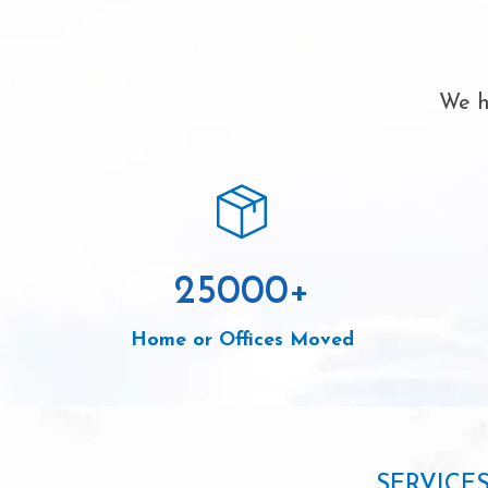
We h
25000
+
Home or Offices Moved
SERVICE