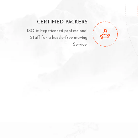
CERTIFIED PACKERS
ISO & Experienced professional
Staff for a hassle-free moving
Service.