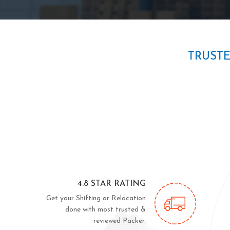
TRUST
4.8 STAR RATING
Get your Shifting or Relocation
done with most trusted &
reviewed Packer.