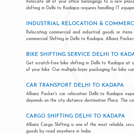
Relocate all of your office belongings to a new pla
shifting in Delhi to Kadapa requires handling IT equip
INDUSTRIAL RELOCATION & COMMERCI
Relocating commercial and industrial goods or items 
commercial Shifting in Delhi to Kadapa. Allianz Packers 
BIKE SHIFTING SERVICE DELHI TO KAD
Get scratch-free bike shifting in Delhi to Kadapa at a
of your bike. Our multiple-layer packaging for bike car
CAR TRANSPORT DELHI TO KADAPA
Allianz Packer's car relocation Delhi to Kadapa exp
depends on the city distance destination Place. The car
CARGO SHIFTING DELHI TO KADAPA
Allianz Cargo Shifting is one of the most reliable, s
goods by road anywhere in India.