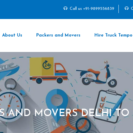
Call us +91-9899556839
C
About Us
Packers and Movers
Hire Truck Tempo
S AND MOVERS DELHI TO