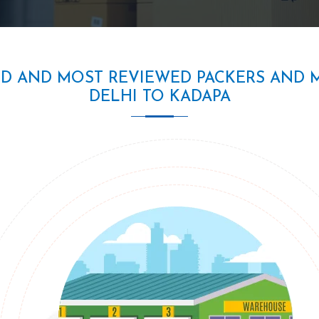
ED AND MOST REVIEWED PACKERS AND 
DELHI TO KADAPA