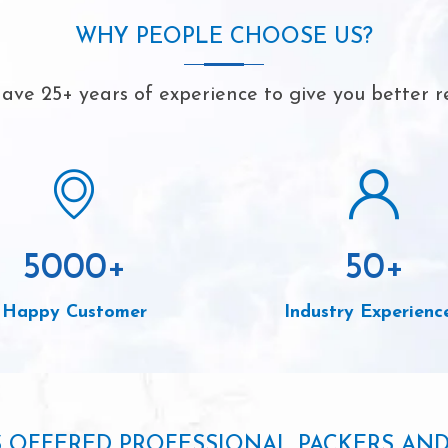
WHY PEOPLE CHOOSE US?
ave 25+ years of experience to give you better re
5000
+
50
+
Happy Customer
Industry Experienc
S OFFERED PROFESSIONAL PACKERS AN