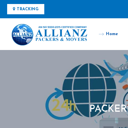
TRACKING
Home
PACKER