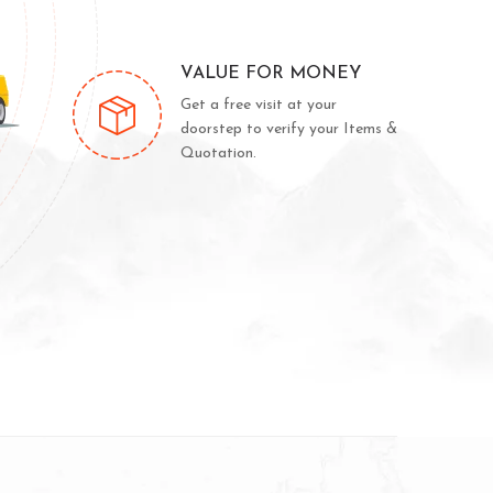
VALUE FOR MONEY
Get a free visit at your
doorstep to verify your Items &
Quotation.