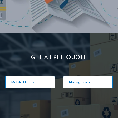
GET A FREE QUOTE