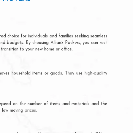
ed choice for individuals and families seeking seamless
and budgets. By choosing Allianz Packers, you can rest
transition to your new home or office.
oves household items or goods. They use high-quality
ts depend on the number of items and materials and the
 low moving prices.