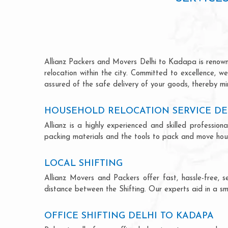
Allianz Packers and Movers Delhi to Kadapa is renowned
relocation within the city. Committed to excellence, 
assured of the safe delivery of your goods, thereby min
HOUSEHOLD RELOCATION SERVICE DE
Allianz is a highly experienced and skilled profess
packing materials and the tools to pack and move hous
LOCAL SHIFTING
Allianz Movers and Packers offer fast, hassle-free, s
distance between the Shifting. Our experts aid in a sm
OFFICE SHIFTING DELHI TO KADAPA