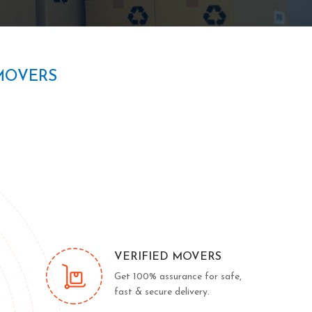
MOVERS
VERIFIED MOVERS
Get 100% assurance for safe,
fast & secure delivery.