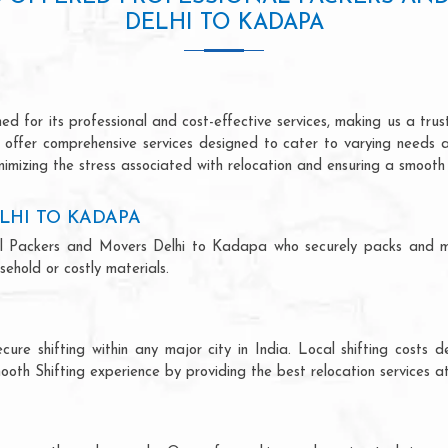
DELHI TO KADAPA
 for its professional and cost-effective services, making us a trust
we offer comprehensive services designed to cater to varying needs 
imizing the stress associated with relocation and ensuring a smooth 
LHI TO KADAPA
ional Packers and Movers Delhi to Kadapa who securely packs and m
ehold or costly materials.
ecure shifting within any major city in India. Local shifting cos
ooth Shifting experience by providing the best relocation services at