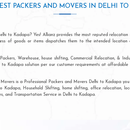
EST PACKERS AND MOVERS IN DELHI TO
elhi to Kadapa? Yes! Allianz provides the most reputed relocation
ocess of goods or items dispatches them to the intended location 
Packers, Warehouse, house shifting, Commercial Relocation, & Indu
to Kadapa solution per our customer requirements at affordable p
 Movers is a Professional Packers and Movers Delhi to Kadapa you c
to Kadapa, Household Shifting, home shifting, office relocation, loc
ces, and Transportation Service in Delhi to Kadapa.