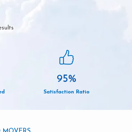
sults
95
%
ed
Satisfaction Ratio
D MOVERS