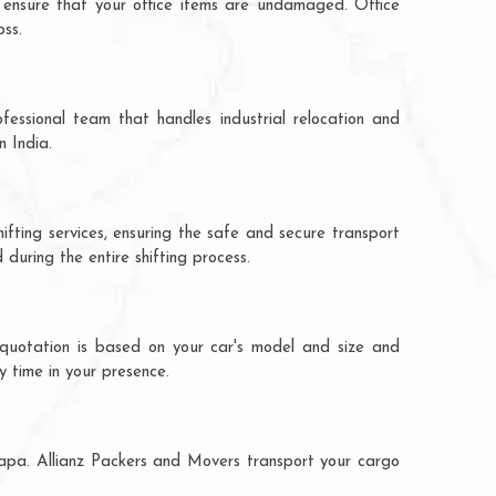
 ensure that your office items are undamaged. Office
oss.
fessional team that handles industrial relocation and
n India.
ifting services, ensuring the safe and secure transport
during the entire shifting process.
 quotation is based on your car's model and size and
y time in your presence.
adapa. Allianz Packers and Movers transport your cargo