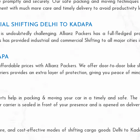
ce promptly and securely. Our safe packing and moving techniques
ment with much more care and timely delivery to avoid productivity l
AL SHIFTING DELHI TO KADAPA
is undoubtedly challenging. Allianz Packers has a full-fledged pro
has provided industrial and commercial Shifting to all major cities i
APA
ffordable prices with Allianz Packers. We offer door-to-door bike sh
riers provides an extra layer of protection, giving you peace of mind 
erts help in packing & moving your car in a timely and safe. The
 carrier is sealed in front of your presence and is opened on deliver
ecure, and cost-effective modes of shifting cargo goods Delhi to K