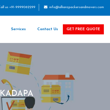
all us +91-9999062299
info@allianzpackersandmovers.com
Services
Contact Us
GET FREE QUOTE
 KADAPA