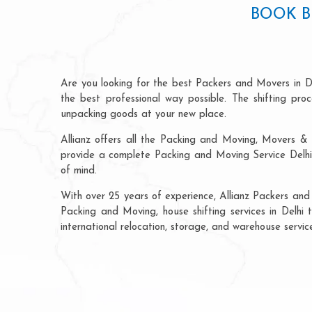
BOOK B
Are you looking for the best Packers and Movers in D
the best professional way possible. The shifting pr
unpacking goods at your new place.
Allianz offers all the Packing and Moving, Movers & 
provide a complete Packing and Moving Service Delhi 
of mind.
With over 25 years of experience, Allianz Packers and
Packing and Moving, house shifting services in Delhi 
international relocation, storage, and warehouse servi