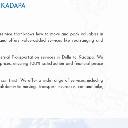
 KADAPA
 service that knows how to move and pack valuables in
and offers value-added services like rearranging and
strial Transportation services in Delhi to Kadapa. We
rices, ensuring 100% satisfaction and financial peace
an trust. We offer a wide range of services, including
al/domestic moving, transport insurance, car and bike,