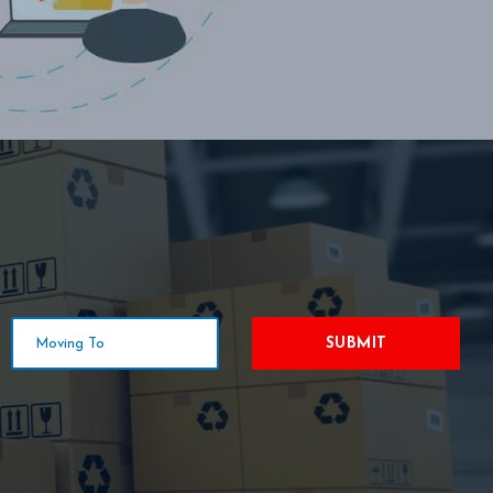
SUBMIT