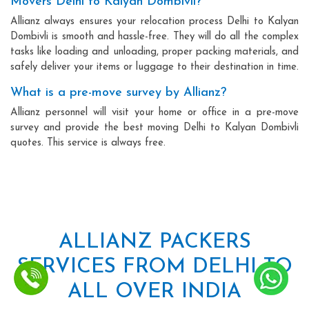
Movers Delhi to Kalyan Dombivli?
Allianz always ensures your relocation process Delhi to Kalyan
Dombivli is smooth and hassle-free. They will do all the complex
tasks like loading and unloading, proper packing materials, and
safely deliver your items or luggage to their destination in time.
What is a pre-move survey by Allianz?
Allianz personnel will visit your home or office in a pre-move
survey and provide the best moving Delhi to Kalyan Dombivli
quotes. This service is always free.
ALLIANZ PACKERS
SERVICES FROM DELHI TO
ALL OVER INDIA