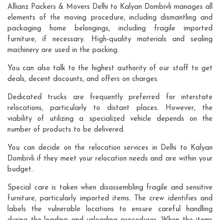
Allianz Packers & Movers Delhi to Kalyan Dombivli manages all
elements of the moving procedure, including dismantling and
packaging home belongings, including fragile imported
furniture, if necessary. High-quality materials and sealing
machinery are used in the packing.
You can also talk to the highest authority of our staff to get
deals, decent discounts, and offers on charges.
Dedicated trucks are frequently preferred for interstate
relocations, particularly to distant places. However, the
viability of utilizing a specialized vehicle depends on the
number of products to be delivered.
You can decide on the relocation services in Delhi to Kalyan
Dombivli if they meet your relocation needs and are within your
budget..
Special care is taken when disassembling fragile and sensitive
furniture, particularly imported items. The crew identifies and
labels the vulnerable locations to ensure careful handling