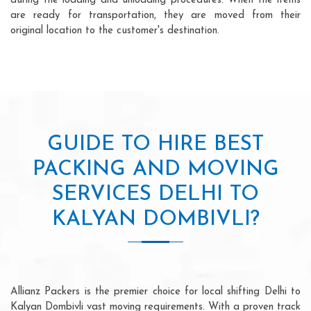
during the loading and unloading procedures. When the items
are ready for transportation, they are moved from their
original location to the customer's destination.
GUIDE TO HIRE BEST
PACKING AND MOVING
SERVICES DELHI TO
KALYAN DOMBIVLI?
Allianz Packers is the premier choice for local shifting Delhi to
Kalyan Dombivli vast moving requirements. With a proven track