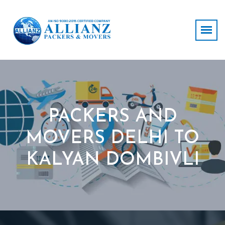
PACKERS AND
MOVERS DELHI TO
KALYAN DOMBIVLI