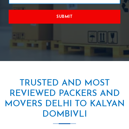
SUBMIT
TRUSTED AND MOST
REVIEWED PACKERS AND
MOVERS DELHI TO KALYAN
DOMBIVLI