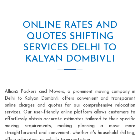
ONLINE RATES AND
QUOTES SHIFTING
SERVICES DELHI TO
KALYAN DOMBIVLI
Allianz Packers and Movers, a prominent moving company in
Delhi to Kalyan Dombivli, offers convenient and transparent
online charges and quotes for our comprehensive relocation
services. Our user-friendly online platform allows customers to
effortlessly obtain accurate estimates tailored to their specific
moving requirements, making planning a move more
straightforward and convenient, whether it's household shifting,
office relocation, or vehicle transportation.