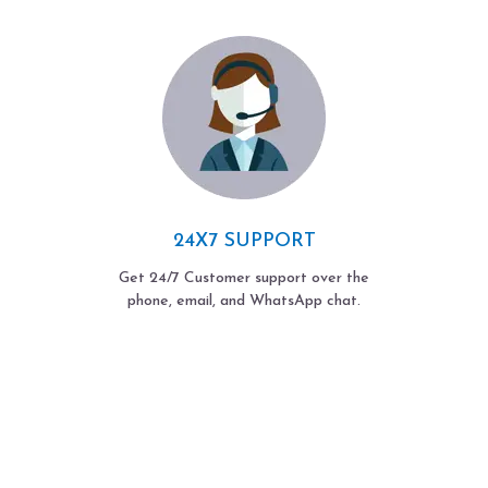
24X7 SUPPORT
Get 24/7 Customer support over the
phone, email, and WhatsApp chat.