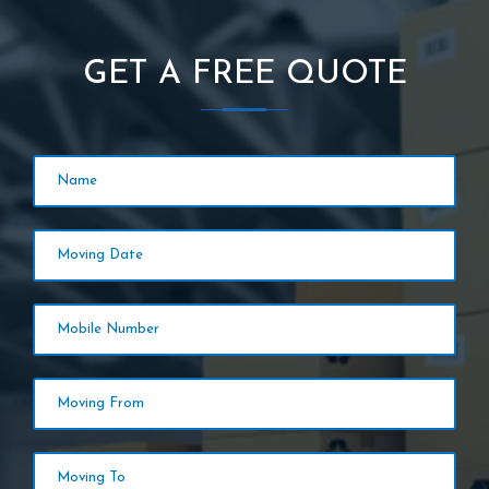
GET A FREE QUOTE