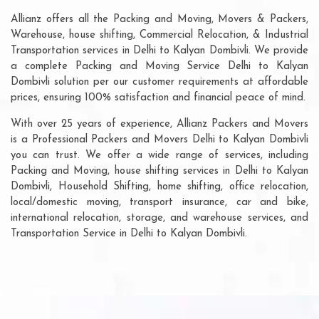
Allianz offers all the Packing and Moving, Movers & Packers,
Warehouse, house shifting, Commercial Relocation, & Industrial
Transportation services in Delhi to Kalyan Dombivli. We provide
a complete Packing and Moving Service Delhi to Kalyan
Dombivli solution per our customer requirements at affordable
prices, ensuring 100% satisfaction and financial peace of mind.
With over 25 years of experience, Allianz Packers and Movers
is a Professional Packers and Movers Delhi to Kalyan Dombivli
you can trust. We offer a wide range of services, including
Packing and Moving, house shifting services in Delhi to Kalyan
Dombivli, Household Shifting, home shifting, office relocation,
local/domestic moving, transport insurance, car and bike,
international relocation, storage, and warehouse services, and
Transportation Service in Delhi to Kalyan Dombivli.