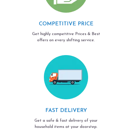
COMPETITIVE PRICE
Get highly competitive Prices & Best
offers on every shifting service.
FAST DELIVERY
Get a safe & fast delivery of your
household items at your doorstep.