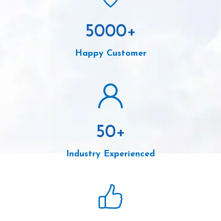
5000
+
Happy Customer
50
+
Industry Experienced