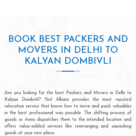
BOOK BEST PACKERS AND
MOVERS IN DELHI TO
KALYAN DOMBIVLI
Are you looking for the best Packers and Movers in Delhi to
Kalyan Dombivli? Yes! Allianz provides the most reputed
relocation service that knows how to move and pack valuables
in the best professional way possible. The shifting process of
goods or items dispatches them to the intended location and
offers value-added services like rearranging and unpacking
goods at your new place.