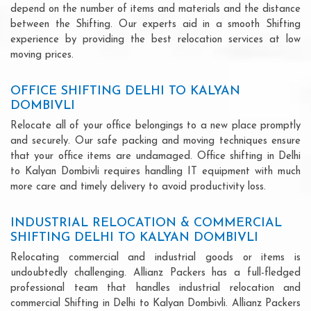
depend on the number of items and materials and the distance
between the Shifting. Our experts aid in a smooth Shifting
experience by providing the best relocation services at low
moving prices.
OFFICE SHIFTING DELHI TO KALYAN
DOMBIVLI
Relocate all of your office belongings to a new place promptly
and securely. Our safe packing and moving techniques ensure
that your office items are undamaged. Office shifting in Delhi
to Kalyan Dombivli requires handling IT equipment with much
more care and timely delivery to avoid productivity loss.
INDUSTRIAL RELOCATION & COMMERCIAL
SHIFTING DELHI TO KALYAN DOMBIVLI
Relocating commercial and industrial goods or items is
undoubtedly challenging. Allianz Packers has a full-fledged
professional team that handles industrial relocation and
commercial Shifting in Delhi to Kalyan Dombivli. Allianz Packers