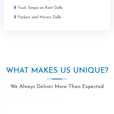
Truck Tempo on Rent Delhi
Packers and Movers Delhi
WHAT MAKES US UNIQUE?
We Always Deliver More Than Expected