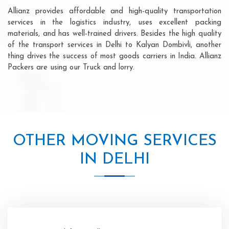
Allianz provides affordable and high-quality transportation
services in the logistics industry, uses excellent packing
materials, and has well-trained drivers. Besides the high quality
of the transport services in Delhi to Kalyan Dombivli, another
thing drives the success of most goods carriers in India. Allianz
Packers are using our Truck and lorry.
OTHER MOVING SERVICES
IN DELHI