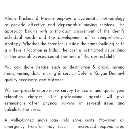
Allianz Packers & Movers employs a systematic methodology
to provide effective and dependable moving services. The
approach begins with a thorough assessment of the client's
individual needs and the development of a comprehensive
strategy. Whether the transfer is inside the same building or to
a different location in India, the cost is estimated depending
on the available resources at the time of the desired shift.
You can share details, such as destination & origin, moving
items, moving date, moving & service Delhi to Kalyan Dombivli
quality necessary, and distance.
We can provide a pre-move survey to locate and quote your
relocation charges. Our professional agents will give
estimations after physical surveys of several items and
calculate the costs.
A well-planned move can help save costs. However, an
emergency transfer may result in increased expenditures.