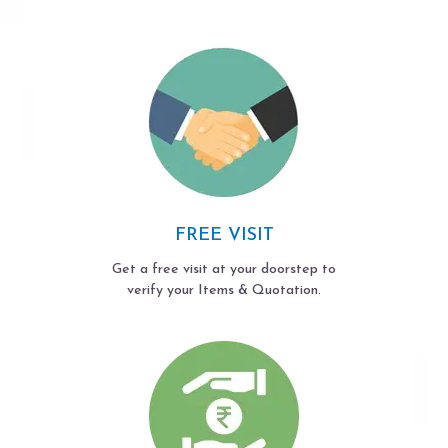
FREE VISIT
Get a free visit at your doorstep to
verify your Items & Quotation.