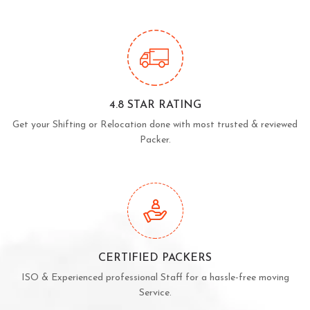
4.8 STAR RATING
Get your Shifting or Relocation done with most trusted & reviewed
Packer.
CERTIFIED PACKERS
ISO & Experienced professional Staff for a hassle-free moving
Service.