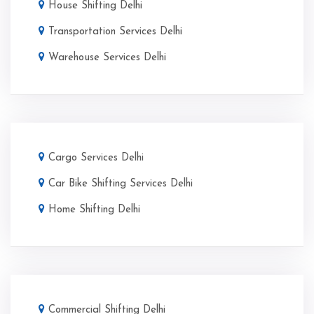
House Shifting Delhi
Transportation Services Delhi
Warehouse Services Delhi
Cargo Services Delhi
Car Bike Shifting Services Delhi
Home Shifting Delhi
Commercial Shifting Delhi