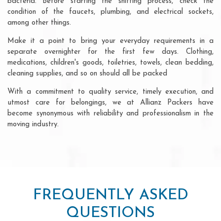
bacteria. Before starting the shifting process, check the
condition of the faucets, plumbing, and electrical sockets,
among other things.
Make it a point to bring your everyday requirements in a
separate overnighter for the first few days. Clothing,
medications, children's goods, toiletries, towels, clean bedding,
cleaning supplies, and so on should all be packed
With a commitment to quality service, timely execution, and
utmost care for belongings, we at Allianz Packers have
become synonymous with reliability and professionalism in the
moving industry.
FREQUENTLY ASKED
QUESTIONS