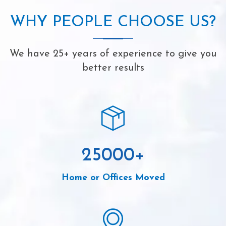
WHY PEOPLE CHOOSE US?
We have 25+ years of experience to give you
better results
25000
+
Home or Offices Moved