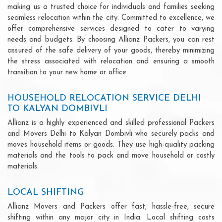
making us a trusted choice for individuals and families seeking
seamless relocation within the city. Committed to excellence, we
offer comprehensive services designed to cater to varying
needs and budgets. By choosing Allianz Packers, you can rest
assured of the safe delivery of your goods, thereby minimizing
the stress associated with relocation and ensuring a smooth
transition to your new home or office.
HOUSEHOLD RELOCATION SERVICE DELHI
TO KALYAN DOMBIVLI
Allianz is a highly experienced and skilled professional Packers
and Movers Delhi to Kalyan Dombivli who securely packs and
moves household items or goods. They use high-quality packing
materials and the tools to pack and move household or costly
materials.
LOCAL SHIFTING
Allianz Movers and Packers offer fast, hassle-free, secure
shifting within any major city in India. Local shifting costs