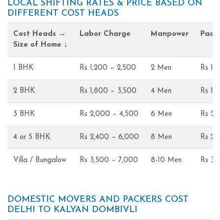
LOCAL SHIFTING RATES & PRICE BASED ON
DIFFERENT COST HEADS
Cost Heads →
Labor Charge
Manpower
Pack
Size of Home ↓
1 BHK
Rs 1,200 – 2,500
2 Men
Rs 1,
2 BHK
Rs 1,800 – 3,500
4 Men
Rs 1,
3 BHK
Rs 2,000 – 4,500
6 Men
Rs 2,
4 or 5 BHK
Rs 2,400 – 6,000
8 Men
Rs 2,
Villa / Bungalow
Rs 3,500 – 7,000
8-10 Men
Rs 3,
DOMESTIC MOVERS AND PACKERS COST
DELHI TO KALYAN DOMBIVLI