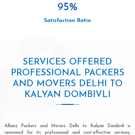
95
%
Satisfaction Ratio
SERVICES OFFERED
PROFESSIONAL PACKERS
AND MOVERS DELHI TO
KALYAN DOMBIVLI
Allianz Packers and Movers Delhi to Kalyan Dombivli is
renowned for its professional and cost-effective services,