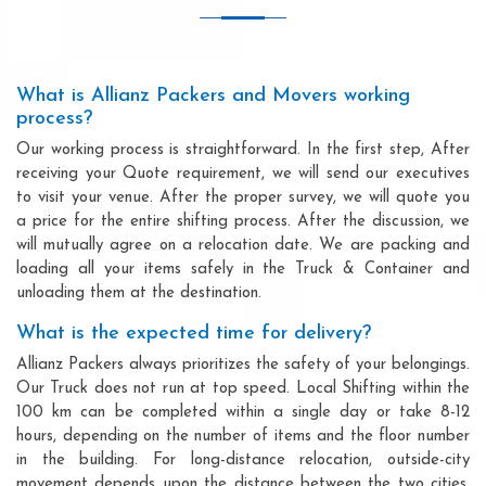
What is Allianz Packers and Movers working
process?
Our working process is straightforward. In the first step, After
receiving your Quote requirement, we will send our executives
to visit your venue. After the proper survey, we will quote you
a price for the entire shifting process. After the discussion, we
will mutually agree on a relocation date. We are packing and
loading all your items safely in the Truck & Container and
unloading them at the destination.
What is the expected time for delivery?
Allianz Packers always prioritizes the safety of your belongings.
Our Truck does not run at top speed. Local Shifting within the
100 km can be completed within a single day or take 8-12
hours, depending on the number of items and the floor number
in the building. For long-distance relocation, outside-city
movement depends upon the distance between the two cities,