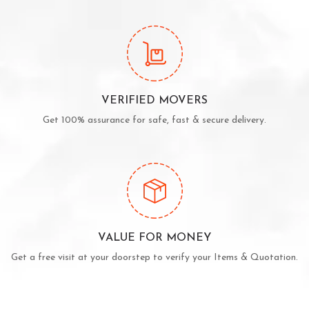
VERIFIED MOVERS
Get 100% assurance for safe, fast & secure delivery.
VALUE FOR MONEY
Get a free visit at your doorstep to verify your Items & Quotation.