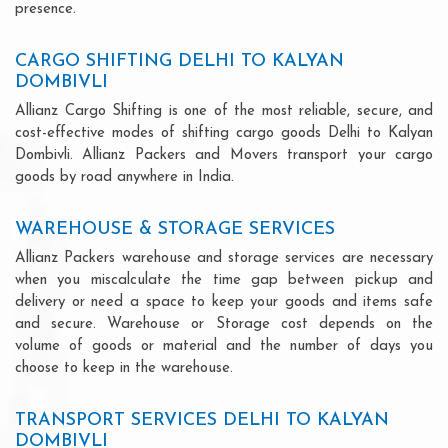
presence.
CARGO SHIFTING DELHI TO KALYAN
DOMBIVLI
Allianz Cargo Shifting is one of the most reliable, secure, and
cost-effective modes of shifting cargo goods Delhi to Kalyan
Dombivli. Allianz Packers and Movers transport your cargo
goods by road anywhere in India.
WAREHOUSE & STORAGE SERVICES
Allianz Packers warehouse and storage services are necessary
when you miscalculate the time gap between pickup and
delivery or need a space to keep your goods and items safe
and secure. Warehouse or Storage cost depends on the
volume of goods or material and the number of days you
choose to keep in the warehouse.
TRANSPORT SERVICES DELHI TO KALYAN
DOMBIVLI