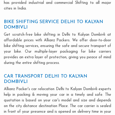
has provided industrial and commercial Shifting to all major
cities in India.
BIKE SHIFTING SERVICE DELHI TO KALYAN
DOMBIVLI
Get scratch-free bike shifting in Delhi to Kalyan Dombivli at
affordable prices with Allianz Packers. We offer door-to-door
bike shifting services, ensuring the safe and secure transport of
your bike. Our multiple-layer packaging for bike carriers
provides an extra layer of protection, giving you peace of mind
during the entire shifting process.
CAR TRANSPORT DELHI TO KALYAN
DOMBIVLI
Allianz Packer's car relocation Delhi to Kalyan Dombivli experts
help in packing & moving your car in a timely and safe. The
quotation is based on your car's model and size and depends
on the city distance destination Place. The car carrier is sealed
in front of your presence and is opened on delivery time in your