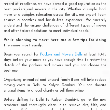
record of excellence, we have earned a good reputation as the
best packers and movers in the city. Whether a simple local
move or a complex relocation across the city, our expert Team
ensures a seamless and hassle-free experience. We sincerely
understand the unique challenges of different types of moves
and offer tailored solutions to meet individual needs.
While planning to move; here are a few tips for doing
the same most easily:
Begin your search for
Packers and Movers Delhi
at least 10-15
days before your move so you have enough time to review the
details of the packers and movers and you can choose the
best one. .
Organizing unwanted and unused family items will help reduce
moving costs in Delhi to Kalyan Dombivli. You can donate
unusual items to a local charity or sell them online.
Before shifting to Delhi to Kalyan Dombivli, go to the new
residence and thoroughly clean it to remove dirt, filth, and