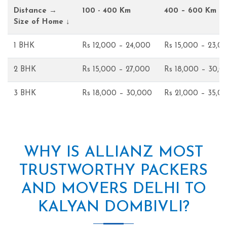
Distance →
100 - 400 Km
400 – 600 Km
Size of Home ↓
1 BHK
Rs 12,000 – 24,000
Rs 15,000 – 23,0
2 BHK
Rs 15,000 – 27,000
Rs 18,000 – 30,0
3 BHK
Rs 18,000 – 30,000
Rs 21,000 – 35,0
WHY IS ALLIANZ MOST
TRUSTWORTHY PACKERS
AND MOVERS DELHI TO
KALYAN DOMBIVLI?