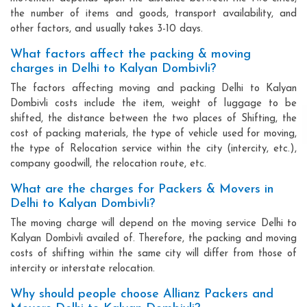
the number of items and goods, transport availability, and
other factors, and usually takes 3-10 days.
What factors affect the packing & moving
charges in Delhi to Kalyan Dombivli?
The factors affecting moving and packing Delhi to Kalyan
Dombivli costs include the item, weight of luggage to be
shifted, the distance between the two places of Shifting, the
cost of packing materials, the type of vehicle used for moving,
the type of Relocation service within the city (intercity, etc.),
company goodwill, the relocation route, etc.
What are the charges for Packers & Movers in
Delhi to Kalyan Dombivli?
The moving charge will depend on the moving service Delhi to
Kalyan Dombivli availed of. Therefore, the packing and moving
costs of shifting within the same city will differ from those of
intercity or interstate relocation.
Why should people choose Allianz Packers and