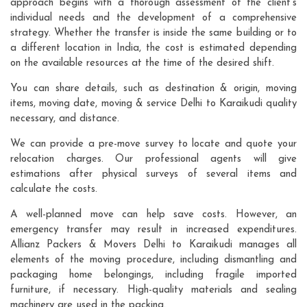
approach begins with a thorough assessment of the client's
individual needs and the development of a comprehensive
strategy. Whether the transfer is inside the same building or to
a different location in India, the cost is estimated depending
on the available resources at the time of the desired shift.
You can share details, such as destination & origin, moving
items, moving date, moving & service Delhi to Karaikudi quality
necessary, and distance.
We can provide a pre-move survey to locate and quote your
relocation charges. Our professional agents will give
estimations after physical surveys of several items and
calculate the costs.
A well-planned move can help save costs. However, an
emergency transfer may result in increased expenditures.
Allianz Packers & Movers Delhi to Karaikudi manages all
elements of the moving procedure, including dismantling and
packaging home belongings, including fragile imported
furniture, if necessary. High-quality materials and sealing
machinery are used in the packing.