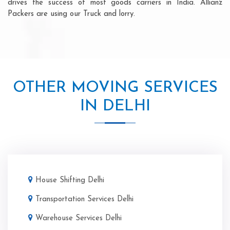
drives the success of most goods carriers in India. Allianz
Packers are using our Truck and lorry.
OTHER MOVING SERVICES
IN DELHI
House Shifting Delhi
Transportation Services Delhi
Warehouse Services Delhi