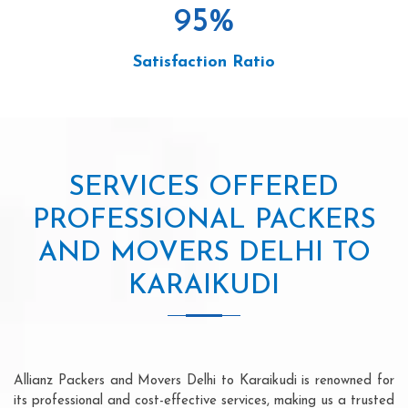
95
%
Satisfaction Ratio
SERVICES OFFERED
PROFESSIONAL PACKERS
AND MOVERS DELHI TO
KARAIKUDI
Allianz Packers and Movers Delhi to Karaikudi is renowned for
its professional and cost-effective services, making us a trusted