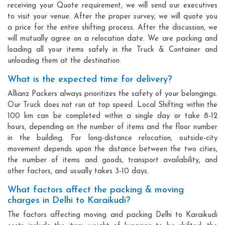
receiving your Quote requirement, we will send our executives
to visit your venue. After the proper survey, we will quote you
a price for the entire shifting process. After the discussion, we
will mutually agree on a relocation date. We are packing and
loading all your items safely in the Truck & Container and
unloading them at the destination.
What is the expected time for delivery?
Allianz Packers always prioritizes the safety of your belongings.
Our Truck does not run at top speed. Local Shifting within the
100 km can be completed within a single day or take 8-12
hours, depending on the number of items and the floor number
in the building. For long-distance relocation, outside-city
movement depends upon the distance between the two cities,
the number of items and goods, transport availability, and
other factors, and usually takes 3-10 days.
What factors affect the packing & moving
charges in Delhi to Karaikudi?
The factors affecting moving and packing Delhi to Karaikudi