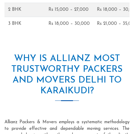
2 BHK
Rs 15,000 – 27,000
Rs 18,000 – 30,0
3 BHK
Rs 18,000 – 30,000
Rs 21,000 – 35,0
WHY IS ALLIANZ MOST
TRUSTWORTHY PACKERS
AND MOVERS DELHI TO
KARAIKUDI?
Allianz Packers & Movers employs a systematic methodology
to provide effective and dependable moving services. The