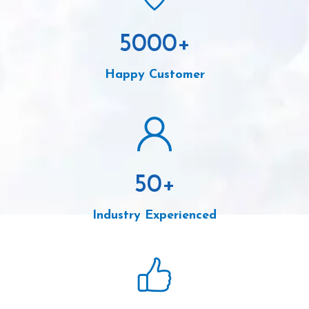
5000
+
Happy Customer
50
+
Industry Experienced