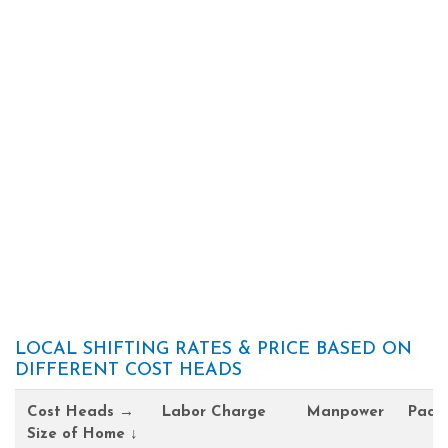
LOCAL SHIFTING RATES & PRICE BASED ON
DIFFERENT COST HEADS
Cost Heads →
Labor Charge
Manpower
Pack
Size of Home ↓