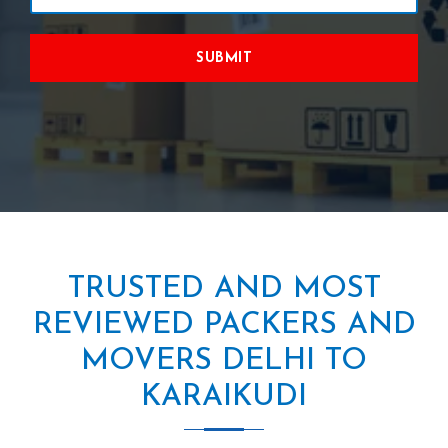
SUBMIT
TRUSTED AND MOST
REVIEWED PACKERS AND
MOVERS DELHI TO
KARAIKUDI