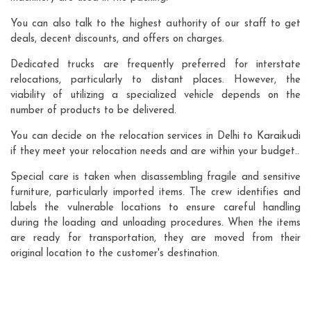
You can also talk to the highest authority of our staff to get
deals, decent discounts, and offers on charges.
Dedicated trucks are frequently preferred for interstate
relocations, particularly to distant places. However, the
viability of utilizing a specialized vehicle depends on the
number of products to be delivered.
You can decide on the relocation services in Delhi to Karaikudi
if they meet your relocation needs and are within your budget..
Special care is taken when disassembling fragile and sensitive
furniture, particularly imported items. The crew identifies and
labels the vulnerable locations to ensure careful handling
during the loading and unloading procedures. When the items
are ready for transportation, they are moved from their
original location to the customer's destination.