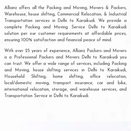
Allianz offers all the Packing and Moving, Movers & Packers,
Warehouse, house shifting, Commercial Relocation, & Industrial
Transportation services in Delhi to Karaikudi. We provide a
complete Packing and Moving Service Delhi to Karaikudi
solution per our customer requirements at affordable prices,
ensuring 100% satisfaction and financial peace of mind.
With over 25 years of experience, Allianz Packers and Movers
is a Professional Packers and Movers Delhi to Karaikudi you
can trust. We offer a wide range of services, including Packing
and Moving, house shifting services in Delhi to Karaikudi,
Household Shifting, home shifting, office relocation,
local/domestic moving, transport insurance, car and bike,
international relocation, storage, and warehouse services, and
Transportation Service in Delhi to Karaikudi.