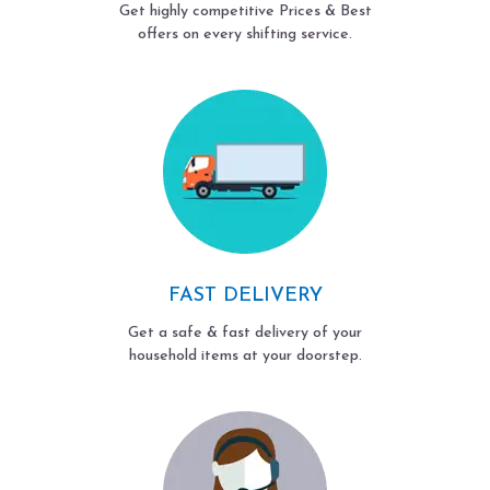
Get highly competitive Prices & Best
offers on every shifting service.
FAST DELIVERY
Get a safe & fast delivery of your
household items at your doorstep.