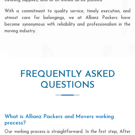
cleaning supplies, and so on should all be packed
With a commitment to quality service, timely execution, and
utmost care for belongings, we at Allianz Packers have
become synonymous with reliability and professionalism in the
moving industry.
FREQUENTLY ASKED
QUESTIONS
What is Allianz Packers and Movers working
process?
Our working process is straightforward. In the first step, After