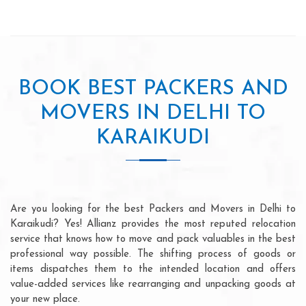
BOOK BEST PACKERS AND
MOVERS IN DELHI TO
KARAIKUDI
Are you looking for the best Packers and Movers in Delhi to
Karaikudi? Yes! Allianz provides the most reputed relocation
service that knows how to move and pack valuables in the best
professional way possible. The shifting process of goods or
items dispatches them to the intended location and offers
value-added services like rearranging and unpacking goods at
your new place.