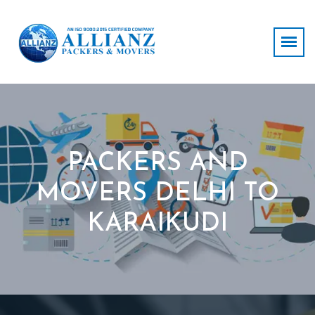
PACKERS AND
MOVERS DELHI TO
KARAIKUDI