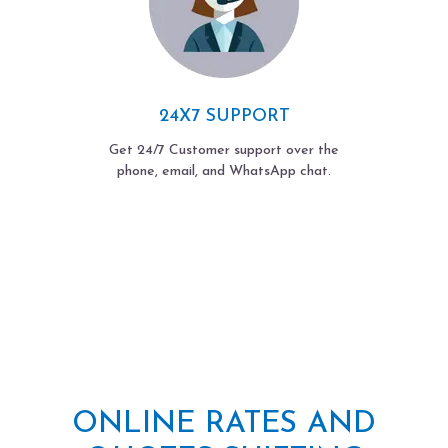
24X7 SUPPORT
Get 24/7 Customer support over the
phone, email, and WhatsApp chat.
ONLINE RATES AND