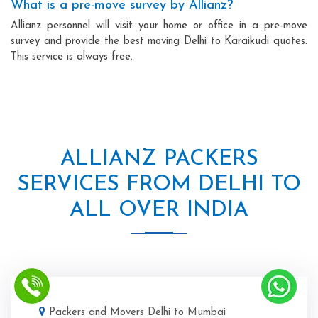
What is a pre-move survey by Allianz?
Allianz personnel will visit your home or office in a pre-move
survey and provide the best moving Delhi to Karaikudi quotes.
This service is always free.
ALLIANZ PACKERS
SERVICES FROM DELHI TO
ALL OVER INDIA
Packers and Movers Delhi to Mumbai