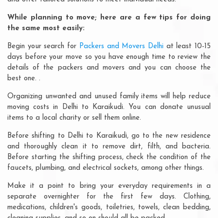
While planning to move; here are a few tips for doing
the same most easily:
Begin your search for
Packers and Movers Delhi
at least 10-15
days before your move so you have enough time to review the
details of the packers and movers and you can choose the
best one. .
Organizing unwanted and unused family items will help reduce
moving costs in Delhi to Karaikudi. You can donate unusual
items to a local charity or sell them online.
Before shifting to Delhi to Karaikudi, go to the new residence
and thoroughly clean it to remove dirt, filth, and bacteria.
Before starting the shifting process, check the condition of the
faucets, plumbing, and electrical sockets, among other things.
Make it a point to bring your everyday requirements in a
separate overnighter for the first few days. Clothing,
medications, children's goods, toiletries, towels, clean bedding,