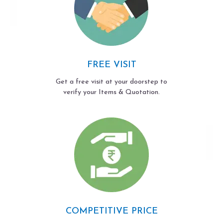
FREE VISIT
Get a free visit at your doorstep to
verify your Items & Quotation.
COMPETITIVE PRICE