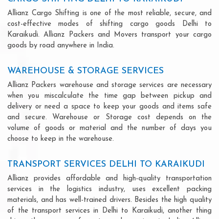
Allianz Cargo Shifting is one of the most reliable, secure, and
cost-effective modes of shifting cargo goods Delhi to
Karaikudi. Allianz Packers and Movers transport your cargo
goods by road anywhere in India.
WAREHOUSE & STORAGE SERVICES
Allianz Packers warehouse and storage services are necessary
when you miscalculate the time gap between pickup and
delivery or need a space to keep your goods and items safe
and secure. Warehouse or Storage cost depends on the
volume of goods or material and the number of days you
choose to keep in the warehouse.
TRANSPORT SERVICES DELHI TO KARAIKUDI
Allianz provides affordable and high-quality transportation
services in the logistics industry, uses excellent packing
materials, and has well-trained drivers. Besides the high quality
of the transport services in Delhi to Karaikudi, another thing