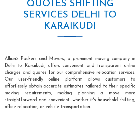
QUOTES SHIFTING
SERVICES DELHI TO
KARAIKUDI
Allianz Packers and Movers, a prominent moving company in
Delhi to Karaikudi, offers convenient and transparent online
charges and quotes for our comprehensive relocation services.
Our user-friendly online platform allows customers to
effortlessly obtain accurate estimates tailored to their specific
moving requirements, making planning a move more
straightforward and convenient, whether it's household shifting,
office relocation, or vehicle transportation.