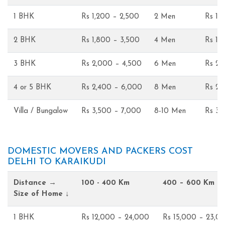
1 BHK
Rs 1,200 – 2,500
2 Men
Rs 1,
2 BHK
Rs 1,800 – 3,500
4 Men
Rs 1,
3 BHK
Rs 2,000 – 4,500
6 Men
Rs 2,
4 or 5 BHK
Rs 2,400 – 6,000
8 Men
Rs 2,
Villa / Bungalow
Rs 3,500 – 7,000
8-10 Men
Rs 3,
DOMESTIC MOVERS AND PACKERS COST
DELHI TO KARAIKUDI
Distance →
100 - 400 Km
400 – 600 Km
Size of Home ↓
1 BHK
Rs 12,000 – 24,000
Rs 15,000 – 23,0