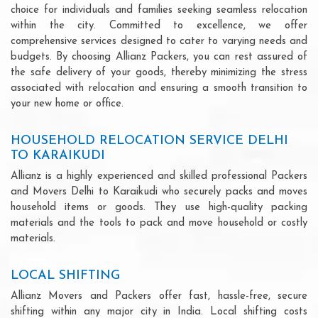
choice for individuals and families seeking seamless relocation
within the city. Committed to excellence, we offer
comprehensive services designed to cater to varying needs and
budgets. By choosing Allianz Packers, you can rest assured of
the safe delivery of your goods, thereby minimizing the stress
associated with relocation and ensuring a smooth transition to
your new home or office.
HOUSEHOLD RELOCATION SERVICE DELHI
TO KARAIKUDI
Allianz is a highly experienced and skilled professional Packers
and Movers Delhi to Karaikudi who securely packs and moves
household items or goods. They use high-quality packing
materials and the tools to pack and move household or costly
materials.
LOCAL SHIFTING
Allianz Movers and Packers offer fast, hassle-free, secure
shifting within any major city in India. Local shifting costs