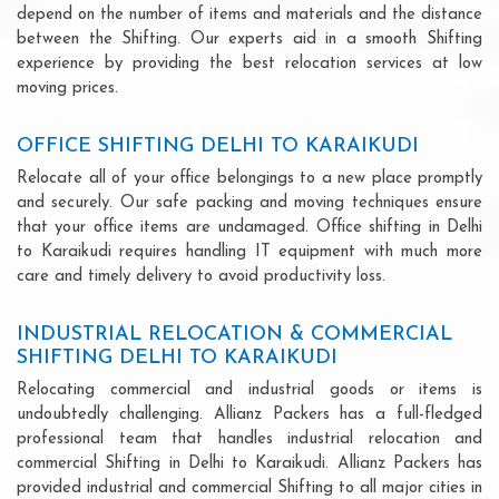
depend on the number of items and materials and the distance
between the Shifting. Our experts aid in a smooth Shifting
experience by providing the best relocation services at low
moving prices.
OFFICE SHIFTING DELHI TO KARAIKUDI
Relocate all of your office belongings to a new place promptly
and securely. Our safe packing and moving techniques ensure
that your office items are undamaged. Office shifting in Delhi
to Karaikudi requires handling IT equipment with much more
care and timely delivery to avoid productivity loss.
INDUSTRIAL RELOCATION & COMMERCIAL
SHIFTING DELHI TO KARAIKUDI
Relocating commercial and industrial goods or items is
undoubtedly challenging. Allianz Packers has a full-fledged
professional team that handles industrial relocation and
commercial Shifting in Delhi to Karaikudi. Allianz Packers has
provided industrial and commercial Shifting to all major cities in