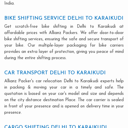
India.
BIKE SHIFTING SERVICE DELHI TO KARAIKUDI
Get scratch-free bike shifting in Delhi to Karaikudi at
affordable prices with Allianz Packers. We offer door-to-door
bike shifting services, ensuring the safe and secure transport of
your bike. Our multiple-layer packaging for bike carriers
provides an extra layer of protection, giving you peace of mind
during the entire shifting process.
CAR TRANSPORT DELHI TO KARAIKUDI
Allianz Packer's car relocation Delhi to Karaikudi experts help
in packing & moving your car in a timely and safe. The
quotation is based on your car's model and size and depends
on the city distance destination Place. The car carrier is sealed
in front of your presence and is opened on delivery time in your
presence.
CARGO SHIFTING DELHI TO KARAIKUDI