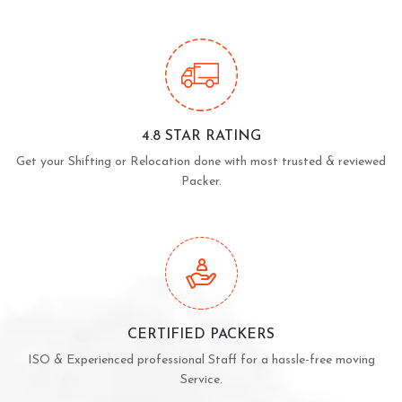
4.8 STAR RATING
Get your Shifting or Relocation done with most trusted & reviewed
Packer.
CERTIFIED PACKERS
ISO & Experienced professional Staff for a hassle-free moving
Service.