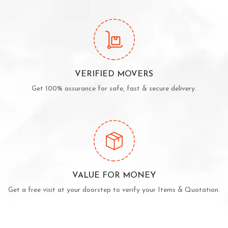
VERIFIED MOVERS
Get 100% assurance for safe, fast & secure delivery.
VALUE FOR MONEY
Get a free visit at your doorstep to verify your Items & Quotation.