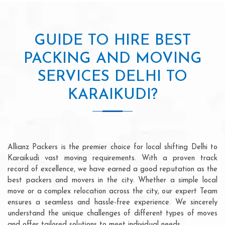
GUIDE TO HIRE BEST
PACKING AND MOVING
SERVICES DELHI TO
KARAIKUDI?
Allianz Packers is the premier choice for local shifting Delhi to
Karaikudi vast moving requirements. With a proven track
record of excellence, we have earned a good reputation as the
best packers and movers in the city. Whether a simple local
move or a complex relocation across the city, our expert Team
ensures a seamless and hassle-free experience. We sincerely
understand the unique challenges of different types of moves
and offer tailored solutions to meet individual needs.