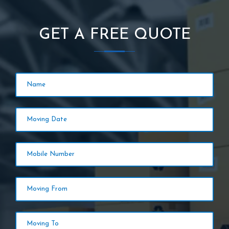
GET A FREE QUOTE