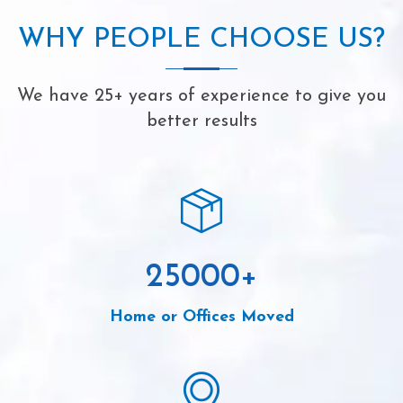
WHY PEOPLE CHOOSE US?
We have 25+ years of experience to give you
better results
25000
+
Home or Offices Moved