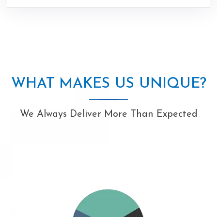
WHAT MAKES US UNIQUE?
We Always Deliver More Than Expected