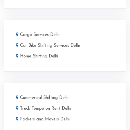
Cargo Services Delhi
Car Bike Shifting Services Delhi
Home Shifting Delhi
Commercial Shifting Delhi
Truck Tempo on Rent Delhi
Packers and Movers Delhi