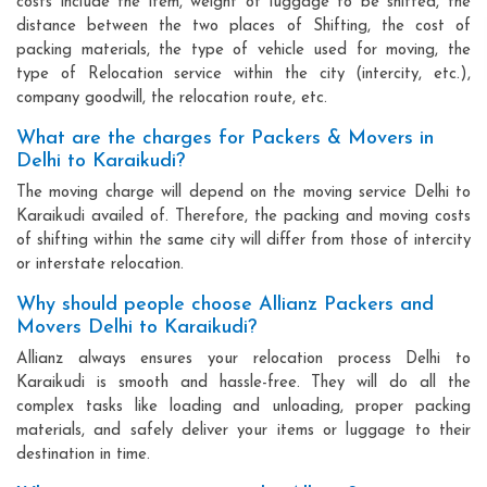
costs include the item, weight of luggage to be shifted, the
distance between the two places of Shifting, the cost of
packing materials, the type of vehicle used for moving, the
type of Relocation service within the city (intercity, etc.),
company goodwill, the relocation route, etc.
What are the charges for Packers & Movers in
Delhi to Karaikudi?
The moving charge will depend on the moving service Delhi to
Karaikudi availed of. Therefore, the packing and moving costs
of shifting within the same city will differ from those of intercity
or interstate relocation.
Why should people choose Allianz Packers and
Movers Delhi to Karaikudi?
Allianz always ensures your relocation process Delhi to
Karaikudi is smooth and hassle-free. They will do all the
complex tasks like loading and unloading, proper packing
materials, and safely deliver your items or luggage to their
destination in time.