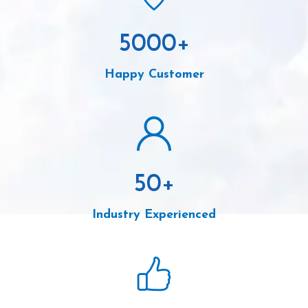
5000
+
Happy Customer
50
+
Industry Experienced