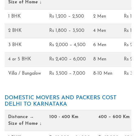
Size of Home ↓
1 BHK
Rs 1,200 – 2,500
2 Men
Rs 1,
2 BHK
Rs 1,800 – 3,500
4 Men
Rs 1,
3 BHK
Rs 2,000 – 4,500
6 Men
Rs 2,
4 or 5 BHK
Rs 2,400 – 6,000
8 Men
Rs 2,
Villa / Bungalow
Rs 3,500 – 7,000
8-10 Men
Rs 3,
DOMESTIC MOVERS AND PACKERS COST
DELHI TO KARNATAKA
Distance →
100 - 400 Km
400 – 600 Km
Size of Home ↓