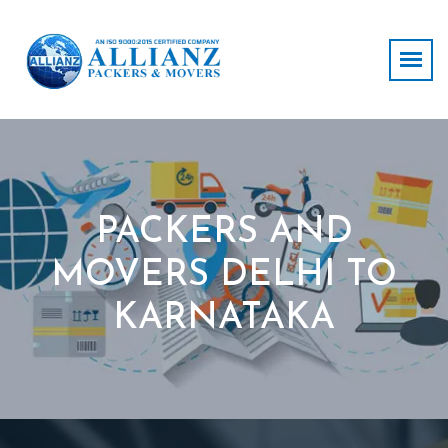
PACKERS AND
MOVERS DELHI TO
KARNATAKA