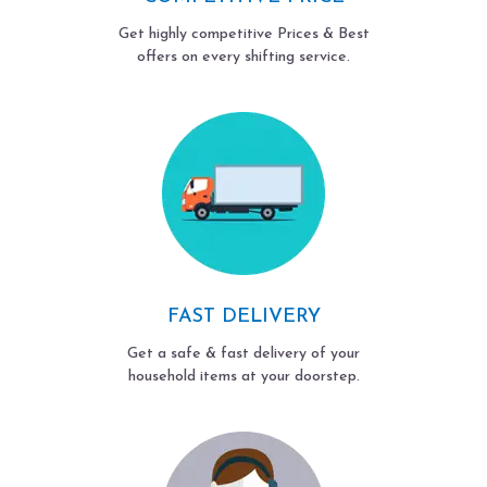
Get highly competitive Prices & Best
offers on every shifting service.
FAST DELIVERY
Get a safe & fast delivery of your
household items at your doorstep.