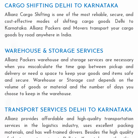
CARGO SHIFTING DELHI TO KARNATAKA
Allianz Cargo Shifting is one of the most reliable, secure, and
cost-effective modes of shifting cargo goods Delhi to
Karnataka. Allianz Packers and Movers transport your cargo
goods by road anywhere in India.
WAREHOUSE & STORAGE SERVICES
Allianz Packers warehouse and storage services are necessary
when you miscalculate the time gap between pickup and
delivery or need a space to keep your goods and items safe
and secure. Warehouse or Storage cost depends on the
volume of goods or material and the number of days you
choose to keep in the warehouse.
TRANSPORT SERVICES DELHI TO KARNATAKA
Allianz provides affordable and high-quality transportation
services in the logistics industry, uses excellent packing
materials, and has well-trained drivers. Besides the high quality