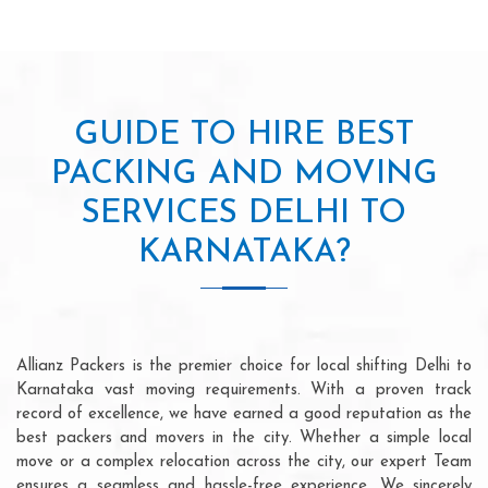
GUIDE TO HIRE BEST
PACKING AND MOVING
SERVICES DELHI TO
KARNATAKA?
Allianz Packers is the premier choice for local shifting Delhi to
Karnataka vast moving requirements. With a proven track
record of excellence, we have earned a good reputation as the
best packers and movers in the city. Whether a simple local
move or a complex relocation across the city, our expert Team
ensures a seamless and hassle-free experience. We sincerely