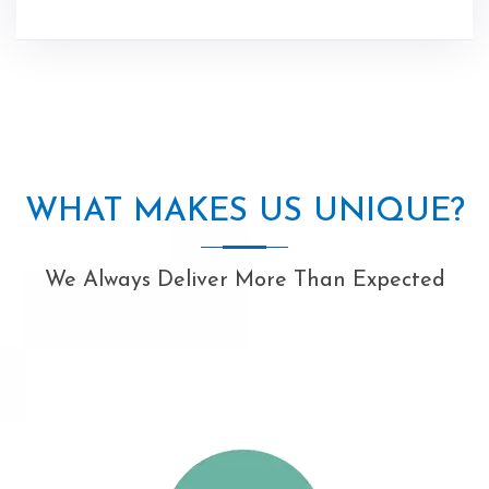
WHAT MAKES US UNIQUE?
We Always Deliver More Than Expected