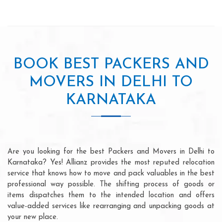
BOOK BEST PACKERS AND
MOVERS IN DELHI TO
KARNATAKA
Are you looking for the best Packers and Movers in Delhi to
Karnataka? Yes! Allianz provides the most reputed relocation
service that knows how to move and pack valuables in the best
professional way possible. The shifting process of goods or
items dispatches them to the intended location and offers
value-added services like rearranging and unpacking goods at
your new place.