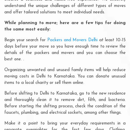
understand the unique challenges of different types of moves
and offer tailored solutions to meet individual needs.
While planning to move; here are a few tips for doing
the same most easily:
Begin your search for
Packers and Movers Delhi
at least 10-15
days before your move so you have enough time to review the
details of the packers and movers and you can choose the
best one. .
Organizing unwanted and unused family items will help reduce
moving costs in Delhi to Karnataka. You can donate unusual
items to a local charity or sell them online.
Before shifting to Delhi to Karnataka, go to the new residence
and thoroughly clean it to remove dirt, filth, and bacteria.
Before starting the shifting process, check the condition of the
faucets, plumbing, and electrical sockets, among other things.
Make it a point to bring your everyday requirements in a
separate overnighter for the first few days. Clothing,