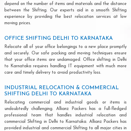
depend on the number of items and materials and the distance
between the Shifting. Our experts aid in a smooth Shifting
experience by providing the best relocation services at low
moving prices.
OFFICE SHIFTING DELHI TO KARNATAKA
Relocate all of your office belongings to a new place promptly
and securely. Our safe packing and moving techniques ensure
that your office items are undamaged. Office shifting in Delhi
to Karnataka requires handling IT equipment with much more
care and timely delivery to avoid productivity loss.
INDUSTRIAL RELOCATION & COMMERCIAL
SHIFTING DELHI TO KARNATAKA
Relocating commercial and industrial goods or items is
undoubtedly challenging. Allianz Packers has a full-fledged
professional team that handles industrial relocation and
commercial Shifting in Delhi to Karnataka. Allianz Packers has
provided industrial and commercial Shifting to all major cities in