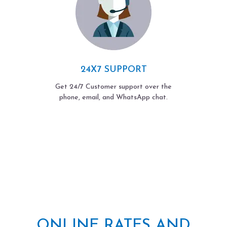
24X7 SUPPORT
Get 24/7 Customer support over the
phone, email, and WhatsApp chat.
ONLINE RATES AND