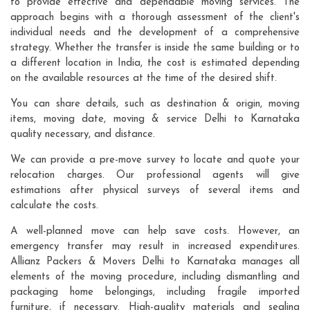
to provide effective and dependable moving services. The
approach begins with a thorough assessment of the client's
individual needs and the development of a comprehensive
strategy. Whether the transfer is inside the same building or to
a different location in India, the cost is estimated depending
on the available resources at the time of the desired shift.
You can share details, such as destination & origin, moving
items, moving date, moving & service Delhi to Karnataka
quality necessary, and distance.
We can provide a pre-move survey to locate and quote your
relocation charges. Our professional agents will give
estimations after physical surveys of several items and
calculate the costs.
A well-planned move can help save costs. However, an
emergency transfer may result in increased expenditures.
Allianz Packers & Movers Delhi to Karnataka manages all
elements of the moving procedure, including dismantling and
packaging home belongings, including fragile imported
furniture, if necessary. High-quality materials and sealing