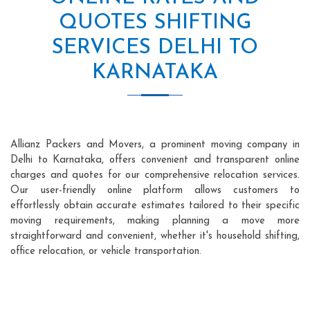
QUOTES SHIFTING
SERVICES DELHI TO
KARNATAKA
Allianz Packers and Movers, a prominent moving company in
Delhi to Karnataka, offers convenient and transparent online
charges and quotes for our comprehensive relocation services.
Our user-friendly online platform allows customers to
effortlessly obtain accurate estimates tailored to their specific
moving requirements, making planning a move more
straightforward and convenient, whether it's household shifting,
office relocation, or vehicle transportation.