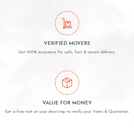
VERIFIED MOVERS
Get 100% assurance for safe, fast & secure delivery.
VALUE FOR MONEY
Get a free visit at your doorstep to verify your Items & Quotation.