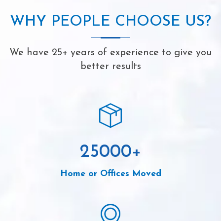
WHY PEOPLE CHOOSE US?
We have 25+ years of experience to give you
better results
25000
+
Home or Offices Moved