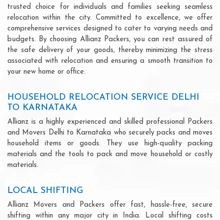
trusted choice for individuals and families seeking seamless
relocation within the city. Committed to excellence, we offer
comprehensive services designed to cater to varying needs and
budgets. By choosing Allianz Packers, you can rest assured of
the safe delivery of your goods, thereby minimizing the stress
associated with relocation and ensuring a smooth transition to
your new home or office.
HOUSEHOLD RELOCATION SERVICE DELHI
TO KARNATAKA
Allianz is a highly experienced and skilled professional Packers
and Movers Delhi to Karnataka who securely packs and moves
household items or goods. They use high-quality packing
materials and the tools to pack and move household or costly
materials.
LOCAL SHIFTING
Allianz Movers and Packers offer fast, hassle-free, secure
shifting within any major city in India. Local shifting costs