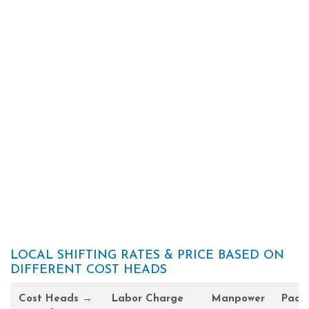
LOCAL SHIFTING RATES & PRICE BASED ON
DIFFERENT COST HEADS
Cost Heads →
Labor Charge
Manpower
Pack