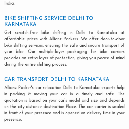
India.
BIKE SHIFTING SERVICE DELHI TO
KARNATAKA
Get scratch-free bike shifting in Delhi to Karnataka at
affordable prices with Allianz Packers. We offer door-to-door
bike shifting services, ensuring the safe and secure transport of
your bike. Our multiple-layer packaging for bike carriers
provides an extra layer of protection, giving you peace of mind
during the entire shifting process.
CAR TRANSPORT DELHI TO KARNATAKA
Allianz Packer's car relocation Delhi to Karnataka experts help
in packing & moving your car in a timely and safe. The
quotation is based on your car's model and size and depends
on the city distance destination Place. The car carrier is sealed
in front of your presence and is opened on delivery time in your
presence.