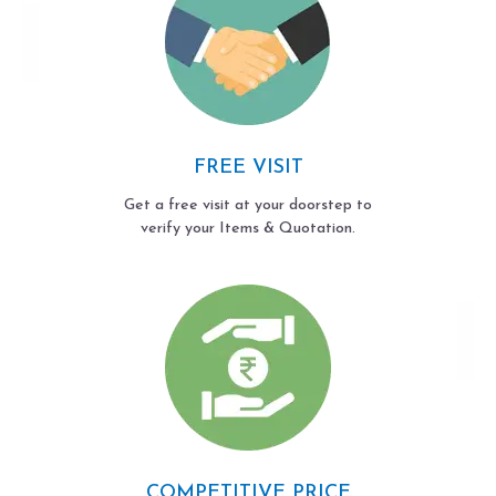
FREE VISIT
Get a free visit at your doorstep to
verify your Items & Quotation.
COMPETITIVE PRICE