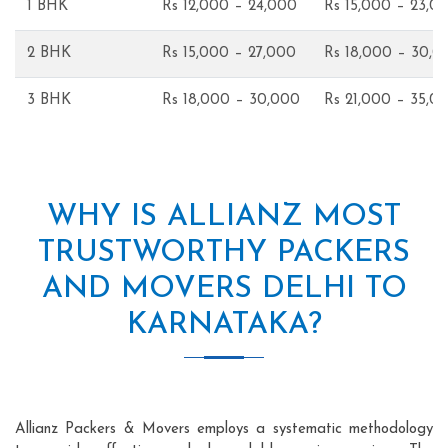
1 BHK
Rs 12,000 – 24,000
Rs 15,000 – 23,0
2 BHK
Rs 15,000 – 27,000
Rs 18,000 – 30,0
3 BHK
Rs 18,000 – 30,000
Rs 21,000 – 35,0
WHY IS ALLIANZ MOST
TRUSTWORTHY PACKERS
AND MOVERS DELHI TO
KARNATAKA?
Allianz Packers & Movers employs a systematic methodology