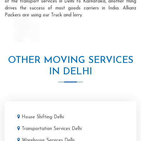
of the transport services in Delhi to Karnataka, another thing
drives the success of most goods carriers in India. Allianz
Packers are using our Truck and lorry.
OTHER MOVING SERVICES
IN DELHI
House Shifting Delhi
Transportation Services Delhi
Warehouse Services Delhi