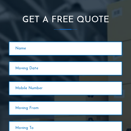
GET A FREE QUOTE