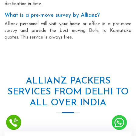
destination in time.
What is a pre-move survey by Allianz?
Allianz personnel will visit your home or office in a pre-move
survey and provide the best moving Delhi to Karnataka
quotes. This service is always free.
ALLIANZ PACKERS
SERVICES FROM DELHI TO
ALL OVER INDIA