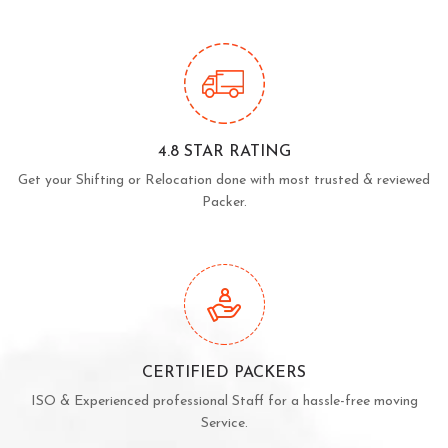
4.8 STAR RATING
Get your Shifting or Relocation done with most trusted & reviewed
Packer.
CERTIFIED PACKERS
ISO & Experienced professional Staff for a hassle-free moving
Service.