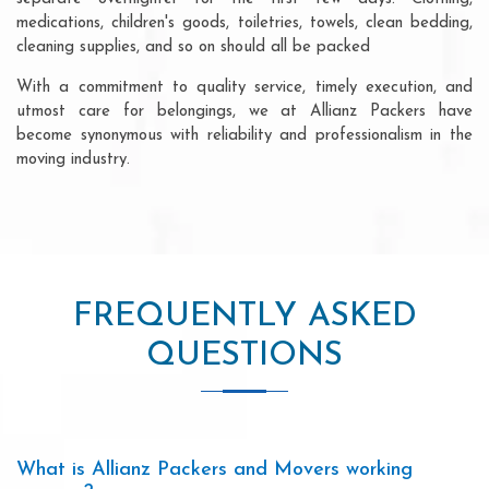
medications, children's goods, toiletries, towels, clean bedding,
cleaning supplies, and so on should all be packed
With a commitment to quality service, timely execution, and
utmost care for belongings, we at Allianz Packers have
become synonymous with reliability and professionalism in the
moving industry.
FREQUENTLY ASKED
QUESTIONS
What is Allianz Packers and Movers working