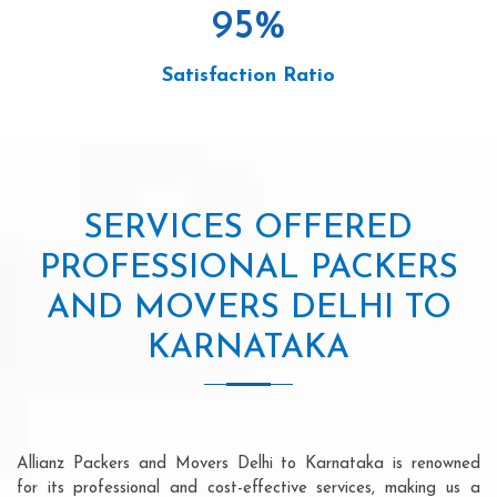
95
%
Satisfaction Ratio
SERVICES OFFERED
PROFESSIONAL PACKERS
AND MOVERS DELHI TO
KARNATAKA
Allianz Packers and Movers Delhi to Karnataka is renowned
for its professional and cost-effective services, making us a