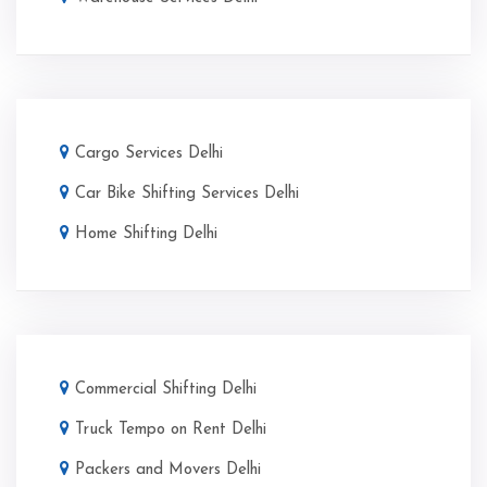
Cargo Services Delhi
Car Bike Shifting Services Delhi
Home Shifting Delhi
Commercial Shifting Delhi
Truck Tempo on Rent Delhi
Packers and Movers Delhi