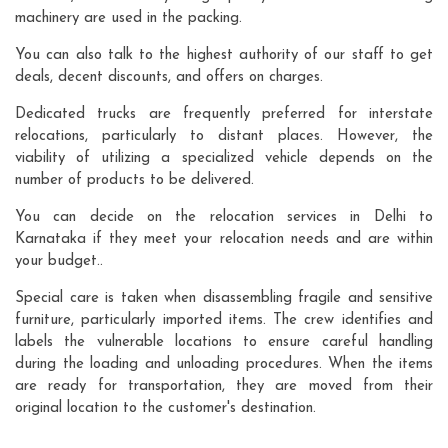
machinery are used in the packing.
You can also talk to the highest authority of our staff to get
deals, decent discounts, and offers on charges.
Dedicated trucks are frequently preferred for interstate
relocations, particularly to distant places. However, the
viability of utilizing a specialized vehicle depends on the
number of products to be delivered.
You can decide on the relocation services in Delhi to
Karnataka if they meet your relocation needs and are within
your budget..
Special care is taken when disassembling fragile and sensitive
furniture, particularly imported items. The crew identifies and
labels the vulnerable locations to ensure careful handling
during the loading and unloading procedures. When the items
are ready for transportation, they are moved from their
original location to the customer's destination.