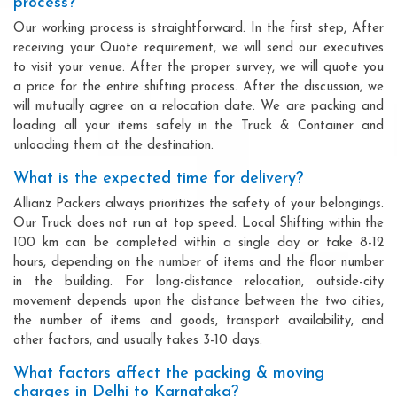
process?
Our working process is straightforward. In the first step, After
receiving your Quote requirement, we will send our executives
to visit your venue. After the proper survey, we will quote you
a price for the entire shifting process. After the discussion, we
will mutually agree on a relocation date. We are packing and
loading all your items safely in the Truck & Container and
unloading them at the destination.
What is the expected time for delivery?
Allianz Packers always prioritizes the safety of your belongings.
Our Truck does not run at top speed. Local Shifting within the
100 km can be completed within a single day or take 8-12
hours, depending on the number of items and the floor number
in the building. For long-distance relocation, outside-city
movement depends upon the distance between the two cities,
the number of items and goods, transport availability, and
other factors, and usually takes 3-10 days.
What factors affect the packing & moving
charges in Delhi to Karnataka?