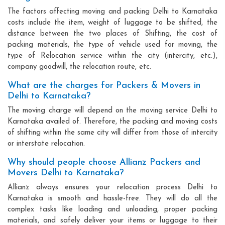
The factors affecting moving and packing Delhi to Karnataka
costs include the item, weight of luggage to be shifted, the
distance between the two places of Shifting, the cost of
packing materials, the type of vehicle used for moving, the
type of Relocation service within the city (intercity, etc.),
company goodwill, the relocation route, etc.
What are the charges for Packers & Movers in
Delhi to Karnataka?
The moving charge will depend on the moving service Delhi to
Karnataka availed of. Therefore, the packing and moving costs
of shifting within the same city will differ from those of intercity
or interstate relocation.
Why should people choose Allianz Packers and
Movers Delhi to Karnataka?
Allianz always ensures your relocation process Delhi to
Karnataka is smooth and hassle-free. They will do all the
complex tasks like loading and unloading, proper packing
materials, and safely deliver your items or luggage to their