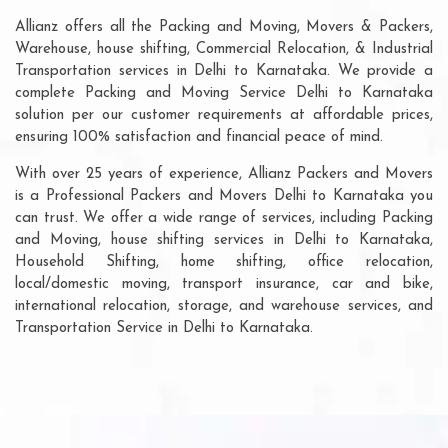
Allianz offers all the Packing and Moving, Movers & Packers,
Warehouse, house shifting, Commercial Relocation, & Industrial
Transportation services in Delhi to Karnataka. We provide a
complete Packing and Moving Service Delhi to Karnataka
solution per our customer requirements at affordable prices,
ensuring 100% satisfaction and financial peace of mind.
With over 25 years of experience, Allianz Packers and Movers
is a Professional Packers and Movers Delhi to Karnataka you
can trust. We offer a wide range of services, including Packing
and Moving, house shifting services in Delhi to Karnataka,
Household Shifting, home shifting, office relocation,
local/domestic moving, transport insurance, car and bike,
international relocation, storage, and warehouse services, and
Transportation Service in Delhi to Karnataka.