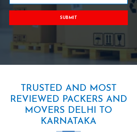
SUBMIT
TRUSTED AND MOST
REVIEWED PACKERS AND
MOVERS DELHI TO
KARNATAKA