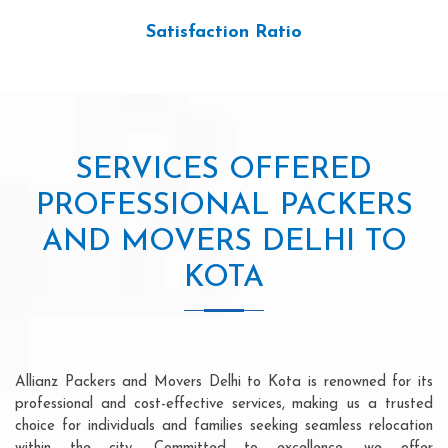
Satisfaction Ratio
SERVICES OFFERED
PROFESSIONAL PACKERS
AND MOVERS DELHI TO
KOTA
Allianz Packers and Movers Delhi to Kota is renowned for its
professional and cost-effective services, making us a trusted
choice for individuals and families seeking seamless relocation