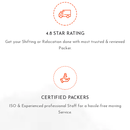
4.8 STAR RATING
Get your Shifting or Relocation done with most trusted & reviewed
Packer.
CERTIFIED PACKERS
ISO & Experienced professional Staff for a hassle-free moving
Service.