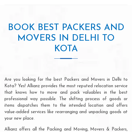
BOOK BEST PACKERS AND
MOVERS IN DELHI TO
KOTA
Are you looking for the best Packers and Movers in Delhi to
Kota? Yes! Allianz provides the most reputed relocation service
that knows how to move and pack valuables in the best
professional way possible. The shifting process of goods or
items dispatches them to the intended location and offers
value-added services like rearranging and unpacking goods at
your new place.
Allianz offers all the Packing and Moving, Movers & Packers,