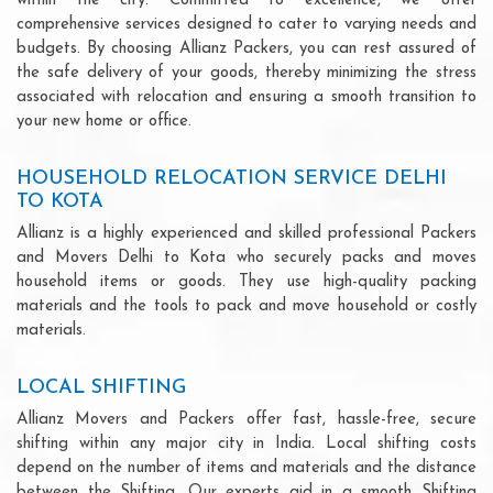
within the city. Committed to excellence, we offer
comprehensive services designed to cater to varying needs and
budgets. By choosing Allianz Packers, you can rest assured of
the safe delivery of your goods, thereby minimizing the stress
associated with relocation and ensuring a smooth transition to
your new home or office.
HOUSEHOLD RELOCATION SERVICE DELHI
TO KOTA
Allianz is a highly experienced and skilled professional Packers
and Movers Delhi to Kota who securely packs and moves
household items or goods. They use high-quality packing
materials and the tools to pack and move household or costly
materials.
LOCAL SHIFTING
Allianz Movers and Packers offer fast, hassle-free, secure
shifting within any major city in India. Local shifting costs
depend on the number of items and materials and the distance
between the Shifting. Our experts aid in a smooth Shifting