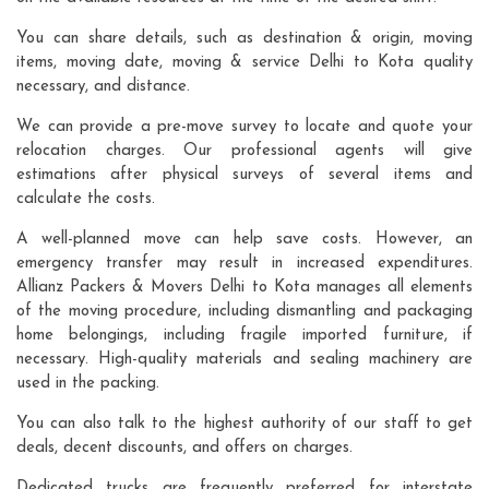
You can share details, such as destination & origin, moving
items, moving date, moving & service Delhi to Kota quality
necessary, and distance.
We can provide a pre-move survey to locate and quote your
relocation charges. Our professional agents will give
estimations after physical surveys of several items and
calculate the costs.
A well-planned move can help save costs. However, an
emergency transfer may result in increased expenditures.
Allianz Packers & Movers Delhi to Kota manages all elements
of the moving procedure, including dismantling and packaging
home belongings, including fragile imported furniture, if
necessary. High-quality materials and sealing machinery are
used in the packing.
You can also talk to the highest authority of our staff to get
deals, decent discounts, and offers on charges.
Dedicated trucks are frequently preferred for interstate