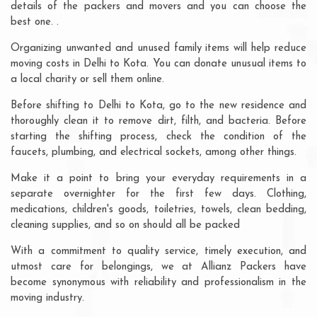
details of the packers and movers and you can choose the
best one. .
Organizing unwanted and unused family items will help reduce
moving costs in Delhi to Kota. You can donate unusual items to
a local charity or sell them online.
Before shifting to Delhi to Kota, go to the new residence and
thoroughly clean it to remove dirt, filth, and bacteria. Before
starting the shifting process, check the condition of the
faucets, plumbing, and electrical sockets, among other things.
Make it a point to bring your everyday requirements in a
separate overnighter for the first few days. Clothing,
medications, children's goods, toiletries, towels, clean bedding,
cleaning supplies, and so on should all be packed
With a commitment to quality service, timely execution, and
utmost care for belongings, we at Allianz Packers have
become synonymous with reliability and professionalism in the
moving industry.