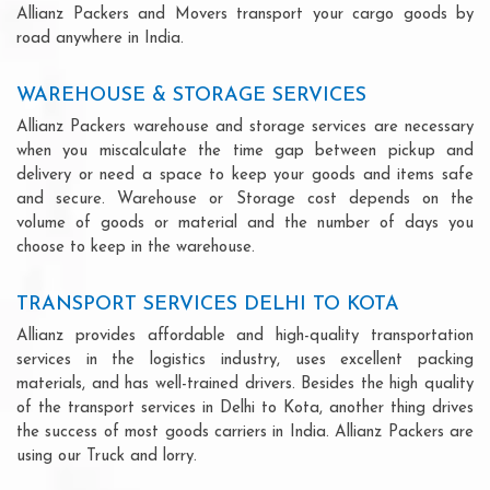
Allianz Packers and Movers transport your cargo goods by
road anywhere in India.
WAREHOUSE & STORAGE SERVICES
Allianz Packers warehouse and storage services are necessary
when you miscalculate the time gap between pickup and
delivery or need a space to keep your goods and items safe
and secure. Warehouse or Storage cost depends on the
volume of goods or material and the number of days you
choose to keep in the warehouse.
TRANSPORT SERVICES DELHI TO KOTA
Allianz provides affordable and high-quality transportation
services in the logistics industry, uses excellent packing
materials, and has well-trained drivers. Besides the high quality
of the transport services in Delhi to Kota, another thing drives
the success of most goods carriers in India. Allianz Packers are
using our Truck and lorry.