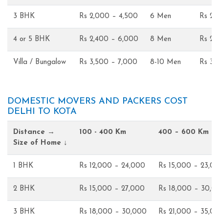
3 BHK
Rs 2,000 – 4,500
6 Men
Rs 2,
4 or 5 BHK
Rs 2,400 – 6,000
8 Men
Rs 2,
Villa / Bungalow
Rs 3,500 – 7,000
8-10 Men
Rs 3,
DOMESTIC MOVERS AND PACKERS COST
DELHI TO KOTA
Distance →
100 - 400 Km
400 – 600 Km
Size of Home ↓
1 BHK
Rs 12,000 – 24,000
Rs 15,000 – 23,0
2 BHK
Rs 15,000 – 27,000
Rs 18,000 – 30,0
3 BHK
Rs 18,000 – 30,000
Rs 21,000 – 35,0