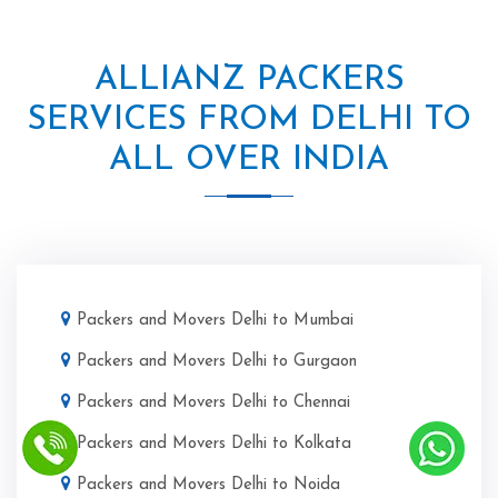
ALLIANZ PACKERS
SERVICES FROM DELHI TO
ALL OVER INDIA
Packers and Movers Delhi to Mumbai
Packers and Movers Delhi to Gurgaon
Packers and Movers Delhi to Chennai
Packers and Movers Delhi to Kolkata
Packers and Movers Delhi to Noida