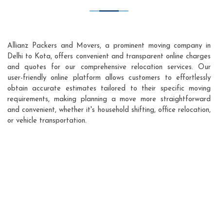
Allianz Packers and Movers, a prominent moving company in
Delhi to Kota, offers convenient and transparent online charges
and quotes for our comprehensive relocation services. Our
user-friendly online platform allows customers to effortlessly
obtain accurate estimates tailored to their specific moving
requirements, making planning a move more straightforward
and convenient, whether it's household shifting, office relocation,
or vehicle transportation.