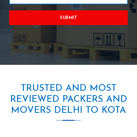
SUBMIT
TRUSTED AND MOST
REVIEWED PACKERS AND
MOVERS DELHI TO KOTA