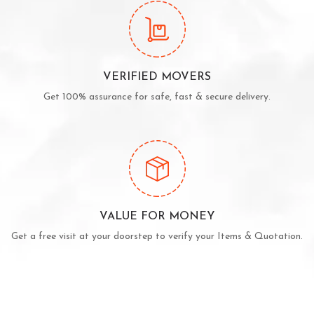
VERIFIED MOVERS
Get 100% assurance for safe, fast & secure delivery.
VALUE FOR MONEY
Get a free visit at your doorstep to verify your Items & Quotation.