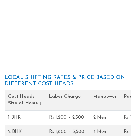
LOCAL SHIFTING RATES & PRICE BASED ON
DIFFERENT COST HEADS
Cost Heads →
Labor Charge
Manpower
Pack
Size of Home ↓
1 BHK
Rs 1,200 – 2,500
2 Men
Rs 1,
2 BHK
Rs 1,800 – 3,500
4 Men
Rs 1,