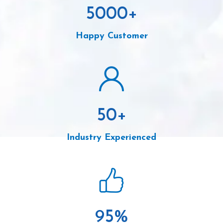
5000
+
Happy Customer
50
+
Industry Experienced
95
%