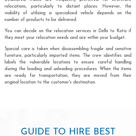
relocations, particularly to distant places. However, the
viability of utilizing a specialized vehicle depends on the
number of products to be delivered.
You can decide on the relocation services in Delhi to Kota if
they meet your relocation needs and are within your budget..
Special care is taken when disassembling fragile and sensitive
furniture, particularly imported items. The crew identifies and
labels the vulnerable locations to ensure careful handling
during the loading and unloading procedures. When the items
are ready for transportation, they are moved from their
original location to the customer's destination.
GUIDE TO HIRE BEST