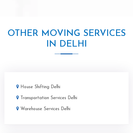
OTHER MOVING SERVICES
IN DELHI
House Shifting Delhi
Transportation Services Delhi
Warehouse Services Delhi