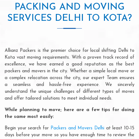
PACKING AND MOVING
SERVICES DELHI TO KOTA?
Allianz Packers is the premier choice for local shifting Delhi to
Kota vast moving requirements. With a proven track record of
excellence, we have earned a good reputation as the best
packers and movers in the city. Whether a simple local move or
a complex relocation across the city, our expert Team ensures
a seamless and hassle-free experience. We sincerely
understand the unique challenges of different types of moves
and offer tailored solutions to meet individual needs.
While planning to move; here are a few tips for doing
the same most easily:
Begin your search for
Packers and Movers Delhi
at least 10-15
days before your move so you have enough time to review the