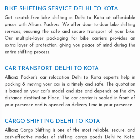
BIKE SHIFTING SERVICE DELHI TO KOTA
Get scratch-free bike shifting in Delhi to Kota at affordable
prices with Allianz Packers. We offer door-to-door bike shifting
services, ensuring the safe and secure transport of your bike.
Our multiple-layer packaging for bike carriers provides an
extra layer of protection, giving you peace of mind during the
entire shifting process.
CAR TRANSPORT DELHI TO KOTA
Allianz Packer's car relocation Delhi to Kota experts help in
packing & moving your car in a timely and safe. The quotation
is based on your car's model and size and depends on the city
distance destination Place. The car carrier is sealed in front of
your presence and is opened on delivery time in your presence.
CARGO SHIFTING DELHI TO KOTA
Allianz Cargo Shifting is one of the most reliable, secure, and
cost-effective modes of shifting cargo goods Delhi to Kota.