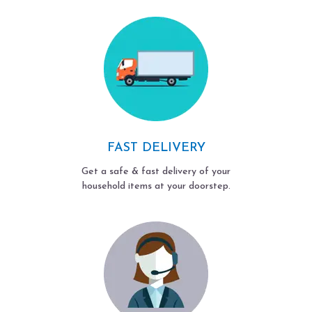
FAST DELIVERY
Get a safe & fast delivery of your
household items at your doorstep.