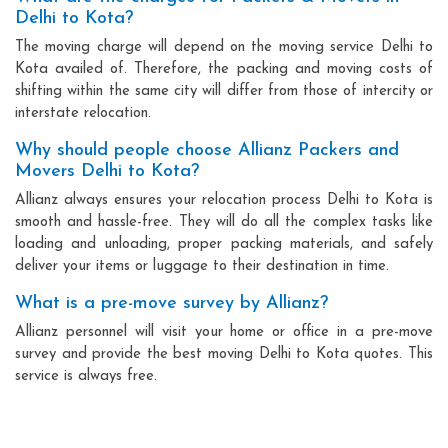
Delhi to Kota?
The moving charge will depend on the moving service Delhi to
Kota availed of. Therefore, the packing and moving costs of
shifting within the same city will differ from those of intercity or
interstate relocation.
Why should people choose Allianz Packers and
Movers Delhi to Kota?
Allianz always ensures your relocation process Delhi to Kota is
smooth and hassle-free. They will do all the complex tasks like
loading and unloading, proper packing materials, and safely
deliver your items or luggage to their destination in time.
What is a pre-move survey by Allianz?
Allianz personnel will visit your home or office in a pre-move
survey and provide the best moving Delhi to Kota quotes. This
service is always free.