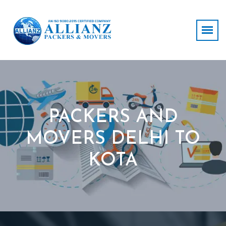
PACKERS AND
MOVERS DELHI TO
KOTA