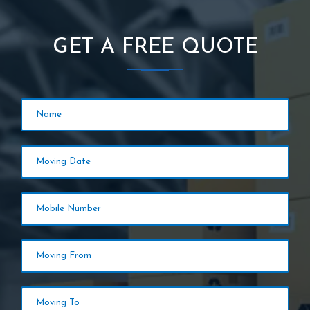
GET A FREE QUOTE