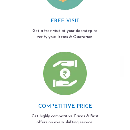
FREE VISIT
Get a free visit at your doorstep to
verify your Items & Quotation.
COMPETITIVE PRICE
Get highly competitive Prices & Best
offers on every shifting service.