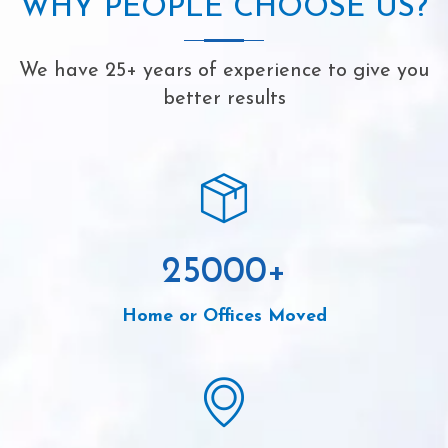
WHY PEOPLE CHOOSE US?
We have 25+ years of experience to give you
better results
25000
+
Home or Offices Moved