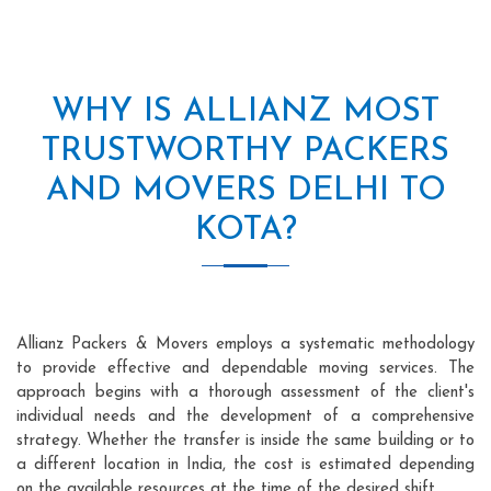
WHY IS ALLIANZ MOST
TRUSTWORTHY PACKERS
AND MOVERS DELHI TO
KOTA?
Allianz Packers & Movers employs a systematic methodology
to provide effective and dependable moving services. The
approach begins with a thorough assessment of the client's
individual needs and the development of a comprehensive
strategy. Whether the transfer is inside the same building or to
a different location in India, the cost is estimated depending
on the available resources at the time of the desired shift.