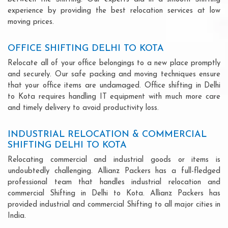
experience by providing the best relocation services at low
moving prices.
OFFICE SHIFTING DELHI TO KOTA
Relocate all of your office belongings to a new place promptly
and securely. Our safe packing and moving techniques ensure
that your office items are undamaged. Office shifting in Delhi
to Kota requires handling IT equipment with much more care
and timely delivery to avoid productivity loss.
INDUSTRIAL RELOCATION & COMMERCIAL
SHIFTING DELHI TO KOTA
Relocating commercial and industrial goods or items is
undoubtedly challenging. Allianz Packers has a full-fledged
professional team that handles industrial relocation and
commercial Shifting in Delhi to Kota. Allianz Packers has
provided industrial and commercial Shifting to all major cities in
India.