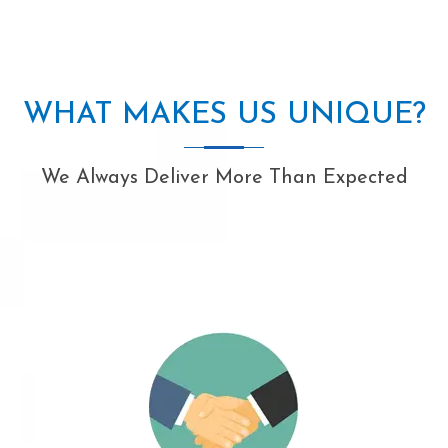
WHAT MAKES US UNIQUE?
We Always Deliver More Than Expected