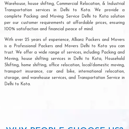
Warehouse, house shifting, Commercial Relocation, & Industrial
Transportation services in Delhi to Kota. We provide a
complete Packing and Moving Service Delhi to Kota solution
per our customer requirements at affordable prices, ensuring
100% satisfaction and financial peace of mind.
With over 25 years of experience, Allianz Packers and Movers
is a Professional Packers and Movers Delhi to Kota you can
trust. We offer a wide range of services, including Packing and
Moving, house shifting services in Delhi to Kota, Household
Shifting, home shifting, office relocation, local/domestic moving,
transport insurance, car and bike, international relocation,
storage, and warehouse services, and Transportation Service in
Delhi to Kota.