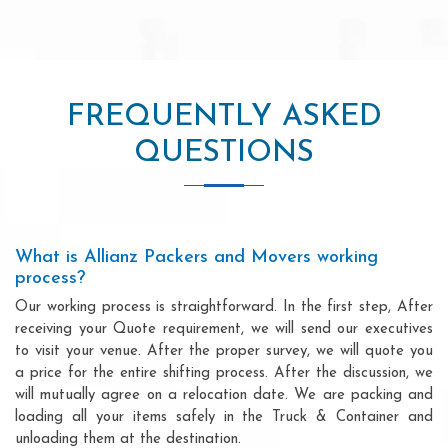
FREQUENTLY ASKED
QUESTIONS
What is Allianz Packers and Movers working
process?
Our working process is straightforward. In the first step, After
receiving your Quote requirement, we will send our executives
to visit your venue. After the proper survey, we will quote you
a price for the entire shifting process. After the discussion, we
will mutually agree on a relocation date. We are packing and
loading all your items safely in the Truck & Container and
unloading them at the destination.