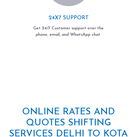
24X7 SUPPORT
Get 24/7 Customer support over the
phone, email, and WhatsApp chat.
ONLINE RATES AND
QUOTES SHIFTING
SERVICES DELHI TO KOTA