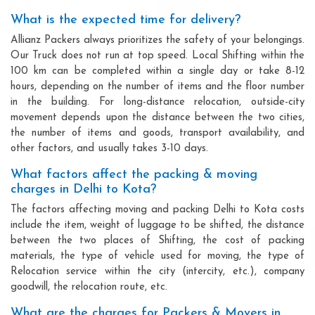
What is the expected time for delivery?
Allianz Packers always prioritizes the safety of your belongings.
Our Truck does not run at top speed. Local Shifting within the
100 km can be completed within a single day or take 8-12
hours, depending on the number of items and the floor number
in the building. For long-distance relocation, outside-city
movement depends upon the distance between the two cities,
the number of items and goods, transport availability, and
other factors, and usually takes 3-10 days.
What factors affect the packing & moving
charges in Delhi to Kota?
The factors affecting moving and packing Delhi to Kota costs
include the item, weight of luggage to be shifted, the distance
between the two places of Shifting, the cost of packing
materials, the type of vehicle used for moving, the type of
Relocation service within the city (intercity, etc.), company
goodwill, the relocation route, etc.
What are the charges for Packers & Movers in