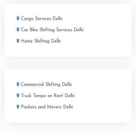
Cargo Services Delhi
Car Bike Shifting Services Delhi
Home Shifting Delhi
Commercial Shifting Delhi
Truck Tempo on Rent Delhi
Packers and Movers Delhi