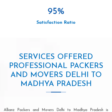
95
%
Satisfaction Ratio
SERVICES OFFERED
PROFESSIONAL PACKERS
AND MOVERS DELHI TO
MADHYA PRADESH
Allianz Packers and Movers Delhi to Madhya Pradesh is