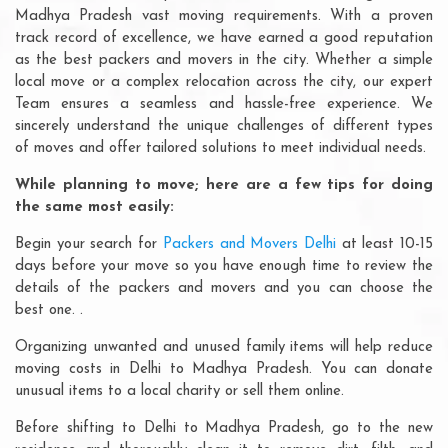
Madhya Pradesh vast moving requirements. With a proven
track record of excellence, we have earned a good reputation
as the best packers and movers in the city. Whether a simple
local move or a complex relocation across the city, our expert
Team ensures a seamless and hassle-free experience. We
sincerely understand the unique challenges of different types
of moves and offer tailored solutions to meet individual needs.
While planning to move; here are a few tips for doing
the same most easily:
Begin your search for
Packers and Movers Delhi
at least 10-15
days before your move so you have enough time to review the
details of the packers and movers and you can choose the
best one. .
Organizing unwanted and unused family items will help reduce
moving costs in Delhi to Madhya Pradesh. You can donate
unusual items to a local charity or sell them online.
Before shifting to Delhi to Madhya Pradesh, go to the new