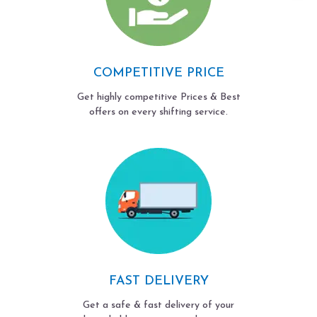
COMPETITIVE PRICE
Get highly competitive Prices & Best
offers on every shifting service.
FAST DELIVERY
Get a safe & fast delivery of your