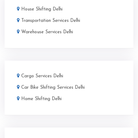
House Shifting Delhi
Transportation Services Delhi
Warehouse Services Delhi
Cargo Services Delhi
Car Bike Shifting Services Delhi
Home Shifting Delhi