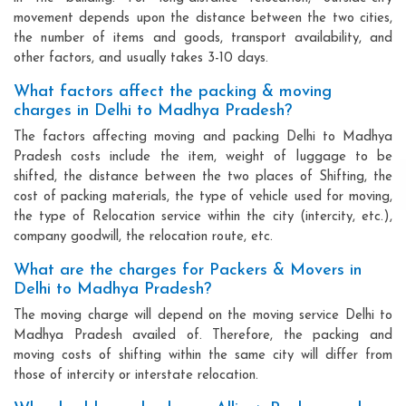
movement depends upon the distance between the two cities,
the number of items and goods, transport availability, and
other factors, and usually takes 3-10 days.
What factors affect the packing & moving
charges in Delhi to Madhya Pradesh?
The factors affecting moving and packing Delhi to Madhya
Pradesh costs include the item, weight of luggage to be
shifted, the distance between the two places of Shifting, the
cost of packing materials, the type of vehicle used for moving,
the type of Relocation service within the city (intercity, etc.),
company goodwill, the relocation route, etc.
What are the charges for Packers & Movers in
Delhi to Madhya Pradesh?
The moving charge will depend on the moving service Delhi to
Madhya Pradesh availed of. Therefore, the packing and
moving costs of shifting within the same city will differ from
those of intercity or interstate relocation.