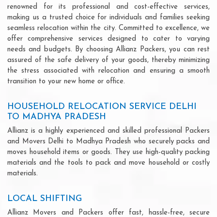
renowned for its professional and cost-effective services,
making us a trusted choice for individuals and families seeking
seamless relocation within the city. Committed to excellence, we
offer comprehensive services designed to cater to varying
needs and budgets. By choosing Allianz Packers, you can rest
assured of the safe delivery of your goods, thereby minimizing
the stress associated with relocation and ensuring a smooth
transition to your new home or office.
HOUSEHOLD RELOCATION SERVICE DELHI
TO MADHYA PRADESH
Allianz is a highly experienced and skilled professional Packers
and Movers Delhi to Madhya Pradesh who securely packs and
moves household items or goods. They use high-quality packing
materials and the tools to pack and move household or costly
materials.
LOCAL SHIFTING
Allianz Movers and Packers offer fast, hassle-free, secure