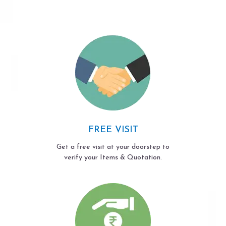
FREE VISIT
Get a free visit at your doorstep to
verify your Items & Quotation.