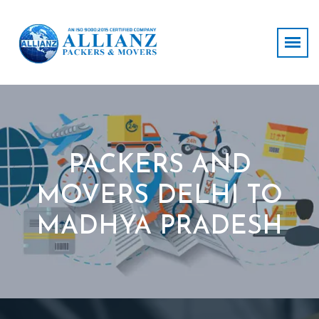
PACKERS AND
MOVERS DELHI TO
MADHYA PRADESH