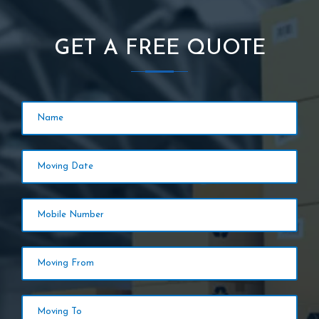
GET A FREE QUOTE