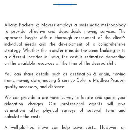
Allianz Packers & Movers employs a systematic methodology
to provide effective and dependable moving services. The
approach begins with a thorough assessment of the client's
individual needs and the development of a comprehensive
strategy. Whether the transfer is inside the same building or to
a different location in India, the cost is estimated depending
on the available resources at the time of the desired shift.
You can share details, such as destination & origin, moving
items, moving date, moving & service Delhi to Madhya Pradesh
quality necessary, and distance.
We can provide a pre-move survey to locate and quote your
relocation charges. Our professional agents will give
estimations after physical surveys of several items and
calculate the costs.
A well-planned move can help save costs. However, an