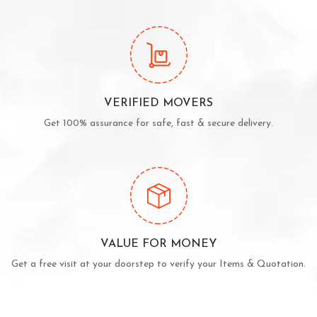
VERIFIED MOVERS
Get 100% assurance for safe, fast & secure delivery.
VALUE FOR MONEY
Get a free visit at your doorstep to verify your Items & Quotation.