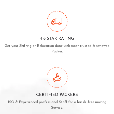
4.8 STAR RATING
Get your Shifting or Relocation done with most trusted & reviewed
Packer.
CERTIFIED PACKERS
ISO & Experienced professional Staff for a hassle-free moving
Service.