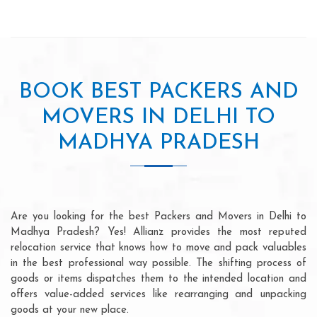
BOOK BEST PACKERS AND
MOVERS IN DELHI TO
MADHYA PRADESH
Are you looking for the best Packers and Movers in Delhi to
Madhya Pradesh? Yes! Allianz provides the most reputed
relocation service that knows how to move and pack valuables
in the best professional way possible. The shifting process of
goods or items dispatches them to the intended location and
offers value-added services like rearranging and unpacking
goods at your new place.