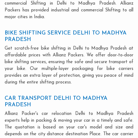
commercial Shifting in Delhi to Madhya Pradesh. Allianz
Packers has provided industrial and commercial Shifting to all
major cities in India.
BIKE SHIFTING SERVICE DELHI TO MADHYA
PRADESH
Get scratch-free bike shifting in Delhi to Madhya Pradesh at
affordable prices with Allianz Packers. We offer door-to-door
bike shifting services, ensuring the safe and secure transport of
your bike. Our multiple-layer packaging for bike carriers
provides an extra layer of protection, giving you peace of mind
during the entire shifting process.
CAR TRANSPORT DELHI TO MADHYA
PRADESH
Allianz Packer's car relocation Delhi to Madhya Pradesh
experts help in packing & moving your car in a timely and safe.
The quotation is based on your car's model and size and
depends on the city distance destination Place. The car carrier