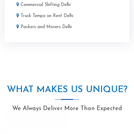
Commercial Shifting Delhi
Truck Tempo on Rent Delhi
Packers and Movers Delhi
WHAT MAKES US UNIQUE?
We Always Deliver More Than Expected