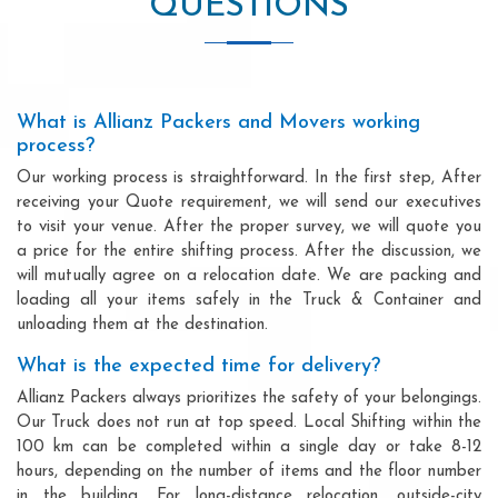
QUESTIONS
What is Allianz Packers and Movers working
process?
Our working process is straightforward. In the first step, After
receiving your Quote requirement, we will send our executives
to visit your venue. After the proper survey, we will quote you
a price for the entire shifting process. After the discussion, we
will mutually agree on a relocation date. We are packing and
loading all your items safely in the Truck & Container and
unloading them at the destination.
What is the expected time for delivery?
Allianz Packers always prioritizes the safety of your belongings.
Our Truck does not run at top speed. Local Shifting within the
100 km can be completed within a single day or take 8-12
hours, depending on the number of items and the floor number
in the building. For long-distance relocation, outside-city