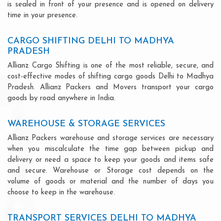
is sealed in front of your presence and is opened on delivery
time in your presence.
CARGO SHIFTING DELHI TO MADHYA
PRADESH
Allianz Cargo Shifting is one of the most reliable, secure, and
cost-effective modes of shifting cargo goods Delhi to Madhya
Pradesh. Allianz Packers and Movers transport your cargo
goods by road anywhere in India.
WAREHOUSE & STORAGE SERVICES
Allianz Packers warehouse and storage services are necessary
when you miscalculate the time gap between pickup and
delivery or need a space to keep your goods and items safe
and secure. Warehouse or Storage cost depends on the
volume of goods or material and the number of days you
choose to keep in the warehouse.
TRANSPORT SERVICES DELHI TO MADHYA