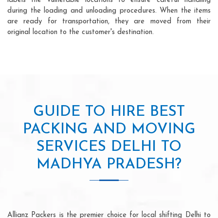
labels the vulnerable locations to ensure careful handling
during the loading and unloading procedures. When the items
are ready for transportation, they are moved from their
original location to the customer's destination.
GUIDE TO HIRE BEST
PACKING AND MOVING
SERVICES DELHI TO
MADHYA PRADESH?
Allianz Packers is the premier choice for local shifting Delhi to