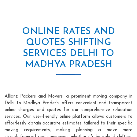
ONLINE RATES AND
QUOTES SHIFTING
SERVICES DELHI TO
MADHYA PRADESH
Allianz Packers and Movers, a prominent moving company in
Delhi to Madhya Pradesh, offers convenient and transparent
online charges and quotes for our comprehensive relocation
services. Our user-friendly online platform allows customers to
effortlessly obtain accurate estimates tailored to their specific
moving requirements, making planning a move more
straightforward and convenient, whether it's household shifting,