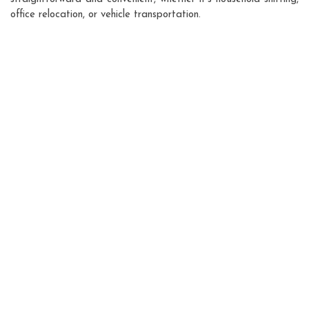
office relocation, or vehicle transportation.