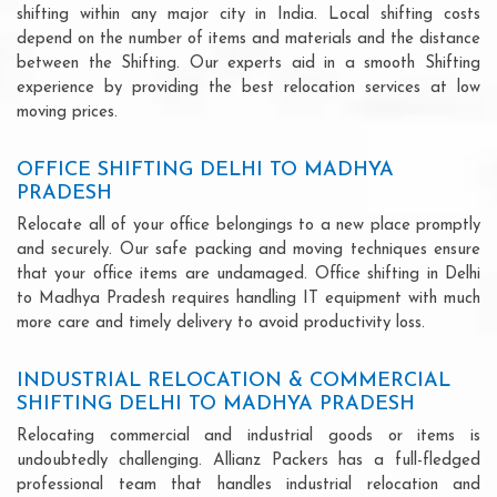
shifting within any major city in India. Local shifting costs
depend on the number of items and materials and the distance
between the Shifting. Our experts aid in a smooth Shifting
experience by providing the best relocation services at low
moving prices.
OFFICE SHIFTING DELHI TO MADHYA
PRADESH
Relocate all of your office belongings to a new place promptly
and securely. Our safe packing and moving techniques ensure
that your office items are undamaged. Office shifting in Delhi
to Madhya Pradesh requires handling IT equipment with much
more care and timely delivery to avoid productivity loss.
INDUSTRIAL RELOCATION & COMMERCIAL
SHIFTING DELHI TO MADHYA PRADESH
Relocating commercial and industrial goods or items is
undoubtedly challenging. Allianz Packers has a full-fledged
professional team that handles industrial relocation and