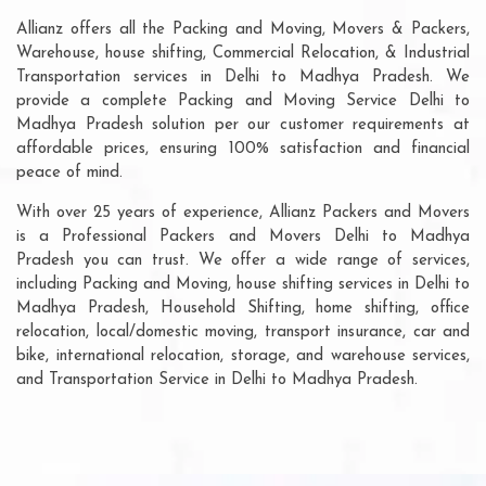
Allianz offers all the Packing and Moving, Movers & Packers,
Warehouse, house shifting, Commercial Relocation, & Industrial
Transportation services in Delhi to Madhya Pradesh. We
provide a complete Packing and Moving Service Delhi to
Madhya Pradesh solution per our customer requirements at
affordable prices, ensuring 100% satisfaction and financial
peace of mind.
With over 25 years of experience, Allianz Packers and Movers
is a Professional Packers and Movers Delhi to Madhya
Pradesh you can trust. We offer a wide range of services,
including Packing and Moving, house shifting services in Delhi to
Madhya Pradesh, Household Shifting, home shifting, office
relocation, local/domestic moving, transport insurance, car and
bike, international relocation, storage, and warehouse services,
and Transportation Service in Delhi to Madhya Pradesh.