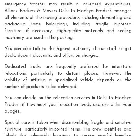
emergency transfer may result in increased expenditures.
Allianz Packers & Movers Delhi to Madhya Pradesh manages
all elements of the moving procedure, including dismantling and
packaging home belongings, including fragile imported
furniture, if necessary. High-quality materials and sealing
machinery are used in the packing.
You can also talk to the highest authority of our staff to get
deals, decent discounts, and offers on charges.
Dedicated trucks are frequently preferred for interstate
relocations, particularly to distant places. However, the
viability of utilizing a specialized vehicle depends on the
number of products to be delivered.
You can decide on the relocation services in Delhi to Madhya
Pradesh if they meet your relocation needs and are within your
budget..
Special care is taken when disassembling fragile and sensitive
furniture, particularly imported items. The crew identifies and