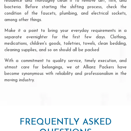
residence and thoroughly clean it to remove dirt, filth, and
bacteria. Before starting the shifting process, check the
condition of the faucets, plumbing, and electrical sockets,
among other things.
Make it a point to bring your everyday requirements in a
separate overnighter for the first few days. Clothing,
medications, children's goods, toiletries, towels, clean bedding,
cleaning supplies, and so on should all be packed
With a commitment to quality service, timely execution, and
utmost care for belongings, we at Allianz Packers have
become synonymous with reliability and professionalism in the
moving industry.
FREQUENTLY ASKED