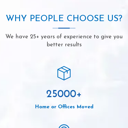
WHY PEOPLE CHOOSE US?
We have 25+ years of experience to give you
better results
25000
+
Home or Offices Moved