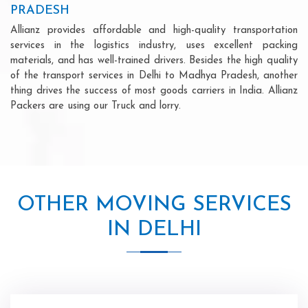
PRADESH
Allianz provides affordable and high-quality transportation
services in the logistics industry, uses excellent packing
materials, and has well-trained drivers. Besides the high quality
of the transport services in Delhi to Madhya Pradesh, another
thing drives the success of most goods carriers in India. Allianz
Packers are using our Truck and lorry.
OTHER MOVING SERVICES
IN DELHI