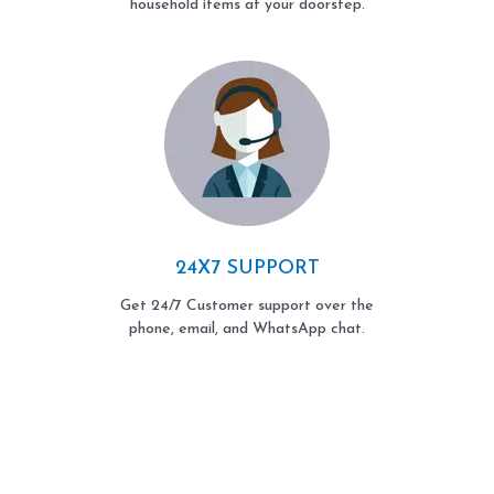
household items at your doorstep.
24X7 SUPPORT
Get 24/7 Customer support over the
phone, email, and WhatsApp chat.