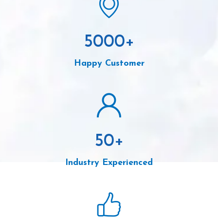
5000
+
Happy Customer
50
+
Industry Experienced