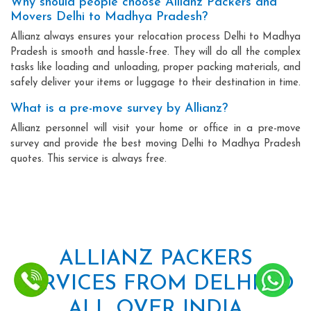
Why should people choose Allianz Packers and
Movers Delhi to Madhya Pradesh?
Allianz always ensures your relocation process Delhi to Madhya
Pradesh is smooth and hassle-free. They will do all the complex
tasks like loading and unloading, proper packing materials, and
safely deliver your items or luggage to their destination in time.
What is a pre-move survey by Allianz?
Allianz personnel will visit your home or office in a pre-move
survey and provide the best moving Delhi to Madhya Pradesh
quotes. This service is always free.
ALLIANZ PACKERS
SERVICES FROM DELHI TO
ALL OVER INDIA