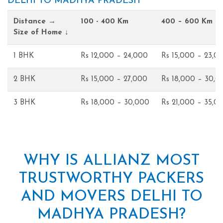
DELHI TO MADHYA PRADESH
Distance →
100 - 400 Km
400 – 600 Km
Size of Home ↓
1 BHK
Rs 12,000 – 24,000
Rs 15,000 – 23,0
2 BHK
Rs 15,000 – 27,000
Rs 18,000 – 30,0
3 BHK
Rs 18,000 – 30,000
Rs 21,000 – 35,0
WHY IS ALLIANZ MOST
TRUSTWORTHY PACKERS
AND MOVERS DELHI TO
MADHYA PRADESH?