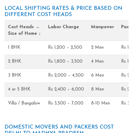
LOCAL SHIFTING RATES & PRICE BASED ON
DIFFERENT COST HEADS
Cost Heads →
Labor Charge
Manpower
Pack
Size of Home ↓
1 BHK
Rs 1,200 – 2,500
2 Men
Rs 1,
2 BHK
Rs 1,800 – 3,500
4 Men
Rs 1,
3 BHK
Rs 2,000 – 4,500
6 Men
Rs 2,
4 or 5 BHK
Rs 2,400 – 6,000
8 Men
Rs 2,
Villa / Bungalow
Rs 3,500 – 7,000
8-10 Men
Rs 3,
DOMESTIC MOVERS AND PACKERS COST