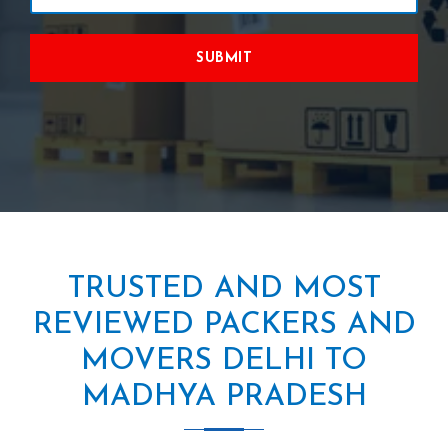
SUBMIT
TRUSTED AND MOST
REVIEWED PACKERS AND
MOVERS DELHI TO
MADHYA PRADESH