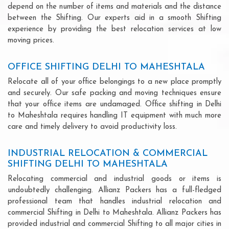
depend on the number of items and materials and the distance
between the Shifting. Our experts aid in a smooth Shifting
experience by providing the best relocation services at low
moving prices.
OFFICE SHIFTING DELHI TO MAHESHTALA
Relocate all of your office belongings to a new place promptly
and securely. Our safe packing and moving techniques ensure
that your office items are undamaged. Office shifting in Delhi
to Maheshtala requires handling IT equipment with much more
care and timely delivery to avoid productivity loss.
INDUSTRIAL RELOCATION & COMMERCIAL
SHIFTING DELHI TO MAHESHTALA
Relocating commercial and industrial goods or items is
undoubtedly challenging. Allianz Packers has a full-fledged
professional team that handles industrial relocation and
commercial Shifting in Delhi to Maheshtala. Allianz Packers has
provided industrial and commercial Shifting to all major cities in