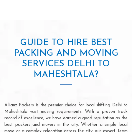
GUIDE TO HIRE BEST
PACKING AND MOVING
SERVICES DELHI TO
MAHESHTALA?
Allianz Packers is the premier choice for local shifting Delhi to
Maheshtala vast moving requirements. With a proven track
record of excellence, we have earned a good reputation as the
best packers and movers in the city. Whether a simple local
move or a complex relocation across the city, our expert Team