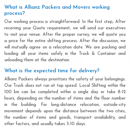
What is Allianz Packers and Movers working
process?
Our working process is straightforward. In the first step, After
receiving your Quote requirement, we will send our executives
to visit your venue. After the proper survey, we will quote you
a price for the entire shifting process. After the discussion, we
will mutually agree on a relocation date. We are packing and
loading all your items safely in the Truck & Container and
unloading them at the destination.
What is the expected time for delivery?
Allianz Packers always prioritizes the safety of your belongings.
Our Truck does not run at top speed. Local Shifting within the
100 km can be completed within a single day or take 8-12
hours, depending on the number of items and the floor number
in the building. For long-distance relocation, outside-city
movement depends upon the distance between the two cities,
the number of items and goods, transport availability, and
other factors, and usually takes 3-10 days.