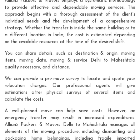
Allianz Packers & Movers employs a systematic methodology
to provide effective and dependable moving services. The
approach begins with a thorough assessment of the client's
individual needs and the development of a comprehensive
strategy. Whether the transfer is inside the same building or to
a different location in India, the cost is estimated depending
on the available resources at the time of the desired shift.
You can share details, such as destination & origin, moving
items, moving date, moving & service Delhi to Maheshtala
quality necessary, and distance.
We can provide a pre-move survey to locate and quote your
relocation charges. Our professional agents will give
estimations after physical surveys of several items and
calculate the costs.
A well-planned move can help save costs. However, an
emergency transfer may result in increased expenditures.
Allianz Packers & Movers Delhi to Maheshtala manages all
elements of the moving procedure, including dismantling and
packaging home belongings, including fragile imported