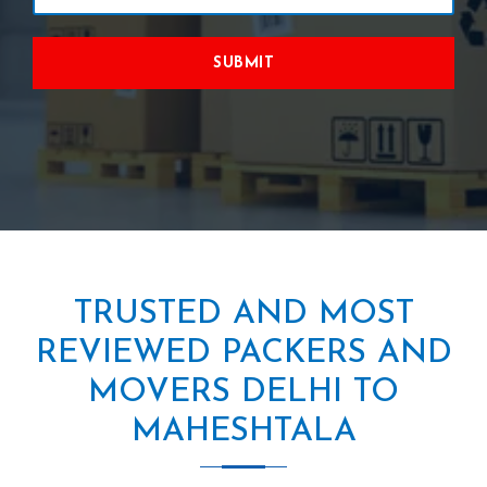
SUBMIT
TRUSTED AND MOST
REVIEWED PACKERS AND
MOVERS DELHI TO
MAHESHTALA