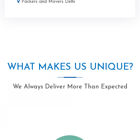
Packers and Movers Delhi
WHAT MAKES US UNIQUE?
We Always Deliver More Than Expected