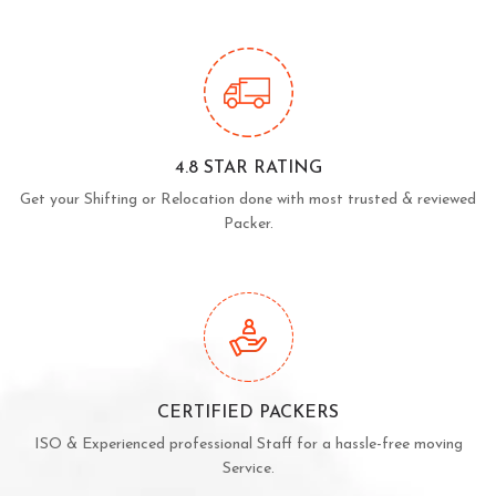
4.8 STAR RATING
Get your Shifting or Relocation done with most trusted & reviewed
Packer.
CERTIFIED PACKERS
ISO & Experienced professional Staff for a hassle-free moving
Service.