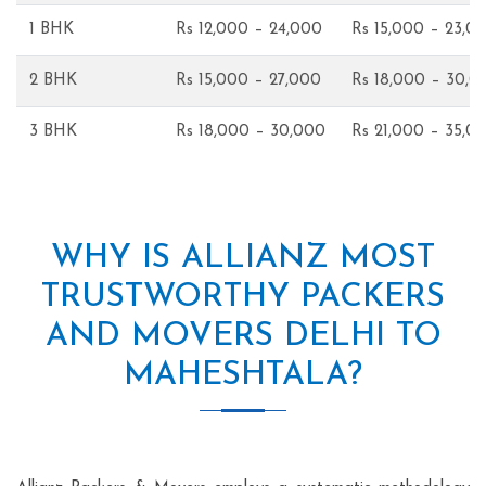
1 BHK
Rs 12,000 – 24,000
Rs 15,000 – 23,0
2 BHK
Rs 15,000 – 27,000
Rs 18,000 – 30,0
3 BHK
Rs 18,000 – 30,000
Rs 21,000 – 35,0
WHY IS ALLIANZ MOST
TRUSTWORTHY PACKERS
AND MOVERS DELHI TO
MAHESHTALA?