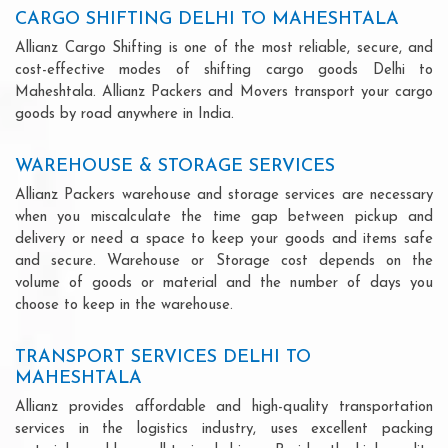
CARGO SHIFTING DELHI TO MAHESHTALA
Allianz Cargo Shifting is one of the most reliable, secure, and
cost-effective modes of shifting cargo goods Delhi to
Maheshtala. Allianz Packers and Movers transport your cargo
goods by road anywhere in India.
WAREHOUSE & STORAGE SERVICES
Allianz Packers warehouse and storage services are necessary
when you miscalculate the time gap between pickup and
delivery or need a space to keep your goods and items safe
and secure. Warehouse or Storage cost depends on the
volume of goods or material and the number of days you
choose to keep in the warehouse.
TRANSPORT SERVICES DELHI TO
MAHESHTALA
Allianz provides affordable and high-quality transportation
services in the logistics industry, uses excellent packing