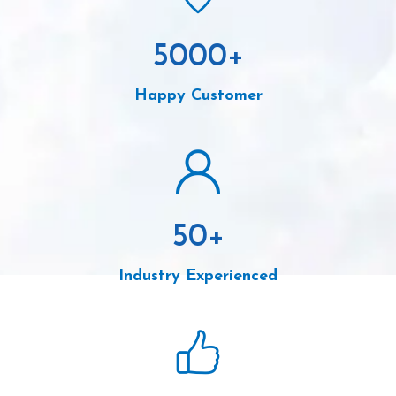
5000
+
Happy Customer
50
+
Industry Experienced