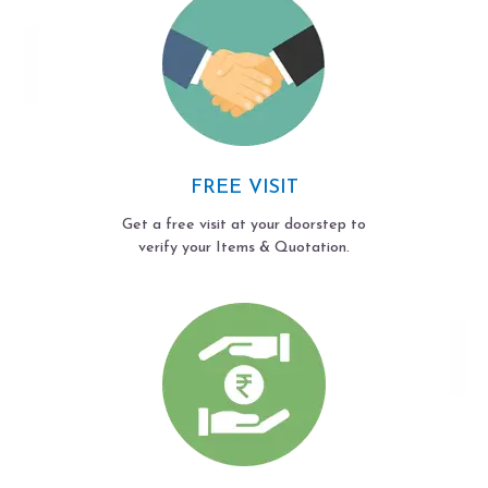
FREE VISIT
Get a free visit at your doorstep to
verify your Items & Quotation.