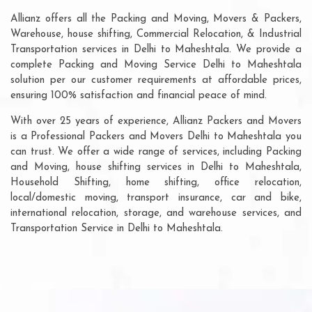
Allianz offers all the Packing and Moving, Movers & Packers,
Warehouse, house shifting, Commercial Relocation, & Industrial
Transportation services in Delhi to Maheshtala. We provide a
complete Packing and Moving Service Delhi to Maheshtala
solution per our customer requirements at affordable prices,
ensuring 100% satisfaction and financial peace of mind.
With over 25 years of experience, Allianz Packers and Movers
is a Professional Packers and Movers Delhi to Maheshtala you
can trust. We offer a wide range of services, including Packing
and Moving, house shifting services in Delhi to Maheshtala,
Household Shifting, home shifting, office relocation,
local/domestic moving, transport insurance, car and bike,
international relocation, storage, and warehouse services, and
Transportation Service in Delhi to Maheshtala.