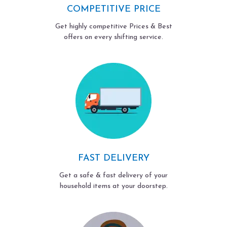
COMPETITIVE PRICE
Get highly competitive Prices & Best
offers on every shifting service.
FAST DELIVERY
Get a safe & fast delivery of your
household items at your doorstep.