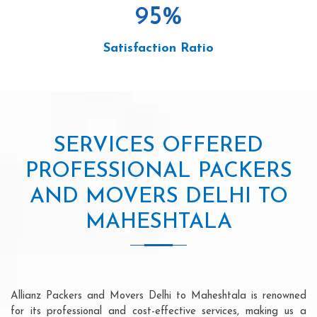
95
%
Satisfaction Ratio
SERVICES OFFERED
PROFESSIONAL PACKERS
AND MOVERS DELHI TO
MAHESHTALA
Allianz Packers and Movers Delhi to Maheshtala is renowned
for its professional and cost-effective services, making us a