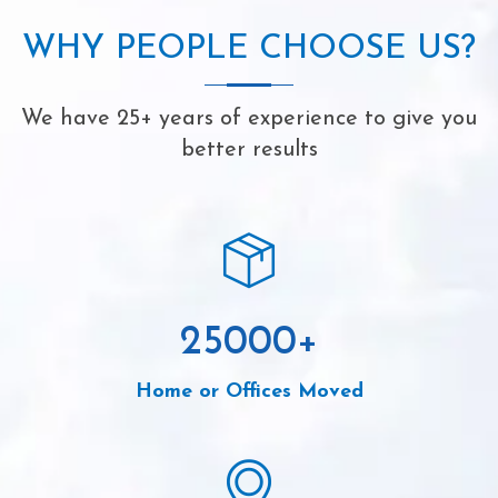
WHY PEOPLE CHOOSE US?
We have 25+ years of experience to give you
better results
25000
+
Home or Offices Moved