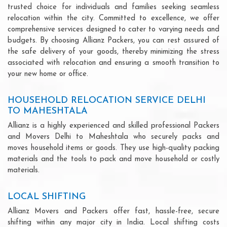
trusted choice for individuals and families seeking seamless
relocation within the city. Committed to excellence, we offer
comprehensive services designed to cater to varying needs and
budgets. By choosing Allianz Packers, you can rest assured of
the safe delivery of your goods, thereby minimizing the stress
associated with relocation and ensuring a smooth transition to
your new home or office.
HOUSEHOLD RELOCATION SERVICE DELHI
TO MAHESHTALA
Allianz is a highly experienced and skilled professional Packers
and Movers Delhi to Maheshtala who securely packs and
moves household items or goods. They use high-quality packing
materials and the tools to pack and move household or costly
materials.
LOCAL SHIFTING
Allianz Movers and Packers offer fast, hassle-free, secure
shifting within any major city in India. Local shifting costs