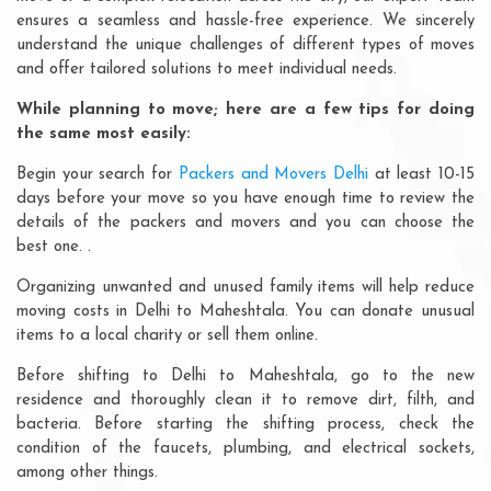
ensures a seamless and hassle-free experience. We sincerely
understand the unique challenges of different types of moves
and offer tailored solutions to meet individual needs.
While planning to move; here are a few tips for doing
the same most easily:
Begin your search for
Packers and Movers Delhi
at least 10-15
days before your move so you have enough time to review the
details of the packers and movers and you can choose the
best one. .
Organizing unwanted and unused family items will help reduce
moving costs in Delhi to Maheshtala. You can donate unusual
items to a local charity or sell them online.
Before shifting to Delhi to Maheshtala, go to the new
residence and thoroughly clean it to remove dirt, filth, and
bacteria. Before starting the shifting process, check the
condition of the faucets, plumbing, and electrical sockets,
among other things.