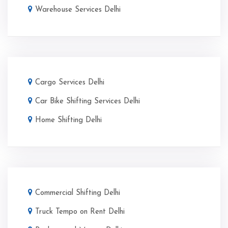
Warehouse Services Delhi
Cargo Services Delhi
Car Bike Shifting Services Delhi
Home Shifting Delhi
Commercial Shifting Delhi
Truck Tempo on Rent Delhi