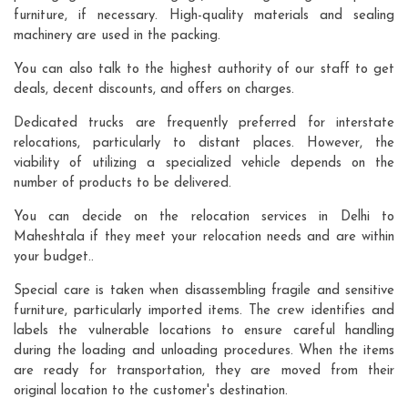
furniture, if necessary. High-quality materials and sealing
machinery are used in the packing.
You can also talk to the highest authority of our staff to get
deals, decent discounts, and offers on charges.
Dedicated trucks are frequently preferred for interstate
relocations, particularly to distant places. However, the
viability of utilizing a specialized vehicle depends on the
number of products to be delivered.
You can decide on the relocation services in Delhi to
Maheshtala if they meet your relocation needs and are within
your budget..
Special care is taken when disassembling fragile and sensitive
furniture, particularly imported items. The crew identifies and
labels the vulnerable locations to ensure careful handling
during the loading and unloading procedures. When the items
are ready for transportation, they are moved from their
original location to the customer's destination.