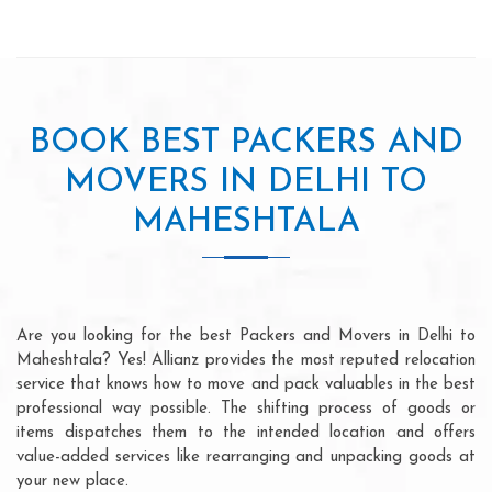
BOOK BEST PACKERS AND
MOVERS IN DELHI TO
MAHESHTALA
Are you looking for the best Packers and Movers in Delhi to
Maheshtala? Yes! Allianz provides the most reputed relocation
service that knows how to move and pack valuables in the best
professional way possible. The shifting process of goods or
items dispatches them to the intended location and offers
value-added services like rearranging and unpacking goods at
your new place.