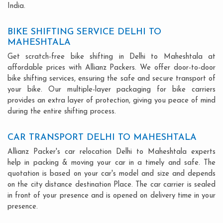
India.
BIKE SHIFTING SERVICE DELHI TO
MAHESHTALA
Get scratch-free bike shifting in Delhi to Maheshtala at
affordable prices with Allianz Packers. We offer door-to-door
bike shifting services, ensuring the safe and secure transport of
your bike. Our multiple-layer packaging for bike carriers
provides an extra layer of protection, giving you peace of mind
during the entire shifting process.
CAR TRANSPORT DELHI TO MAHESHTALA
Allianz Packer's car relocation Delhi to Maheshtala experts
help in packing & moving your car in a timely and safe. The
quotation is based on your car's model and size and depends
on the city distance destination Place. The car carrier is sealed
in front of your presence and is opened on delivery time in your
presence.