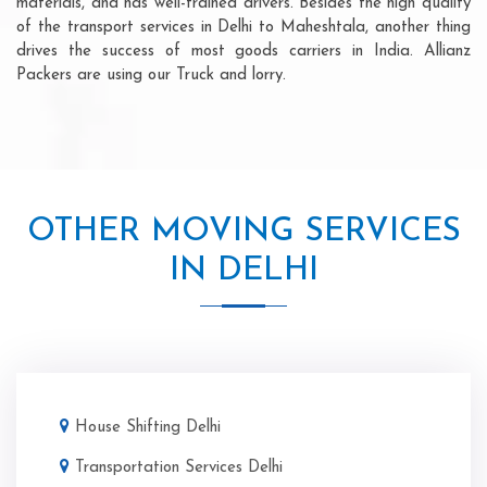
materials, and has well-trained drivers. Besides the high quality
of the transport services in Delhi to Maheshtala, another thing
drives the success of most goods carriers in India. Allianz
Packers are using our Truck and lorry.
OTHER MOVING SERVICES
IN DELHI
House Shifting Delhi
Transportation Services Delhi