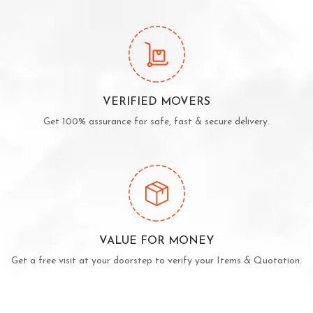
VERIFIED MOVERS
Get 100% assurance for safe, fast & secure delivery.
VALUE FOR MONEY
Get a free visit at your doorstep to verify your Items & Quotation.