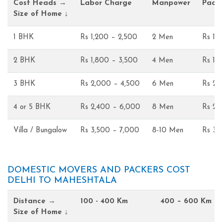
Cost Heads →
Labor Charge
Manpower
Pack
Size of Home ↓
1 BHK
Rs 1,200 – 2,500
2 Men
Rs 1,
2 BHK
Rs 1,800 – 3,500
4 Men
Rs 1,
3 BHK
Rs 2,000 – 4,500
6 Men
Rs 2,
4 or 5 BHK
Rs 2,400 – 6,000
8 Men
Rs 2,
Villa / Bungalow
Rs 3,500 – 7,000
8-10 Men
Rs 3,
DOMESTIC MOVERS AND PACKERS COST
DELHI TO MAHESHTALA
Distance →
100 - 400 Km
400 – 600 Km
Size of Home ↓