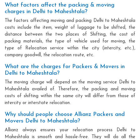
What factors affect the packing & moving
charges in Delhi to Maheshtala?
The factors affecting moving and packing Delhi to Maheshtala
costs include the item, weight of luggage to be shifted, the
distance between the two places of Shifting, the cost of
packing materials, the type of vehicle used for moving, the
type of Relocation service within the city (intercity, etc.),
company goodwill, the relocation route, etc.
What are the charges for Packers & Movers in
Delhi to Maheshtala?
The moving charge will depend on the moving service Delhi to
Maheshtala availed of. Therefore, the packing and moving
costs of shifting within the same city will differ from those of
intercity or interstate relocation.
Why should people choose Allianz Packers and
Movers Delhi to Maheshtala?
Allianz always ensures your relocation process Delhi to
Maheshtala is smooth and hassle-free. They will do all the