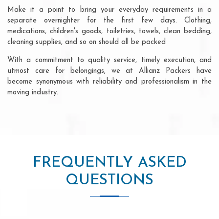
Make it a point to bring your everyday requirements in a
separate overnighter for the first few days. Clothing,
medications, children's goods, toiletries, towels, clean bedding,
cleaning supplies, and so on should all be packed
With a commitment to quality service, timely execution, and
utmost care for belongings, we at Allianz Packers have
become synonymous with reliability and professionalism in the
moving industry.
FREQUENTLY ASKED
QUESTIONS