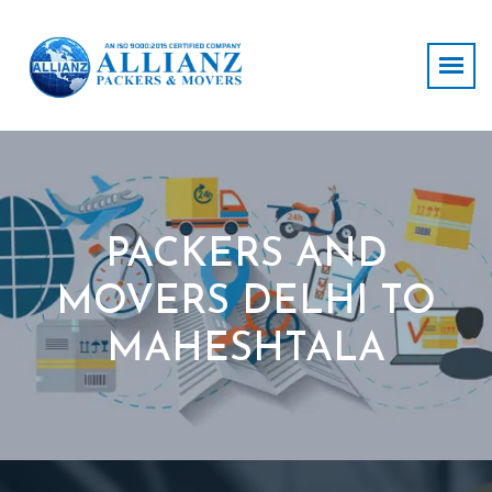
PACKERS AND
MOVERS DELHI TO
MAHESHTALA