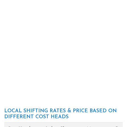
LOCAL SHIFTING RATES & PRICE BASED ON
DIFFERENT COST HEADS