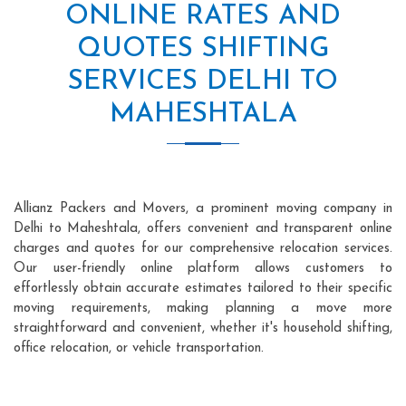
ONLINE RATES AND
QUOTES SHIFTING
SERVICES DELHI TO
MAHESHTALA
Allianz Packers and Movers, a prominent moving company in
Delhi to Maheshtala, offers convenient and transparent online
charges and quotes for our comprehensive relocation services.
Our user-friendly online platform allows customers to
effortlessly obtain accurate estimates tailored to their specific
moving requirements, making planning a move more
straightforward and convenient, whether it's household shifting,
office relocation, or vehicle transportation.