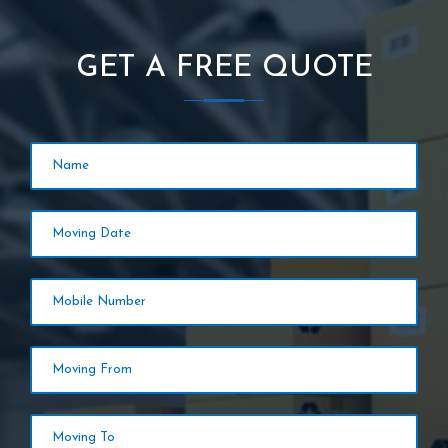
GET A FREE QUOTE