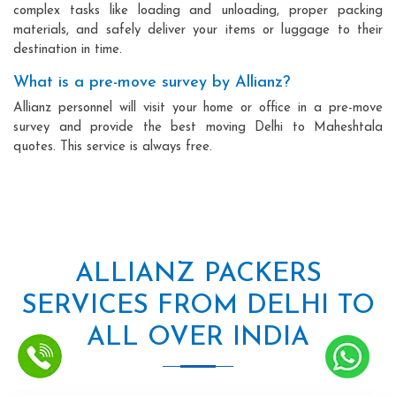
complex tasks like loading and unloading, proper packing
materials, and safely deliver your items or luggage to their
destination in time.
What is a pre-move survey by Allianz?
Allianz personnel will visit your home or office in a pre-move
survey and provide the best moving Delhi to Maheshtala
quotes. This service is always free.
ALLIANZ PACKERS
SERVICES FROM DELHI TO
ALL OVER INDIA