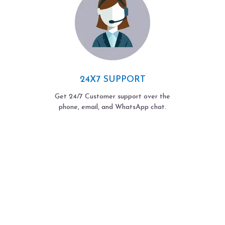
24X7 SUPPORT
Get 24/7 Customer support over the
phone, email, and WhatsApp chat.