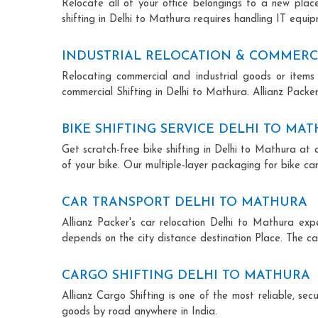
Relocate all of your office belongings to a new pla
shifting in Delhi to Mathura requires handling IT equip
INDUSTRIAL RELOCATION & COMMERCI
Relocating commercial and industrial goods or items 
commercial Shifting in Delhi to Mathura. Allianz Packers
BIKE SHIFTING SERVICE DELHI TO MA
Get scratch-free bike shifting in Delhi to Mathura at 
of your bike. Our multiple-layer packaging for bike car
CAR TRANSPORT DELHI TO MATHURA
Allianz Packer's car relocation Delhi to Mathura ex
depends on the city distance destination Place. The car
CARGO SHIFTING DELHI TO MATHURA
Allianz Cargo Shifting is one of the most reliable, s
goods by road anywhere in India.