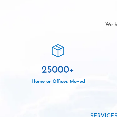
We h
25000
+
Home or Offices Moved
SERVICE