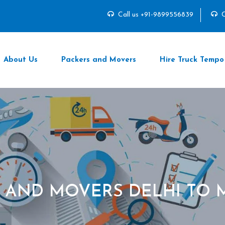
Call us +91-9899556839
C
About Us
Packers and Movers
Hire Truck Tempo
 AND MOVERS DELHI TO