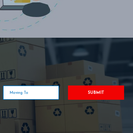
SUBMIT