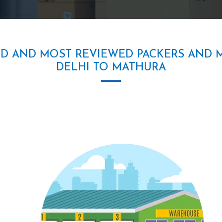
ED AND MOST REVIEWED PACKERS AND 
DELHI TO MATHURA