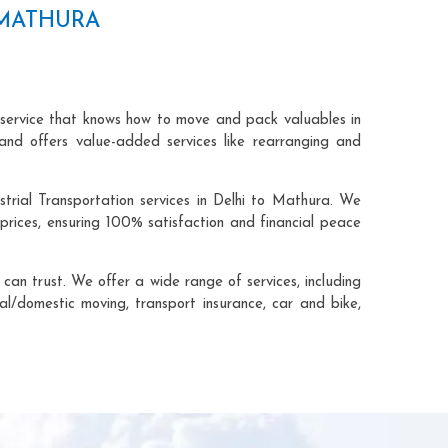
 MATHURA
 service that knows how to move and pack valuables in
and offers value-added services like rearranging and
trial Transportation services in Delhi to Mathura. We
rices, ensuring 100% satisfaction and financial peace
an trust. We offer a wide range of services, including
cal/domestic moving, transport insurance, car and bike,