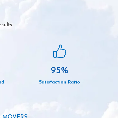
sults
95
%
ed
Satisfaction Ratio
D MOVERS