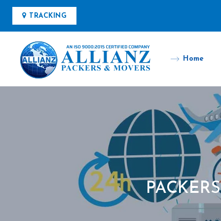
TRACKING
Home
PACKERS