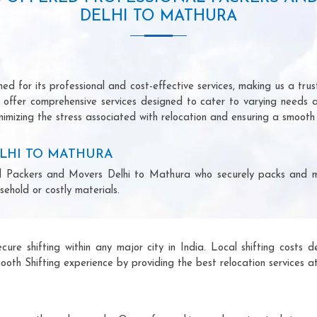
DELHI TO MATHURA
d for its professional and cost-effective services, making us a trust
we offer comprehensive services designed to cater to varying needs 
imizing the stress associated with relocation and ensuring a smooth 
LHI TO MATHURA
onal Packers and Movers Delhi to Mathura who securely packs and 
ehold or costly materials.
ecure shifting within any major city in India. Local shifting cos
ooth Shifting experience by providing the best relocation services at