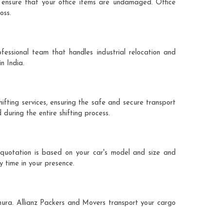
 ensure that your office items are undamaged. Office
oss.
fessional team that handles industrial relocation and
n India.
ifting services, ensuring the safe and secure transport
during the entire shifting process.
 quotation is based on your car's model and size and
y time in your presence.
thura. Allianz Packers and Movers transport your cargo