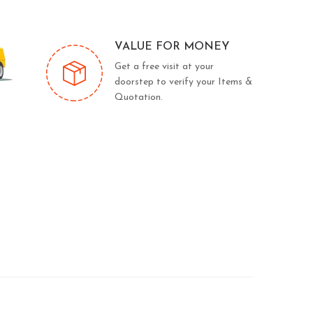
VALUE FOR MONEY
Get a free visit at your
doorstep to verify your Items &
Quotation.