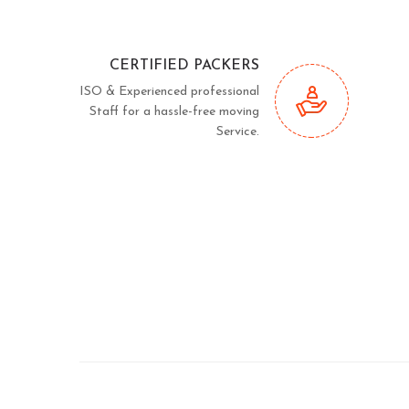
CERTIFIED PACKERS
ISO & Experienced professional
Staff for a hassle-free moving
Service.