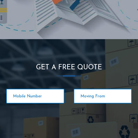
GET A FREE QUOTE