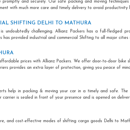
ce promptly and securely. Our safe packing and moving techniques
ment with much more care and timely delivery to avoid productivity l
AL SHIFTING DELHI TO MATHURA
is undoubtedly challenging. Allianz Packers has a full-fledged pro
 has provided industrial and commercial Shifting to all major cities i
THURA
affordable prices with Allianz Packers. We offer door-to-door bike sh
riers provides an extra layer of protection, giving you peace of mind 
perts help in packing & moving your car in a timely and safe. The
 carrier is sealed in front of your presence and is opened on deliver
ecure, and cost-effective modes of shifting cargo goods Delhi to Ma