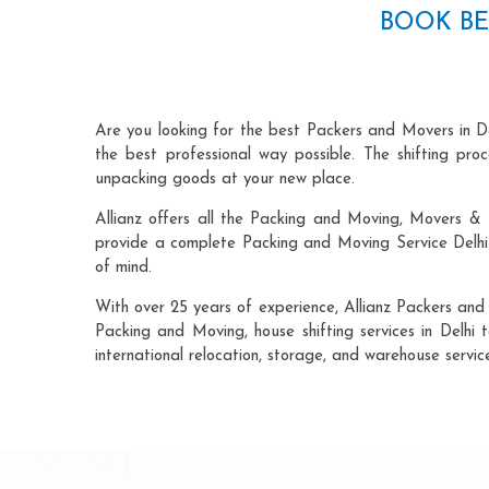
BOOK BE
Are you looking for the best Packers and Movers in D
the best professional way possible. The shifting pr
unpacking goods at your new place.
Allianz offers all the Packing and Moving, Movers & 
provide a complete Packing and Moving Service Delhi 
of mind.
With over 25 years of experience, Allianz Packers and
Packing and Moving, house shifting services in Delhi t
international relocation, storage, and warehouse servic