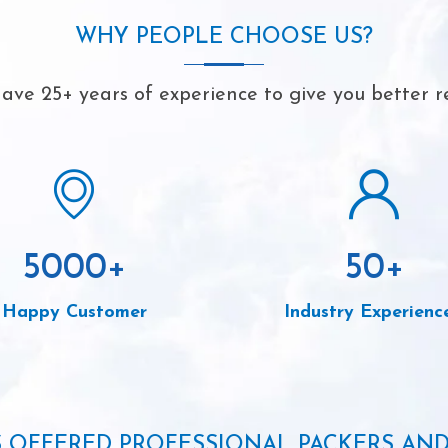
WHY PEOPLE CHOOSE US?
ave 25+ years of experience to give you better re
5000
+
50
+
Happy Customer
Industry Experienc
S OFFERED PROFESSIONAL PACKERS AN