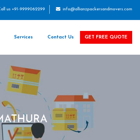
all us +91-9999062299
info@allianzpackersandmovers.com
Services
Contact Us
GET FREE QUOTE
 MATHURA