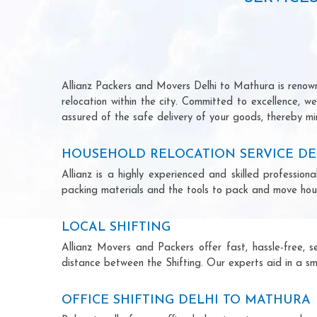
Allianz Packers and Movers Delhi to Mathura is renowne
relocation within the city. Committed to excellence, 
assured of the safe delivery of your goods, thereby min
HOUSEHOLD RELOCATION SERVICE DE
Allianz is a highly experienced and skilled professi
packing materials and the tools to pack and move hous
LOCAL SHIFTING
Allianz Movers and Packers offer fast, hassle-free, s
distance between the Shifting. Our experts aid in a sm
OFFICE SHIFTING DELHI TO MATHURA