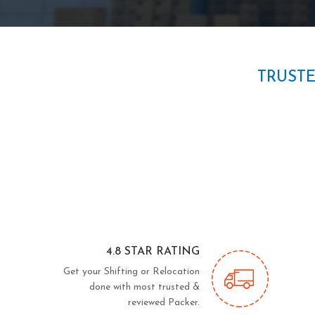
TRUST
4.8 STAR RATING
Get your Shifting or Relocation
done with most trusted &
reviewed Packer.