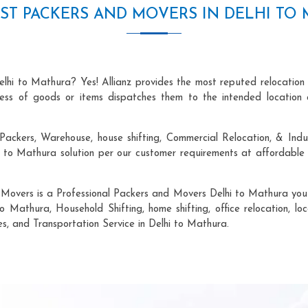
ST PACKERS AND MOVERS IN DELHI TO
elhi to Mathura? Yes! Allianz provides the most reputed relocation
ocess of goods or items dispatches them to the intended location 
Packers, Warehouse, house shifting, Commercial Relocation, & Indus
to Mathura solution per our customer requirements at affordable p
 Movers is a Professional Packers and Movers Delhi to Mathura you c
o Mathura, Household Shifting, home shifting, office relocation, lo
es, and Transportation Service in Delhi to Mathura.