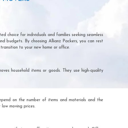
ed choice for individuals and families seeking seamless
and budgets. By choosing Allianz Packers, you can rest
transition to your new home or office.
moves household items or goods. They use high-quality
ts depend on the number of items and materials and the
 low moving prices.