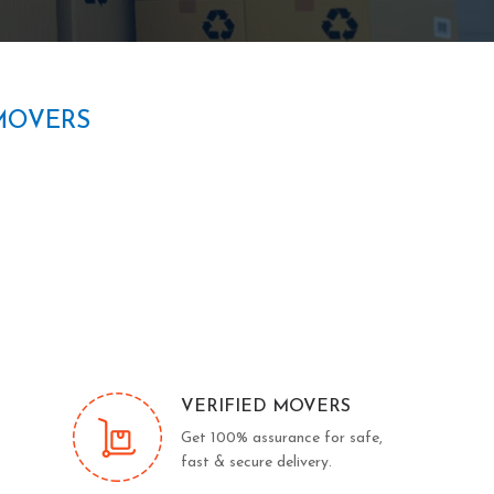
MOVERS
VERIFIED MOVERS
Get 100% assurance for safe,
fast & secure delivery.