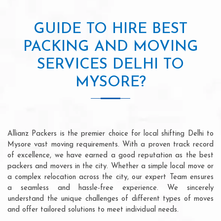
GUIDE TO HIRE BEST
PACKING AND MOVING
SERVICES DELHI TO
MYSORE?
Allianz Packers is the premier choice for local shifting Delhi to
Mysore vast moving requirements. With a proven track record
of excellence, we have earned a good reputation as the best
packers and movers in the city. Whether a simple local move or
a complex relocation across the city, our expert Team ensures
a seamless and hassle-free experience. We sincerely
understand the unique challenges of different types of moves
and offer tailored solutions to meet individual needs.