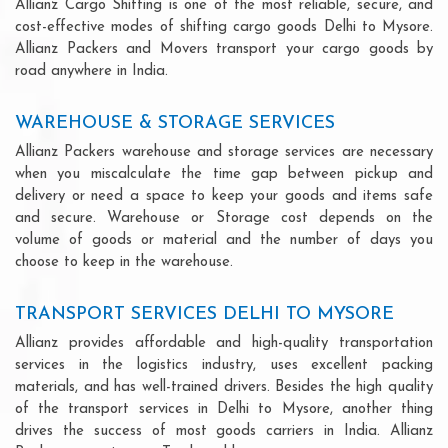
Allianz Cargo Shifting is one of the most reliable, secure, and
cost-effective modes of shifting cargo goods Delhi to Mysore.
Allianz Packers and Movers transport your cargo goods by
road anywhere in India.
WAREHOUSE & STORAGE SERVICES
Allianz Packers warehouse and storage services are necessary
when you miscalculate the time gap between pickup and
delivery or need a space to keep your goods and items safe
and secure. Warehouse or Storage cost depends on the
volume of goods or material and the number of days you
choose to keep in the warehouse.
TRANSPORT SERVICES DELHI TO MYSORE
Allianz provides affordable and high-quality transportation
services in the logistics industry, uses excellent packing
materials, and has well-trained drivers. Besides the high quality
of the transport services in Delhi to Mysore, another thing
drives the success of most goods carriers in India. Allianz