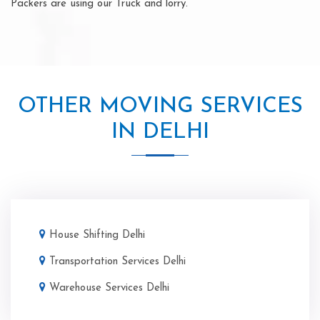
Packers are using our Truck and lorry.
OTHER MOVING SERVICES
IN DELHI
House Shifting Delhi
Transportation Services Delhi
Warehouse Services Delhi