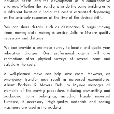
individual needs and the development of a comprehensive
strategy. Whether the transfer is inside the same building or to
a different location in India, the cost is estimated depending
on the available resources at the time of the desired shift.
You can share details, such as destination & origin, moving
items, moving date, moving & service Delhi to Mysore quality
necessary, and distance.
We can provide a pre-move survey to locate and quote your
relocation charges. Our professional agents will give
estimations after physical surveys of several items and
calculate the costs.
A well-planned move can help save costs. However, an
emergency transfer may result in increased expenditures.
Allianz Packers & Movers Delhi to Mysore manages all
elements of the moving procedure, including dismantling and
packaging home belongings, including fragile imported
furniture, if necessary. High-quality materials and sealing
machinery are used in the packing.