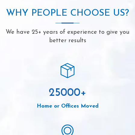
WHY PEOPLE CHOOSE US?
We have 25+ years of experience to give you
better results
25000
+
Home or Offices Moved