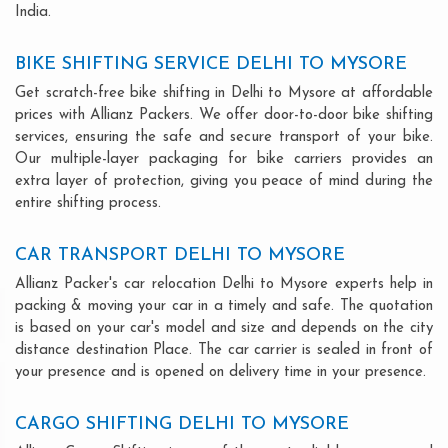
India.
BIKE SHIFTING SERVICE DELHI TO MYSORE
Get scratch-free bike shifting in Delhi to Mysore at affordable
prices with Allianz Packers. We offer door-to-door bike shifting
services, ensuring the safe and secure transport of your bike.
Our multiple-layer packaging for bike carriers provides an
extra layer of protection, giving you peace of mind during the
entire shifting process.
CAR TRANSPORT DELHI TO MYSORE
Allianz Packer's car relocation Delhi to Mysore experts help in
packing & moving your car in a timely and safe. The quotation
is based on your car's model and size and depends on the city
distance destination Place. The car carrier is sealed in front of
your presence and is opened on delivery time in your presence.
CARGO SHIFTING DELHI TO MYSORE