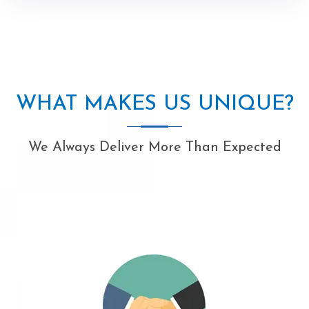
WHAT MAKES US UNIQUE?
We Always Deliver More Than Expected