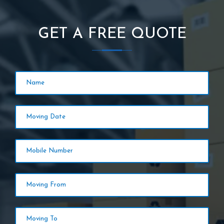
GET A FREE QUOTE