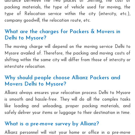
distance between the two places of Shifting, the cost of
packing materials, the type of vehicle used for moving, the
type of Relocation service within the city (intercity, etc.),
company goodwill, the relocation route, etc.
What are the charges for Packers & Movers in
Delhi to Mysore?
The moving charge will depend on the moving service Delhi to
Mysore availed of. Therefore, the packing and moving costs of
shifting within the same city will differ from those of intercity or
interstate relocation.
Why should people choose Allianz Packers and
Movers Delhi to Mysore?
Allianz always ensures your relocation process Delhi to Mysore
is smooth and hassle-free. They will do all the complex tasks
like loading and unloading, proper packing materials, and
safely deliver your items or luggage to their destination in time.
What is a pre-move survey by Allianz?
Allianz personnel will visit your home or office in a pre-move