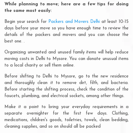
While planning to move; here are a few tips for doing
the same most easily:
Begin your search for
Packers and Movers Delhi
at least 10-15
days before your move so you have enough time to review the
details of the packers and movers and you can choose the
best one. .
Organizing unwanted and unused family items will help reduce
moving costs in Delhi to Mysore. You can donate unusual items
to a local charity or sell them online.
Before shifting to Delhi to Mysore, go to the new residence
and thoroughly clean it to remove dirt, filth, and bacteria.
Before starting the shifting process, check the condition of the
faucets, plumbing, and electrical sockets, among other things.
Make it a point to bring your everyday requirements in a
separate overnighter for the first few days. Clothing,
medications, children's goods, toiletries, towels, clean bedding,
cleaning supplies, and so on should all be packed