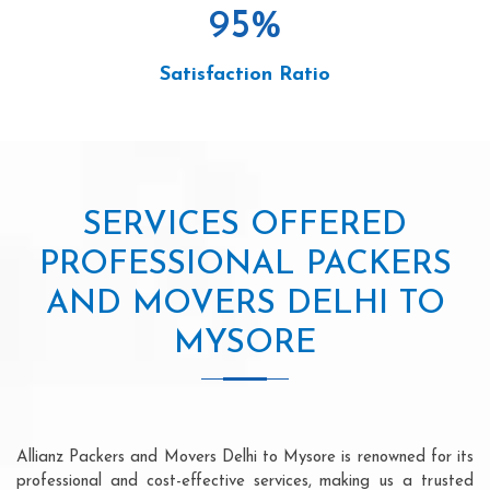
95
%
Satisfaction Ratio
SERVICES OFFERED
PROFESSIONAL PACKERS
AND MOVERS DELHI TO
MYSORE
Allianz Packers and Movers Delhi to Mysore is renowned for its
professional and cost-effective services, making us a trusted