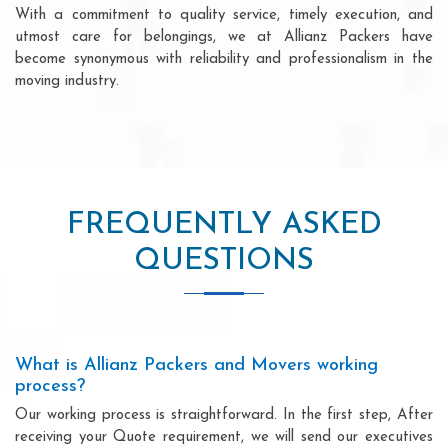
With a commitment to quality service, timely execution, and
utmost care for belongings, we at Allianz Packers have
become synonymous with reliability and professionalism in the
moving industry.
FREQUENTLY ASKED
QUESTIONS
What is Allianz Packers and Movers working
process?
Our working process is straightforward. In the first step, After
receiving your Quote requirement, we will send our executives