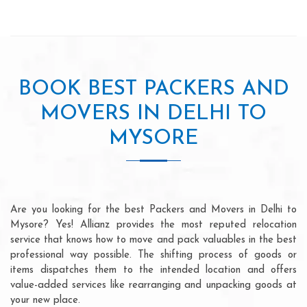
BOOK BEST PACKERS AND
MOVERS IN DELHI TO
MYSORE
Are you looking for the best Packers and Movers in Delhi to
Mysore? Yes! Allianz provides the most reputed relocation
service that knows how to move and pack valuables in the best
professional way possible. The shifting process of goods or
items dispatches them to the intended location and offers
value-added services like rearranging and unpacking goods at
your new place.