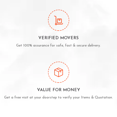
VERIFIED MOVERS
Get 100% assurance for safe, fast & secure delivery.
VALUE FOR MONEY
Get a free visit at your doorstep to verify your Items & Quotation.