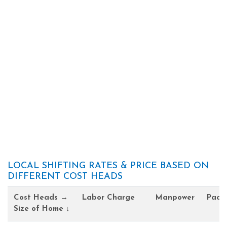
LOCAL SHIFTING RATES & PRICE BASED ON
DIFFERENT COST HEADS
Cost Heads →
Labor Charge
Manpower
Pack
Size of Home ↓