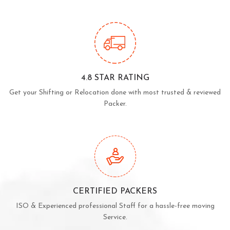
4.8 STAR RATING
Get your Shifting or Relocation done with most trusted & reviewed
Packer.
CERTIFIED PACKERS
ISO & Experienced professional Staff for a hassle-free moving
Service.