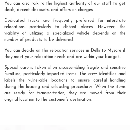
You can also talk to the highest authority of our staff to get
deals, decent discounts, and offers on charges.
Dedicated trucks are frequently preferred for interstate
relocations, particularly to distant places. However, the
viability of utilizing a specialized vehicle depends on the
number of products to be delivered.
You can decide on the relocation services in Delhi to Mysore if
they meet your relocation needs and are within your budget..
Special care is taken when disassembling fragile and sensitive
furniture, particularly imported items. The crew identifies and
labels the vulnerable locations to ensure careful handling
during the loading and unloading procedures. When the items
are ready for transportation, they are moved from their
original location to the customer's destination.