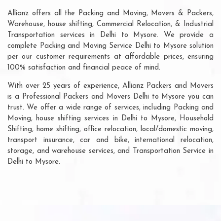
Allianz offers all the Packing and Moving, Movers & Packers,
Warehouse, house shifting, Commercial Relocation, & Industrial
Transportation services in Delhi to Mysore. We provide a
complete Packing and Moving Service Delhi to Mysore solution
per our customer requirements at affordable prices, ensuring
100% satisfaction and financial peace of mind.
With over 25 years of experience, Allianz Packers and Movers
is a Professional Packers and Movers Delhi to Mysore you can
trust. We offer a wide range of services, including Packing and
Moving, house shifting services in Delhi to Mysore, Household
Shifting, home shifting, office relocation, local/domestic moving,
transport insurance, car and bike, international relocation,
storage, and warehouse services, and Transportation Service in
Delhi to Mysore.