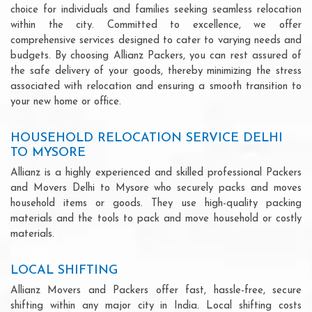
choice for individuals and families seeking seamless relocation
within the city. Committed to excellence, we offer
comprehensive services designed to cater to varying needs and
budgets. By choosing Allianz Packers, you can rest assured of
the safe delivery of your goods, thereby minimizing the stress
associated with relocation and ensuring a smooth transition to
your new home or office.
HOUSEHOLD RELOCATION SERVICE DELHI
TO MYSORE
Allianz is a highly experienced and skilled professional Packers
and Movers Delhi to Mysore who securely packs and moves
household items or goods. They use high-quality packing
materials and the tools to pack and move household or costly
materials.
LOCAL SHIFTING
Allianz Movers and Packers offer fast, hassle-free, secure
shifting within any major city in India. Local shifting costs