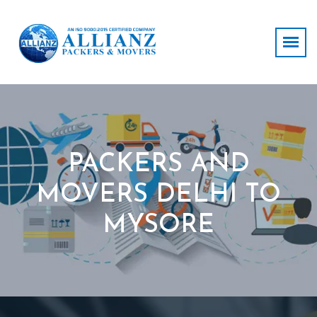
PACKERS AND
MOVERS DELHI TO
MYSORE