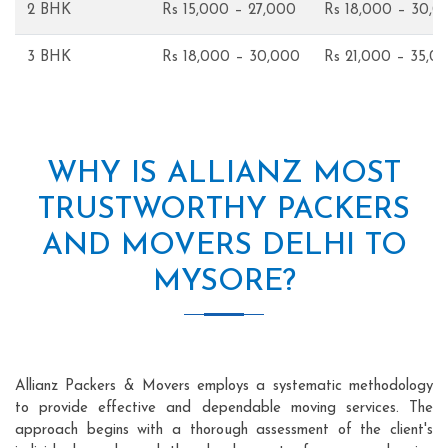
2 BHK
Rs 15,000 – 27,000
Rs 18,000 – 30,0
3 BHK
Rs 18,000 – 30,000
Rs 21,000 – 35,0
WHY IS ALLIANZ MOST
TRUSTWORTHY PACKERS
AND MOVERS DELHI TO
MYSORE?
Allianz Packers & Movers employs a systematic methodology
to provide effective and dependable moving services. The
approach begins with a thorough assessment of the client's