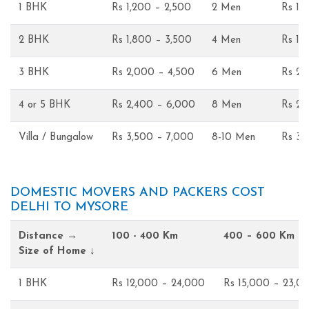
1 BHK
Rs 1,200 – 2,500
2 Men
Rs 1,
2 BHK
Rs 1,800 – 3,500
4 Men
Rs 1,
3 BHK
Rs 2,000 – 4,500
6 Men
Rs 2,
4 or 5 BHK
Rs 2,400 – 6,000
8 Men
Rs 2,
Villa / Bungalow
Rs 3,500 – 7,000
8-10 Men
Rs 3,
DOMESTIC MOVERS AND PACKERS COST
DELHI TO MYSORE
Distance →
100 - 400 Km
400 – 600 Km
Size of Home ↓
1 BHK
Rs 12,000 – 24,000
Rs 15,000 – 23,0