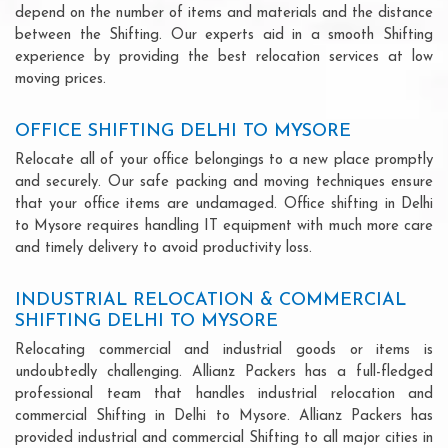
depend on the number of items and materials and the distance
between the Shifting. Our experts aid in a smooth Shifting
experience by providing the best relocation services at low
moving prices.
OFFICE SHIFTING DELHI TO MYSORE
Relocate all of your office belongings to a new place promptly
and securely. Our safe packing and moving techniques ensure
that your office items are undamaged. Office shifting in Delhi
to Mysore requires handling IT equipment with much more care
and timely delivery to avoid productivity loss.
INDUSTRIAL RELOCATION & COMMERCIAL
SHIFTING DELHI TO MYSORE
Relocating commercial and industrial goods or items is
undoubtedly challenging. Allianz Packers has a full-fledged
professional team that handles industrial relocation and
commercial Shifting in Delhi to Mysore. Allianz Packers has
provided industrial and commercial Shifting to all major cities in