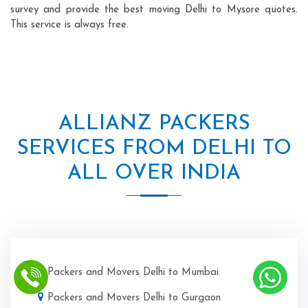
survey and provide the best moving Delhi to Mysore quotes.
This service is always free.
ALLIANZ PACKERS
SERVICES FROM DELHI TO
ALL OVER INDIA
Packers and Movers Delhi to Mumbai
Packers and Movers Delhi to Gurgaon