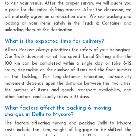
to visit your venue. After the proper survey, we will quote you
a price for the entire shifting process. After the discussion, we
will mutually agree on a relocation date. We are packing and
loading all your items safely in the Truck & Container and
unloading them at the destination.
What is the expected time for delivery?
Allianz Packers always prioritizes the safety of your belongings.
Our Truck does not run at top speed. Local Shifting within the
100 km can be completed within a single day or take 8-12
hours, depending on the number of items and the floor number
in the building. For long-distance relocation, outside-city
movement depends upon the distance between the two cities,
the number of items and goods, transport availability, and
other factors, and usually takes 3-10 days.
What factors affect the packing & moving
charges in Delhi to Mysore?
The factors affecting moving and packing Delhi to Mysore
costs include the item, weight of luggage to be shifted, the