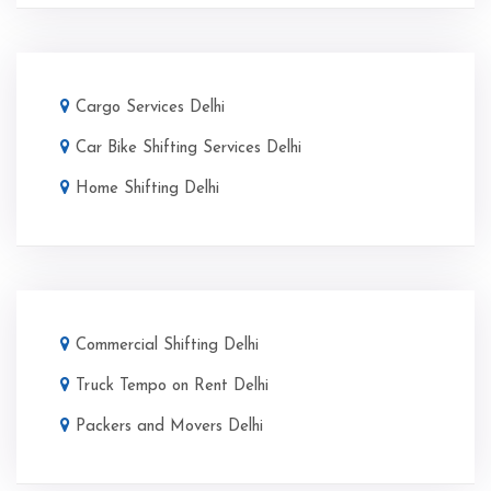
Cargo Services Delhi
Car Bike Shifting Services Delhi
Home Shifting Delhi
Commercial Shifting Delhi
Truck Tempo on Rent Delhi
Packers and Movers Delhi