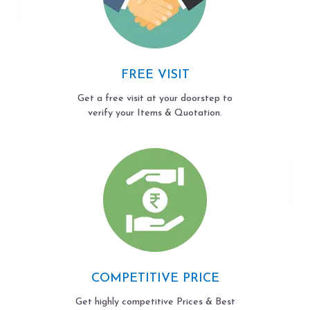
FREE VISIT
Get a free visit at your doorstep to
verify your Items & Quotation.
COMPETITIVE PRICE
Get highly competitive Prices & Best