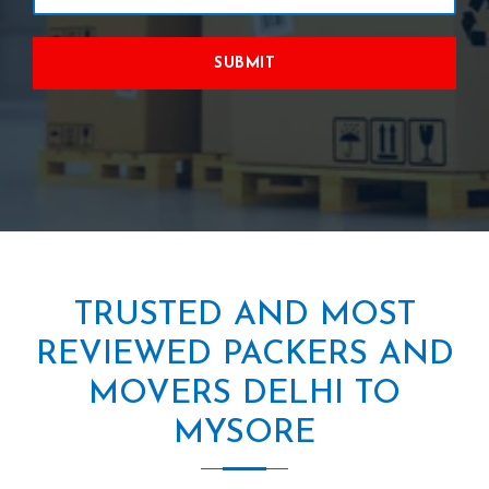
SUBMIT
TRUSTED AND MOST
REVIEWED PACKERS AND
MOVERS DELHI TO
MYSORE