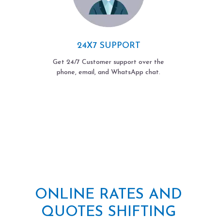
24X7 SUPPORT
Get 24/7 Customer support over the
phone, email, and WhatsApp chat.
ONLINE RATES AND
QUOTES SHIFTING