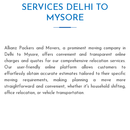
SERVICES DELHI TO
MYSORE
Allianz Packers and Movers, a prominent moving company in
Delhi to Mysore, offers convenient and transparent online
charges and quotes for our comprehensive relocation services.
Our user-friendly online platform allows customers to
effortlessly obtain accurate estimates tailored to their specific
moving requirements, making planning a move more
straightforward and convenient, whether it's household shifting,
office relocation, or vehicle transportation.