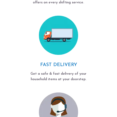
offers on every shifting service.
FAST DELIVERY
Get a safe & fast delivery of your
household items at your doorstep.