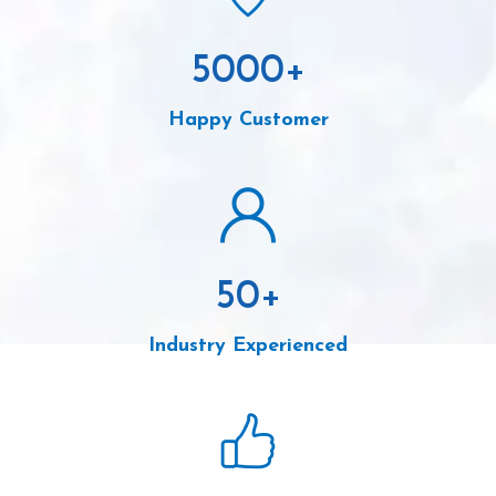
5000
+
Happy Customer
50
+
Industry Experienced